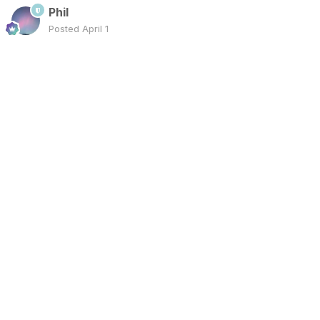
Phil
Posted
April 1