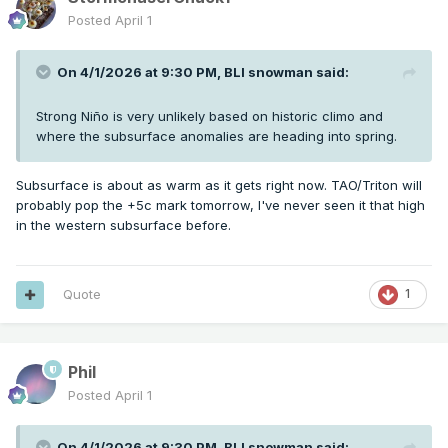
Posted
April 1
On 4/1/2026 at 9:30 PM,
BLI snowman
said:
Strong Niño is very unlikely based on historic climo and
where the subsurface anomalies are heading into spring.
Subsurface is about as warm as it gets right now. TAO/Triton will
probably pop the +5c mark tomorrow, I've never seen it that high
in the western subsurface before.
Quote
1
Phil
Posted
April 1
On 4/1/2026 at 9:30 PM,
BLI snowman
said: