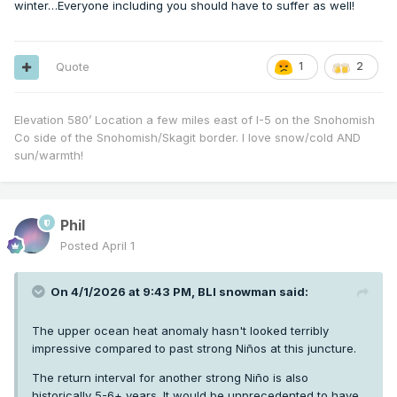
winter…Everyone including you should have to suffer as well!
stages in the seasonal cycle.
Almost always the result is an ENSO neutral/low amp of
some variety. The one exception is 70/71 probably because
Quote
1
2
it followed a second year Niño which had a drained
IPWP/thermocline primed for upwelling. All the other cases
post-WWII failed to transition to Niña the subsequent winter.
Elevation 580’ Location a few miles east of I-5 on the Snohomish
Co side of the Snohomish/Skagit border. I love snow/cold AND
sun/warmth!
Phil
Posted
April 1
On 4/1/2026 at 9:43 PM,
BLI snowman
said:
The upper ocean heat anomaly hasn't looked terribly
impressive compared to past strong Niños at this juncture.
The return interval for another strong Niño is also
historically 5-6+ years. It would be unprecedented to have