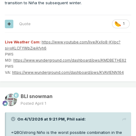
transition to Niña the subsequent winter.
Quote
1
Live Weather Cam:
https://www.youtube.com/live/KxlIo8-KVpc?
si=xKLCFYWbZieAfyh6
PWS
MD:
https://www.wunderground.com/dashboard/pws/KMDBETHE62
PWS
VA:
https://www.wunderground.com/dashboard/pws/KVAVIENN164
BLI snowman
Posted
April 1
On 4/1/2026 at 9:21 PM,
Phil
said:
+QBO/strong Niño is the worst possible combination in the