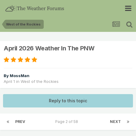
West of the Rockies
April 2026 Weather In The PNW
By
MossMan
April 1
in
West of the Rockies
Reply to this topic
PREV
Page 2 of 58
NEXT