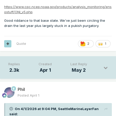
https://www.cpc.ncep.noaa.gov/products/analysis_monitoring/ens
ostuff/ONI_v5.php
Good riddance to that base state. We've just been circling the
drain the last year plus largely stuck in a pukish purgatory.
Quote
2
1
Replies
Created
Last Reply
2.3k
Apr 1
May 2
Phil
Posted
April 1
On 4/1/2026 at 9:04 PM,
SeattleMarineLayerFan
said: