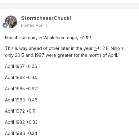
StormchaserChuck1
Posted
April 1
Nino 4 is already in Weak Nino range, +0.511
This is way ahead of other later in the year
>
+1.2 El Nino's..
only 2015 and 1997 were greater for the month of April.
April 1957 -0.06
April 1963 -0.34
April 1965 -0.92
April 1968 -0.46
April 1972 +0.11
April 1982 +0.33
April 1986 -0.34