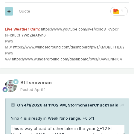
Quote
1
Live Weather Cam:
https://www.youtube.com/live/KxlIo8-KVpc?
si=xKLCFYWbZieAfyh6
PWS
MD:
https://www.wunderground.com/dashboard/pws/KMDBETHE62
PWS
VA:
https://www.wunderground.com/dashboard/pws/KVAVIENN164
BLI snowman
Posted
April 1
On 4/1/2026 at 11:02 PM,
StormchaserChuck1
said:
Nino 4 is already in Weak Nino range, +0.511
This is way ahead of other later in the year
>
+1.2 El