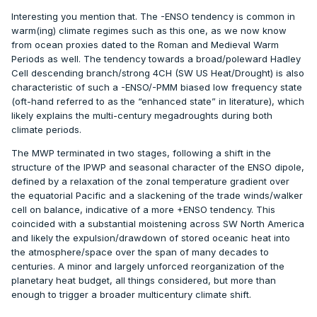
Interesting you mention that. The -ENSO tendency is common in
warm(ing) climate regimes such as this one, as we now know
from ocean proxies dated to the Roman and Medieval Warm
Periods as well. The tendency towards a broad/poleward Hadley
Cell descending branch/strong 4CH (SW US Heat/Drought) is also
characteristic of such a -ENSO/-PMM biased low frequency state
(oft-hand referred to as the “enhanced state” in literature), which
likely explains the multi-century megadroughts during both
climate periods.
The MWP terminated in two stages, following a shift in the
structure of the IPWP and seasonal character of the ENSO dipole,
defined by a relaxation of the zonal temperature gradient over
the equatorial Pacific and a slackening of the trade winds/walker
cell on balance, indicative of a more +ENSO tendency. This
coincided with a substantial moistening across SW North America
and likely the expulsion/drawdown of stored oceanic heat into
the atmosphere/space over the span of many decades to
centuries. A minor and largely unforced reorganization of the
planetary heat budget, all things considered, but more than
enough to trigger a broader multicentury climate shift.