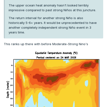
The upper ocean heat anomaly hasn't looked terribly
impressive compared to past strong Niños at this juncture.
The return interval for another strong Niño is also
historically 5-6+ years. It would be unprecedented to have
another completely independent strong Niño event in 3
years time.
This ranks up there with before Moderate-Strong Nino's