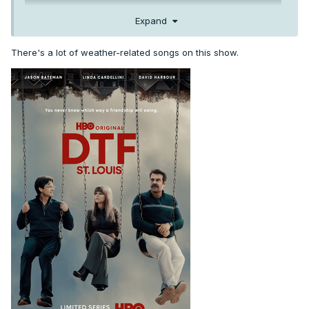
Expand
There's a lot of weather-related songs on this show.