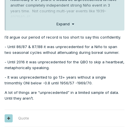
another completely independent strong Niño event in 3
years time. Not counting multi-year events like 1939-
40/1940-41.
Expand
I’d argue our period of record is too short to say this confidently.
- Until 86/87 & 87/88 it was unprecedented for a Niño to span
two seasonal cycles without attenuating during boreal summer.
- Until 2016 it was unprecedented for the QBO to skip a heartbeat,
metaphorically speaking.
- It was unprecedented to go 13+ years without a single
trimonthly ONI below -0.8 until 1956/57 -1969/70.
A lot of things are “unprecedented” in a limited sample of data.
Until they aren’t.
Quote