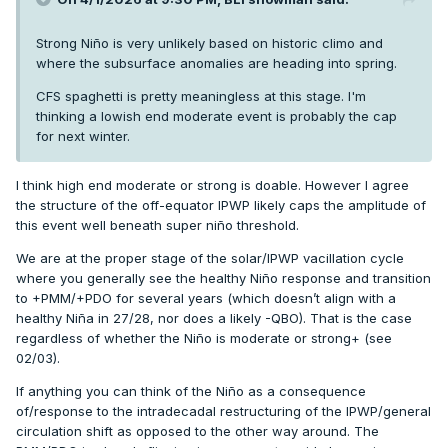
Strong Niño is very unlikely based on historic climo and
where the subsurface anomalies are heading into spring.
CFS spaghetti is pretty meaningless at this stage. I'm
thinking a lowish end moderate event is probably the cap
for next winter.
I think high end moderate or strong is doable. However I agree
the structure of the off-equator IPWP likely caps the amplitude of
this event well beneath super niño threshold.
We are at the proper stage of the solar/IPWP vacillation cycle
where you generally see the healthy Niño response and transition
to +PMM/+PDO for several years (which doesn’t align with a
healthy Niña in 27/28, nor does a likely -QBO). That is the case
regardless of whether the Niño is moderate or strong+ (see
02/03).
If anything you can think of the Niño as a consequence
of/response to the intradecadal restructuring of the IPWP/general
circulation shift as opposed to the other way around. The