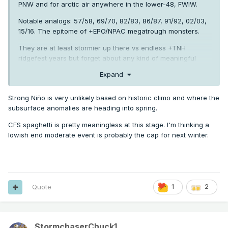
PNW and for arctic air anywhere in the lower-48, FWIW.
Notable analogs: 57/58, 69/70, 82/83, 86/87, 91/92, 02/03,
15/16. The epitome of +EPO/NPAC megatrough monsters.
They are at least stormier up there vs endless +TNH
ridgefest years but forget about any kind of meaningful
cold.
Expand
Strong Niño is very unlikely based on historic climo and where the
subsurface anomalies are heading into spring.
CFS spaghetti is pretty meaningless at this stage. I'm thinking a
lowish end moderate event is probably the cap for next winter.
Quote
1
2
StormchaserChuck1