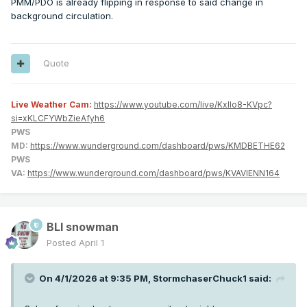
PMM/PDO is already flipping in response to said change in
background circulation.
Quote
Live Weather Cam:
https://www.youtube.com/live/KxlIo8-KVpc?
si=xKLCFYWbZieAfyh6
PWS
MD:
https://www.wunderground.com/dashboard/pws/KMDBETHE62
PWS
VA:
https://www.wunderground.com/dashboard/pws/KVAVIENN164
BLI snowman
Posted
April 1
On 4/1/2026 at 9:35 PM,
StormchaserChuck1
said: