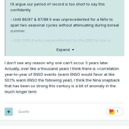
I’d argue our period of record is too short to say this
confidently.
- Until 86/87 & 87/88 it was unprecedented for a Niño to
span two seasonal cycles without attenuating during boreal
summer.
- Until 2016 it was unprecedented for the QBO to skip a
heartbeat, metaphorically speaking.
Expand
- It was unprecedented to go 13+ years without a single
trimonthly ONI below -0.8 until 1956/57 -1969/70.
I don't see any reason why one can't occur 3 years later.
Actually, over like a thousand years I think there is +correlation
A lot of things are “unprecedented” in a limited sample of
year-to-year of ENSO events (warm ENSO would favor at like
data. Until they aren’t.
50.1% warm ENSO the following year). I think the Nina snapback
that has been so strong this century is a bit of anomaly in the
much longer term
Quote
1