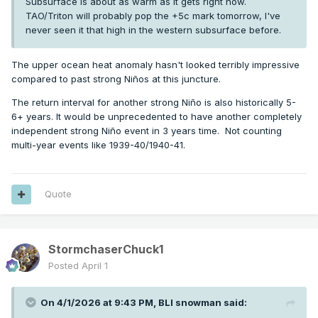
Subsurface is about as warm as it gets right now.
TAO/Triton will probably pop the +5c mark tomorrow, I've
never seen it that high in the western subsurface before.
The upper ocean heat anomaly hasn't looked terribly impressive
compared to past strong Niños at this juncture.
The return interval for another strong Niño is also historically 5-
6+ years. It would be unprecedented to have another completely
independent strong Niño event in 3 years time. Not counting
multi-year events like 1939-40/1940-41.
Quote
StormchaserChuck1
Posted
April 1
On 4/1/2026 at 9:43 PM,
BLI snowman
said: