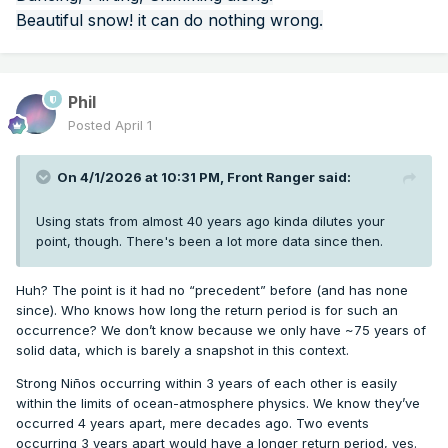
Beautiful snow! it can do nothing wrong.
Phil
Posted
April 1
On 4/1/2026 at 10:31 PM,
Front Ranger
said:
Using stats from almost 40 years ago kinda dilutes your
point, though. There's been a lot more data since then.
Huh? The point is it had no “precedent” before (and has none
since). Who knows how long the return period is for such an
occurrence? We don’t know because we only have ~75 years of
solid data, which is barely a snapshot in this context.
Strong Niños occurring within 3 years of each other is easily
within the limits of ocean-atmosphere physics. We know they’ve
occurred 4 years apart, mere decades ago. Two events
occurring 3 years apart would have a longer return period, yes.