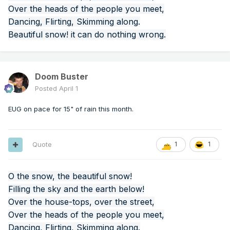
Over the heads of the people you meet,
Dancing, Flirting, Skimming along.
Beautiful snow! it can do nothing wrong.
Doom Buster
Posted
April 1
EUG on pace for 15" of rain this month.
Quote
1
1
O the snow, the beautiful snow!
Filling the sky and the earth below!
Over the house-tops, over the street,
Over the heads of the people you meet,
Dancing, Flirting, Skimming along.