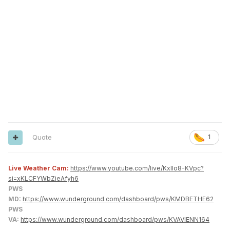
Quote
1
Live Weather Cam:
https://www.youtube.com/live/KxlIo8-KVpc?
si=xKLCFYWbZieAfyh6
PWS
MD:
https://www.wunderground.com/dashboard/pws/KMDBETHE62
PWS
VA:
https://www.wunderground.com/dashboard/pws/KVAVIENN164