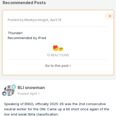
Recommended Posts
Posted by
Meatyorologist
,
April 15
Thunder!
Recommended by
iFred
12 REACTIONS
Go to this post
BLI snowman
Posted
April 1
Speaking of ENSO, officially 2025-26 was the 2nd consecutive
neutral winter for the ONI. Came up a bit short once again of the
low end weak Niña classification.