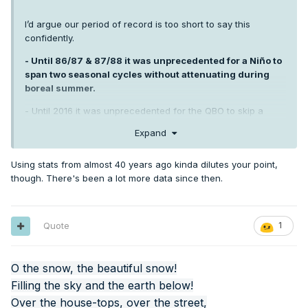
I’d argue our period of record is too short to say this
confidently.
- Until 86/87 & 87/88 it was unprecedented for a Niño to
span two seasonal cycles without attenuating during
boreal summer.
- Until 2016 it was unprecedented for the QBO to skip a
heartbeat, metaphorically speaking.
Expand
- It was unprecedented to go 13+ years without a single
trimonthly ONI below -0.8 until 1956/57 -1969/70.
Using stats from almost 40 years ago kinda dilutes your point,
though. There's been a lot more data since then.
A lot of things are “unprecedented” in a limited sample of
data. Until they aren’t.
Quote
1
O the snow, the beautiful snow!
Filling the sky and the earth below!
Over the house-tops, over the street,