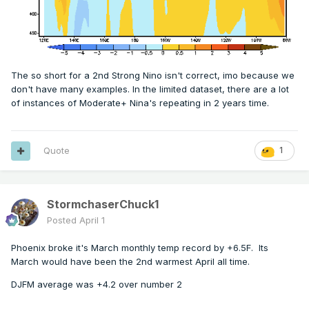
The so short for a 2nd Strong Nino isn't correct, imo because we
don't have many examples. In the limited dataset, there are a lot
of instances of Moderate+ Nina's repeating in 2 years time.
Quote
1
StormchaserChuck1
Posted
April 1
Phoenix broke it's March monthly temp record by +6.5F. Its
March would have been the 2nd warmest April all time.
DJFM average was +4.2 over number 2