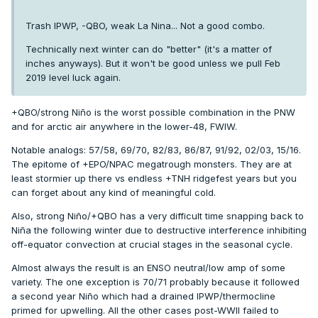
Trash IPWP, -QBO, weak La Nina... Not a good combo.
Technically next winter can do "better" (it's a matter of
inches anyways). But it won't be good unless we pull Feb
2019 level luck again.
+QBO/strong Niño is the worst possible combination in the PNW
and for arctic air anywhere in the lower-48, FWIW.
Notable analogs: 57/58, 69/70, 82/83, 86/87, 91/92, 02/03, 15/16.
The epitome of +EPO/NPAC megatrough monsters. They are at
least stormier up there vs endless +TNH ridgefest years but you
can forget about any kind of meaningful cold.
Also, strong Niño/+QBO has a very difficult time snapping back to
Niña the following winter due to destructive interference inhibiting
off-equator convection at crucial stages in the seasonal cycle.
Almost always the result is an ENSO neutral/low amp of some
variety. The one exception is 70/71 probably because it followed
a second year Niño which had a drained IPWP/thermocline
primed for upwelling. All the other cases post-WWII failed to