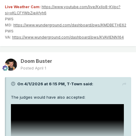
Live Weather Cam:
https://www.youtube.com/live/KxlIo8-KVpc?
si=xKLCFYWbZieAfyh6
PWS
MD:
https://www.wunderground.com/dashboard/pws/KMDBETHE62
PWS
VA:
https://www.wunderground.com/dashboard/pws/KVAVIENN164
Doom Buster
Posted
April 1
On 4/1/2026 at 6:15 PM,
T-Town
said:
The judges would have also accepted: