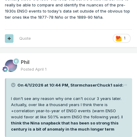
really be able to compare and identify the nuances of the pre-
1930s ENSO events to today's data set outside of the obvious top
tier ones like the 1877-78 Niño or the 1889-90 Niña.
Quote
1
Phil
Posted
April 1
On 4/1/2026 at 10:44 PM,
StormchaserChuck1
said:
I don't see any reason why one can't occur 3 years later.
Actually, over like a thousand years I think there is
+correlation year-to-year of ENSO events (warm ENSO
would favor at like 50.1% warm ENSO the following year).
I
think the Nina snapback that has been so strong this
century is a bit of anomaly in the much longer term