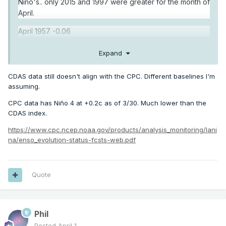
Nino's.. only 2015 and 1997 were greater for the month of
April.
April 1957 -0.06
April 1963 -0.34
Expand
April 1965 -0.92
CDAS data still doesn't align with the CPC. Different baselines I'm
April 1968 -0.46
assuming.
CPC data has Niño 4 at +0.2c as of 3/30. Much lower than the
April 1972 +0.11
CDAS index.
April 1982 +0.33
https://www.cpc.ncep.noaa.gov/products/analysis_monitoring/lani
na/enso_evolution-status-fcsts-web.pdf
April 1986 -0.34
April 1987 +0.08
Quote
April 1991 +0.34
April 1994 +0.11
April 1997 +0.59
Phil
Posted
April 1