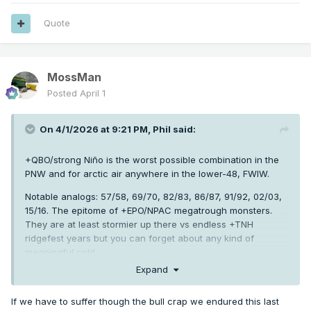
Quote
MossMan
Posted
April 1
On 4/1/2026 at 9:21 PM,
Phil
said:
+QBO/strong Niño is the worst possible combination in the
PNW and for arctic air anywhere in the lower-48, FWIW.
Notable analogs: 57/58, 69/70, 82/83, 86/87, 91/92, 02/03,
15/16. The epitome of +EPO/NPAC megatrough monsters.
They are at least stormier up there vs endless +TNH
ridgefest years but you can forget about any kind of
meaningful cold.
Expand
Also, strong Niño/+QBO has a very difficult time snapping
back to Niña the following winter due to destructive
If we have to suffer though the bull crap we endured this last
interference inhibiting off-equator convection at crucial