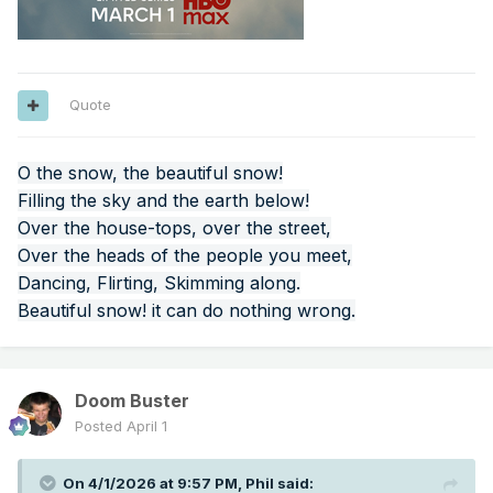
Quote
O the snow, the beautiful snow!
Filling the sky and the earth below!
Over the house-tops, over the street,
Over the heads of the people you meet,
Dancing, Flirting, Skimming along.
Beautiful snow! it can do nothing wrong.
Doom Buster
Posted
April 1
On 4/1/2026 at 9:57 PM,
Phil
said: