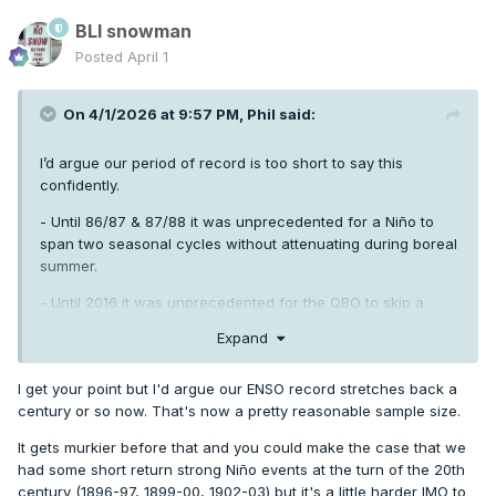
BLI snowman
Posted
April 1
On 4/1/2026 at 9:57 PM,
Phil
said:
I’d argue our period of record is too short to say this
confidently.
- Until 86/87 & 87/88 it was unprecedented for a Niño to
span two seasonal cycles without attenuating during boreal
summer.
- Until 2016 it was unprecedented for the QBO to skip a
heartbeat, metaphorically speaking.
Expand
- It was unprecedented to go 13+ years without a single
trimonthly ONI below -0.8 until 1956/57 -1969/70.
I get your point but I'd argue our ENSO record stretches back a
century or so now. That's now a pretty reasonable sample size.
A lot of things are “unprecedented” in a limited sample of
data. Until they aren’t.
It gets murkier before that and you could make the case that we
had some short return strong Niño events at the turn of the 20th
century (1896-97, 1899-00, 1902-03) but it's a little harder IMO to