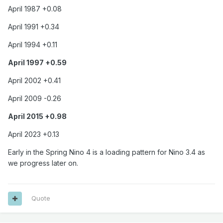
April 1987 +0.08
April 1991 +0.34
April 1994 +0.11
April 1997 +0.59
April 2002 +0.41
April 2009 -0.26
April 2015 +0.98
April 2023 +0.13
Early in the Spring Nino 4 is a loading pattern for Nino 3.4 as
we progress later on.
Quote