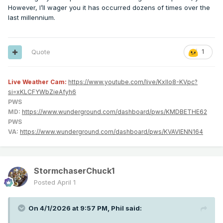
However, I’ll wager you it has occurred dozens of times over the
last millennium.
Quote
1
Live Weather Cam:
https://www.youtube.com/live/KxlIo8-KVpc?
si=xKLCFYWbZieAfyh6
PWS
MD:
https://www.wunderground.com/dashboard/pws/KMDBETHE62
PWS
VA:
https://www.wunderground.com/dashboard/pws/KVAVIENN164
StormchaserChuck1
Posted
April 1
On 4/1/2026 at 9:57 PM,
Phil
said: