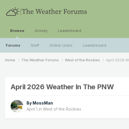
Browse
Activity
Leaderboard
Forums
Staff
Online Users
Leaderboard
Home
The Weather Forums
West of the Rockies
April 2026 
April 2026 Weather In The PNW
By
MossMan
April 1
in
West of the Rockies