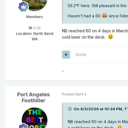
56.2°F here. Still pleasant in th
Haven't had a 60
since Febr
Members
4.3k
NB reached 60 on 4 days in March..
Location
:
North Bend
cold beer on the deck.
WA
Quote
*
Port Angeles
Posted
April 3
Foothiller
On 4/3/2026 at 10:34 PM,
T
NB reached 60 on 4 days in Marc
a cold beer on the deck.