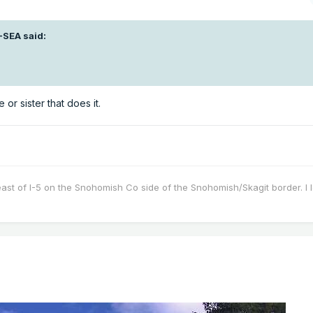
-SEA
said:
 or sister that does it.
east of I-5 on the Snohomish Co side of the Snohomish/Skagit border. I 