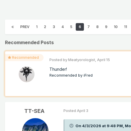
PREV
1
2
3
4
5
6
7
8
9
10
11
Recommended Posts
Recommended
Posted by
Meatyorologist
,
April 15
Thunder!
Recommended by
iFred
TT-SEA
Posted
April 3
On 4/3/2026 at 9:48 PM,
Mo