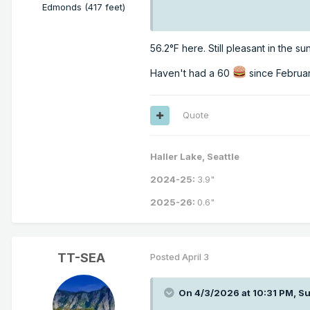
Edmonds (417 feet)
56.2°F here. Still pleasant in the s
Haven't had a 60
since Februar
Quote
Haller Lake, Seattle
2024-25:
3.9"
2025-26:
0.6"
TT-SEA
Posted
April 3
On 4/3/2026 at 10:31 PM,
Su