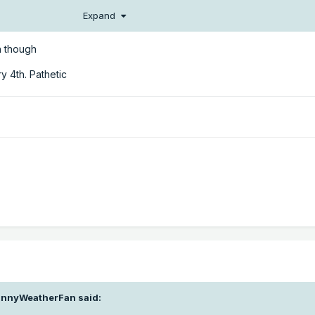
Expand
un though
y 4th. Pathetic
nnyWeatherFan
said: