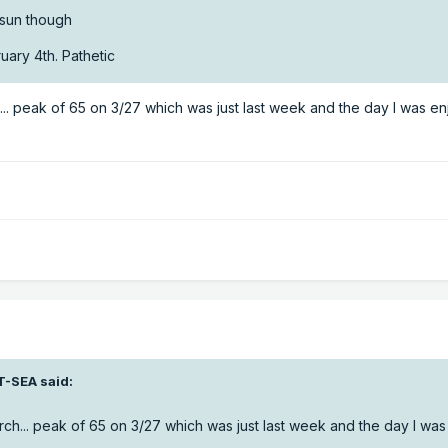
e sun though
uary 4th. Pathetic
. peak of 65 on 3/27 which was just last week and the day I was en
T-SEA
said:
h... peak of 65 on 3/27 which was just last week and the day I was