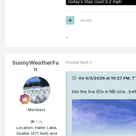
Quote
*
SunnyWeatherFa
Posted
April 3
n
On 4/3/2026 at 10:27 PM,
T
Into the low 60s in NB now... bett
Members
1.2k
Location
:
Haller Lake,
Seattle (471 feet) and