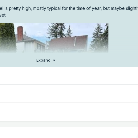
is pretty high, mostly typical for the time of year, but maybe slight
yet.
Expand