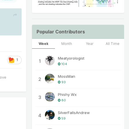
Popular Contributors
Week
Month
Year
All Time
Meatyorologist
1
1
104
MossMan
love
2
93
Phishy Wx
3
80
SilverFallsAndrew
4
59