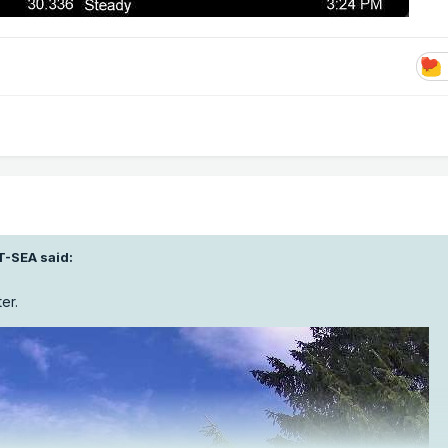
T-SEA
said:
er.