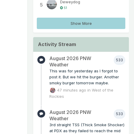
Deweydog
5
51
Show More
Activity Stream
August 2026 PNW
533
Weather
This was for yesterday as I forgot to
post it. But we hit the burger. Another
smoky burger tomorrow maybe.
47 minutes ago
in
West of the
Rockies
August 2026 PNW
533
Weather
3rd straight TSS (Thick Smoke Shocker)
at PDX as they failed to reach the mid