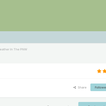
Weather In The PNW
Share
Followe