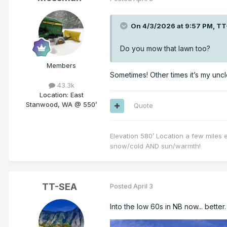
On 4/3/2026 at 9:57 PM,
TT
Do you mow that lawn too?
Members
Sometimes! Other times it’s my uncle
43.3k
Location
:
East
Stanwood, WA @ 550’
Quote
Elevation 580’ Location a few miles 
snow/cold AND sun/warmth!
TT-SEA
Posted
April 3
Into the low 60s in NB now... better.