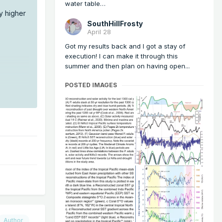
water table…
ly higher
SouthHillFrosty
April 28
Got my results back and I got a stay of
execution! I can make it through this
summer and then plan on having open...
POSTED IMAGES
Author