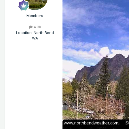
Members
4.3k
Location
:
North Bend
WA