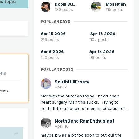
is topic
Doom Buster
MossMan
133 posts
115 posts
POPULAR DAYS
Apr 15 2026
Apr 16 2026
219 posts
107 posts
Apr 6 2026
Apr 14 2026
100 posts
96 posts
POPULAR POSTS
ONS
SouthHillFrosty
April 7
post
Met with the surgeon today. I need open
heart surgery. Man this sucks. Trying to
hold off for a couple of months because of...
NorthBend RainEnthusiast
April 16
maybe it was a bit too soon to put out the