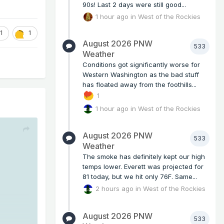
90s! Last 2 days were still good...
1 hour ago
in
West of the Rockies
1
1
August 2026 PNW
533
Weather
Conditions got significantly worse for
Western Washington as the bad stuff
has floated away from the foothills...
1
1 hour ago
in
West of the Rockies
August 2026 PNW
533
Weather
The smoke has definitely kept our high
temps lower. Everett was projected for
81 today, but we hit only 76F. Same...
2 hours ago
in
West of the Rockies
August 2026 PNW
533