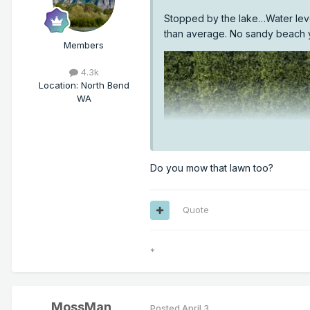
Stopped by the lake…Water level 
than average. No sandy beach 
Members
4.3k
Location
:
North Bend
WA
Do you mow that lawn too?
Quote
*
MossMan
Posted
April 3