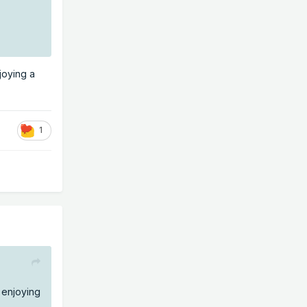
joying a
1
 enjoying