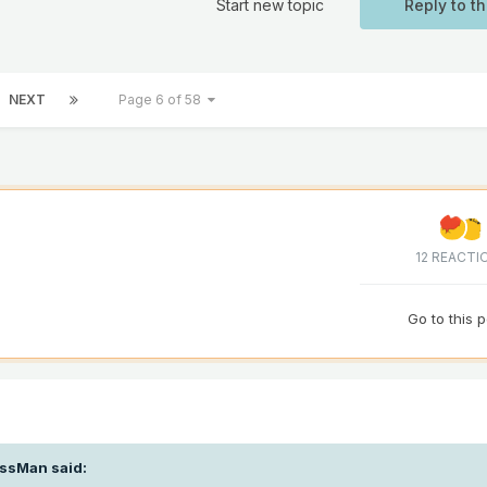
Start new topic
Reply to th
NEXT
Page 6 of 58
12 REACTI
Go to this 
ssMan
said: