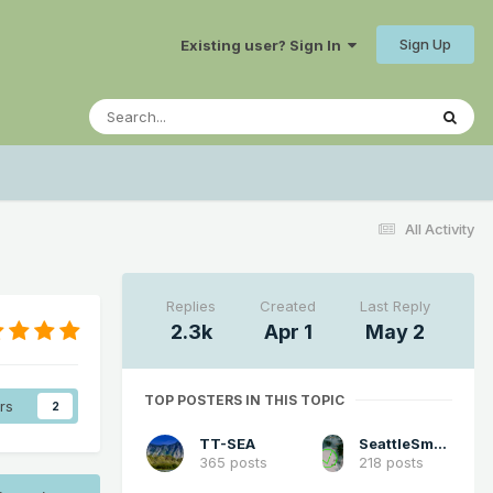
Sign Up
Existing user? Sign In
All Activity
Replies
Created
Last Reply
2.3k
Apr 1
May 2
TOP POSTERS IN THIS TOPIC
rs
2
TT-SEA
SeattleSmokeLayerFan
365 posts
218 posts