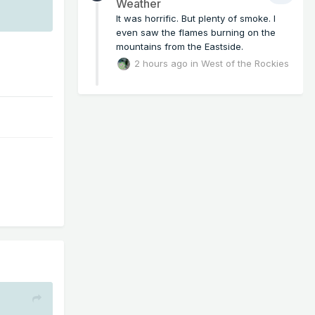
Weather
It was horrific. But plenty of smoke. I
even saw the flames burning on the
mountains from the Eastside.
2 hours ago
in
West of the Rockies