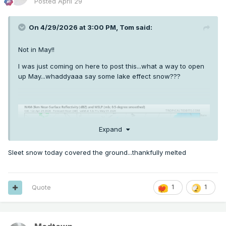
Posted
April 29
On 4/29/2026 at 3:00 PM,
Tom
said:
Not in May!!
I was just coming on here to post this...what a way to open
up May...whaddyaaa say some lake effect snow???
Expand
Sleet snow today covered the ground...thankfully melted
Quote
1
1