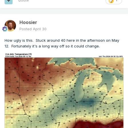
Quote
Hoosier
Posted
April 30
How ugly is this. Stuck around 40 here in the afternoon on May
12. Fortunately it's a long way off so it could change.