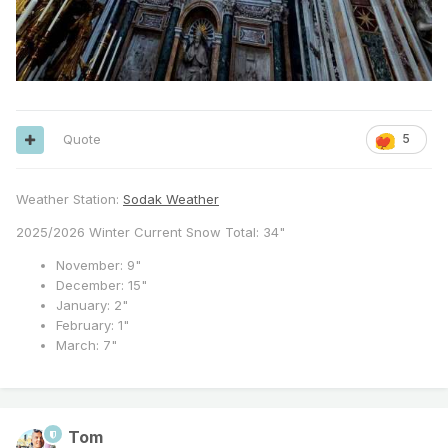
Quote
5
Weather Station:
Sodak Weather
2025/2026 Winter Current Snow Total: 34"
November: 9"
December: 15"
January: 2"
February: 1"
March: 7"
Tom