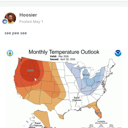
Hoosier
Posted
May 1
see pee see