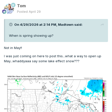
Tom
Posted
April 29
On 4/29/2026 at 2:14 PM,
Madtown
said:
When is spring showing up?
Not in May!!
I was just coming on here to post this...what a way to open up
May...whaddyaaa say some lake effect snow???