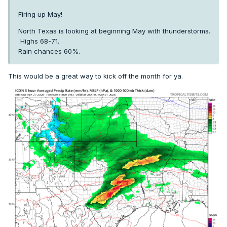
Firing up May!
North Texas is looking at beginning May with thunderstorms.
Highs 68-71.
Rain chances 60%.
This would be a great way to kick off the month for ya.