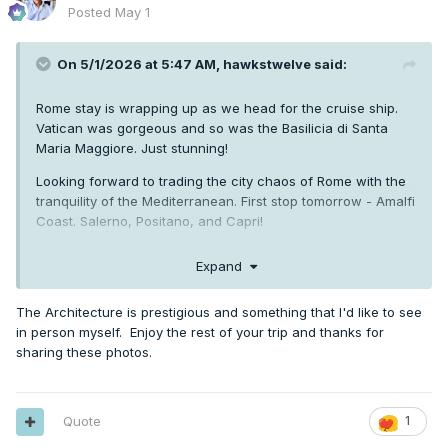
Posted
May 1
On 5/1/2026 at 5:47 AM,
hawkstwelve
said:
Rome stay is wrapping up as we head for the cruise ship.
Vatican was gorgeous and so was the Basilicia di Santa
Maria Maggiore. Just stunning!
Looking forward to trading the city chaos of Rome with the
tranquility of the Mediterranean. First stop tomorrow - Amalfi
Coast. Salerno, Positano, and Capri!
Expand
The Architecture is prestigious and something that I'd like to see
in person myself. Enjoy the rest of your trip and thanks for
sharing these photos.
Quote
1