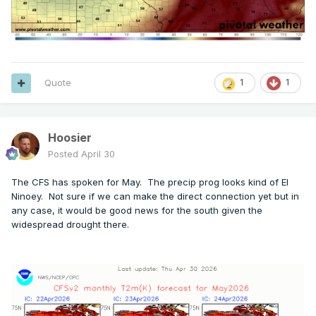
Quote
1
1
Hoosier
Posted
April 30
The CFS has spoken for May. The precip prog looks kind of El
Ninoey. Not sure if we can make the direct connection yet but in
any case, it would be good news for the south given the
widespread drought there.