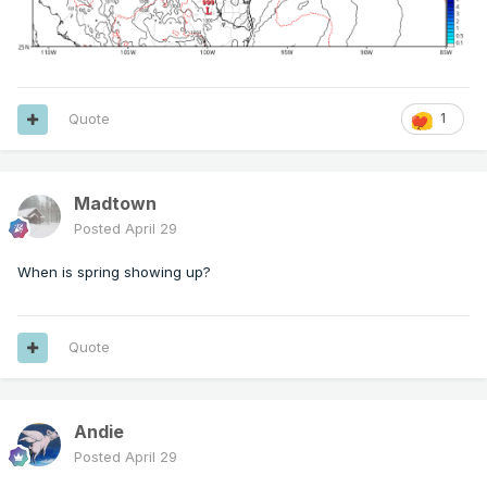
Quote
1
Madtown
Posted
April 29
When is spring showing up?
Quote
Andie
Posted
April 29