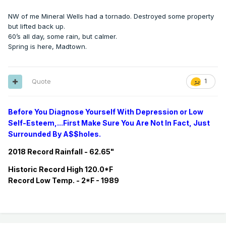
NW of me Mineral Wells had a tornado. Destroyed some property
but lifted back up.
60’s all day, some rain, but calmer.
Spring is here, Madtown.
Quote
1
Before You Diagnose Yourself With Depression or Low
Self-Esteem,...First Make Sure You Are Not In Fact, Just
Surrounded By A$$holes.
2018 Record Rainfall - 62.65"
Historic
Record
High 120.0*F
Record
Low Temp. - 2*F - 1989