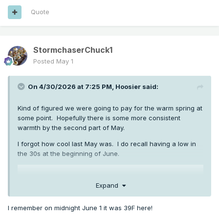
Quote
StormchaserChuck1
Posted
May 1
On 4/30/2026 at 7:25 PM,
Hoosier
said:
Kind of figured we were going to pay for the warm spring at
some point. Hopefully there is some more consistent
warmth by the second part of May.
I forgot how cool last May was. I do recall having a low in
the 30s at the beginning of June.
Expand
I remember on midnight June 1 it was 39F here!