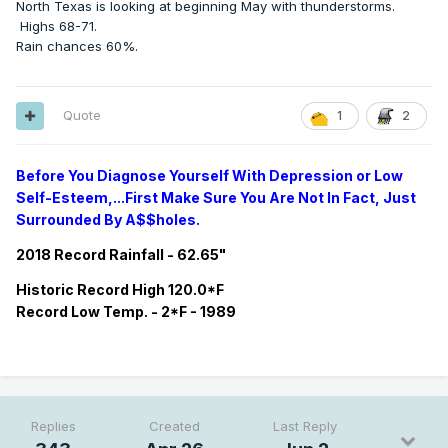
North Texas is looking at beginning May with thunderstorms.
Highs 68-71.
Rain chances 60%.
Quote
1
2
Before You Diagnose Yourself With Depression or Low
Self-Esteem,...First Make Sure You Are Not In Fact, Just
Surrounded By A$$holes.
2018 Record Rainfall - 62.65"
Historic
Record
High 120.0*F
Record
Low Temp. - 2*F - 1989
Replies
Created
Last Reply