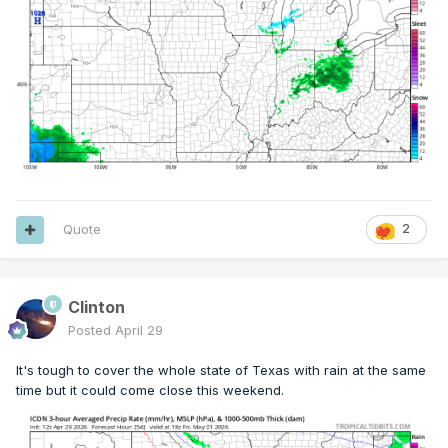
Quote
2
Clinton
Posted
April 29
It's tough to cover the whole state of Texas with rain at the same
time but it could come close this weekend.