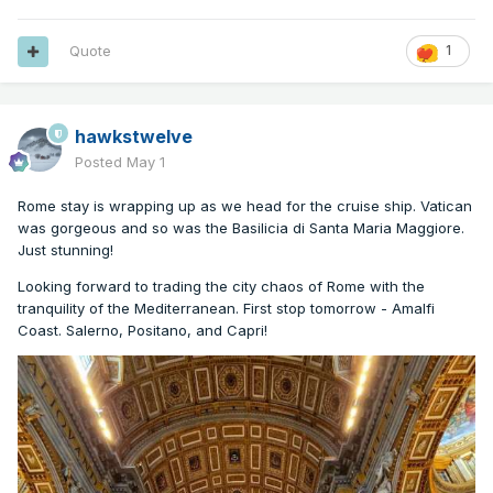
Quote
1
hawkstwelve
Posted
May 1
Rome stay is wrapping up as we head for the cruise ship. Vatican
was gorgeous and so was the Basilicia di Santa Maria Maggiore.
Just stunning!
Looking forward to trading the city chaos of Rome with the
tranquility of the Mediterranean. First stop tomorrow - Amalfi
Coast. Salerno, Positano, and Capri!