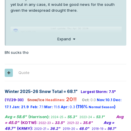
yet but in any case, it would be good news for the south
given the widespread drought there.
Expand
BN sucks tho
Quote
Winter 2025-26 Snow Total = 68.1
"
Largest Storm: 7.5"
20!!
(11/29-30)
Snow/Ice
Headlines:
Oct:
0.0
Nov:10.1
Dec:
(116%
)
17.1
Jan:
21.9
Feb:
7.1
Mar:
11.6
Apr:
0.3
Normal Season
Avg = 58.6"
(Harrison):
Avg
55.3"
53.1"
2024-25 =
2023-24 =
= 45.0"
(KDTW):
Avg =
33.5"
35.6"
2022-23 =
2021-22 =
49.7"
(KRMY):
36.2"
48.0"
56.1"
2020-21 =
2019-20 =
2018-19 =