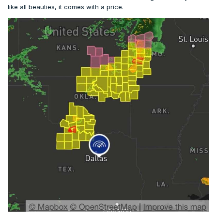
like all beauties, it comes with a price.