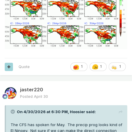
Quote
1
1
1
jaster220
Posted
April 30
On 4/30/2026 at 6:30 PM,
Hoosier
said:
The CFS has spoken for May. The precip prog looks kind of
El Ninoey. Not sure if we can make the direct connection