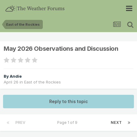
East of the Rockies
May 2026 Observations and Discussion
By
Andie
April 26
in
East of the Rockies
Reply to this topic
PREV
Page 1 of 9
NEXT