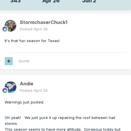
343
Apr 26
Jun 2
StormchaserChuck1
Posted
April 26
It's that fun season for Texas!
Quote
Andie
Posted
April 26
Warnings just posted.
Oh yeah! We just yuck it up repairing the roof between hail
storms.
This season seems to have more attitude. Gorgeous today but