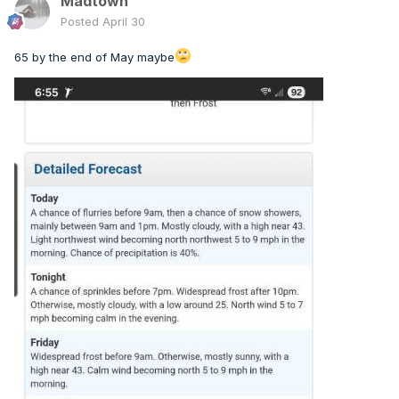
Madtown
Posted
April 30
65 by the end of May maybe