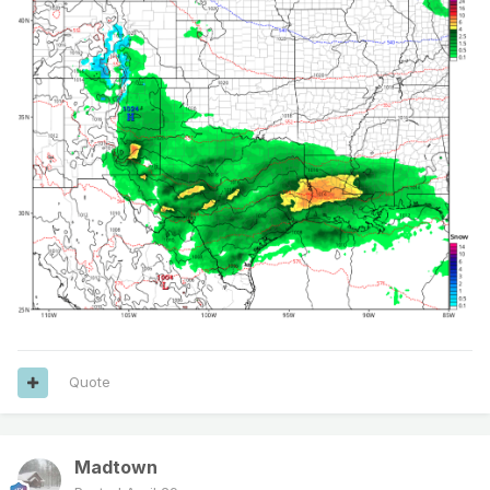
Quote
Madtown