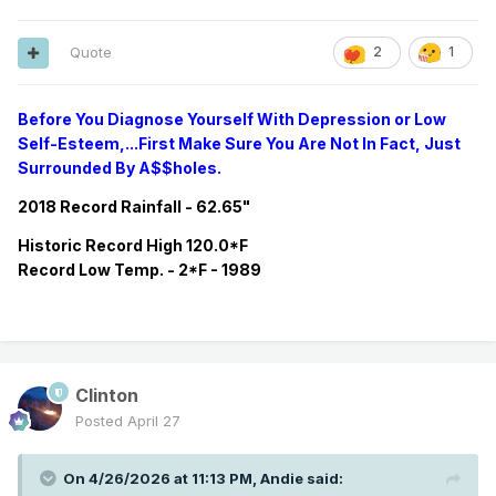
Quote
2
1
Before You Diagnose Yourself With Depression or Low
Self-Esteem,...First Make Sure You Are Not In Fact, Just
Surrounded By A$$holes.
2018 Record Rainfall - 62.65"
Historic
Record
High 120.0*F
Record
Low Temp. - 2*F - 1989
Clinton
Posted
April 27
On 4/26/2026 at 11:13 PM,
Andie
said: