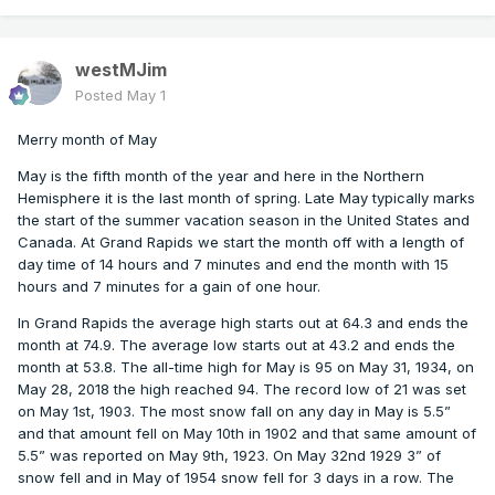
westMJim
Posted
May 1
Merry month of May
May is the fifth month of the year and here in the Northern
Hemisphere it is the last month of spring. Late May typically marks
the start of the summer vacation season in the United States and
Canada. At Grand Rapids we start the month off with a length of
day time of 14 hours and 7 minutes and end the month with 15
hours and 7 minutes for a gain of one hour.
In Grand Rapids the average high starts out at 64.3 and ends the
month at 74.9. The average low starts out at 43.2 and ends the
month at 53.8. The all-time high for May is 95 on May 31, 1934, on
May 28, 2018 the high reached 94. The record low of 21 was set
on May 1st, 1903. The most snow fall on any day in May is 5.5”
and that amount fell on May 10th in 1902 and that same amount of
5.5” was reported on May 9th, 1923. On May 32nd 1929 3” of
snow fell and in May of 1954 snow fell for 3 days in a row. The