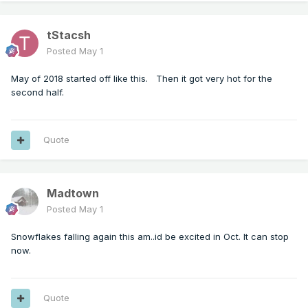
tStacsh
Posted
May 1
May of 2018 started off like this. Then it got very hot for the
second half.
Quote
Madtown
Posted
May 1
Snowflakes falling again this am..id be excited in Oct. It can stop
now.
Quote