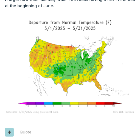
at the beginning of June.
Quote