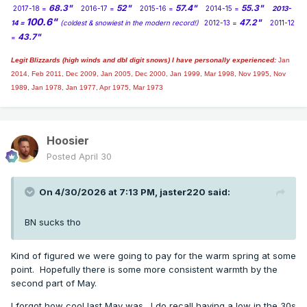
68.3"
52"
57.4"
55.3"
2017-18 =
2016-17 =
2015-16 =
2014-15 =
2013-
100.6"
47.2"
14 =
(coldest & snowiest in the modern record!)
2012-13 =
2011-12
43.7"
=
Legit Blizzards (high winds and dbl digit snows) I have personally experienced:
Jan
2014,
Feb 2011, Dec 2009, Jan 2005, Dec 2000, Jan 1999, Mar 1998, Nov 1995, Nov
1989, Jan 1978, Jan 1977, Apr 1975, Mar 1973
Hoosier
Posted
April 30
On 4/30/2026 at 7:13 PM,
jaster220
said:
BN sucks tho
Kind of figured we were going to pay for the warm spring at some
point. Hopefully there is some more consistent warmth by the
second part of May.
I forgot how cool last May was. I do recall having a low in the 30s