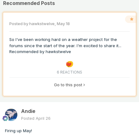
Recommended Posts
Posted by
hawkstwelve
,
May 18
So I've been working hard on a weather project for the
forums since the start of the year. I'm excited to share it...
Recommended by
hawkstwelve
6 REACTIONS
Go to this post
Andie
Posted
April 26
Firing up May!