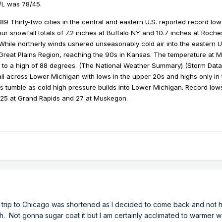
H/L was 78/45.
89 Thirty-two cities in the central and eastern U.S. reported record low
ur snowfall totals of 7.2 inches at Buffalo NY and 10.7 inches at Roch
hile northerly winds ushered unseasonably cold air into the eastern U.
Great Plains Region, reaching the 90s in Kansas. The temperature at 
to a high of 88 degrees. (The National Weather Summary) (Storm Data
l across Lower Michigan with lows in the upper 20s and highs only in
 tumble as cold high pressure builds into Lower Michigan. Record lows
, 25 at Grand Rapids and 27 at Muskegon.
y trip to Chicago was shortened as I decided to come back and not 
ch. Not gonna sugar coat it but I am certainly acclimated to warmer 