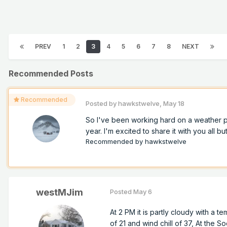
PREV
1
2
3
4
5
6
7
8
NEXT
Recommended Posts
Recommended
Posted by
hawkstwelve
,
May 18
So I've been working hard on a weather pro
year. I'm excited to share it with you all but
Recommended by
hawkstwelve
westMJim
Posted
May 6
At 2 PM it is partly cloudy with a te
of 21 and wind chill of 37, At the So