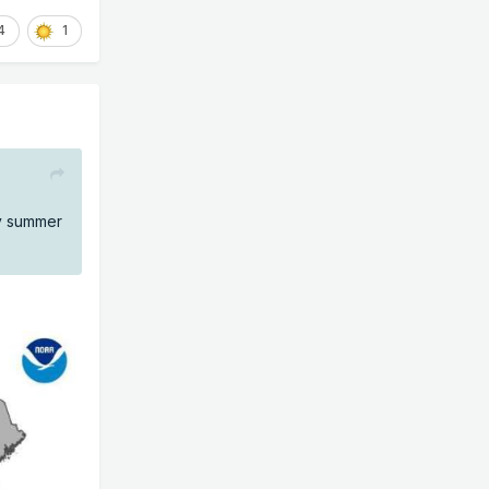
4
1
ly summer