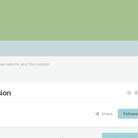
ervations and Discussion
ion
Share
Followe