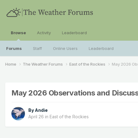
Browse
Activity
Leaderboard
Forums
Staff
Online Users
Leaderboard
Home
The Weather Forums
East of the Rockies
May 2026 Obs
May 2026 Observations and Discuss
By
Andie
April 26
in
East of the Rockies