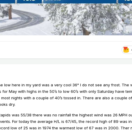
he low here in my yard was a very cool 36° I do not see any frost. Th
 for May with highs in the 50’s to low 60’s with only Saturday have te
s most nights with a couple of 40’s tossed in. There are also a couple 
ooks dry.
 Rapids was 55/38 there was no rainfall the highest wind was 26 MPH ou
ents. For today the average H/L is 67/45, the record high of 89 was in
record low of 25 was in 1974 the warmest low of 67 was in 2000. Ther m