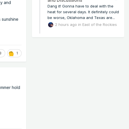
udy and
Dang it! Gonna have to deal with the
heat for several days. It definitely could
be worse, Oklahoma and Texas are...
s sunshine
2 hours ago
in
East of the Rockies
3
1
summer hold