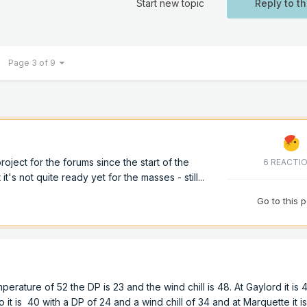
Start new topic
Reply to th
Page 3 of 9
ject for the forums since the start of the
6 REACTI
 it's not quite ready yet for the masses - still...
Go to this 
mperature of 52 the DP is 23 and the wind chill is 48. At Gaylord it is 
o it is 40 with a DP of 24 and a wind chill of 34 and at Marquette it i