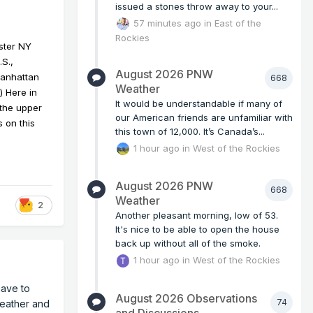
issued a stones throw away to your...
57 minutes ago
in
East of the
Rockies
ester NY
S.,
August 2026 PNW
Manhattan
668
Weather
) Here in
It would be understandable if many of
 the upper
our American friends are unfamiliar with
 on this
this town of 12,000. It’s Canada’s...
1 hour ago
in
West of the Rockies
August 2026 PNW
668
Weather
2
Another pleasant morning, low of 53.
It's nice to be able to open the house
back up without all of the smoke.
1 hour ago
in
West of the Rockies
have to
August 2026 Observations
74
weather and
and Discussions