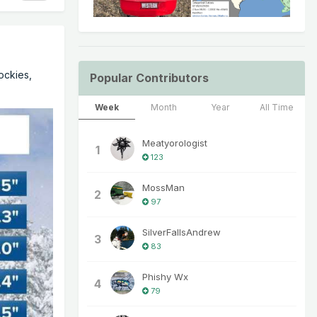
Rockies,
Popular Contributors
Week
Month
Year
All Time
Meatyorologist
1
123
MossMan
2
97
SilverFallsAndrew
3
83
Phishy Wx
4
79