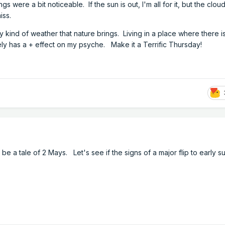
s were a bit noticeable. If the sun is out, I'm all for it, but the clo
miss.
ny kind of weather that nature brings. Living in a place where there i
ly has a + effect on my psyche. Make it a Terrific Thursday!
 be a tale of 2 Mays. Let's see if the signs of a major flip to early 