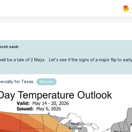
acsh
said:
ill be a tale of 2 Mays. Let's see if the signs of a major flip to ear
pecially for Texas.
@Andie