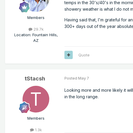
temps in the 30's/40's in the morning
showery weather is what I do not 
Members
Having said that, I'm grateful for a
300+ days out of the year absolute
29.7k
Location
:
Fountain Hills,
AZ
Quote
tStacsh
Posted
May 7
Looking more and more likely it will
in the long range.
Members
1.3k