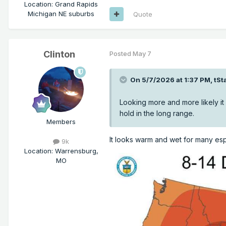
Location
:
Grand Rapids
Michigan NE suburbs
Quote
Clinton
Posted
May 7
On 5/7/2026 at 1:37 PM,
tSt
Looking more and more likely it w
hold in the long range.
Members
It looks warm and wet for many es
9k
Location
:
Warrensburg,
MO