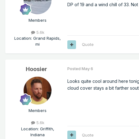
DP of 19 and a wind chill of 33. No
Members
5.6k
Location
:
Grand Rapids,
mi
Quote
Hoosier
Posted
May 6
Looks quite cool around here tonig
cloud cover stays a bit farther sou
Members
5.6k
Location
:
Griffith,
Indiana
Quote