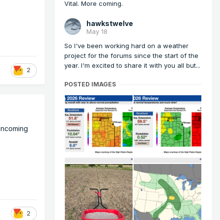
Vital. More coming.
hawkstwelve
May 18
So I've been working hard on a weather
project for the forums since the start of the
year. I'm excited to share it with you all but...
2
POSTED IMAGES
 incoming
2