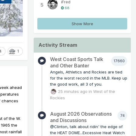
iFred
5
68
Show More
Activity Stream
4
1
West Coast Sports Talk
17660
and Other Banter
Angels, Athletics and Rockies are tied
for the worst record in the MLB. Keep up
the good work, all 3 of you.
e week ahead
25 minutes ago
in
West of the
mperatures
Rockies
of chances
August 2026 Observations
74
t of the W.
and Discussions
 1965 the
@Clinton, talk about ridin' the edge of
ost rainfall
the HEAT DOME...Excessive Heat Watch