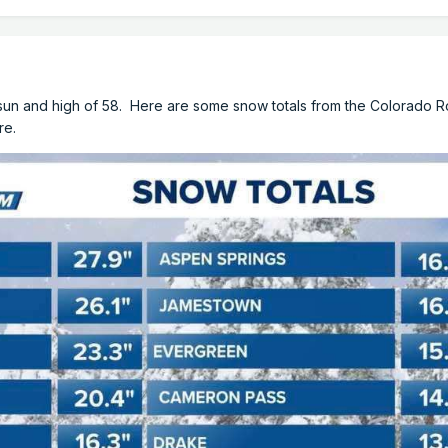
h sun and high of 58. Here are some snow totals from the Colorado 
re.