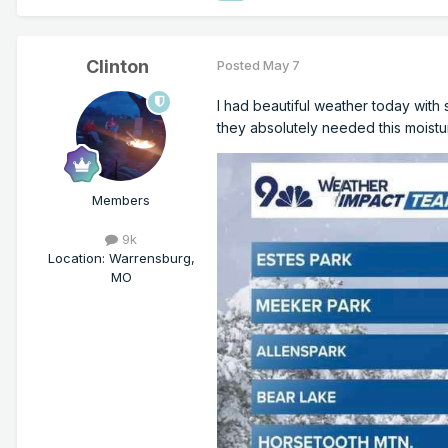
Clinton
Posted
May 7
I had beautiful weather today wit
they absolutely needed this moistu
Members
9k
Location
:
Warrensburg,
MO