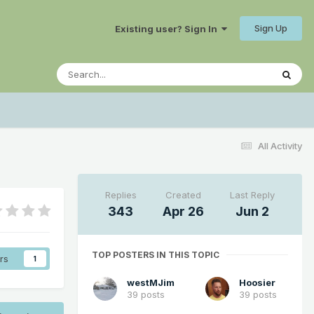
Sign Up
Existing user? Sign In
All Activity
Replies
Created
Last Reply
343
Apr 26
Jun 2
TOP POSTERS IN THIS TOPIC
rs
1
westMJim
Hoosier
39 posts
39 posts