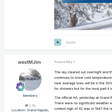
Quote
westMJim
Posted
May 7
The sky cleared out overnight and t
continues to show cold temperatures
near average lows will be in the 30’
for showers but for the most part it l
Members
The official H/L yesterday at Grand
There were no significant weather ev
5.6k
coldest high of 42 was in 1947 the 
Location
:
Grand Rapids,