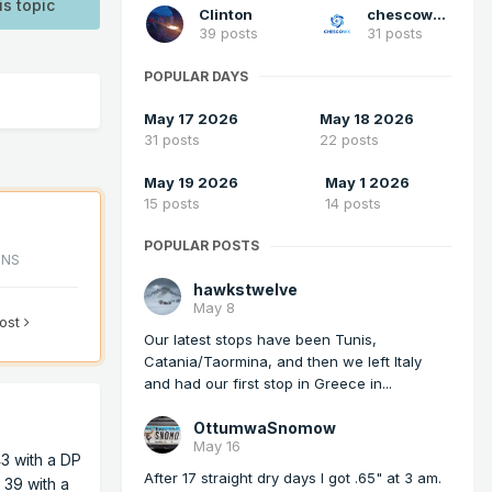
is topic
Clinton
chescowxman
39 posts
31 posts
POPULAR DAYS
May 17 2026
May 18 2026
31 posts
22 posts
May 19 2026
May 1 2026
15 posts
14 posts
POPULAR POSTS
ONS
hawkstwelve
May 8
post
Our latest stops have been Tunis,
Catania/Taormina, and then we left Italy
and had our first stop in Greece in...
OttumwaSnomow
May 16
43 with a DP
After 17 straight dry days I got .65" at 3 am.
s 39 with a