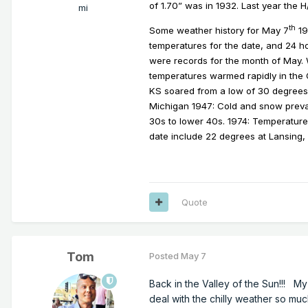
of 1.70” was in 1932. Last year the 
mi
th
Some weather history for May 7
19
temperatures for the date, and 24 ho
were records for the month of May. W
temperatures warmed rapidly in the 
KS soared from a low of 30 degrees 
Michigan 1947: Cold and snow prevai
30s to lower 40s.
1974: Temperatures
date include 22 degrees at Lansing
Quote
Tom
Posted
May 7
Back in the Valley of the Sun!!! M
deal with the chilly weather so mu