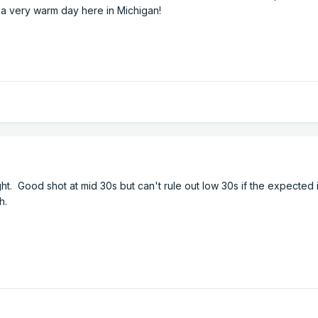
t a very warm day here in Michigan!
ht. Good shot at mid 30s but can't rule out low 30s if the expected
th.