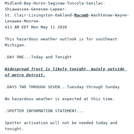
Midland-Bay-Huron-Saginaw-Tuscola-Sanilac-
Shiawassee-Genesee-Lapeer-

St. Clair-Livingston-Oakland-
Macomb
-Washtenaw-Wayne-
Lenawee-Monroe-

413 AM EDT Mon May 11 2026

This hazardous weather outlook is for southeast 
Michigan.

.DAY ONE...Today and Tonight

Widespread frost is likely tonight, mainly outside 
of metro Detroit.
.DAYS TWO THROUGH SEVEN...Tuesday through Sunday

No hazardous weather is expected at this time.

.SPOTTER INFORMATION STATEMENT...

Spotter activation will not be needed today and 
tonight.