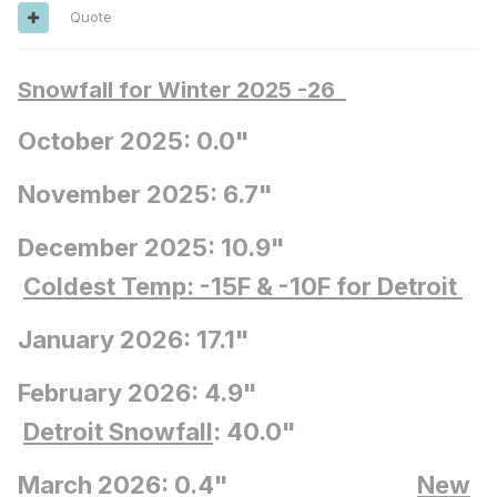
Quote
Snowfall for Winter 2025 -26
October 2025: 0.0"
November 2025: 6.7"
December 2025: 10.9"
Coldest Temp: -15F
& -10F for Detroit
January 2026: 17.1"
February 2026: 4.9"
Detroit Snowfall
: 40.0"
March 2026: 0.4"
New