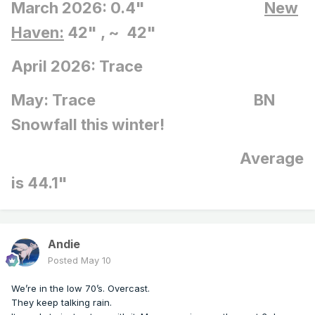
March 2026: 0.4"
New
Haven:
42" , ~ 42"
April 2026: Trace
May: Trace BN
Snowfall this winter!
Average
is 44.1"
Andie
Posted
May 10
We’re in the low 70’s. Overcast.
They keep talking rain.