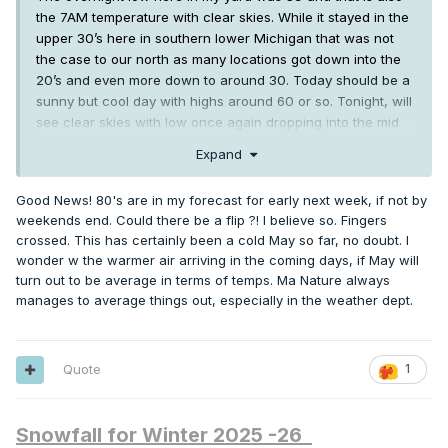
the 7AM temperature with clear skies. While it stayed in the
upper 30’s here in southern lower Michigan that was not
the case to our north as many locations got down into the
20’s and even more down to around 30. Today should be a
sunny but cool day with highs around 60 or so. Tonight, will
see clear skies with low once again dropping into the mid
30’s or so. Tuesday will see the best chance of rain this
Expand
week with highs in the mid 60’s. Wednesday looks cold with
highs only in the mid 50’s Thursday highs should return to
Good News! 80's are in my forecast for early next week, if not by
the mid 60’s lows are forecasted to be in the 40’s.
Friday
weekends end. Could there be a flip ?! I believe so. Fingers
looks to be warmer with highs in the low 70’s at this time the
crossed. This has certainly been a cold May so far, no doubt. I
weekend looks to be noticeable warmer with highs in the
wonder w the warmer air arriving in the coming days, if May will
upper 70’s to low 80’s and lows will warm up into the mid
turn out to be average in terms of temps. Ma Nature always
50’s.
manages to average things out, especially in the weather dept.
We now have 10 days of May 2026 in the record books and
the mean temperature so far is just 48.7° that is a departure
th
from average of -6.8 the highest so far is 76 on the 4
and
Quote
1
nd
th
the lowest so far in 33 on the 2
and 8
there has only
been one day of above average temperatures so far. There
have been 9 days of below average temperatures with 4
Snowfall for Winter 2025 -26