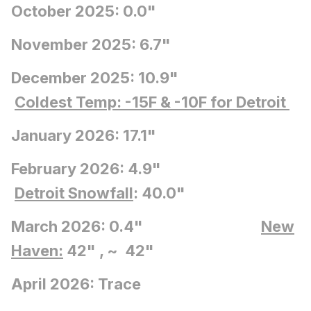
October 2025: 0.0"
November 2025: 6.7"
December 2025: 10.9"
Coldest Temp: -15F
& -10F for Detroit
January 2026: 17.1"
February 2026: 4.9"
Detroit Snowfall
: 40.0"
March 2026: 0.4"
New
Haven:
42" , ~ 42"
April 2026: Trace