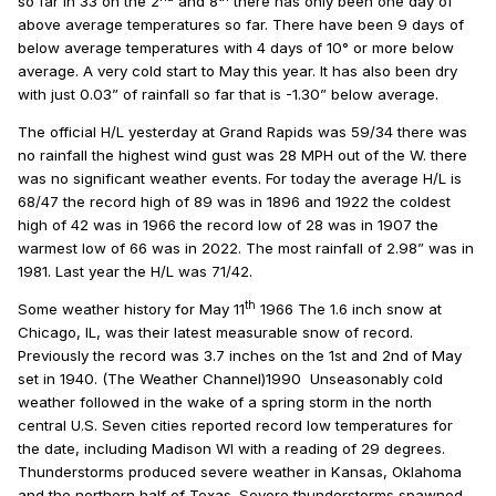
so far in 33 on the 2
and 8
there has only been one day of
above average temperatures so far. There have been 9 days of
below average temperatures with 4 days of 10° or more below
average. A very cold start to May this year. It has also been dry
with just 0.03” of rainfall so far that is -1.30” below average.
The official H/L yesterday at Grand Rapids was 59/34 there was
no rainfall the highest wind gust was 28 MPH out of the W. there
was no significant weather events. For today the average H/L is
68/47 the record high of 89 was in 1896 and 1922 the coldest
high of 42 was in 1966 the record low of 28 was in 1907 the
warmest low of 66 was in 2022. The most rainfall of 2.98” was in
1981. Last year the H/L was 71/42.
th
Some weather history for May 11
1966 The 1.6 inch snow at
Chicago, IL, was their latest measurable snow of record.
Previously the record was 3.7 inches on the 1st and 2nd of May
set in 1940. (The Weather Channel)1990 Unseasonably cold
weather followed in the wake of a spring storm in the north
central U.S. Seven cities reported record low temperatures for
the date, including Madison WI with a reading of 29 degrees.
Thunderstorms produced severe weather in Kansas, Oklahoma
and the northern half of Texas. Severe thunderstorms spawned