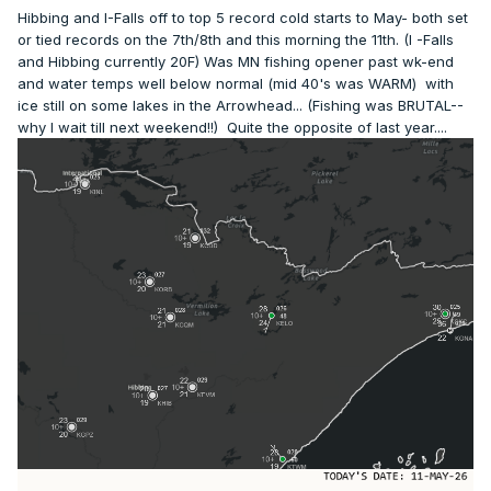
Hibbing and I-Falls off to top 5 record cold starts to May- both set
or tied records on the 7th/8th and this morning the 11th. (I -Falls
and Hibbing currently 20F) Was MN fishing opener past wk-end
and water temps well below normal (mid 40's was WARM) with
ice still on some lakes in the Arrowhead... (Fishing was BRUTAL--
why I wait till next weekend!!) Quite the opposite of last year....