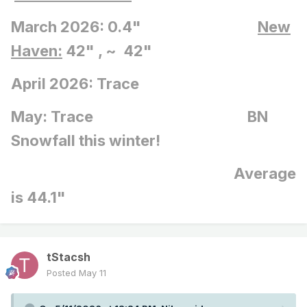
March 2026: 0.4"
New
Haven:
42" , ~ 42"
April 2026: Trace
May: Trace BN
Snowfall this winter!
Average
is 44.1"
tStacsh
Posted
May 11