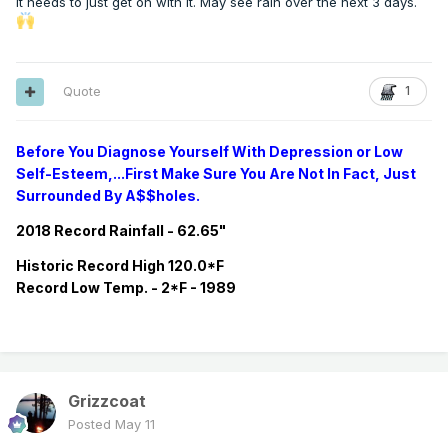
It needs to just get on with it. May see rain over the next 3 days.
Quote
1
Before You Diagnose Yourself With Depression or Low
Self-Esteem,...First Make Sure You Are Not In Fact, Just
Surrounded By A$$holes.
2018 Record Rainfall - 62.65"
Historic
Record
High 120.0*F
Record
Low Temp. - 2*F - 1989
Grizzcoat
Posted
May 11