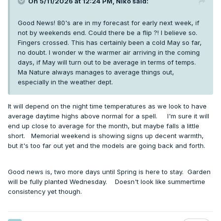
On 5/11/2026 at 12:24 PM,
Niko
said:
Good News! 80's are in my forecast for early next week, if
not by weekends end. Could there be a flip ?! I believe so.
Fingers crossed. This has certainly been a cold May so far,
no doubt. I wonder w the warmer air arriving in the coming
days, if May will turn out to be average in terms of temps.
Ma Nature always manages to average things out,
especially in the weather dept.
It will depend on the night time temperatures as we look to have
average daytime highs above normal for a spell. I'm sure it will
end up close to average for the month, but maybe falls a little
short. Memorial weekend is showing signs up decent warmth,
but it's too far out yet and the models are going back and forth.
Good news is, two more days until Spring is here to stay. Garden
will be fully planted Wednesday. Doesn't look like summertime
consistency yet though.