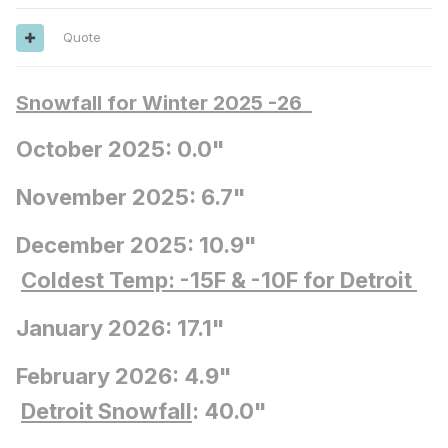
Quote
Snowfall for Winter 2025 -26
October 2025: 0.0"
November 2025: 6.7"
December 2025: 10.9"
Coldest Temp: -15F
& -10F for Detroit
January 2026: 17.1"
February 2026: 4.9"
Detroit Snowfall
: 40.0"