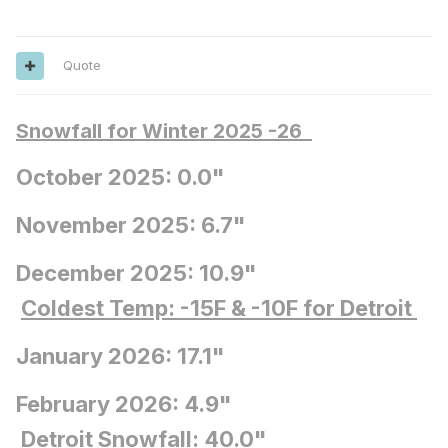
Quote
Snowfall for Winter 2025 -26
October 2025: 0.0"
November 2025: 6.7"
December 2025: 10.9"
Coldest Temp: -15F
& -10F for Detroit
January 2026: 17.1"
February 2026: 4.9"
Detroit Snowfall
: 40.0"