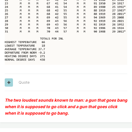
Quote
The two loudest sounds known to man: a gun that goes bang
when it is supposed to go click and a gun that goes click
when it is supposed to go bang.