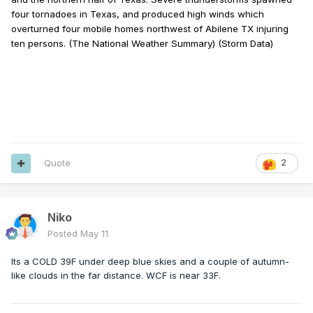
four tornadoes in Texas, and produced high winds which
overturned four mobile homes northwest of Abilene TX injuring
ten persons. (The National Weather Summary) (Storm Data)
Quote
2
Niko
Posted
May 11
Its a COLD 39F under deep blue skies and a couple of autumn-
like clouds in the far distance. WCF is near 33F.