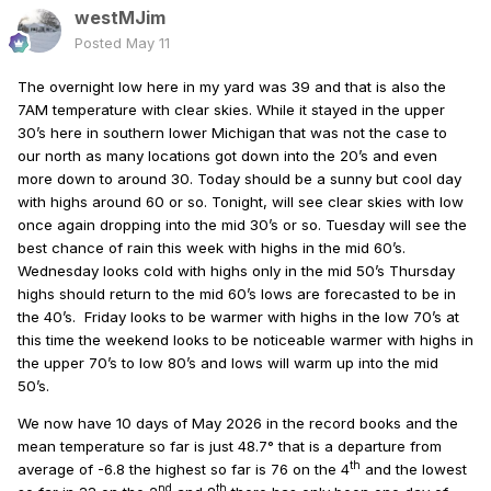
westMJim
Posted
May 11
The overnight low here in my yard was 39 and that is also the
7AM temperature with clear skies. While it stayed in the upper
30’s here in southern lower Michigan that was not the case to
our north as many locations got down into the 20’s and even
more down to around 30. Today should be a sunny but cool day
with highs around 60 or so. Tonight, will see clear skies with low
once again dropping into the mid 30’s or so. Tuesday will see the
best chance of rain this week with highs in the mid 60’s.
Wednesday looks cold with highs only in the mid 50’s Thursday
highs should return to the mid 60’s lows are forecasted to be in
the 40’s.
Friday looks to be warmer with highs in the low 70’s at
this time the weekend looks to be noticeable warmer with highs in
the upper 70’s to low 80’s and lows will warm up into the mid
50’s.
We now have 10 days of May 2026 in the record books and the
mean temperature so far is just 48.7° that is a departure from
th
average of -6.8 the highest so far is 76 on the 4
and the lowest
nd
th