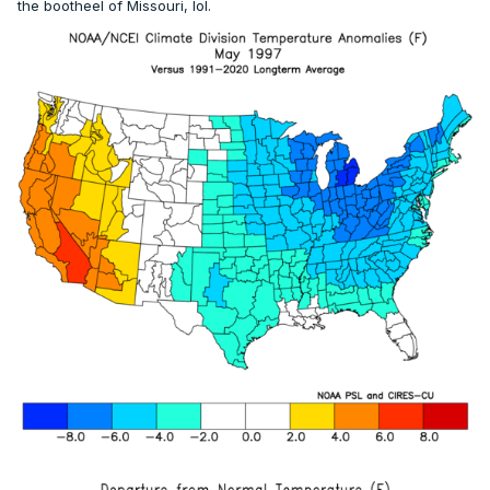
the bootheel of Missouri, lol.