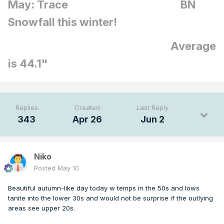
May: Trace BN
Snowfall this winter!
Average
is 44.1"
Replies
Created
Last Reply
343
Apr 26
Jun 2
Niko
Posted
May 10
Beautiful autumn-like day today w temps in the 50s and lows
tanite into the lower 30s and would not be surprise if the outlying
areas see upper 20s.