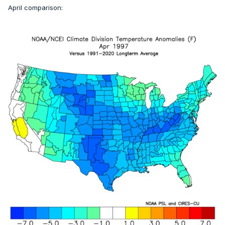
April comparison: