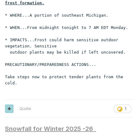
frost formation.
* WHERE...A portion of southeast Michigan.

* WHEN...From midnight tonight to 7 AM EDT Monday.

* IMPACTS...Frost could harm sensitive outdoor 
vegetation. Sensitive

  outdoor plants may be killed if left uncovered.

PRECAUTIONARY/PREPAREDNESS ACTIONS...

Take steps now to protect tender plants from the 
cold.
Quote
1
Snowfall for Winter 2025 -26