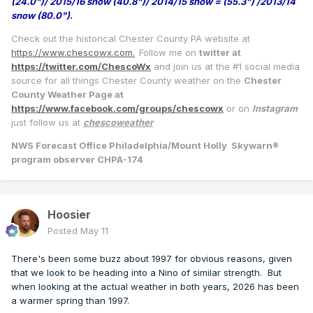
(24.0")/ 2015/16 snow (40.8")/ 2014/15 snow = (55.3") /2013/14
snow (80.0")
.
Check out the historical Chester County PA website at
https://www.chescowx.com.
Follow me on
twitter at
https://twitter.com/ChescoWx
and join us at the #1 social media
source for all things Chester County weather on the
Chester
County Weather Page at
https://www.facebook.com/groups/chescowx
or on
Instagram
just follow us at
chescoweather
NWS Forecast Office Philadelphia/Mount Holly Skywarn®
program observer CHPA-174
Hoosier
Posted
May 11
There's been some buzz about 1997 for obvious reasons, given
that we look to be heading into a Nino of similar strength. But
when looking at the actual weather in both years, 2026 has been
a warmer spring than 1997.