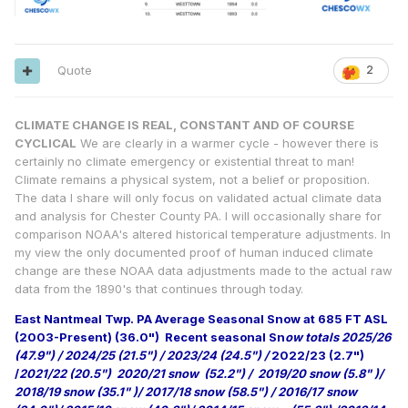
Quote
2
CLIMATE CHANGE IS REAL, CONSTANT AND OF COURSE
CYCLICAL
We are clearly in a warmer cycle - however there is
certainly no climate emergency or existential threat to man!
Climate remains a physical system, not a belief or proposition.
The data I share will only focus on validated actual climate data
and analysis for Chester County PA. I will occasionally share for
comparison NOAA's altered historical temperature adjustments. In
my view the only documented proof of human induced climate
change are these NOAA data adjustments made to the actual raw
data from the 1890's that continues through today.
East Nantmeal Twp. PA Average Seasonal Snow at 685 FT ASL
(2003-Present) (36.0")
Recent seasonal Sn
ow totals 2025/26
(47.9") / 2024/25 (21.5") / 2023/24 (24.5") /
2022/23 (2.7")
/
2021/22 (20.5") 2020/21 snow (52.2") / 2019/20 snow (5.8" )/
2018/19 snow (35.1" )/ 2017/18 snow (58.5") / 2016/17 snow