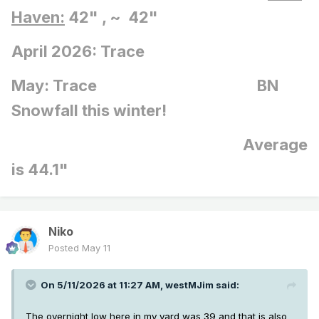
Haven:
42" , ~ 42"
April 2026: Trace
May: Trace BN
Snowfall this winter!
Average
is 44.1"
Niko
Posted
May 11
On 5/11/2026 at 11:27 AM,
westMJim
said:
The overnight low here in my yard was 39 and that is also