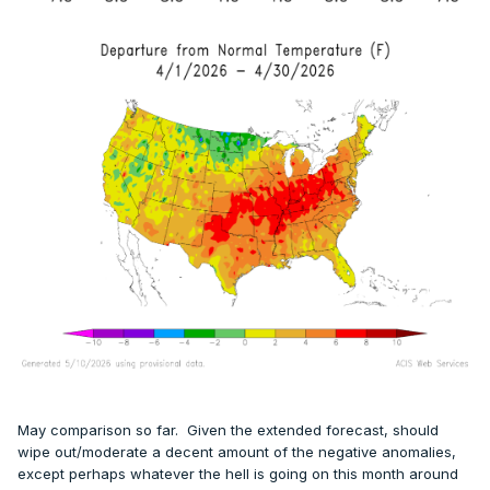
May comparison so far. Given the extended forecast, should
wipe out/moderate a decent amount of the negative anomalies,
except perhaps whatever the hell is going on this month around