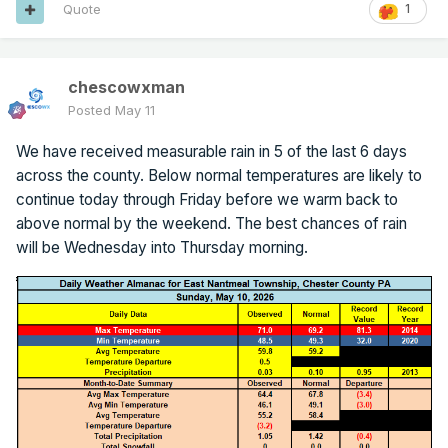
Quote
1
chescowxman
Posted
May 11
We have received measurable rain in 5 of the last 6 days
across the county. Below normal temperatures are likely to
continue today through Friday before we warm back to
above normal by the weekend. The best chances of rain
will be Wednesday into Thursday morning.