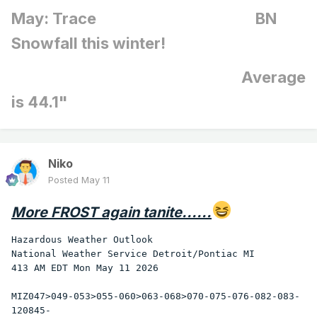
of Texas. Severe thunderstorms spawned four tornadoes in
May: Trace BN
Texas, and produced high winds which overturned four
mobile homes northwest of Abilene TX injuring ten persons.
Snowfall this winter!
(The National Weather Summary) (Storm Data)
Average
is 44.1"
Niko
Posted
May 11
More FROST again tanite......
Hazardous Weather Outlook

National Weather Service Detroit/Pontiac MI

413 AM EDT Mon May 11 2026

MIZ047>049-053>055-060>063-068>070-075-076-082-083-
120845-
