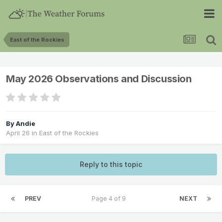
East of the Rockies
May 2026 Observations and Discussion
By
Andie
April 26
in
East of the Rockies
Reply to this topic
PREV
Page 4 of 9
NEXT