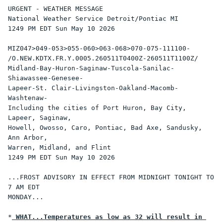
URGENT - WEATHER MESSAGE

National Weather Service Detroit/Pontiac MI

1249 PM EDT Sun May 10 2026

MIZ047>049-053>055-060>063-068>070-075-111100-

/O.NEW.KDTX.FR.Y.0005.260511T0400Z-260511T1100Z/

Midland-Bay-Huron-Saginaw-Tuscola-Sanilac-
Shiawassee-Genesee-

Lapeer-St. Clair-Livingston-Oakland-Macomb-
Washtenaw-

Including the cities of Port Huron, Bay City, 
Lapeer, Saginaw,

Howell, Owosso, Caro, Pontiac, Bad Axe, Sandusky, 
Ann Arbor,

Warren, Midland, and Flint

1249 PM EDT Sun May 10 2026

...FROST ADVISORY IN EFFECT FROM MIDNIGHT TONIGHT TO 
7 AM EDT

MONDAY...

*
 WHAT...Temperatures as low as 32 will result in 