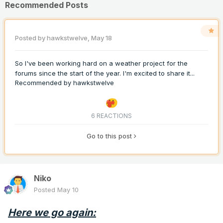
Recommended Posts
Posted by
hawkstwelve
,
May 18
So I've been working hard on a weather project for the
forums since the start of the year. I'm excited to share it...
Recommended by
hawkstwelve
6 REACTIONS
Go to this post
Niko
Posted
May 10
Here we go again: