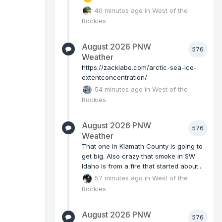
40 minutes ago
in
West of the
Rockies
August 2026 PNW
576
Weather
https://zacklabe.com/arctic-sea-ice-
extentconcentration/
54 minutes ago
in
West of the
Rockies
August 2026 PNW
576
Weather
That one in Klamath County is going to
get big. Also crazy that smoke in SW
Idaho is from a fire that started about...
57 minutes ago
in
West of the
Rockies
August 2026 PNW
576