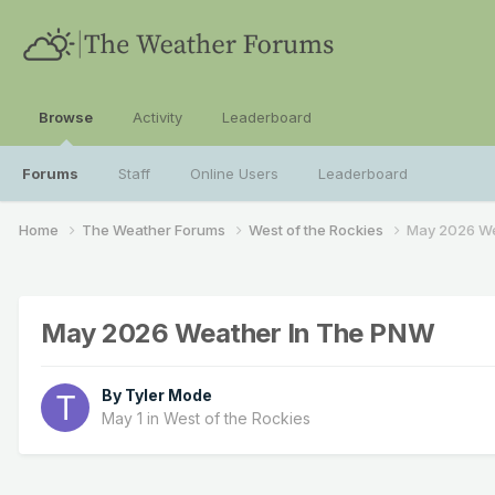
Browse
Activity
Leaderboard
Forums
Staff
Online Users
Leaderboard
Home
The Weather Forums
West of the Rockies
May 2026 We
May 2026 Weather In The PNW
By
Tyler Mode
May 1
in
West of the Rockies