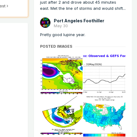
just after 2 and drove about 45 minutes
post
east. Met the line of storms and would shift...
Port Angeles Foothiller
May 30
Pretty good lupine year.
POSTED IMAGES