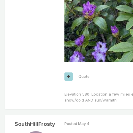
Quote
Elevation 580’ Location a few miles 
snow/cold AND sun/warmth!
SouthHillFrosty
Posted
May 4