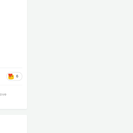
6
love