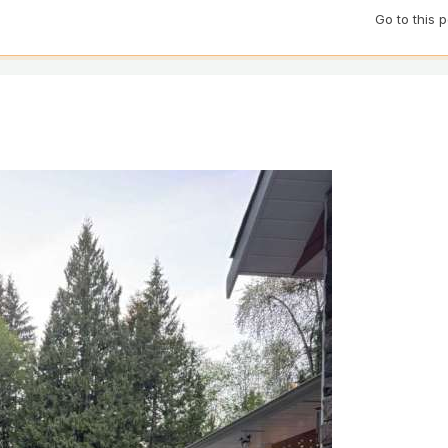
Go to this 