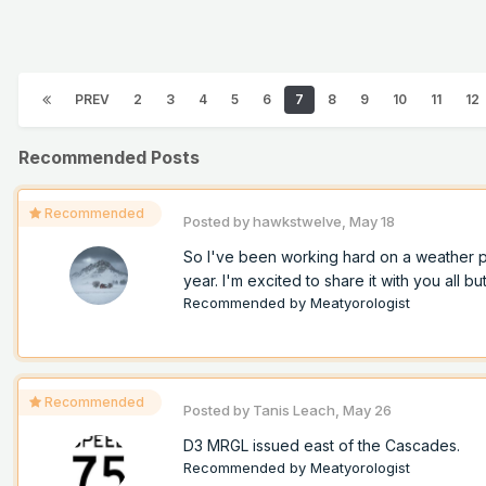
PREV
2
3
4
5
6
7
8
9
10
11
12
Recommended Posts
Recommended
Posted by
hawkstwelve
,
May 18
So I've been working hard on a weather pro
year. I'm excited to share it with you all but
Recommended by
Meatyorologist
Recommended
Posted by
Tanis Leach
,
May 26
D3 MRGL issued east of the Cascades.
Recommended by
Meatyorologist