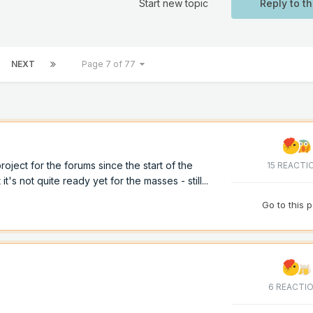
Start new topic
Reply to th
NEXT
Page 7 of 77
ject for the forums since the start of the
15 REACTI
 it's not quite ready yet for the masses - still...
Go to this 
6 REACTI