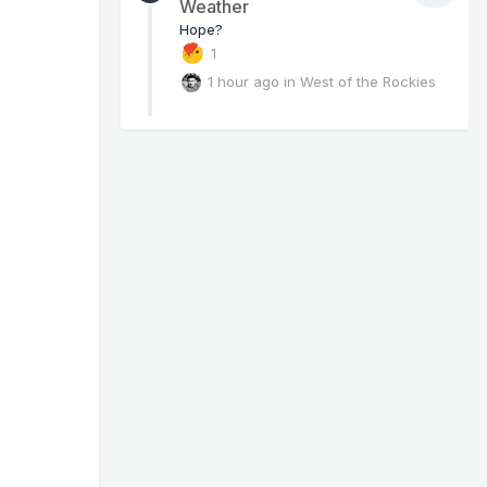
Weather
Hope?
1
1 hour ago
in
West of the Rockies