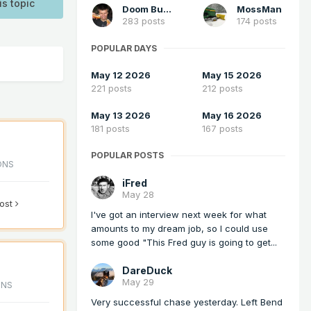
is topic
Doom Buster
MossMan
283 posts
174 posts
POPULAR DAYS
May 12 2026
May 15 2026
221 posts
212 posts
May 13 2026
May 16 2026
181 posts
167 posts
POPULAR POSTS
ONS
iFred
May 28
post
I've got an interview next week for what
amounts to my dream job, so I could use
some good "This Fred guy is going to get...
DareDuck
May 29
ONS
Very successful chase yesterday. Left Bend