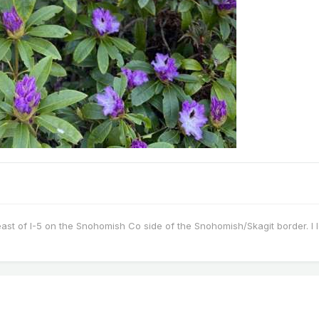
east of I-5 on the Snohomish Co side of the Snohomish/Skagit border. I 