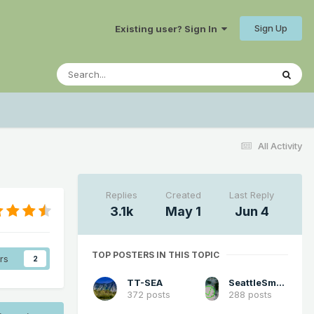
Sign Up
Existing user? Sign In
All Activity
Replies
Created
Last Reply
3.1k
May 1
Jun 4
TOP POSTERS IN THIS TOPIC
rs
2
TT-SEA
SeattleSmokeLayerFan
372 posts
288 posts