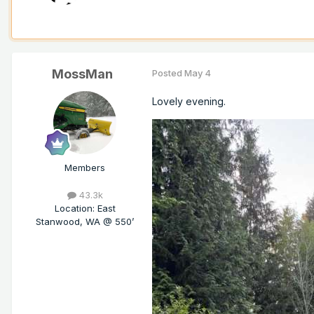
MossMan
Posted
May 4
Lovely evening.
Members
43.3k
Location
:
East
Stanwood, WA @ 550’