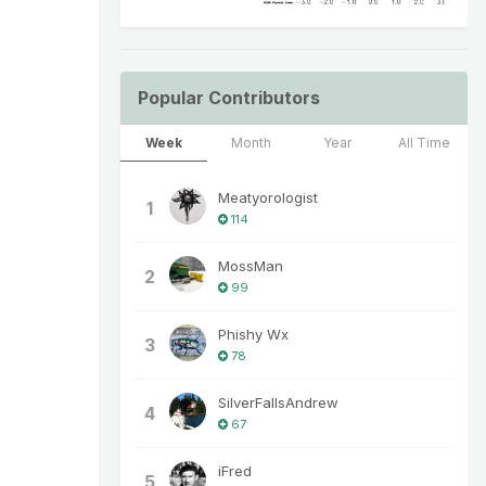
Popular Contributors
Week
Month
Year
All Time
Meatyorologist
1
114
MossMan
2
99
Phishy Wx
3
78
SilverFallsAndrew
4
67
iFred
5