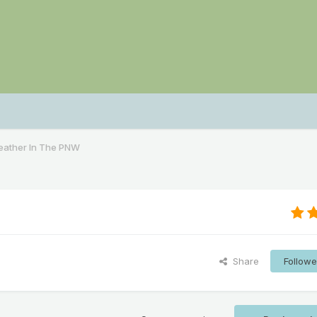
ather In The PNW
Share
Followe