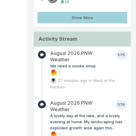
58
Show More
Activity Stream
August 2026 PNW
576
Weather
We need a smoke emoji
1
27 minutes ago
in
West of the
Rockies
August 2026 PNW
576
Weather
A lovely day at the lake, and a lovely
evening at home. My landscaping has
exploded growth wise again this...
1