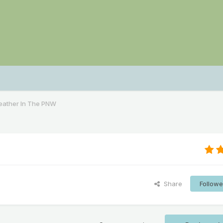
ather In The PNW
Share
Followe