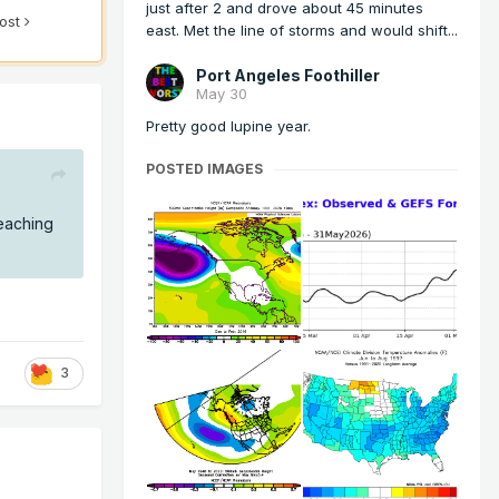
just after 2 and drove about 45 minutes
post
east. Met the line of storms and would shift...
Port Angeles Foothiller
May 30
Pretty good lupine year.
POSTED IMAGES
eaching
3