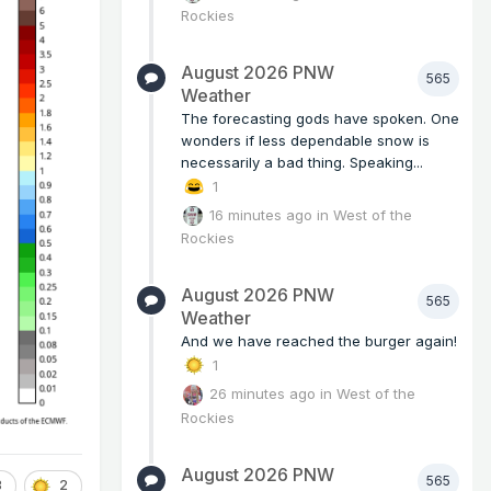
Rockies
August 2026 PNW
565
Weather
The forecasting gods have spoken. One
wonders if less dependable snow is
necessarily a bad thing. Speaking...
1
16 minutes ago
in
West of the
Rockies
August 2026 PNW
565
Weather
And we have reached the burger again!
1
26 minutes ago
in
West of the
Rockies
August 2026 PNW
565
3
2