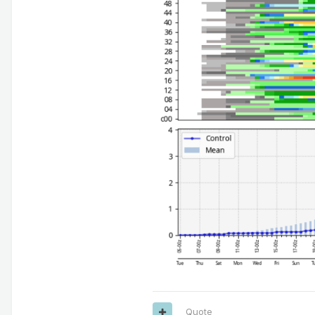
Quote