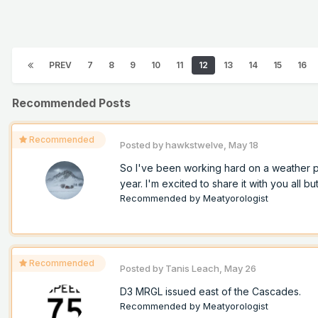
PREV
7
8
9
10
11
12
13
14
15
16
Recommended Posts
Recommended
Posted by
hawkstwelve
,
May 18
So I've been working hard on a weather pro
year. I'm excited to share it with you all but
Recommended by
Meatyorologist
Recommended
Posted by
Tanis Leach
,
May 26
D3 MRGL issued east of the Cascades.
Recommended by
Meatyorologist