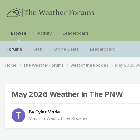
Browse
Activity
Leaderboard
Forums
Staff
Online Users
Leaderboard
Home
The Weather Forums
West of the Rockies
May 2026 We
May 2026 Weather In The PNW
By
Tyler Mode
May 1
in
West of the Rockies