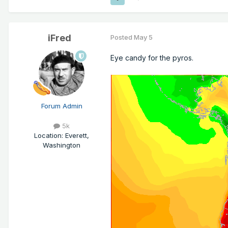
iFred
Posted
May 5
Eye candy for the pyros.
Forum Admin
5k
Location
:
Everett,
Washington