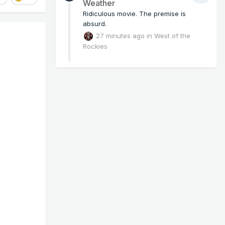
Weather
Ridiculous movie. The premise is
absurd.
27 minutes ago
in
West of the
Rockies