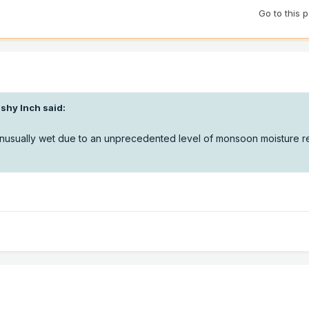
Go to this 
ushy Inch
said:
unusually wet due to an unprecedented level of monsoon moisture r