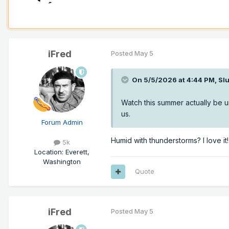
iFred
Posted
May 5
On 5/5/2026 at 4:44 PM,
Sl
Watch this summer actually be 
us.
Forum Admin
Humid with thunderstorms? I love it!
5k
Location
:
Everett,
Washington
Quote
iFred
Posted
May 5