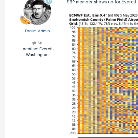
99º member shows up for Everett.
Forum Admin
5k
Location
:
Everett,
Washington