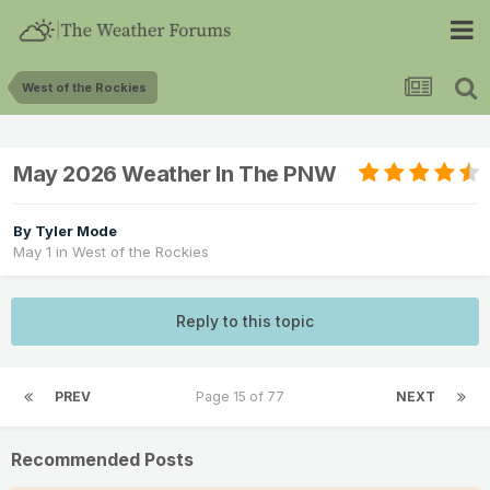
West of the Rockies
May 2026 Weather In The PNW
By
Tyler Mode
May 1
in
West of the Rockies
Reply to this topic
PREV
Page 15 of 77
NEXT
Recommended Posts