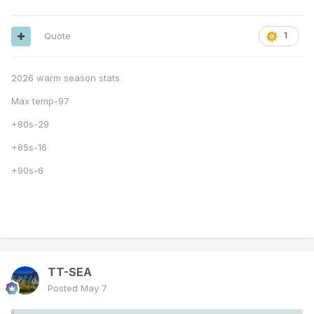
Quote
1
2026 warm season stats
Max temp-97
+80s-29
+85s-16
+90s-6
TT-SEA
Posted
May 7