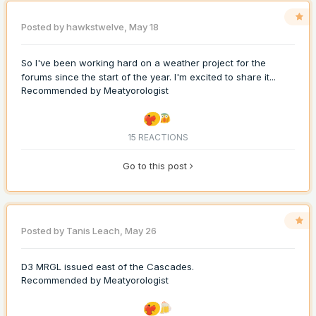
Posted by
hawkstwelve
,
May 18
So I've been working hard on a weather project for the
forums since the start of the year. I'm excited to share it...
Recommended by
Meatyorologist
15 REACTIONS
Go to this post
Posted by
Tanis Leach
,
May 26
D3 MRGL issued east of the Cascades.
Recommended by
Meatyorologist