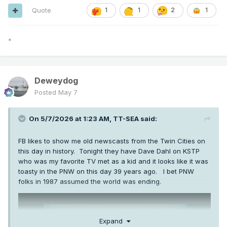
Quote
1
1
2
1
*
Deweydog
Posted
May 7
On 5/7/2026 at 1:23 AM,
TT-SEA
said:
FB likes to show me old newscasts from the Twin Cities on
this day in history. Tonight they have Dave Dahl on KSTP
who was my favorite TV met as a kid and it looks like it was
toasty in the PNW on this day 39 years ago. I bet PNW
folks in 1987 assumed the world was ending.
Expand