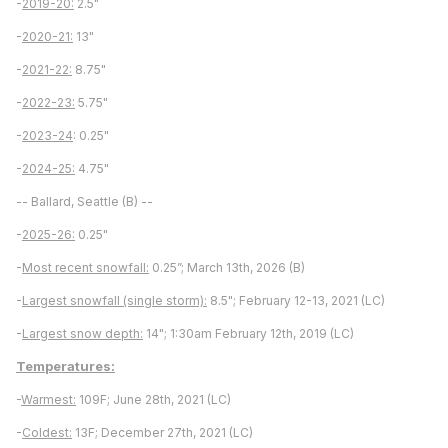
-
2019-20:
2.5"
-
2020-21:
13"
-
2021-22:
8.75"
-
2022-23:
5.75"
-
2023-24
: 0.25"
-
2024-25:
4.75"
-- Ballard, Seattle (B) --
-
2025-26:
0.25"
-
Most recent snowfall:
0.25”; March 13th, 2026 (B)
-
Largest snowfall (single storm):
8.5"; February 12-13, 2021 (LC)
-
Largest snow depth:
14"; 1:30am February 12th, 2019 (LC)
Temperatures:
-
Warmest:
109F; June 28th, 2021 (LC)
-
Coldest:
13F; December 27th, 2021 (LC)