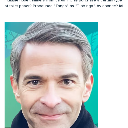
multiple nose trimmers from Japan? Only purchase a certain type
of toilet paper? Pronounce "Tango" as "T'ah'ngo", by chance? lol