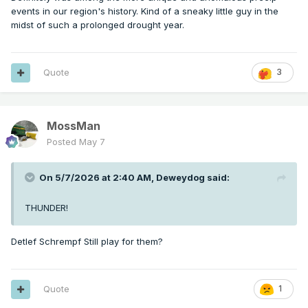
events in our region's history. Kind of a sneaky little guy in the
midst of such a prolonged drought year.
Quote
3
MossMan
Posted
May 7
On 5/7/2026 at 2:40 AM,
Deweydog
said:
THUNDER!
Detlef Schrempf Still play for them?
Quote
1