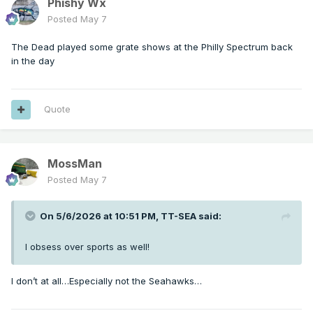
Phishy Wx
Posted
May 7
The Dead played some grate shows at the Philly Spectrum back
in the day
Quote
MossMan
Posted
May 7
On 5/6/2026 at 10:51 PM,
TT-SEA
said:
I obsess over sports as well!
I don’t at all…Especially not the Seahawks…