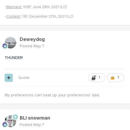
-
Warmest:
109F; June 28th, 2021 (LC)
-
Coldest:
13F; December 27th, 2021 (LC)
Deweydog
Posted
May 7
THUNDER!
Quote
1
1
My preferences can beat up your preferences’ dad.
BLI snowman
Posted
May 7