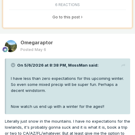
6 REACTIONS
Go to this post
Omegaraptor
Posted
May 6
On 5/6/2026 at 8:38 PM,
MossMan
said:
I have less than zero expectations for this upcoming winter.
So even some mixed precip will be super fun. Perhaps a
decent windstorm.
Now watch us end up with a winter for the ages!!
Literally just snow in the mountains. I have no expectations for the
lowlands, it's probably gonna suck and it is what it is, book a trip
or two to CA/AZ/FL/whatever. But at least give me the option to