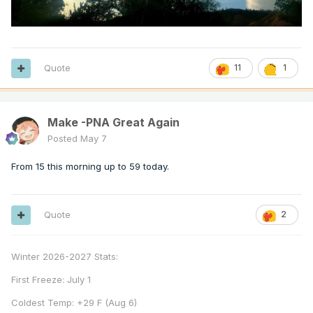
Quote
11
1
Make -PNA Great Again
Posted
May 7
From 15 this morning up to 59 today.
Quote
2
Winter 2026-2027 Stats:
First Freeze: July 1
Coldest Temp: +29 F (Aug 6)