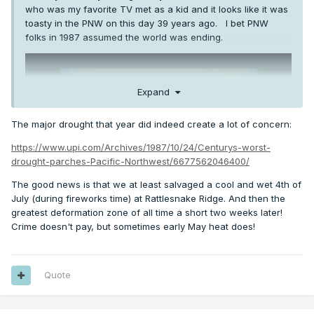
who was my favorite TV met as a kid and it looks like it was
toasty in the PNW on this day 39 years ago. I bet PNW
folks in 1987 assumed the world was ending.
Expand
The major drought that year did indeed create a lot of concern:
https://www.upi.com/Archives/1987/10/24/Centurys-worst-
drought-parches-Pacific-Northwest/6677562046400/
The good news is that we at least salvaged a cool and wet 4th of
July (during fireworks time) at Rattlesnake Ridge. And then the
greatest deformation zone of all time a short two weeks later!
Crime doesn't pay, but sometimes early May heat does!
Quote