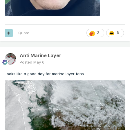
Quote
2
6
Anti Marine Layer
Posted
May 6
Looks like a good day for marine layer fans