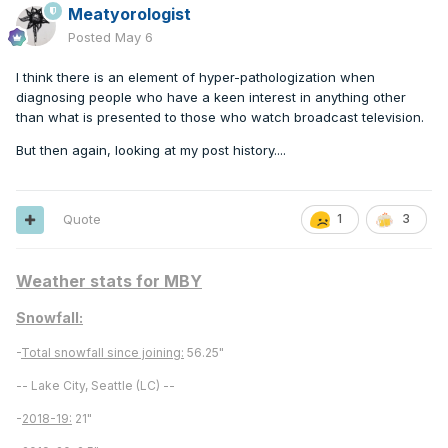
Meatyorologist
Posted
May 6
I think there is an element of hyper-pathologization when
diagnosing people who have a keen interest in anything other
than what is presented to those who watch broadcast television.
But then again, looking at my post history....
Quote
1
3
Weather stats for MBY
Snowfall:
-
Total snowfall since joining:
56.25"
-- Lake City, Seattle (LC) --
-
2018-19:
21"