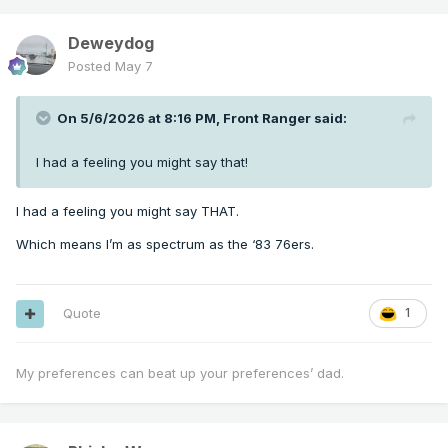
Deweydog
Posted
May 7
On 5/6/2026 at 8:16 PM,
Front Ranger
said:
I had a feeling you might say that!
I had a feeling you might say THAT.
Which means I’m as spectrum as the ‘83 76ers.
Quote
1
My preferences can beat up your preferences’ dad.