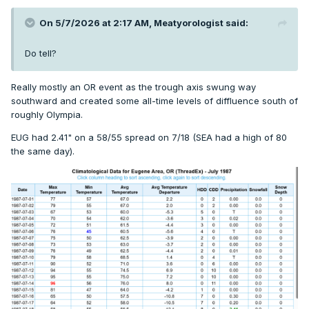
On 5/7/2026 at 2:17 AM,
Meatyorologist
said:
Do tell?
Really mostly an OR event as the trough axis swung way
southward and created some all-time levels of diffluence south of
roughly Olympia.
EUG had 2.41" on a 58/55 spread on 7/18 (SEA had a high of 80
the same day).