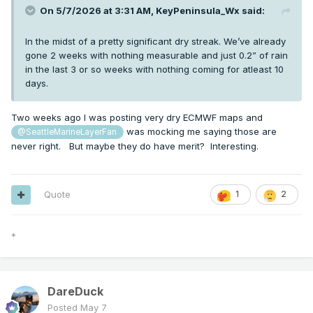
On 5/7/2026 at 3:31 AM,
KeyPeninsula_Wx
said:
In the midst of a pretty significant dry streak. We’ve already
gone 2 weeks with nothing measurable and just 0.2” of rain
in the last 3 or so weeks with nothing coming for atleast 10
days.
Two weeks ago I was posting very dry ECMWF maps and
was mocking me saying those are
@SeattleMarineLayerFan
never right. But maybe they do have merit? Interesting.
Quote
1
2
*
DareDuck
Posted
May 7