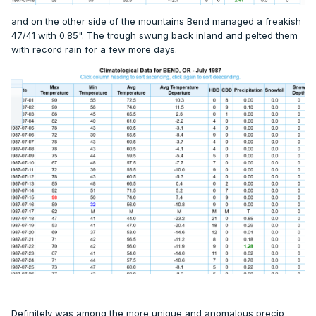
and on the other side of the mountains Bend managed a freakish
47/41 with 0.85". The trough swung back inland and pelted them
with record rain for a few more days.
Definitely was among the more unique and anomalous precip