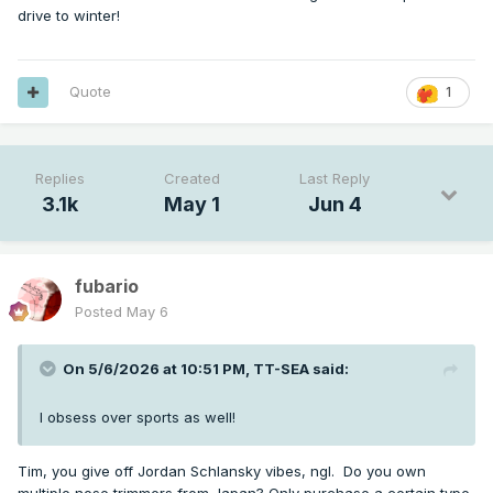
drive to winter!
Quote
1
Replies
Created
Last Reply
3.1k
May 1
Jun 4
fubario
Posted
May 6
On 5/6/2026 at 10:51 PM,
TT-SEA
said:
I obsess over sports as well!
Tim, you give off Jordan Schlansky vibes, ngl. Do you own