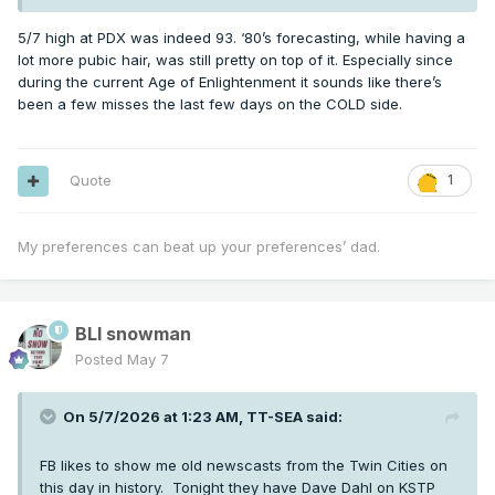
5/7 high at PDX was indeed 93. ‘80’s forecasting, while having a
lot more pubic hair, was still pretty on top of it. Especially since
during the current Age of Enlightenment it sounds like there’s
been a few misses the last few days on the COLD side.
Quote
1
My preferences can beat up your preferences’ dad.
BLI snowman
Posted
May 7
On 5/7/2026 at 1:23 AM,
TT-SEA
said:
FB likes to show me old newscasts from the Twin Cities on
this day in history. Tonight they have Dave Dahl on KSTP