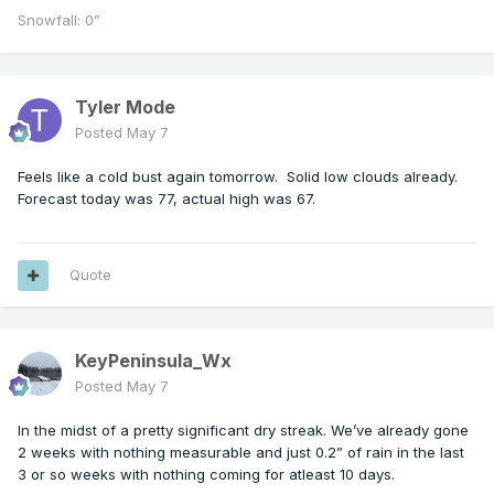
Snowfall: 0”
Tyler Mode
Posted
May 7
Feels like a cold bust again tomorrow. Solid low clouds already.
Forecast today was 77, actual high was 67.
Quote
KeyPeninsula_Wx
Posted
May 7
In the midst of a pretty significant dry streak. We’ve already gone
2 weeks with nothing measurable and just 0.2” of rain in the last
3 or so weeks with nothing coming for atleast 10 days.