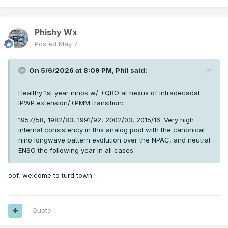
Phishy Wx
Posted
May 7
On 5/6/2026 at 8:09 PM,
Phil
said:
Healthy 1st year niños w/ +QBO at nexus of intradecadal
IPWP extension/+PMM transition:
1957/58, 1982/83, 1991/92, 2002/03, 2015/16. Very high
internal consistency in this analog pool with the canonical
niño longwave pattern evolution over the NPAC, and neutral
ENSO the following year in all cases.
oof, welcome to turd town
Quote