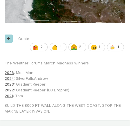
Quote
2
1
2
1
1
The Weather Forums March Madness winners
2026
: MossMan
2024
: SilverFallsAndrew
2023
: Gradient Keeper
2022
: Gradient Keeper (DJ Droppin)
2021
: Tom
BUILD THE 8000 FT WALL ALONG THE WEST COAST. STOP THE
MARINE LAYER INVASION.