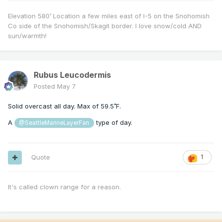
Elevation 580’ Location a few miles east of I-5 on the Snohomish
Co side of the Snohomish/Skagit border. I love snow/cold AND
sun/warmth!
Rubus Leucodermis
Posted
May 7
Solid overcast all day. Max of 59.5˚F.
A
type of day.
@SeattleMarineLayerFan
Quote
1
It's called clown range for a reason.