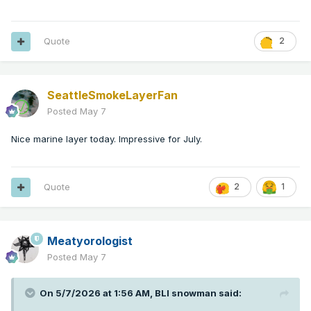
Quote
2
SeattleSmokeLayerFan
Posted
May 7
Nice marine layer today. Impressive for July.
Quote
2
1
Meatyorologist
Posted
May 7
On 5/7/2026 at 1:56 AM,
BLI snowman
said: