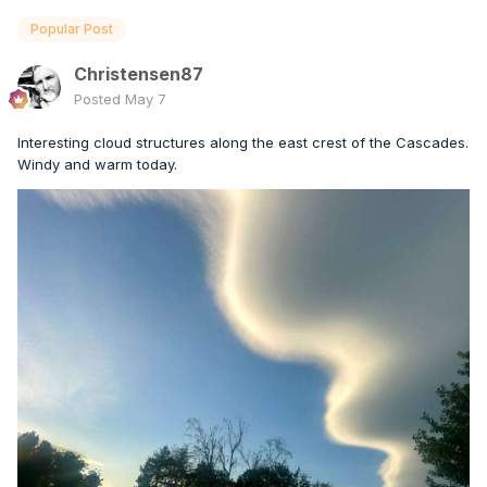
Popular Post
Christensen87
Posted
May 7
Interesting cloud structures along the east crest of the Cascades.
Windy and warm today.