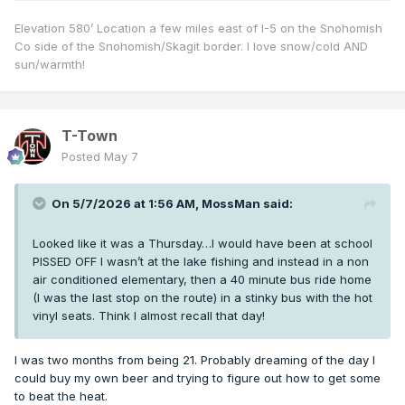
Elevation 580’ Location a few miles east of I-5 on the Snohomish
Co side of the Snohomish/Skagit border. I love snow/cold AND
sun/warmth!
T-Town
Posted
May 7
On 5/7/2026 at 1:56 AM,
MossMan
said:
Looked like it was a Thursday…I would have been at school
PISSED OFF I wasn’t at the lake fishing and instead in a non
air conditioned elementary, then a 40 minute bus ride home
(I was the last stop on the route) in a stinky bus with the hot
vinyl seats. Think I almost recall that day!
I was two months from being 21. Probably dreaming of the day I
could buy my own beer and trying to figure out how to get some
to beat the heat.