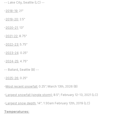
-- Lake City, Seattle (LC) --
-
2018-19:
21"
-
2019-20:
2.5"
-
2020-21:
13"
-
2021-22:
8.75"
-
2022-23:
5.75"
-
2023-24
: 0.25"
-
2024-25:
4.75"
-- Ballard, Seattle (B) --
-
2025-26:
0.25"
-
Most recent snowfall:
0.25”; March 13th, 2026 (B)
-
Largest snowfall (single storm):
8.5"; February 12-13, 2021 (LC)
-
Largest snow depth:
14"; 1:30am February 12th, 2019 (LC)
Temperatures: