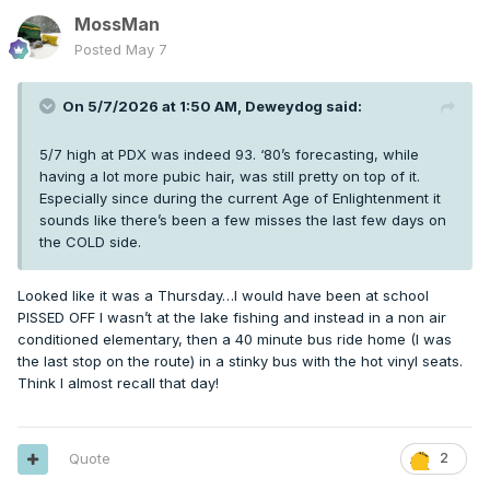
MossMan
Posted
May 7
On 5/7/2026 at 1:50 AM,
Deweydog
said:
5/7 high at PDX was indeed 93. ‘80’s forecasting, while
having a lot more pubic hair, was still pretty on top of it.
Especially since during the current Age of Enlightenment it
sounds like there’s been a few misses the last few days on
the COLD side.
Looked like it was a Thursday…I would have been at school
PISSED OFF I wasn’t at the lake fishing and instead in a non air
conditioned elementary, then a 40 minute bus ride home (I was
the last stop on the route) in a stinky bus with the hot vinyl seats.
Think I almost recall that day!
Quote
2