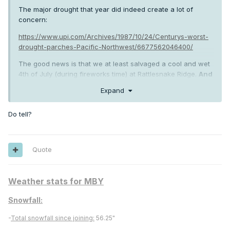
The major drought that year did indeed create a lot of
concern:
https://www.upi.com/Archives/1987/10/24/Centurys-worst-
drought-parches-Pacific-Northwest/6677562046400/
The good news is that we at least salvaged a cool and wet
4th of July (during fireworks time) at Rattlesnake Ridge.
And
then the greatest deformation zone of all time a short
Expand
two weeks later!
Crime doesn't pay, but sometimes early
May heat does!
Do tell?
Quote
Weather stats for MBY
Snowfall:
-
Total snowfall since joining:
56.25"