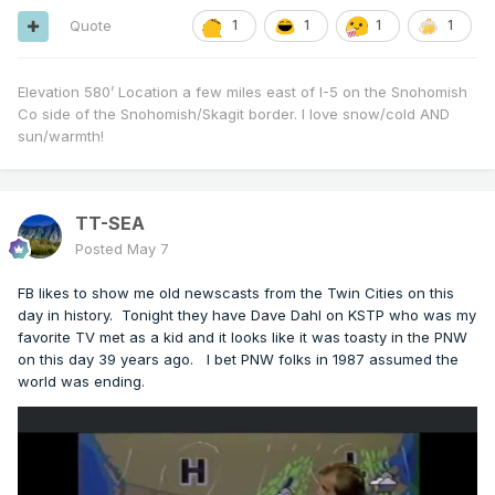
Quote
1
1
1
1
Elevation 580’ Location a few miles east of I-5 on the Snohomish
Co side of the Snohomish/Skagit border. I love snow/cold AND
sun/warmth!
TT-SEA
Posted
May 7
FB likes to show me old newscasts from the Twin Cities on this
day in history. Tonight they have Dave Dahl on KSTP who was my
favorite TV met as a kid and it looks like it was toasty in the PNW
on this day 39 years ago. I bet PNW folks in 1987 assumed the
world was ending.