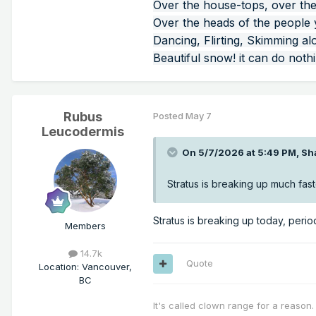
Over the house-tops, over the
Over the heads of the people
Dancing, Flirting, Skimming al
Beautiful snow! it can do noth
Rubus
Posted
May 7
Leucodermis
On 5/7/2026 at 5:49 PM,
Sh
Stratus is breaking up much fas
Stratus is breaking up today, perio
Members
14.7k
Quote
Location
:
Vancouver,
BC
It's called clown range for a reason.