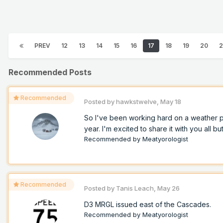
PREV
12
13
14
15
16
17
18
19
20
2
Recommended Posts
Recommended
Posted by
hawkstwelve
,
May 18
So I've been working hard on a weather pro
year. I'm excited to share it with you all but
Recommended by
Meatyorologist
Recommended
Posted by
Tanis Leach
,
May 26
D3 MRGL issued east of the Cascades.
Recommended by
Meatyorologist