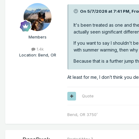
On 5/7/2026 at 7:41 PM,
Fro
It's been treated as one and the
actually seen significant diffe
Members
If you want to say I shouldn't 
1.4k
with summer warming, then why t
Location
:
Bend, OR
Because that is a further jump 
At least for me, I don’t think you d
Quote
Bend, OR 3750’