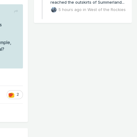
reached the outskirts of Summerland...
5 hours ago
in
West of the Rockies
s
ample,
al?
2