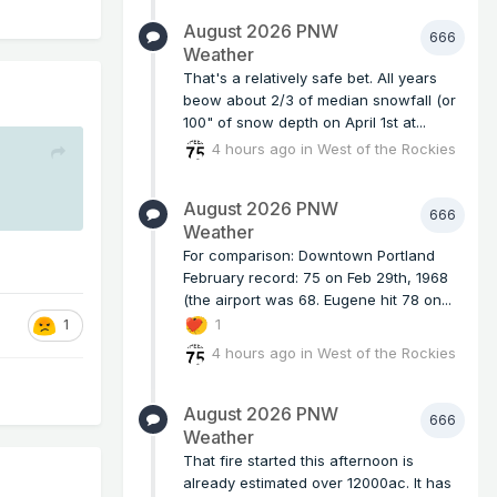
August 2026 PNW
666
Weather
That's a relatively safe bet. All years
beow about 2/3 of median snowfall (or
100" of snow depth on April 1st at...
4 hours ago
in
West of the Rockies
August 2026 PNW
666
Weather
For comparison: Downtown Portland
February record: 75 on Feb 29th, 1968
(the airport was 68. Eugene hit 78 on...
1
1
4 hours ago
in
West of the Rockies
August 2026 PNW
666
Weather
That fire started this afternoon is
already estimated over 12000ac. It has