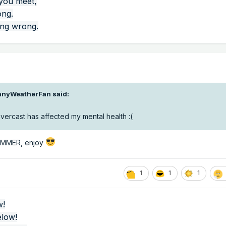
 you meet,
ong.
ing wrong.
nnyWeatherFan
said:
 overcast has affected my mental health
:(
SUMMER, enjoy
1
1
1
w!
elow!