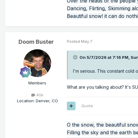
Over the heads of the people
Dancing, Flirting, Skimming al
Beautiful snow! it can do noth
Doom Buster
Posted
May 7
On 5/7/2026 at 7:16 PM,
Su
I'm serious. This constant cold
Members
What are you talking about? It's 
40k
Location
:
Denver, CO
Quote
O the snow, the beautiful sno
Filling the sky and the earth b