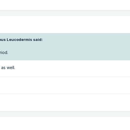
bus Leucodermis
said:
riod.
e as well.