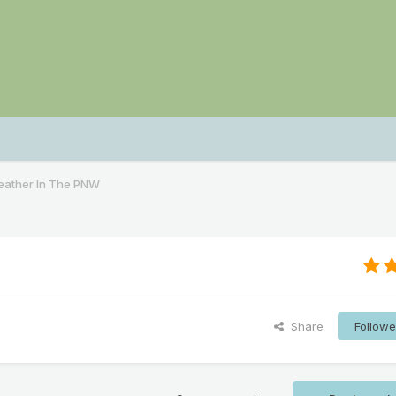
ather In The PNW
Share
Followe