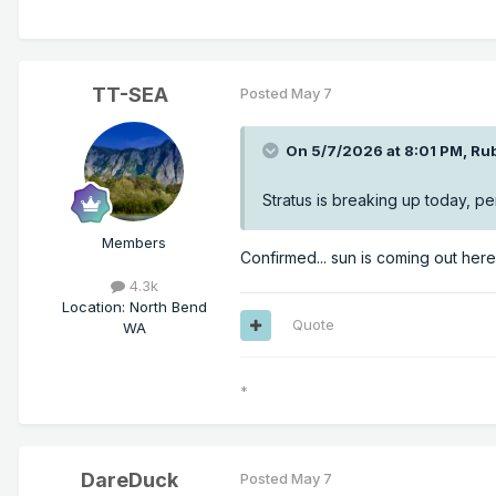
TT-SEA
Posted
May 7
On 5/7/2026 at 8:01 PM,
Ru
Stratus is breaking up today, pe
Members
Confirmed... sun is coming out her
4.3k
Location
:
North Bend
Quote
WA
*
DareDuck
Posted
May 7