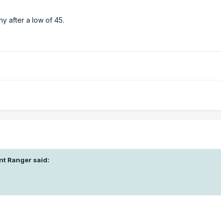
y after a low of 45.
nt Ranger
said: