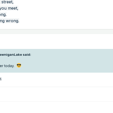
 street,
 you meet,
ong.
ing wrong.
awniganLake
said:
ter today.
d.