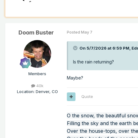
Doom Buster
Posted
May 7
On 5/7/2026 at 6:59 PM,
Ed
Is the rain returning?
Members
Maybe?
40k
Location
:
Denver, CO
Quote
O the snow, the beautiful sno
Filling the sky and the earth b
Over the house-tops, over the