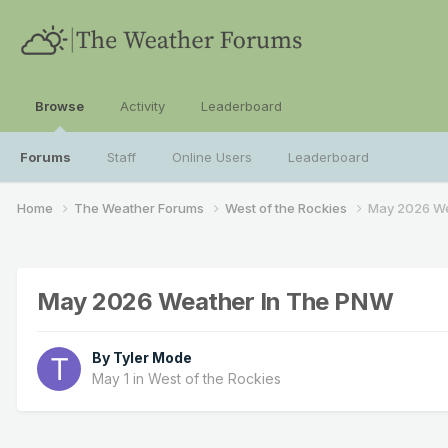
Browse
Activity
Leaderboard
Forums
Staff
Online Users
Leaderboard
Home
The Weather Forums
West of the Rockies
May 2026 We
May 2026 Weather In The PNW
By
Tyler Mode
May 1
in
West of the Rockies