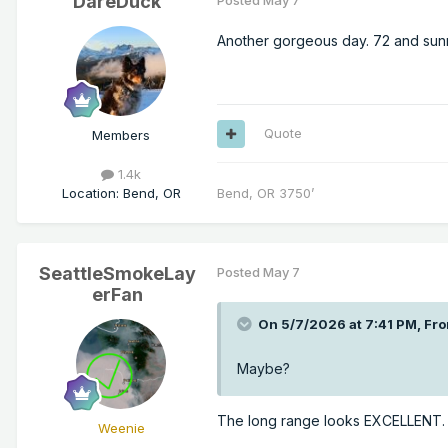
DareDuck
Posted
May 7
Another gorgeous day. 72 and sunn
Quote
Members
1.4k
Location
:
Bend, OR
Bend, OR 3750’
SeattleSmokeLay
Posted
May 7
erFan
On 5/7/2026 at 7:41 PM,
Fro
Maybe?
The long range looks EXCELLENT.
Weenie