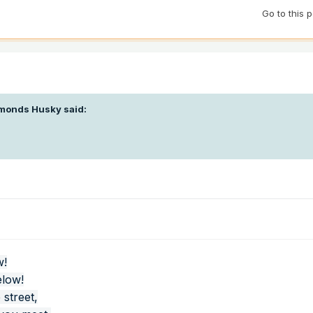
Go to this 
monds Husky
said:
w!
elow!
 street,