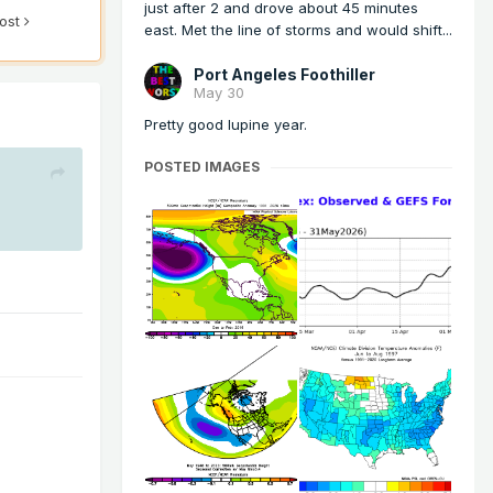
just after 2 and drove about 45 minutes
post
east. Met the line of storms and would shift...
Port Angeles Foothiller
May 30
Pretty good lupine year.
POSTED IMAGES