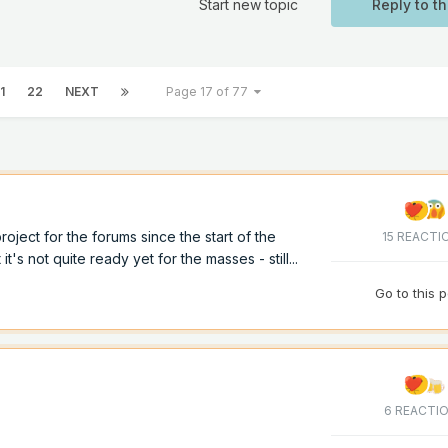
Start new topic
Reply to th
1
22
NEXT
Page 17 of 77
ject for the forums since the start of the
15 REACTI
 it's not quite ready yet for the masses - still...
Go to this 
6 REACTI