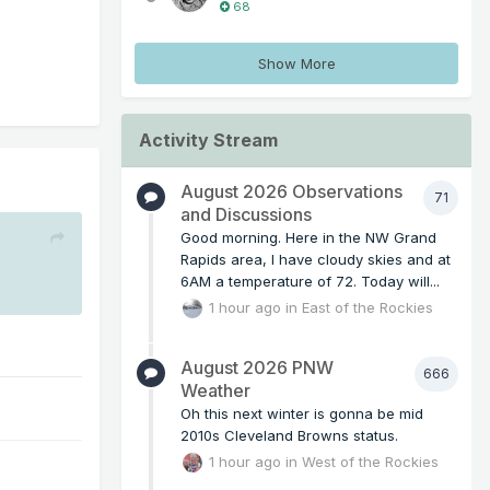
68
Show More
Activity Stream
August 2026 Observations
71
and Discussions
Good morning. Here in the NW Grand
Rapids area, I have cloudy skies and at
6AM a temperature of 72. Today will...
1 hour ago
in
East of the Rockies
August 2026 PNW
666
Weather
Oh this next winter is gonna be mid
2010s Cleveland Browns status.
1 hour ago
in
West of the Rockies