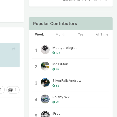
Popular Contributors
Week
Month
Year
All Time
Meatyorologist
1
123
MossMan
2
97
SilverFallsAndrew
3
83
1
1
Phishy Wx
4
79
iFred
5