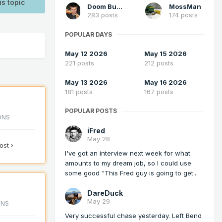
is topic
Doom Buster
MossMan
283 posts
174 posts
POPULAR DAYS
May 12 2026
May 15 2026
221 posts
212 posts
May 13 2026
May 16 2026
181 posts
167 posts
POPULAR POSTS
ONS
iFred
May 28
post
I've got an interview next week for what
amounts to my dream job, so I could use
some good "This Fred guy is going to get...
DareDuck
May 29
ONS
Very successful chase yesterday. Left Bend