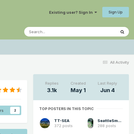
Sign Up
Existing user? Sign In
All Activity
Replies
Created
Last Reply
3.1k
May 1
Jun 4
TOP POSTERS IN THIS TOPIC
rs
2
TT-SEA
SeattleSmokeLayerFan
372 posts
288 posts