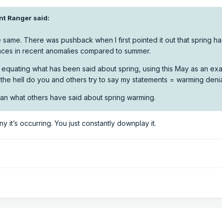
nt Ranger
said:
 same. There was pushback when I first pointed it out that spring ha
rences in recent anomalies compared to summer.
be equating what has been said about spring, using this May as an ex
he hell do you and others try to say my statements = warming deni
than what others have said about spring warming.
eny it’s occurring. You just constantly downplay it.