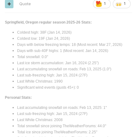
Quote
1
1
Springfield, Oregon regular season 2025-26 Stats:
Coldest high: 38F (Jan 14, 2026)
Coldest low: 19F (Jan 24, 2026)
Days with below freezing temps: 18 (Most recent: Mar 27, 2026)
Days with sub-40F highs: 1 (Most recent: Jan 14, 2026)
Total snowfall: 0.0"
Last ice storm accumulation: Jan 16, 2024 (2.25”)
Last accumulating snowfall on roads: Feb 13, 2025 (1.0")
Last sub-freezing high: Jan 15, 2024 (27F)
Last White Christmas: 1990
Significant wind events (gusts 45+): 0
Personal Stats:
Last accumulating snowfall on roads: Feb 13, 2025: 1"
Last sub-freezing high: Jan 15, 2024 (27F)
Last White Christmas: 2008
Total snowfall since joining TheWeatherForums: 44.0"
Total ice since joining TheWeatherForums: 2.25"