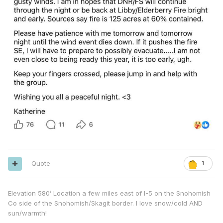
Quote
1
Elevation 580’ Location a few miles east of I-5 on the Snohomish
Co side of the Snohomish/Skagit border. I love snow/cold AND
sun/warmth!