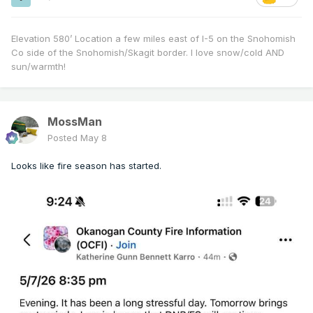
Elevation 580’ Location a few miles east of I-5 on the Snohomish
Co side of the Snohomish/Skagit border. I love snow/cold AND
sun/warmth!
MossMan
Posted
May 8
Looks like fire season has started.