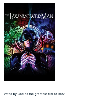
Voted by God as the greatest film of 1992.