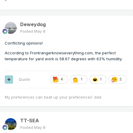
*
Deweydog
Posted
May 8
Conflicting opinions!
According to Frontrangerknowseverything.com, the perfect
temperature for yard work is 58.67 degrees with 63% humidity.
Quote
4
1
1
2
My preferences can beat up your preferences’ dad.
TT-SEA
Posted
May 8