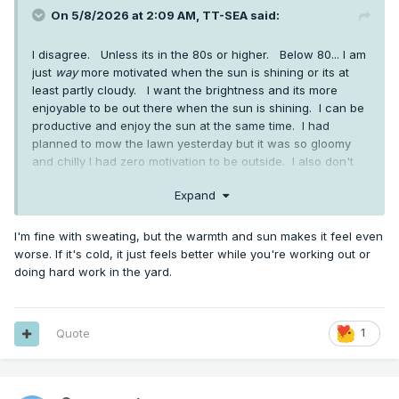
On 5/8/2026 at 2:09 AM,
TT-SEA
said:
I disagree. Unless its in the 80s or higher. Below 80... I am
just
way
more motivated when the sun is shining or its at
least partly cloudy. I want the brightness and its more
enjoyable to be out there when the sun is shining. I can be
productive and enjoy the sun at the same time. I had
planned to mow the lawn yesterday but it was so gloomy
and chilly I had zero motivation to be outside. I also don't
mind sweating... something you seem abhor and avoid at all
Expand
costs.
I'm fine with sweating, but the warmth and sun makes it feel even
worse. If it's cold, it just feels better while you're working out or
doing hard work in the yard.
Quote
1