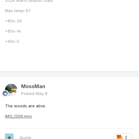
2026 warm season stats
Max temp-97
+80s-24
+85s-14
+90s-5
MossMan
Posted
May 8
The woods are alive.
IMG_1206.mov
Quote
2