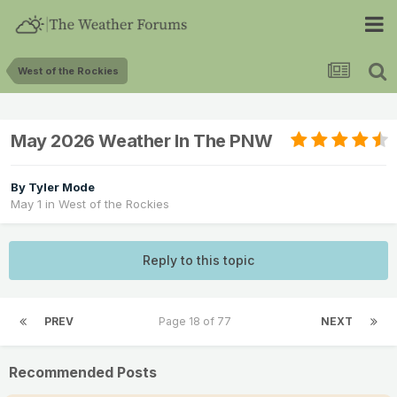
West of the Rockies
May 2026 Weather In The PNW
By
Tyler Mode
May 1
in
West of the Rockies
Reply to this topic
PREV
Page 18 of 77
NEXT
Recommended Posts