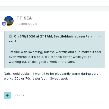
TT-SEA
Posted
May 8
On 5/8/2026 at 2:11 AM,
SeattleMarineLayerFan
said:
I'm fine with sweating, but the warmth and sun makes it feel
even worse. If it's cold, it just feels better while you're
working out or doing hard work in the yard.
Nah... cold sucks. I want it to be pleasantly warm during yard
work... 60s or 70s is perfect. Sweet spot.
Quote