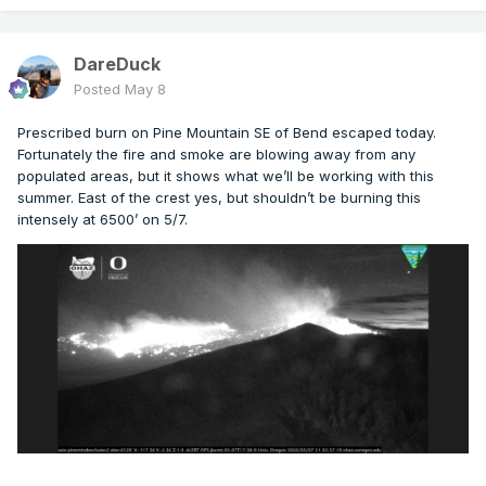
DareDuck
Posted
May 8
Prescribed burn on Pine Mountain SE of Bend escaped today.
Fortunately the fire and smoke are blowing away from any
populated areas, but it shows what we’ll be working with this
summer. East of the crest yes, but shouldn’t be burning this
intensely at 6500’ on 5/7.