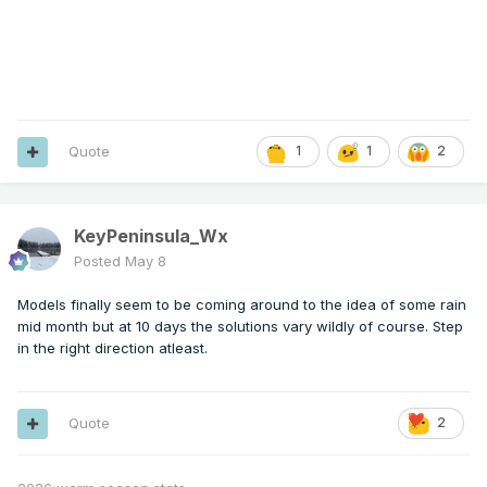
Quote
1
1
2
KeyPeninsula_Wx
Posted
May 8
Models finally seem to be coming around to the idea of some rain
mid month but at 10 days the solutions vary wildly of course. Step
in the right direction atleast.
Quote
2