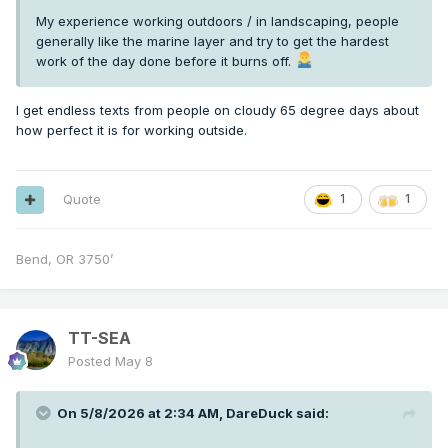
My experience working outdoors / in landscaping, people
generally like the marine layer and try to get the hardest
work of the day done before it burns off.
I get endless texts from people on cloudy 65 degree days about
how perfect it is for working outside.
Quote
1
1
Bend, OR 3750’
TT-SEA
Posted
May 8
On 5/8/2026 at 2:34 AM,
DareDuck
said: