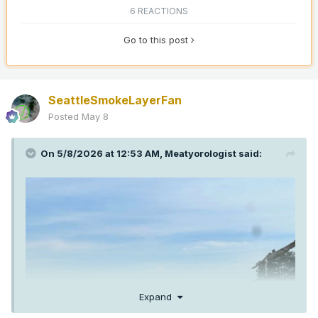
6 REACTIONS
Go to this post
SeattleSmokeLayerFan
Posted
May 8
On 5/8/2026 at 12:53 AM,
Meatyorologist
said:
Expand