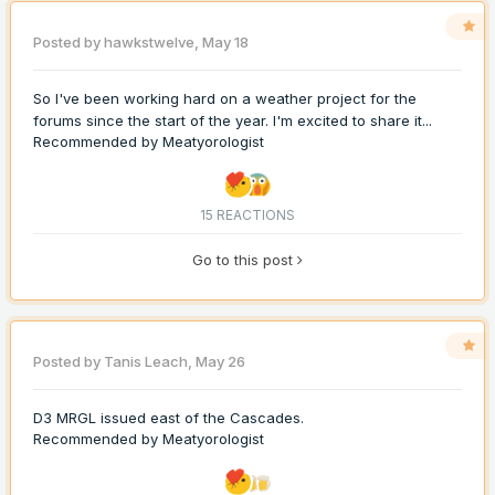
Posted by
hawkstwelve
,
May 18
So I've been working hard on a weather project for the
forums since the start of the year. I'm excited to share it...
Recommended by
Meatyorologist
15 REACTIONS
Go to this post
Posted by
Tanis Leach
,
May 26
D3 MRGL issued east of the Cascades.
Recommended by
Meatyorologist