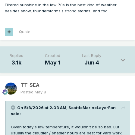
Filtered sunshine in the low 70s is the best kind of weather
besides snow, thunderstorms / strong storms, and fog.
Quote
Nice afternoon after the burnoff. Not very warm but plenty
of filtered sunshine. The summer brown out is just starting
to commence now as we're already depleting a lot of the
shallow subsurface moisture.
Replies
Created
Last Reply
3.1k
May 1
Jun 4
TT-SEA
Posted
May 8
On 5/8/2026 at 2:03 AM,
SeattleMarineLayerFan
said:
Given today's low temperature, it wouldn't be so bad. But
usually the cloudier / shadier hours are best for yard work.