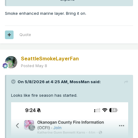
Smoke enhanced marine layer. Bring it on.
Quote
SeattleSmokeLayerFan
Posted
May 8
On 5/8/2026 at 4:25 AM,
MossMan
said:
Looks like fire season has started.