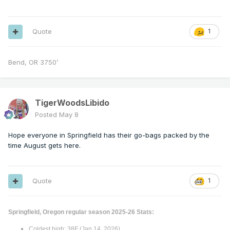
Quote
1
Bend, OR 3750’
TigerWoodsLibido
Posted
May 8
Hope everyone in Springfield has their go-bags packed by the
time August gets here.
Quote
1
Springfield, Oregon regular season 2025-26 Stats:
Coldest high: 38F (Jan 14, 2026)