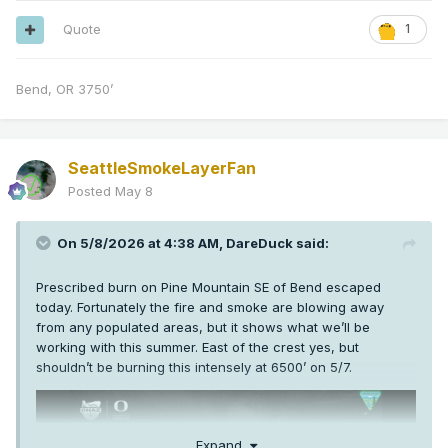
Quote
1
Bend, OR 3750’
SeattleSmokeLayerFan
Posted
May 8
On 5/8/2026 at 4:38 AM,
DareDuck
said:
Prescribed burn on Pine Mountain SE of Bend escaped
today. Fortunately the fire and smoke are blowing away
from any populated areas, but it shows what we’ll be
working with this summer. East of the crest yes, but
shouldn’t be burning this intensely at 6500’ on 5/7.
Expand