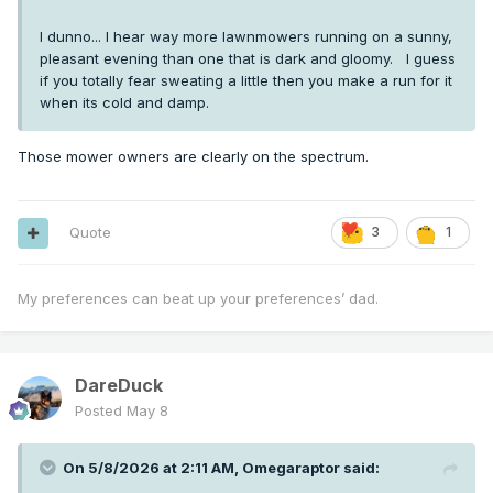
I dunno... I hear way more lawnmowers running on a sunny,
pleasant evening than one that is dark and gloomy. I guess
if you totally fear sweating a little then you make a run for it
when its cold and damp.
Those mower owners are clearly on the spectrum.
Quote
3
1
My preferences can beat up your preferences’ dad.
DareDuck
Posted
May 8
On 5/8/2026 at 2:11 AM,
Omegaraptor
said: