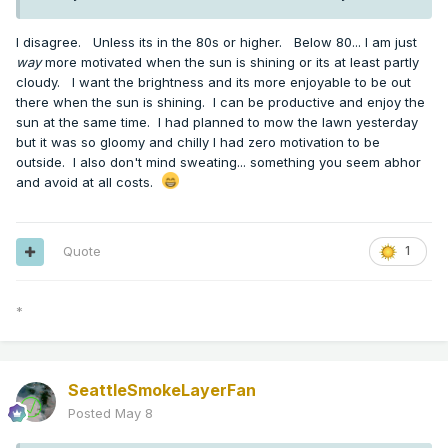
I disagree. Unless its in the 80s or higher. Below 80... I am just
way
more motivated when the sun is shining or its at least partly
cloudy. I want the brightness and its more enjoyable to be out
there when the sun is shining. I can be productive and enjoy the
sun at the same time. I had planned to mow the lawn yesterday
but it was so gloomy and chilly I had zero motivation to be
outside. I also don't mind sweating... something you seem abhor
and avoid at all costs.
Quote
1
*
SeattleSmokeLayerFan
Posted
May 8