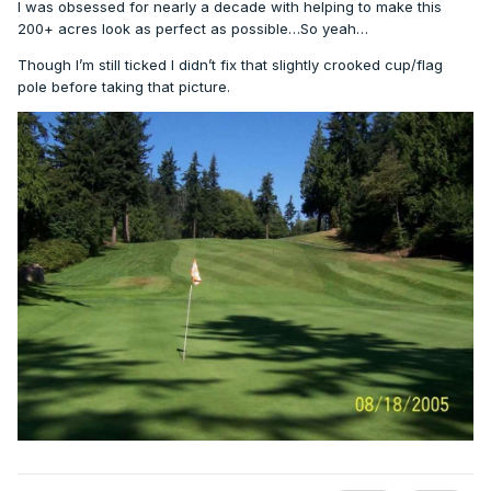
I was obsessed for nearly a decade with helping to make this
200+ acres look as perfect as possible…So yeah…
Though I’m still ticked I didn’t fix that slightly crooked cup/flag
pole before taking that picture.