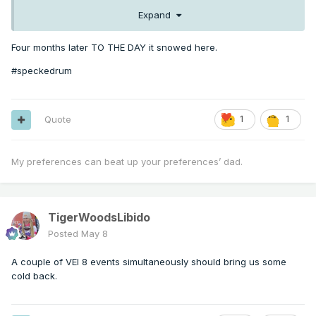
Expand
Four months later TO THE DAY it snowed here.
#speckedrum
Quote
1
1
My preferences can beat up your preferences’ dad.
TigerWoodsLibido
Posted
May 8
A couple of VEI 8 events simultaneously should bring us some
cold back.