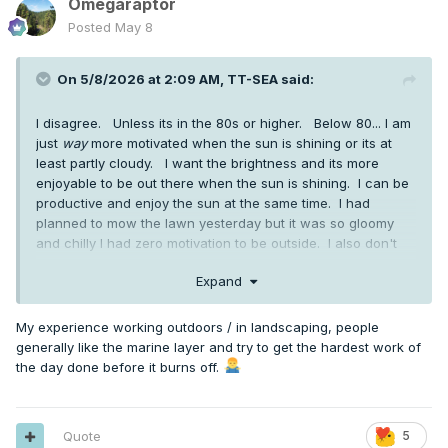
Omegaraptor
Posted
May 8
On 5/8/2026 at 2:09 AM,
TT-SEA
said:
I disagree. Unless its in the 80s or higher. Below 80... I am
just
way
more motivated when the sun is shining or its at
least partly cloudy. I want the brightness and its more
enjoyable to be out there when the sun is shining. I can be
productive and enjoy the sun at the same time. I had
planned to mow the lawn yesterday but it was so gloomy
and chilly I had zero motivation to be outside. I also don't
mind sweating... something you seem abhor and avoid at all
Expand
costs.
My experience working outdoors / in landscaping, people
generally like the marine layer and try to get the hardest work of
the day done before it burns off.
Quote
5