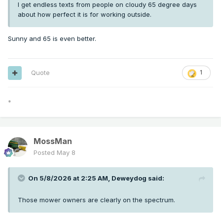
I get endless texts from people on cloudy 65 degree days
about how perfect it is for working outside.
Sunny and 65 is even better.
Quote
1
*
MossMan
Posted
May 8
On 5/8/2026 at 2:25 AM,
Deweydog
said:
Those mower owners are clearly on the spectrum.