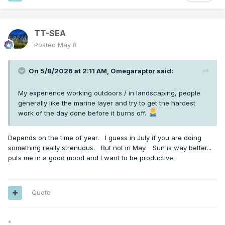
TT-SEA
Posted
May 8
On 5/8/2026 at 2:11 AM,
Omegaraptor
said:
My experience working outdoors / in landscaping, people
generally like the marine layer and try to get the hardest
work of the day done before it burns off.
Depends on the time of year. I guess in July if you are doing
something really strenuous. But not in May. Sun is way better...
puts me in a good mood and I want to be productive.
Quote
*