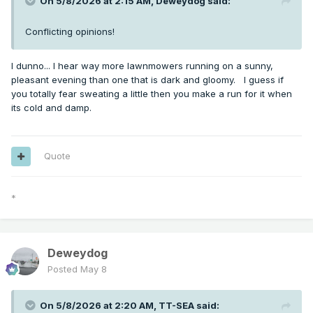
On 5/8/2026 at 2:15 AM,
Deweydog
said:
Conflicting opinions!
I dunno... I hear way more lawnmowers running on a sunny,
pleasant evening than one that is dark and gloomy. I guess if
you totally fear sweating a little then you make a run for it when
its cold and damp.
Quote
*
Deweydog
Posted
May 8
On 5/8/2026 at 2:20 AM,
TT-SEA
said: