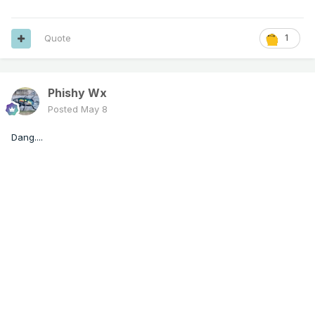
Quote
1
Phishy Wx
Posted
May 8
Dang....