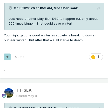
On 5/8/2026 at 1:53 AM,
MossMan
said:
Just need another May 18th 1980 to happen but only about
500 times bigger…That could save winter!
You might get one good winter as society is breaking down in
nuclear winter. But after that we all starve to death!
Quote
1
*
TT-SEA
Posted
May 8