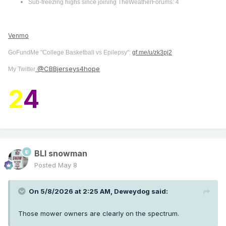
Sub-freezing highs since joining TheWeatherForums: 4
Venmo
GoFundMe "College Basketball vs Epilepsy":
gf.me/u/zk3pj2
@CBBjerseys4hope
My Twitter
2
4
BLI snowman
Posted
May 8
On 5/8/2026 at 2:25 AM,
Deweydog
said:
Those mower owners are clearly on the spectrum.