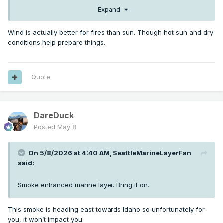
Expand
Wind is actually better for fires than sun. Though hot sun and dry
conditions help prepare things.
Quote
DareDuck
Posted
May 8
On 5/8/2026 at 4:40 AM,
SeattleMarineLayerFan
said:
Smoke enhanced marine layer. Bring it on.
This smoke is heading east towards Idaho so unfortunately for
you, it won’t impact you.