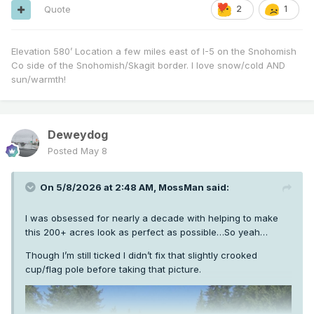
Quote
2
1
Elevation 580’ Location a few miles east of I-5 on the Snohomish
Co side of the Snohomish/Skagit border. I love snow/cold AND
sun/warmth!
Deweydog
Posted
May 8
On 5/8/2026 at 2:48 AM,
MossMan
said:
I was obsessed for nearly a decade with helping to make
this 200+ acres look as perfect as possible…So yeah…
Though I’m still ticked I didn’t fix that slightly crooked
cup/flag pole before taking that picture.