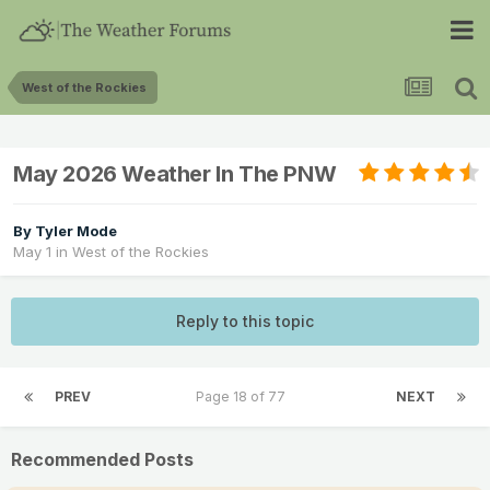
West of the Rockies
May 2026 Weather In The PNW
By
Tyler Mode
May 1
in
West of the Rockies
Reply to this topic
PREV
Page 18 of 77
NEXT
Recommended Posts