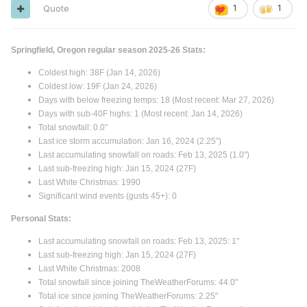
Quote
1
1
Springfield, Oregon regular season 2025-26 Stats:
Coldest high: 38F (Jan 14, 2026)
Coldest low: 19F (Jan 24, 2026)
Days with below freezing temps: 18 (Most recent: Mar 27, 2026)
Days with sub-40F highs: 1 (Most recent: Jan 14, 2026)
Total snowfall: 0.0"
Last ice storm accumulation: Jan 16, 2024 (2.25”)
Last accumulating snowfall on roads: Feb 13, 2025 (1.0")
Last sub-freezing high: Jan 15, 2024 (27F)
Last White Christmas: 1990
Significant wind events (gusts 45+): 0
Personal Stats:
Last accumulating snowfall on roads: Feb 13, 2025: 1"
Last sub-freezing high: Jan 15, 2024 (27F)
Last White Christmas: 2008
Total snowfall since joining TheWeatherForums: 44.0"
Total ice since joining TheWeatherForums: 2.25"