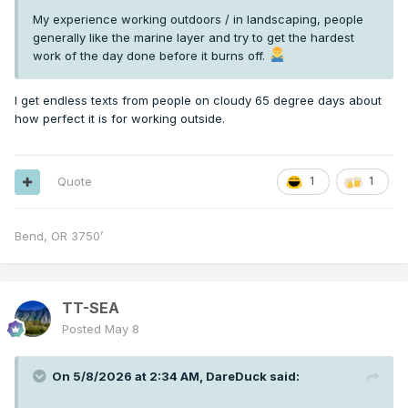
My experience working outdoors / in landscaping, people
generally like the marine layer and try to get the hardest
work of the day done before it burns off.
I get endless texts from people on cloudy 65 degree days about
how perfect it is for working outside.
Quote
1
1
Bend, OR 3750’
TT-SEA
Posted
May 8
On 5/8/2026 at 2:34 AM,
DareDuck
said: