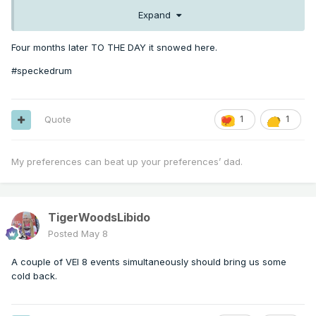
Expand
Four months later TO THE DAY it snowed here.
#speckedrum
Quote
1
1
My preferences can beat up your preferences’ dad.
TigerWoodsLibido
Posted
May 8
A couple of VEI 8 events simultaneously should bring us some
cold back.