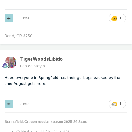
Quote
1
Bend, OR 3750’
TigerWoodsLibido
Posted
May 8
Hope everyone in Springfield has their go-bags packed by the
time August gets here.
Quote
1
Springfield, Oregon regular season 2025-26 Stats:
Coldest high: 38F (Jan 14, 2026)