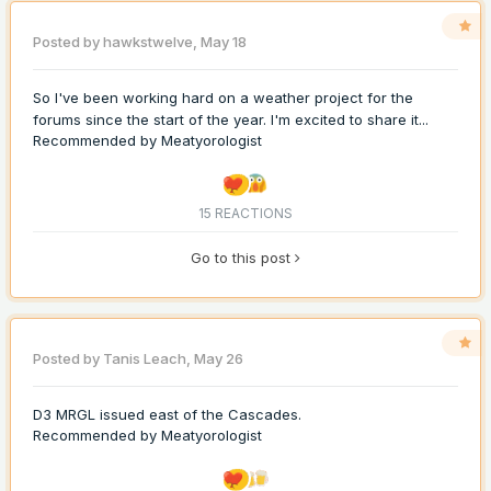
Posted by
hawkstwelve
,
May 18
So I've been working hard on a weather project for the
forums since the start of the year. I'm excited to share it...
Recommended by
Meatyorologist
15 REACTIONS
Go to this post
Posted by
Tanis Leach
,
May 26
D3 MRGL issued east of the Cascades.
Recommended by
Meatyorologist