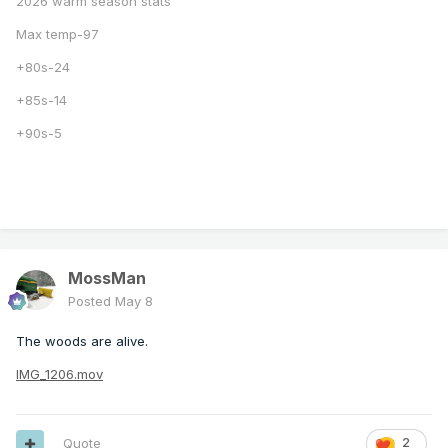
2026 warm season stats
Max temp-97
+80s-24
+85s-14
+90s-5
MossMan
Posted
May 8
The woods are alive.
IMG_1206.mov
Quote
2