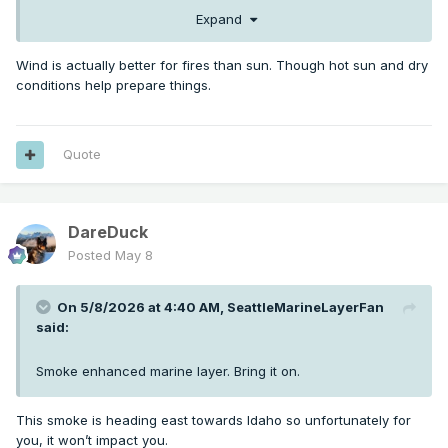
Expand
Wind is actually better for fires than sun. Though hot sun and dry
conditions help prepare things.
Quote
DareDuck
Posted
May 8
On 5/8/2026 at 4:40 AM,
SeattleMarineLayerFan
said:
Smoke enhanced marine layer. Bring it on.
This smoke is heading east towards Idaho so unfortunately for
you, it won’t impact you.