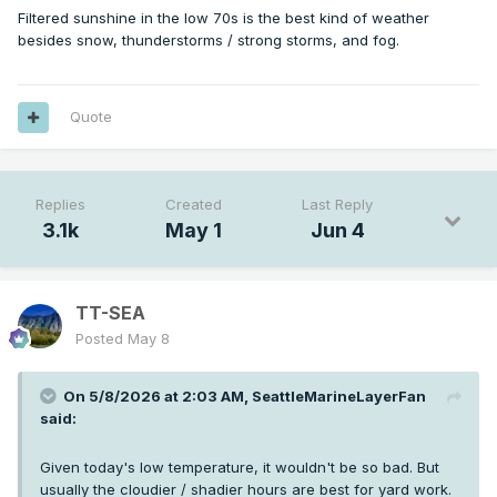
Filtered sunshine in the low 70s is the best kind of weather
besides snow, thunderstorms / strong storms, and fog.
Quote
Nice afternoon after the burnoff. Not very warm but plenty
of filtered sunshine. The summer brown out is just starting
to commence now as we're already depleting a lot of the
shallow subsurface moisture.
Replies
Created
Last Reply
3.1k
May 1
Jun 4
TT-SEA
Posted
May 8
On 5/8/2026 at 2:03 AM,
SeattleMarineLayerFan
said:
Given today's low temperature, it wouldn't be so bad. But
usually the cloudier / shadier hours are best for yard work.