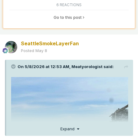
6 REACTIONS
Go to this post
SeattleSmokeLayerFan
Posted
May 8
On 5/8/2026 at 12:53 AM,
Meatyorologist
said:
Expand