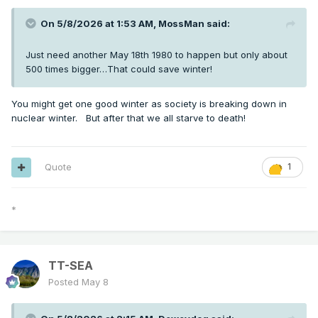
On 5/8/2026 at 1:53 AM,
MossMan
said:
Just need another May 18th 1980 to happen but only about
500 times bigger…That could save winter!
You might get one good winter as society is breaking down in
nuclear winter. But after that we all starve to death!
Quote
1
*
TT-SEA
Posted
May 8