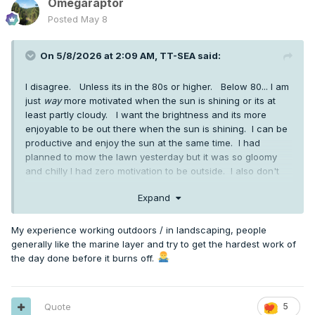
Omegaraptor
Posted
May 8
On 5/8/2026 at 2:09 AM,
TT-SEA
said:
I disagree. Unless its in the 80s or higher. Below 80... I am
just
way
more motivated when the sun is shining or its at
least partly cloudy. I want the brightness and its more
enjoyable to be out there when the sun is shining. I can be
productive and enjoy the sun at the same time. I had
planned to mow the lawn yesterday but it was so gloomy
and chilly I had zero motivation to be outside. I also don't
mind sweating... something you seem abhor and avoid at all
Expand
costs.
My experience working outdoors / in landscaping, people
generally like the marine layer and try to get the hardest work of
the day done before it burns off.
Quote
5