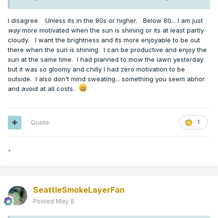
I disagree. Unless its in the 80s or higher. Below 80... I am just
way
more motivated when the sun is shining or its at least partly
cloudy. I want the brightness and its more enjoyable to be out
there when the sun is shining. I can be productive and enjoy the
sun at the same time. I had planned to mow the lawn yesterday
but it was so gloomy and chilly I had zero motivation to be
outside. I also don't mind sweating... something you seem abhor
and avoid at all costs.
Quote
1
*
SeattleSmokeLayerFan
Posted
May 8