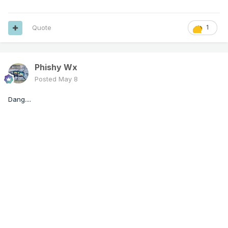
Quote
1
Phishy Wx
Posted
May 8
Dang....