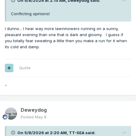
On 5/8/2026 at 2:15 AM,
Deweydog
said:
Conflicting opinions!
I dunno... I hear way more lawnmowers running on a sunny,
pleasant evening than one that is dark and gloomy. I guess if
you totally fear sweating a little then you make a run for it when
its cold and damp.
Quote
*
Deweydog
Posted
May 8
On 5/8/2026 at 2:20 AM,
TT-SEA
said: