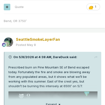
Quote
1
Bend, OR 3750’
SeattleSmokeLayerFan
Posted
May 8
On 5/8/2026 at 4:38 AM,
DareDuck
said:
Prescribed burn on Pine Mountain SE of Bend escaped
today. Fortunately the fire and smoke are blowing away
from any populated areas, but it shows what we’ll be
working with this summer. East of the crest yes, but
shouldn’t be burning this intensely at 6500’ on 5/7.
Expand