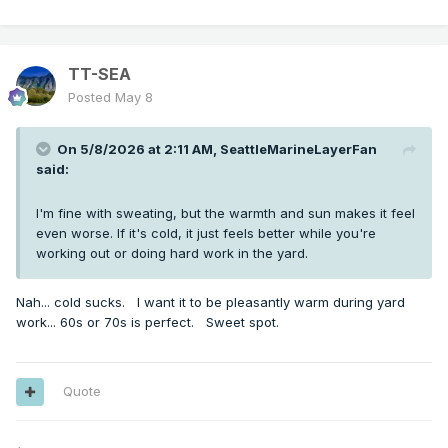
TT-SEA
Posted
May 8
On 5/8/2026 at 2:11 AM,
SeattleMarineLayerFan
said:
I'm fine with sweating, but the warmth and sun makes it feel
even worse. If it's cold, it just feels better while you're
working out or doing hard work in the yard.
Nah... cold sucks. I want it to be pleasantly warm during yard
work... 60s or 70s is perfect. Sweet spot.
Quote