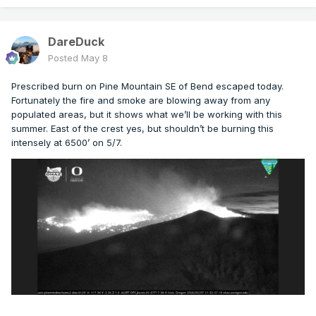
DareDuck
Posted
May 8
Prescribed burn on Pine Mountain SE of Bend escaped today.
Fortunately the fire and smoke are blowing away from any
populated areas, but it shows what we’ll be working with this
summer. East of the crest yes, but shouldn’t be burning this
intensely at 6500’ on 5/7.