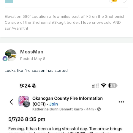
Elevation 580’ Location a few miles east of I-5 on the Snohomish
Co side of the Snohomish/Skagit border. I love snow/cold AND
sun/warmth!
MossMan
Posted
May 8
Looks like fire season has started.