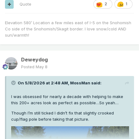
Quote
2
1
Elevation 580’ Location a few miles east of I-5 on the Snohomish
Co side of the Snohomish/Skagit border. I love snow/cold AND
sun/warmth!
Deweydog
Posted
May 8
On 5/8/2026 at 2:48 AM,
MossMan
said:
I was obsessed for nearly a decade with helping to make
this 200+ acres look as perfect as possible…So yeah…
Though I’m still ticked I didn’t fix that slightly crooked
cup/flag pole before taking that picture.