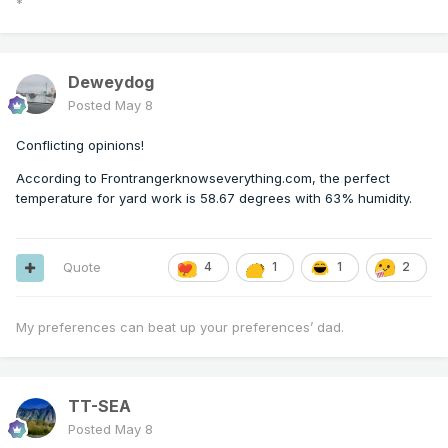
*
Deweydog
Posted
May 8
Conflicting opinions!
According to Frontrangerknowseverything.com, the perfect
temperature for yard work is 58.67 degrees with 63% humidity.
Quote
4
1
1
2
My preferences can beat up your preferences’ dad.
TT-SEA
Posted
May 8