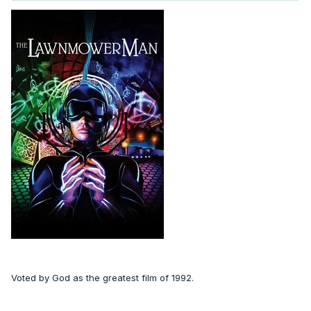
Voted by God as the greatest film of 1992.