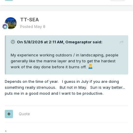
TT-SEA
Posted
May 8
On 5/8/2026 at 2:11 AM,
Omegaraptor
said:
My experience working outdoors / in landscaping, people
generally like the marine layer and try to get the hardest
work of the day done before it burns off.
Depends on the time of year. I guess in July if you are doing
something really strenuous. But not in May. Sun is way better...
puts me in a good mood and I want to be productive.
Quote
*