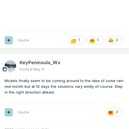
Quote
1
1
2
KeyPeninsula_Wx
Posted
May 8
Models finally seem to be coming around to the idea of some rain
mid month but at 10 days the solutions vary wildly of course. Step
in the right direction atleast.
Quote
2