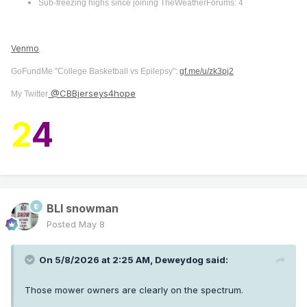
Sub-freezing highs since joining TheWeatherForums: 4
Venmo
GoFundMe "College Basketball vs Epilepsy":
gf.me/u/zk3pj2
@CBBjerseys4hope
My Twitter
2
4
BLI snowman
Posted
May 8
On 5/8/2026 at 2:25 AM,
Deweydog
said:
Those mower owners are clearly on the spectrum.