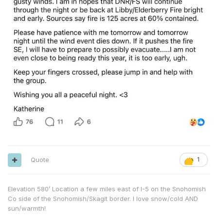
Quote
1
Elevation 580’ Location a few miles east of I-5 on the Snohomish
Co side of the Snohomish/Skagit border. I love snow/cold AND
sun/warmth!