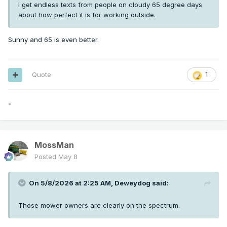
I get endless texts from people on cloudy 65 degree days
about how perfect it is for working outside.
Sunny and 65 is even better.
Quote
1
*
MossMan
Posted
May 8
On 5/8/2026 at 2:25 AM,
Deweydog
said:
Those mower owners are clearly on the spectrum.