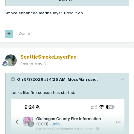
Smoke enhanced marine layer. Bring it on.
Quote
SeattleSmokeLayerFan
Posted
May 8
On 5/8/2026 at 4:25 AM,
MossMan
said:
Looks like fire season has started.