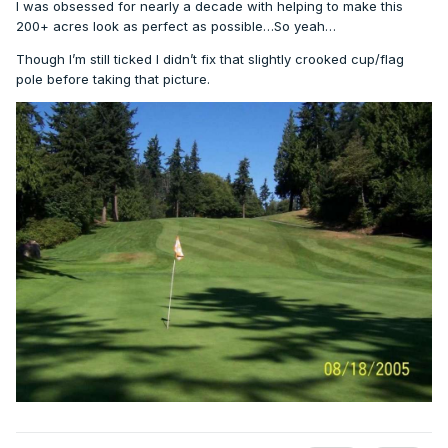
I was obsessed for nearly a decade with helping to make this
200+ acres look as perfect as possible…So yeah…
Though I’m still ticked I didn’t fix that slightly crooked cup/flag
pole before taking that picture.