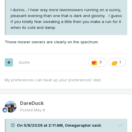
I dunno... I hear way more lawnmowers running on a sunny,
pleasant evening than one that is dark and gloomy. I guess
if you totally fear sweating a little then you make a run for it
when its cold and damp.
Those mower owners are clearly on the spectrum.
Quote
3
1
My preferences can beat up your preferences’ dad.
DareDuck
Posted
May 8
On 5/8/2026 at 2:11 AM,
Omegaraptor
said: