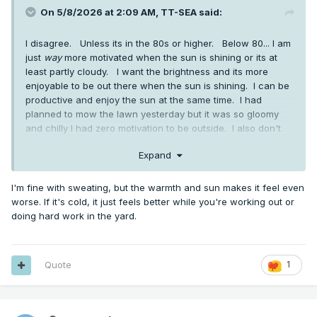
On 5/8/2026 at 2:09 AM,
TT-SEA
said:
I disagree. Unless its in the 80s or higher. Below 80... I am
just
way
more motivated when the sun is shining or its at
least partly cloudy. I want the brightness and its more
enjoyable to be out there when the sun is shining. I can be
productive and enjoy the sun at the same time. I had
planned to mow the lawn yesterday but it was so gloomy
and chilly I had zero motivation to be outside. I also don't
mind sweating... something you seem abhor and avoid at all
Expand
costs.
I'm fine with sweating, but the warmth and sun makes it feel even
worse. If it's cold, it just feels better while you're working out or
doing hard work in the yard.
Quote
1