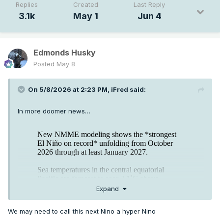
Replies
Created
Last Reply
3.1k
May 1
Jun 4
Edmonds Husky
Posted
May 8
On 5/8/2026 at 2:23 PM,
iFred
said:
In more doomer news…
Expand
We may need to call this next Nino a hyper Nino