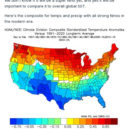
We don't know if it will be a super Nino yet, and yes it will be
important to compare it to overall global SST.
Here's the composite for temps and precip with all strong Ninos in
the modern era.