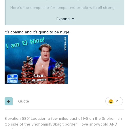
Here's the composite for temps and precip with all strong
Ninos in the modern era.
Expand
It’s coming and it’s going to be huge.
Quote
2
Elevation 580’ Location a few miles east of I-5 on the Snohomish
Co side of the Snohomish/Skagit border. I love snow/cold AND