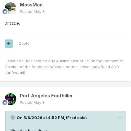
MossMan
Posted
May 8
Drizzzle.
Quote
Elevation 580’ Location a few miles east of I-5 on the Snohomish
Co side of the Snohomish/Skagit border. I love snow/cold AND
sun/warmth!
Port Angeles Foothiller
Posted
May 8
On 5/8/2026 at 4:52 PM,
iFred
said:
Nice day for a drive.