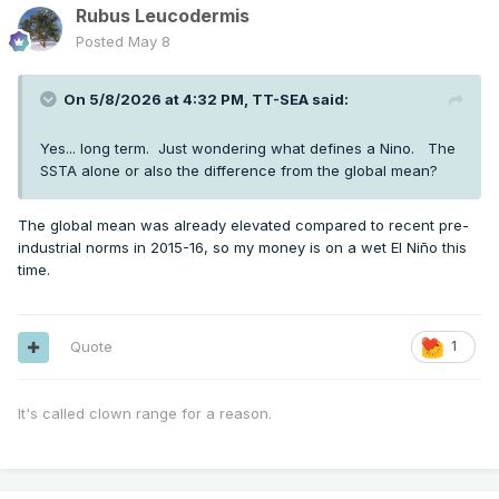
Rubus Leucodermis
Posted
May 8
On 5/8/2026 at 4:32 PM,
TT-SEA
said:
Yes... long term. Just wondering what defines a Nino. The
SSTA alone or also the difference from the global mean?
The global mean was already elevated compared to recent pre-
industrial norms in 2015-16, so my money is on a wet El Niño this
time.
Quote
1
It's called clown range for a reason.