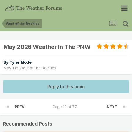
West of the Rockies
May 2026 Weather In The PNW
By
Tyler Mode
May 1
in
West of the Rockies
Reply to this topic
PREV
Page 19 of 77
NEXT
Recommended Posts