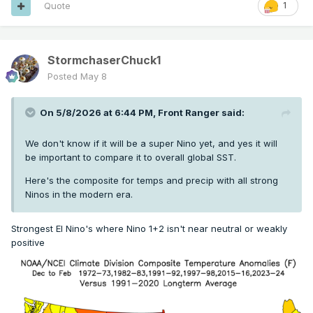
Quote
1
StormchaserChuck1
Posted
May 8
On 5/8/2026 at 6:44 PM,
Front Ranger
said:
We don't know if it will be a super Nino yet, and yes it will
be important to compare it to overall global SST.
Here's the composite for temps and precip with all strong
Ninos in the modern era.
Strongest El Nino's where Nino 1+2 isn't near neutral or weakly
positive