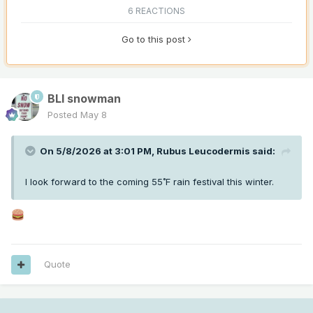
6 REACTIONS
Go to this post
BLI snowman
Posted
May 8
On 5/8/2026 at 3:01 PM,
Rubus Leucodermis
said:
I look forward to the coming 55˚F rain festival this winter.
Quote