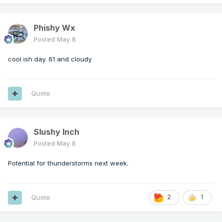
Phishy Wx
Posted
May 8
cool ish day. 61 and cloudy
Quote
Slushy Inch
Posted
May 8
Potential for thunderstorms next week.
Quote
2
1