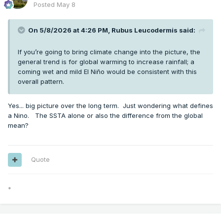
Posted
May 8
On 5/8/2026 at 4:26 PM,
Rubus Leucodermis
said:
If you’re going to bring climate change into the picture, the
general trend is for global warming to increase rainfall; a
coming wet and mild El Niño would be consistent with this
overall pattern.
Yes... big picture over the long term. Just wondering what defines
a Nino. The SSTA alone or also the difference from the global
mean?
Quote
*