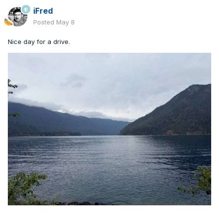
iFred
Posted
May 8
Nice day for a drive.