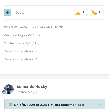
Quote
1
1
2026 Warm Season Stats (4/1 - 10/31)
Warmest high - 6/14 (89 F)
Coldest low - 4/4 (41 F)
Days 80 F or above: 5
Days 90 F or above: 0
Edmonds Husky
Posted
May 8
On 5/8/2026 at 2:38 PM,
BLI snowman
said: