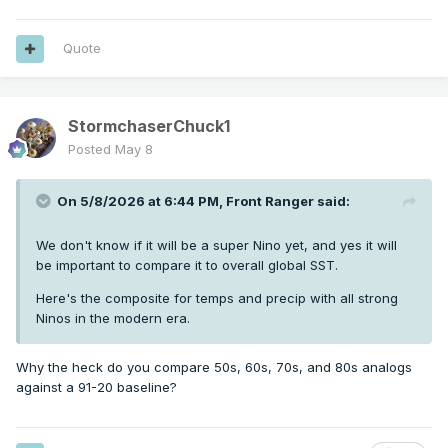
Quote
StormchaserChuck1
Posted
May 8
On 5/8/2026 at 6:44 PM,
Front Ranger
said:
We don't know if it will be a super Nino yet, and yes it will
be important to compare it to overall global SST.
Here's the composite for temps and precip with all strong
Ninos in the modern era.
Why the heck do you compare 50s, 60s, 70s, and 80s analogs
against a 91-20 baseline?