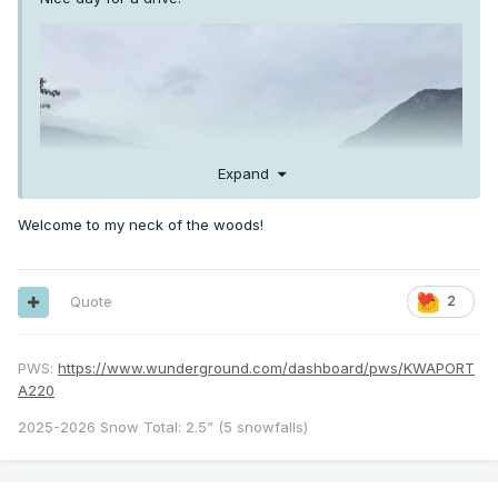
Expand
Welcome to my neck of the woods!
Quote
2
PWS:
https://www.wunderground.com/dashboard/pws/KWAPORT
A220
2025-2026 Snow Total: 2.5” (5 snowfalls)