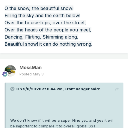
O the snow, the beautiful snow!
Filling the sky and the earth below!
Over the house-tops, over the street,
Over the heads of the people you meet,
Dancing, Flirting, Skimming along.
Beautiful snow! it can do nothing wrong.
MossMan
Posted
May 8
On 5/8/2026 at 6:44 PM,
Front Ranger
said:
We don't know if it will be a super Nino yet, and yes it will
be important to compare it to overall global SST.