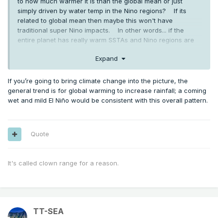
to how much warmer it is than the global mean or just
simply driven by water temp in the Nino regions? If its
related to global mean then maybe this won't have
traditional super Nino impacts. In other words... if the
entire planet has really warm SSTAs and Nino regions are
also warm does it still have the power to dramatically
Expand
change weather patterns. I don't know the answers... just
thinking out loud.
If you’re going to bring climate change into the picture, the
general trend is for global warming to increase rainfall; a coming
wet and mild El Niño would be consistent with this overall pattern.
Quote
It's called clown range for a reason.
TT-SEA