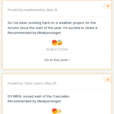
Posted by
hawkstwelve
,
May 18
So I've been working hard on a weather project for the
forums since the start of the year. I'm excited to share it...
Recommended by
Meatyorologist
15 REACTIONS
Go to this post
Posted by
Tanis Leach
,
May 26
D3 MRGL issued east of the Cascades.
Recommended by
Meatyorologist