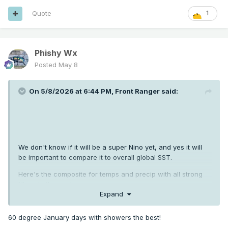
Quote
1
Phishy Wx
Posted
May 8
On 5/8/2026 at 6:44 PM,
Front Ranger
said:
We don't know if it will be a super Nino yet, and yes it will
be important to compare it to overall global SST.
Here's the composite for temps and precip with all strong
Ninos in the modern era.
Expand
60 degree January days with showers the best!