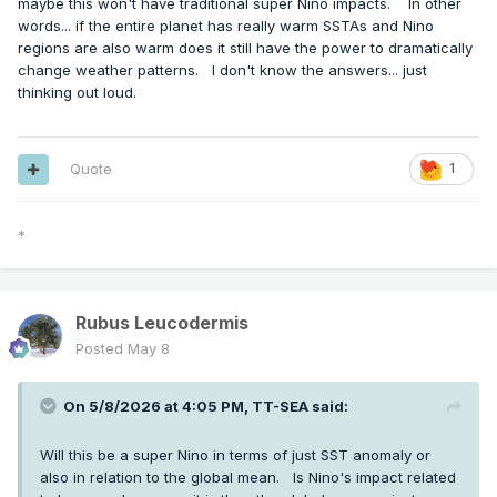
maybe this won't have traditional super Nino impacts. In other
words... if the entire planet has really warm SSTAs and Nino
regions are also warm does it still have the power to dramatically
change weather patterns. I don't know the answers... just
thinking out loud.
Quote
1
*
Rubus Leucodermis
Posted
May 8
On 5/8/2026 at 4:05 PM,
TT-SEA
said:
Will this be a super Nino in terms of just SST anomaly or
also in relation to the global mean. Is Nino's impact related