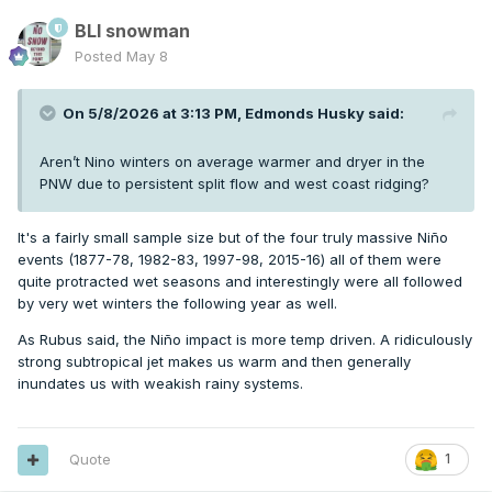
BLI snowman
Posted
May 8
On 5/8/2026 at 3:13 PM,
Edmonds Husky
said:
Aren’t Nino winters on average warmer and dryer in the
PNW due to persistent split flow and west coast ridging?
It's a fairly small sample size but of the four truly massive Niño
events (1877-78, 1982-83, 1997-98, 2015-16) all of them were
quite protracted wet seasons and interestingly were all followed
by very wet winters the following year as well.
As Rubus said, the Niño impact is more temp driven. A ridiculously
strong subtropical jet makes us warm and then generally
inundates us with weakish rainy systems.
Quote
1