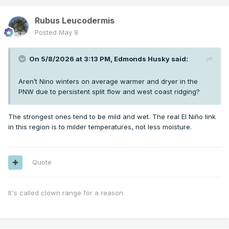
Rubus Leucodermis
Posted
May 8
On 5/8/2026 at 3:13 PM,
Edmonds Husky
said:
Aren’t Nino winters on average warmer and dryer in the
PNW due to persistent split flow and west coast ridging?
The strongest ones tend to be mild and wet. The real El Niño link
in this region is to milder temperatures, not less moisture.
Quote
It's called clown range for a reason.