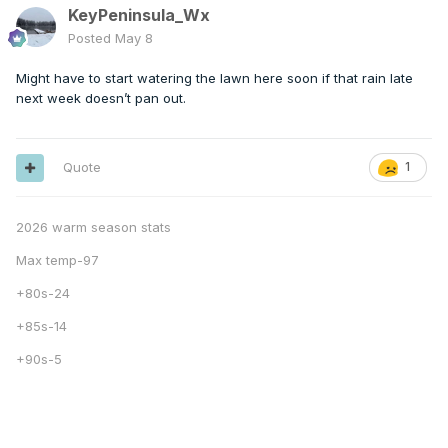
KeyPeninsula_Wx
Posted
May 8
Might have to start watering the lawn here soon if that rain late
next week doesn’t pan out.
Quote
1
2026 warm season stats
Max temp-97
+80s-24
+85s-14
+90s-5