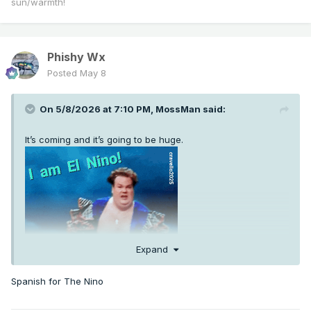
sun/warmth!
Phishy Wx
Posted
May 8
On 5/8/2026 at 7:10 PM,
MossMan
said:
It’s coming and it’s going to be huge.
Expand
Spanish for The Nino