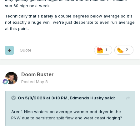
sub 60 high next week!
Technically that's barely a couple degrees below average so it's
not exactly a huge win.. we're just desperate to even run average
at this point.
Quote
1
2
Doom Buster
Posted
May 8
On 5/8/2026 at 3:13 PM,
Edmonds Husky
said:
Aren’t Nino winters on average warmer and dryer in the
PNW due to persistent split flow and west coast ridging?