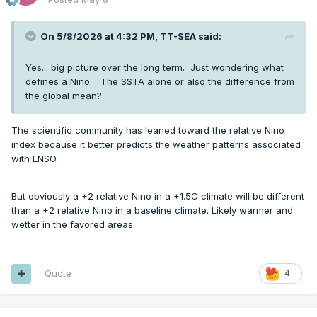
On 5/8/2026 at 4:32 PM,
TT-SEA
said:
Yes... big picture over the long term. Just wondering what
defines a Nino. The SSTA alone or also the difference from
the global mean?
The scientific community has leaned toward the relative Nino
index because it better predicts the weather patterns associated
with ENSO.
But obviously a +2 relative Nino in a +1.5C climate will be different
than a +2 relative Nino in a baseline climate. Likely warmer and
wetter in the favored areas.
Quote
4