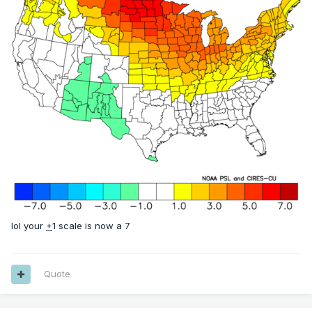
lol your
+
1 scale is now a 7
Quote