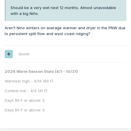
Should be a very wet next 12 months. Almost unavoidable
with a big Niño.
Aren’t Nino winters on average warmer and dryer in the PNW due
to persistent split flow and west coast ridging?
Quote
2026 Warm Season Stats (4/1 - 10/31)
Warmest high - 6/14 (89 F)
Coldest low - 4/4 (41 F)
Days 80 F or above: 5
Days 90 F or above: 0