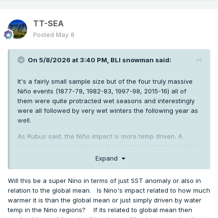
TT-SEA
Posted
May 8
On 5/8/2026 at 3:40 PM,
BLI snowman
said:
It's a fairly small sample size but of the four truly massive
Niño events (1877-78, 1982-83, 1997-98, 2015-16) all of
them were quite protracted wet seasons and interestingly
were all followed by very wet winters the following year as
well.
As Rubus said, the Niño impact is more temp driven. A
ridiculously strong subtropical jet makes us warm and then
generally inundates us with weakish rainy systems.
Expand
Will this be a super Nino in terms of just SST anomaly or also in
relation to the global mean. Is Nino's impact related to how much
warmer it is than the global mean or just simply driven by water
temp in the Nino regions? If its related to global mean then