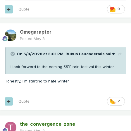
Quote
9
Omegaraptor
Posted
May 8
On 5/8/2026 at 3:01 PM,
Rubus Leucodermis
said:
I look forward to the coming 55˚F rain festival this winter.
Honestly, I’m starting to hate winter.
Quote
2
the_convergence_zone
Posted
May 8