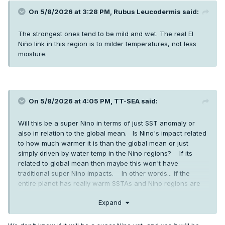
On 5/8/2026 at 3:28 PM,
Rubus Leucodermis
said:
The strongest ones tend to be mild and wet. The real El
Niño link in this region is to milder temperatures, not less
moisture.
On 5/8/2026 at 4:05 PM,
TT-SEA
said:
Will this be a super Nino in terms of just SST anomaly or
also in relation to the global mean. Is Nino's impact related
to how much warmer it is than the global mean or just
simply driven by water temp in the Nino regions? If its
related to global mean then maybe this won't have
traditional super Nino impacts. In other words... if the
entire planet has really warm SSTAs and Nino regions are
also warm does it still have the power to dramatically
Expand
change weather patterns. I don't know the answers... just
thinking out loud.