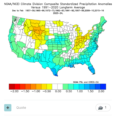
Quote
1