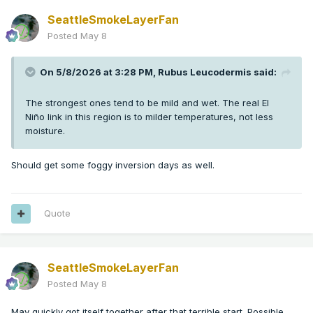
SeattleSmokeLayerFan
Posted
May 8
On 5/8/2026 at 3:28 PM,
Rubus Leucodermis
said:
The strongest ones tend to be mild and wet. The real El
Niño link in this region is to milder temperatures, not less
moisture.
Should get some foggy inversion days as well.
Quote
SeattleSmokeLayerFan
Posted
May 8
May quickly got itself together after that terrible start. Possible