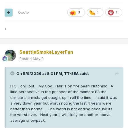
Quote
3
1
1
*
SeattleSmokeLayerFan
Posted
May 9
On 5/9/2026 at 8:01 PM,
TT-SEA
said:
FFS... chill out. My God. Hair is on fire pearl clutching. A
little perspective in the prisoner of the moment BS the
climate alarmists get caught up in all the time. I said it was
a very down year but worth noting the last 4 years were
better than normal. The world is not ending because its
the worst ever. Next year it will likely be another above
average snowpack.