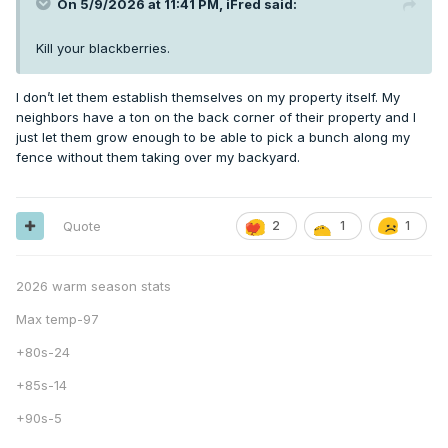
On 5/9/2026 at 11:41 PM,
iFred
said:
Kill your blackberries.
I don’t let them establish themselves on my property itself. My
neighbors have a ton on the back corner of their property and I
just let them grow enough to be able to pick a bunch along my
fence without them taking over my backyard.
Quote
2
1
1
2026 warm season stats
Max temp-97
+80s-24
+85s-14
+90s-5