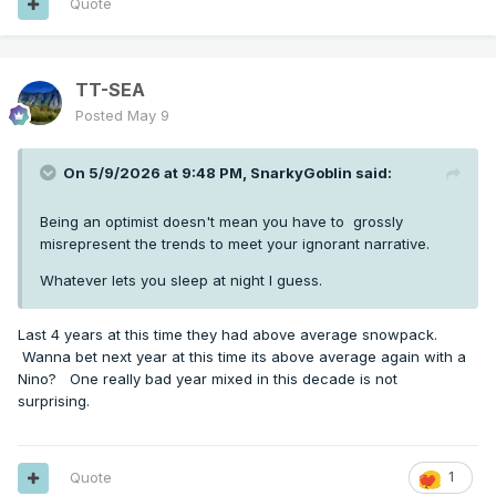
Quote
TT-SEA
Posted
May 9
On 5/9/2026 at 9:48 PM,
SnarkyGoblin
said:
Being an optimist doesn't mean you have to grossly
misrepresent the trends to meet your ignorant narrative.
Whatever lets you sleep at night I guess.
Last 4 years at this time they had above average snowpack.
Wanna bet next year at this time its above average again with a
Nino? One really bad year mixed in this decade is not
surprising.
Quote
1