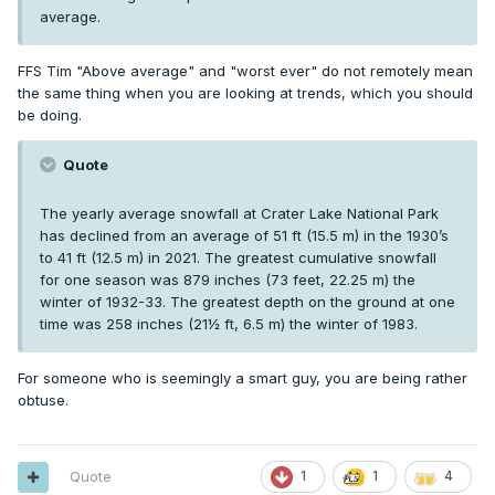
average.
FFS Tim "Above average" and "worst ever" do not remotely mean
the same thing when you are looking at trends, which you should
be doing.
Quote
The yearly average snowfall at Crater Lake National Park
has declined from an average of 51 ft (15.5 m) in the 1930’s
to 41 ft (12.5 m) in 2021. The greatest cumulative snowfall
for one season was 879 inches (73 feet, 22.25 m) the
winter of 1932-33. The greatest depth on the ground at one
time was 258 inches (21½ ft, 6.5 m) the winter of 1983.
For someone who is seemingly a smart guy, you are being rather
obtuse.
Quote
1
1
4