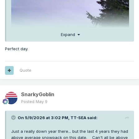
Expand
Perfect day.
Quote
SnarkyGoblin
Posted
May 9
On 5/9/2026 at 3:02 PM,
TT-SEA
said:
Just a really down year there... but the last 4 years they had
above average snowpack on this date. Can't all be above