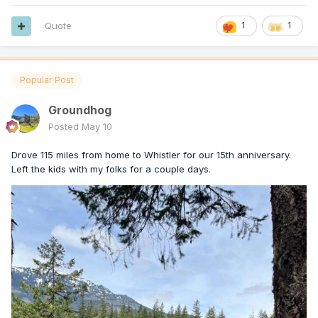
Quote
1
1
Popular Post
Groundhog
Posted
May 10
Drove 115 miles from home to Whistler for our 15th anniversary.
Left the kids with my folks for a couple days.