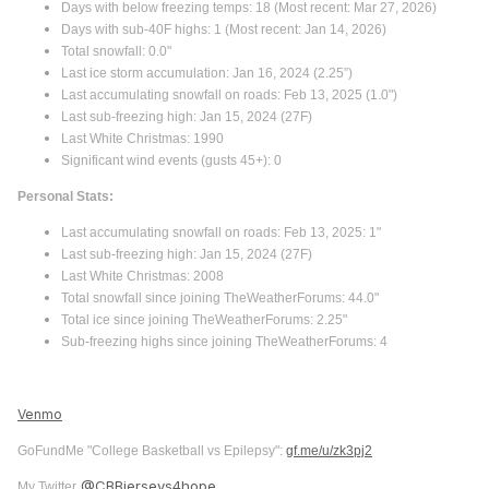
Days with below freezing temps: 18 (Most recent: Mar 27, 2026)
Days with sub-40F highs: 1 (Most recent: Jan 14, 2026)
Total snowfall: 0.0"
Last ice storm accumulation: Jan 16, 2024 (2.25”)
Last accumulating snowfall on roads: Feb 13, 2025 (1.0")
Last sub-freezing high: Jan 15, 2024 (27F)
Last White Christmas: 1990
Significant wind events (gusts 45+): 0
Personal Stats:
Last accumulating snowfall on roads: Feb 13, 2025: 1"
Last sub-freezing high: Jan 15, 2024 (27F)
Last White Christmas: 2008
Total snowfall since joining TheWeatherForums: 44.0"
Total ice since joining TheWeatherForums: 2.25"
Sub-freezing highs since joining TheWeatherForums: 4
Venmo
GoFundMe "College Basketball vs Epilepsy":
gf.me/u/zk3pj2
@CBBjerseys4hope
My Twitter