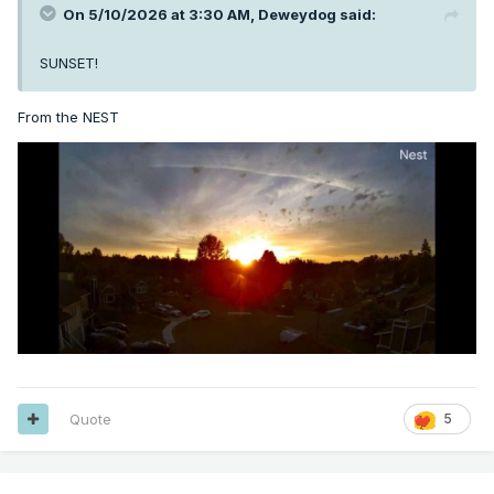
On 5/10/2026 at 3:30 AM,
Deweydog
said:
SUNSET!
From the NEST
Quote
5