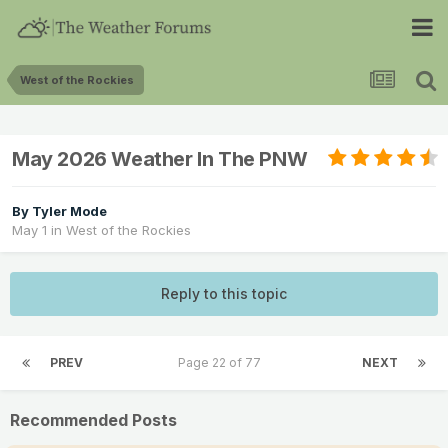
West of the Rockies
May 2026 Weather In The PNW
By
Tyler Mode
May 1
in
West of the Rockies
Reply to this topic
PREV
Page 22 of 77
NEXT
Recommended Posts