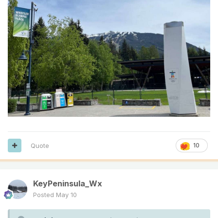
Quote
10
KeyPeninsula_Wx
Posted
May 10