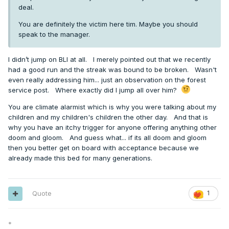
deal.
You are definitely the victim here tim. Maybe you should
speak to the manager.
I didn’t jump on BLI at all. I merely pointed out that we recently
had a good run and the streak was bound to be broken. Wasn't
even really addressing him... just an observation on the forest
service post. Where exactly did I jump all over him?
You are climate alarmist which is why you were talking about my
children and my children's children the other day. And that is
why you have an itchy trigger for anyone offering anything other
doom and gloom. And guess what... if its all doom and gloom
then you better get on board with acceptance because we
already made this bed for many generations.
Quote
1
*