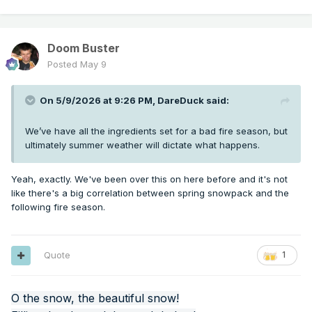
Doom Buster
Posted
May 9
On 5/9/2026 at 9:26 PM,
DareDuck
said:
We’ve have all the ingredients set for a bad fire season, but
ultimately summer weather will dictate what happens.
Yeah, exactly. We've been over this on here before and it's not
like there's a big correlation between spring snowpack and the
following fire season.
Quote
1
O the snow, the beautiful snow!