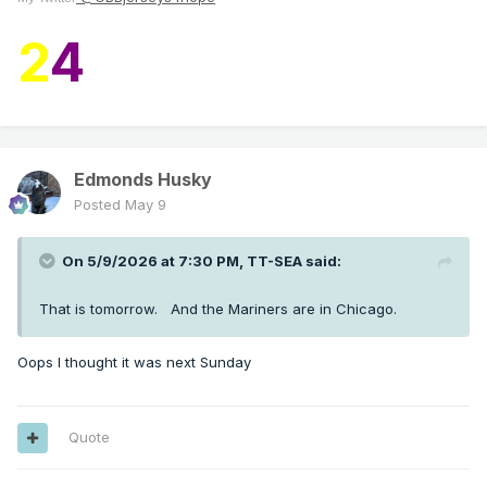
2
4
Edmonds Husky
Posted
May 9
On 5/9/2026 at 7:30 PM,
TT-SEA
said:
That is tomorrow. And the Mariners are in Chicago.
Oops I thought it was next Sunday
Quote