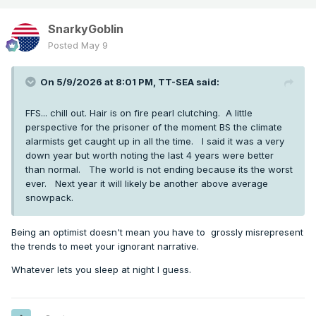
SnarkyGoblin
Posted
May 9
On 5/9/2026 at 8:01 PM,
TT-SEA
said:
FFS... chill out. Hair is on fire pearl clutching. A little
perspective for the prisoner of the moment BS the climate
alarmists get caught up in all the time. I said it was a very
down year but worth noting the last 4 years were better
than normal. The world is not ending because its the worst
ever. Next year it will likely be another above average
snowpack.
Being an optimist doesn't mean you have to grossly misrepresent
the trends to meet your ignorant narrative.
Whatever lets you sleep at night I guess.