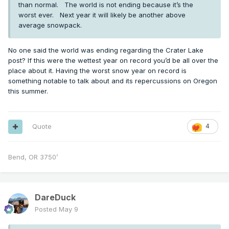
than normal. The world is not ending because it’s the
worst ever. Next year it will likely be another above
average snowpack.
No one said the world was ending regarding the Crater Lake
post? If this were the wettest year on record you’d be all over the
place about it. Having the worst snow year on record is
something notable to talk about and its repercussions on Oregon
this summer.
Quote
4
Bend, OR 3750’
DareDuck
Posted
May 9