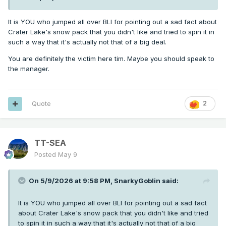
It is YOU who jumped all over BLI for pointing out a sad fact about
Crater Lake's snow pack that you didn't like and tried to spin it in
such a way that it's actually not that of a big deal.
You are definitely the victim here tim. Maybe you should speak to
the manager.
Quote
2
TT-SEA
Posted
May 9
On 5/9/2026 at 9:58 PM,
SnarkyGoblin
said:
It is YOU who jumped all over BLI for pointing out a sad fact
about Crater Lake's snow pack that you didn't like and tried
to spin it in such a way that it's actually not that of a big