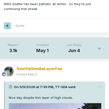
latching onto the idea of a flip to more 
NWS Seattle has been pathetic all winter... So they're just
continuing that streak.
flow
 with 
mean
 troughing taking up residence 
over the Northeast

Pacific. Given the time of year, it`s 
Quote
nothing terribly exciting,

but it does tip the scale back towards an 
extended period of

near (or a little below) 
normal
 temperatures 
Replies
Created
Last Reply
and periodic

3.1k
May 1
Jun 4
chances of some light precip.
SeattleSmokeLayerFan
Posted
May 9
On 5/9/2026 at 7:39 PM,
TT-SEA
said:
Nice day despite thin layer of high clouds.