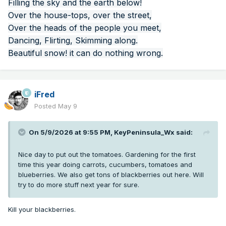
Filling the sky and the earth below!
Over the house-tops, over the street,
Over the heads of the people you meet,
Dancing, Flirting, Skimming along.
Beautiful snow! it can do nothing wrong.
iFred
Posted
May 9
On 5/9/2026 at 9:55 PM,
KeyPeninsula_Wx
said:
Nice day to put out the tomatoes. Gardening for the first
time this year doing carrots, cucumbers, tomatoes and
blueberries. We also get tons of blackberries out here. Will
try to do more stuff next year for sure.
Kill your blackberries.