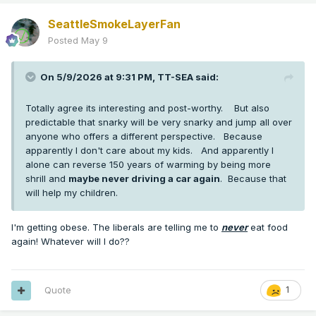
SeattleSmokeLayerFan
Posted
May 9
On 5/9/2026 at 9:31 PM,
TT-SEA
said:
Totally agree its interesting and post-worthy. But also
predictable that snarky will be very snarky and jump all over
anyone who offers a different perspective. Because
apparently I don't care about my kids. And apparently I
alone can reverse 150 years of warming by being more
shrill and
maybe never driving a car again
. Because that
will help my children.
I'm getting obese. The liberals are telling me to
never
eat food
again! Whatever will I do??
Quote
1