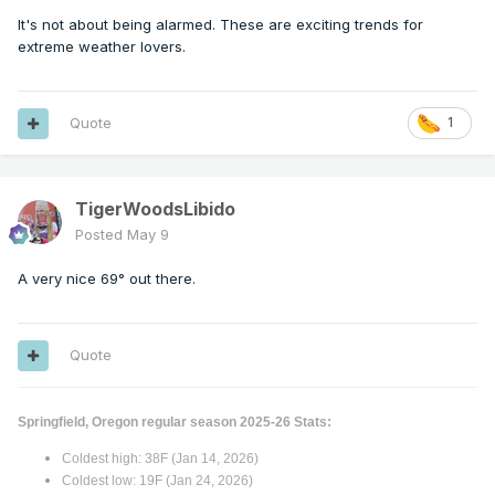
It's not about being alarmed. These are exciting trends for
extreme weather lovers.
Quote
1
TigerWoodsLibido
Posted
May 9
A very nice 69° out there.
Quote
Springfield, Oregon regular season 2025-26 Stats:
Coldest high: 38F (Jan 14, 2026)
Coldest low: 19F (Jan 24, 2026)