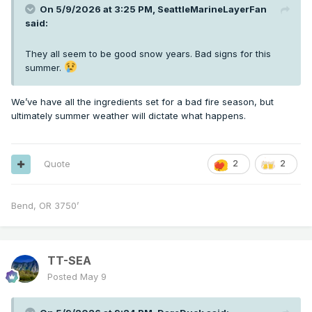
On 5/9/2026 at 3:25 PM,
SeattleMarineLayerFan
said:
They all seem to be good snow years. Bad signs for this
summer.
We’ve have all the ingredients set for a bad fire season, but
ultimately summer weather will dictate what happens.
Quote
2
2
Bend, OR 3750’
TT-SEA
Posted
May 9