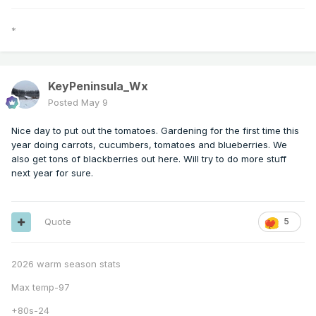
*
KeyPeninsula_Wx
Posted
May 9
Nice day to put out the tomatoes. Gardening for the first time this
year doing carrots, cucumbers, tomatoes and blueberries. We
also get tons of blackberries out here. Will try to do more stuff
next year for sure.
Quote
5
2026 warm season stats
Max temp-97
+80s-24