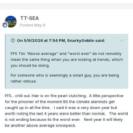
TT-SEA
Posted
May 9
On 5/9/2026 at 7:54 PM,
SnarkyGoblin
said:
FFS Tim "Above average" and "worst ever" do not remotely
mean the same thing when you are looking at trends, which
you should be doing.
For someone who is seemingly a smart guy, you are being
rather obtuse.
FFS... chill out. Hair is on fire pearl clutching. A little perspective
for the prisoner of the moment BS the climate alarmists get
caught up in all the time. I said it was a very down year but
worth noting the last 4 years were better than normal. The world
is not ending because its the worst ever. Next year it will likely
be another above average snowpack.