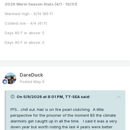
2026 Warm Season Stats (4/1 - 10/31)
Warmest high - 6/14 (89 F)
Coldest low - 4/4 (41 F)
Days 80 F or above: 5
Days 90 F or above: 0
DareDuck
Posted
May 9
On 5/9/2026 at 8:01 PM,
TT-SEA
said:
FFS... chill out. Hair is on fire pearl clutching. A little
perspective for the prisoner of the moment BS the climate
alarmists get caught up in all the time. I said it was a very
down year but worth noting the last 4 years were better