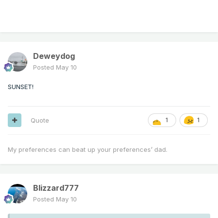
Deweydog
Posted
May 10
SUNSET!
Quote
1
1
My preferences can beat up your preferences’ dad.
Blizzard777
Posted
May 10