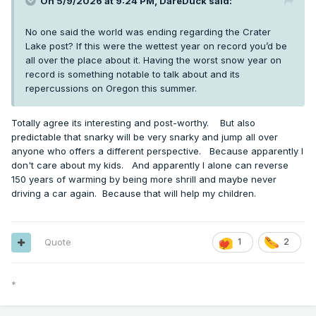
On 5/9/2026 at 9:24 PM,
DareDuck
said:
No one said the world was ending regarding the Crater
Lake post? If this were the wettest year on record you’d be
all over the place about it. Having the worst snow year on
record is something notable to talk about and its
repercussions on Oregon this summer.
Totally agree its interesting and post-worthy. But also
predictable that snarky will be very snarky and jump all over
anyone who offers a different perspective. Because apparently I
don't care about my kids. And apparently I alone can reverse
150 years of warming by being more shrill and maybe never
driving a car again. Because that will help my children.
Quote
1
2
*