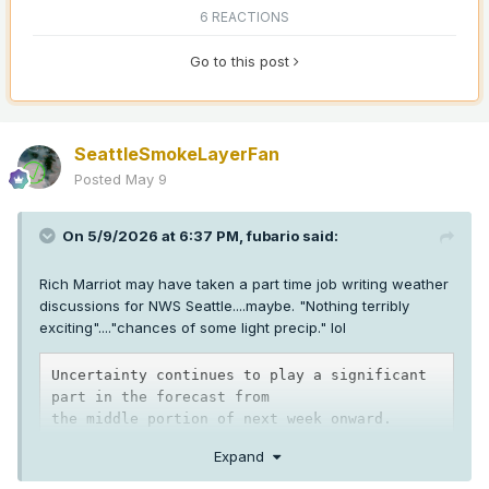
6 REACTIONS
Go to this post
SeattleSmokeLayerFan
Posted
May 9
On 5/9/2026 at 6:37 PM,
fubario
said:
Rich Marriot may have taken a part time job writing weather
discussions for NWS Seattle....maybe. "Nothing terribly
exciting"...."chances of some light precip." lol
Uncertainty continues to play a significant 
part in the forecast from

the middle portion of next week onward. 
While 
ensembles
 continue

Expand
to struggle with the speed of transition, 
they do seem to be
