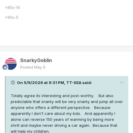
+85s-14
+90s-5
SnarkyGoblin
Posted
May 9
On 5/9/2026 at 9:31 PM,
TT-SEA
said:
Totally agree its interesting and post-worthy. But also
predictable that snarky will be very snarky and jump all over
anyone who offers a different perspective. Because
apparently I don't care about my kids. And apparently I
alone can reverse 150 years of warming by being more
shrill and maybe never driving a car again. Because that
will help my children.