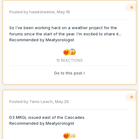
Posted by
hawkstwelve
,
May 18
So I've been working hard on a weather project for the
forums since the start of the year. I'm excited to share it...
Recommended by
Meatyorologist
15 REACTIONS
Go to this post
Posted by
Tanis Leach
,
May 26
D3 MRGL issued east of the Cascades.
Recommended by
Meatyorologist