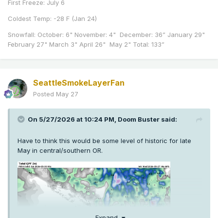
First Freeze: July 6
Coldest Temp: -28 F (Jan 24)
Snowfall: October: 6" November: 4" December: 36” January 29"
February 27" March 3" April 26" May 2" Total: 133”
SeattleSmokeLayerFan
Posted
May 27
On 5/27/2026 at 10:24 PM,
Doom Buster
said:
Have to think this would be some level of historic for late
May in central/southern OR.
Expand