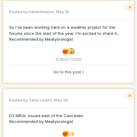
Posted by
hawkstwelve
,
May 18
So I've been working hard on a weather project for the
forums since the start of the year. I'm excited to share it...
Recommended by
Meatyorologist
15 REACTIONS
Go to this post
Posted by
Tanis Leach
,
May 26
D3 MRGL issued east of the Cascades.
Recommended by
Meatyorologist