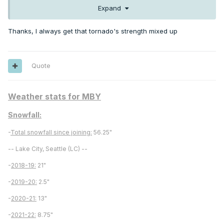
storm.
Expand
Thanks, I always get that tornado's strength mixed up
Quote
Weather stats for MBY
Snowfall:
-
Total snowfall since joining:
56.25"
-- Lake City, Seattle (LC) --
-
2018-19:
21"
-
2019-20:
2.5"
-
2020-21:
13"
-
2021-22:
8.75"