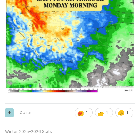
Quote
1
1
1
Winter 2025-2026 Stats: