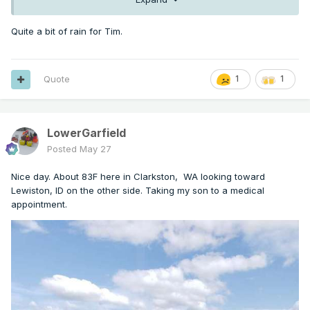
Quite a bit of rain for Tim.
Quote
1
1
LowerGarfield
Posted
May 27
Nice day. About 83F here in Clarkston, WA looking toward
Lewiston, ID on the other side. Taking my son to a medical
appointment.