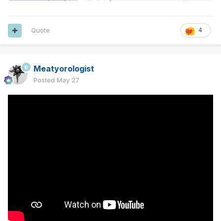
Quote
4
Meatyorologist
Posted
May 27