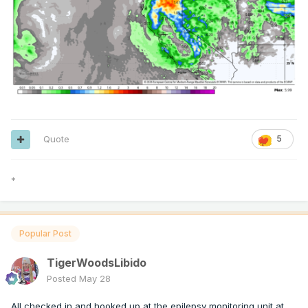
Quote
5
*
Popular Post
TigerWoodsLibido
Posted
May 28
All checked in and hooked up at the epilepsy monitoring unit at