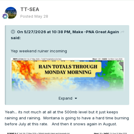
TT-SEA
Posted
May 28
On 5/27/2026 at 10:38 PM,
Make -PNA Great Again
said:
Yep weekend ruiner incoming
Expand
Yeah... its not much at all at the 500mb level but it just keeps
raining and raining. Montana is going to have a hard time burning
before July at this rate. And then it snows again in August.