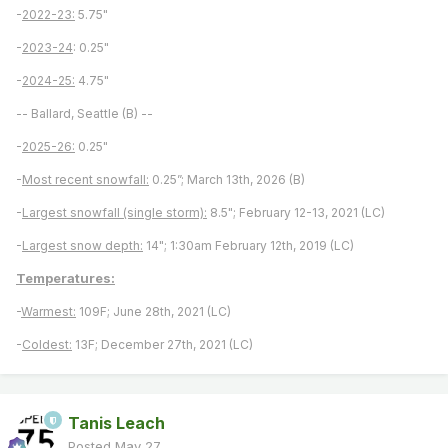
-
2022-23:
5.75"
-
2023-24
: 0.25"
-
2024-25:
4.75"
-- Ballard, Seattle (B) --
-
2025-26:
0.25"
-
Most recent snowfall:
0.25”; March 13th, 2026 (B)
-
Largest snowfall (single storm):
8.5"; February 12-13, 2021 (LC)
-
Largest snow depth:
14"; 1:30am February 12th, 2019 (LC)
Temperatures:
-
Warmest:
109F; June 28th, 2021 (LC)
-
Coldest:
13F; December 27th, 2021 (LC)
Tanis Leach
Posted
May 27