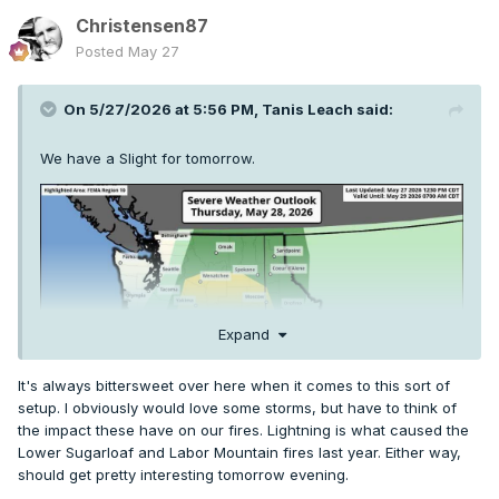
Christensen87
Posted
May 27
On 5/27/2026 at 5:56 PM,
Tanis Leach
said:
We have a Slight for tomorrow.
Expand
It's always bittersweet over here when it comes to this sort of
setup. I obviously would love some storms, but have to think of
the impact these have on our fires. Lightning is what caused the
Lower Sugarloaf and Labor Mountain fires last year. Either way,
should get pretty interesting tomorrow evening.