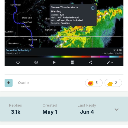
Quote
5
2
Replies
Created
Last Reply
3.1k
May 1
Jun 4