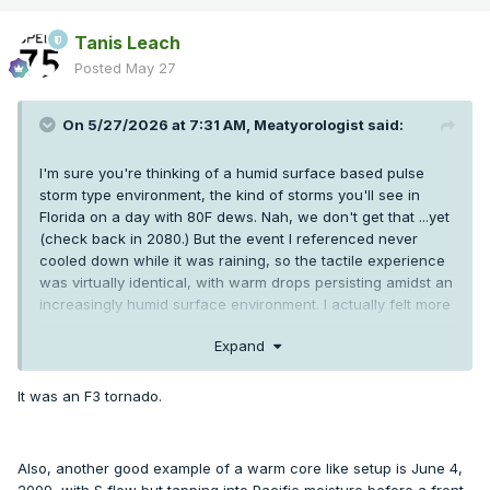
Tanis Leach
Posted
May 27
On 5/27/2026 at 7:31 AM,
Meatyorologist
said:
I'm sure you're thinking of a humid surface based pulse
storm type environment, the kind of storms you'll see in
Florida on a day with 80F dews. Nah, we don't get that ...yet
(check back in 2080.) But the event I referenced never
cooled down while it was raining, so the tactile experience
was virtually identical, with warm drops persisting amidst an
increasingly humid surface environment. I actually felt more
hot when the sun set at 9:00 than I did before the storms
Expand
came through. Again, weird anomaly. Usually our summer
storms come along with a marine push almost immediately,
and almost never with temperatures over 95F.
It was an F3 tornado.
They're not as intense nor as talked about as the storms
east of the Rockies. But when we get an impulse coming in
Also, another good example of a warm core like setup is June 4,
out of the SW, at the right angle and tilt, we can overlay
2009, with S flow but tapping into Pacific moisture before a front