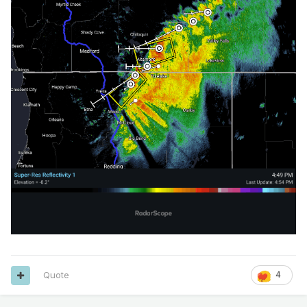
Quote
4