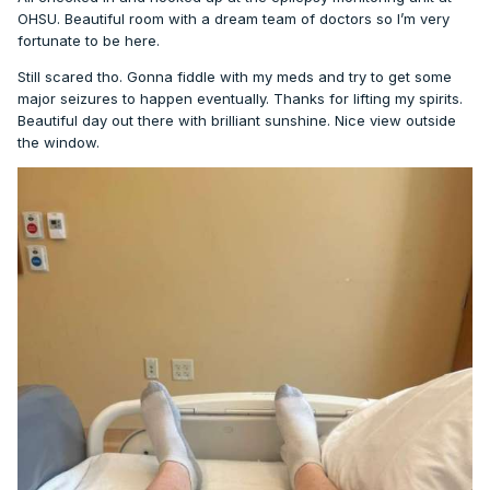
OHSU. Beautiful room with a dream team of doctors so I’m very
fortunate to be here.
Still scared tho. Gonna fiddle with my meds and try to get some
major seizures to happen eventually. Thanks for lifting my spirits.
Beautiful day out there with brilliant sunshine. Nice view outside
the window.