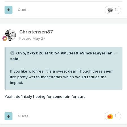
Quote
1
Christensen87
Posted
May 27
On 5/27/2026 at 10:54 PM,
SeattleSmokeLayerFan
said:
If you like wildfires, it is a sweet deal. Though these seem
like pretty wet thunderstorms which would reduce the
impact.
Yeah, definitely hoping for some rain for sure.
Quote
1