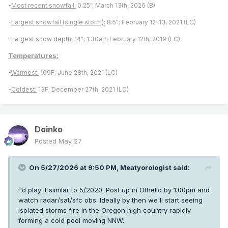
-
Most recent snowfall:
0.25”; March 13th, 2026 (B)
-
Largest snowfall (single storm):
8.5"; February 12-13, 2021 (LC)
-
Largest snow depth:
14"; 1:30am February 12th, 2019 (LC)
Temperatures:
-
Warmest:
109F; June 28th, 2021 (LC)
-
Coldest:
13F; December 27th, 2021 (LC)
Doinko
Posted
May 27
On 5/27/2026 at 9:50 PM,
Meatyorologist
said:
I'd play it similar to 5/2020. Post up in Othello by 1:00pm and
watch radar/sat/sfc obs. Ideally by then we'll start seeing
isolated storms fire in the Oregon high country rapidly
forming a cold pool moving NNW.