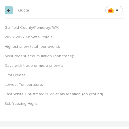
Quote
4
Garfield County/Pomeroy, WA:
2026-2027 Snowfall totals:
Highest snow total (per event):
Most recent accumulation (non trace):
Days with trace or more snowfall:
First Freeze:
Lowest Temperature:
Last White Christmas: 2022 at my location (on ground)
Subfreezing Highs: