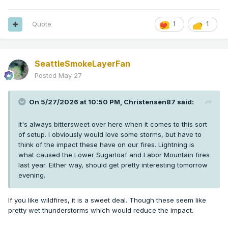
Quote
1
1
SeattleSmokeLayerFan
Posted
May 27
On 5/27/2026 at 10:50 PM,
Christensen87
said:
It's always bittersweet over here when it comes to this sort
of setup. I obviously would love some storms, but have to
think of the impact these have on our fires. Lightning is
what caused the Lower Sugarloaf and Labor Mountain fires
last year. Either way, should get pretty interesting tomorrow
evening.
If you like wildfires, it is a sweet deal. Though these seem like
pretty wet thunderstorms which would reduce the impact.