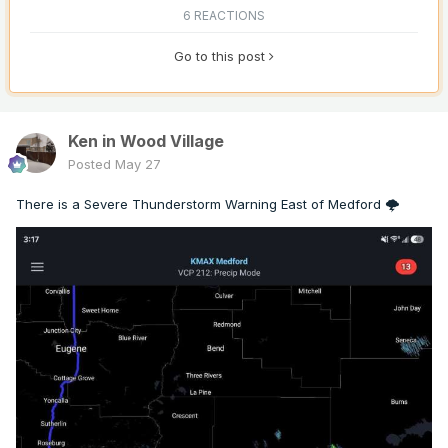
6 REACTIONS
Go to this post
Ken in Wood Village
Posted
May 27
There is a Severe Thunderstorm Warning East of Medford 🌩