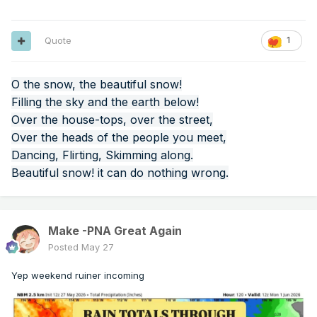
Quote
1
O the snow, the beautiful snow!
Filling the sky and the earth below!
Over the house-tops, over the street,
Over the heads of the people you meet,
Dancing, Flirting, Skimming along.
Beautiful snow! it can do nothing wrong.
Make -PNA Great Again
Posted
May 27
Yep weekend ruiner incoming