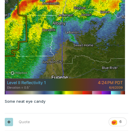
Some neat eye candy
Quote
6