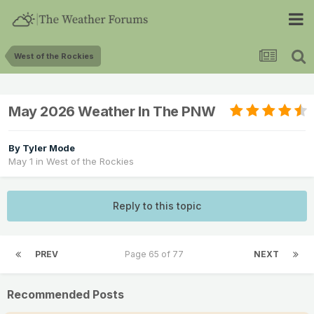
West of the Rockies
May 2026 Weather In The PNW
By
Tyler Mode
May 1
in
West of the Rockies
Reply to this topic
PREV
Page 65 of 77
NEXT
Recommended Posts