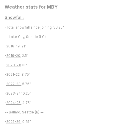
Weather stats for MBY
Snowfall:
-
Total snowfall since joining:
56.25"
-- Lake City, Seattle (LC) --
-
2018-19:
21"
-
2019-20:
2.5"
-
2020-21:
13"
-
2021-22:
8.75"
-
2022-23:
5.75"
-
2023-24
: 0.25"
-
2024-25:
4.75"
-- Ballard, Seattle (B) --
-
2025-26:
0.25"