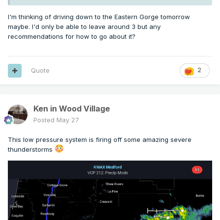
I'm thinking of driving down to the Eastern Gorge tomorrow
maybe. I'd only be able to leave around 3 but any
recommendations for how to go about it?
Quote
2
Ken in Wood Village
Posted
May 27
This low pressure system is firing off some amazing severe
thunderstorms