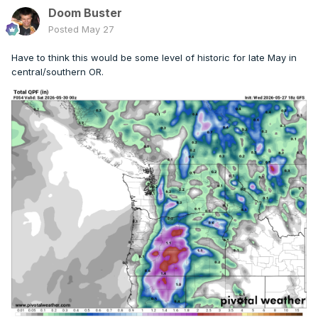
Doom Buster
Posted
May 27
Have to think this would be some level of historic for late May in
central/southern OR.