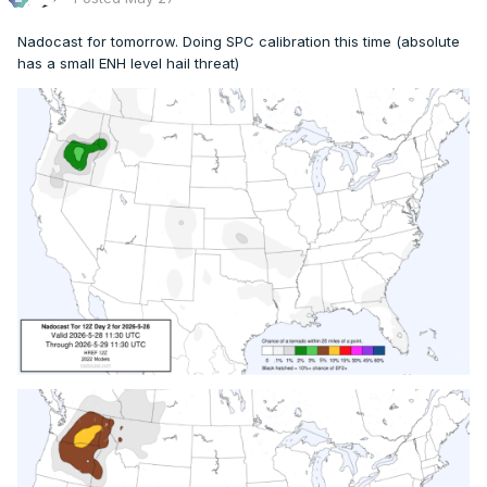
Nadocast for tomorrow. Doing SPC calibration this time (absolute
has a small ENH level hail threat)