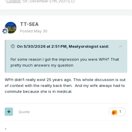
-
Coldest:
13F; December 27th, 2021 (LC)
TT-SEA
Posted
May 30
On 5/30/2026 at 2:51 PM,
Meatyorologist
said:
For some reason I got the impression you were WFH? That
pretty much answers my question
WFH didn’t really exist 25 years ago. This whole discussion is out
of context with the reality back then. And my wife always had to
commute because she is in medical.
Quote
1
*