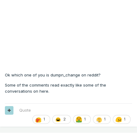
Ok which one of you is dumpn_change on reddit?
Some of the comments read exactly like some of the
conversations on here.
Quote
1
2
1
1
1