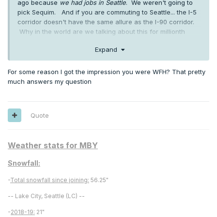
ago because
we had jobs in Seattle
. We weren't going to
pick Sequim. And if you are commuting to Seattle... the I-5
corridor doesn't have the same allure as the I-90 corridor.
Why in the world are we talking about this for millionth
time?
Expand
As for May stats... I don't even have a weather station. But
the 4+ inches of rain in May came on 8 days. And 4 inches
For some reason I got the impression you were WFH? That pretty
is drier than normal. We had 23 days with no rain in May.
much answers my question
A drizzly day with .15 in Seattle and rainy day with .75 in my
area are no different to me. Both are wet. Total rain is not
that meaningful. If we could go back in time and pick a
spot in King County all over again... we would probably end
Quote
up right where we are living.
Weather stats for MBY
Snowfall:
-
Total snowfall since joining:
56.25"
-- Lake City, Seattle (LC) --
-
2018-19:
21"