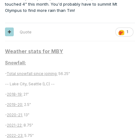
touched 4" this month. You'd probably have to summit Mt
Olympus to find more rain than Tim!
Quote
1
Weather stats for MBY
Snowfall:
-
Total snowfall since joining:
56.25"
-- Lake City, Seattle (LC) --
-
2018-19:
21"
-
2019-20:
2.5"
-
2020-21:
13"
-
2021-22:
8.75"
-
2022-23:
5.75"