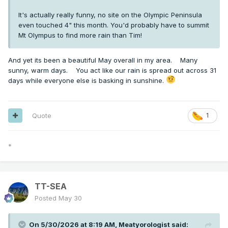
It's actually really funny, no site on the Olympic Peninsula
even touched 4" this month. You'd probably have to summit
Mt Olympus to find more rain than Tim!
And yet its been a beautiful May overall in my area. Many
sunny, warm days. You act like our rain is spread out across 31
days while everyone else is basking in sunshine.
Quote
1
*
TT-SEA
Posted
May 30
On 5/30/2026 at 8:19 AM,
Meatyorologist
said: