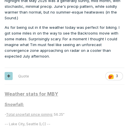
highlight that May 2026 was a generally sunny, mild month, with
stochastic, minimal precip. June's precip pattern, while solidly
warmer than normal, but no summer-esque heatwaves (in the
Sound.)
As for being out in it the weather today was perfect for biking. I
got some miles in on the way to see the Backrooms movie with
some mates. Surprisingly scary. For a moment I thought I could
imagine what Tim must feel like seeing an unforecast
convergence zone approaching on radar on a cooler than
expected July afternoon.
Quote
3
Weather stats for MBY
Snowfall:
-
Total snowfall since joining:
56.25"
-- Lake City, Seattle (LC) --