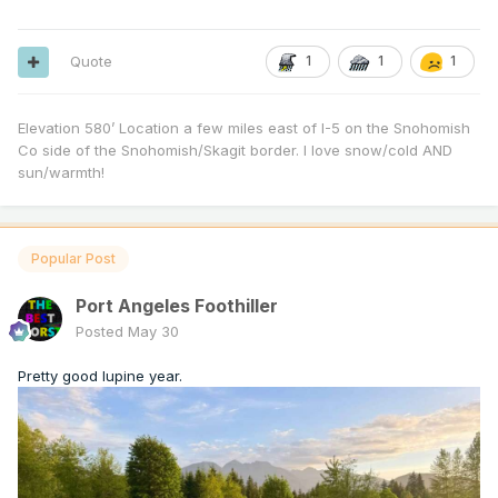
Quote
1
1
1
Elevation 580’ Location a few miles east of I-5 on the Snohomish
Co side of the Snohomish/Skagit border. I love snow/cold AND
sun/warmth!
Popular Post
Port Angeles Foothiller
Posted
May 30
Pretty good lupine year.