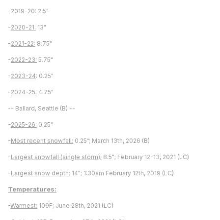
-
2019-20:
2.5"
-
2020-21:
13"
-
2021-22:
8.75"
-
2022-23:
5.75"
-
2023-24
: 0.25"
-
2024-25:
4.75"
-- Ballard, Seattle (B) --
-
2025-26:
0.25"
-
Most recent snowfall:
0.25”; March 13th, 2026 (B)
-
Largest snowfall (single storm):
8.5"; February 12-13, 2021 (LC)
-
Largest snow depth:
14"; 1:30am February 12th, 2019 (LC)
Temperatures:
-
Warmest:
109F; June 28th, 2021 (LC)