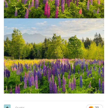
Quote
20