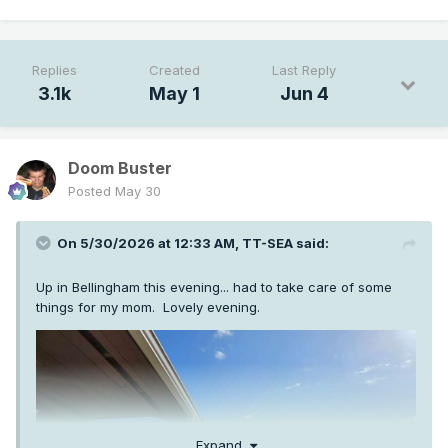
Replies
Created
Last Reply
3.1k
May 1
Jun 4
Doom Buster
Posted
May 30
On 5/30/2026 at 12:33 AM,
TT-SEA
said:
Up in Bellingham this evening... had to take care of some
things for my mom. Lovely evening.
Expand