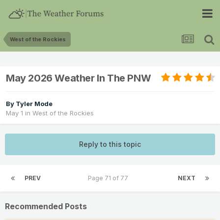
West of the Rockies
May 2026 Weather In The PNW
By
Tyler Mode
May 1
in
West of the Rockies
Reply to this topic
PREV
Page 71 of 77
NEXT
Recommended Posts