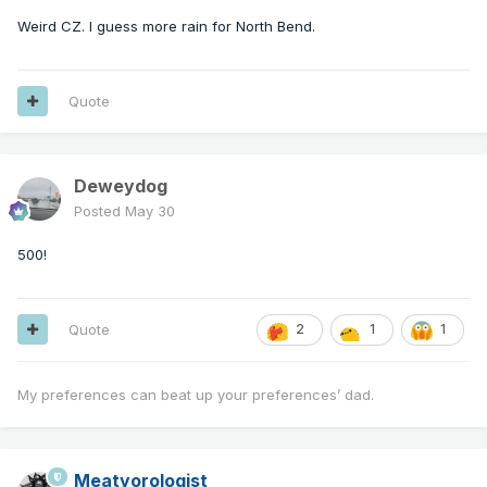
Weird CZ. I guess more rain for North Bend.
Quote
Deweydog
Posted
May 30
500!
Quote
2
1
1
My preferences can beat up your preferences’ dad.
Meatyorologist