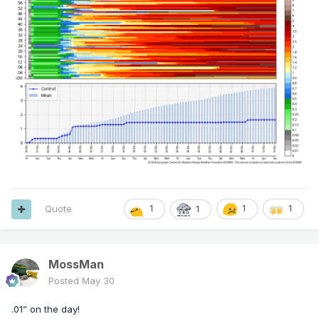
Quote
1
1
1
1
MossMan
Posted
May 30
.01” on the day!