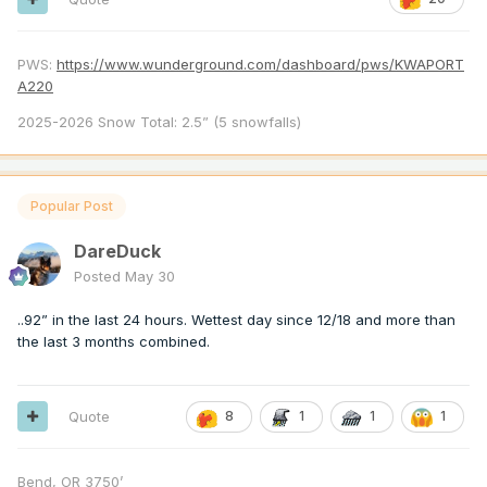
PWS:
https://www.wunderground.com/dashboard/pws/KWAPORT
A220
2025-2026 Snow Total: 2.5” (5 snowfalls)
Popular Post
DareDuck
Posted
May 30
..92” in the last 24 hours. Wettest day since 12/18 and more than
the last 3 months combined.
Quote
8
1
1
1
Bend, OR 3750’