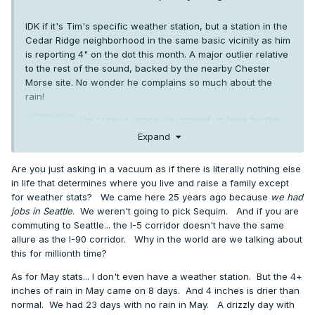
IDK if it's Tim's specific weather station, but a station in the
Cedar Ridge neighborhood in the same basic vicinity as him
is reporting 4" on the dot this month. A major outlier relative
to the rest of the sound, backed by the nearby Chester
Morse site. No wonder he complains so much about the
rain!
I'm curious, since you moved up here for the
@TT-SEA
natural beauty, why didn't you move to Sequim? It's the
Expand
same PNW beauty, but with a nice touch of SoCal flare. Half
the precip of Seattle, and less than a fifth of what you
Are you just asking in a vacuum as if there is literally nothing else
currently get every year! And if you need better city access,
in life that determines where you live and raise a family except
or want to avoid the marine layer which loves to hug that
for weather stats? We came here 25 years ago because
we had
peninsula, there are plenty of isolated lowland spots along
jobs in Seattle
. We weren't going to pick Sequim. And if you are
I5 from BLI down to Redding which share the PNW beauty,
commuting to Seattle... the I-5 corridor doesn't have the same
without sacrificing urban access nor pouring rain on you
allure as the I-90 corridor. Why in the world are we talking about
with extreme prejudice. Why the very rainiest spot you
this for millionth time?
could pick aside from the Hoh Rainforest?
As for May stats... I don't even have a weather station. But the 4+
inches of rain in May came on 8 days. And 4 inches is drier than
normal. We had 23 days with no rain in May. A drizzly day with