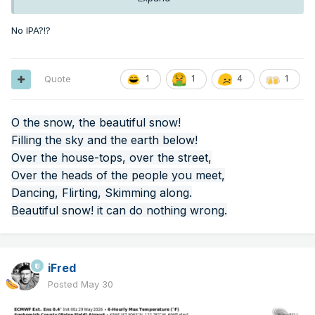
No IPA?!?
Quote
1
1
4
1
O the snow, the beautiful snow!
Filling the sky and the earth below!
Over the house-tops, over the street,
Over the heads of the people you meet,
Dancing, Flirting, Skimming along.
Beautiful snow! it can do nothing wrong.
iFred
Posted
May 30