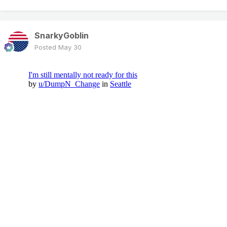
SnarkyGoblin
Posted
May 30