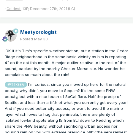
-
Coldest:
13F; December 27th, 2021 (LC)
Meatyorologist
Posted
May 30
IDK if it's Tim's specific weather station, but a station in the Cedar
Ridge neighborhood in the same basic vicinity as him is reporting
4" on the dot this month. A major outlier relative to the rest of the
sound, backed by the nearby Chester Morse site. No wonder he
complains so much about the rain!
I'm curious, since you moved up here for the natural
@TT-SEA
beauty, why didn't you move to Sequim? It's the same PNW
beauty, but with a nice touch of SoCal flare. Half the precip of
Seattle, and less than a fifth of what you currently get every year!
And if you need better city access, or want to avoid the marine
layer which loves to hug that peninsula, there are plenty of
isolated lowland spots along I5 from BLI down to Redding which
share the PNW beauty, without sacrificing urban access nor
pouring rain on you with extreme prejudice. Why the very rainiest