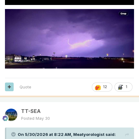
Quote
12
1
TT-SEA
Posted
May 30
On 5/30/2026 at 8:22 AM,
Meatyorologist
said: