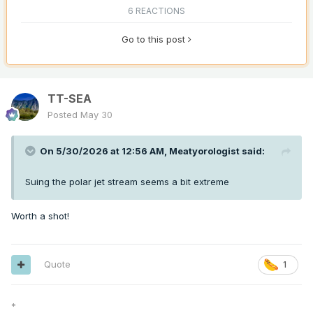
6 REACTIONS
Go to this post
TT-SEA
Posted
May 30
On 5/30/2026 at 12:56 AM,
Meatyorologist
said:
Suing the polar jet stream seems a bit extreme
Worth a shot!
Quote
1
*