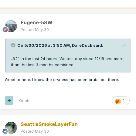
Eugene-5SW
Posted
May 30
On 5/30/2026 at 3:50 AM,
DareDuck
said:
..92” in the last 24 hours. Wettest day since 12/18 and more
than the last 3 months combined.
Great to hear. I know the dryness has been brutal out there.
Quote
1
SeattleSmokeLayerFan
Posted
May 30