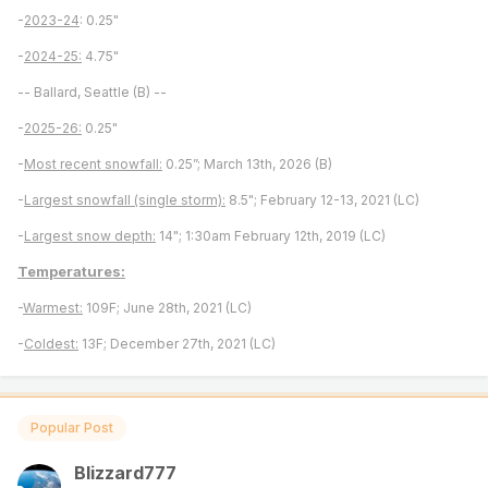
-
2023-24
: 0.25"
-
2024-25:
4.75"
-- Ballard, Seattle (B) --
-
2025-26:
0.25"
-
Most recent snowfall:
0.25”; March 13th, 2026 (B)
-
Largest snowfall (single storm):
8.5"; February 12-13, 2021 (LC)
-
Largest snow depth:
14"; 1:30am February 12th, 2019 (LC)
Temperatures:
-
Warmest:
109F; June 28th, 2021 (LC)
-
Coldest:
13F; December 27th, 2021 (LC)
Popular Post
Blizzard777