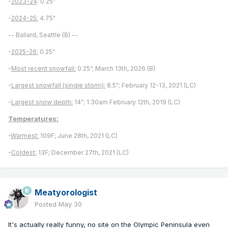
-
2023-24
: 0.25"
-
2024-25:
4.75"
-- Ballard, Seattle (B) --
-
2025-26:
0.25"
-
Most recent snowfall:
0.25”; March 13th, 2026 (B)
-
Largest snowfall (single storm):
8.5"; February 12-13, 2021 (LC)
-
Largest snow depth:
14"; 1:30am February 12th, 2019 (LC)
Temperatures:
-
Warmest:
109F; June 28th, 2021 (LC)
-
Coldest:
13F; December 27th, 2021 (LC)
Meatyorologist
Posted
May 30
It's actually really funny, no site on the Olympic Peninsula even