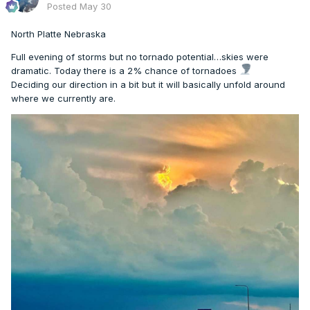
Posted
May 30
North Platte Nebraska
Full evening of storms but no tornado potential…skies were
dramatic. Today there is a 2% chance of tornadoes
Deciding our direction in a bit but it will basically unfold around
where we currently are.