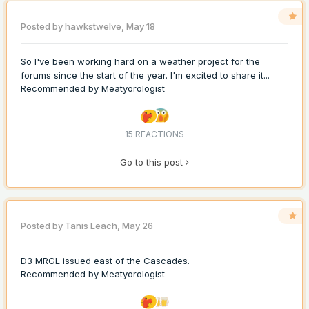
Posted by
hawkstwelve
,
May 18
So I've been working hard on a weather project for the
forums since the start of the year. I'm excited to share it...
Recommended by
Meatyorologist
15 REACTIONS
Go to this post
Posted by
Tanis Leach
,
May 26
D3 MRGL issued east of the Cascades.
Recommended by
Meatyorologist