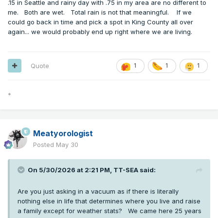
.15 in Seattle and rainy day with .75 in my area are no different to
me. Both are wet. Total rain is not that meaningful. If we
could go back in time and pick a spot in King County all over
again... we would probably end up right where we are living.
Quote
1
1
1
*
Meatyorologist
Posted
May 30
On 5/30/2026 at 2:21 PM,
TT-SEA
said:
Are you just asking in a vacuum as if there is literally
nothing else in life that determines where you live and raise
a family except for weather stats? We came here 25 years