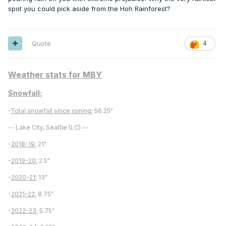
spot you could pick aside from the Hoh Rainforest?
Quote
4
Weather stats for MBY
Snowfall:
-
Total snowfall since joining:
56.25"
-- Lake City, Seattle (LC) --
-
2018-19:
21"
-
2019-20:
2.5"
-
2020-21:
13"
-
2021-22:
8.75"
-
2022-23:
5.75"