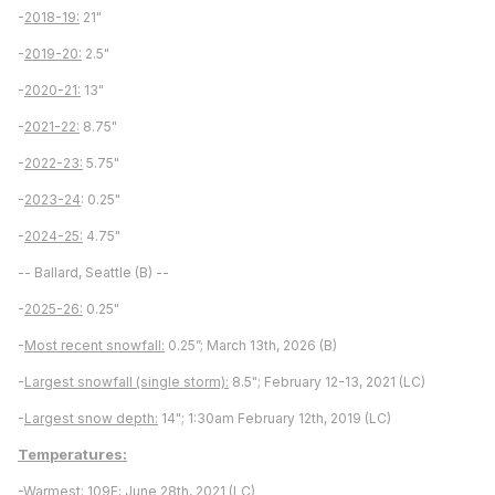
-
2018-19:
21"
-
2019-20:
2.5"
-
2020-21:
13"
-
2021-22:
8.75"
-
2022-23:
5.75"
-
2023-24
: 0.25"
-
2024-25:
4.75"
-- Ballard, Seattle (B) --
-
2025-26:
0.25"
-
Most recent snowfall:
0.25”; March 13th, 2026 (B)
-
Largest snowfall (single storm):
8.5"; February 12-13, 2021 (LC)
-
Largest snow depth:
14"; 1:30am February 12th, 2019 (LC)
Temperatures:
-
Warmest:
109F; June 28th, 2021 (LC)