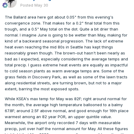
Posted
May 30
The Ballard area here got about 0.05" from this evening's
convergence zone. That makes for a 0.2" final total from this
trough, and a 0.5" May total on the dot. Quite a bit drier than
normal. I imagine June is going to be wetter than May, making for
kind of a backward seasonal progression. The lack of extreme
heat even reaching the mid 80s in Seattle has kept things
reasonably green though. The brown-out hasn't been nearly as
bad as I expected, especially considering the average temps and
total precip. I guess extreme heat events are equally as impactful
to cold season plants as warm average temps are. Some of the
grass fields in Discovery Park, as well as some of the lawn tracts
along residential streets, are turning brown, but not to a major
extent, barring the most exposed spots.
While KSEA's max temp for May was 82F; right around normal for
the month, the average high temperature ballooned to a balmy
67.8F; around 2.5F above normal, and good enough for 16th place
warmest among an 82 year POR, an upper quintile value.
Meanwhile, the airport only recorded 7 days with measurable
precip, just over half the normal amount for May. All these figures