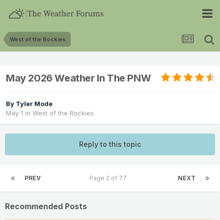
West of the Rockies
May 2026 Weather In The PNW
By
Tyler Mode
May 1
in
West of the Rockies
Reply to this topic
PREV
Page 2 of 77
NEXT
Recommended Posts