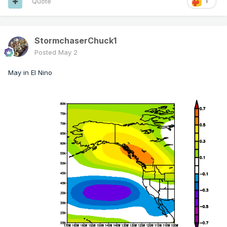
Quote
1
StormchaserChuck1
Posted
May 2
May in El Nino