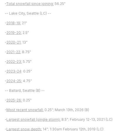
-
Total snowfall since joining:
56.25"
-- Lake City, Seattle (LC) --
-
2018-19:
21"
-
2019-20:
2.5"
-
2020-21:
13"
-
2021-22:
8.75"
-
2022-23:
5.75"
-
2023-24
: 0.25"
-
2024-25:
4.75"
-- Ballard, Seattle (B) --
-
2025-26:
0.25"
-
Most recent snowfall:
0.25”; March 13th, 2026 (B)
-
Largest snowfall (single storm):
8.5"; February 12-13, 2021 (LC)
-
Largest snow depth:
14"; 1:30am February 12th, 2019 (LC)