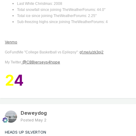
Last White Christmas: 2008
Total snowfall since joining TheWeatherForums: 44.0"
Total ice since joining TheWeatherForums: 2.25"
Sub-freezing highs since joining TheWeatherForums: 4
Venmo
GoFundMe "College Basketball vs Epilepsy":
gf.me/u/zk3pj2
@CBBjerseys4hope
My Twitter
2
4
Deweydog
Posted
May 2
HEADS UP SILVERTON