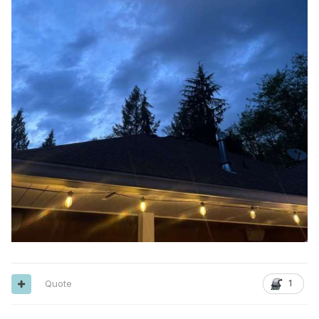
Quote
1