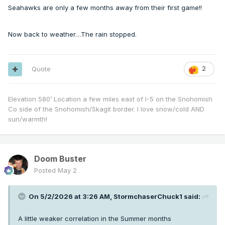
Seahawks are only a few months away from their first game!!
Now back to weather…The rain stopped.
Quote
2
Elevation 580’ Location a few miles east of I-5 on the Snohomish
Co side of the Snohomish/Skagit border. I love snow/cold AND
sun/warmth!
Doom Buster
Posted
May 2
On 5/2/2026 at 3:26 AM,
StormchaserChuck1
said:
A little weaker correlation in the Summer months