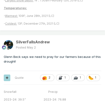
-
Largest snow depth:
14"; 1:30am February 12th, 2019 (LC)
Temperatures:
-
Warmest:
109F; June 28th, 2021 (LC)
-
Coldest:
13F; December 27th, 2021 (LC)
SilverFallsAndrew
Posted
May 2
Glenn Beck says we need to pray for our farmers because of this
drought!
Quote
2
1
1
1
Snowfall Precip
2023-24: 39.5" 2023-24: 76.88