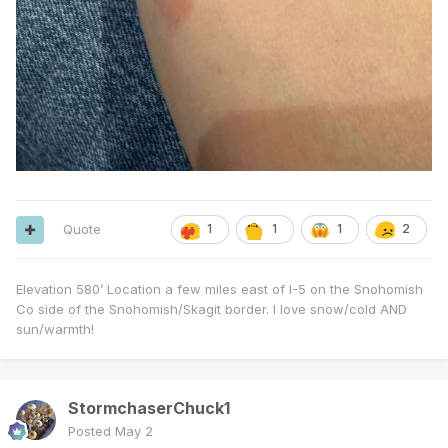
Quote
1
1
1
2
Elevation 580’ Location a few miles east of I-5 on the Snohomish
Co side of the Snohomish/Skagit border. I love snow/cold AND
sun/warmth!
StormchaserChuck1
Posted
May 2