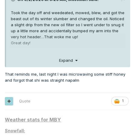
Took the day off and weedeated, mowed, blew, and got the
beast out of its winter slumber and changed the oil. Noticed
a slight drip from the new oil filter so I went under to snug it
up a little more and accidentally bumped my arm into the
very hot header…That woke me up!
Great day!
Expand
IMG_1087.mov
That reminds me, last night I was microwaving some stiff honey
Unavailable
and forgot that shi was straight napalm
Quote
1
Weather stats for MBY
Snowfall: