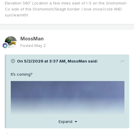
Elevation 580’ Location a few miles east of I-5 on the Snohomish
Co side of the Snohomish/Skagit border. I love snow/cold AND
sun/warmth!
MossMan
Posted
May 2
On 5/2/2026 at 3:37 AM,
MossMan
said:
It’s coming?
Expand