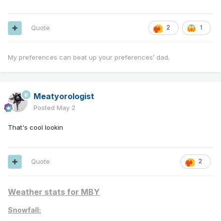
Quote
2
1
My preferences can beat up your preferences’ dad.
Meatyorologist
Posted
May 2
That's cool lookin
Quote
2
Weather stats for MBY
Snowfall: