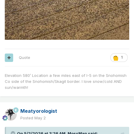
Quote
1
Elevation 580’ Location a few miles east of I-5 on the Snohomish
Co side of the Snohomish/Skagit border. I love snow/cold AND
sun/warmth!
Meatyorologist
Posted
May 2
On 5/2/2026 at 3:26 AM,
MossMan
said: