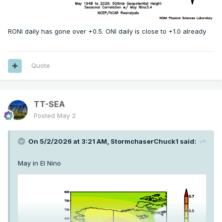
RONI daily has gone over +0.5. ONI daily is close to +1.0 already
Quote
TT-SEA
Posted
May 2
On 5/2/2026 at 3:21 AM,
StormchaserChuck1
said:
May in El Nino