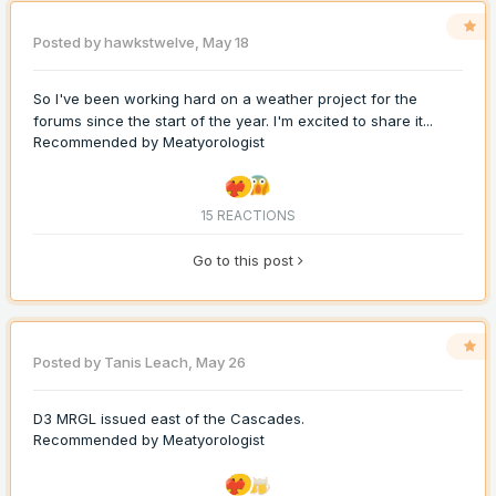
Posted by
hawkstwelve
,
May 18
So I've been working hard on a weather project for the
forums since the start of the year. I'm excited to share it...
Recommended by
Meatyorologist
15 REACTIONS
Go to this post
Posted by
Tanis Leach
,
May 26
D3 MRGL issued east of the Cascades.
Recommended by
Meatyorologist