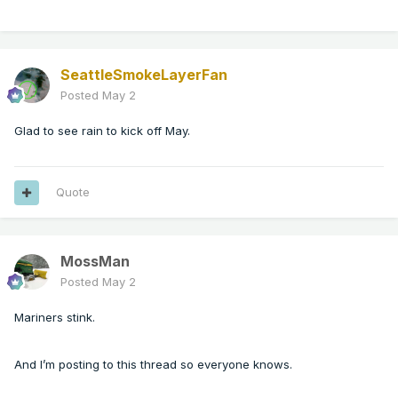
SeattleSmokeLayerFan
Posted
May 2
Glad to see rain to kick off May.
Quote
MossMan
Posted
May 2
Mariners stink.
And I’m posting to this thread so everyone knows.