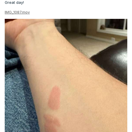
Great day!
IMG_1087.mov