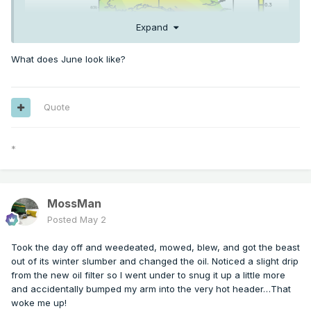
Expand
What does June look like?
Quote
*
RONI daily has gone over +0.5. ONI daily is close to +1.0
already
MossMan
Posted
May 2
Took the day off and weedeated, mowed, blew, and got the beast
out of its winter slumber and changed the oil. Noticed a slight drip
from the new oil filter so I went under to snug it up a little more
and accidentally bumped my arm into the very hot header…That
woke me up!