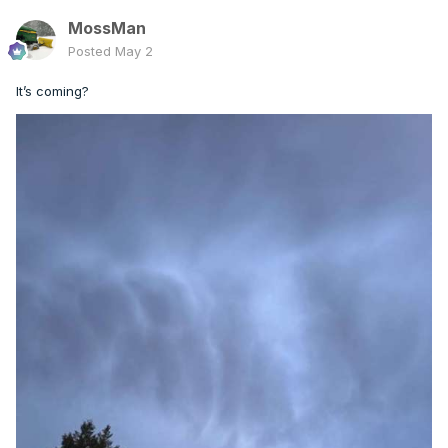
MossMan
Posted
May 2
It’s coming?