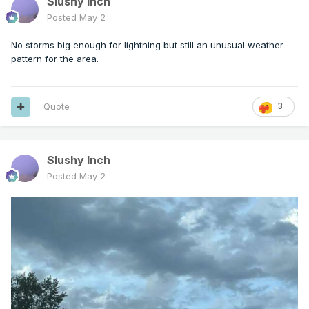
Slushy Inch
Posted
May 2
No storms big enough for lightning but still an unusual weather
pattern for the area.
Quote
3
Slushy Inch
Posted
May 2