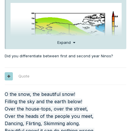
Expand
Did you differentiate between first and second year Ninos?
Quote
O the snow, the beautiful snow!
Filling the sky and the earth below!
Over the house-tops, over the street,
Over the heads of the people you meet,
Dancing, Flirting, Skimming along.
Beautiful snow! it can do nothing wrong.