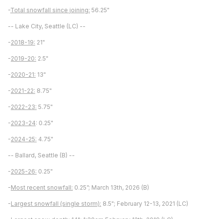
-
Total snowfall since joining:
56.25"
-- Lake City, Seattle (LC) --
-
2018-19:
21"
-
2019-20:
2.5"
-
2020-21:
13"
-
2021-22:
8.75"
-
2022-23:
5.75"
-
2023-24
: 0.25"
-
2024-25:
4.75"
-- Ballard, Seattle (B) --
-
2025-26:
0.25"
-
Most recent snowfall:
0.25”; March 13th, 2026 (B)
-
Largest snowfall (single storm):
8.5"; February 12-13, 2021 (LC)