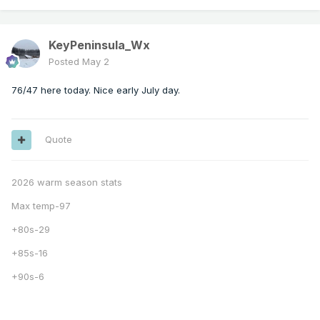
KeyPeninsula_Wx
Posted
May 2
76/47 here today. Nice early July day.
Quote
2026 warm season stats
Max temp-97
+80s-29
+85s-16
+90s-6