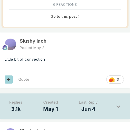
6 REACTIONS
Go to this post
Slushy Inch
Posted
May 2
Little bit of convection
Quote
3
Replies
Created
Last Reply
3.1k
May 1
Jun 4