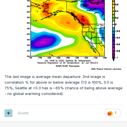
The last image is average mean departure. 2nd image is
correlation % for above or below average (1.0 is 100%, 0.5 is
75%, Seattle at +0.3 has a ~65% chance of being above average
- no global warming considered).
Quote
1