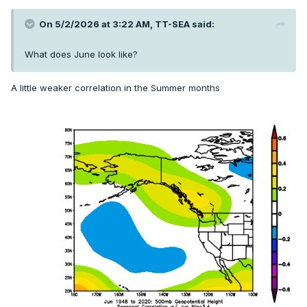
On 5/2/2026 at 3:22 AM,
TT-SEA
said:
What does June look like?
A little weaker correlation in the Summer months