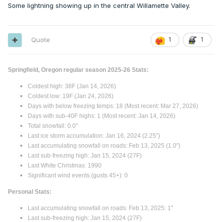
Some lightning showing up in the central Willamette Valley.
The last image is average mean departure. 2nd image is
correlation % for above or below average (1.0 is 100%, 0.5
Quote
1
1
is 75%, Seattle at +0.3 has a ~65% chance of being above
average - no global warming considered).
Springfield, Oregon regular season 2025-26 Stats:
Coldest high: 38F (Jan 14, 2026)
Coldest low: 19F (Jan 24, 2026)
Days with below freezing temps: 18 (Most recent: Mar 27, 2026)
Days with sub-40F highs: 1 (Most recent: Jan 14, 2026)
Total snowfall: 0.0"
Last ice storm accumulation: Jan 16, 2024 (2.25”)
Last accumulating snowfall on roads: Feb 13, 2025 (1.0")
Last sub-freezing high: Jan 15, 2024 (27F)
Last White Christmas: 1990
Significant wind events (gusts 45+): 0
Personal Stats:
Last accumulating snowfall on roads: Feb 13, 2025: 1"
Last sub-freezing high: Jan 15, 2024 (27F)