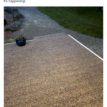
It’s happening!