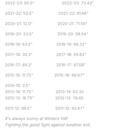
2022-23: 95.0" 2022-23: 73.43"
2021-22: 52.6" 2021-22: 91.46"
2020-21: 12.0" 2020-21: 71.59"
2019-20: 23.5" 2019-20: 58.54"
2018-19: 63.5" 2018-19: 66.33"
2017-18: 30.3" 2017-18: 59.83"
2016-17: 49.2" 2016-17: 97.58"
2015-16: 11.75" 2015-16: 68.67"
2014-15: 3.5"
2013-14: 11.75" 2013-14: 62.30
2012-13: 16.75" 2012-13: 78.45
2011-12: 98.5" 2011-12: 92.67"
It's always sunny at Winters Hill!
Fighting the good fight against weather evil.