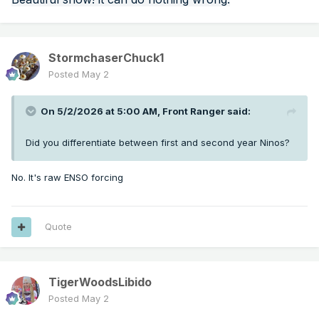
StormchaserChuck1
Posted
May 2
On 5/2/2026 at 5:00 AM,
Front Ranger
said:
Did you differentiate between first and second year Ninos?
No. It's raw ENSO forcing
Quote
TigerWoodsLibido
Posted
May 2