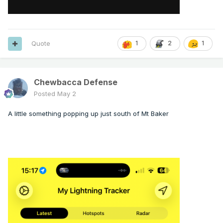
Quote
1
2
1
Chewbacca Defense
Posted
May 2
A little something popping up just south of Mt Baker