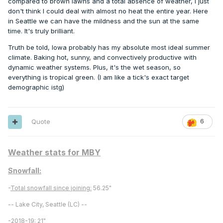
compared to brown lawns and a total absence of weather, I just
don't think I could deal with almost no heat the entire year. Here
in Seattle we can have the mildness and the sun at the same
time. It's truly brilliant.
Truth be told, Iowa probably has my absolute most ideal summer
climate. Baking hot, sunny, and convectively productive with
dynamic weather systems. Plus, it's the wet season, so
everything is tropical green. (I am like a tick's exact target
demographic istg)
Quote
6
Weather stats for MBY
Snowfall:
-
Total snowfall since joining:
56.25"
-- Lake City, Seattle (LC) --
-
2018-19:
21"