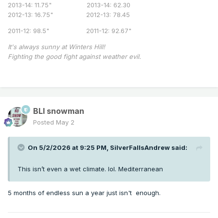
2013-14: 11.75" 2013-14: 62.30
2012-13: 16.75" 2012-13: 78.45
2011-12: 98.5" 2011-12: 92.67"
It's always sunny at Winters Hill!
Fighting the good fight against weather evil.
BLI snowman
Posted
May 2
On 5/2/2026 at 9:25 PM,
SilverFallsAndrew
said:
This isn’t even a wet climate. lol. Mediterranean
5 months of endless sun a year just isn't enough.