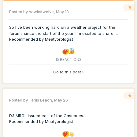
Posted by
hawkstwelve
,
May 18
So I've been working hard on a weather project for the
forums since the start of the year. I'm excited to share it...
Recommended by
Meatyorologist
15 REACTIONS
Go to this post
Posted by
Tanis Leach
,
May 26
D3 MRGL issued east of the Cascades.
Recommended by
Meatyorologist