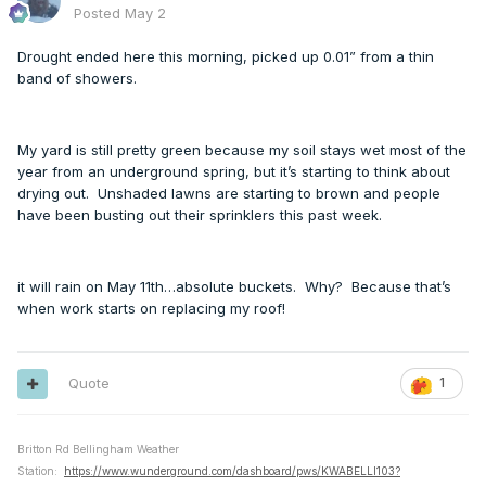
Posted
May 2
Drought ended here this morning, picked up 0.01” from a thin
band of showers.
My yard is still pretty green because my soil stays wet most of the
year from an underground spring, but it’s starting to think about
drying out. Unshaded lawns are starting to brown and people
have been busting out their sprinklers this past week.
it will rain on May 11th…absolute buckets. Why? Because that’s
when work starts on replacing my roof!
Quote
1
Britton Rd Bellingham Weather
Station:
https://www.wunderground.com/dashboard/pws/KWABELLI103?