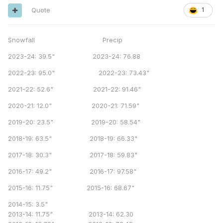
Quote
1
Snowfall Precip
2023-24: 39.5" 2023-24: 76.88
2022-23: 95.0" 2022-23: 73.43"
2021-22: 52.6" 2021-22: 91.46"
2020-21: 12.0" 2020-21: 71.59"
2019-20: 23.5" 2019-20: 58.54"
2018-19: 63.5" 2018-19: 66.33"
2017-18: 30.3" 2017-18: 59.83"
2016-17: 49.2" 2016-17: 97.58"
2015-16: 11.75" 2015-16: 68.67"
2014-15: 3.5"
2013-14: 11.75" 2013-14: 62.30