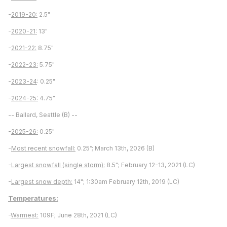
-
2019-20:
2.5"
-
2020-21:
13"
-
2021-22:
8.75"
-
2022-23:
5.75"
-
2023-24
: 0.25"
-
2024-25:
4.75"
-- Ballard, Seattle (B) --
-
2025-26:
0.25"
-
Most recent snowfall:
0.25”; March 13th, 2026 (B)
-
Largest snowfall (single storm):
8.5"; February 12-13, 2021 (LC)
-
Largest snow depth:
14"; 1:30am February 12th, 2019 (LC)
Temperatures:
-
Warmest:
109F; June 28th, 2021 (LC)