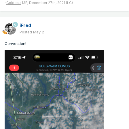
-
Coldest:
13F; December 27th, 2021 (LC)
iFred
Posted
May 2
Convection!