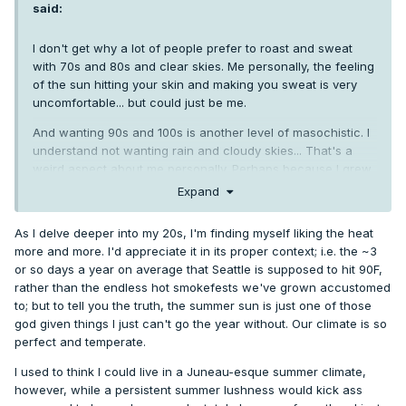
said:
I don't get why a lot of people prefer to roast and sweat
with 70s and 80s and clear skies. Me personally, the feeling
of the sun hitting your skin and making you sweat is very
uncomfortable... but could just be me.
And wanting 90s and 100s is another level of masochistic. I
understand not wanting rain and cloudy skies... That's a
weird aspect about me personally. Perhaps because I grew
up around here and got acclimated to our winters.
Expand
However, a day like yesterday with partial clouds, a slight
As I delve deeper into my 20s, I'm finding myself liking the heat
breeze, and minimal convection just feels a lot better even
more and more. I'd appreciate it in its proper context; i.e. the ~3
if it's 70-75 degrees or even 80. Slightly tropical in a nice
or so days a year on average that Seattle is supposed to hit 90F,
way.
rather than the endless hot smokefests we've grown accustomed
to; but to tell you the truth, the summer sun is just one of those
god given things I just can't go the year without. Our climate is so
Seems like a uniquely American thing to want to soak up
perfect and temperate.
infinite sun and tan so much. 10-15k deaths a year across
the country from various sun cancers. In contrast, people
I used to think I could live in a Juneau-esque summer climate,
from Europe or Asia complain about how hot summer is. In
however, while a persistent summer lushness would kick ass
the UK, even 76 is considered a heat wave.