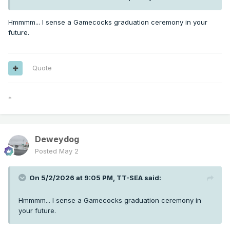
Hmmmm... I sense a Gamecocks graduation ceremony in your
future.
Quote
*
Deweydog
Posted
May 2
On 5/2/2026 at 9:05 PM,
TT-SEA
said:
Hmmmm... I sense a Gamecocks graduation ceremony in
your future.