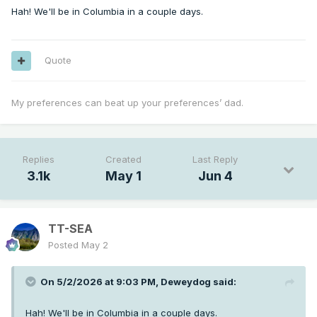
Hah! We'll be in Columbia in a couple days.
Quote
My preferences can beat up your preferences’ dad.
Replies
Created
Last Reply
3.1k
May 1
Jun 4
TT-SEA
Posted
May 2
On 5/2/2026 at 9:03 PM,
Deweydog
said:
Hah! We'll be in Columbia in a couple days.