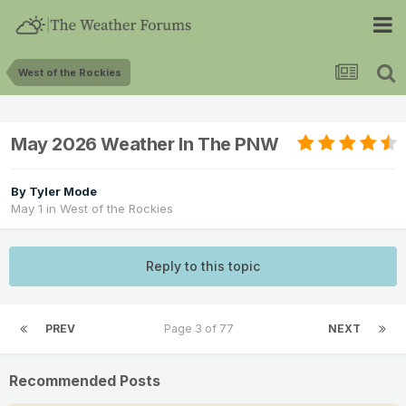
West of the Rockies
May 2026 Weather In The PNW
By
Tyler Mode
May 1
in
West of the Rockies
Reply to this topic
PREV
Page 3 of 77
NEXT
Recommended Posts