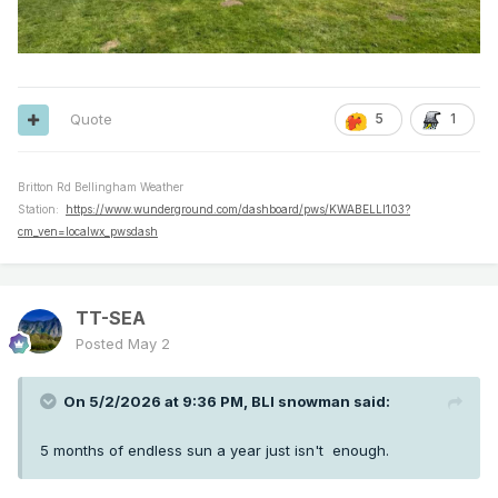
Quote
5
1
Britton Rd Bellingham Weather
Station:
https://www.wunderground.com/dashboard/pws/KWABELLI103?
cm_ven=localwx_pwsdash
TT-SEA
Posted
May 2
On 5/2/2026 at 9:36 PM,
BLI snowman
said:
5 months of endless sun a year just isn't enough.