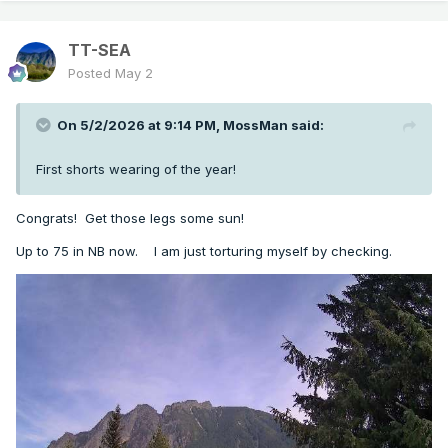
TT-SEA
Posted
May 2
On 5/2/2026 at 9:14 PM,
MossMan
said:
First shorts wearing of the year!
Congrats! Get those legs some sun!
Up to 75 in NB now. I am just torturing myself by checking.