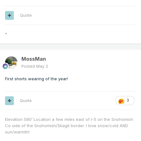
Quote
*
MossMan
Posted
May 2
First shorts wearing of the year!
Quote
3
Elevation 580’ Location a few miles east of I-5 on the Snohomish
Co side of the Snohomish/Skagit border. I love snow/cold AND
sun/warmth!