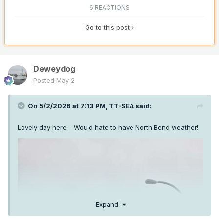
6 REACTIONS
Go to this post
Deweydog
Posted
May 2
On 5/2/2026 at 7:13 PM,
TT-SEA
said:
Lovely day here. Would hate to have North Bend weather!
Expand