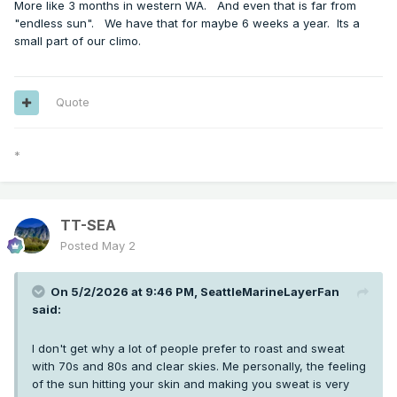
More like 3 months in western WA. And even that is far from
"endless sun". We have that for maybe 6 weeks a year. Its a
small part of our climo.
Quote
*
TT-SEA
Posted
May 2
On 5/2/2026 at 9:46 PM,
SeattleMarineLayerFan
said:
I don't get why a lot of people prefer to roast and sweat
with 70s and 80s and clear skies. Me personally, the feeling
of the sun hitting your skin and making you sweat is very