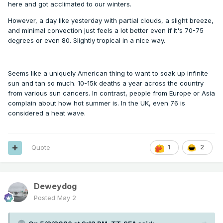
here and got acclimated to our winters.
However, a day like yesterday with partial clouds, a slight breeze,
and minimal convection just feels a lot better even if it's 70-75
degrees or even 80. Slightly tropical in a nice way.
Seems like a uniquely American thing to want to soak up infinite
sun and tan so much. 10-15k deaths a year across the country
from various sun cancers. In contrast, people from Europe or Asia
complain about how hot summer is. In the UK, even 76 is
considered a heat wave.
Quote
1
2
Deweydog
Posted
May 2