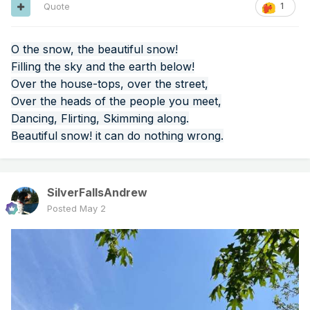
Quote
1
O the snow, the beautiful snow!
Filling the sky and the earth below!
Over the house-tops, over the street,
Over the heads of the people you meet,
Dancing, Flirting, Skimming along.
Beautiful snow! it can do nothing wrong.
SilverFallsAndrew
Posted
May 2