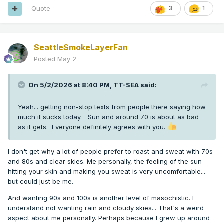
Quote
3
1
SeattleSmokeLayerFan
Posted
May 2
On 5/2/2026 at 8:40 PM,
TT-SEA
said:
Yeah... getting non-stop texts from people there saying how
much it sucks today. Sun and around 70 is about as bad
as it gets. Everyone definitely agrees with you.
I don't get why a lot of people prefer to roast and sweat with 70s
and 80s and clear skies. Me personally, the feeling of the sun
hitting your skin and making you sweat is very uncomfortable...
but could just be me.
And wanting 90s and 100s is another level of masochistic. I
understand not wanting rain and cloudy skies... That's a weird
aspect about me personally. Perhaps because I grew up around