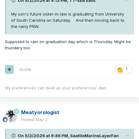
On 5/2/2026 at 9:13 PM,
TT-SEA
said:
My son's future sister-in-law is graduating from University
of South Carolina on Saturday. And then moving back to
the rainy PNW.
Supposed to rain on graduation day which is Thursday. Might be
thundery too.
Quote
1
My preferences can beat up your preferences’ dad.
Meatyorologist
Posted
May 2
On 5/2/2026 at 9:46 PM,
SeattleMarineLayerFan