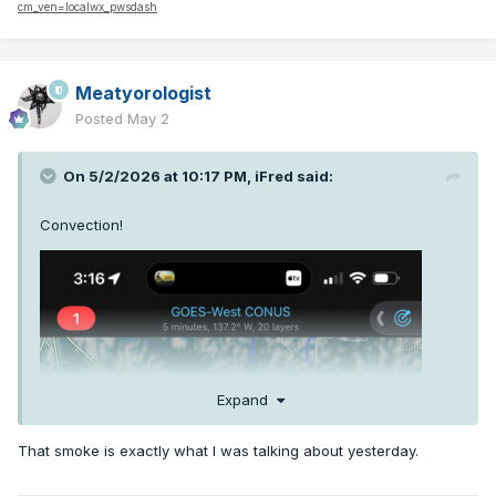
cm_ven=localwx_pwsdash
Meatyorologist
Posted
May 2
On 5/2/2026 at 10:17 PM,
iFred
said:
Convection!
Expand
That smoke is exactly what I was talking about yesterday.