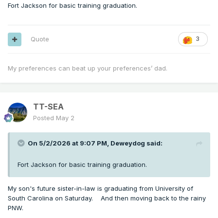
Fort Jackson for basic training graduation.
Quote
3
My preferences can beat up your preferences’ dad.
TT-SEA
Posted
May 2
On 5/2/2026 at 9:07 PM,
Deweydog
said:
Fort Jackson for basic training graduation.
My son's future sister-in-law is graduating from University of
South Carolina on Saturday. And then moving back to the rainy
PNW.