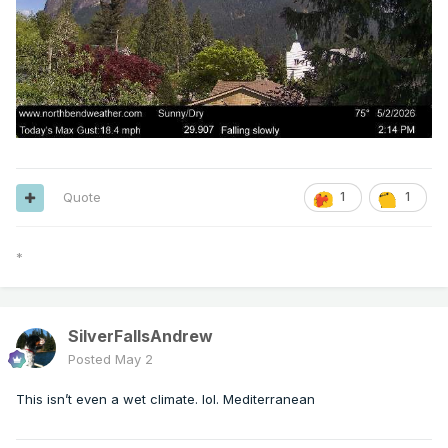
Quote
1
1
*
SilverFallsAndrew
Posted
May 2
This isn’t even a wet climate. lol. Mediterranean