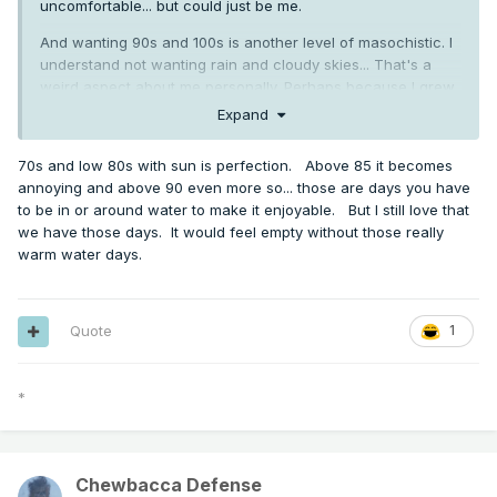
uncomfortable... but could just be me.
And wanting 90s and 100s is another level of masochistic. I
understand not wanting rain and cloudy skies... That's a
weird aspect about me personally. Perhaps because I grew
up around here and got acclimated to our winters.
Expand
However, a day like yesterday with partial clouds, a slight
70s and low 80s with sun is perfection. Above 85 it becomes
breeze, and minimal convection just feels a lot better even
annoying and above 90 even more so... those are days you have
if it's 70-75 degrees or even 80. Slightly tropical in a nice
to be in or around water to make it enjoyable. But I still love that
way.
we have those days. It would feel empty without those really
warm water days.
Seems like a uniquely American thing to want to soak up
infinite sun and tan so much. 10-15k deaths a year across
the country from various sun cancers. In contrast, people
Quote
1
from Europe or Asia complain about how hot summer is. In
the UK, even 76 is considered a heat wave.
*
Chewbacca Defense