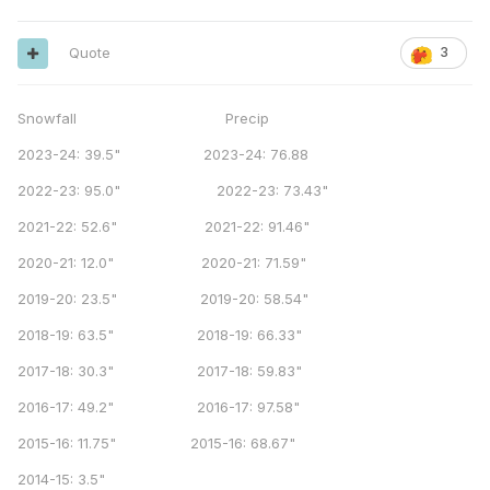
Quote
3
Snowfall Precip
2023-24: 39.5" 2023-24: 76.88
2022-23: 95.0" 2022-23: 73.43"
2021-22: 52.6" 2021-22: 91.46"
2020-21: 12.0" 2020-21: 71.59"
2019-20: 23.5" 2019-20: 58.54"
2018-19: 63.5" 2018-19: 66.33"
2017-18: 30.3" 2017-18: 59.83"
2016-17: 49.2" 2016-17: 97.58"
2015-16: 11.75" 2015-16: 68.67"
2014-15: 3.5"