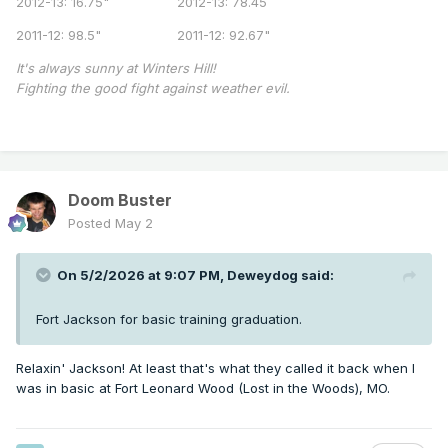
2012-13: 16.75" 2012-13: 78.45
2011-12: 98.5" 2011-12: 92.67"
It's always sunny at Winters Hill!
Fighting the good fight against weather evil.
Doom Buster
Posted
May 2
On 5/2/2026 at 9:07 PM,
Deweydog
said:
Fort Jackson for basic training graduation.
Relaxin' Jackson! At least that's what they called it back when I
was in basic at Fort Leonard Wood (Lost in the Woods), MO.