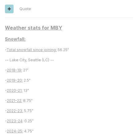
Quote
Weather stats for MBY
Snowfall:
-
Total snowfall since joining:
56.25"
-- Lake City, Seattle (LC) --
-
2018-19:
21"
-
2019-20:
2.5"
-
2020-21:
13"
-
2021-22:
8.75"
-
2022-23:
5.75"
-
2023-24
: 0.25"
-
2024-25:
4.75"