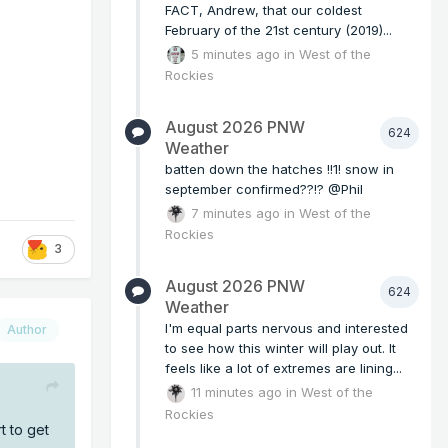
FACT, Andrew, that our coldest
February of the 21st century (2019)...
5 minutes ago
in
West of the
Rockies
August 2026 PNW
624
Weather
batten down the hatches !!1! snow in
september confirmed??!? @Phil
7 minutes ago
in
West of the
Rockies
3
August 2026 PNW
624
Weather
I'm equal parts nervous and interested
Author
to see how this winter will play out. It
feels like a lot of extremes are lining...
11 minutes ago
in
West of the
Rockies
t to get