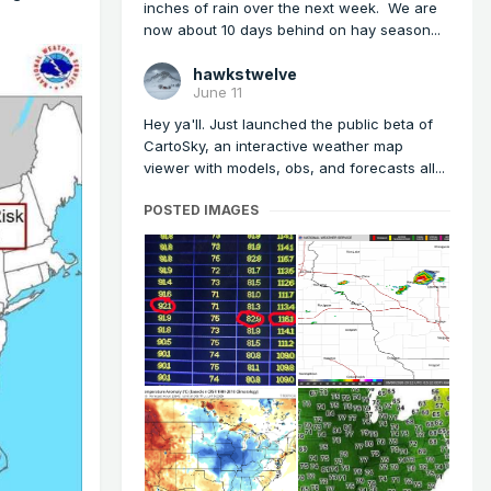
inches of rain over the next week. We are
now about 10 days behind on hay season...
hawkstwelve
June 11
Hey ya'll. Just launched the public beta of
CartoSky, an interactive weather map
viewer with models, obs, and forecasts all...
POSTED IMAGES