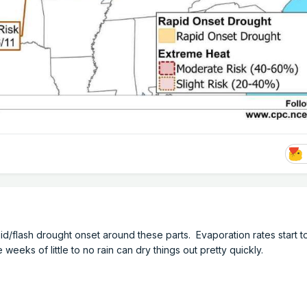
pid/flash drought onset around these parts. Evaporation rates start to
e weeks of little to no rain can dry things out pretty quickly.