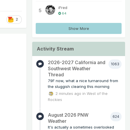
iFred
5
64
2
Show More
Activity Stream
2026-2027 California and
1063
Southwest Weather
Thread
79F now, what a nice turnaround from
the sluggish clearing this morning
2 minutes ago
in
West of the
Rockies
August 2026 PNW
624
Weather
It's actually a sometimes overlooked