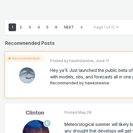
1
2
3
4
5
6
NEXT
Page 1 of 12
Recommended Posts
Recommended
Posted by
hawkstwelve
,
June 11
Hey ya'll. Just launched the public beta 
with models, obs, and forecasts all in one p
Recommended by
hawkstwelve
Clinton
Posted
May 28
Meteorological summer will likely k
any drought that develops will get