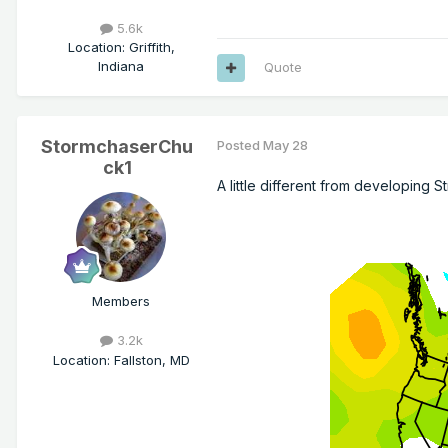
5.6k
Location
:
Griffith,
Indiana
Quote
StormchaserChu
Posted
May 28
ck1
A little different from developing 
Members
3.2k
Location
:
Fallston, MD