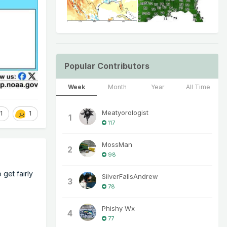
Popular Contributors
Week
Month
Year
All Time
Meatyorologist
1
1
1
117
MossMan
2
98
 get fairly
SilverFallsAndrew
3
78
Phishy Wx
4
77