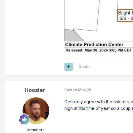
Quote
Hoosier
Posted
May 28
Definitely agree with the risk of ra
high at this time of year so a coupl
Members