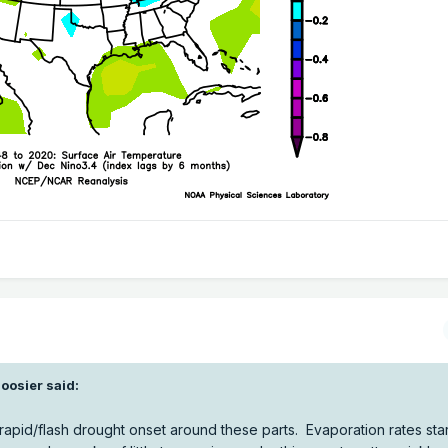
oosier
said:
f rapid/flash drought onset around these parts. Evaporation rates star