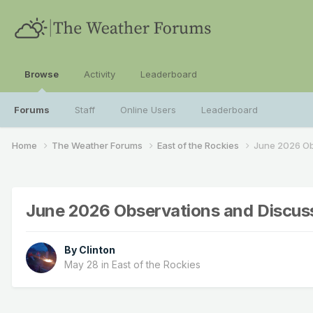
Browse
Activity
Leaderboard
Forums
Staff
Online Users
Leaderboard
Home
The Weather Forums
East of the Rockies
June 2026 Ob
June 2026 Observations and Discus
By
Clinton
May 28
in
East of the Rockies