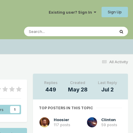
Sign Up
Existing user? Sign In
All Activity
Replies
Created
Last Reply
449
May 28
Jul 2
TOP POSTERS IN THIS TOPIC
rs
1
Hoosier
Clinton
117 posts
59 posts