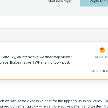
Start new topic
Reply to th
of CartoSky, an interactive weather map viewer
5 REACTI
lace. Built-in native TWF sharing too - post...
Go to this 
ick off with some excessive heat for the upper Mississippi Valley. H
 wiped out rather quickly when a more active pattern and western t