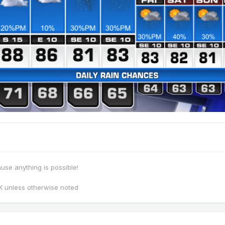
se anything is possible!
K unless otherwise noted