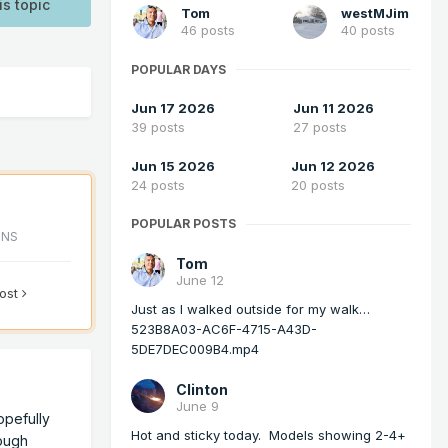
is topic
Tom
westMJim
46 posts
40 posts
POPULAR DAYS
Jun 17 2026
Jun 11 2026
39 posts
27 posts
Jun 15 2026
Jun 12 2026
24 posts
20 posts
POPULAR POSTS
ONS
Tom
June 12
post
Just as I walked outside for my walk…
523B8A03-AC6F-4715-A43D-
5DE7DEC009B4.mp4
Clinton
June 9
opefully
Hot and sticky today. Models showing 2-4+
rough