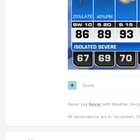
Quote
Never say
Never
with Weather, becau
All observations are in Tecumseh, O