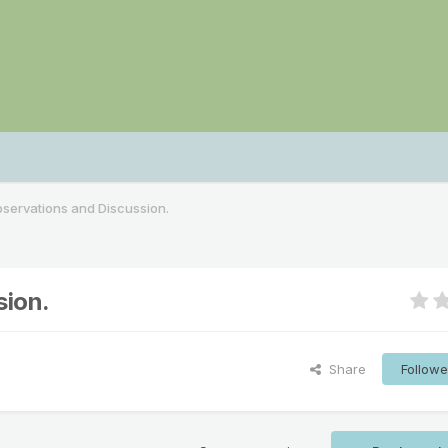
servations and Discussion.
sion.
Share
Followe