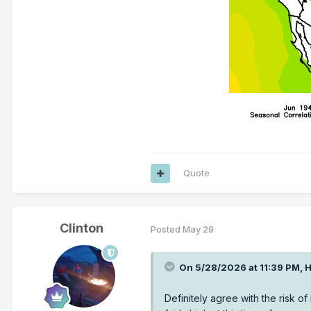
Quote
Clinton
Posted
May 29
On 5/28/2026 at 11:39 PM,
H
Definitely agree with the risk o