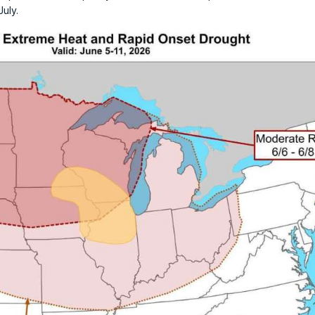
July.