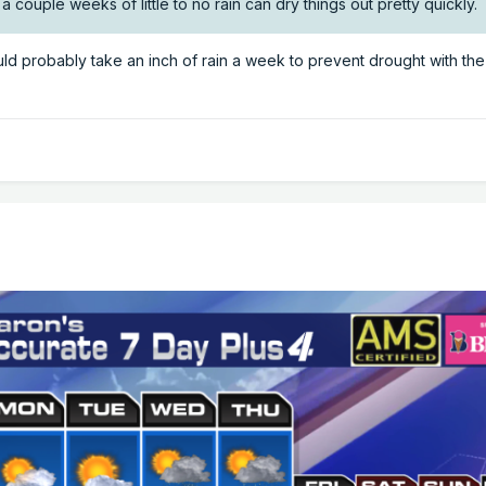
so a couple weeks of little to no rain can dry things out pretty quickly.
ould probably take an inch of rain a week to prevent drought with th