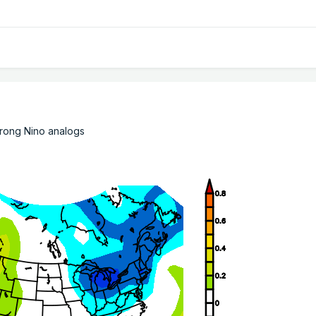
Strong Nino analogs