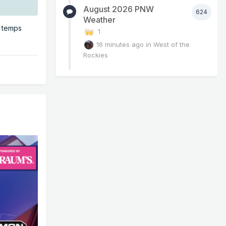
August 2026 PNW
624
Weather
e temps
1
16 minutes ago
in
West of the
Rockies