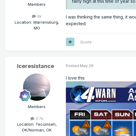
fairly high at this time of year 
Members
9k
I was thinking the same thing, it w
Location
:
Warrensburg,
expected.
MO
Quote
Iceresistance
Posted
May 29
I love this
Members
3.7k
Location
:
Tecumseh,
OK/Norman, OK