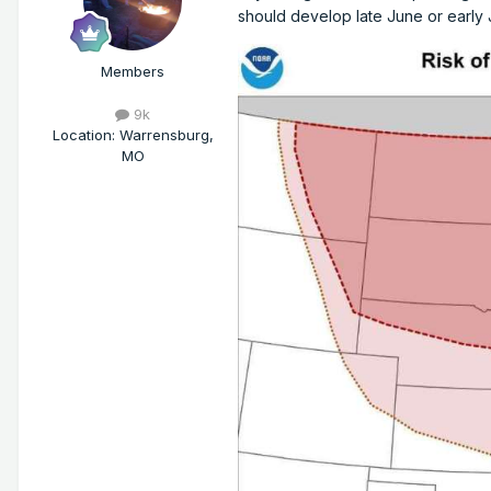
should develop late June or early 
Members
9k
Location
:
Warrensburg,
MO