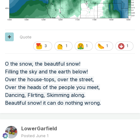
Quote
3
1
1
1
1
O the snow, the beautiful snow!
Filling the sky and the earth below!
Over the house-tops, over the street,
Over the heads of the people you meet,
Dancing, Flirting, Skimming along.
Beautiful snow! it can do nothing wrong.
LowerGarfield
Posted
June 1