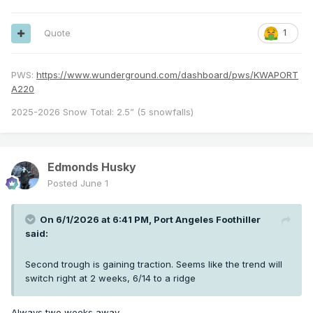
Quote
1
PWS:
https://www.wunderground.com/dashboard/pws/KWAPORT
A220
2025-2026 Snow Total: 2.5” (5 snowfalls)
Edmonds Husky
Posted
June 1
On 6/1/2026 at 6:41 PM,
Port Angeles Foothiller
said:
Second trough is gaining traction. Seems like the trend will
switch right at 2 weeks, 6/14 to a ridge
Always two weeks away…