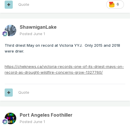
Quote
6
ShawniganLake
Posted
June 1
Third driest May on record at Victoria YYJ. Only 2015 and 2018
were drier.
https://cheknews.ca/victoria-records-one-of-its-driest-mays-on-
record-as-drought-wildfire-concerns-grow-1327760/
Quote
Port Angeles Foothiller
Posted
June 1