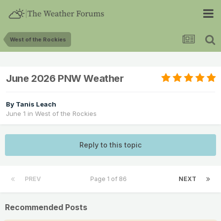
West of the Rockies
June 2026 PNW Weather
By
Tanis Leach
June 1
in
West of the Rockies
Reply to this topic
PREV
Page 1 of 86
NEXT
Recommended Posts