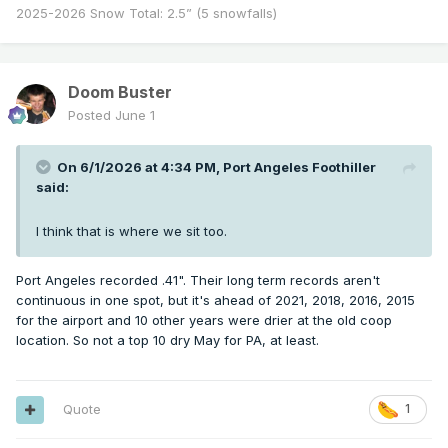
2025-2026 Snow Total: 2.5” (5 snowfalls)
Doom Buster
Posted
June 1
On 6/1/2026 at 4:34 PM,
Port Angeles Foothiller
said:
I think that is where we sit too.
Port Angeles recorded .41". Their long term records aren't
continuous in one spot, but it's ahead of 2021, 2018, 2016, 2015
for the airport and 10 other years were drier at the old coop
location. So not a top 10 dry May for PA, at least.
Quote
1