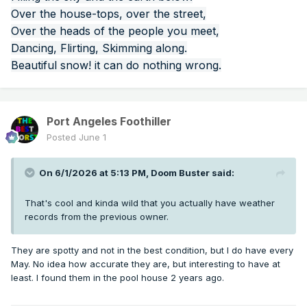
Over the house-tops, over the street,
Over the heads of the people you meet,
Dancing, Flirting, Skimming along.
Beautiful snow! it can do nothing wrong.
Port Angeles Foothiller
Posted
June 1
On 6/1/2026 at 5:13 PM,
Doom Buster
said:
That's cool and kinda wild that you actually have weather
records from the previous owner.
They are spotty and not in the best condition, but I do have every
May. No idea how accurate they are, but interesting to have at
least. I found them in the pool house 2 years ago.