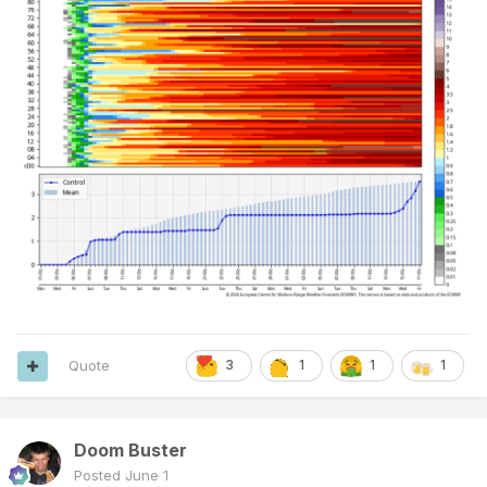
Quote
3
1
1
1
Doom Buster
Posted
June 1