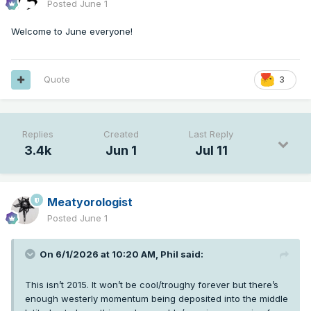
Posted
June 1
Welcome to June everyone!
Quote
3
Replies
Created
Last Reply
3.4k
Jun 1
Jul 11
Meatyorologist
Posted
June 1
On 6/1/2026 at 10:20 AM,
Phil
said:
This isn’t 2015. It won’t be cool/troughy forever but there’s
enough westerly momentum being deposited into the middle