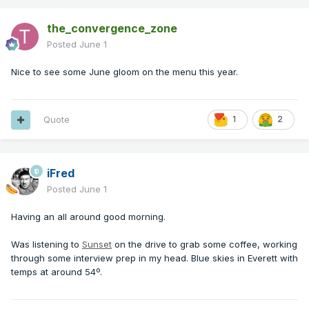
the_convergence_zone
Posted
June 1
Nice to see some June gloom on the menu this year.
Quote
1
2
iFred
Posted
June 1
Having an all around good morning.
Was listening to
Sunset
on the drive to grab some coffee, working
through some interview prep in my head. Blue skies in Everett with
temps at around 54º.