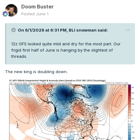
Doom Buster
Posted
June 1
On 6/1/2026 at 6:31 PM,
BLI snowman
said:
12z GFS looked quite mild and dry for the most part. Our
frigid first half of June is hanging by the slightest of
threads.
The new king is doubling down.