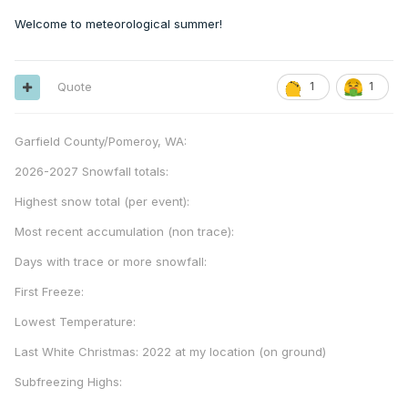
Welcome to meteorological summer!
Quote
1
1
Garfield County/Pomeroy, WA:
2026-2027 Snowfall totals:
Highest snow total (per event):
Most recent accumulation (non trace):
Days with trace or more snowfall:
First Freeze:
Lowest Temperature:
Last White Christmas: 2022 at my location (on ground)
Subfreezing Highs: