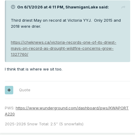
On 6/1/2026 at 4:11 PM,
ShawniganLake
said:
Third driest May on record at Victoria YYJ. Only 2015 and
2018 were drier.
https://cheknews.ca/victoria-records-one-of-its-driest-
mays-on-record-as-drought-wildfire-concerns-grow-
1327760/
I think that is where we sit too.
Quote
PWS:
https://www.wunderground.com/dashboard/pws/KWAPORT
A220
2025-2026 Snow Total: 2.5” (5 snowfalls)