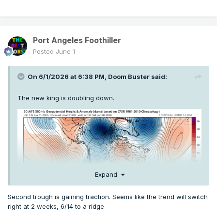
Port Angeles Foothiller
Posted
June 1
On 6/1/2026 at 6:38 PM,
Doom Buster
said:
The new king is doubling down.
Expand
Second trough is gaining traction. Seems like the trend will switch
right at 2 weeks, 6/14 to a ridge