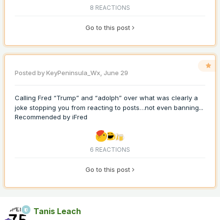
8 REACTIONS
Go to this post
Posted by
KeyPeninsula_Wx
,
June 29
Calling Fred “Trump” and “adolph” over what was clearly a
joke stopping you from reacting to posts…not even banning...
Recommended by
iFred
6 REACTIONS
Go to this post
Tanis Leach