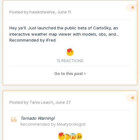
Posted by
hawkstwelve
,
June 11
Hey ya'll. Just launched the public beta of CartoSky, an
interactive weather map viewer with models, obs, and...
Recommended by
iFred
12 REACTIONS
Go to this post
Posted by
Tanis Leach
,
June 27
Tornado Warning!
Recommended by
Meatyorologist