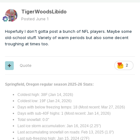
TigerWoodsLibido
Posted
June 1
Hopefully I don't gotta post a bunch of NFL players. Maybe some
old-school stuff. Variety of warm periods but also some decent
troughing at times too.
Quote
2
Springfield, Oregon regular season 2025-26 Stats:
Coldest high: 38F (Jan 14, 2026)
Coldest low: 19F (Jan 24, 2026)
Days with below freezing temps: 18 (Most recent: Mar 27, 2026)
Days with sub-40F highs: 1 (Most recent: Jan 14, 2026)
Total snowfall: 0.0"
Last ice storm accumulation: Jan 16, 2024 (2.25”)
Last accumulating snowfall on roads: Feb 13, 2025 (1.0")
Last sub-freezing high: Jan 15, 2024 (27F)