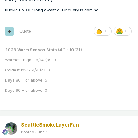
Buckle up. Our long awaited Juneuary is coming.
Quote
1
1
2026 Warm Season Stats (4/1 - 10/31)
Warmest high - 6/14 (89 F)
Coldest low - 4/4 (41 F)
Days 80 F or above: 5
Days 90 F or above: 0
SeattleSmokeLayerFan
Posted
June 1