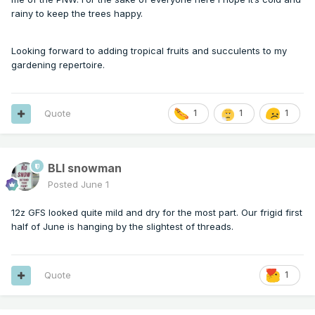
rainy to keep the trees happy.
Looking forward to adding tropical fruits and succulents to my
gardening repertoire.
Quote
1
1
1
BLI snowman
Posted
June 1
12z GFS looked quite mild and dry for the most part. Our frigid first
half of June is hanging by the slightest of threads.
Quote
1