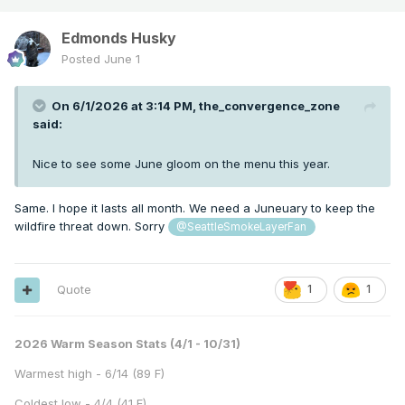
Edmonds Husky
Posted
June 1
On 6/1/2026 at 3:14 PM,
the_convergence_zone
said:
Nice to see some June gloom on the menu this year.
Same. I hope it lasts all month. We need a Juneuary to keep the
wildfire threat down. Sorry
@SeattleSmokeLayerFan
Quote
1
1
2026 Warm Season Stats (4/1 - 10/31)
Warmest high - 6/14 (89 F)
Coldest low - 4/4 (41 F)