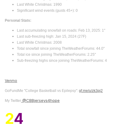
Last White Christmas: 1990
Significant wind events (gusts 45+): 0
Personal Stats:
Last accumulating snowfall on roads: Feb 13, 2025: 1"
Last sub-freezing high: Jan 15, 2024 (27F)
Last White Christmas: 2008
Total snowfall since joining TheWeatherForums: 44.0"
Total ice since joining TheWeatherForums: 2.25"
Sub-freezing highs since joining TheWeatherForums: 4
Venmo
GoFundMe "College Basketball vs Epilepsy":
gf.me/u/zk3pj2
@CBBjerseys4hope
My Twitter
2
4