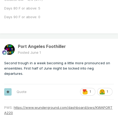
Days 80 F or above: 5
Days 90 F or above: 0
Port Angeles Foothiller
Posted
June 1
Second trough in a week becoming a little more pronounced on
ensembles. First half of June might be locked into neg
departures.
Quote
1
1
PWS:
https://www.wunderground.com/dashboard/pws/KWAPORT
A220