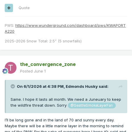
Quote
PWS:
https://www.wunderground.com/dashboard/pws/KWAPORT
A220
2025-2026 Snow Total: 2.5” (5 snowfalls)
the_convergence_zone
Posted
June 1
On 6/1/2026 at 4:38 PM,
Edmonds Husky
said:
Same. I hope it lasts all month. We need a Juneuary to keep
the wildfire threat down. Sorry
@SeattleSmokeLayerFan
I’ll be long gone and in the land of 70 and sunny every day.
Maybe there will be a little marine layer in the morning to remind
me of the PNW. For the sake of everyone here I hope it’s cold and