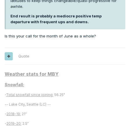
latitudes to keep things changeable/quasi-progressive for
awhile.
End result is probably a mediocre positive temp
departure with frequent ups and downs.
Is this your call for the month of June as a whole?
Quote
Weather stats for MBY
Snowfall:
-
Total snowfall since joining:
56.25"
-- Lake City, Seattle (LC) --
-
2018-19:
21"
-
2019-20:
2.5"