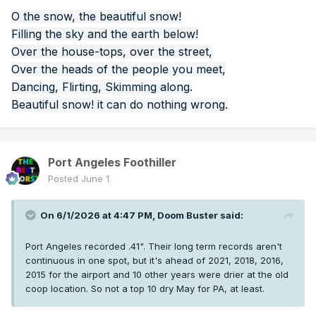
O the snow, the beautiful snow!
Filling the sky and the earth below!
Over the house-tops, over the street,
Over the heads of the people you meet,
Dancing, Flirting, Skimming along.
Beautiful snow! it can do nothing wrong.
Port Angeles Foothiller
Posted
June 1
On 6/1/2026 at 4:47 PM,
Doom Buster
said:
Port Angeles recorded .41". Their long term records aren't
continuous in one spot, but it's ahead of 2021, 2018, 2016,
2015 for the airport and 10 other years were drier at the old
coop location. So not a top 10 dry May for PA, at least.