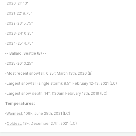
-
2020-21:
13"
-
2021-22:
8.75"
-
2022-23:
5.75"
-
2023-24
: 0.25"
-
2024-25:
4.75"
-- Ballard, Seattle (B) --
-
2025-26:
0.25"
-
Most recent snowfall:
0.25”; March 13th, 2026 (B)
-
Largest snowfall (single storm):
8.5"; February 12-13, 2021 (LC)
-
Largest snow depth:
14"; 1:30am February 12th, 2019 (LC)
Temperatures:
-
Warmest:
109F; June 28th, 2021 (LC)
-
Coldest:
13F; December 27th, 2021 (LC)