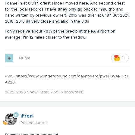
I came in at 0.34", driest since I moved here. And second driest
for the local records I have (they only go back to 1996 tho and
hand written by previous owner). 2015 was drier at 0.18". But 2021,
2018, 2016 all very close and also in the 0.3s
I only receive about 70% of the precip at the PA airport on
average, I'm 12 miles closer to the shadow.
Quote
1
PWS:
https://www.wunderground.com/dashboard/pws/KWAPORT
A220
2025-2026 Snow Total: 2.5” (5 snowfalls)
iFred
Posted
June 1
Summer has been canceled.