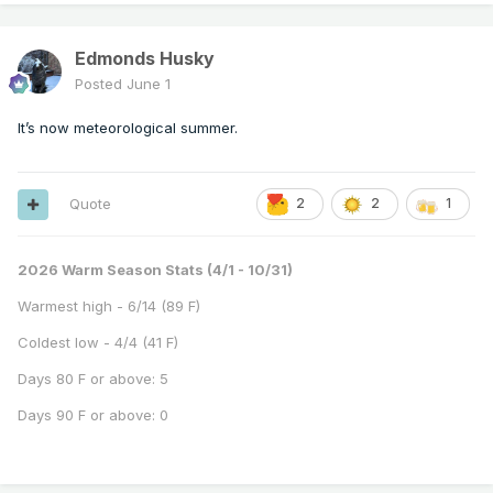
Edmonds Husky
Posted
June 1
It’s now meteorological summer.
Quote
2
2
1
2026 Warm Season Stats (4/1 - 10/31)
Warmest high - 6/14 (89 F)
Coldest low - 4/4 (41 F)
Days 80 F or above: 5
Days 90 F or above: 0