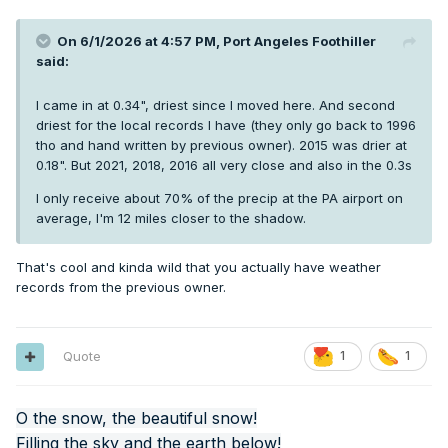
On 6/1/2026 at 4:57 PM,
Port Angeles Foothiller
said:
I came in at 0.34", driest since I moved here. And second
driest for the local records I have (they only go back to 1996
tho and hand written by previous owner). 2015 was drier at
0.18". But 2021, 2018, 2016 all very close and also in the 0.3s
I only receive about 70% of the precip at the PA airport on
average, I'm 12 miles closer to the shadow.
That's cool and kinda wild that you actually have weather
records from the previous owner.
Quote
1
1
O the snow, the beautiful snow!
Filling the sky and the earth below!