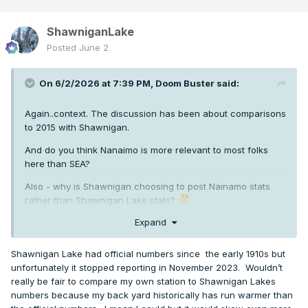
ShawniganLake
Posted
June 2
On 6/2/2026 at 7:39 PM,
Doom Buster
said:
Again..context. The discussion has been about comparisons
to 2015 with Shawnigan.
And do you think Nanaimo is more relevant to most folks
here than SEA?
Also - why is Shawnigan choosing to post Nainamo stats
rather than Shawnigan Lake stats?
Expand
Shawnigan Lake had official numbers since the early 1910s but
unfortunately it stopped reporting in November 2023. Wouldn’t
really be fair to compare my own station to Shawnigan Lakes
numbers because my back yard historically has run warmer than