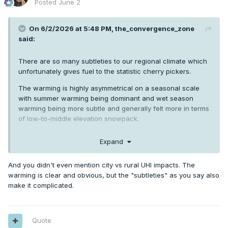
Posted
June 2
On 6/2/2026 at 5:48 PM,
the_convergence_zone
said:
There are so many subtleties to our regional climate which
unfortunately gives fuel to the statistic cherry pickers.
The warming is highly asymmetrical on a seasonal scale
with summer warming being dominant and wet season
warming being more subtle and generally felt more in terms
of low-to-middle elevation snowpack.
Then you have the Columbia river project which continues
Expand
to keep irrigated areas several degrees cooler in summer
than they would be if they were compared directly to pre-
And you didn't even mention city vs rural UHI impacts. The
1950s climate.
warming is clear and obvious, but the "subtleties" as you say also
Plus all of the decadal and multi-decadal ocean current
make it complicated.
variability which Phil is constantly hammering us about.
Oh—and lots of new research indicating a direct
connection between the warming Pacific Ocean and
Quote