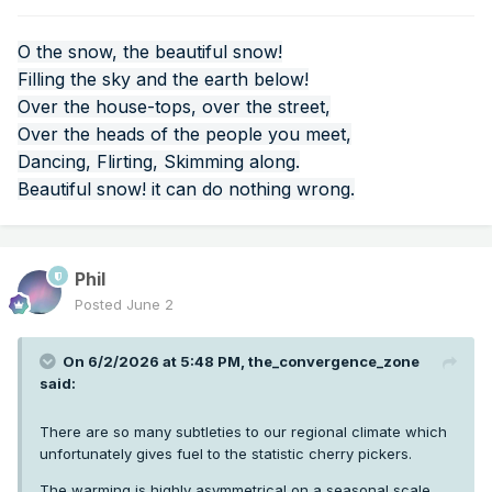
western US heatwaves via latent heat release in
atmospheric rivers. A new study on the connection with the
2021 heatwave just came out:
https://cw3e.ucsd.edu/cw3e-
O the snow, the beautiful snow!
publication-notice-the-role-of-an-atmospheric-river-in-
Filling the sky and the earth below!
amplifying-the-june-2021-western-north-american-heat-
Over the house-tops, over the street,
wave/
Over the heads of the people you meet,
Dancing, Flirting, Skimming along.
Beautiful snow! it can do nothing wrong.
Phil
Posted
June 2
On 6/2/2026 at 5:48 PM,
the_convergence_zone
said:
There are so many subtleties to our regional climate which
unfortunately gives fuel to the statistic cherry pickers.
The warming is highly asymmetrical on a seasonal scale