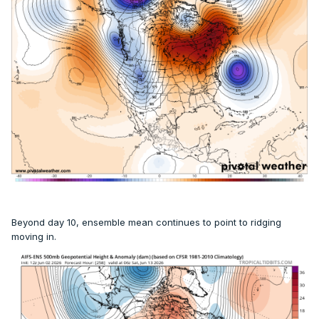
Beyond day 10, ensemble mean continues to point to ridging
moving in.