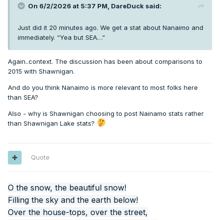
On 6/2/2026 at 5:37 PM,
DareDuck
said:
Just did it 20 minutes ago. We get a stat about Nanaimo and
immediately. “Yea but SEA…”
Again..context. The discussion has been about comparisons to
2015 with Shawnigan.
And do you think Nanaimo is more relevant to most folks here
than SEA?
Also - why is Shawnigan choosing to post Nainamo stats rather
than Shawnigan Lake stats?
Quote
O the snow, the beautiful snow!
Filling the sky and the earth below!
Over the house-tops, over the street,