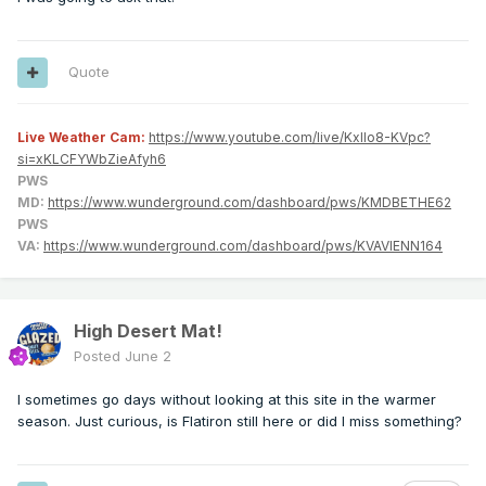
Quote
Live Weather Cam:
https://www.youtube.com/live/KxlIo8-KVpc?
si=xKLCFYWbZieAfyh6
PWS
MD:
https://www.wunderground.com/dashboard/pws/KMDBETHE62
PWS
VA:
https://www.wunderground.com/dashboard/pws/KVAVIENN164
High Desert Mat!
Posted
June 2
I sometimes go days without looking at this site in the warmer
season. Just curious, is Flatiron still here or did I miss something?