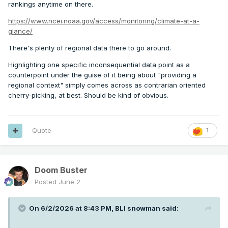
rankings anytime on there.
https://www.ncei.noaa.gov/access/monitoring/climate-at-a-
glance/
There's plenty of regional data there to go around.
Highlighting one specific inconsequential data point as a
counterpoint under the guise of it being about "providing a
regional context" simply comes across as contrarian oriented
cherry-picking, at best. Should be kind of obvious.
Quote
1
Doom Buster
Posted
June 2
On 6/2/2026 at 8:43 PM,
BLI snowman
said: