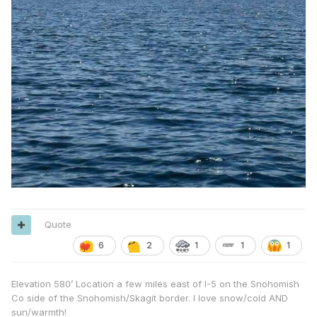
Quote
6
2
1
1
1
Elevation 580’ Location a few miles east of I-5 on the Snohomish
Co side of the Snohomish/Skagit border. I love snow/cold AND
sun/warmth!