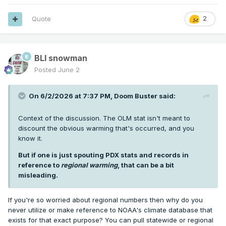
Quote
2
BLI snowman
Posted
June 2
On 6/2/2026 at 7:37 PM,
Doom Buster
said:
Context of the discussion. The OLM stat isn't meant to
discount the obvious warming that's occurred, and you
know it.
But if one is just spouting PDX stats and records in
reference to
regional warming
, that can be a bit
misleading.
If you're so worried about regional numbers then why do you
never utilize or make reference to NOAA's climate database that
exists for that exact purpose? You can pull statewide or regional