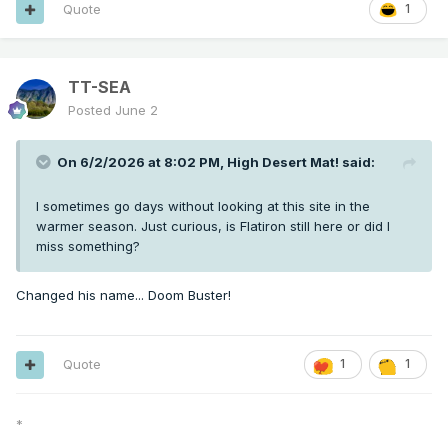
Quote
1
TT-SEA
Posted
June 2
On 6/2/2026 at 8:02 PM,
High Desert Mat!
said:
I sometimes go days without looking at this site in the
warmer season. Just curious, is Flatiron still here or did I
miss something?
Changed his name... Doom Buster!
Quote
1
1
*