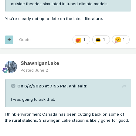
outside theories simulated in tuned climate models.
You’re clearly not up to date on the latest literature.
Quote
1
1
1
ShawniganLake
Posted
June 2
On 6/2/2026 at 7:55 PM,
Phil
said:
I was going to ask that.
I think environment Canada has been cutting back on some of
the rural stations. Shawnigan Lake station is likely gone for good.