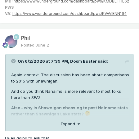
MD:
https://www.wunderground.com/dashboard/pws/KMDBETHE62
PWS
VA:
https://www.wunderground.com/dashboard/pws/KVAVIENN164
Phil
Posted
June 2
On 6/2/2026 at 7:39 PM,
Doom Buster
said:
Again..context. The discussion has been about comparisons
to 2015 with Shawnigan.
And do you think Nanaimo is more relevant to most folks
here than SEA?
Also - why is Shawnigan choosing to post Nainamo stats
rather than Shawnigan Lake stats?
Expand
I was going to ask that.