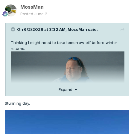
MossMan
Posted
June 2
On 6/2/2026 at 3:32 AM,
MossMan
said:
Thinking I might need to take tomorrow off before winter
returns.
Expand
Stunning day.