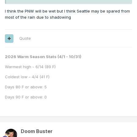
I think the PNW will be wet but I think Seattle may be spared from
most of the rain due to shadowing
Quote
2026 Warm Season Stats (4/1 - 10/31)
Warmest high - 6/14 (89 F)
Coldest low - 4/4 (41 F)
Days 80 F or above: 5
Days 90 F or above: 0
Doom Buster