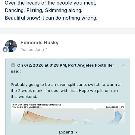
Over the heads of the people you meet,
Dancing, Flirting, Skimming along.
Beautiful snow! it can do nothing wrong.
Edmonds Husky
Posted
June 2
On 6/2/2026 at 3:28 PM,
Port Angeles Foothiller
said:
Probably going to be an even split June; switch to warm at
the 2 week mark. I'm cool with that. Hope we pile on rain
this weekend.
Expand