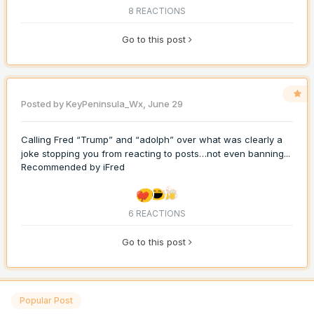
8 REACTIONS
Go to this post
Posted by
KeyPeninsula_Wx
,
June 29
Calling Fred “Trump” and “adolph” over what was clearly a
joke stopping you from reacting to posts…not even banning...
Recommended by
iFred
6 REACTIONS
Go to this post
Popular Post