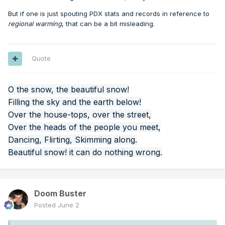
But if one is just spouting PDX stats and records in reference to
regional warming
, that can be a bit misleading.
Quote
O the snow, the beautiful snow!
Filling the sky and the earth below!
Over the house-tops, over the street,
Over the heads of the people you meet,
Dancing, Flirting, Skimming along.
Beautiful snow! it can do nothing wrong.
Doom Buster
Posted
June 2