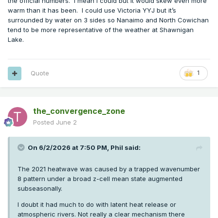
the official numbers. I mean I could but it would skew even more
warm than it has been. I could use Victoria YYJ but it’s
surrounded by water on 3 sides so Nanaimo and North Cowichan
tend to be more representative of the weather at Shawnigan
Lake.
Quote
1
the_convergence_zone
Posted
June 2
On 6/2/2026 at 7:50 PM,
Phil
said:
The 2021 heatwave was caused by a trapped wavenumber
8 pattern under a broad z-cell mean state augmented
subseasonally.
I doubt it had much to do with latent heat release or
atmospheric rivers. Not really a clear mechanism there