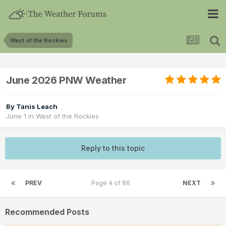
West of the Rockies
June 2026 PNW Weather
By
Tanis Leach
June 1
in
West of the Rockies
Reply to this topic
PREV
Page 4 of 86
NEXT
Recommended Posts