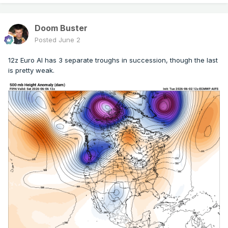
Doom Buster
Posted
June 2
12z Euro AI has 3 separate troughs in succession, though the last
is pretty weak.