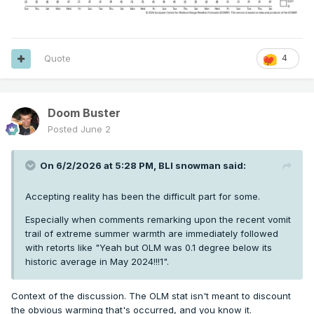
Quote
4
Doom Buster
Posted
June 2
On 6/2/2026 at 5:28 PM,
BLI snowman
said:
Accepting reality has been the difficult part for some.
Especially when comments remarking upon the recent vomit
trail of extreme summer warmth are immediately followed
with retorts like "Yeah but OLM was 0.1 degree below its
historic average in May 2024!!!1".
Context of the discussion. The OLM stat isn't meant to discount
the obvious warming that's occurred, and you know it.