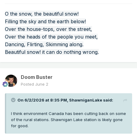
O the snow, the beautiful snow!
Filling the sky and the earth below!
Over the house-tops, over the street,
Over the heads of the people you meet,
Dancing, Flirting, Skimming along.
Beautiful snow! it can do nothing wrong.
Doom Buster
Posted
June 2
On 6/2/2026 at 8:35 PM,
ShawniganLake
said:
I think environment Canada has been cutting back on some
of the rural stations. Shawnigan Lake station is likely gone
for good.