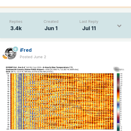
Replies
Created
Last Reply
3.4k
Jun 1
Jul 11
iFred
Posted
June 2