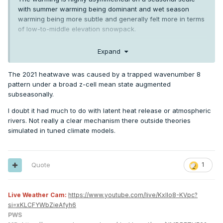
with summer warming being dominant and wet season
warming being more subtle and generally felt more in terms
of low-to-middle elevation snowpack.
Then you have the Columbia river project which continues
Expand
to keep irrigated areas several degrees cooler in summer
than they would be if they were compared directly to pre-
The 2021 heatwave was caused by a trapped wavenumber 8
1950s climate.
pattern under a broad z-cell mean state augmented
Plus all of the decadal and multi-decadal ocean current
subseasonally.
variability which Phil is constantly hammering us about.
I doubt it had much to do with latent heat release or atmospheric
Oh—and lots of new research indicating a direct
rivers. Not really a clear mechanism there outside theories
connection between the warming Pacific Ocean and
simulated in tuned climate models.
western US heatwaves via latent heat release in
atmospheric rivers. A new study on the connection with the
2021 heatwave just came out:
https://cw3e.ucsd.edu/cw3e-
Quote
1
publication-notice-the-role-of-an-atmospheric-river-in-
amplifying-the-june-2021-western-north-american-heat-
wave/
Live Weather Cam:
https://www.youtube.com/live/KxlIo8-KVpc?
si=xKLCFYWbZieAfyh6
PWS