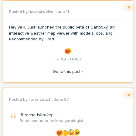
Posted by
hawkstwelve
,
June 11
Hey ya'll. Just launched the public beta of CartoSky, an
interactive weather map viewer with models, obs, and...
Recommended by
iFred
12 REACTIONS
Go to this post
Posted by
Tanis Leach
,
June 27
Tornado Warning!
Recommended by
Meatyorologist