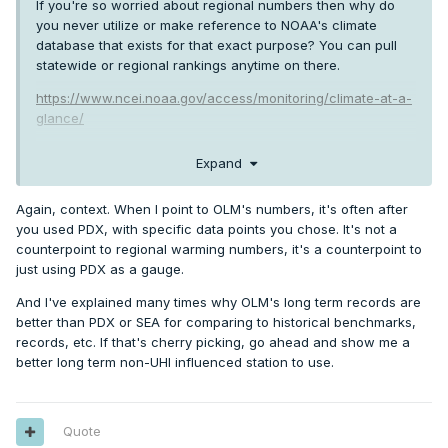
If you're so worried about regional numbers then why do
you never utilize or make reference to NOAA's climate
database that exists for that exact purpose? You can pull
statewide or regional rankings anytime on there.
https://www.ncei.noaa.gov/access/monitoring/climate-at-a-
glance/
There's plenty of regional data there to go around.
Expand
Highlighting one specific inconsequential data point as a
counterpoint under the guise of it being about "providing a
Again, context. When I point to OLM's numbers, it's often after
regional context" simply comes across as contrarian
you used PDX, with specific data points you chose. It's not a
oriented cherry-picking, at best. Should be kind of obvious.
counterpoint to regional warming numbers, it's a counterpoint to
just using PDX as a gauge.
And I've explained many times why OLM's long term records are
better than PDX or SEA for comparing to historical benchmarks,
records, etc. If that's cherry picking, go ahead and show me a
better long term non-UHI influenced station to use.
Quote