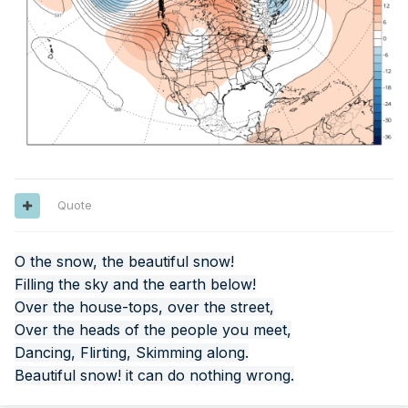
Quote
O the snow, the beautiful snow!
Filling the sky and the earth below!
Over the house-tops, over the street,
Over the heads of the people you meet,
Dancing, Flirting, Skimming along.
Beautiful snow! it can do nothing wrong.