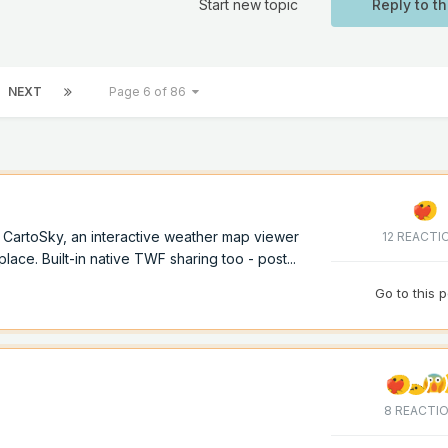
Start new topic
Reply to th
NEXT
Page 6 of 86
of CartoSky, an interactive weather map viewer
12 REACTI
lace. Built-in native TWF sharing too - post...
Go to this 
8 REACTI