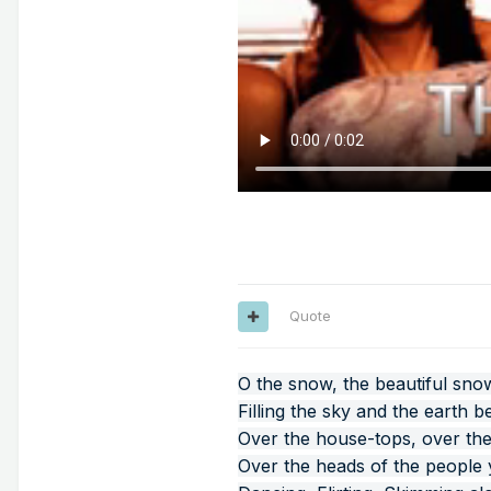
Quote
O the snow, the beautiful sno
Filling the sky and the earth b
Over the house-tops, over the
Over the heads of the people