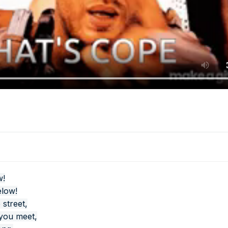
w!
elow!
 street,
 you meet,