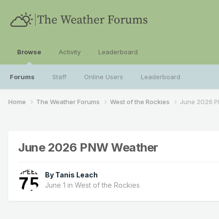
Browse
Activity
Leaderboard
Forums
Staff
Online Users
Leaderboard
Home
The Weather Forums
West of the Rockies
June 2026 
June 2026 PNW Weather
By
Tanis Leach
June 1
in
West of the Rockies