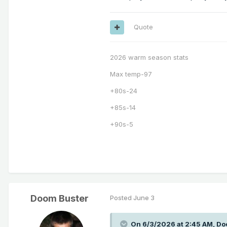
Quote
2026 warm season stats
Max temp-97
+80s-24
+85s-14
+90s-5
Doom Buster
Posted
June 3
On 6/3/2026 at 2:45 AM,
Do