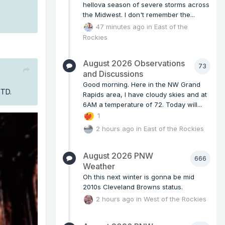
hellova season of severe storms across
the Midwest. I don't remember the...
47 minutes ago
in
East of the
Rockies
August 2026 Observations
73
and Discussions
Good morning. Here in the NW Grand
 YTD.
Rapids area, I have cloudy skies and at
6AM a temperature of 72. Today will...
1
2 hours ago
in
East of the Rockies
August 2026 PNW
666
Weather
Oh this next winter is gonna be mid
2010s Cleveland Browns status.
2 hours ago
in
West of the Rockies