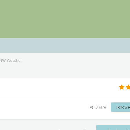
PNW Weather
Share
Followe