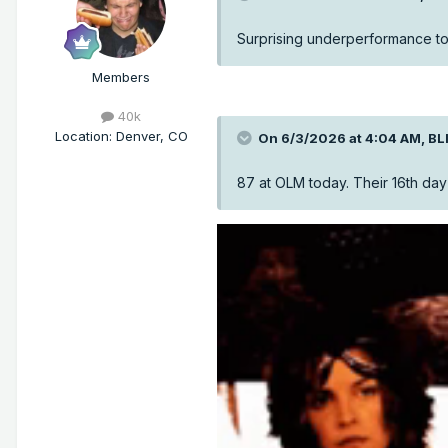
Surprising underperformance to
Members
40k
Location
:
Denver, CO
On 6/3/2026 at 4:04 AM,
BL
87 at OLM today. Their 16th day