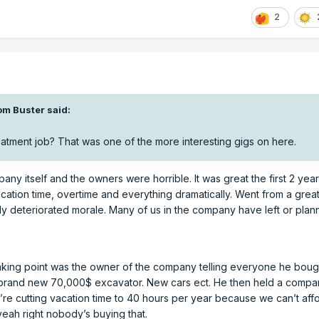
2
om Buster
said:
atment job? That was one of the more interesting gigs on here.
pany itself and the owners were horrible. It was great the first 2 year
cation time, overtime and everything dramatically. Went from a great
dly deteriorated morale. Many of us in the company have left or plan
aking point was the owner of the company telling everyone he boug
a brand new 70,000$ excavator. New cars ect. He then held a comp
e’re cutting vacation time to 40 hours per year because we can’t aff
eah right nobody’s buying that.