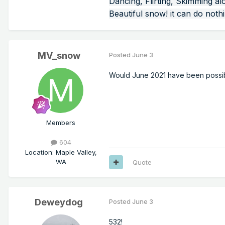
Dancing, Flirting, Skimming al
Beautiful snow! it can do noth
MV_snow
Posted
June 3
Would June 2021 have been possible
Members
604
Location
:
Maple Valley,
WA
Quote
Deweydog
Posted
June 3
532!