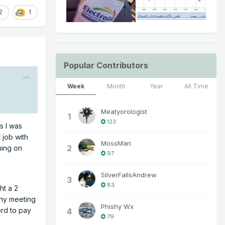
2
1
Popular Contributors
Week
Month
Year
All Time
Meatyorologist
1
123
s I was
 job with
MossMan
2
ning on
97
SilverFallsAndrew
3
83
ht a 2
any meeting
Phishy Wx
ord to pay
4
79