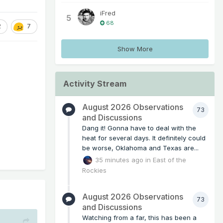
iFred
5
68
2
7
Show More
Activity Stream
August 2026 Observations
73
and Discussions
Dang it! Gonna have to deal with the
heat for several days. It definitely could
be worse, Oklahoma and Texas are...
35 minutes ago
in
East of the
Rockies
August 2026 Observations
73
and Discussions
Watching from a far, this has been a