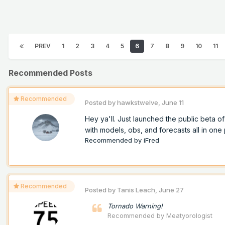
PREV
1
2
3
4
5
6
7
8
9
10
11
Recommended Posts
Recommended
Posted by
hawkstwelve
,
June 11
Hey ya'll. Just launched the public beta 
with models, obs, and forecasts all in one p
Recommended by
iFred
Recommended
Posted by
Tanis Leach
,
June 27
Tornado Warning!
Recommended by
Meatyorologist