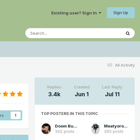
Sign Up
Existing user? Sign In
All Activity
Replies
Created
Last Reply
3.4k
Jun 1
Jul 11
TOP POSTERS IN THIS TOPIC
rs
1
Doom Buster
Meatyorologist
342 posts
265 posts