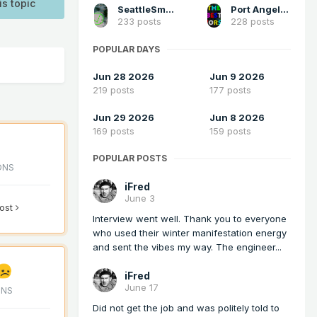
is topic
SeattleSmokeLayerFan
Port Angeles Foothiller
233 posts
228 posts
POPULAR DAYS
Jun 28 2026
Jun 9 2026
219 posts
177 posts
Jun 29 2026
Jun 8 2026
169 posts
159 posts
POPULAR POSTS
ONS
iFred
June 3
post
Interview went well. Thank you to everyone
who used their winter manifestation energy
and sent the vibes my way. The engineer...
iFred
June 17
ONS
Did not get the job and was politely told to