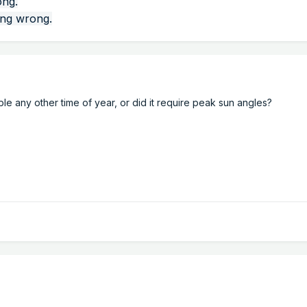
ong.
ing wrong.
 any other time of year, or did it require peak sun angles?