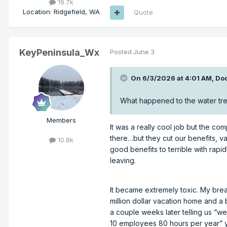
19.7k
Location
:
Ridgefield, WA
Quote
KeyPeninsula_Wx
Posted
June 3
On 6/3/2026 at 4:01 AM,
Do
What happened to the water tre
Members
It was a really cool job but the com
there…but they cut our benefits, va
10.8k
good benefits to terrible with rapi
leaving.
It became extremely toxic. My bre
million dollar vacation home and 
a couple weeks later telling us “w
10 employees 80 hours per year” y