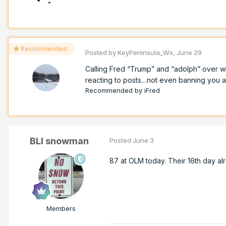
Recommended
Posted by
KeyPeninsula_Wx
,
June 29
Calling Fred “Trump” and “adolph” over w
reacting to posts…not even banning you at a
Recommended by
iFred
BLI snowman
Posted
June 3
87 at OLM today. Their 16th day alr
Members