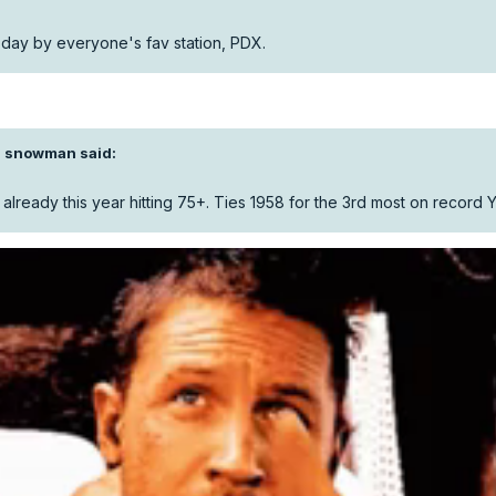
day by everyone's fav station, PDX.
I snowman
said:
 already this year hitting 75+. Ties 1958 for the 3rd most on record