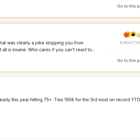
Go to this 
hat was clearly a joke stopping you from
6 REACTI
ll is insane. Who cares if you can’t react to...
Go to this 
eady this year hitting 75+. Ties 1958 for the 3rd most on record YT