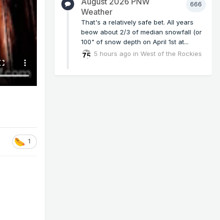
August 2026 PNW
666
Weather
That's a relatively safe bet. All years
beow about 2/3 of median snowfall (or
100" of snow depth on April 1st at...
5 hours ago
in
West of the Rockies
1