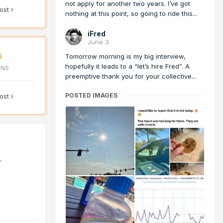
not apply for another two years. I’ve got
post
nothing at this point, so going to ride this...
iFred
June 3
Tomorrow morning is my big interview,
hopefully it leads to a “let’s hire Fred”. A
ONS
preemptive thank you for your collective...
POSTED IMAGES
post
D.