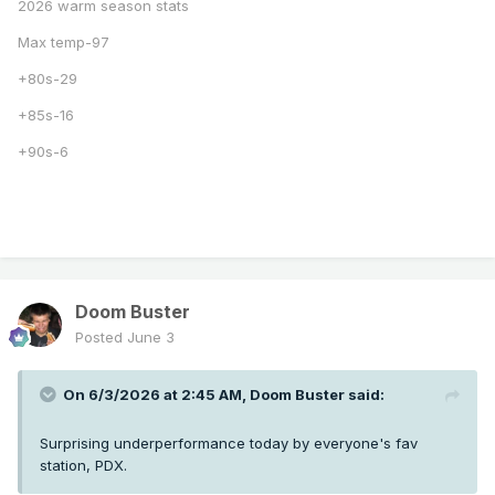
2026 warm season stats
Max temp-97
+80s-29
+85s-16
+90s-6
Doom Buster
Posted
June 3
On 6/3/2026 at 2:45 AM,
Doom Buster
said:
Surprising underperformance today by everyone's fav
station, PDX.