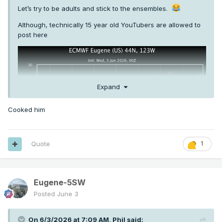
Let’s try to be adults and stick to the ensembles.
Although, technically 15 year old YouTubers are allowed to
post here
Expand
Cooked him
Quote
1
Eugene-5SW
Posted
June 3
On 6/3/2026 at 7:09 AM,
Phil
said: