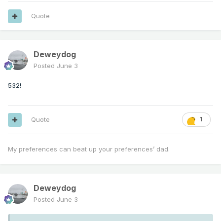
Quote
Deweydog
Posted
June 3
532!
Quote
1
My preferences can beat up your preferences’ dad.
Deweydog
Posted
June 3