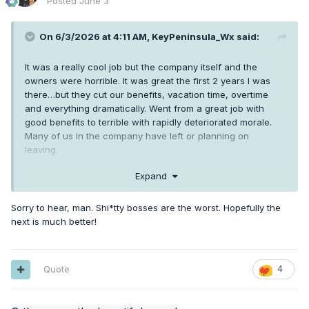
Posted
June 3
On 6/3/2026 at 4:11 AM,
KeyPeninsula_Wx
said:
It was a really cool job but the company itself and the
owners were horrible. It was great the first 2 years I was
there…but they cut our benefits, vacation time, overtime
and everything dramatically. Went from a great job with
good benefits to terrible with rapidly deteriorated morale.
Many of us in the company have left or planning on
leaving.
Expand
It became extremely toxic. My breaking point was the owner
of the company telling everyone he bought a 2 million dollar
Sorry to hear, man. Shi*tty bosses are the worst. Hopefully the
vacation home and a brand new 70,000$ excavator. New
next is much better!
cars ect. He then held a company meeting a couple weeks
later telling us “we’re cutting vacation time to 40 hours per
year because we can’t afford to pay 10 employees 80 hours
per year” yeah right nobody’s buying that.
Quote
4