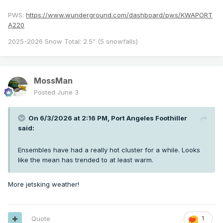
PWS:
https://www.wunderground.com/dashboard/pws/KWAPORT
A220
2025-2026 Snow Total: 2.5” (5 snowfalls)
MossMan
Posted
June 3
On 6/3/2026 at 2:16 PM,
Port Angeles Foothiller
said:
Ensembles have had a really hot cluster for a while. Looks
like the mean has trended to at least warm.
More jetsking weather!
Quote
1