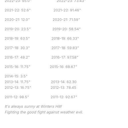
2022-23: 95.0" 2022-23: 73.43"
2021-22: 52.6" 2021-22: 91.46"
2020-21: 12.0" 2020-21: 71.59"
2019-20: 23.5" 2019-20: 58.54"
2018-19: 63.5" 2018-19: 66.33"
2017-18: 30.3" 2017-18: 59.83"
2016-17: 49.2" 2016-17: 97.58"
2015-16: 11.75" 2015-16: 68.67"
2014-15: 3.5"
2013-14: 11.75" 2013-14: 62.30
2012-13: 16.75" 2012-13: 78.45
2011-12: 98.5" 2011-12: 92.67"
It's always sunny at Winters Hill!
Fighting the good fight against weather evil.