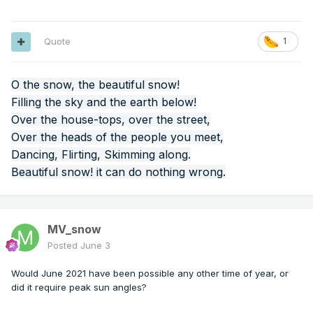
Quote
1
O the snow, the beautiful snow!
Filling the sky and the earth below!
Over the house-tops, over the street,
Over the heads of the people you meet,
Dancing, Flirting, Skimming along.
Beautiful snow! it can do nothing wrong.
MV_snow
Posted
June 3
Would June 2021 have been possible any other time of year, or
did it require peak sun angles?