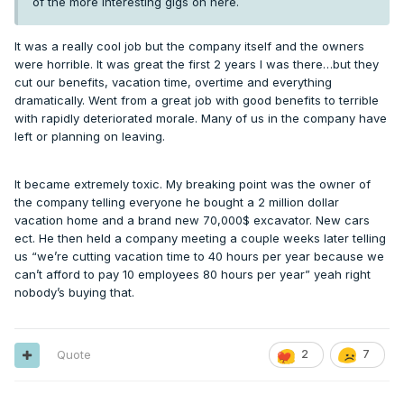
of the more interesting gigs on here.
It was a really cool job but the company itself and the owners
were horrible. It was great the first 2 years I was there…but they
cut our benefits, vacation time, overtime and everything
dramatically. Went from a great job with good benefits to terrible
with rapidly deteriorated morale. Many of us in the company have
left or planning on leaving.
It became extremely toxic. My breaking point was the owner of
the company telling everyone he bought a 2 million dollar
vacation home and a brand new 70,000$ excavator. New cars
ect. He then held a company meeting a couple weeks later telling
us “we’re cutting vacation time to 40 hours per year because we
can’t afford to pay 10 employees 80 hours per year” yeah right
nobody’s buying that.
Quote
2
7