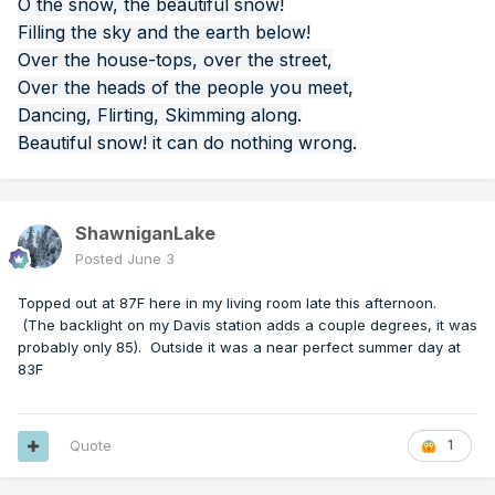
O the snow, the beautiful snow!
Filling the sky and the earth below!
Over the house-tops, over the street,
Over the heads of the people you meet,
Dancing, Flirting, Skimming along.
Beautiful snow! it can do nothing wrong.
ShawniganLake
Posted
June 3
Topped out at 87F here in my living room late this afternoon.
(The backlight on my Davis station adds a couple degrees, it was
probably only 85). Outside it was a near perfect summer day at
83F
Quote
1