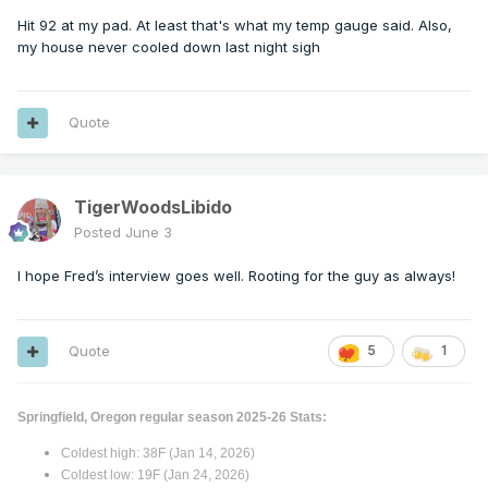
Hit 92 at my pad. At least that's what my temp gauge said. Also,
my house never cooled down last night sigh
Quote
TigerWoodsLibido
Posted
June 3
I hope Fred’s interview goes well. Rooting for the guy as always!
Quote
5
1
Springfield, Oregon regular season 2025-26 Stats:
Coldest high: 38F (Jan 14, 2026)
Coldest low: 19F (Jan 24, 2026)