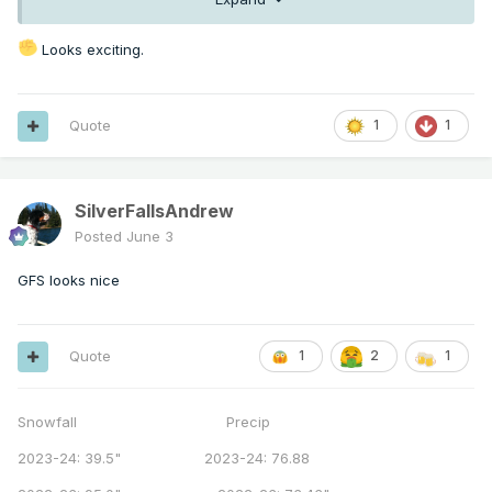
Looks exciting.
Quote
1
1
SilverFallsAndrew
Posted
June 3
GFS looks nice
Quote
1
2
1
Snowfall Precip
2023-24: 39.5" 2023-24: 76.88