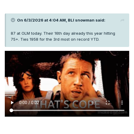
On 6/3/2026 at 4:04 AM,
BLI snowman
said:
87 at OLM today. Their 16th day already this year hitting
75+. Ties 1958 for the 3rd most on record YTD.