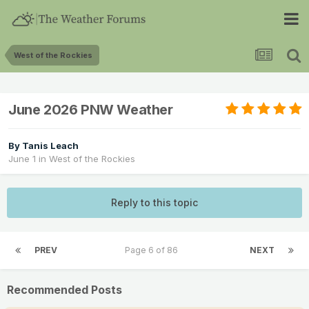
West of the Rockies
June 2026 PNW Weather
By
Tanis Leach
June 1
in
West of the Rockies
Reply to this topic
PREV
Page 6 of 86
NEXT
Recommended Posts