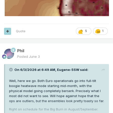
Quote
5
1
Phil
Posted
June 3
On 6/3/2026 at 6:49 AM,
Eugene-5SW
said:
Well, here we go. Both Euro operationals go into full-tilt
boogie heatwave mode starting mid-month, with the
physical model going completely berserk. Precisely what I
most did not want to see. Will hope against hope that the
ops are outliers, but the ensembles look pretty toasty so far.
Right on schedule for the Big Burn in August/September.