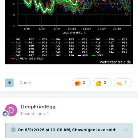
Quote
2
2
1
DeepFriedEgg
Posted
June 3
On 6/3/2026 at 10:09 AM,
ShawniganLake
said: