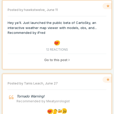
Posted by
hawkstwelve
,
June 11
Hey ya'll. Just launched the public beta of CartoSky, an
interactive weather map viewer with models, obs, and...
Recommended by
iFred
12 REACTIONS
Go to this post
Posted by
Tanis Leach
,
June 27
Tornado Warning!
Recommended by
Meatyorologist