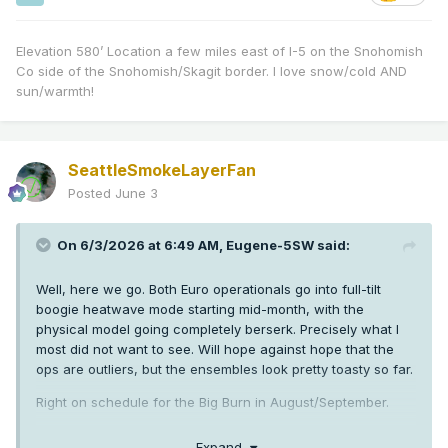
Elevation 580’ Location a few miles east of I-5 on the Snohomish
Co side of the Snohomish/Skagit border. I love snow/cold AND
sun/warmth!
SeattleSmokeLayerFan
Posted
June 3
On 6/3/2026 at 6:49 AM,
Eugene-5SW
said:
Well, here we go. Both Euro operationals go into full-tilt
boogie heatwave mode starting mid-month, with the
physical model going completely berserk. Precisely what I
most did not want to see. Will hope against hope that the
ops are outliers, but the ensembles look pretty toasty so far.
Right on schedule for the Big Burn in August/September.
Expand