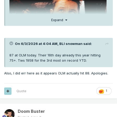
Expand
On 6/3/2026 at 4:04 AM,
BLI snowman
said:
87 at OLM today. Their 16th day already this year hitting
75+. Ties 1958 for the 3rd most on record YTD.
Also, I did err here as it appears OLM actually hit 88. Apologies.
Quote
1
Doom Buster