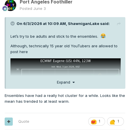
Port Angeles Foothiller
Posted
June 3
On 6/3/2026 at 10:09 AM,
ShawniganLake
said:
Let’s try to be adults and stick to the ensembles.
Although, technically 15 year old YouTubers are allowed to
post here
Expand
Ensembles have had a really hot cluster for a while. Looks like the
mean has trended to at least warm.
Quote
1
1