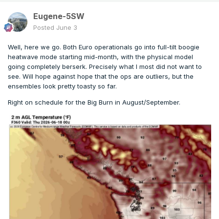
Eugene-5SW
Posted
June 3
Well, here we go. Both Euro operationals go into full-tilt boogie
heatwave mode starting mid-month, with the physical model
going completely berserk. Precisely what I most did not want to
see. Will hope against hope that the ops are outliers, but the
ensembles look pretty toasty so far.
Right on schedule for the Big Burn in August/September.