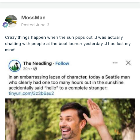
MossMan
Posted
June 3
Crazy things happen when the sun pops out…I was actually
chatting with people at the boat launch yesterday…I had lost my
mind!