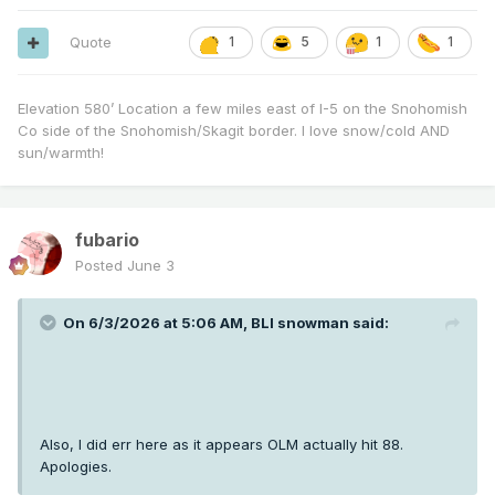
Quote
1
5
1
1
Elevation 580’ Location a few miles east of I-5 on the Snohomish
Co side of the Snohomish/Skagit border. I love snow/cold AND
sun/warmth!
fubario
Posted
June 3
On 6/3/2026 at 5:06 AM,
BLI snowman
said:
Also, I did err here as it appears OLM actually hit 88.
Apologies.