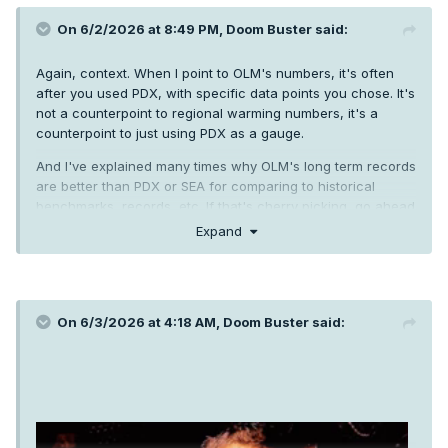
On 6/2/2026 at 8:49 PM,
Doom Buster
said:
Again, context. When I point to OLM's numbers, it's often
after you used PDX, with specific data points you chose. It's
not a counterpoint to regional warming numbers, it's a
counterpoint to just using PDX as a gauge.
And I've explained many times why OLM's long term records
are better than PDX or SEA for comparing to historical
benchmarks, records, etc. If that's cherry picking, go ahead
and show me a better long term non-UHI influenced station
Expand
to use.
On 6/3/2026 at 4:18 AM,
Doom Buster
said: