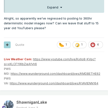
Expand
Alright, so apparently we’ve regressed to posting to 360hr
deterministic model images now? Can we leave that stuff to 15
year old YouTubers please?
Quote
1
1
4
Live Weather Cam:
https://www.youtube.com/live/KxlIo8-KVpc?
si=xKLCFYWbZieAfyh6
PWS
MD:
https://www.wunderground.com/dashboard/pws/KMDBETHE62
PWS
VA:
https://www.wunderground.com/dashboard/pws/KVAVIENN164
ShawniganLake
Posted
June 3