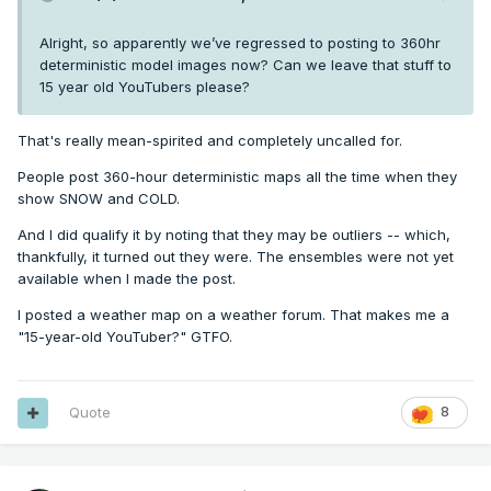
Alright, so apparently we’ve regressed to posting to 360hr
deterministic model images now? Can we leave that stuff to
15 year old YouTubers please?
That's really mean-spirited and completely uncalled for.
People post 360-hour deterministic maps all the time when they
show SNOW and COLD.
And I did qualify it by noting that they may be outliers -- which,
thankfully, it turned out they were. The ensembles were not yet
available when I made the post.
I posted a weather map on a weather forum. That makes me a
"15-year-old YouTuber?" GTFO.
Quote
8