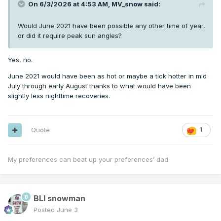
On 6/3/2026 at 4:53 AM,
MV_snow
said:
Would June 2021 have been possible any other time of year,
or did it require peak sun angles?
Yes, no.
June 2021 would have been as hot or maybe a tick hotter in mid
July through early August thanks to what would have been
slightly less nighttime recoveries.
Quote
1
My preferences can beat up your preferences’ dad.
BLI snowman
Posted
June 3