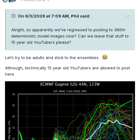
On 6/3/2026 at 7:09 AM,
Phil
said:
Alright, so apparently we’ve regressed to posting to 360hr
deterministic model images now? Can we leave that stuff to
15 year old YouTubers please?
Let’s try to be adults and stick to the ensembles.
Although, technically 15 year old YouTubers are allowed to post
here