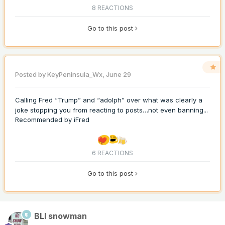
8 REACTIONS
Go to this post
Posted by
KeyPeninsula_Wx
,
June 29
Calling Fred “Trump” and “adolph” over what was clearly a
joke stopping you from reacting to posts…not even banning...
Recommended by
iFred
6 REACTIONS
Go to this post
BLI snowman