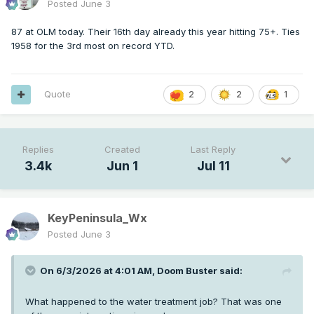
Posted
June 3
87 at OLM today. Their 16th day already this year hitting 75+. Ties
1958 for the 3rd most on record YTD.
Quote
2
2
1
Replies
Created
Last Reply
3.4k
Jun 1
Jul 11
KeyPeninsula_Wx
Posted
June 3
On 6/3/2026 at 4:01 AM,
Doom Buster
said:
What happened to the water treatment job? That was one