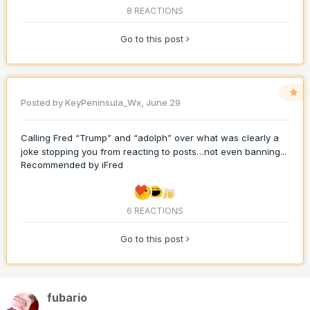
8 REACTIONS
Go to this post
Posted by
KeyPeninsula_Wx
,
June 29
Calling Fred “Trump” and “adolph” over what was clearly a
joke stopping you from reacting to posts…not even banning...
Recommended by
iFred
6 REACTIONS
Go to this post
fubario