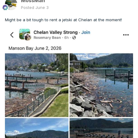
MossMan
Posted
June 3
Might be a bit tough to rent a jetski at Chelan at the moment!