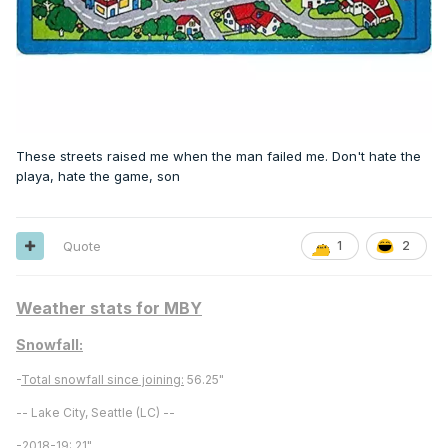
These streets raised me when the man failed me. Don't hate the
playa, hate the game, son
Quote
1
2
Weather stats for MBY
Snowfall:
-
Total snowfall since joining:
56.25"
-- Lake City, Seattle (LC) --
-
2018-19:
21"