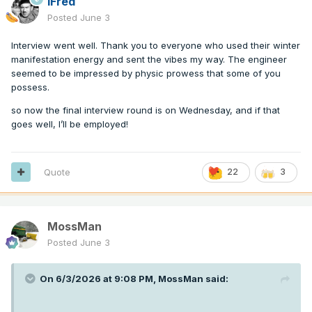
iFred
Posted
June 3
Interview went well. Thank you to everyone who used their winter
manifestation energy and sent the vibes my way. The engineer
seemed to be impressed by physic prowess that some of you
possess.
so now the final interview round is on Wednesday, and if that
goes well, I’ll be employed!
Quote
22
3
MossMan
Posted
June 3
On 6/3/2026 at 9:08 PM,
MossMan
said: