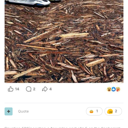
Quote
1
2