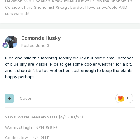
Elevation 580’ Location a few miles east of I-5 on the Snohomish
Co side of the Snohomish/Skagit border. I love snow/cold AND
sun/warmth!
Edmonds Husky
Posted
June 3
Nice and mild this morning. Mostly cloudy but some small patches
of blue sky are visible. Nice to get some cooler weather for a bit,
and it shouldn’t be too wet either. Just enough to keep the plants
happy perhaps.
Quote
1
2026 Warm Season Stats (4/1 - 10/31)
Warmest high - 6/14 (89 F)
Coldest low - 4/4 (41 F)