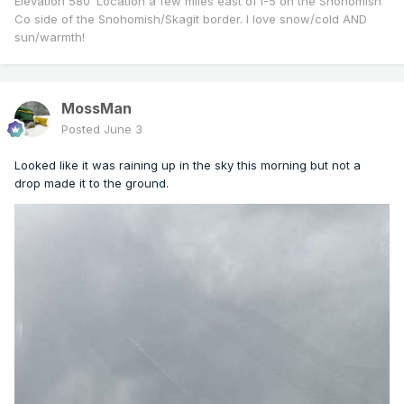
Elevation 580’ Location a few miles east of I-5 on the Snohomish
Co side of the Snohomish/Skagit border. I love snow/cold AND
sun/warmth!
MossMan
Posted
June 3
Looked like it was raining up in the sky this morning but not a
drop made it to the ground.