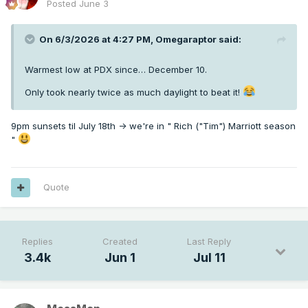
Posted
June 3
On 6/3/2026 at 4:27 PM,
Omegaraptor
said:
Warmest low at PDX since… December 10.
Only took nearly twice as much daylight to beat it!
9pm sunsets til July 18th -> we're in " Rich ("Tim") Marriott season
"
Quote
Replies
Created
Last Reply
3.4k
Jun 1
Jul 11