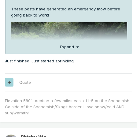
These posts have generated an emergency mow before
going back to work!
Expand
Just finished. Just started sprinkling.
Quote
Elevation 580’ Location a few miles east of I-5 on the Snohomish
Co side of the Snohomish/Skagit border. I love snow/cold AND
sun/warmth!
Phishy Wx