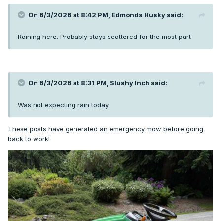
On 6/3/2026 at 8:42 PM,
Edmonds Husky
said:
Raining here. Probably stays scattered for the most part
On 6/3/2026 at 8:31 PM,
Slushy Inch
said:
Was not expecting rain today
These posts have generated an emergency mow before going
back to work!