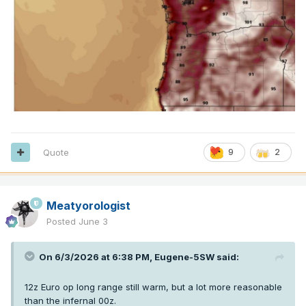
Quote
9
2
Meatyorologist
Posted
June 3
On 6/3/2026 at 6:38 PM,
Eugene-5SW
said:
12z Euro op long range still warm, but a lot more reasonable
than the infernal 00z.