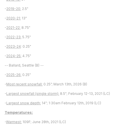
-
2019-20:
2.5"
-
2020-21:
13"
-
2021-22:
8.75"
-
2022-23:
5.75"
-
2023-24
: 0.25"
-
2024-25:
4.75"
-- Ballard, Seattle (B) --
-
2025-26:
0.25"
-
Most recent snowfall:
0.25”; March 13th, 2026 (B)
-
Largest snowfall (single storm):
8.5"; February 12-13, 2021 (LC)
-
Largest snow depth:
14"; 1:30am February 12th, 2019 (LC)
Temperatures:
-
Warmest:
109F; June 28th, 2021 (LC)