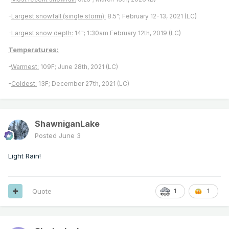
-
Largest snowfall (single storm):
8.5"; February 12-13, 2021 (LC)
-
Largest snow depth:
14"; 1:30am February 12th, 2019 (LC)
Temperatures:
-
Warmest:
109F; June 28th, 2021 (LC)
-
Coldest:
13F; December 27th, 2021 (LC)
ShawniganLake
Posted
June 3
Light Rain!
Quote
1
1