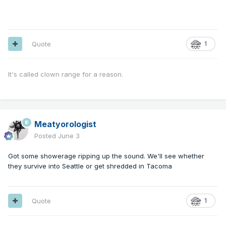
Quote
1
It's called clown range for a reason.
Meatyorologist
Posted
June 3
Got some showerage ripping up the sound. We'll see whether
they survive into Seattle or get shredded in Tacoma
Quote
1