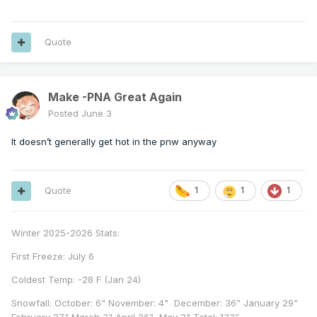
Quote
Make -PNA Great Again
Posted
June 3
It doesn’t generally get hot in the pnw anyway
Quote
1
1
1
Winter 2025-2026 Stats:
First Freeze: July 6
Coldest Temp: -28 F (Jan 24)
Snowfall: October: 6" November: 4" December: 36” January 29"