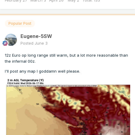
February 27" March 3" April 26" May 2" Total: 133”
Popular Post
Eugene-5SW
Posted
June 3
12z Euro op long range still warm, but a lot more reasonable than
the infernal 00z.
I'll post any map I goddamn well please.