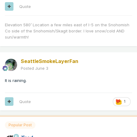
Quote
Elevation 580’ Location a few miles east of I-5 on the Snohomish
Co side of the Snohomish/Skagit border. I love snow/cold AND
sun/warmth!
SeattleSmokeLayerFan
Posted
June 3
It is raining.
Quote
1
Popular Post