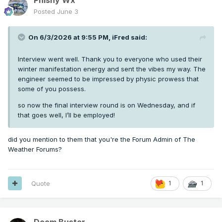
Posted
June 3
On 6/3/2026 at 9:55 PM,
iFred
said:
Interview went well. Thank you to everyone who used their
winter manifestation energy and sent the vibes my way. The
engineer seemed to be impressed by physic prowess that
some of you possess.
so now the final interview round is on Wednesday, and if
that goes well, I’ll be employed!
did you mention to them that you're the Forum Admin of The
Weather Forums?
Quote
1
1
Doom Buster