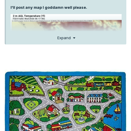
I'll post any map I goddamn well please.
Expand