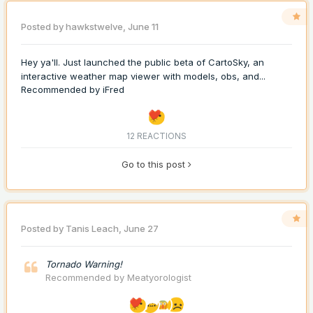
Posted by
hawkstwelve
,
June 11
Hey ya'll. Just launched the public beta of CartoSky, an
interactive weather map viewer with models, obs, and...
Recommended by
iFred
12 REACTIONS
Go to this post
Posted by
Tanis Leach
,
June 27
Tornado Warning!
Recommended by
Meatyorologist