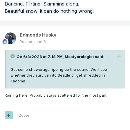
Dancing, Flirting, Skimming along.
Beautiful snow! it can do nothing wrong.
Edmonds Husky
Posted
June 3
On 6/3/2026 at 7:18 PM,
Meatyorologist
said:
Got some showerage ripping up the sound. We'll see
whether they survive into Seattle or get shredded in
Tacoma
Raining here. Probably stays scattered for the most part
Quote