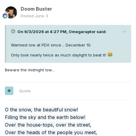
Doom Buster
Posted
June 3
On 6/3/2026 at 4:27 PM,
Omegaraptor
said:
Warmest low at PDX since… December 10.
Only took nearly twice as much daylight to beat it!
Beware the midnight low...
Quote
O the snow, the beautiful snow!
Filling the sky and the earth below!
Over the house-tops, over the street,
Over the heads of the people you meet,