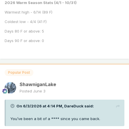
2026 Warm Season Stats (4/1 - 10/31)
Warmest high - 6/14 (89 F)
Coldest low - 4/4 (41 F)
Days 80 F or above: 5
Days 90 F or above: 0
Popular Post
ShawniganLake
Posted
June 3
On 6/3/2026 at 4:14 PM,
DareDuck
said:
You’ve been a bit of a **** since you came back.