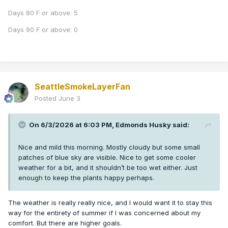
Days 80 F or above: 5
Days 90 F or above: 0
SeattleSmokeLayerFan
Posted
June 3
On 6/3/2026 at 6:03 PM,
Edmonds Husky
said:
Nice and mild this morning. Mostly cloudy but some small
patches of blue sky are visible. Nice to get some cooler
weather for a bit, and it shouldn’t be too wet either. Just
enough to keep the plants happy perhaps.
The weather is really really nice, and I would want it to stay this
way for the entirety of summer if I was concerned about my
comfort. But there are higher goals.