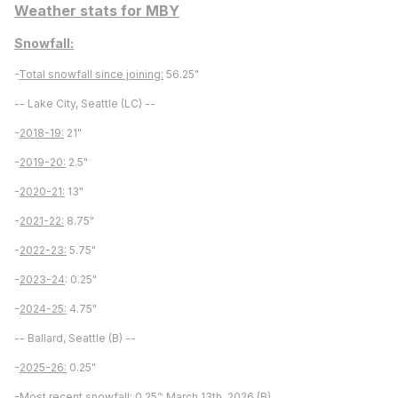
Weather stats for MBY
Snowfall:
-
Total snowfall since joining:
56.25"
-- Lake City, Seattle (LC) --
-
2018-19:
21"
-
2019-20:
2.5"
-
2020-21:
13"
-
2021-22:
8.75"
-
2022-23:
5.75"
-
2023-24
: 0.25"
-
2024-25:
4.75"
-- Ballard, Seattle (B) --
-
2025-26:
0.25"
-
Most recent snowfall:
0.25”; March 13th, 2026 (B)