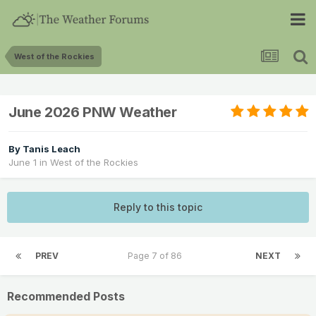
West of the Rockies
June 2026 PNW Weather
By
Tanis Leach
June 1
in
West of the Rockies
Reply to this topic
PREV
Page 7 of 86
NEXT
Recommended Posts