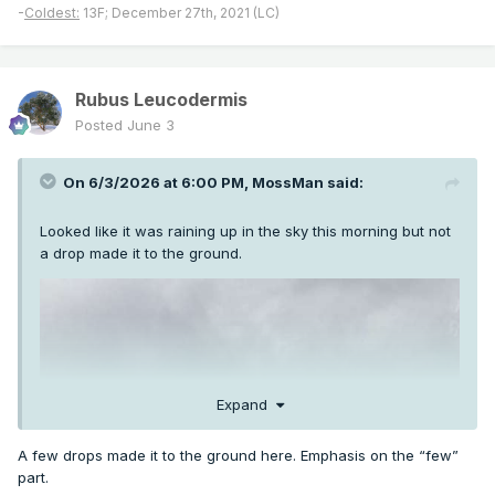
-
Coldest:
13F; December 27th, 2021 (LC)
Rubus Leucodermis
Posted
June 3
On 6/3/2026 at 6:00 PM,
MossMan
said:
Looked like it was raining up in the sky this morning but not
a drop made it to the ground.
Expand
A few drops made it to the ground here. Emphasis on the “few”
part.