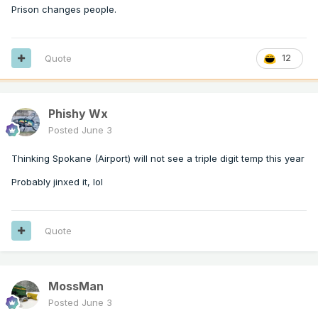
Prison changes people.
Quote
12
Phishy Wx
Posted
June 3
Thinking Spokane (Airport) will not see a triple digit temp this year
Probably jinxed it, lol
Quote
MossMan
Posted
June 3