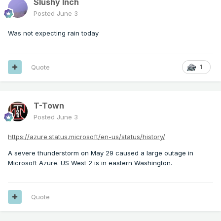
Slushy Inch
Posted
June 3
Was not expecting rain today
Quote
1
T-Town
Posted
June 3
https://azure.status.microsoft/en-us/status/history/
A severe thunderstorm on May 29 caused a large outage in
Microsoft Azure. US West 2 is in eastern Washington.
Quote