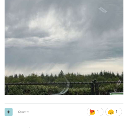
Quote
1
1