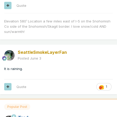
Quote
Elevation 580’ Location a few miles east of I-5 on the Snohomish
Co side of the Snohomish/Skagit border. I love snow/cold AND
sun/warmth!
SeattleSmokeLayerFan
Posted
June 3
It is raining.
Quote
1
Popular Post