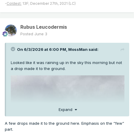
-
Coldest:
13F; December 27th, 2021 (LC)
Rubus Leucodermis
Posted
June 3
On 6/3/2026 at 6:00 PM,
MossMan
said:
Looked like it was raining up in the sky this morning but not
a drop made it to the ground.
Expand
A few drops made it to the ground here. Emphasis on the “few”
part.