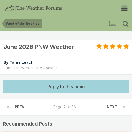
West of the Rockies
June 2026 PNW Weather
By
Tanis Leach
June 1
in
West of the Rockies
Reply to this topic
PREV
Page 7 of 86
NEXT
Recommended Posts