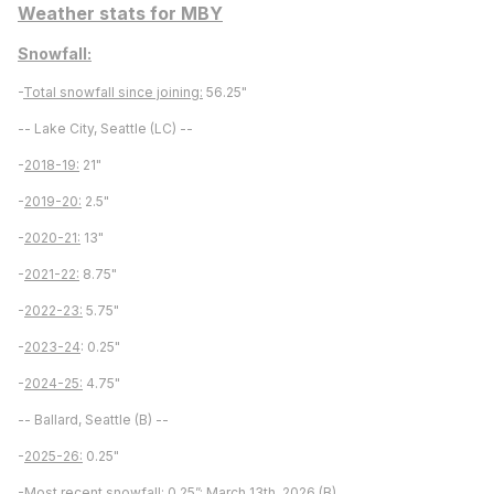
Weather stats for MBY
Snowfall:
-
Total snowfall since joining:
56.25"
-- Lake City, Seattle (LC) --
-
2018-19:
21"
-
2019-20:
2.5"
-
2020-21:
13"
-
2021-22:
8.75"
-
2022-23:
5.75"
-
2023-24
: 0.25"
-
2024-25:
4.75"
-- Ballard, Seattle (B) --
-
2025-26:
0.25"
-
Most recent snowfall:
0.25”; March 13th, 2026 (B)