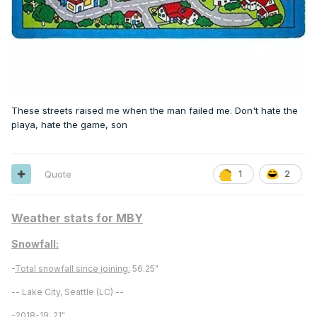
These streets raised me when the man failed me. Don't hate the
playa, hate the game, son
Quote
1
2
Weather stats for MBY
Snowfall:
-
Total snowfall since joining:
56.25"
-- Lake City, Seattle (LC) --
-
2018-19:
21"