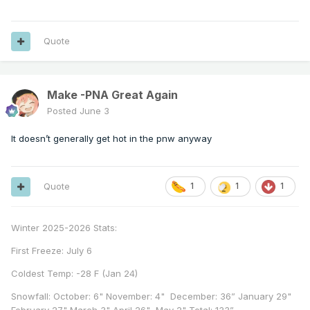
Quote
Make -PNA Great Again
Posted
June 3
It doesn’t generally get hot in the pnw anyway
Quote
1
1
1
Winter 2025-2026 Stats:
First Freeze: July 6
Coldest Temp: -28 F (Jan 24)
Snowfall: October: 6" November: 4" December: 36” January 29"