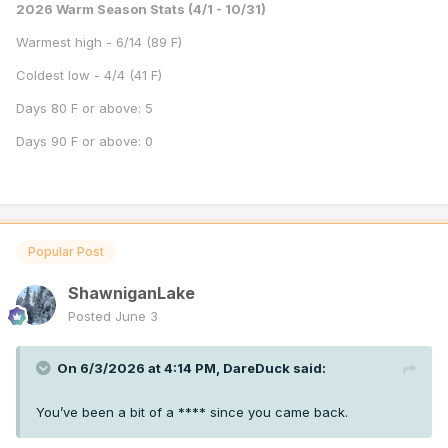
2026 Warm Season Stats (4/1 - 10/31)
Warmest high - 6/14 (89 F)
Coldest low - 4/4 (41 F)
Days 80 F or above: 5
Days 90 F or above: 0
Popular Post
ShawniganLake
Posted
June 3
On 6/3/2026 at 4:14 PM,
DareDuck
said:
You’ve been a bit of a **** since you came back.