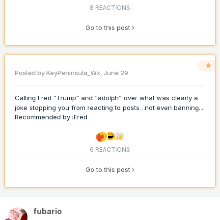
8 REACTIONS
Go to this post
Posted by
KeyPeninsula_Wx
,
June 29
Calling Fred “Trump” and “adolph” over what was clearly a
joke stopping you from reacting to posts…not even banning...
Recommended by
iFred
6 REACTIONS
Go to this post
fubario