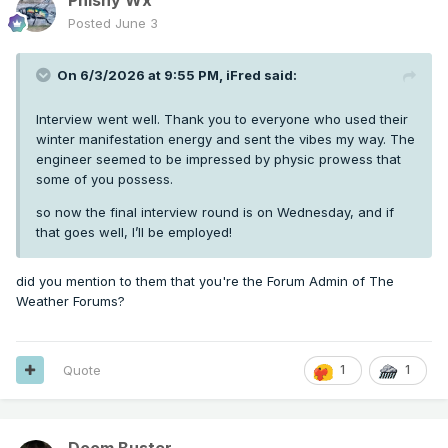
Posted
June 3
On 6/3/2026 at 9:55 PM,
iFred
said:
Interview went well. Thank you to everyone who used their
winter manifestation energy and sent the vibes my way. The
engineer seemed to be impressed by physic prowess that
some of you possess.
so now the final interview round is on Wednesday, and if
that goes well, I’ll be employed!
did you mention to them that you're the Forum Admin of The
Weather Forums?
Quote
1
1
Doom Buster