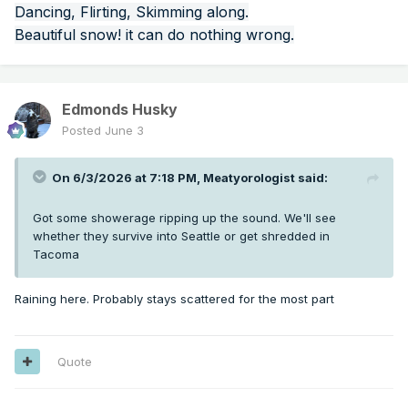
Dancing, Flirting, Skimming along.
Beautiful snow! it can do nothing wrong.
Edmonds Husky
Posted
June 3
On 6/3/2026 at 7:18 PM,
Meatyorologist
said:
Got some showerage ripping up the sound. We'll see
whether they survive into Seattle or get shredded in
Tacoma
Raining here. Probably stays scattered for the most part
Quote