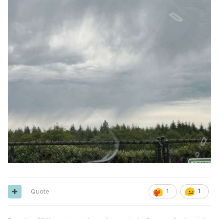
Quote
1
1