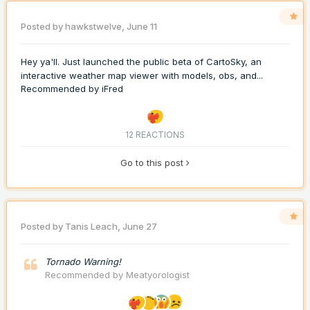
Posted by
hawkstwelve
,
June 11
Hey ya'll. Just launched the public beta of CartoSky, an
interactive weather map viewer with models, obs, and...
Recommended by
iFred
12 REACTIONS
Go to this post
Posted by
Tanis Leach
,
June 27
Tornado Warning!
Recommended by
Meatyorologist