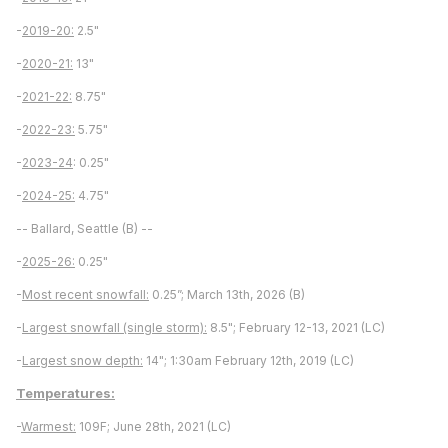
-
2019-20:
2.5"
-
2020-21:
13"
-
2021-22:
8.75"
-
2022-23:
5.75"
-
2023-24
: 0.25"
-
2024-25:
4.75"
-- Ballard, Seattle (B) --
-
2025-26:
0.25"
-
Most recent snowfall:
0.25”; March 13th, 2026 (B)
-
Largest snowfall (single storm):
8.5"; February 12-13, 2021 (LC)
-
Largest snow depth:
14"; 1:30am February 12th, 2019 (LC)
Temperatures:
-
Warmest:
109F; June 28th, 2021 (LC)