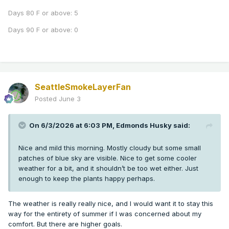
Days 80 F or above: 5
Days 90 F or above: 0
SeattleSmokeLayerFan
Posted
June 3
On 6/3/2026 at 6:03 PM,
Edmonds Husky
said:
Nice and mild this morning. Mostly cloudy but some small
patches of blue sky are visible. Nice to get some cooler
weather for a bit, and it shouldn’t be too wet either. Just
enough to keep the plants happy perhaps.
The weather is really really nice, and I would want it to stay this
way for the entirety of summer if I was concerned about my
comfort. But there are higher goals.