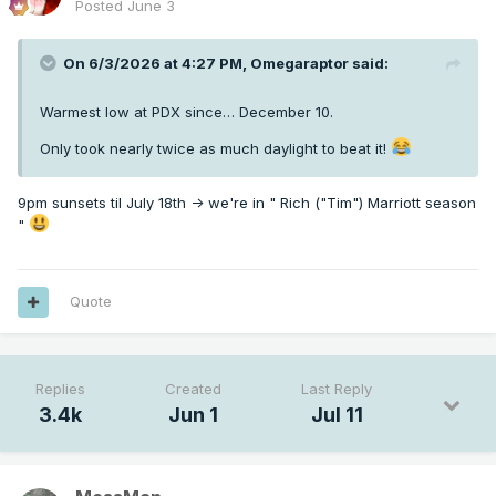
Posted
June 3
On 6/3/2026 at 4:27 PM,
Omegaraptor
said:
Warmest low at PDX since… December 10.
Only took nearly twice as much daylight to beat it!
9pm sunsets til July 18th -> we're in " Rich ("Tim") Marriott season
"
Quote
Replies
Created
Last Reply
3.4k
Jun 1
Jul 11