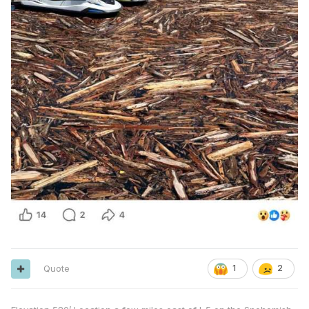
Quote
1
2