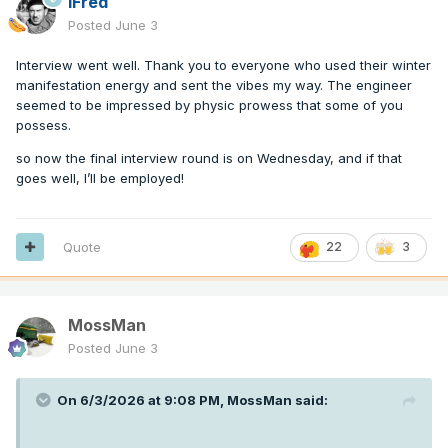
iFred
Posted
June 3
Interview went well. Thank you to everyone who used their winter
manifestation energy and sent the vibes my way. The engineer
seemed to be impressed by physic prowess that some of you
possess.
so now the final interview round is on Wednesday, and if that
goes well, I’ll be employed!
Quote
22
3
MossMan
Posted
June 3
On 6/3/2026 at 9:08 PM,
MossMan
said: