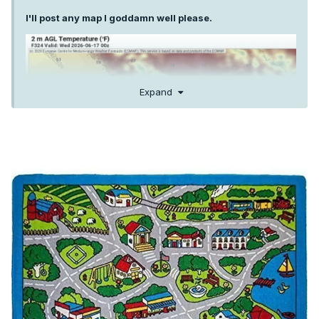
I'll post any map I goddamn well please.
Expand