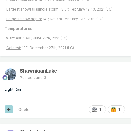
-
Largest snowfall (single storm):
8.5"; February 12-13, 2021 (LC)
-
Largest snow depth:
14"; 1:30am February 12th, 2019 (LC)
Temperatures:
-
Warmest:
109F; June 28th, 2021 (LC)
-
Coldest:
13F; December 27th, 2021 (LC)
ShawniganLake
Posted
June 3
Light Rain!
Quote
1
1