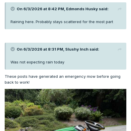
On 6/3/2026 at 8:42 PM,
Edmonds Husky
said:
Raining here. Probably stays scattered for the most part
On 6/3/2026 at 8:31 PM,
Slushy Inch
said:
Was not expecting rain today
These posts have generated an emergency mow before going
back to work!