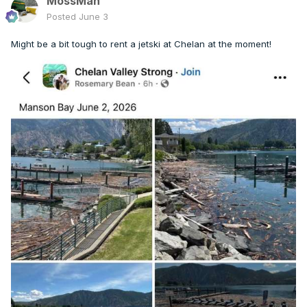
MossMan
Posted
June 3
Might be a bit tough to rent a jetski at Chelan at the moment!