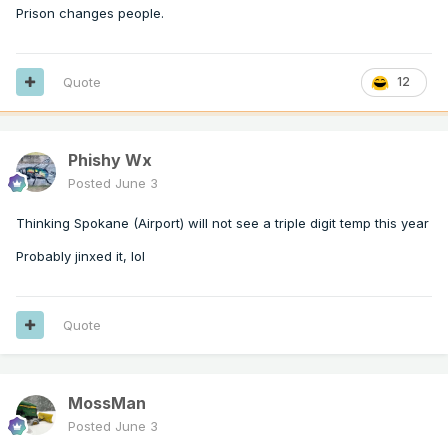
Prison changes people.
Quote
12
Phishy Wx
Posted
June 3
Thinking Spokane (Airport) will not see a triple digit temp this year
Probably jinxed it, lol
Quote
MossMan
Posted
June 3