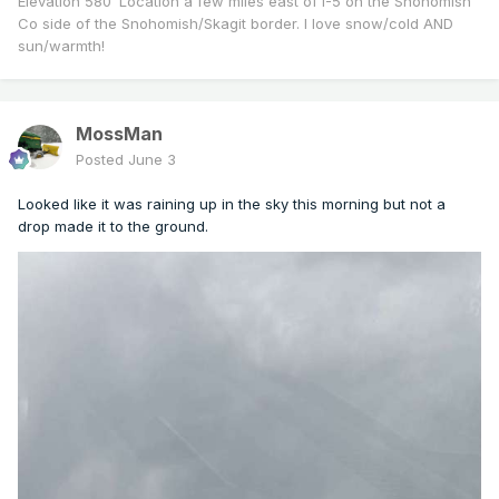
Elevation 580’ Location a few miles east of I-5 on the Snohomish
Co side of the Snohomish/Skagit border. I love snow/cold AND
sun/warmth!
MossMan
Posted
June 3
Looked like it was raining up in the sky this morning but not a
drop made it to the ground.