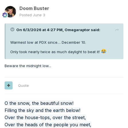
Doom Buster
Posted
June 3
On 6/3/2026 at 4:27 PM,
Omegaraptor
said:
Warmest low at PDX since… December 10.
Only took nearly twice as much daylight to beat it!
Beware the midnight low...
Quote
O the snow, the beautiful snow!
Filling the sky and the earth below!
Over the house-tops, over the street,
Over the heads of the people you meet,