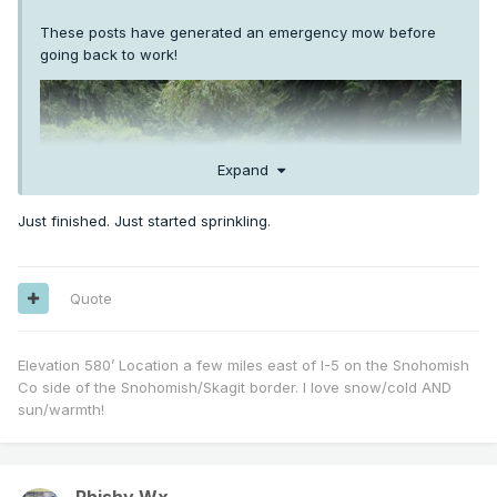
These posts have generated an emergency mow before
going back to work!
Expand
Just finished. Just started sprinkling.
Quote
Elevation 580’ Location a few miles east of I-5 on the Snohomish
Co side of the Snohomish/Skagit border. I love snow/cold AND
sun/warmth!
Phishy Wx