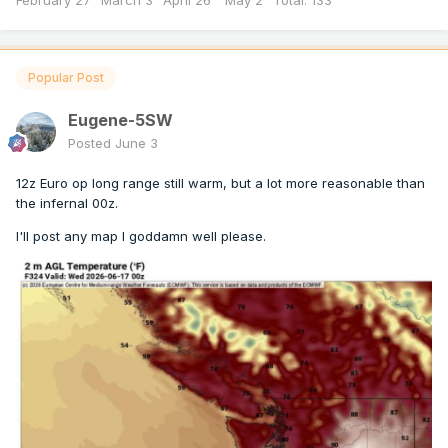
February 27" March 3" April 26" May 2" Total: 133”
Popular Post
Eugene-5SW
Posted
June 3
12z Euro op long range still warm, but a lot more reasonable than
the infernal 00z.
I'll post any map I goddamn well please.