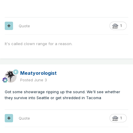
Quote
1
It's called clown range for a reason.
Meatyorologist
Posted
June 3
Got some showerage ripping up the sound. We'll see whether
they survive into Seattle or get shredded in Tacoma
Quote
1