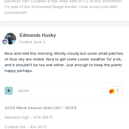
Elevation 580’ Location a few miles east of I-5 on the Snohomish
Co side of the Snohomish/Skagit border. I love snow/cold AND
sun/warmth!
Edmonds Husky
Posted
June 3
Nice and mild this morning. Mostly cloudy but some small patches
of blue sky are visible. Nice to get some cooler weather for a bit,
and it shouldn’t be too wet either. Just enough to keep the plants
happy perhaps.
Quote
1
2026 Warm Season Stats (4/1 - 10/31)
Warmest high - 6/14 (89 F)
Coldest low - 4/4 (41 F)