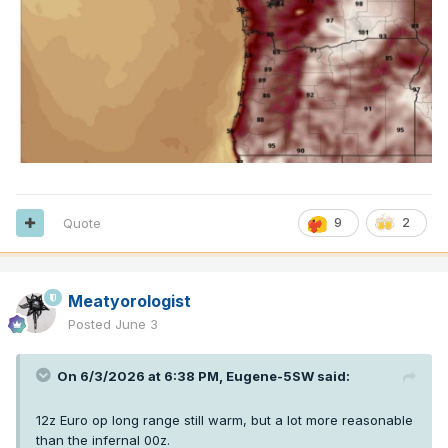
Quote
9
2
Meatyorologist
Posted
June 3
On 6/3/2026 at 6:38 PM,
Eugene-5SW
said:
12z Euro op long range still warm, but a lot more reasonable
than the infernal 00z.