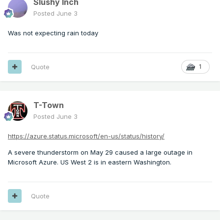
Slushy Inch
Posted
June 3
Was not expecting rain today
Quote
1
T-Town
Posted
June 3
https://azure.status.microsoft/en-us/status/history/
A severe thunderstorm on May 29 caused a large outage in
Microsoft Azure. US West 2 is in eastern Washington.
Quote