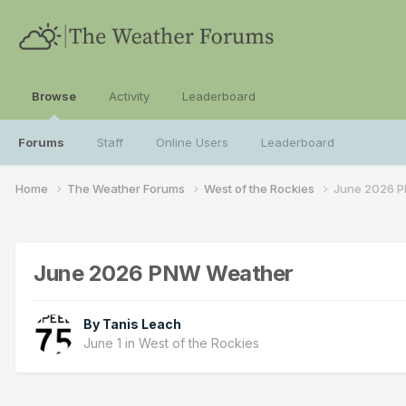
Browse
Activity
Leaderboard
Forums
Staff
Online Users
Leaderboard
Home
The Weather Forums
West of the Rockies
June 2026 
June 2026 PNW Weather
By
Tanis Leach
June 1
in
West of the Rockies