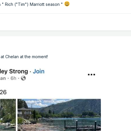
in " Rich ("Tim") Marriott season "
ki at Chelan at the moment!