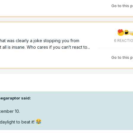
Go to this 
hat was clearly a joke stopping you from
6 REACTI
ll is insane. Who cares if you can’t react to...
Go to this 
egaraptor
said:
cember 10.
aylight to beat it!