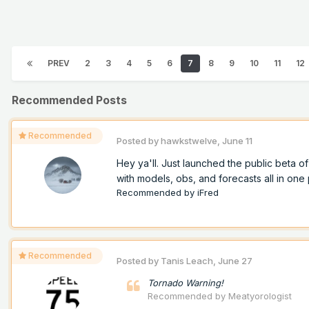
PREV
2
3
4
5
6
7
8
9
10
11
12
Recommended Posts
Recommended
Posted by
hawkstwelve
,
June 11
Hey ya'll. Just launched the public beta 
with models, obs, and forecasts all in one p
Recommended by
iFred
Recommended
Posted by
Tanis Leach
,
June 27
Tornado Warning!
Recommended by
Meatyorologist