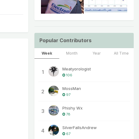
Popular Contributors
Week
Month
Year
All Time
Meatyorologist
1
106
MossMan
2
97
Phishy Wx
3
78
SilverFallsAndrew
4
67