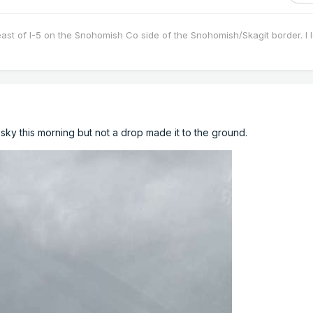
east of I-5 on the Snohomish Co side of the Snohomish/Skagit border. I 
e sky this morning but not a drop made it to the ground.