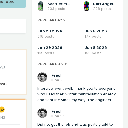
is topic
SeattleSmokeLayerFan
Port Angeles Foothiller
233 posts
228 posts
POPULAR DAYS
Jun 28 2026
Jun 9 2026
219 posts
177 posts
Jun 29 2026
Jun 8 2026
169 posts
159 posts
POPULAR POSTS
ONS
iFred
June 3
post
Interview went well. Thank you to everyone
who used their winter manifestation energy
and sent the vibes my way. The engineer...
iFred
June 17
ONS
Did not get the job and was politely told to