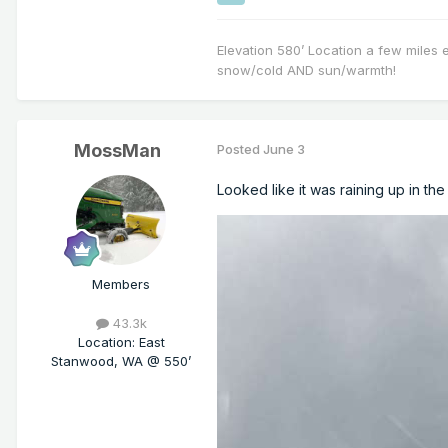
Elevation 580’ Location a few miles 
snow/cold AND sun/warmth!
MossMan
Posted
June 3
Looked like it was raining up in th
Members
43.3k
Location
:
East
Stanwood, WA @ 550’