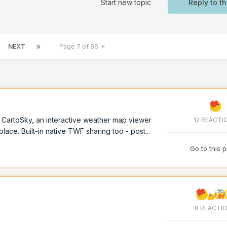
Start new topic
Reply to th
NEXT
Page 7 of 86
of CartoSky, an interactive weather map viewer
12 REACTI
lace. Built-in native TWF sharing too - post...
Go to this 
8 REACTI