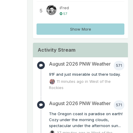
iFred
5
57
Show More
Activity Stream
August 2026 PNW Weather
571
91F and just miserable out there today.
11 minutes ago
in
West of the
Rockies
August 2026 PNW Weather
571
The Oregon coast is paradise on earth!
Cozy under the morning clouds,
spectacular under the afternoon sun...
37 minutes ago
in
West of the