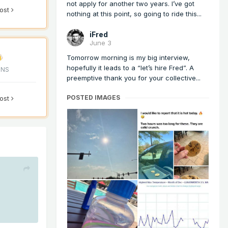
not apply for another two years. I’ve got
post
nothing at this point, so going to ride this...
iFred
June 3
Tomorrow morning is my big interview,
hopefully it leads to a “let’s hire Fred”. A
ONS
preemptive thank you for your collective...
POSTED IMAGES
post