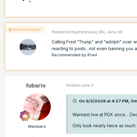
Recommended
Posted by
KeyPeninsula_Wx
,
June 29
Calling Fred “Trump” and “adolph” over w
reacting to posts…not even banning you at a
Recommended by
iFred
fubario
Posted
June 3
On 6/3/2026 at 4:27 PM,
Om
Warmest low at PDX since… De
Only took nearly twice as much d
Members