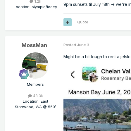
1.2k
9pm sunsets til July 18th -> we're 
Location
:
olympia/lacey
Quote
MossMan
Posted
June 3
Might be a bit tough to rent a jets
Members
43.3k
Location
:
East
Stanwood, WA @ 550’