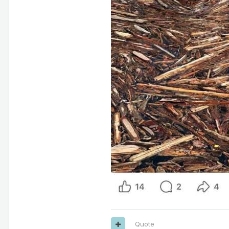
Quote