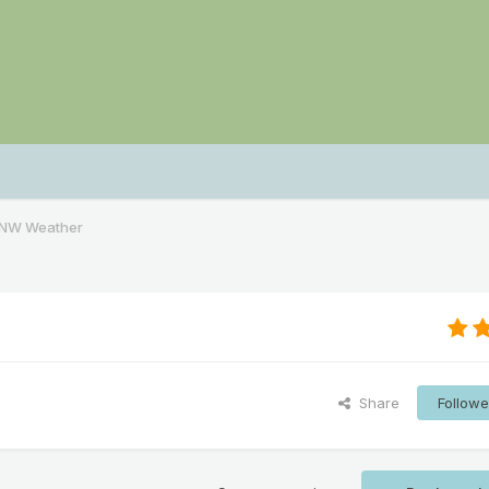
PNW Weather
Share
Followe