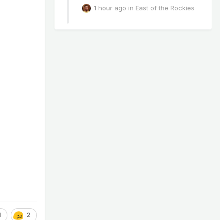
1 hour ago
in
East of the Rockies
1
2