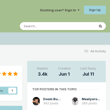
Sign Up
Existing user? Sign In
All Activity
Replies
Created
Last Reply
3.4k
Jun 1
Jul 11
TOP POSTERS IN THIS TOPIC
rs
1
Doom Buster
Meatyorologist
342 posts
265 posts