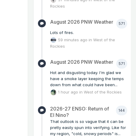
Rockies
August 2026 PNW Weather
571
Lots of fires.
59 minutes ago
in
West of the
Rockies
August 2026 PNW Weather
571
Hot and disgusting today. I'm glad we
have a smoke layer keeping the temps
down from what could have been...
1 hour ago
in
West of the Rockies
2026-27 ENSO: Return of
144
El Nino?
That outlook is so vague that it can be
pretty easily spun into verifying. Like for
my region, "cold, snowy periods" is...