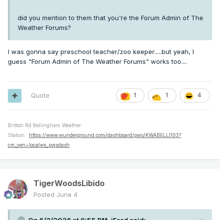
did you mention to them that you're the Forum Admin of The
Weather Forums?
I was gonna say preschool teacher/zoo keeper.....but yeah, I
guess "Forum Admin of The Weather Forums" works too....
Quote
1
1
4
Britton Rd Bellingham Weather
Station:
https://www.wunderground.com/dashboard/pws/KWABELLI103?
cm_ven=localwx_pwsdash
TigerWoodsLibido
Posted
June 4