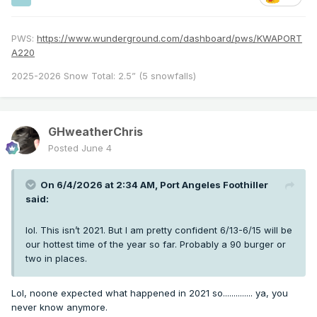
PWS:
https://www.wunderground.com/dashboard/pws/KWAPORT
A220
2025-2026 Snow Total: 2.5” (5 snowfalls)
GHweatherChris
Posted
June 4
On 6/4/2026 at 2:34 AM,
Port Angeles Foothiller
said:
lol. This isn’t 2021. But I am pretty confident 6/13-6/15 will be
our hottest time of the year so far. Probably a 90 burger or
two in places.
Lol, noone expected what happened in 2021 so.............. ya, you
never know anymore.