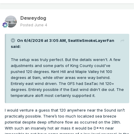
Deweydog
Posted
June 4
On 6/4/2026 at 3:05 AM,
SeattleSmokeLayerFan
said:
The setup was truly perfect. But the details weren't. A few
adjustments and some parts of King County could've
pushed 120 degrees. Kent Hill and Maple Valley hit 100
degrees at 9am, while other areas were way behind.
Entirely east wind driven. The GFS had SeaTac hit 120+
degrees. Entirely possible if the East wind didn't die out. The
temperature aloft most certainly supported it.
I would venture a guess that 120 anywhere near the Sound isn’t
practically possible. There’s too much localized sea breeze
potential despite deep offshore flow as occurred on the 28th.
With such an insanely hot air mass it would be D**n near