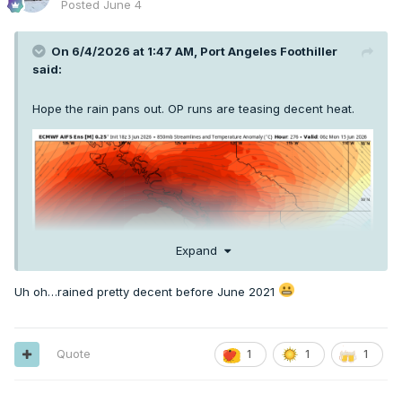
Posted
June 4
On 6/4/2026 at 1:47 AM,
Port Angeles Foothiller
said:
Hope the rain pans out. OP runs are teasing decent heat.
Expand
Uh oh…rained pretty decent before June 2021
Quote
1
1
1