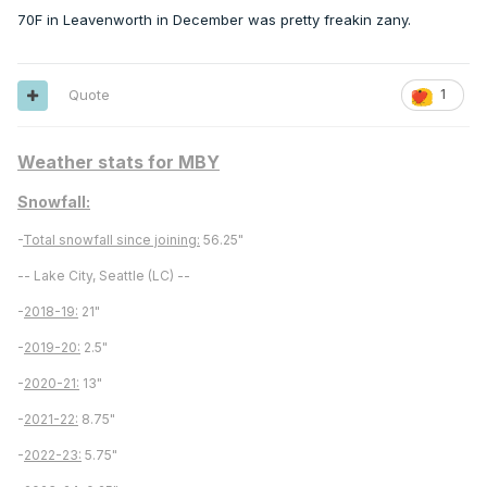
70F in Leavenworth in December was pretty freakin zany.
Quote
1
Weather stats for MBY
Snowfall:
-
Total snowfall since joining:
56.25"
-- Lake City, Seattle (LC) --
-
2018-19:
21"
-
2019-20:
2.5"
-
2020-21:
13"
-
2021-22:
8.75"
-
2022-23:
5.75"