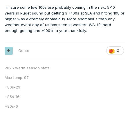
I’m sure some low 100s are probably coming in the next 5-10
years in Puget sound but getting 3 +100s at SEA and hitting 108 or
higher was extremely anomalous. More anomalous than any
weather event any of us has seen in western WA. It’s hard
enough getting one +100 in a year thankfully.
Quote
2
2026 warm season stats
Max temp-97
+80s-29
+85s-16
+90s-6