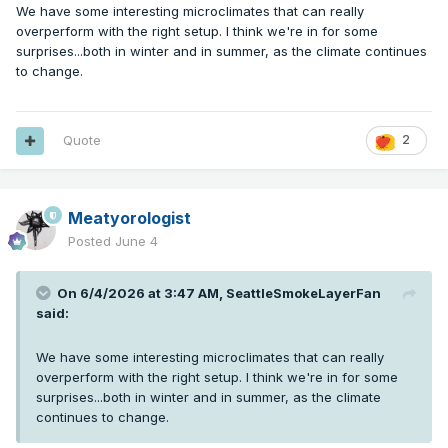
We have some interesting microclimates that can really
overperform with the right setup. I think we're in for some
surprises...both in winter and in summer, as the climate continues
to change.
Quote
2
Meatyorologist
Posted
June 4
On 6/4/2026 at 3:47 AM,
SeattleSmokeLayerFan
said:
We have some interesting microclimates that can really
overperform with the right setup. I think we're in for some
surprises...both in winter and in summer, as the climate
continues to change.