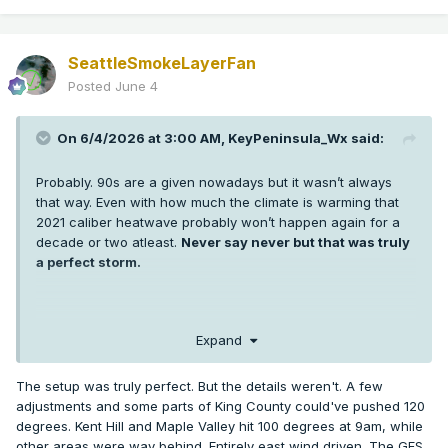
SeattleSmokeLayerFan
Posted
June 4
On 6/4/2026 at 3:00 AM,
KeyPeninsula_Wx
said:
Probably. 90s are a given nowadays but it wasn’t always
that way. Even with how much the climate is warming that
2021 caliber heatwave probably won’t happen again for a
decade or two atleast.
Never say never but that was truly
a perfect storm.
I’m sure some low 100s are probably coming in the next 5-10
Expand
years in Puget sound but getting 3 +100s at SEA and hitting
108 or higher was extremely anomalous. More anomalous
The setup was truly perfect. But the details weren't. A few
than any weather event any of us has seen in western WA.
adjustments and some parts of King County could've pushed 120
It’s hard enough getting one +100 in a year thankfully.
degrees. Kent Hill and Maple Valley hit 100 degrees at 9am, while
other areas were way behind. Entirely east wind driven. The GFS