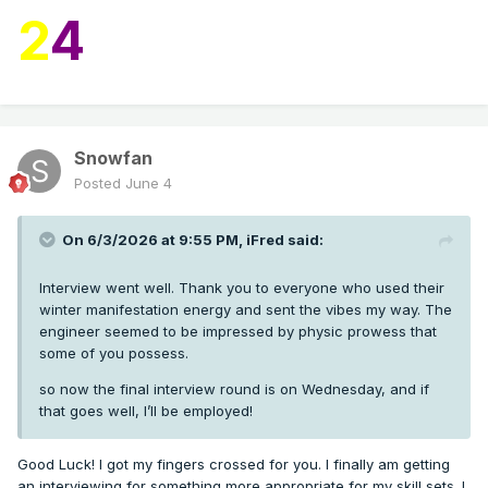
2
4
Snowfan
Posted
June 4
On 6/3/2026 at 9:55 PM,
iFred
said:
Interview went well. Thank you to everyone who used their
winter manifestation energy and sent the vibes my way. The
engineer seemed to be impressed by physic prowess that
some of you possess.
so now the final interview round is on Wednesday, and if
that goes well, I’ll be employed!
Good Luck! I got my fingers crossed for you. I finally am getting
an interviewing for something more appropriate for my skill sets. I