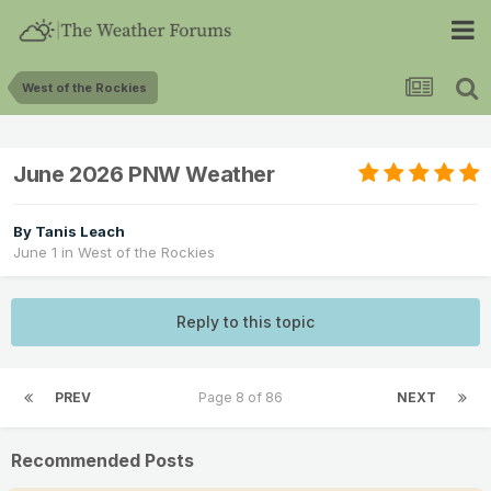
West of the Rockies
June 2026 PNW Weather
By
Tanis Leach
June 1
in
West of the Rockies
Reply to this topic
PREV
Page 8 of 86
NEXT
Recommended Posts