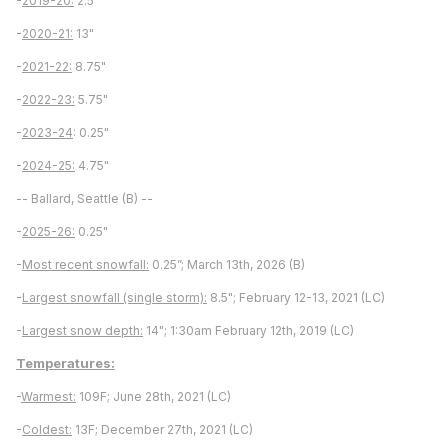
-
2019-20:
2.5"
-
2020-21:
13"
-
2021-22:
8.75"
-
2022-23:
5.75"
-
2023-24
: 0.25"
-
2024-25:
4.75"
-- Ballard, Seattle (B) --
-
2025-26:
0.25"
-
Most recent snowfall:
0.25”; March 13th, 2026 (B)
-
Largest snowfall (single storm):
8.5"; February 12-13, 2021 (LC)
-
Largest snow depth:
14"; 1:30am February 12th, 2019 (LC)
Temperatures:
-
Warmest:
109F; June 28th, 2021 (LC)
-
Coldest:
13F; December 27th, 2021 (LC)