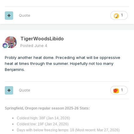
Quote
1
TigerWoodsLibido
Posted
June 4
Probly another heat dome. Preceding what will be oppressive
heat at times through the summer. Hopefully not too many
Benjamins.
Quote
1
Springfield, Oregon regular season 2025-26 Stats:
Coldest high: 38F (Jan 14, 2026)
Coldest low: 19F (Jan 24, 2026)
Days with below freezing temps: 18 (Most recent: Mar 27, 2026)