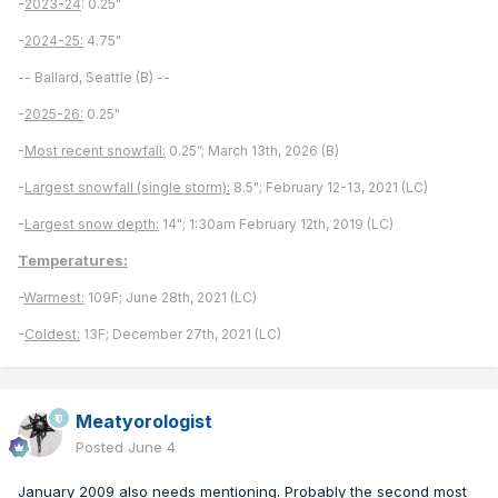
-
2023-24
: 0.25"
-
2024-25:
4.75"
-- Ballard, Seattle (B) --
-
2025-26:
0.25"
-
Most recent snowfall:
0.25”; March 13th, 2026 (B)
-
Largest snowfall (single storm):
8.5"; February 12-13, 2021 (LC)
-
Largest snow depth:
14"; 1:30am February 12th, 2019 (LC)
Temperatures:
-
Warmest:
109F; June 28th, 2021 (LC)
-
Coldest:
13F; December 27th, 2021 (LC)
Meatyorologist
Posted
June 4
January 2009 also needs mentioning. Probably the second most