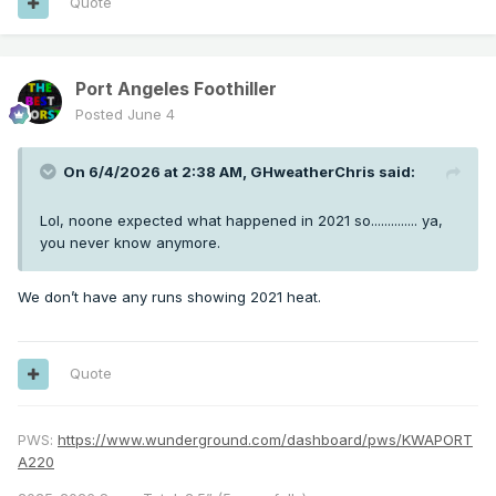
Quote
Port Angeles Foothiller
Posted
June 4
On 6/4/2026 at 2:38 AM,
GHweatherChris
said:
Lol, noone expected what happened in 2021 so.............. ya,
you never know anymore.
We don’t have any runs showing 2021 heat.
Quote
PWS:
https://www.wunderground.com/dashboard/pws/KWAPORT
A220