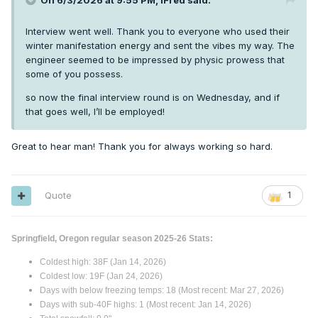
On 6/3/2026 at 9:55 PM,
iFred
said:
Interview went well. Thank you to everyone who used their
winter manifestation energy and sent the vibes my way. The
engineer seemed to be impressed by physic prowess that
some of you possess.
so now the final interview round is on Wednesday, and if
that goes well, I’ll be employed!
Great to hear man! Thank you for always working so hard.
Quote
1
Springfield, Oregon regular season 2025-26 Stats:
Coldest high: 38F (Jan 14, 2026)
Coldest low: 19F (Jan 24, 2026)
Days with below freezing temps: 18 (Most recent: Mar 27, 2026)
Days with sub-40F highs: 1 (Most recent: Jan 14, 2026)