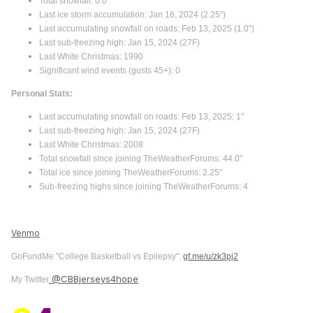
Total snowfall: 0.0"
Last ice storm accumulation: Jan 16, 2024 (2.25”)
Last accumulating snowfall on roads: Feb 13, 2025 (1.0")
Last sub-freezing high: Jan 15, 2024 (27F)
Last White Christmas: 1990
Significant wind events (gusts 45+): 0
Personal Stats:
Last accumulating snowfall on roads: Feb 13, 2025: 1"
Last sub-freezing high: Jan 15, 2024 (27F)
Last White Christmas: 2008
Total snowfall since joining TheWeatherForums: 44.0"
Total ice since joining TheWeatherForums: 2.25"
Sub-freezing highs since joining TheWeatherForums: 4
Venmo
GoFundMe "College Basketball vs Epilepsy":
gf.me/u/zk3pj2
@CBBjerseys4hope
My Twitter