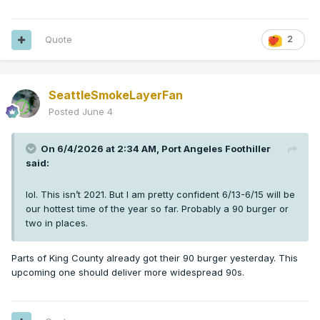
Quote
2
SeattleSmokeLayerFan
Posted
June 4
On 6/4/2026 at 2:34 AM,
Port Angeles Foothiller
said:
lol. This isn’t 2021. But I am pretty confident 6/13-6/15 will be
our hottest time of the year so far. Probably a 90 burger or
two in places.
Parts of King County already got their 90 burger yesterday. This
upcoming one should deliver more widespread 90s.