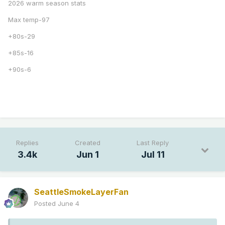
2026 warm season stats
Max temp-97
+80s-29
+85s-16
+90s-6
Replies
Created
Last Reply
3.4k
Jun 1
Jul 11
SeattleSmokeLayerFan
Posted
June 4