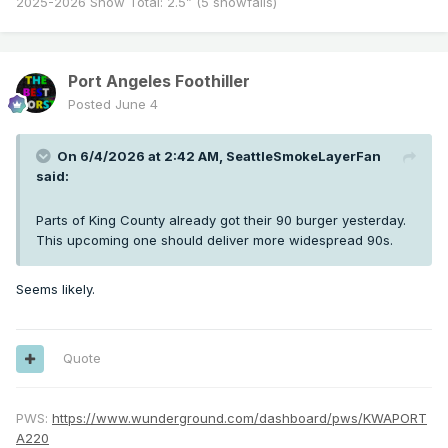
2025-2026 Snow Total: 2.5” (5 snowfalls)
Port Angeles Foothiller
Posted
June 4
On 6/4/2026 at 2:42 AM,
SeattleSmokeLayerFan
said:
Parts of King County already got their 90 burger yesterday.
This upcoming one should deliver more widespread 90s.
Seems likely.
Quote
PWS:
https://www.wunderground.com/dashboard/pws/KWAPORT
A220