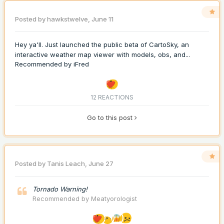
Posted by
hawkstwelve
,
June 11
Hey ya'll. Just launched the public beta of CartoSky, an
interactive weather map viewer with models, obs, and...
Recommended by
iFred
12 REACTIONS
Go to this post
Posted by
Tanis Leach
,
June 27
Tornado Warning!
Recommended by
Meatyorologist