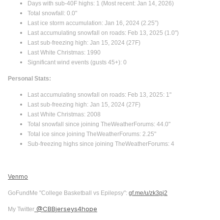
Days with sub-40F highs: 1 (Most recent: Jan 14, 2026)
Total snowfall: 0.0"
Last ice storm accumulation: Jan 16, 2024 (2.25”)
Last accumulating snowfall on roads: Feb 13, 2025 (1.0")
Last sub-freezing high: Jan 15, 2024 (27F)
Last White Christmas: 1990
Significant wind events (gusts 45+): 0
Personal Stats:
Last accumulating snowfall on roads: Feb 13, 2025: 1"
Last sub-freezing high: Jan 15, 2024 (27F)
Last White Christmas: 2008
Total snowfall since joining TheWeatherForums: 44.0"
Total ice since joining TheWeatherForums: 2.25"
Sub-freezing highs since joining TheWeatherForums: 4
Venmo
GoFundMe "College Basketball vs Epilepsy":
gf.me/u/zk3pj2
@CBBjerseys4hope
My Twitter