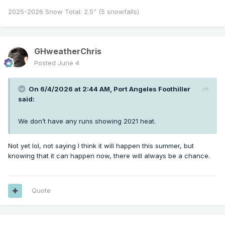
2025-2026 Snow Total: 2.5” (5 snowfalls)
GHweatherChris
Posted
June 4
On 6/4/2026 at 2:44 AM,
Port Angeles Foothiller
said:
We don’t have any runs showing 2021 heat.
Not yet lol, not saying I think it will happen this summer, but
knowing that it can happen now, there will always be a chance.
Quote