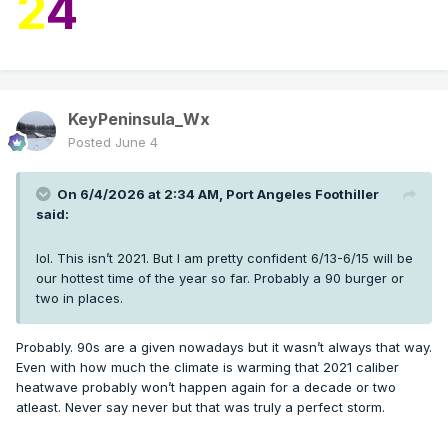
2
4
KeyPeninsula_Wx
Posted
June 4
On 6/4/2026 at 2:34 AM,
Port Angeles Foothiller
said:
lol. This isn’t 2021. But I am pretty confident 6/13-6/15 will be
our hottest time of the year so far. Probably a 90 burger or
two in places.
Probably. 90s are a given nowadays but it wasn’t always that way.
Even with how much the climate is warming that 2021 caliber
heatwave probably won’t happen again for a decade or two
atleast. Never say never but that was truly a perfect storm.