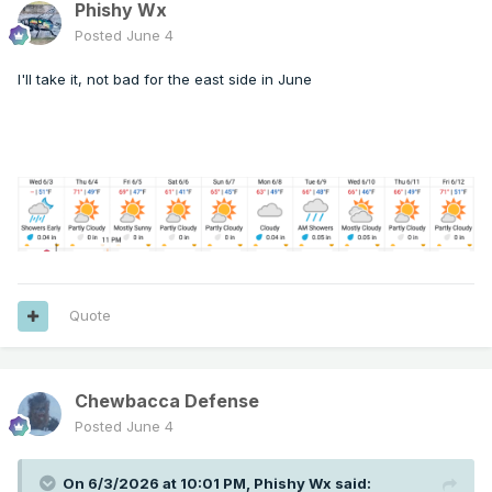
Phishy Wx
Posted
June 4
I'll take it, not bad for the east side in June
Quote
Chewbacca Defense
Posted
June 4
On 6/3/2026 at 10:01 PM,
Phishy Wx
said: