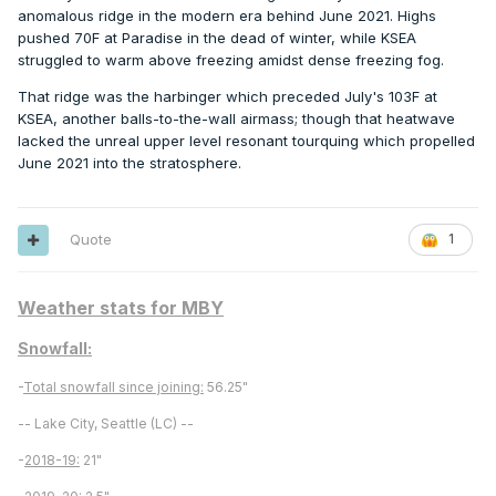
anomalous ridge in the modern era behind June 2021. Highs
pushed 70F at Paradise in the dead of winter, while KSEA
struggled to warm above freezing amidst dense freezing fog.
That ridge was the harbinger which preceded July's 103F at
KSEA, another balls-to-the-wall airmass; though that heatwave
lacked the unreal upper level resonant tourquing which propelled
June 2021 into the stratosphere.
Quote
1
Weather stats for MBY
Snowfall:
-
Total snowfall since joining:
56.25"
-- Lake City, Seattle (LC) --
-
2018-19:
21"