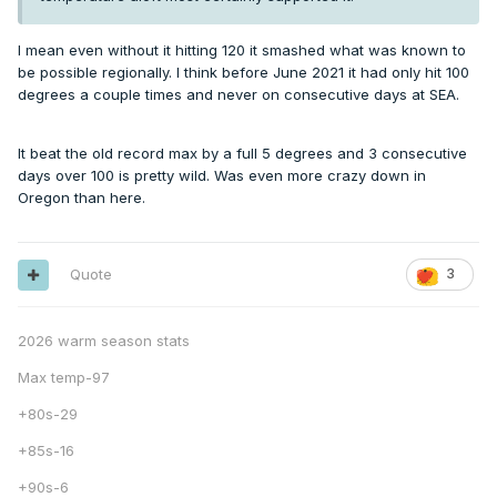
I mean even without it hitting 120 it smashed what was known to
be possible regionally. I think before June 2021 it had only hit 100
degrees a couple times and never on consecutive days at SEA.
It beat the old record max by a full 5 degrees and 3 consecutive
days over 100 is pretty wild. Was even more crazy down in
Oregon than here.
Quote
3
2026 warm season stats
Max temp-97
+80s-29
+85s-16
+90s-6