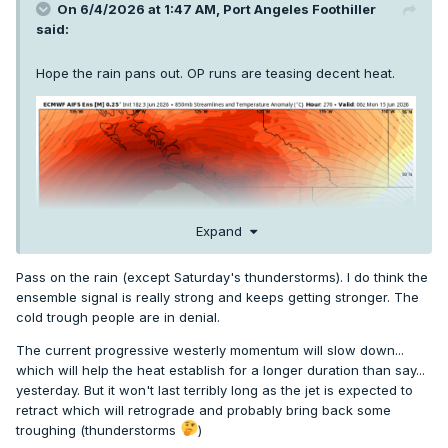
On 6/4/2026 at 1:47 AM,
Port Angeles Foothiller
said:
Hope the rain pans out. OP runs are teasing decent heat.
Expand
Pass on the rain (except Saturday's thunderstorms). I do think the
ensemble signal is really strong and keeps getting stronger. The
cold trough people are in denial.
The current progressive westerly momentum will slow down...
which will help the heat establish for a longer duration than say...
yesterday. But it won't last terribly long as the jet is expected to
retract which will retrograde and probably bring back some
troughing (thunderstorms
)