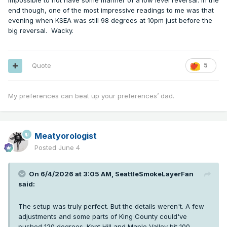
impossible to not have some manner of a low level reversal. In the
end though, one of the most impressive readings to me was that
evening when KSEA was still 98 degrees at 10pm just before the
big reversal. Wacky.
Quote
5
My preferences can beat up your preferences’ dad.
Meatyorologist
Posted
June 4
On 6/4/2026 at 3:05 AM,
SeattleSmokeLayerFan
said:
The setup was truly perfect. But the details weren't. A few
adjustments and some parts of King County could've
pushed 120 degrees. Kent Hill and Maple Valley hit 100