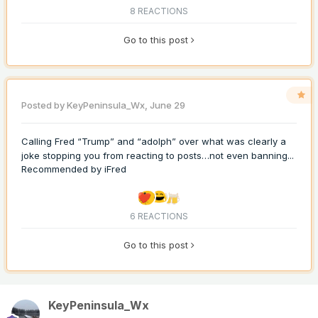
8 REACTIONS
Go to this post
Posted by
KeyPeninsula_Wx
,
June 29
Calling Fred “Trump” and “adolph” over what was clearly a
joke stopping you from reacting to posts…not even banning...
Recommended by
iFred
6 REACTIONS
Go to this post
KeyPeninsula_Wx