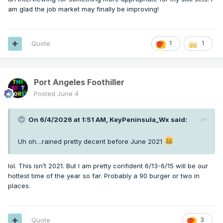
am glad the job market may finally be improving!
Quote
1
1
Port Angeles Foothiller
Posted
June 4
On 6/4/2026 at 1:51 AM,
KeyPeninsula_Wx
said:
Uh oh…rained pretty decent before June 2021
lol. This isn’t 2021. But I am pretty confident 6/13-6/15 will be our
hottest time of the year so far. Probably a 90 burger or two in
places.
Quote
3