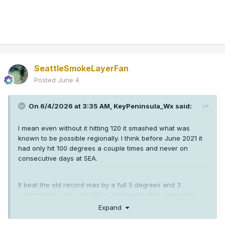
SeattleSmokeLayerFan
Posted
June 4
On 6/4/2026 at 3:35 AM,
KeyPeninsula_Wx
said:
I mean even without it hitting 120 it smashed what was
known to be possible regionally. I think before June 2021 it
had only hit 100 degrees a couple times and never on
consecutive days at SEA.
It beat the old record max by a full 5 degrees and 3
consecutive days over 100 is pretty wild. Was even more
crazy down in Oregon than here.
Expand