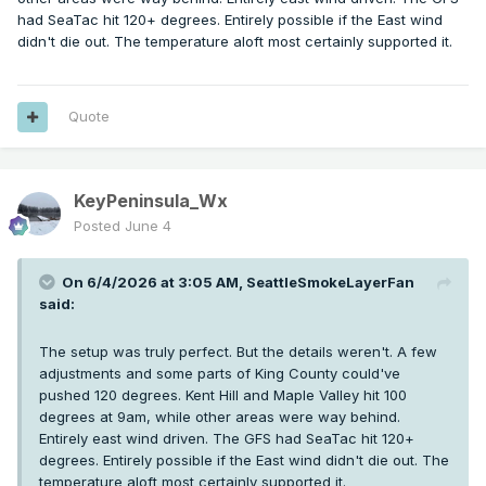
had SeaTac hit 120+ degrees. Entirely possible if the East wind
didn't die out. The temperature aloft most certainly supported it.
Quote
KeyPeninsula_Wx
Posted
June 4
On 6/4/2026 at 3:05 AM,
SeattleSmokeLayerFan
said:
The setup was truly perfect. But the details weren't. A few
adjustments and some parts of King County could've
pushed 120 degrees. Kent Hill and Maple Valley hit 100
degrees at 9am, while other areas were way behind.
Entirely east wind driven. The GFS had SeaTac hit 120+
degrees. Entirely possible if the East wind didn't die out. The
temperature aloft most certainly supported it.