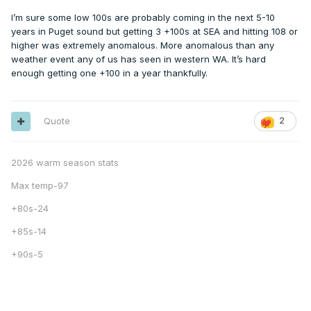
I’m sure some low 100s are probably coming in the next 5-10
years in Puget sound but getting 3 +100s at SEA and hitting 108 or
higher was extremely anomalous. More anomalous than any
weather event any of us has seen in western WA. It’s hard
enough getting one +100 in a year thankfully.
Quote
2
2026 warm season stats
Max temp-97
+80s-24
+85s-14
+90s-5