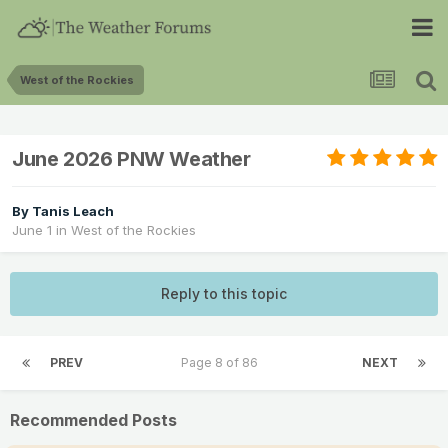
West of the Rockies
June 2026 PNW Weather
By
Tanis Leach
June 1
in
West of the Rockies
Reply to this topic
PREV
Page 8 of 86
NEXT
Recommended Posts