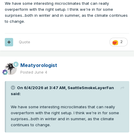
We have some interesting microclimates that can really
overperform with the right setup. I think we're in for some
surprises...both in winter and in summer, as the climate continues
to change.
Quote
2
Meatyorologist
Posted
June 4
On 6/4/2026 at 3:47 AM,
SeattleSmokeLayerFan
said:
We have some interesting microclimates that can really
overperform with the right setup. I think we're in for some
surprises...both in winter and in summer, as the climate
continues to change.