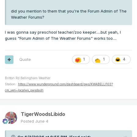
did you mention to them that you're the Forum Admin of The
Weather Forums?
I was gonna say preschool teacher/zoo keeper.....but yeah, I
guess "Forum Admin of The Weather Forums" works too....
Quote
1
1
4
Britton Rd Bellingham Weather
Station:
https://www.wunderground.com/dashboard/pws/KWABELLI103?
cm_ven=localwx_pwsdash
TigerWoodsLibido
Posted
June 4