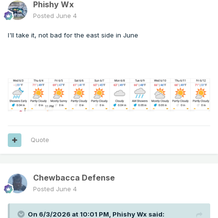
Phishy Wx
Posted
June 4
I'll take it, not bad for the east side in June
Quote
Chewbacca Defense
Posted
June 4
On 6/3/2026 at 10:01 PM,
Phishy Wx
said: