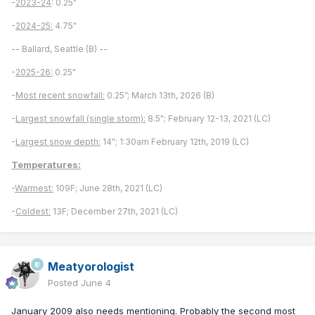
-
2023-24
: 0.25"
-
2024-25:
4.75"
-- Ballard, Seattle (B) --
-
2025-26:
0.25"
-
Most recent snowfall:
0.25”; March 13th, 2026 (B)
-
Largest snowfall (single storm):
8.5"; February 12-13, 2021 (LC)
-
Largest snow depth:
14"; 1:30am February 12th, 2019 (LC)
Temperatures:
-
Warmest:
109F; June 28th, 2021 (LC)
-
Coldest:
13F; December 27th, 2021 (LC)
Meatyorologist
Posted
June 4
January 2009 also needs mentioning. Probably the second most