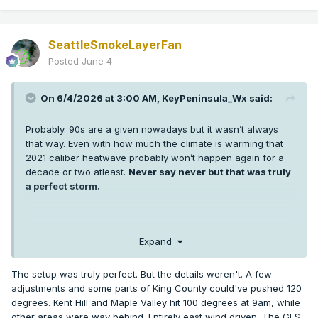
SeattleSmokeLayerFan
Posted
June 4
On 6/4/2026 at 3:00 AM,
KeyPeninsula_Wx
said:
Probably. 90s are a given nowadays but it wasn’t always
that way. Even with how much the climate is warming that
2021 caliber heatwave probably won’t happen again for a
decade or two atleast.
Never say never but that was truly
a perfect storm.
I’m sure some low 100s are probably coming in the next 5-10
Expand
years in Puget sound but getting 3 +100s at SEA and hitting
108 or higher was extremely anomalous. More anomalous
The setup was truly perfect. But the details weren't. A few
than any weather event any of us has seen in western WA.
adjustments and some parts of King County could've pushed 120
It’s hard enough getting one +100 in a year thankfully.
degrees. Kent Hill and Maple Valley hit 100 degrees at 9am, while
other areas were way behind. Entirely east wind driven. The GFS