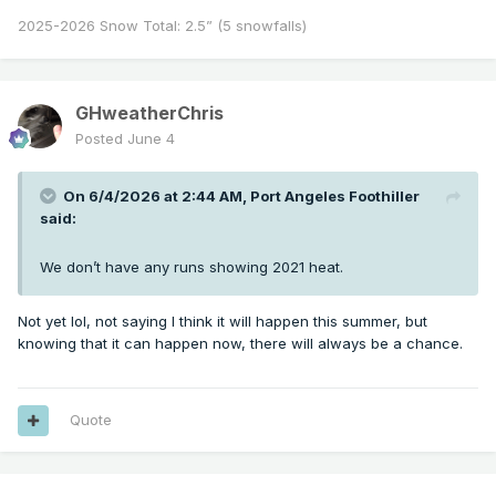
2025-2026 Snow Total: 2.5” (5 snowfalls)
GHweatherChris
Posted
June 4
On 6/4/2026 at 2:44 AM,
Port Angeles Foothiller
said:
We don’t have any runs showing 2021 heat.
Not yet lol, not saying I think it will happen this summer, but
knowing that it can happen now, there will always be a chance.
Quote