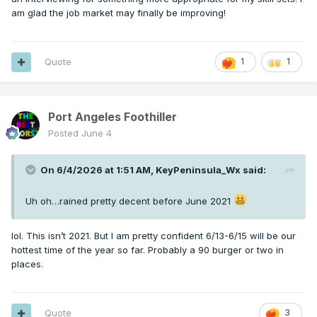
am glad the job market may finally be improving!
Quote
1
1
Port Angeles Foothiller
Posted
June 4
On 6/4/2026 at 1:51 AM,
KeyPeninsula_Wx
said:
Uh oh…rained pretty decent before June 2021
lol. This isn’t 2021. But I am pretty confident 6/13-6/15 will be our
hottest time of the year so far. Probably a 90 burger or two in
places.
Quote
3