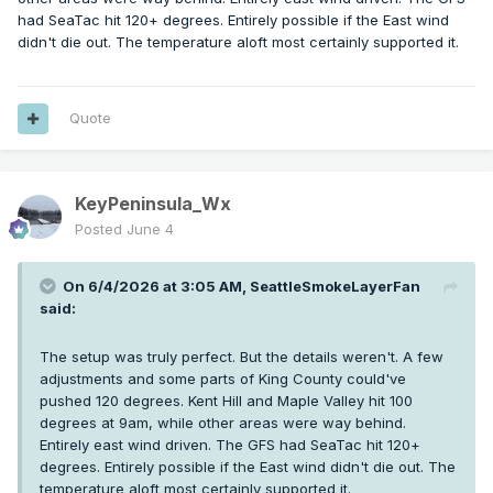
had SeaTac hit 120+ degrees. Entirely possible if the East wind
didn't die out. The temperature aloft most certainly supported it.
Quote
KeyPeninsula_Wx
Posted
June 4
On 6/4/2026 at 3:05 AM,
SeattleSmokeLayerFan
said:
The setup was truly perfect. But the details weren't. A few
adjustments and some parts of King County could've
pushed 120 degrees. Kent Hill and Maple Valley hit 100
degrees at 9am, while other areas were way behind.
Entirely east wind driven. The GFS had SeaTac hit 120+
degrees. Entirely possible if the East wind didn't die out. The
temperature aloft most certainly supported it.