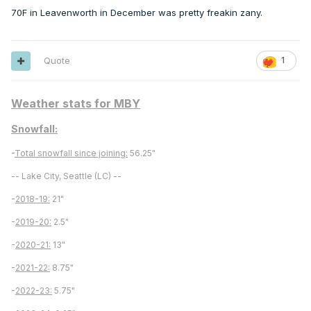
70F in Leavenworth in December was pretty freakin zany.
Quote
1
Weather stats for MBY
Snowfall:
-
Total snowfall since joining:
56.25"
-- Lake City, Seattle (LC) --
-
2018-19:
21"
-
2019-20:
2.5"
-
2020-21:
13"
-
2021-22:
8.75"
-
2022-23:
5.75"