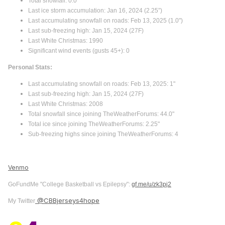
Total snowfall: 0.0"
Last ice storm accumulation: Jan 16, 2024 (2.25”)
Last accumulating snowfall on roads: Feb 13, 2025 (1.0")
Last sub-freezing high: Jan 15, 2024 (27F)
Last White Christmas: 1990
Significant wind events (gusts 45+): 0
Personal Stats:
Last accumulating snowfall on roads: Feb 13, 2025: 1"
Last sub-freezing high: Jan 15, 2024 (27F)
Last White Christmas: 2008
Total snowfall since joining TheWeatherForums: 44.0"
Total ice since joining TheWeatherForums: 2.25"
Sub-freezing highs since joining TheWeatherForums: 4
Venmo
GoFundMe "College Basketball vs Epilepsy":
gf.me/u/zk3pj2
@CBBjerseys4hope
My Twitter