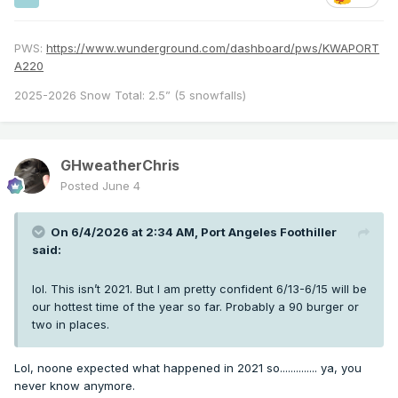
PWS:
https://www.wunderground.com/dashboard/pws/KWAPORT
A220
2025-2026 Snow Total: 2.5” (5 snowfalls)
GHweatherChris
Posted
June 4
On 6/4/2026 at 2:34 AM,
Port Angeles Foothiller
said:
lol. This isn’t 2021. But I am pretty confident 6/13-6/15 will be
our hottest time of the year so far. Probably a 90 burger or
two in places.
Lol, noone expected what happened in 2021 so.............. ya, you
never know anymore.