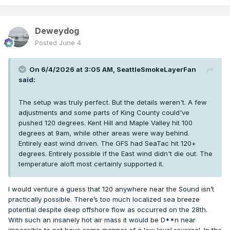
Deweydog
Posted
June 4
On 6/4/2026 at 3:05 AM,
SeattleSmokeLayerFan
said:
The setup was truly perfect. But the details weren't. A few
adjustments and some parts of King County could've
pushed 120 degrees. Kent Hill and Maple Valley hit 100
degrees at 9am, while other areas were way behind.
Entirely east wind driven. The GFS had SeaTac hit 120+
degrees. Entirely possible if the East wind didn't die out. The
temperature aloft most certainly supported it.
I would venture a guess that 120 anywhere near the Sound isn’t
practically possible. There’s too much localized sea breeze
potential despite deep offshore flow as occurred on the 28th.
With such an insanely hot air mass it would be D**n near