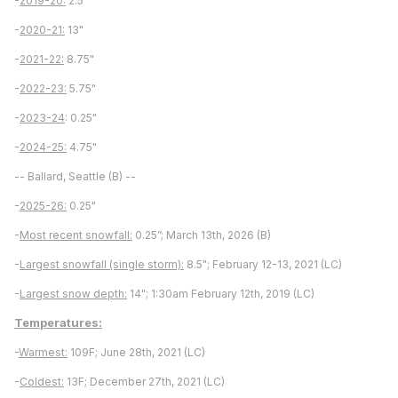
-
2019-20:
2.5"
-
2020-21:
13"
-
2021-22:
8.75"
-
2022-23:
5.75"
-
2023-24
: 0.25"
-
2024-25:
4.75"
-- Ballard, Seattle (B) --
-
2025-26:
0.25"
-
Most recent snowfall:
0.25”; March 13th, 2026 (B)
-
Largest snowfall (single storm):
8.5"; February 12-13, 2021 (LC)
-
Largest snow depth:
14"; 1:30am February 12th, 2019 (LC)
Temperatures:
-
Warmest:
109F; June 28th, 2021 (LC)
-
Coldest:
13F; December 27th, 2021 (LC)