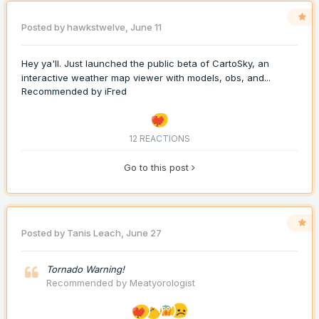
Posted by
hawkstwelve
,
June 11
Hey ya'll. Just launched the public beta of CartoSky, an
interactive weather map viewer with models, obs, and...
Recommended by
iFred
12 REACTIONS
Go to this post
Posted by
Tanis Leach
,
June 27
Tornado Warning!
Recommended by
Meatyorologist