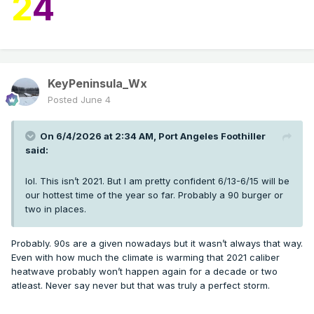
2
4
KeyPeninsula_Wx
Posted
June 4
On 6/4/2026 at 2:34 AM,
Port Angeles Foothiller
said:
lol. This isn’t 2021. But I am pretty confident 6/13-6/15 will be
our hottest time of the year so far. Probably a 90 burger or
two in places.
Probably. 90s are a given nowadays but it wasn’t always that way.
Even with how much the climate is warming that 2021 caliber
heatwave probably won’t happen again for a decade or two
atleast. Never say never but that was truly a perfect storm.