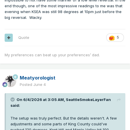
impossible to not have some manner of a low level reversal. In the
end though, one of the most impressive readings to me was that
evening when KSEA was still 98 degrees at 10pm just before the
big reversal. Wacky.
Quote
5
My preferences can beat up your preferences’ dad.
Meatyorologist
Posted
June 4
On 6/4/2026 at 3:05 AM,
SeattleSmokeLayerFan
said:
The setup was truly perfect. But the details weren't. A few
adjustments and some parts of King County could've
pushed 120 degrees. Kent Hill and Maple Valley hit 100