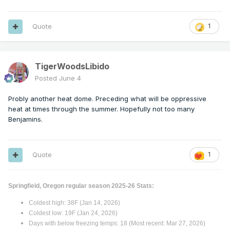
Quote
1
TigerWoodsLibido
Posted
June 4
Probly another heat dome. Preceding what will be oppressive
heat at times through the summer. Hopefully not too many
Benjamins.
Quote
1
Springfield, Oregon regular season 2025-26 Stats:
Coldest high: 38F (Jan 14, 2026)
Coldest low: 19F (Jan 24, 2026)
Days with below freezing temps: 18 (Most recent: Mar 27, 2026)