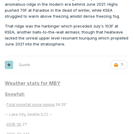
anomalous ridge in the modern era behind June 2021. Highs
pushed 70F at Paradise in the dead of winter, while KSEA
struggled to warm above freezing amidst dense freezing fog.
That ridge was the harbinger which preceded July's 103F at
KSEA, another balls-to-the-wall airmass; though that heatwave
lacked the unreal upper level resonant tourquing which propelled
June 2021 into the stratosphere.
Quote
1
Weather stats for MBY
Snowfall:
-
Total snowfall since joining:
56.25"
-- Lake City, Seattle (LC) --
-
2018-19:
21"