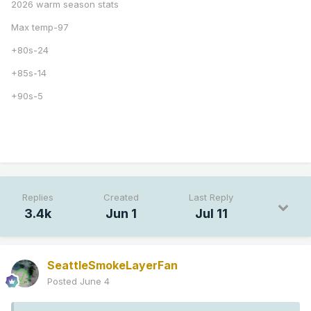
2026 warm season stats
Max temp-97
+80s-24
+85s-14
+90s-5
Replies
Created
Last Reply
3.4k
Jun 1
Jul 11
SeattleSmokeLayerFan
Posted
June 4