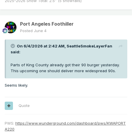
2025-2026 Snow Total: 2.5” (5 snowfalls)
Port Angeles Foothiller
Posted
June 4
On 6/4/2026 at 2:42 AM,
SeattleSmokeLayerFan
said:
Parts of King County already got their 90 burger yesterday.
This upcoming one should deliver more widespread 90s.
Seems likely.
Quote
PWS:
https://www.wunderground.com/dashboard/pws/KWAPORT
A220