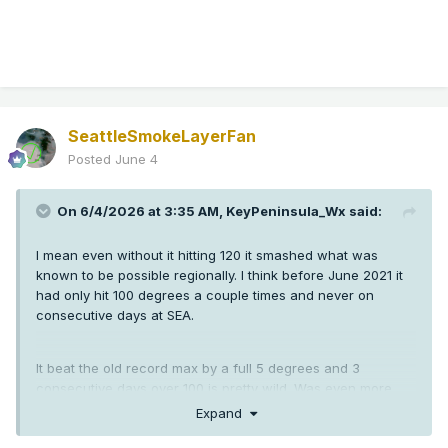
SeattleSmokeLayerFan
Posted
June 4
On 6/4/2026 at 3:35 AM,
KeyPeninsula_Wx
said:
I mean even without it hitting 120 it smashed what was
known to be possible regionally. I think before June 2021 it
had only hit 100 degrees a couple times and never on
consecutive days at SEA.
It beat the old record max by a full 5 degrees and 3
consecutive days over 100 is pretty wild. Was even more
crazy down in Oregon than here.
Expand