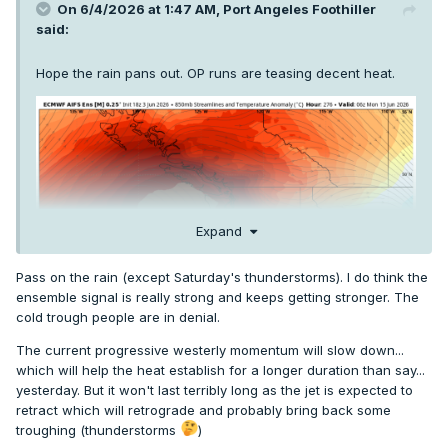
On 6/4/2026 at 1:47 AM,
Port Angeles Foothiller
said:
Hope the rain pans out. OP runs are teasing decent heat.
Expand
Pass on the rain (except Saturday's thunderstorms). I do think the
ensemble signal is really strong and keeps getting stronger. The
cold trough people are in denial.
The current progressive westerly momentum will slow down...
which will help the heat establish for a longer duration than say...
yesterday. But it won't last terribly long as the jet is expected to
retract which will retrograde and probably bring back some
troughing (thunderstorms
)