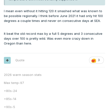
I mean even without it hitting 120 it smashed what was known to
be possible regionally. I think before June 2021 it had only hit 100
degrees a couple times and never on consecutive days at SEA.
It beat the old record max by a full 5 degrees and 3 consecutive
days over 100 is pretty wild. Was even more crazy down in
Oregon than here.
Quote
3
2026 warm season stats
Max temp-97
+80s-24
+85s-14
+90s-5