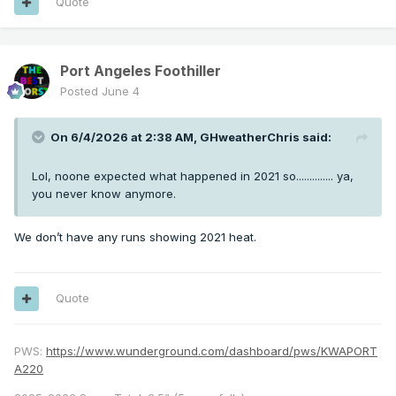
Quote
Port Angeles Foothiller
Posted
June 4
On 6/4/2026 at 2:38 AM,
GHweatherChris
said:
Lol, noone expected what happened in 2021 so.............. ya,
you never know anymore.
We don’t have any runs showing 2021 heat.
Quote
PWS:
https://www.wunderground.com/dashboard/pws/KWAPORT
A220