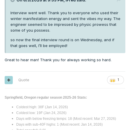
On 6/3/2026 at 9:55 PM,
iFred
said:
Interview went well. Thank you to everyone who used their
winter manifestation energy and sent the vibes my way. The
engineer seemed to be impressed by physic prowess that
some of you possess.
so now the final interview round is on Wednesday, and if
that goes well, I’ll be employed!
Great to hear man! Thank you for always working so hard.
Quote
1
Springfield, Oregon regular season 2025-26 Stats:
Coldest high: 38F (Jan 14, 2026)
Coldest low: 19F (Jan 24, 2026)
Days with below freezing temps: 18 (Most recent: Mar 27, 2026)
Days with sub-40F highs: 1 (Most recent: Jan 14, 2026)