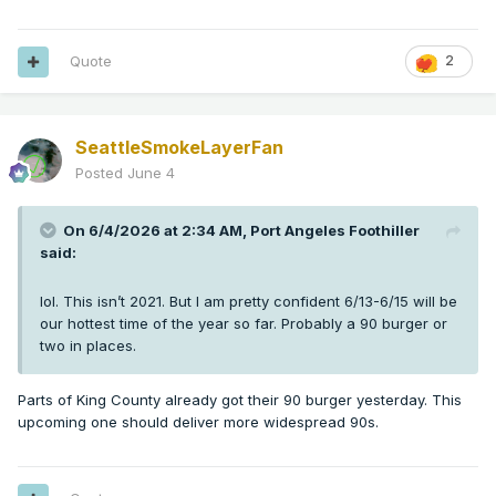
Quote
2
SeattleSmokeLayerFan
Posted
June 4
On 6/4/2026 at 2:34 AM,
Port Angeles Foothiller
said:
lol. This isn’t 2021. But I am pretty confident 6/13-6/15 will be
our hottest time of the year so far. Probably a 90 burger or
two in places.
Parts of King County already got their 90 burger yesterday. This
upcoming one should deliver more widespread 90s.