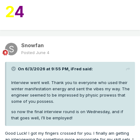
2
4
Snowfan
Posted
June 4
On 6/3/2026 at 9:55 PM,
iFred
said:
Interview went well. Thank you to everyone who used their
winter manifestation energy and sent the vibes my way. The
engineer seemed to be impressed by physic prowess that
some of you possess.
so now the final interview round is on Wednesday, and if
that goes well, I’ll be employed!
Good Luck! I got my fingers crossed for you. I finally am getting
an interviewing for something more appropriate for my skill sets. I