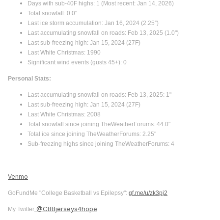
Days with sub-40F highs: 1 (Most recent: Jan 14, 2026)
Total snowfall: 0.0"
Last ice storm accumulation: Jan 16, 2024 (2.25”)
Last accumulating snowfall on roads: Feb 13, 2025 (1.0")
Last sub-freezing high: Jan 15, 2024 (27F)
Last White Christmas: 1990
Significant wind events (gusts 45+): 0
Personal Stats:
Last accumulating snowfall on roads: Feb 13, 2025: 1"
Last sub-freezing high: Jan 15, 2024 (27F)
Last White Christmas: 2008
Total snowfall since joining TheWeatherForums: 44.0"
Total ice since joining TheWeatherForums: 2.25"
Sub-freezing highs since joining TheWeatherForums: 4
Venmo
GoFundMe "College Basketball vs Epilepsy":
gf.me/u/zk3pj2
@CBBjerseys4hope
My Twitter