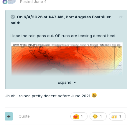
Posted
June 4
On 6/4/2026 at 1:47 AM,
Port Angeles Foothiller
said:
Hope the rain pans out. OP runs are teasing decent heat.
Expand
Uh oh…rained pretty decent before June 2021
Quote
1
1
1