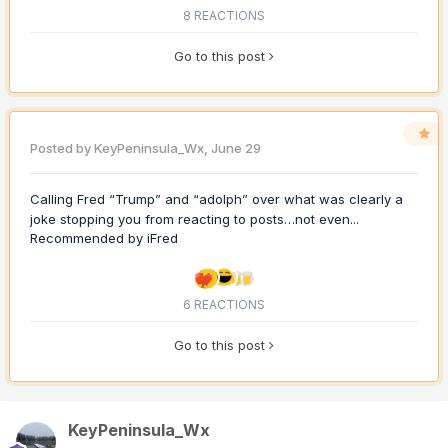
8 REACTIONS
Go to this post
Posted by
KeyPeninsula_Wx
,
June 29
Calling Fred “Trump” and “adolph” over what was clearly a
joke stopping you from reacting to posts…not even...
Recommended by
iFred
6 REACTIONS
Go to this post
KeyPeninsula_Wx