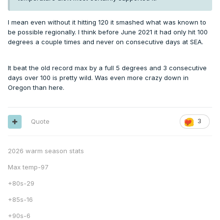
I mean even without it hitting 120 it smashed what was known to
be possible regionally. I think before June 2021 it had only hit 100
degrees a couple times and never on consecutive days at SEA.
It beat the old record max by a full 5 degrees and 3 consecutive
days over 100 is pretty wild. Was even more crazy down in
Oregon than here.
Quote
3
2026 warm season stats
Max temp-97
+80s-29
+85s-16
+90s-6