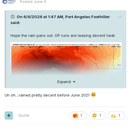
Posted
June 4
On 6/4/2026 at 1:47 AM,
Port Angeles Foothiller
said:
Hope the rain pans out. OP runs are teasing decent heat.
Expand
Uh oh…rained pretty decent before June 2021
Quote
1
1
1