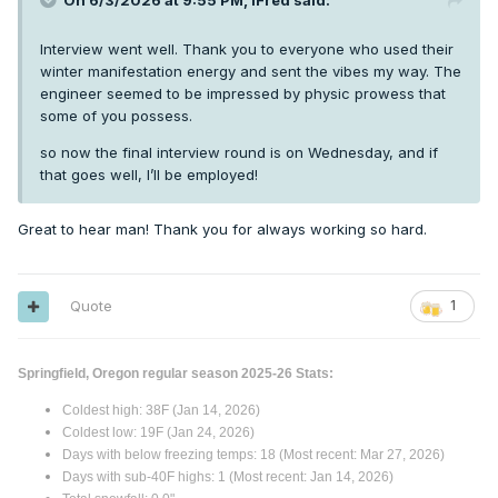
On 6/3/2026 at 9:55 PM,
iFred
said:
Interview went well. Thank you to everyone who used their
winter manifestation energy and sent the vibes my way. The
engineer seemed to be impressed by physic prowess that
some of you possess.
so now the final interview round is on Wednesday, and if
that goes well, I’ll be employed!
Great to hear man! Thank you for always working so hard.
Quote
1
Springfield, Oregon regular season 2025-26 Stats:
Coldest high: 38F (Jan 14, 2026)
Coldest low: 19F (Jan 24, 2026)
Days with below freezing temps: 18 (Most recent: Mar 27, 2026)
Days with sub-40F highs: 1 (Most recent: Jan 14, 2026)