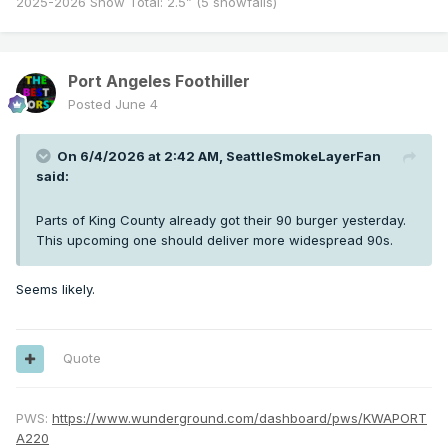
2025-2026 Snow Total: 2.5” (5 snowfalls)
Port Angeles Foothiller
Posted
June 4
On 6/4/2026 at 2:42 AM,
SeattleSmokeLayerFan
said:
Parts of King County already got their 90 burger yesterday.
This upcoming one should deliver more widespread 90s.
Seems likely.
Quote
PWS:
https://www.wunderground.com/dashboard/pws/KWAPORT
A220