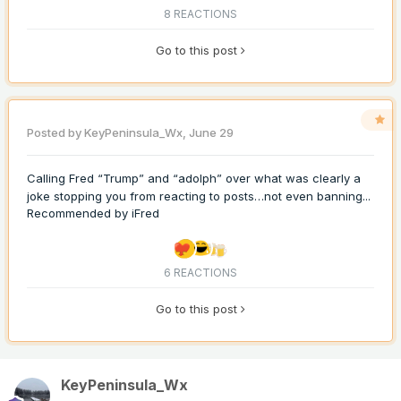
8 REACTIONS
Go to this post
Posted by
KeyPeninsula_Wx
,
June 29
Calling Fred “Trump” and “adolph” over what was clearly a
joke stopping you from reacting to posts…not even banning...
Recommended by
iFred
6 REACTIONS
Go to this post
KeyPeninsula_Wx