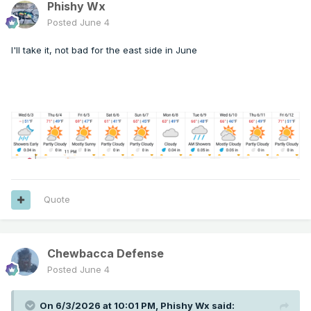
Phishy Wx
Posted
June 4
I'll take it, not bad for the east side in June
Quote
Chewbacca Defense
Posted
June 4
On 6/3/2026 at 10:01 PM,
Phishy Wx
said: