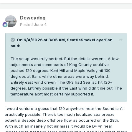
Deweydog
Posted
June 4
On 6/4/2026 at 3:05 AM,
SeattleSmokeLayerFan
said:
The setup was truly perfect. But the details weren't. A few
adjustments and some parts of King County could've
pushed 120 degrees. Kent Hill and Maple Valley hit 100
degrees at 9am, while other areas were way behind.
Entirely east wind driven. The GFS had SeaTac hit 120+
degrees. Entirely possible if the East wind didn't die out. The
temperature aloft most certainly supported it.
I would venture a guess that 120 anywhere near the Sound isn’t
practically possible. There’s too much localized sea breeze
potential despite deep offshore flow as occurred on the 28th.
With such an insanely hot air mass it would be D**n near