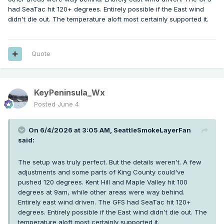
had SeaTac hit 120+ degrees. Entirely possible if the East wind
didn't die out. The temperature aloft most certainly supported it.
Quote
KeyPeninsula_Wx
Posted
June 4
On 6/4/2026 at 3:05 AM,
SeattleSmokeLayerFan
said:
The setup was truly perfect. But the details weren't. A few
adjustments and some parts of King County could've
pushed 120 degrees. Kent Hill and Maple Valley hit 100
degrees at 9am, while other areas were way behind.
Entirely east wind driven. The GFS had SeaTac hit 120+
degrees. Entirely possible if the East wind didn't die out. The
temperature aloft most certainly supported it.