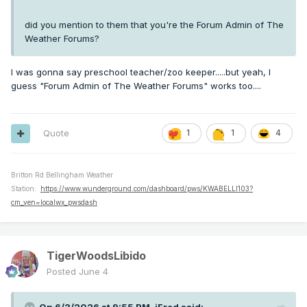
did you mention to them that you're the Forum Admin of The
Weather Forums?
I was gonna say preschool teacher/zoo keeper.....but yeah, I
guess "Forum Admin of The Weather Forums" works too....
Quote
1
1
4
Britton Rd Bellingham Weather
Station:
https://www.wunderground.com/dashboard/pws/KWABELLI103?
cm_ven=localwx_pwsdash
TigerWoodsLibido
Posted
June 4