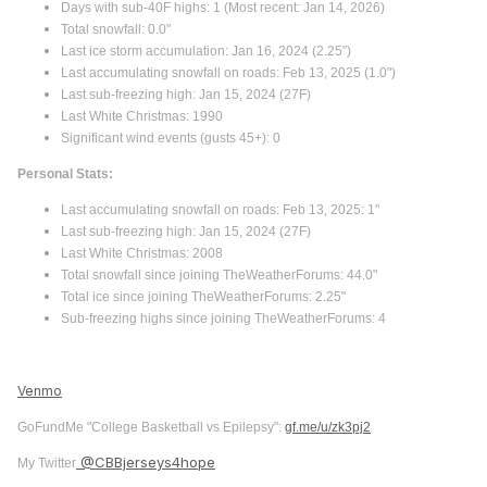
Days with sub-40F highs: 1 (Most recent: Jan 14, 2026)
Total snowfall: 0.0"
Last ice storm accumulation: Jan 16, 2024 (2.25”)
Last accumulating snowfall on roads: Feb 13, 2025 (1.0")
Last sub-freezing high: Jan 15, 2024 (27F)
Last White Christmas: 1990
Significant wind events (gusts 45+): 0
Personal Stats:
Last accumulating snowfall on roads: Feb 13, 2025: 1"
Last sub-freezing high: Jan 15, 2024 (27F)
Last White Christmas: 2008
Total snowfall since joining TheWeatherForums: 44.0"
Total ice since joining TheWeatherForums: 2.25"
Sub-freezing highs since joining TheWeatherForums: 4
Venmo
GoFundMe "College Basketball vs Epilepsy":
gf.me/u/zk3pj2
@CBBjerseys4hope
My Twitter