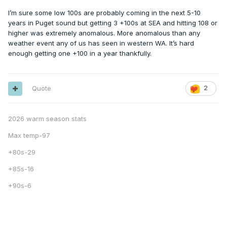
I’m sure some low 100s are probably coming in the next 5-10
years in Puget sound but getting 3 +100s at SEA and hitting 108 or
higher was extremely anomalous. More anomalous than any
weather event any of us has seen in western WA. It’s hard
enough getting one +100 in a year thankfully.
Quote
2
2026 warm season stats
Max temp-97
+80s-29
+85s-16
+90s-6