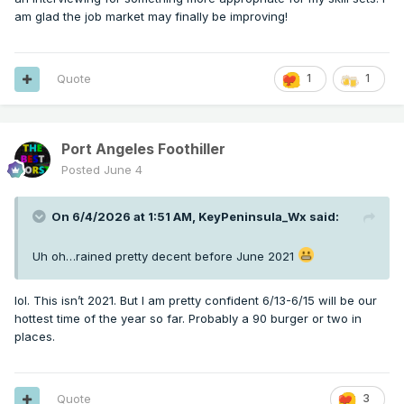
am glad the job market may finally be improving!
Quote
1
1
Port Angeles Foothiller
Posted
June 4
On 6/4/2026 at 1:51 AM,
KeyPeninsula_Wx
said:
Uh oh…rained pretty decent before June 2021
lol. This isn’t 2021. But I am pretty confident 6/13-6/15 will be our
hottest time of the year so far. Probably a 90 burger or two in
places.
Quote
3