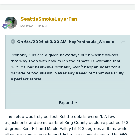
SeattleSmokeLayerFan
Posted
June 4
On 6/4/2026 at 3:00 AM,
KeyPeninsula_Wx
said:
Probably. 90s are a given nowadays but it wasn’t always
that way. Even with how much the climate is warming that
2021 caliber heatwave probably won’t happen again for a
decade or two atleast.
Never say never but that was truly
a perfect storm.
I’m sure some low 100s are probably coming in the next 5-10
Expand
years in Puget sound but getting 3 +100s at SEA and hitting
108 or higher was extremely anomalous. More anomalous
The setup was truly perfect. But the details weren't. A few
than any weather event any of us has seen in western WA.
adjustments and some parts of King County could've pushed 120
It’s hard enough getting one +100 in a year thankfully.
degrees. Kent Hill and Maple Valley hit 100 degrees at 9am, while
other areas were way behind. Entirely east wind driven. The GFS