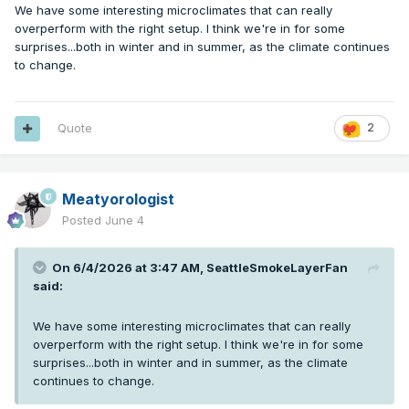
We have some interesting microclimates that can really
overperform with the right setup. I think we're in for some
surprises...both in winter and in summer, as the climate continues
to change.
Quote
2
Meatyorologist
Posted
June 4
On 6/4/2026 at 3:47 AM,
SeattleSmokeLayerFan
said:
We have some interesting microclimates that can really
overperform with the right setup. I think we're in for some
surprises...both in winter and in summer, as the climate
continues to change.