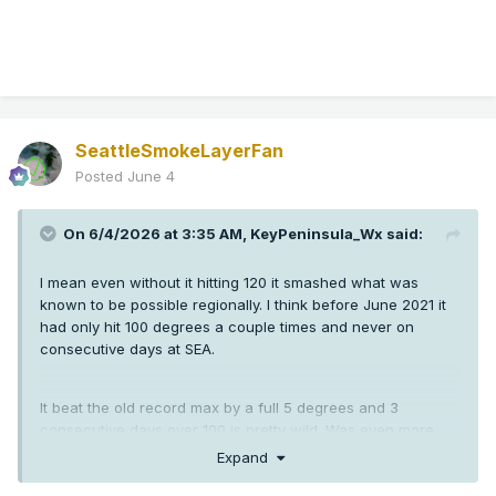
SeattleSmokeLayerFan
Posted
June 4
On 6/4/2026 at 3:35 AM,
KeyPeninsula_Wx
said:
I mean even without it hitting 120 it smashed what was
known to be possible regionally. I think before June 2021 it
had only hit 100 degrees a couple times and never on
consecutive days at SEA.
It beat the old record max by a full 5 degrees and 3
consecutive days over 100 is pretty wild. Was even more
crazy down in Oregon than here.
Expand