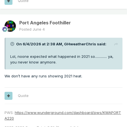
Quote
Port Angeles Foothiller
Posted
June 4
On 6/4/2026 at 2:38 AM,
GHweatherChris
said:
Lol, noone expected what happened in 2021 so.............. ya,
you never know anymore.
We don’t have any runs showing 2021 heat.
Quote
PWS:
https://www.wunderground.com/dashboard/pws/KWAPORT
A220