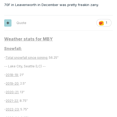
70F in Leavenworth in December was pretty freakin zany.
Quote
1
Weather stats for MBY
Snowfall:
-
Total snowfall since joining:
56.25"
-- Lake City, Seattle (LC) --
-
2018-19:
21"
-
2019-20:
2.5"
-
2020-21:
13"
-
2021-22:
8.75"
-
2022-23:
5.75"