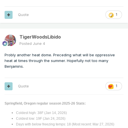
Quote
1
TigerWoodsLibido
Posted
June 4
Probly another heat dome. Preceding what will be oppressive
heat at times through the summer. Hopefully not too many
Benjamins.
Quote
1
Springfield, Oregon regular season 2025-26 Stats:
Coldest high: 38F (Jan 14, 2026)
Coldest low: 19F (Jan 24, 2026)
Days with below freezing temps: 18 (Most recent: Mar 27, 2026)