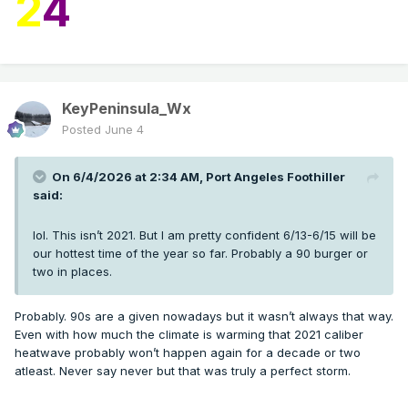
2
4
KeyPeninsula_Wx
Posted
June 4
On 6/4/2026 at 2:34 AM,
Port Angeles Foothiller
said:
lol. This isn’t 2021. But I am pretty confident 6/13-6/15 will be
our hottest time of the year so far. Probably a 90 burger or
two in places.
Probably. 90s are a given nowadays but it wasn’t always that way.
Even with how much the climate is warming that 2021 caliber
heatwave probably won’t happen again for a decade or two
atleast. Never say never but that was truly a perfect storm.