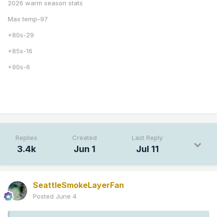
2026 warm season stats
Max temp-97
+80s-29
+85s-16
+90s-6
Replies
Created
Last Reply
3.4k
Jun 1
Jul 11
SeattleSmokeLayerFan
Posted
June 4