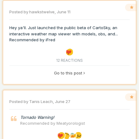
Posted by
hawkstwelve
,
June 11
Hey ya'll. Just launched the public beta of CartoSky, an
interactive weather map viewer with models, obs, and...
Recommended by
iFred
12 REACTIONS
Go to this post
Posted by
Tanis Leach
,
June 27
Tornado Warning!
Recommended by
Meatyorologist