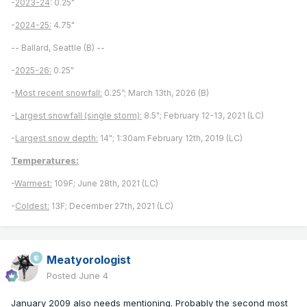
-
2023-24
: 0.25"
-
2024-25:
4.75"
-- Ballard, Seattle (B) --
-
2025-26:
0.25"
-
Most recent snowfall:
0.25”; March 13th, 2026 (B)
-
Largest snowfall (single storm):
8.5"; February 12-13, 2021 (LC)
-
Largest snow depth:
14"; 1:30am February 12th, 2019 (LC)
Temperatures:
-
Warmest:
109F; June 28th, 2021 (LC)
-
Coldest:
13F; December 27th, 2021 (LC)
Meatyorologist
Posted
June 4
January 2009 also needs mentioning. Probably the second most