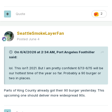
Quote
2
SeattleSmokeLayerFan
Posted
June 4
On 6/4/2026 at 2:34 AM,
Port Angeles Foothiller
said:
lol. This isn’t 2021. But I am pretty confident 6/13-6/15 will be
our hottest time of the year so far. Probably a 90 burger or
two in places.
Parts of King County already got their 90 burger yesterday. This
upcoming one should deliver more widespread 90s.