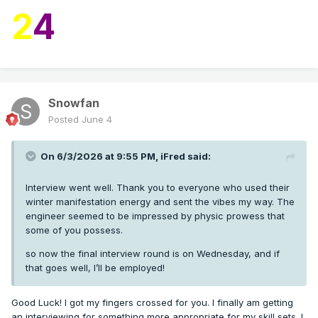
2
4
Snowfan
Posted
June 4
On 6/3/2026 at 9:55 PM,
iFred
said:
Interview went well. Thank you to everyone who used their
winter manifestation energy and sent the vibes my way. The
engineer seemed to be impressed by physic prowess that
some of you possess.
so now the final interview round is on Wednesday, and if
that goes well, I’ll be employed!
Good Luck! I got my fingers crossed for you. I finally am getting
an interviewing for something more appropriate for my skill sets. I