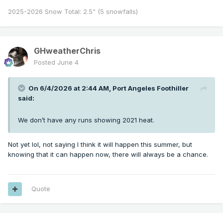
2025-2026 Snow Total: 2.5” (5 snowfalls)
GHweatherChris
Posted
June 4
On 6/4/2026 at 2:44 AM,
Port Angeles Foothiller
said:
We don’t have any runs showing 2021 heat.
Not yet lol, not saying I think it will happen this summer, but
knowing that it can happen now, there will always be a chance.
Quote