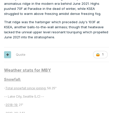
anomalous ridge in the modern era behind June 2021. Highs
pushed 70F at Paradise in the dead of winter, while KSEA
struggled to warm above freezing amidst dense freezing fog.
That ridge was the harbinger which preceded July's 103F at
KSEA, another balls-to-the-wall airmass; though that heatwave
lacked the unreal upper level resonant tourquing which propelled
June 2021 into the stratosphere.
Quote
1
Weather stats for MBY
Snowfall:
-
Total snowfall since joining:
56.25"
-- Lake City, Seattle (LC) --
-
2018-19:
21"