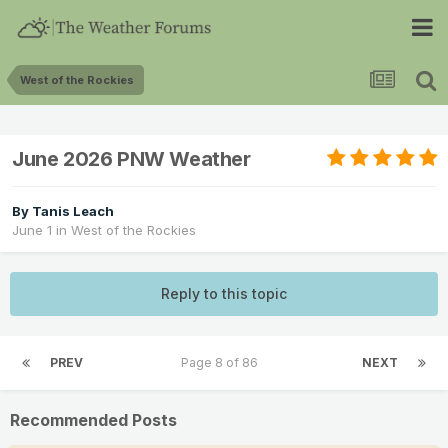
West of the Rockies
June 2026 PNW Weather
By
Tanis Leach
June 1
in
West of the Rockies
Reply to this topic
PREV
Page 8 of 86
NEXT
Recommended Posts