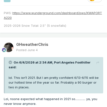
PWS:
https://www.wunderground.com/dashboard/pws/KWAPORT
A220
2025-2026 Snow Total: 2.5” (5 snowfalls)
GHweatherChris
Posted
June 4
On 6/4/2026 at 2:34 AM,
Port Angeles Foothiller
said:
lol. This isn’t 2021. But I am pretty confident 6/13-6/15 will be
our hottest time of the year so far. Probably a 90 burger or
two in places.
Lol, noone expected what happened in 2021 so.............. ya, you
never know anymore.