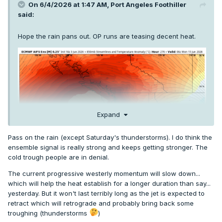
On 6/4/2026 at 1:47 AM,
Port Angeles Foothiller
said:
Hope the rain pans out. OP runs are teasing decent heat.
Expand
Pass on the rain (except Saturday's thunderstorms). I do think the
ensemble signal is really strong and keeps getting stronger. The
cold trough people are in denial.
The current progressive westerly momentum will slow down...
which will help the heat establish for a longer duration than say...
yesterday. But it won't last terribly long as the jet is expected to
retract which will retrograde and probably bring back some
troughing (thunderstorms
)