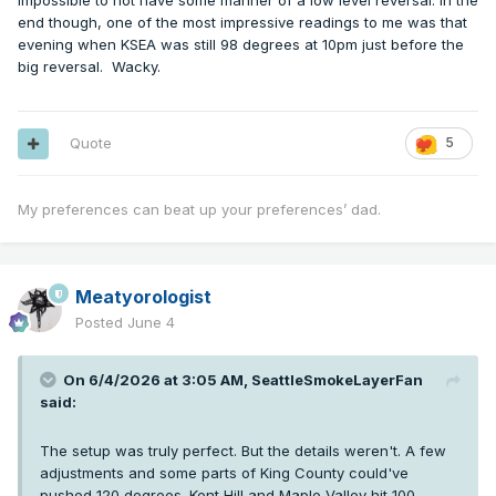
impossible to not have some manner of a low level reversal. In the
end though, one of the most impressive readings to me was that
evening when KSEA was still 98 degrees at 10pm just before the
big reversal. Wacky.
Quote
5
My preferences can beat up your preferences’ dad.
Meatyorologist
Posted
June 4
On 6/4/2026 at 3:05 AM,
SeattleSmokeLayerFan
said:
The setup was truly perfect. But the details weren't. A few
adjustments and some parts of King County could've
pushed 120 degrees. Kent Hill and Maple Valley hit 100