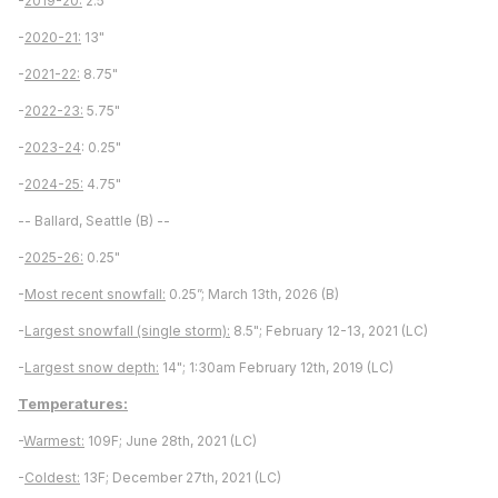
-
2019-20:
2.5"
-
2020-21:
13"
-
2021-22:
8.75"
-
2022-23:
5.75"
-
2023-24
: 0.25"
-
2024-25:
4.75"
-- Ballard, Seattle (B) --
-
2025-26:
0.25"
-
Most recent snowfall:
0.25”; March 13th, 2026 (B)
-
Largest snowfall (single storm):
8.5"; February 12-13, 2021 (LC)
-
Largest snow depth:
14"; 1:30am February 12th, 2019 (LC)
Temperatures:
-
Warmest:
109F; June 28th, 2021 (LC)
-
Coldest:
13F; December 27th, 2021 (LC)