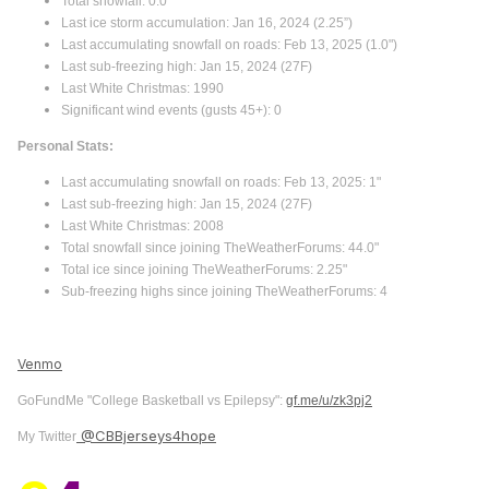
Total snowfall: 0.0"
Last ice storm accumulation: Jan 16, 2024 (2.25”)
Last accumulating snowfall on roads: Feb 13, 2025 (1.0")
Last sub-freezing high: Jan 15, 2024 (27F)
Last White Christmas: 1990
Significant wind events (gusts 45+): 0
Personal Stats:
Last accumulating snowfall on roads: Feb 13, 2025: 1"
Last sub-freezing high: Jan 15, 2024 (27F)
Last White Christmas: 2008
Total snowfall since joining TheWeatherForums: 44.0"
Total ice since joining TheWeatherForums: 2.25"
Sub-freezing highs since joining TheWeatherForums: 4
Venmo
GoFundMe "College Basketball vs Epilepsy":
gf.me/u/zk3pj2
@CBBjerseys4hope
My Twitter