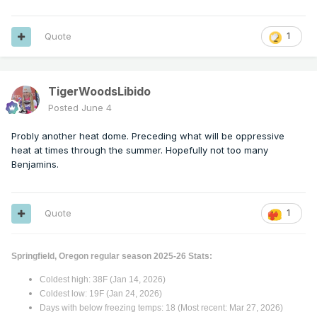
Quote
1
TigerWoodsLibido
Posted
June 4
Probly another heat dome. Preceding what will be oppressive
heat at times through the summer. Hopefully not too many
Benjamins.
Quote
1
Springfield, Oregon regular season 2025-26 Stats:
Coldest high: 38F (Jan 14, 2026)
Coldest low: 19F (Jan 24, 2026)
Days with below freezing temps: 18 (Most recent: Mar 27, 2026)