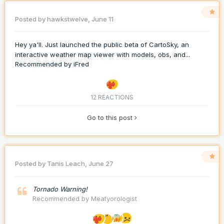
Posted by
hawkstwelve
,
June 11
Hey ya'll. Just launched the public beta of CartoSky, an
interactive weather map viewer with models, obs, and...
Recommended by
iFred
12 REACTIONS
Go to this post
Posted by
Tanis Leach
,
June 27
Tornado Warning!
Recommended by
Meatyorologist