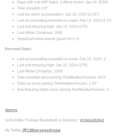
Days with sub-40F highs: 1 (Most recent: Jan 14, 2026)
Total snowfall: 0.0"
Last ice storm accumulation: Jan 16, 2024 (2.25”)
Last accumulating snowfall on roads: Feb 13, 2025 (1.0")
Last sub-freezing high: Jan 15, 2024 (27F)
Last White Christmas: 1990
Significant wind events (gusts 45+): 0
Personal Stats:
Last accumulating snowfall on roads: Feb 13, 2025: 1"
Last sub-freezing high: Jan 15, 2024 (27F)
Last White Christmas: 2008
Total snowfall since joining TheWeatherForums: 44.0"
Total ice since joining TheWeatherForums: 2.25"
Sub-freezing highs since joining TheWeatherForums: 4
Venmo
GoFundMe "College Basketball vs Epilepsy":
gf.me/u/zk3pj2
@CBBjerseys4hope
My Twitter