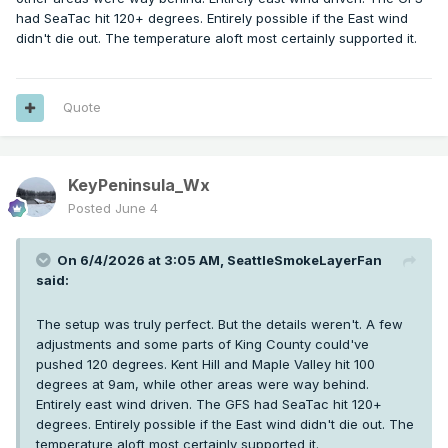
had SeaTac hit 120+ degrees. Entirely possible if the East wind
didn't die out. The temperature aloft most certainly supported it.
Quote
KeyPeninsula_Wx
Posted
June 4
On 6/4/2026 at 3:05 AM,
SeattleSmokeLayerFan
said:
The setup was truly perfect. But the details weren't. A few
adjustments and some parts of King County could've
pushed 120 degrees. Kent Hill and Maple Valley hit 100
degrees at 9am, while other areas were way behind.
Entirely east wind driven. The GFS had SeaTac hit 120+
degrees. Entirely possible if the East wind didn't die out. The
temperature aloft most certainly supported it.