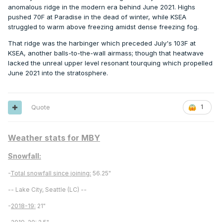
anomalous ridge in the modern era behind June 2021. Highs
pushed 70F at Paradise in the dead of winter, while KSEA
struggled to warm above freezing amidst dense freezing fog.
That ridge was the harbinger which preceded July's 103F at
KSEA, another balls-to-the-wall airmass; though that heatwave
lacked the unreal upper level resonant tourquing which propelled
June 2021 into the stratosphere.
Quote
1
Weather stats for MBY
Snowfall:
-
Total snowfall since joining:
56.25"
-- Lake City, Seattle (LC) --
-
2018-19:
21"