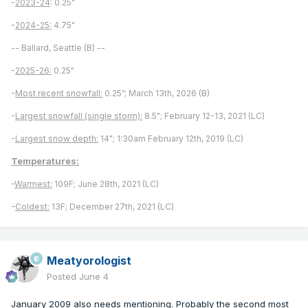
-
2023-24
: 0.25"
-
2024-25:
4.75"
-- Ballard, Seattle (B) --
-
2025-26:
0.25"
-
Most recent snowfall:
0.25”; March 13th, 2026 (B)
-
Largest snowfall (single storm):
8.5"; February 12-13, 2021 (LC)
-
Largest snow depth:
14"; 1:30am February 12th, 2019 (LC)
Temperatures:
-
Warmest:
109F; June 28th, 2021 (LC)
-
Coldest:
13F; December 27th, 2021 (LC)
Meatyorologist
Posted
June 4
January 2009 also needs mentioning. Probably the second most