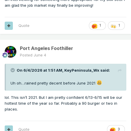
am glad the job market may finally be improving!
Quote
1
1
Port Angeles Foothiller
Posted
June 4
On 6/4/2026 at 1:51 AM,
KeyPeninsula_Wx
said:
Uh oh…rained pretty decent before June 2021
lol. This isn’t 2021. But I am pretty confident 6/13-6/15 will be our
hottest time of the year so far. Probably a 90 burger or two in
places.
Quote
3