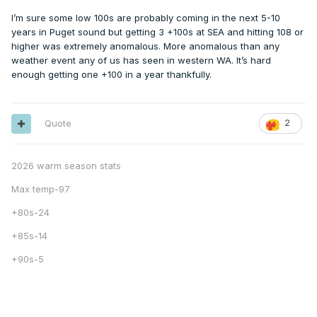
I’m sure some low 100s are probably coming in the next 5-10
years in Puget sound but getting 3 +100s at SEA and hitting 108 or
higher was extremely anomalous. More anomalous than any
weather event any of us has seen in western WA. It’s hard
enough getting one +100 in a year thankfully.
Quote
2
2026 warm season stats
Max temp-97
+80s-24
+85s-14
+90s-5