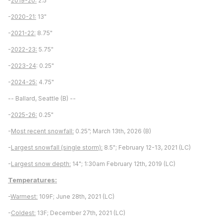
-
2019-20:
2.5"
-
2020-21:
13"
-
2021-22:
8.75"
-
2022-23:
5.75"
-
2023-24
: 0.25"
-
2024-25:
4.75"
-- Ballard, Seattle (B) --
-
2025-26:
0.25"
-
Most recent snowfall:
0.25”; March 13th, 2026 (B)
-
Largest snowfall (single storm):
8.5"; February 12-13, 2021 (LC)
-
Largest snow depth:
14"; 1:30am February 12th, 2019 (LC)
Temperatures:
-
Warmest:
109F; June 28th, 2021 (LC)
-
Coldest:
13F; December 27th, 2021 (LC)