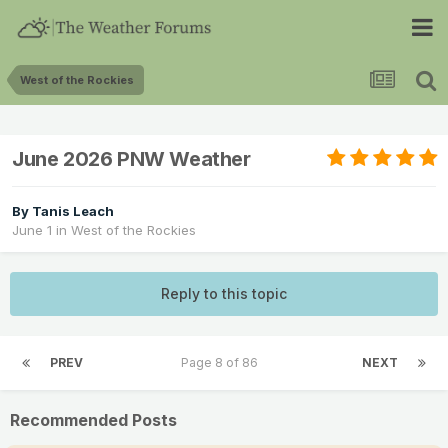
West of the Rockies
June 2026 PNW Weather
By
Tanis Leach
June 1
in
West of the Rockies
Reply to this topic
PREV
Page 8 of 86
NEXT
Recommended Posts