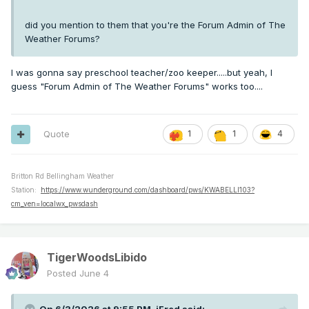
did you mention to them that you're the Forum Admin of The
Weather Forums?
I was gonna say preschool teacher/zoo keeper.....but yeah, I
guess "Forum Admin of The Weather Forums" works too....
Quote
1
1
4
Britton Rd Bellingham Weather
Station:
https://www.wunderground.com/dashboard/pws/KWABELLI103?
cm_ven=localwx_pwsdash
TigerWoodsLibido
Posted
June 4