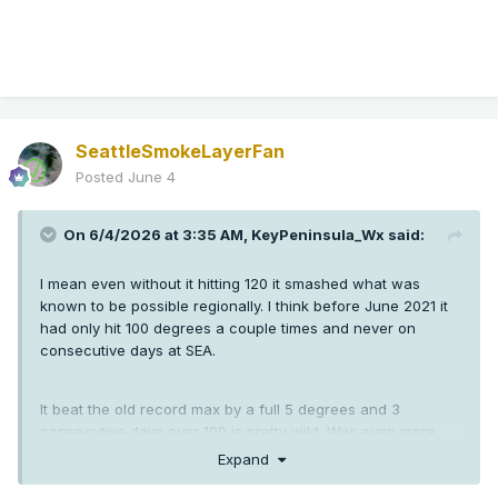
SeattleSmokeLayerFan
Posted
June 4
On 6/4/2026 at 3:35 AM,
KeyPeninsula_Wx
said:
I mean even without it hitting 120 it smashed what was
known to be possible regionally. I think before June 2021 it
had only hit 100 degrees a couple times and never on
consecutive days at SEA.
It beat the old record max by a full 5 degrees and 3
consecutive days over 100 is pretty wild. Was even more
crazy down in Oregon than here.
Expand