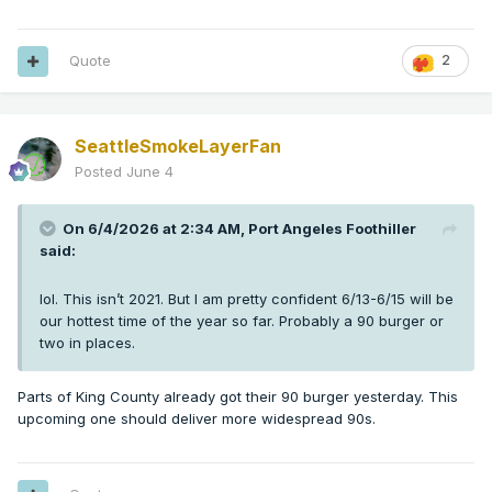
Quote
2
SeattleSmokeLayerFan
Posted
June 4
On 6/4/2026 at 2:34 AM,
Port Angeles Foothiller
said:
lol. This isn’t 2021. But I am pretty confident 6/13-6/15 will be
our hottest time of the year so far. Probably a 90 burger or
two in places.
Parts of King County already got their 90 burger yesterday. This
upcoming one should deliver more widespread 90s.