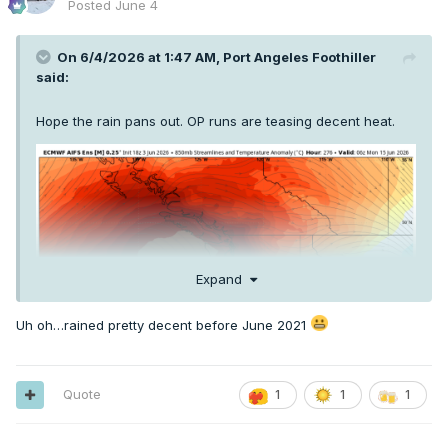
Posted
June 4
On 6/4/2026 at 1:47 AM,
Port Angeles Foothiller
said:
Hope the rain pans out. OP runs are teasing decent heat.
Expand
Uh oh…rained pretty decent before June 2021
Quote
1
1
1