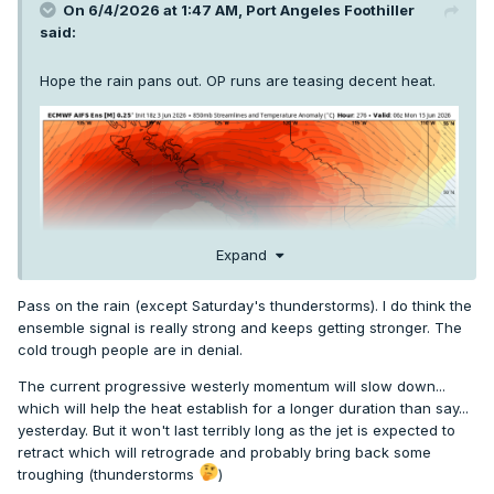
On 6/4/2026 at 1:47 AM,
Port Angeles Foothiller
said:
Hope the rain pans out. OP runs are teasing decent heat.
Expand
Pass on the rain (except Saturday's thunderstorms). I do think the
ensemble signal is really strong and keeps getting stronger. The
cold trough people are in denial.
The current progressive westerly momentum will slow down...
which will help the heat establish for a longer duration than say...
yesterday. But it won't last terribly long as the jet is expected to
retract which will retrograde and probably bring back some
troughing (thunderstorms
)