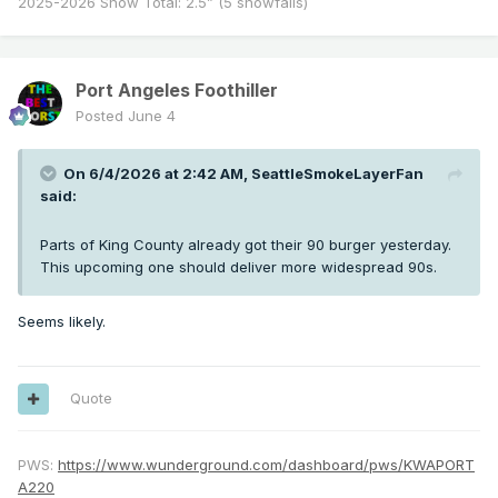
2025-2026 Snow Total: 2.5” (5 snowfalls)
Port Angeles Foothiller
Posted
June 4
On 6/4/2026 at 2:42 AM,
SeattleSmokeLayerFan
said:
Parts of King County already got their 90 burger yesterday.
This upcoming one should deliver more widespread 90s.
Seems likely.
Quote
PWS:
https://www.wunderground.com/dashboard/pws/KWAPORT
A220