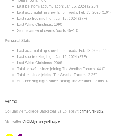
Total snowfall: 0.0"
Last ice storm accumulation: Jan 16, 2024 (2.25”)
Last accumulating snowfall on roads: Feb 13, 2025 (1.0")
Last sub-freezing high: Jan 15, 2024 (27F)
Last White Christmas: 1990
Significant wind events (gusts 45+): 0
Personal Stats:
Last accumulating snowfall on roads: Feb 13, 2025: 1"
Last sub-freezing high: Jan 15, 2024 (27F)
Last White Christmas: 2008
Total snowfall since joining TheWeatherForums: 44.0"
Total ice since joining TheWeatherForums: 2.25"
Sub-freezing highs since joining TheWeatherForums: 4
Venmo
GoFundMe "College Basketball vs Epilepsy":
gf.me/u/zk3pj2
@CBBjerseys4hope
My Twitter