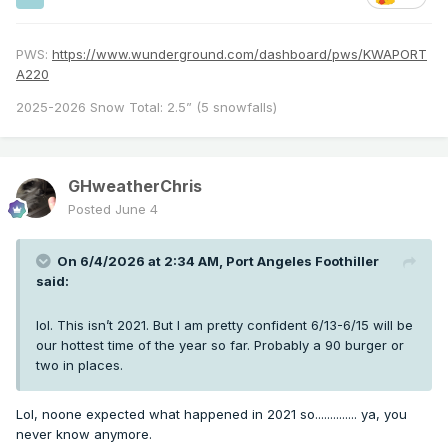
PWS:
https://www.wunderground.com/dashboard/pws/KWAPORT
A220
2025-2026 Snow Total: 2.5” (5 snowfalls)
GHweatherChris
Posted
June 4
On 6/4/2026 at 2:34 AM,
Port Angeles Foothiller
said:
lol. This isn’t 2021. But I am pretty confident 6/13-6/15 will be
our hottest time of the year so far. Probably a 90 burger or
two in places.
Lol, noone expected what happened in 2021 so.............. ya, you
never know anymore.