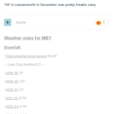
70F in Leavenworth in December was pretty freakin zany.
Quote
1
Weather stats for MBY
Snowfall:
-
Total snowfall since joining:
56.25"
-- Lake City, Seattle (LC) --
-
2018-19:
21"
-
2019-20:
2.5"
-
2020-21:
13"
-
2021-22:
8.75"
-
2022-23:
5.75"