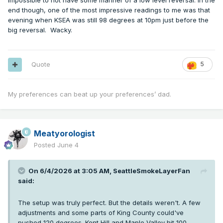
impossible to not have some manner of a low level reversal. In the
end though, one of the most impressive readings to me was that
evening when KSEA was still 98 degrees at 10pm just before the
big reversal. Wacky.
Quote
5
My preferences can beat up your preferences’ dad.
Meatyorologist
Posted
June 4
On 6/4/2026 at 3:05 AM,
SeattleSmokeLayerFan
said:
The setup was truly perfect. But the details weren't. A few
adjustments and some parts of King County could've
pushed 120 degrees. Kent Hill and Maple Valley hit 100