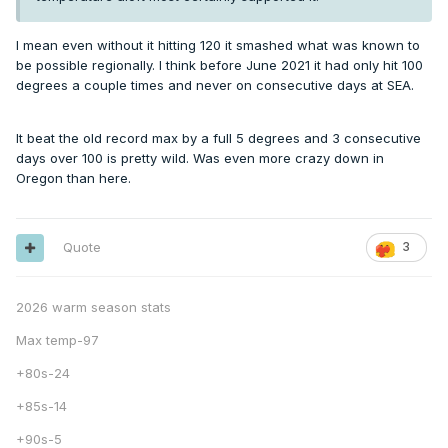
I mean even without it hitting 120 it smashed what was known to
be possible regionally. I think before June 2021 it had only hit 100
degrees a couple times and never on consecutive days at SEA.
It beat the old record max by a full 5 degrees and 3 consecutive
days over 100 is pretty wild. Was even more crazy down in
Oregon than here.
Quote
3
2026 warm season stats
Max temp-97
+80s-24
+85s-14
+90s-5