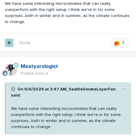
We have some interesting microclimates that can really
overperform with the right setup. I think we're in for some
surprises...both in winter and in summer, as the climate continues
to change.
Quote
2
Meatyorologist
Posted
June 4
On 6/4/2026 at 3:47 AM,
SeattleSmokeLayerFan
said:
We have some interesting microclimates that can really
overperform with the right setup. I think we're in for some
surprises...both in winter and in summer, as the climate
continues to change.