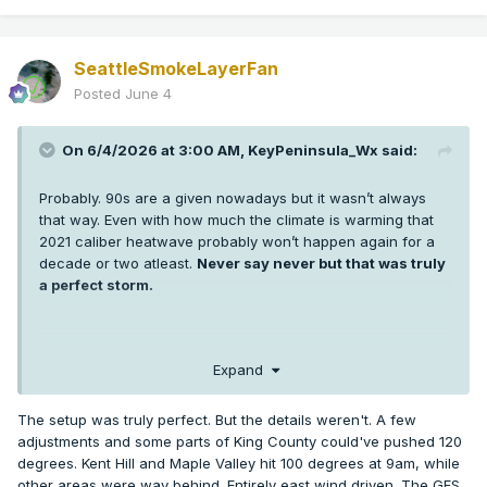
SeattleSmokeLayerFan
Posted
June 4
On 6/4/2026 at 3:00 AM,
KeyPeninsula_Wx
said:
Probably. 90s are a given nowadays but it wasn’t always
that way. Even with how much the climate is warming that
2021 caliber heatwave probably won’t happen again for a
decade or two atleast.
Never say never but that was truly
a perfect storm.
I’m sure some low 100s are probably coming in the next 5-10
Expand
years in Puget sound but getting 3 +100s at SEA and hitting
108 or higher was extremely anomalous. More anomalous
The setup was truly perfect. But the details weren't. A few
than any weather event any of us has seen in western WA.
adjustments and some parts of King County could've pushed 120
It’s hard enough getting one +100 in a year thankfully.
degrees. Kent Hill and Maple Valley hit 100 degrees at 9am, while
other areas were way behind. Entirely east wind driven. The GFS