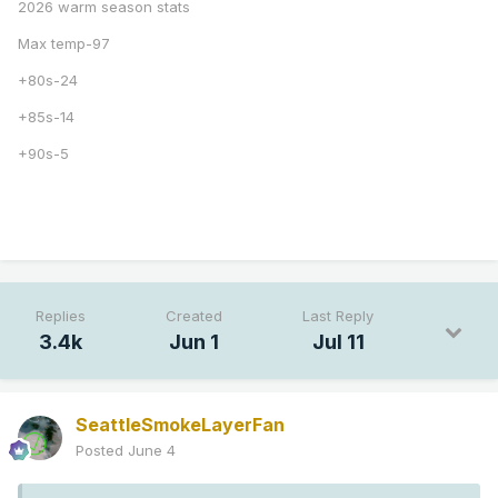
2026 warm season stats
Max temp-97
+80s-24
+85s-14
+90s-5
Replies
Created
Last Reply
3.4k
Jun 1
Jul 11
SeattleSmokeLayerFan
Posted
June 4