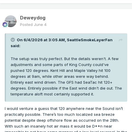
Deweydog
Posted
June 4
On 6/4/2026 at 3:05 AM,
SeattleSmokeLayerFan
said:
The setup was truly perfect. But the details weren't. A few
adjustments and some parts of King County could've
pushed 120 degrees. Kent Hill and Maple Valley hit 100
degrees at 9am, while other areas were way behind.
Entirely east wind driven. The GFS had SeaTac hit 120+
degrees. Entirely possible if the East wind didn't die out. The
temperature aloft most certainly supported it.
I would venture a guess that 120 anywhere near the Sound isn’t
practically possible. There’s too much localized sea breeze
potential despite deep offshore flow as occurred on the 28th.
With such an insanely hot air mass it would be D**n near