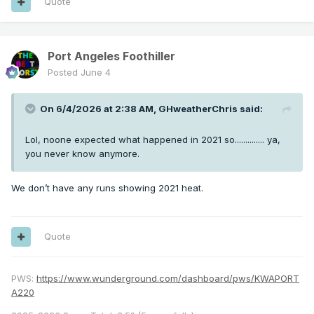
Quote
Port Angeles Foothiller
Posted
June 4
On 6/4/2026 at 2:38 AM,
GHweatherChris
said:
Lol, noone expected what happened in 2021 so.............. ya,
you never know anymore.
We don’t have any runs showing 2021 heat.
Quote
PWS:
https://www.wunderground.com/dashboard/pws/KWAPORT
A220