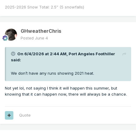
2025-2026 Snow Total: 2.5” (5 snowfalls)
GHweatherChris
Posted
June 4
On 6/4/2026 at 2:44 AM,
Port Angeles Foothiller
said:
We don’t have any runs showing 2021 heat.
Not yet lol, not saying I think it will happen this summer, but
knowing that it can happen now, there will always be a chance.
Quote