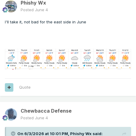
Phishy Wx
Posted
June 4
I'll take it, not bad for the east side in June
Quote
Chewbacca Defense
Posted
June 4
On 6/3/2026 at 10:01 PM,
Phishy Wx
said: