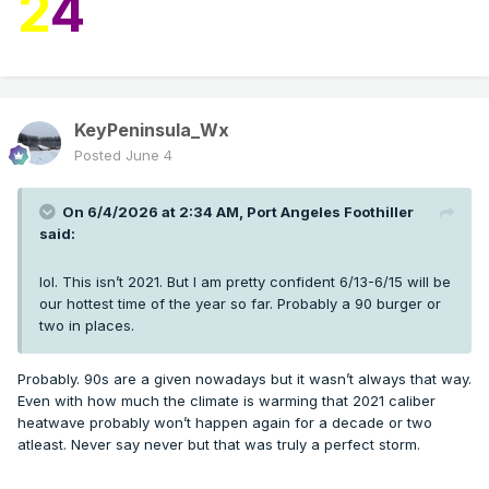
2
4
KeyPeninsula_Wx
Posted
June 4
On 6/4/2026 at 2:34 AM,
Port Angeles Foothiller
said:
lol. This isn’t 2021. But I am pretty confident 6/13-6/15 will be
our hottest time of the year so far. Probably a 90 burger or
two in places.
Probably. 90s are a given nowadays but it wasn’t always that way.
Even with how much the climate is warming that 2021 caliber
heatwave probably won’t happen again for a decade or two
atleast. Never say never but that was truly a perfect storm.