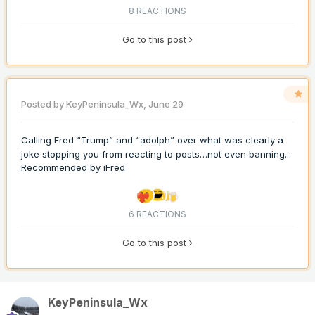
8 REACTIONS
Go to this post
Posted by
KeyPeninsula_Wx
,
June 29
Calling Fred “Trump” and “adolph” over what was clearly a
joke stopping you from reacting to posts…not even banning...
Recommended by
iFred
6 REACTIONS
Go to this post
KeyPeninsula_Wx