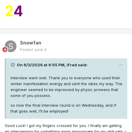
2
4
Snowfan
Posted
June 4
On 6/3/2026 at 9:55 PM,
iFred
said:
Interview went well. Thank you to everyone who used their
winter manifestation energy and sent the vibes my way. The
engineer seemed to be impressed by physic prowess that
some of you possess.
so now the final interview round is on Wednesday, and if
that goes well, I’ll be employed!
Good Luck! I got my fingers crossed for you. I finally am getting
an interviewing for something more appropriate for my skill sets. I