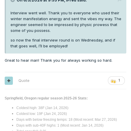
On 6/3/2026 at 9:55 PM,
iFred
said:
Interview went well. Thank you to everyone who used their
winter manifestation energy and sent the vibes my way. The
engineer seemed to be impressed by physic prowess that
some of you possess.
so now the final interview round is on Wednesday, and if
that goes well, I’ll be employed!
Great to hear man! Thank you for always working so hard.
Quote
1
Springfield, Oregon regular season 2025-26 Stats:
Coldest high: 38F (Jan 14, 2026)
Coldest low: 19F (Jan 24, 2026)
Days with below freezing temps: 18 (Most recent: Mar 27, 2026)
Days with sub-40F highs: 1 (Most recent: Jan 14, 2026)