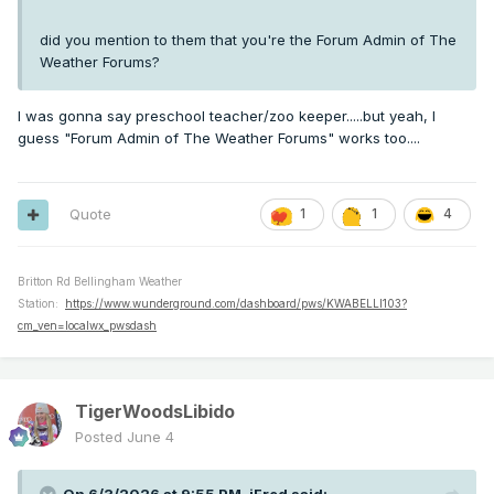
did you mention to them that you're the Forum Admin of The
Weather Forums?
I was gonna say preschool teacher/zoo keeper.....but yeah, I
guess "Forum Admin of The Weather Forums" works too....
Quote
1
1
4
Britton Rd Bellingham Weather
Station:
https://www.wunderground.com/dashboard/pws/KWABELLI103?
cm_ven=localwx_pwsdash
TigerWoodsLibido
Posted
June 4