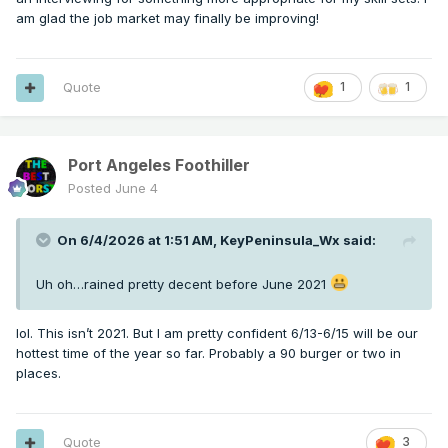
am glad the job market may finally be improving!
Quote
1
1
Port Angeles Foothiller
Posted
June 4
On 6/4/2026 at 1:51 AM,
KeyPeninsula_Wx
said:
Uh oh…rained pretty decent before June 2021
lol. This isn’t 2021. But I am pretty confident 6/13-6/15 will be our
hottest time of the year so far. Probably a 90 burger or two in
places.
Quote
3