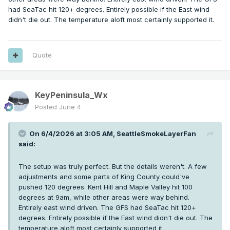
had SeaTac hit 120+ degrees. Entirely possible if the East wind
didn't die out. The temperature aloft most certainly supported it.
Quote
KeyPeninsula_Wx
Posted
June 4
On 6/4/2026 at 3:05 AM,
SeattleSmokeLayerFan
said:
The setup was truly perfect. But the details weren't. A few
adjustments and some parts of King County could've
pushed 120 degrees. Kent Hill and Maple Valley hit 100
degrees at 9am, while other areas were way behind.
Entirely east wind driven. The GFS had SeaTac hit 120+
degrees. Entirely possible if the East wind didn't die out. The
temperature aloft most certainly supported it.