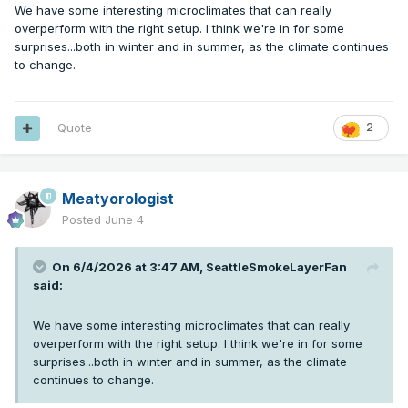
We have some interesting microclimates that can really
overperform with the right setup. I think we're in for some
surprises...both in winter and in summer, as the climate continues
to change.
Quote
2
Meatyorologist
Posted
June 4
On 6/4/2026 at 3:47 AM,
SeattleSmokeLayerFan
said:
We have some interesting microclimates that can really
overperform with the right setup. I think we're in for some
surprises...both in winter and in summer, as the climate
continues to change.