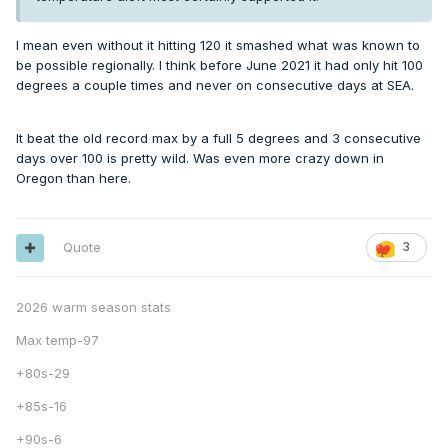
I mean even without it hitting 120 it smashed what was known to
be possible regionally. I think before June 2021 it had only hit 100
degrees a couple times and never on consecutive days at SEA.
It beat the old record max by a full 5 degrees and 3 consecutive
days over 100 is pretty wild. Was even more crazy down in
Oregon than here.
Quote
3
2026 warm season stats
Max temp-97
+80s-29
+85s-16
+90s-6