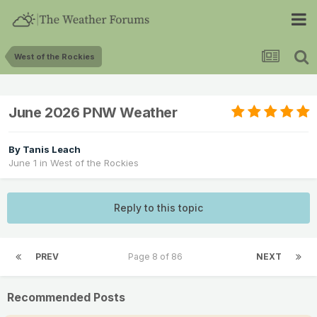
West of the Rockies
June 2026 PNW Weather
By
Tanis Leach
June 1
in
West of the Rockies
Reply to this topic
PREV
Page 8 of 86
NEXT
Recommended Posts