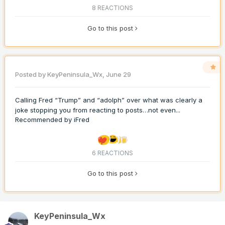
8 REACTIONS
Go to this post
Posted by
KeyPeninsula_Wx
,
June 29
Calling Fred “Trump” and “adolph” over what was clearly a
joke stopping you from reacting to posts…not even...
Recommended by
iFred
6 REACTIONS
Go to this post
KeyPeninsula_Wx