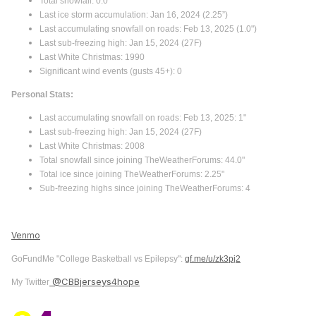
Total snowfall: 0.0"
Last ice storm accumulation: Jan 16, 2024 (2.25”)
Last accumulating snowfall on roads: Feb 13, 2025 (1.0")
Last sub-freezing high: Jan 15, 2024 (27F)
Last White Christmas: 1990
Significant wind events (gusts 45+): 0
Personal Stats:
Last accumulating snowfall on roads: Feb 13, 2025: 1"
Last sub-freezing high: Jan 15, 2024 (27F)
Last White Christmas: 2008
Total snowfall since joining TheWeatherForums: 44.0"
Total ice since joining TheWeatherForums: 2.25"
Sub-freezing highs since joining TheWeatherForums: 4
Venmo
GoFundMe "College Basketball vs Epilepsy":
gf.me/u/zk3pj2
@CBBjerseys4hope
My Twitter