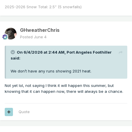
2025-2026 Snow Total: 2.5” (5 snowfalls)
GHweatherChris
Posted
June 4
On 6/4/2026 at 2:44 AM,
Port Angeles Foothiller
said:
We don’t have any runs showing 2021 heat.
Not yet lol, not saying I think it will happen this summer, but
knowing that it can happen now, there will always be a chance.
Quote