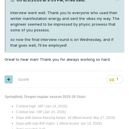
On 6/3/2026 at 9:55 PM,
iFred
said:
Interview went well. Thank you to everyone who used their
winter manifestation energy and sent the vibes my way. The
engineer seemed to be impressed by physic prowess that
some of you possess.
so now the final interview round is on Wednesday, and if
that goes well, I’ll be employed!
Great to hear man! Thank you for always working so hard.
Quote
1
Springfield, Oregon regular season 2025-26 Stats:
Coldest high: 38F (Jan 14, 2026)
Coldest low: 19F (Jan 24, 2026)
Days with below freezing temps: 18 (Most recent: Mar 27, 2026)
Days with sub-40F highs: 1 (Most recent: Jan 14, 2026)