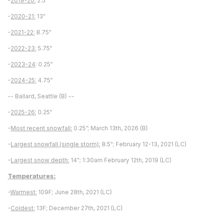
-
2019-20:
2.5"
-
2020-21:
13"
-
2021-22:
8.75"
-
2022-23:
5.75"
-
2023-24
: 0.25"
-
2024-25:
4.75"
-- Ballard, Seattle (B) --
-
2025-26:
0.25"
-
Most recent snowfall:
0.25”; March 13th, 2026 (B)
-
Largest snowfall (single storm):
8.5"; February 12-13, 2021 (LC)
-
Largest snow depth:
14"; 1:30am February 12th, 2019 (LC)
Temperatures:
-
Warmest:
109F; June 28th, 2021 (LC)
-
Coldest:
13F; December 27th, 2021 (LC)