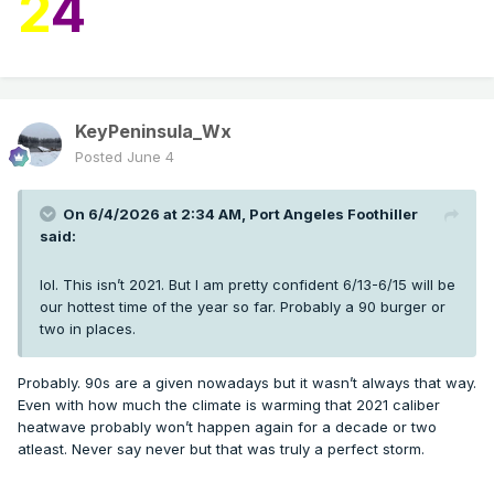
2
4
KeyPeninsula_Wx
Posted
June 4
On 6/4/2026 at 2:34 AM,
Port Angeles Foothiller
said:
lol. This isn’t 2021. But I am pretty confident 6/13-6/15 will be
our hottest time of the year so far. Probably a 90 burger or
two in places.
Probably. 90s are a given nowadays but it wasn’t always that way.
Even with how much the climate is warming that 2021 caliber
heatwave probably won’t happen again for a decade or two
atleast. Never say never but that was truly a perfect storm.