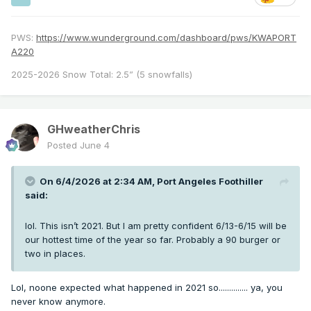
PWS:
https://www.wunderground.com/dashboard/pws/KWAPORT
A220
2025-2026 Snow Total: 2.5” (5 snowfalls)
GHweatherChris
Posted
June 4
On 6/4/2026 at 2:34 AM,
Port Angeles Foothiller
said:
lol. This isn’t 2021. But I am pretty confident 6/13-6/15 will be
our hottest time of the year so far. Probably a 90 burger or
two in places.
Lol, noone expected what happened in 2021 so.............. ya, you
never know anymore.