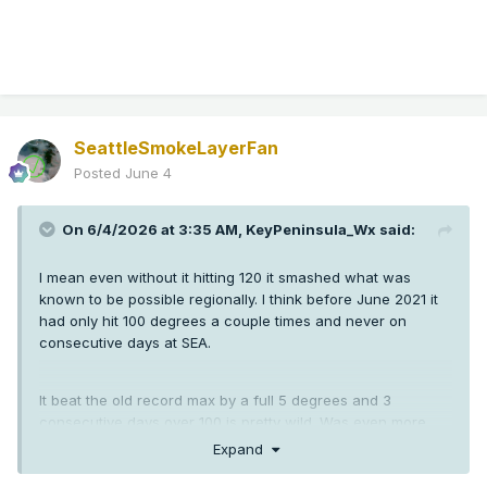
SeattleSmokeLayerFan
Posted
June 4
On 6/4/2026 at 3:35 AM,
KeyPeninsula_Wx
said:
I mean even without it hitting 120 it smashed what was
known to be possible regionally. I think before June 2021 it
had only hit 100 degrees a couple times and never on
consecutive days at SEA.
It beat the old record max by a full 5 degrees and 3
consecutive days over 100 is pretty wild. Was even more
crazy down in Oregon than here.
Expand