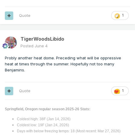
Quote
1
TigerWoodsLibido
Posted
June 4
Probly another heat dome. Preceding what will be oppressive
heat at times through the summer. Hopefully not too many
Benjamins.
Quote
1
Springfield, Oregon regular season 2025-26 Stats:
Coldest high: 38F (Jan 14, 2026)
Coldest low: 19F (Jan 24, 2026)
Days with below freezing temps: 18 (Most recent: Mar 27, 2026)