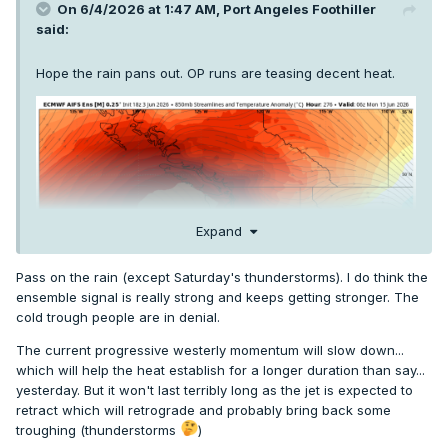
On 6/4/2026 at 1:47 AM,
Port Angeles Foothiller
said:
Hope the rain pans out. OP runs are teasing decent heat.
Expand
Pass on the rain (except Saturday's thunderstorms). I do think the
ensemble signal is really strong and keeps getting stronger. The
cold trough people are in denial.
The current progressive westerly momentum will slow down...
which will help the heat establish for a longer duration than say...
yesterday. But it won't last terribly long as the jet is expected to
retract which will retrograde and probably bring back some
troughing (thunderstorms
)