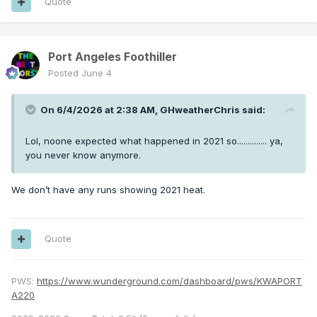
Quote
Port Angeles Foothiller
Posted
June 4
On 6/4/2026 at 2:38 AM,
GHweatherChris
said:
Lol, noone expected what happened in 2021 so.............. ya,
you never know anymore.
We don’t have any runs showing 2021 heat.
Quote
PWS:
https://www.wunderground.com/dashboard/pws/KWAPORT
A220