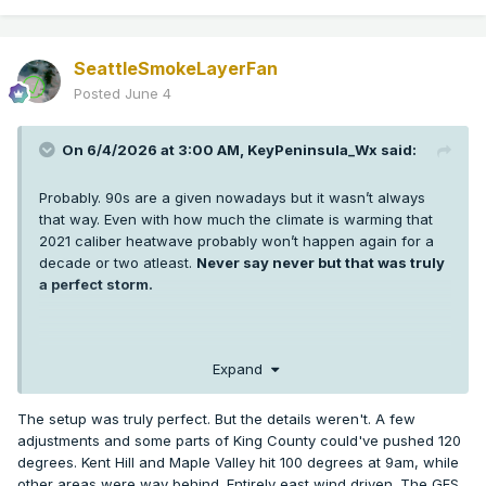
SeattleSmokeLayerFan
Posted
June 4
On 6/4/2026 at 3:00 AM,
KeyPeninsula_Wx
said:
Probably. 90s are a given nowadays but it wasn’t always
that way. Even with how much the climate is warming that
2021 caliber heatwave probably won’t happen again for a
decade or two atleast.
Never say never but that was truly
a perfect storm.
I’m sure some low 100s are probably coming in the next 5-10
Expand
years in Puget sound but getting 3 +100s at SEA and hitting
108 or higher was extremely anomalous. More anomalous
The setup was truly perfect. But the details weren't. A few
than any weather event any of us has seen in western WA.
adjustments and some parts of King County could've pushed 120
It’s hard enough getting one +100 in a year thankfully.
degrees. Kent Hill and Maple Valley hit 100 degrees at 9am, while
other areas were way behind. Entirely east wind driven. The GFS