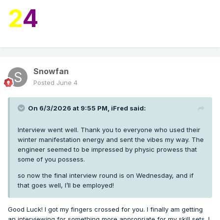
2
4
Snowfan
Posted
June 4
On 6/3/2026 at 9:55 PM,
iFred
said:
Interview went well. Thank you to everyone who used their
winter manifestation energy and sent the vibes my way. The
engineer seemed to be impressed by physic prowess that
some of you possess.
so now the final interview round is on Wednesday, and if
that goes well, I’ll be employed!
Good Luck! I got my fingers crossed for you. I finally am getting
an interviewing for something more appropriate for my skill sets. I