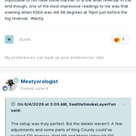
impossible to not have some manner of a low level reversal. In the
end though, one of the most impressive readings to me was that
evening when KSEA was still 98 degrees at 10pm just before the
big reversal. Wacky.
Quote
5
My preferences can beat up your preferences’ dad.
Meatyorologist
Posted
June 4
On 6/4/2026 at 3:05 AM,
SeattleSmokeLayerFan
said:
The setup was truly perfect. But the details weren't. A few
adjustments and some parts of King County could've
pushed 120 degrees. Kent Hill and Maple Valley hit 100