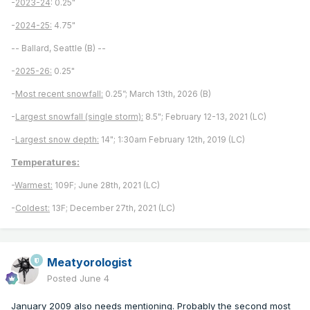
-
2023-24
: 0.25"
-
2024-25:
4.75"
-- Ballard, Seattle (B) --
-
2025-26:
0.25"
-
Most recent snowfall:
0.25”; March 13th, 2026 (B)
-
Largest snowfall (single storm):
8.5"; February 12-13, 2021 (LC)
-
Largest snow depth:
14"; 1:30am February 12th, 2019 (LC)
Temperatures:
-
Warmest:
109F; June 28th, 2021 (LC)
-
Coldest:
13F; December 27th, 2021 (LC)
Meatyorologist
Posted
June 4
January 2009 also needs mentioning. Probably the second most