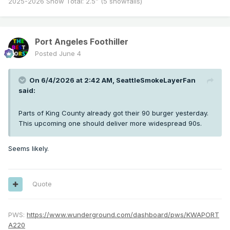
2025-2026 Snow Total: 2.5” (5 snowfalls)
Port Angeles Foothiller
Posted
June 4
On 6/4/2026 at 2:42 AM,
SeattleSmokeLayerFan
said:
Parts of King County already got their 90 burger yesterday.
This upcoming one should deliver more widespread 90s.
Seems likely.
Quote
PWS:
https://www.wunderground.com/dashboard/pws/KWAPORT
A220