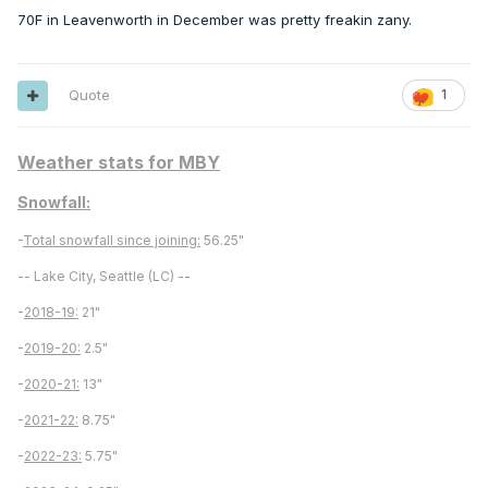
70F in Leavenworth in December was pretty freakin zany.
Quote
1
Weather stats for MBY
Snowfall:
-
Total snowfall since joining:
56.25"
-- Lake City, Seattle (LC) --
-
2018-19:
21"
-
2019-20:
2.5"
-
2020-21:
13"
-
2021-22:
8.75"
-
2022-23:
5.75"