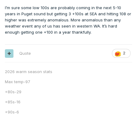
I’m sure some low 100s are probably coming in the next 5-10
years in Puget sound but getting 3 +100s at SEA and hitting 108 or
higher was extremely anomalous. More anomalous than any
weather event any of us has seen in western WA. It’s hard
enough getting one +100 in a year thankfully.
Quote
2
2026 warm season stats
Max temp-97
+80s-29
+85s-16
+90s-6