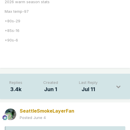
2026 warm season stats
Max temp-97
+80s-29
+85s-16
+90s-6
Replies
Created
Last Reply
3.4k
Jun 1
Jul 11
SeattleSmokeLayerFan
Posted
June 4