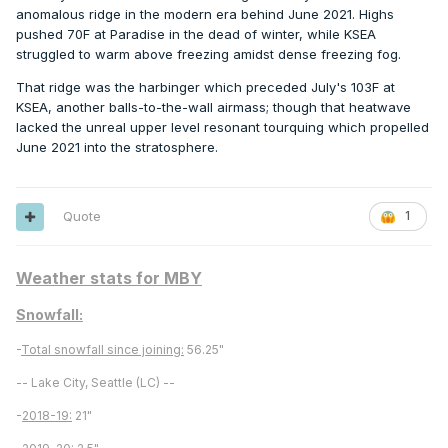
anomalous ridge in the modern era behind June 2021. Highs
pushed 70F at Paradise in the dead of winter, while KSEA
struggled to warm above freezing amidst dense freezing fog.
That ridge was the harbinger which preceded July's 103F at
KSEA, another balls-to-the-wall airmass; though that heatwave
lacked the unreal upper level resonant tourquing which propelled
June 2021 into the stratosphere.
Quote
1
Weather stats for MBY
Snowfall:
-
Total snowfall since joining:
56.25"
-- Lake City, Seattle (LC) --
-
2018-19:
21"