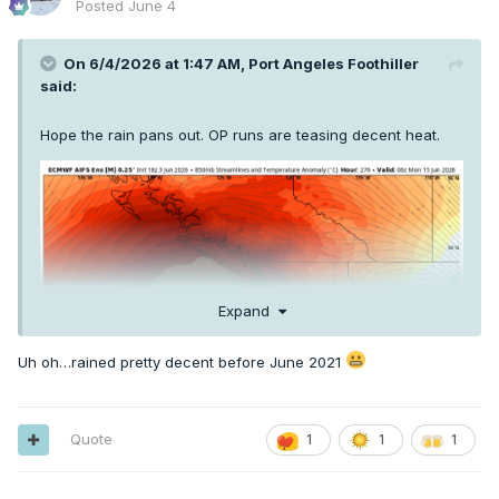
Posted
June 4
On 6/4/2026 at 1:47 AM,
Port Angeles Foothiller
said:
Hope the rain pans out. OP runs are teasing decent heat.
Expand
Uh oh…rained pretty decent before June 2021
Quote
1
1
1