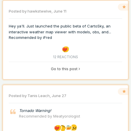
Posted by
hawkstwelve
,
June 11
Hey ya'll. Just launched the public beta of CartoSky, an
interactive weather map viewer with models, obs, and...
Recommended by
iFred
12 REACTIONS
Go to this post
Posted by
Tanis Leach
,
June 27
Tornado Warning!
Recommended by
Meatyorologist