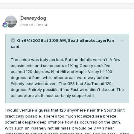
Deweydog
Posted
June 4
On 6/4/2026 at 3:05 AM,
SeattleSmokeLayerFan
said:
The setup was truly perfect. But the details weren't. A few
adjustments and some parts of King County could've
pushed 120 degrees. Kent Hill and Maple Valley hit 100
degrees at 9am, while other areas were way behind.
Entirely east wind driven. The GFS had SeaTac hit 120+
degrees. Entirely possible if the East wind didn't die out. The
temperature aloft most certainly supported it.
I would venture a guess that 120 anywhere near the Sound isn’t
practically possible. There’s too much localized sea breeze
potential despite deep offshore flow as occurred on the 28th.
With such an insanely hot air mass it would be D**n near