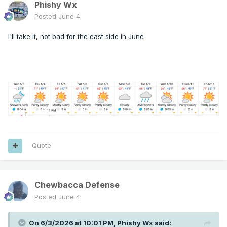
Phishy Wx
Posted
June 4
I'll take it, not bad for the east side in June
Quote
Chewbacca Defense
Posted
June 4
On 6/3/2026 at 10:01 PM,
Phishy Wx
said: