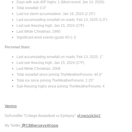
Days with sub-40F highs: 1 (Most recent: Jan 14, 2026)
Total snowfall: 0.0"
Last ice storm accumulation: Jan 16, 2024 (2.25”)
Last accumulating snowfall on roads: Feb 13, 2025 (1.0")
Last sub-freezing high: Jan 15, 2024 (27F)
Last White Christmas: 1990
Significant wind events (gusts 45+): 0
Personal Stats:
Last accumulating snowfall on roads: Feb 13, 2025: 1"
Last sub-freezing high: Jan 15, 2024 (27F)
Last White Christmas: 2008
Total snowfall since joining TheWeatherForums: 44.0"
Total ice since joining TheWeatherForums: 2.25"
Sub-freezing highs since joining TheWeatherForums: 4
Venmo
GoFundMe "College Basketball vs Epilepsy":
gf.me/u/zk3pj2
@CBBjerseys4hope
My Twitter