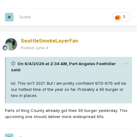
Quote
2
SeattleSmokeLayerFan
Posted
June 4
On 6/4/2026 at 2:34 AM,
Port Angeles Foothiller
said:
lol. This isn’t 2021. But I am pretty confident 6/13-6/15 will be
our hottest time of the year so far. Probably a 90 burger or
two in places.
Parts of King County already got their 90 burger yesterday. This
upcoming one should deliver more widespread 90s.