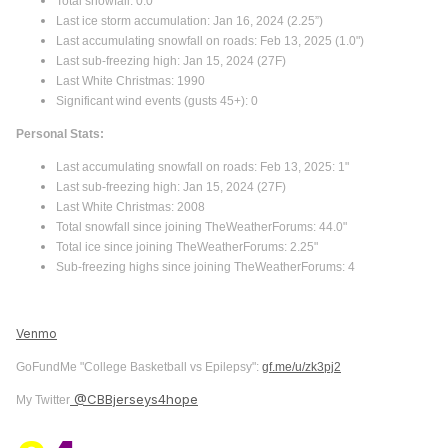
Total snowfall: 0.0"
Last ice storm accumulation: Jan 16, 2024 (2.25”)
Last accumulating snowfall on roads: Feb 13, 2025 (1.0")
Last sub-freezing high: Jan 15, 2024 (27F)
Last White Christmas: 1990
Significant wind events (gusts 45+): 0
Personal Stats:
Last accumulating snowfall on roads: Feb 13, 2025: 1"
Last sub-freezing high: Jan 15, 2024 (27F)
Last White Christmas: 2008
Total snowfall since joining TheWeatherForums: 44.0"
Total ice since joining TheWeatherForums: 2.25"
Sub-freezing highs since joining TheWeatherForums: 4
Venmo
GoFundMe "College Basketball vs Epilepsy":
gf.me/u/zk3pj2
@CBBjerseys4hope
My Twitter