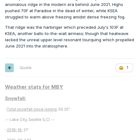
anomalous ridge in the modern era behind June 2021. Highs
pushed 70F at Paradise in the dead of winter, while KSEA
struggled to warm above freezing amidst dense freezing fog.
That ridge was the harbinger which preceded July's 103F at
KSEA, another balls-to-the-wall airmass; though that heatwave
lacked the unreal upper level resonant tourquing which propelled
June 2021 into the stratosphere.
Quote
1
Weather stats for MBY
Snowfall:
-
Total snowfall since joining:
56.25"
-- Lake City, Seattle (LC) --
-
2018-19:
21"