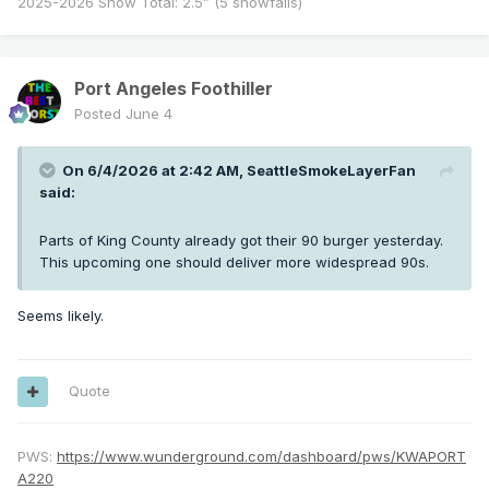
2025-2026 Snow Total: 2.5” (5 snowfalls)
Port Angeles Foothiller
Posted
June 4
On 6/4/2026 at 2:42 AM,
SeattleSmokeLayerFan
said:
Parts of King County already got their 90 burger yesterday.
This upcoming one should deliver more widespread 90s.
Seems likely.
Quote
PWS:
https://www.wunderground.com/dashboard/pws/KWAPORT
A220