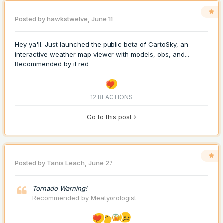
Posted by
hawkstwelve
,
June 11
Hey ya'll. Just launched the public beta of CartoSky, an
interactive weather map viewer with models, obs, and...
Recommended by
iFred
12 REACTIONS
Go to this post
Posted by
Tanis Leach
,
June 27
Tornado Warning!
Recommended by
Meatyorologist