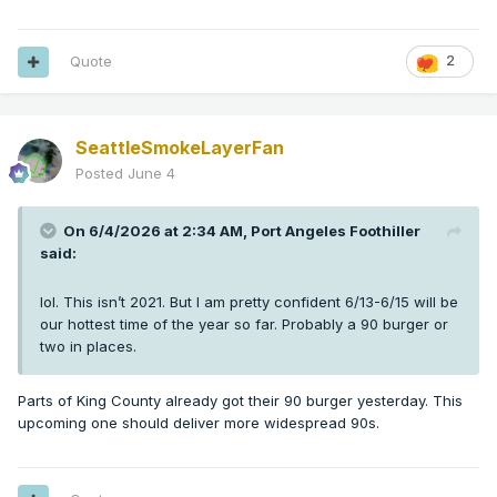
Quote
2
SeattleSmokeLayerFan
Posted
June 4
On 6/4/2026 at 2:34 AM,
Port Angeles Foothiller
said:
lol. This isn’t 2021. But I am pretty confident 6/13-6/15 will be
our hottest time of the year so far. Probably a 90 burger or
two in places.
Parts of King County already got their 90 burger yesterday. This
upcoming one should deliver more widespread 90s.