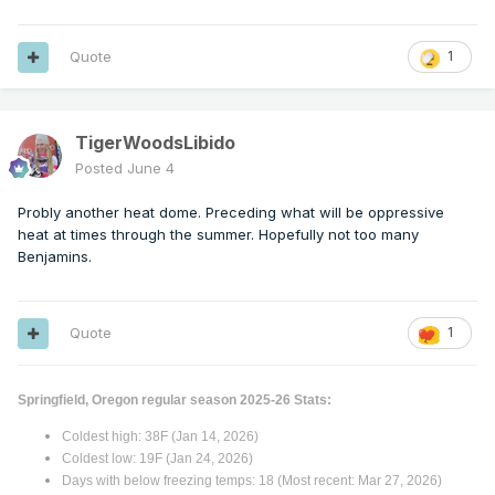
Quote
1
TigerWoodsLibido
Posted
June 4
Probly another heat dome. Preceding what will be oppressive
heat at times through the summer. Hopefully not too many
Benjamins.
Quote
1
Springfield, Oregon regular season 2025-26 Stats:
Coldest high: 38F (Jan 14, 2026)
Coldest low: 19F (Jan 24, 2026)
Days with below freezing temps: 18 (Most recent: Mar 27, 2026)