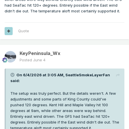
had SeaTac hit 120+ degrees. Entirely possible if the East wind
didn't die out. The temperature aloft most certainly supported it.
Quote
KeyPeninsula_Wx
Posted
June 4
On 6/4/2026 at 3:05 AM,
SeattleSmokeLayerFan
said:
The setup was truly perfect. But the details weren't. A few
adjustments and some parts of King County could've
pushed 120 degrees. Kent Hill and Maple Valley hit 100
degrees at 9am, while other areas were way behind.
Entirely east wind driven. The GFS had SeaTac hit 120+
degrees. Entirely possible if the East wind didn't die out. The
temperature aloft most certainly supported it.