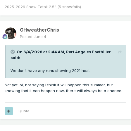
2025-2026 Snow Total: 2.5” (5 snowfalls)
GHweatherChris
Posted
June 4
On 6/4/2026 at 2:44 AM,
Port Angeles Foothiller
said:
We don’t have any runs showing 2021 heat.
Not yet lol, not saying I think it will happen this summer, but
knowing that it can happen now, there will always be a chance.
Quote