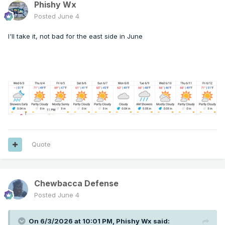
Phishy Wx
Posted
June 4
I'll take it, not bad for the east side in June
Quote
Chewbacca Defense
Posted
June 4
On 6/3/2026 at 10:01 PM,
Phishy Wx
said: