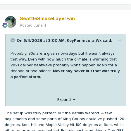
SeattleSmokeLayerFan
Posted
June 4
On 6/4/2026 at 3:00 AM,
KeyPeninsula_Wx
said:
Probably. 90s are a given nowadays but it wasn’t always
that way. Even with how much the climate is warming that
2021 caliber heatwave probably won’t happen again for a
decade or two atleast.
Never say never but that was truly
a perfect storm.
I’m sure some low 100s are probably coming in the next 5-10
Expand
years in Puget sound but getting 3 +100s at SEA and hitting
108 or higher was extremely anomalous. More anomalous
The setup was truly perfect. But the details weren't. A few
than any weather event any of us has seen in western WA.
adjustments and some parts of King County could've pushed 120
It’s hard enough getting one +100 in a year thankfully.
degrees. Kent Hill and Maple Valley hit 100 degrees at 9am, while
other areas were way behind. Entirely east wind driven. The GFS