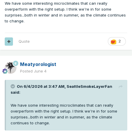
We have some interesting microclimates that can really
overperform with the right setup. I think we're in for some
surprises...both in winter and in summer, as the climate continues
to change.
Quote
2
Meatyorologist
Posted
June 4
On 6/4/2026 at 3:47 AM,
SeattleSmokeLayerFan
said:
We have some interesting microclimates that can really
overperform with the right setup. I think we're in for some
surprises...both in winter and in summer, as the climate
continues to change.