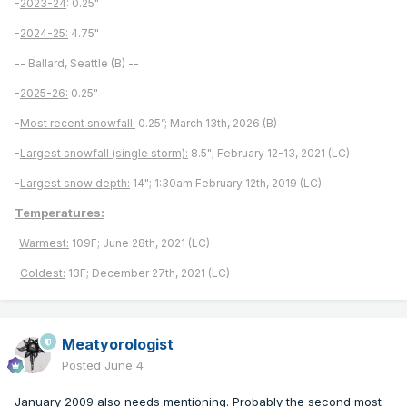
-
2023-24
: 0.25"
-
2024-25:
4.75"
-- Ballard, Seattle (B) --
-
2025-26:
0.25"
-
Most recent snowfall:
0.25”; March 13th, 2026 (B)
-
Largest snowfall (single storm):
8.5"; February 12-13, 2021 (LC)
-
Largest snow depth:
14"; 1:30am February 12th, 2019 (LC)
Temperatures:
-
Warmest:
109F; June 28th, 2021 (LC)
-
Coldest:
13F; December 27th, 2021 (LC)
Meatyorologist
Posted
June 4
January 2009 also needs mentioning. Probably the second most