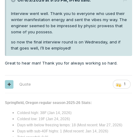
On 6/3/2026 at 9:55 PM,
iFred
said:
Interview went well. Thank you to everyone who used their
winter manifestation energy and sent the vibes my way. The
engineer seemed to be impressed by physic prowess that
some of you possess.
so now the final interview round is on Wednesday, and if
that goes well, I’ll be employed!
Great to hear man! Thank you for always working so hard.
Quote
1
Springfield, Oregon regular season 2025-26 Stats:
Coldest high: 38F (Jan 14, 2026)
Coldest low: 19F (Jan 24, 2026)
Days with below freezing temps: 18 (Most recent: Mar 27, 2026)
Days with sub-40F highs: 1 (Most recent: Jan 14, 2026)