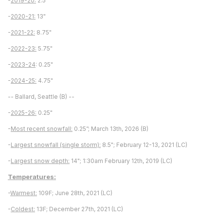
-
2019-20:
2.5"
-
2020-21:
13"
-
2021-22:
8.75"
-
2022-23:
5.75"
-
2023-24
: 0.25"
-
2024-25:
4.75"
-- Ballard, Seattle (B) --
-
2025-26:
0.25"
-
Most recent snowfall:
0.25”; March 13th, 2026 (B)
-
Largest snowfall (single storm):
8.5"; February 12-13, 2021 (LC)
-
Largest snow depth:
14"; 1:30am February 12th, 2019 (LC)
Temperatures:
-
Warmest:
109F; June 28th, 2021 (LC)
-
Coldest:
13F; December 27th, 2021 (LC)