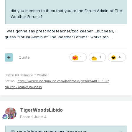
did you mention to them that you're the Forum Admin of The
Weather Forums?
I was gonna say preschool teacher/zoo keeper.....but yeah, I
guess "Forum Admin of The Weather Forums" works too....
Quote
1
1
4
Britton Rd Bellingham Weather
Station:
https://www.wunderground.com/dashboard/pws/KWABELLI103?
cm_ven=localwx_pwsdash
TigerWoodsLibido
Posted
June 4