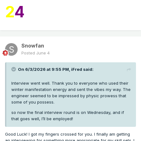
2
4
Snowfan
Posted
June 4
On 6/3/2026 at 9:55 PM,
iFred
said:
Interview went well. Thank you to everyone who used their
winter manifestation energy and sent the vibes my way. The
engineer seemed to be impressed by physic prowess that
some of you possess.
so now the final interview round is on Wednesday, and if
that goes well, I’ll be employed!
Good Luck! I got my fingers crossed for you. I finally am getting
an interviewing for something more appropriate for my skill sets. I