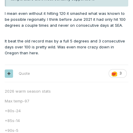
I mean even without it hitting 120 it smashed what was known to
be possible regionally. I think before June 2021 it had only hit 100
degrees a couple times and never on consecutive days at SEA.
It beat the old record max by a full 5 degrees and 3 consecutive
days over 100 is pretty wild. Was even more crazy down in
Oregon than here.
Quote
3
2026 warm season stats
Max temp-97
+80s-24
+85s-14
+90s-5