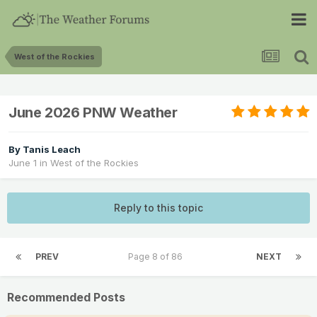
West of the Rockies
June 2026 PNW Weather
By
Tanis Leach
June 1
in
West of the Rockies
Reply to this topic
PREV
Page 8 of 86
NEXT
Recommended Posts