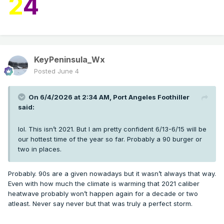
2
4
KeyPeninsula_Wx
Posted
June 4
On 6/4/2026 at 2:34 AM,
Port Angeles Foothiller
said:
lol. This isn’t 2021. But I am pretty confident 6/13-6/15 will be
our hottest time of the year so far. Probably a 90 burger or
two in places.
Probably. 90s are a given nowadays but it wasn’t always that way.
Even with how much the climate is warming that 2021 caliber
heatwave probably won’t happen again for a decade or two
atleast. Never say never but that was truly a perfect storm.