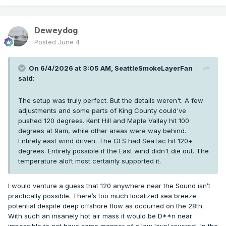
Deweydog
Posted
June 4
On 6/4/2026 at 3:05 AM,
SeattleSmokeLayerFan
said:
The setup was truly perfect. But the details weren't. A few
adjustments and some parts of King County could've
pushed 120 degrees. Kent Hill and Maple Valley hit 100
degrees at 9am, while other areas were way behind.
Entirely east wind driven. The GFS had SeaTac hit 120+
degrees. Entirely possible if the East wind didn't die out. The
temperature aloft most certainly supported it.
I would venture a guess that 120 anywhere near the Sound isn’t
practically possible. There’s too much localized sea breeze
potential despite deep offshore flow as occurred on the 28th.
With such an insanely hot air mass it would be D**n near