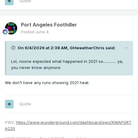
Quote
Port Angeles Foothiller
Posted
June 4
On 6/4/2026 at 2:38 AM,
GHweatherChris
said:
Lol, noone expected what happened in 2021 so.............. ya,
you never know anymore.
We don’t have any runs showing 2021 heat.
Quote
PWS:
https://www.wunderground.com/dashboard/pws/KWAPORT
A220