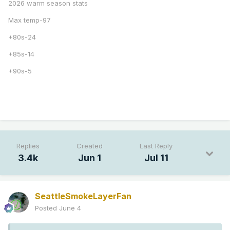
2026 warm season stats
Max temp-97
+80s-24
+85s-14
+90s-5
Replies
Created
Last Reply
3.4k
Jun 1
Jul 11
SeattleSmokeLayerFan
Posted
June 4