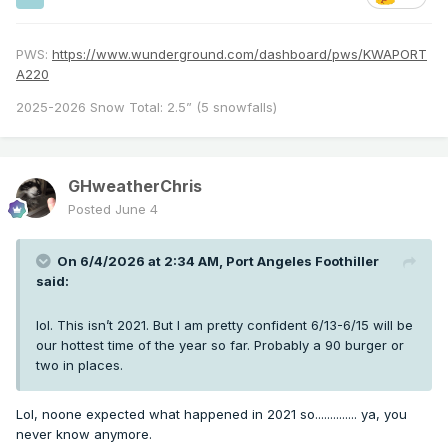
PWS:
https://www.wunderground.com/dashboard/pws/KWAPORT
A220
2025-2026 Snow Total: 2.5” (5 snowfalls)
GHweatherChris
Posted
June 4
On 6/4/2026 at 2:34 AM,
Port Angeles Foothiller
said:
lol. This isn’t 2021. But I am pretty confident 6/13-6/15 will be
our hottest time of the year so far. Probably a 90 burger or
two in places.
Lol, noone expected what happened in 2021 so.............. ya, you
never know anymore.