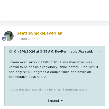
SeattleSmokeLayerFan
Posted
June 4
On 6/4/2026 at 3:35 AM,
KeyPeninsula_Wx
said:
I mean even without it hitting 120 it smashed what was
known to be possible regionally. I think before June 2021 it
had only hit 100 degrees a couple times and never on
consecutive days at SEA.
It beat the old record max by a full 5 degrees and 3
consecutive days over 100 is pretty wild. Was even more
crazy down in Oregon than here.
Expand