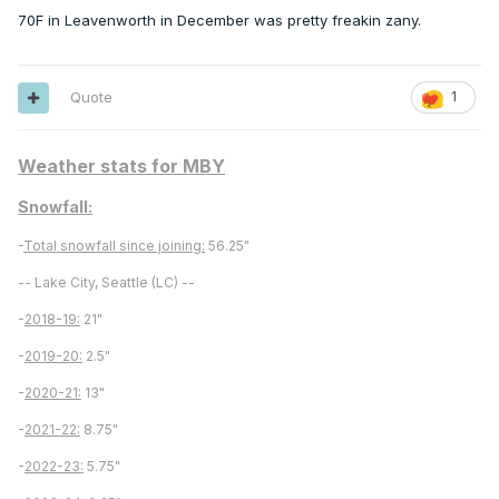
70F in Leavenworth in December was pretty freakin zany.
Quote
1
Weather stats for MBY
Snowfall:
-
Total snowfall since joining:
56.25"
-- Lake City, Seattle (LC) --
-
2018-19:
21"
-
2019-20:
2.5"
-
2020-21:
13"
-
2021-22:
8.75"
-
2022-23:
5.75"