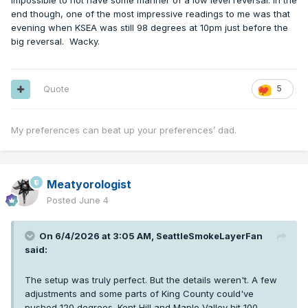
impossible to not have some manner of a low level reversal. In the
end though, one of the most impressive readings to me was that
evening when KSEA was still 98 degrees at 10pm just before the
big reversal. Wacky.
Quote
5
My preferences can beat up your preferences’ dad.
Meatyorologist
Posted
June 4
On 6/4/2026 at 3:05 AM,
SeattleSmokeLayerFan
said:
The setup was truly perfect. But the details weren't. A few
adjustments and some parts of King County could've
pushed 120 degrees. Kent Hill and Maple Valley hit 100