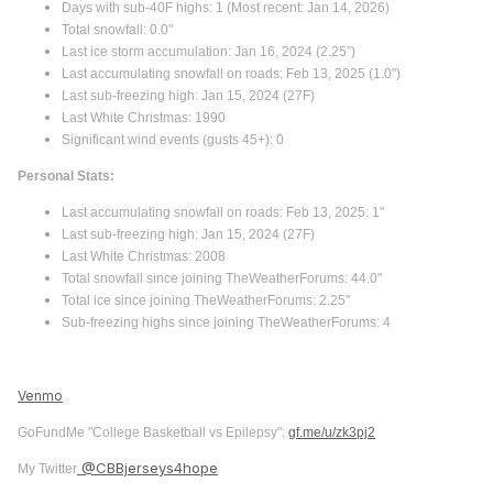
Days with sub-40F highs: 1 (Most recent: Jan 14, 2026)
Total snowfall: 0.0"
Last ice storm accumulation: Jan 16, 2024 (2.25”)
Last accumulating snowfall on roads: Feb 13, 2025 (1.0")
Last sub-freezing high: Jan 15, 2024 (27F)
Last White Christmas: 1990
Significant wind events (gusts 45+): 0
Personal Stats:
Last accumulating snowfall on roads: Feb 13, 2025: 1"
Last sub-freezing high: Jan 15, 2024 (27F)
Last White Christmas: 2008
Total snowfall since joining TheWeatherForums: 44.0"
Total ice since joining TheWeatherForums: 2.25"
Sub-freezing highs since joining TheWeatherForums: 4
Venmo
GoFundMe "College Basketball vs Epilepsy":
gf.me/u/zk3pj2
@CBBjerseys4hope
My Twitter