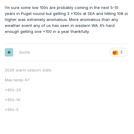
I’m sure some low 100s are probably coming in the next 5-10
years in Puget sound but getting 3 +100s at SEA and hitting 108 or
higher was extremely anomalous. More anomalous than any
weather event any of us has seen in western WA. It’s hard
enough getting one +100 in a year thankfully.
Quote
2
2026 warm season stats
Max temp-97
+80s-24
+85s-14
+90s-5