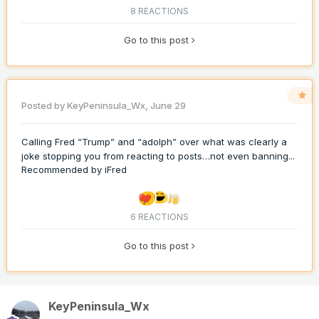
8 REACTIONS
Go to this post
Posted by
KeyPeninsula_Wx
,
June 29
Calling Fred “Trump” and “adolph” over what was clearly a
joke stopping you from reacting to posts…not even banning...
Recommended by
iFred
6 REACTIONS
Go to this post
KeyPeninsula_Wx