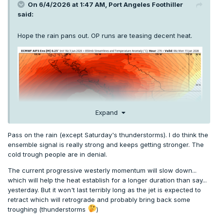
On 6/4/2026 at 1:47 AM,
Port Angeles Foothiller
said:
Hope the rain pans out. OP runs are teasing decent heat.
Expand
Pass on the rain (except Saturday's thunderstorms). I do think the
ensemble signal is really strong and keeps getting stronger. The
cold trough people are in denial.
The current progressive westerly momentum will slow down...
which will help the heat establish for a longer duration than say...
yesterday. But it won't last terribly long as the jet is expected to
retract which will retrograde and probably bring back some
troughing (thunderstorms
)