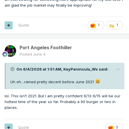
am glad the job market may finally be improving!
Quote
1
1
Port Angeles Foothiller
Posted
June 4
On 6/4/2026 at 1:51 AM,
KeyPeninsula_Wx
said:
Uh oh…rained pretty decent before June 2021
lol. This isn’t 2021. But I am pretty confident 6/13-6/15 will be our
hottest time of the year so far. Probably a 90 burger or two in
places.
Quote
3