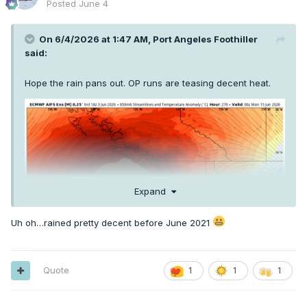
Posted
June 4
On 6/4/2026 at 1:47 AM,
Port Angeles Foothiller
said:
Hope the rain pans out. OP runs are teasing decent heat.
Expand
Uh oh…rained pretty decent before June 2021
Quote
1
1
1