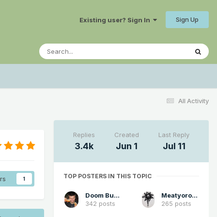
Sign Up
Existing user? Sign In
All Activity
Replies
Created
Last Reply
3.4k
Jun 1
Jul 11
TOP POSTERS IN THIS TOPIC
rs
1
Doom Buster
Meatyorologist
342 posts
265 posts