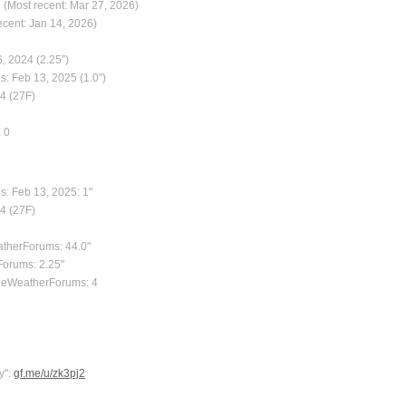
 (Most recent: Mar 27, 2026)
ecent: Jan 14, 2026)
, 2024 (2.25”)
s: Feb 13, 2025 (1.0")
24 (27F)
: 0
s: Feb 13, 2025: 1"
24 (27F)
atherForums: 44.0"
Forums: 2.25"
TheWeatherForums: 4
y":
gf.me/u/zk3pj2