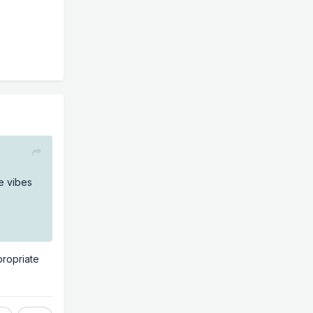
e vibes
propriate