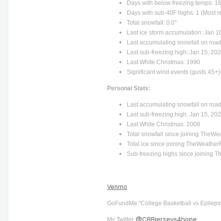
Days with below freezing temps: 18
Days with sub-40F highs: 1 (Most r
Total snowfall: 0.0"
Last ice storm accumulation: Jan 16
Last accumulating snowfall on road
Last sub-freezing high: Jan 15, 20
Last White Christmas: 1990
Significant wind events (gusts 45+)
Personal Stats:
Last accumulating snowfall on road
Last sub-freezing high: Jan 15, 20
Last White Christmas: 2008
Total snowfall since joining TheWe
Total ice since joining TheWeather
Sub-freezing highs since joining 
Venmo
GoFundMe "College Basketball vs Epileps
@CBBjerseys4hope
My Twitter