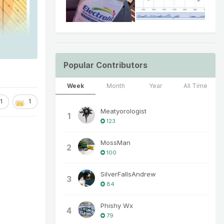
Popular Contributors
Week
Month
Year
All Time
1
1
Meatyorologist
1
123
MossMan
2
100
SilverFallsAndrew
3
84
Phishy Wx
4
79