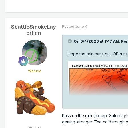
SeattleSmokeLay
Posted
June 4
erFan
On 6/4/2026 at 1:47 AM,
Por
Hope the rain pans out. OP runs
Weenie
Pass on the rain (except Saturday's
getting stronger. The cold trough p
3.9k