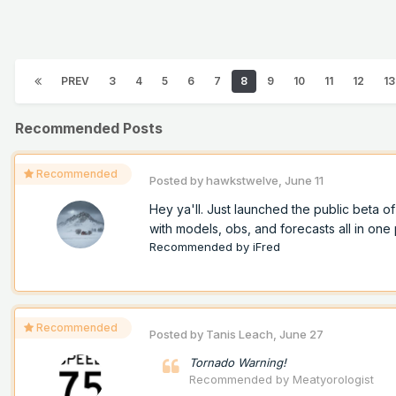
PREV
3
4
5
6
7
8
9
10
11
12
13
Recommended Posts
Recommended
Posted by
hawkstwelve
,
June 11
Hey ya'll. Just launched the public beta 
with models, obs, and forecasts all in one p
Recommended by
iFred
Recommended
Posted by
Tanis Leach
,
June 27
Tornado Warning!
Recommended by
Meatyorologist