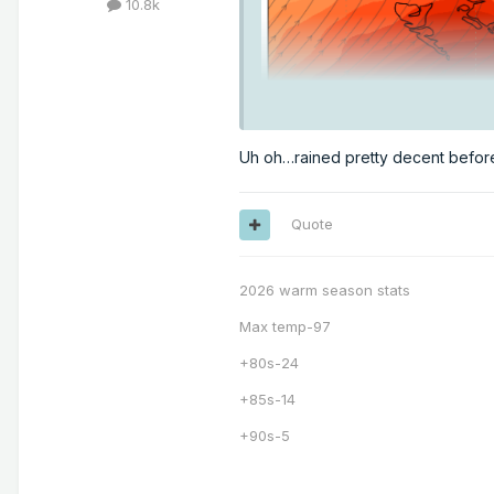
10.8k
Uh oh…rained pretty decent befo
Quote
2026 warm season stats
Max temp-97
+80s-24
+85s-14
+90s-5