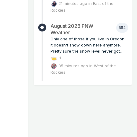
21 minutes ago
in
East of the
Rockies
August 2026 PNW
654
Weather
Only one of those if you live in Oregon.
It doesn't snow down here anymore.
Pretty sure the snow level never got...
1
35 minutes ago
in
West of the
Rockies