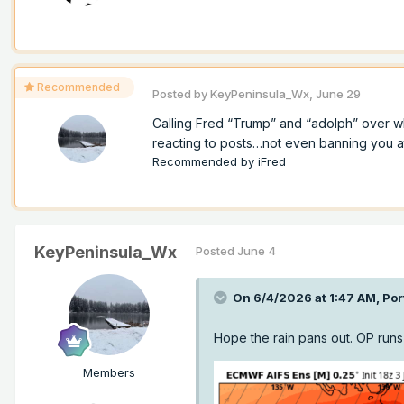
Recommended
Posted by
KeyPeninsula_Wx
,
June 29
Calling Fred “Trump” and “adolph” over w
reacting to posts…not even banning you at a
Recommended by
iFred
KeyPeninsula_Wx
Posted
June 4
On 6/4/2026 at 1:47 AM,
Por
Hope the rain pans out. OP runs
Members