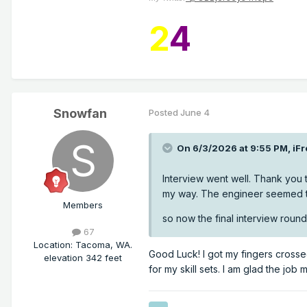
2
4
Snowfan
Posted
June 4
On 6/3/2026 at 9:55 PM,
iFr
Interview went well. Thank you 
my way. The engineer seemed t
Members
so now the final interview round
67
Location
:
Tacoma, WA.
Good Luck! I got my fingers crossed
elevation 342 feet
for my skill sets. I am glad the job