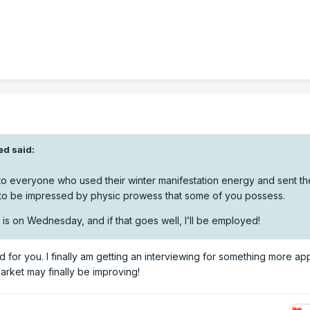
ed
said:
to everyone who used their winter manifestation energy and sent th
o be impressed by physic prowess that some of you possess.
 is on Wednesday, and if that goes well, I’ll be employed!
 for you. I finally am getting an interviewing for something more ap
 market may finally be improving!