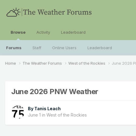
Browse
Activity
Leaderboard
Forums
Staff
Online Users
Leaderboard
Home
The Weather Forums
West of the Rockies
June 2026 
June 2026 PNW Weather
By
Tanis Leach
June 1
in
West of the Rockies