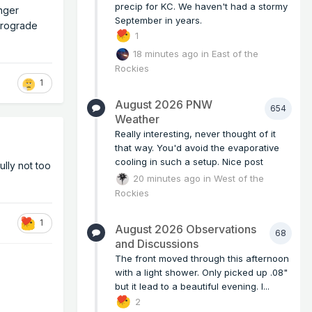
precip for KC. We haven't had a stormy
onger
September in years.
etrograde
1
18 minutes ago
in
East of the
Rockies
1
August 2026 PNW
654
Weather
Really interesting, never thought of it
that way. You'd avoid the evaporative
cooling in such a setup. Nice post
lly not too
20 minutes ago
in
West of the
Rockies
1
August 2026 Observations
68
and Discussions
The front moved through this afternoon
with a light shower. Only picked up .08"
but it lead to a beautiful evening. I...
2