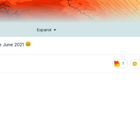
Expand
re June 2021
1