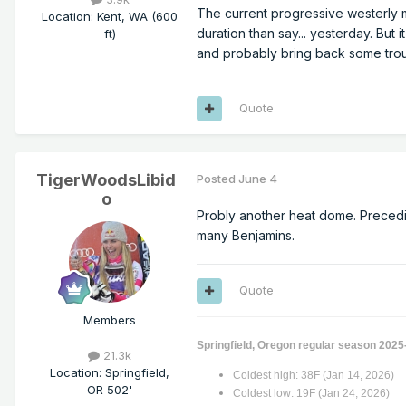
The current progressive westerly mo
Location
:
Kent, WA (600
duration than say... yesterday. But i
ft)
and probably bring back some tro
Quote
TigerWoodsLibid
Posted
June 4
o
Probly another heat dome. Precedin
many Benjamins.
Quote
Members
Springfield, Oregon regular season 2025
21.3k
Location
:
Springfield,
Coldest high: 38F (Jan 14, 2026)
OR 502'
Coldest low: 19F (Jan 24, 2026)