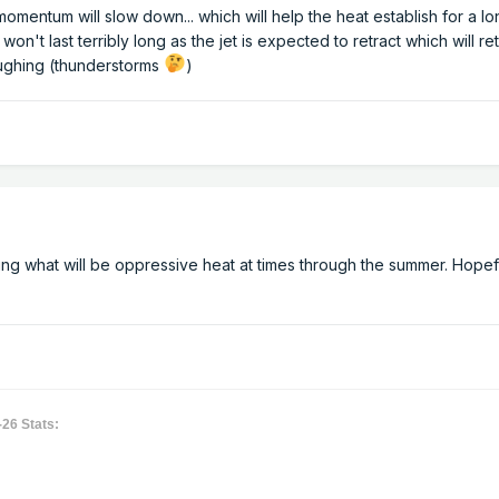
mentum will slow down... which will help the heat establish for a l
t won't last terribly long as the jet is expected to retract which will r
ughing (thunderstorms
)
g what will be oppressive heat at times through the summer. Hopefu
-26 Stats: