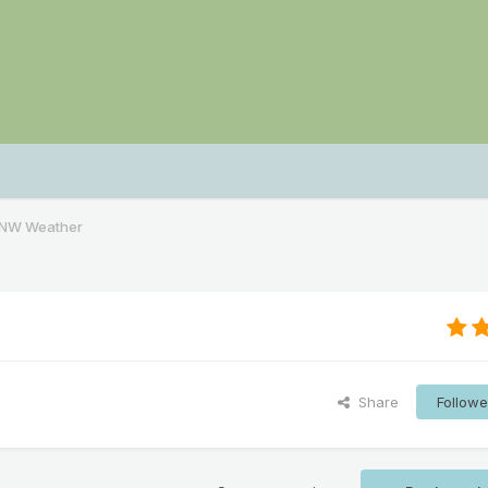
PNW Weather
Share
Followe