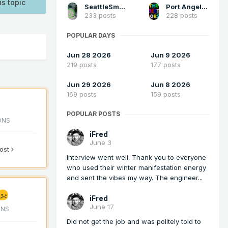
is topic
SeattleSmokeLayerFan
Port Angeles Foothiller
233 posts
228 posts
POPULAR DAYS
Jun 28 2026
Jun 9 2026
219 posts
177 posts
Jun 29 2026
Jun 8 2026
169 posts
159 posts
POPULAR POSTS
ONS
iFred
June 3
post
Interview went well. Thank you to everyone
who used their winter manifestation energy
and sent the vibes my way. The engineer...
iFred
June 17
ONS
Did not get the job and was politely told to