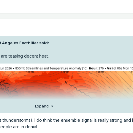
t Angeles Foothiller
said:
 are teasing decent heat.
Expand
 thunderstorms). I do think the ensemble signal is really strong and
eople are in denial.