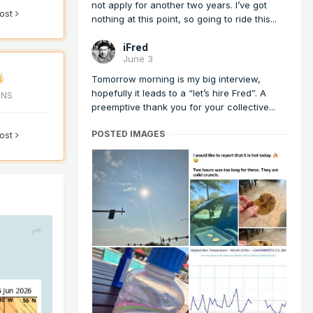
not apply for another two years. I’ve got
post
nothing at this point, so going to ride this...
iFred
June 3
Tomorrow morning is my big interview,
hopefully it leads to a “let’s hire Fred”. A
ONS
preemptive thank you for your collective...
POSTED IMAGES
post