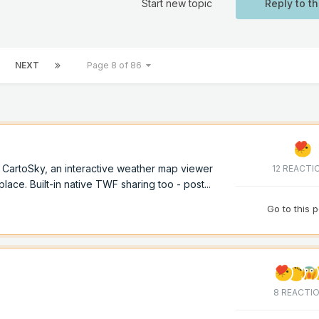
Start new topic
Reply to th
NEXT
Page 8 of 86
of CartoSky, an interactive weather map viewer
12 REACTI
lace. Built-in native TWF sharing too - post...
Go to this 
8 REACTI