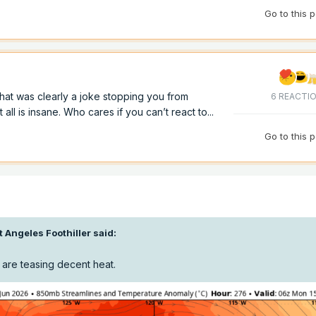
Go to this 
hat was clearly a joke stopping you from
6 REACTI
ll is insane. Who cares if you can’t react to...
Go to this 
t Angeles Foothiller
said:
 are teasing decent heat.