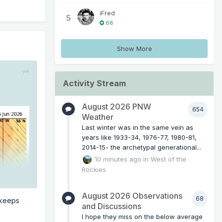
iFred
5
68
Show More
Activity Stream
August 2026 PNW
654
Weather
Last winter was in the same vein as
years like 1933-34, 1976-77, 1980-81,
2014-15- the archetypal generational...
10 minutes ago
in
West of the
Rockies
August 2026 Observations
68
 keeps
and Discussions
I hope they miss on the below average