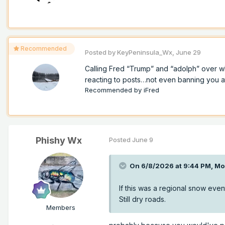
Recommended
Posted by
KeyPeninsula_Wx
,
June 29
Calling Fred “Trump” and “adolph” over w
reacting to posts…not even banning you at a
Recommended by
iFred
Phishy Wx
Posted
June 9
On 6/8/2026 at 9:44 PM,
Mo
If this was a regional snow event
Still dry roads.
Members