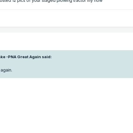
sted 12 pics of your staged plowing tractor my now
ke -PNA Great Again
said:
again.