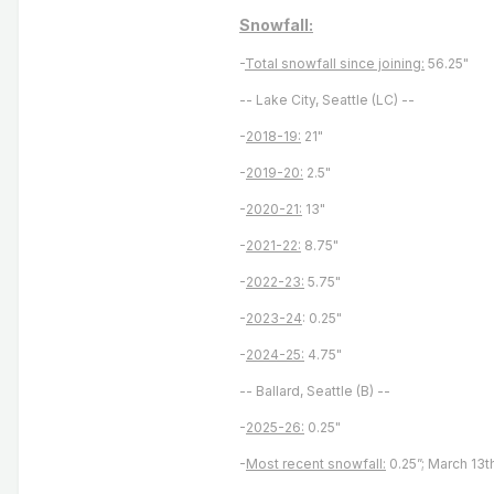
Snowfall:
-
Total snowfall since joining:
56.25"
-- Lake City, Seattle (LC) --
-
2018-19:
21"
-
2019-20:
2.5"
-
2020-21:
13"
-
2021-22:
8.75"
-
2022-23:
5.75"
-
2023-24
: 0.25"
-
2024-25:
4.75"
-- Ballard, Seattle (B) --
-
2025-26:
0.25"
-
Most recent snowfall:
0.25”; March 13t