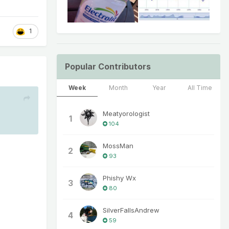
1
Popular Contributors
Week
Month
Year
All Time
Meatyorologist
1
104
MossMan
2
93
Phishy Wx
3
80
SilverFallsAndrew
4
59