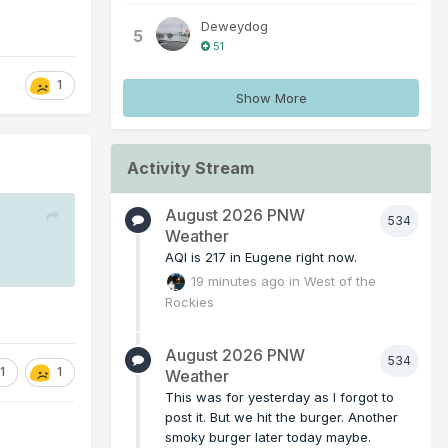
Deweydog
5
51
1
Show More
Activity Stream
August 2026 PNW
534
Weather
AQI is 217 in Eugene right now.
19 minutes ago
in
West of the
Rockies
August 2026 PNW
534
1
1
Weather
This was for yesterday as I forgot to
post it. But we hit the burger. Another
smoky burger later today maybe.