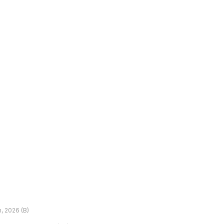
h, 2026 (B)