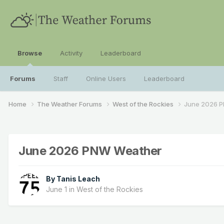
Browse
Activity
Leaderboard
Forums
Staff
Online Users
Leaderboard
Home
The Weather Forums
West of the Rockies
June 2026 
June 2026 PNW Weather
By
Tanis Leach
June 1
in
West of the Rockies