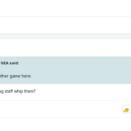
-SEA
said:
nother game here.
ing staff whip them?