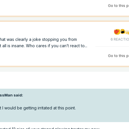
Go to this 
hat was clearly a joke stopping you from
6 REACTI
ll is insane. Who cares if you can’t react to...
Go to this 
ssMan
said:
 I would be getting irritated at this point.