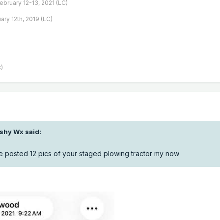
February 12-13, 2021 (LC)
ary 12th, 2019 (LC)
)
ishy Wx
said:
posted 12 pics of your staged plowing tractor my now