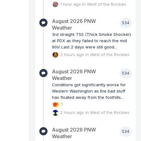
1 hour ago
in
West of the Rockies
August 2026 PNW
534
Weather
3rd straight TSS (Thick Smoke Shocker)
at PDX as they failed to reach the mid
90s! Last 2 days were still good...
2 hours ago
in
West of the Rockies
August 2026 PNW
534
Weather
Conditions got significantly worse for
Western Washington as the bad stuff
has floated away from the foothills...
1
2 hours ago
in
West of the Rockies
August 2026 PNW
534
Weather