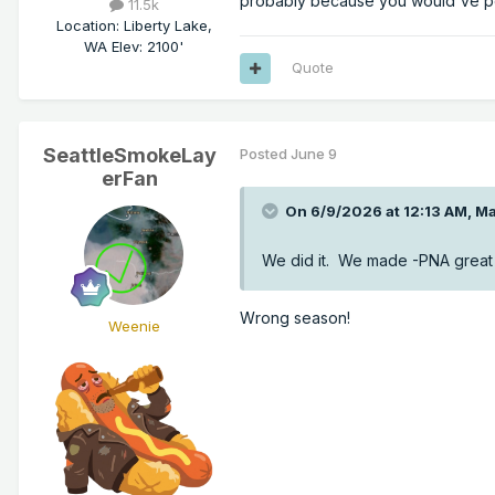
probably because you would've po
11.5k
Location
:
Liberty Lake,
WA Elev: 2100'
Quote
SeattleSmokeLay
Posted
June 9
erFan
On 6/9/2026 at 12:13 AM,
Ma
We did it. We made -PNA great 
Wrong season!
Weenie