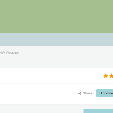
PNW Weather
Share
Followe