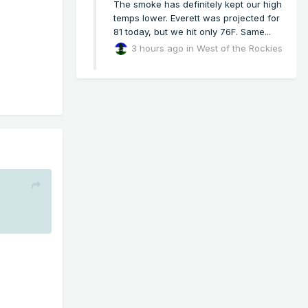
The smoke has definitely kept our high
temps lower. Everett was projected for
81 today, but we hit only 76F. Same...
3 hours ago
in
West of the Rockies