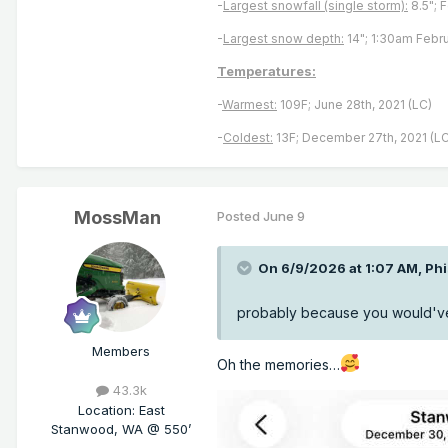
-
Largest snowfall (single storm):
8.5"; 
-
Largest snow depth:
14"; 1:30am Febru
Temperatures:
-
Warmest:
109F; June 28th, 2021 (LC)
-
Coldest:
13F; December 27th, 2021 (LC
MossMan
Posted
June 9
On 6/9/2026 at 1:07 AM,
Ph
probably because you would've 
Members
Oh the memories…
43.3k
Location
:
East
Stanwood, WA @ 550’