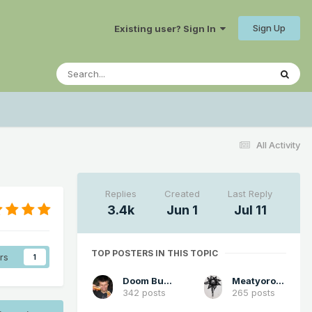
Sign Up
Existing user? Sign In
All Activity
Replies
Created
Last Reply
3.4k
Jun 1
Jul 11
TOP POSTERS IN THIS TOPIC
rs
1
Doom Buster
Meatyorologist
342 posts
265 posts