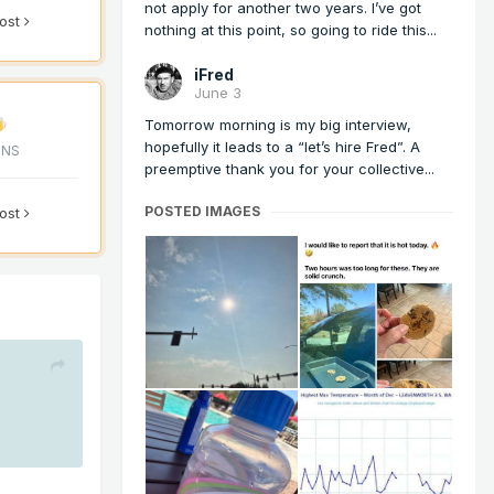
not apply for another two years. I’ve got
post
nothing at this point, so going to ride this...
iFred
June 3
Tomorrow morning is my big interview,
hopefully it leads to a “let’s hire Fred”. A
ONS
preemptive thank you for your collective...
POSTED IMAGES
post