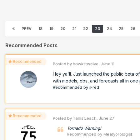
PREV
18
19
20
21
22
23
24
25
26
Recommended Posts
Recommended
Posted by
hawkstwelve
,
June 11
Hey ya'll. Just launched the public beta 
with models, obs, and forecasts all in one p
Recommended by
iFred
Recommended
Posted by
Tanis Leach
,
June 27
Tornado Warning!
Recommended by
Meatyorologist