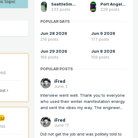
is topic
SeattleSmokeLayerFan
Port Angeles Foothiller
233 posts
228 posts
POPULAR DAYS
Jun 28 2026
Jun 9 2026
219 posts
177 posts
Jun 29 2026
Jun 8 2026
169 posts
159 posts
POPULAR POSTS
ONS
iFred
June 3
post
Interview went well. Thank you to everyone
who used their winter manifestation energy
and sent the vibes my way. The engineer...
iFred
June 17
ONS
Did not get the job and was politely told to