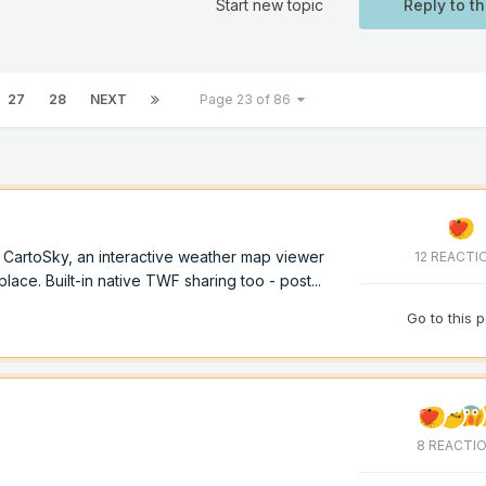
Start new topic
Reply to th
27
28
NEXT
Page 23 of 86
of CartoSky, an interactive weather map viewer
12 REACTI
lace. Built-in native TWF sharing too - post...
Go to this 
8 REACTI