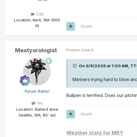
3.9k
Location
:
Kent, WA (600
ft)
Quote
Meatyorologist
Posted
June 9
On 6/9/2026 at 1:00 AM,
TT
Mariners trying hard to blow a
Forum Admin
Bullpen is terrified. Does our pitch
14k
Location
:
Ballard area
Quote
Seattle, WA; 80' asl
Weather stats for MBY