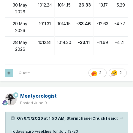
30 May
1012.24
1014.15
-26.33
-13.17
-5.29
2026
29 May
1011.31
1014.15
-33.46
-12.63
-4.77
2026
28 May
1012.81
1014.30
-23.11
-11.69
-4.21
2026
Quote
2
2
Meatyorologist
Posted
June 9
On 6/9/2026 at 1:50 AM,
StormchaserChuck1
said:
Todays Euro weeklies for July 13-20