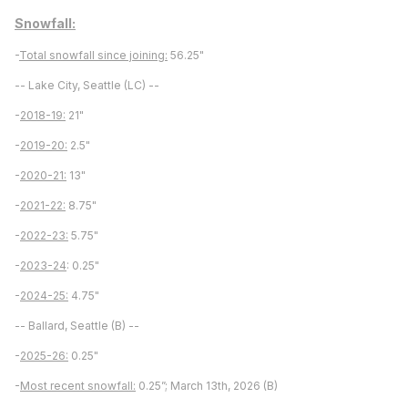
Snowfall:
-
Total snowfall since joining:
56.25"
-- Lake City, Seattle (LC) --
-
2018-19:
21"
-
2019-20:
2.5"
-
2020-21:
13"
-
2021-22:
8.75"
-
2022-23:
5.75"
-
2023-24
: 0.25"
-
2024-25:
4.75"
-- Ballard, Seattle (B) --
-
2025-26:
0.25"
-
Most recent snowfall:
0.25”; March 13th, 2026 (B)