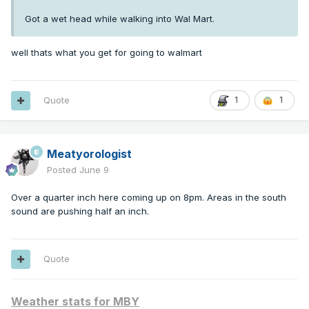
Got a wet head while walking into Wal Mart.
well thats what you get for going to walmart
Quote
1
1
Meatyorologist
Posted
June 9
Over a quarter inch here coming up on 8pm. Areas in the south
sound are pushing half an inch.
Quote
Weather stats for MBY