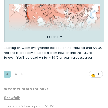
Expand
Leaning on warm everywhere except for the midwest and AMOC
regions is probably a safe bet from now on into the future
forever. You'll be dead on for ~80% of your forecast area
El Nino is usually cooler Summer in the Upper Midwest and
Quote
1
Great Lakes
Weather stats for MBY
Snowfall:
-
Total snowfall since joining:
56.25"