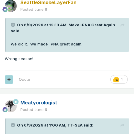
SeattleSmokeLayerFan
Posted
June 9
On 6/9/2026 at 12:13 AM,
Make -PNA Great Again
said:
We did it. We made -PNA great again.
Wrong season!
Quote
1
Meatyorologist
Posted
June 9
On 6/9/2026 at 1:00 AM,
TT-SEA
said: