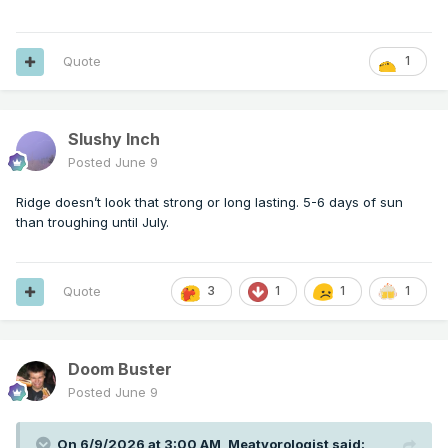
Quote
1
Slushy Inch
Posted
June 9
Ridge doesn’t look that strong or long lasting. 5-6 days of sun
than troughing until July.
Quote
3
1
1
1
Doom Buster
Posted
June 9
On 6/9/2026 at 3:00 AM,
Meatyorologist
said: