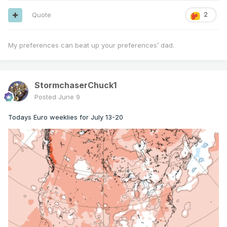
Quote
2
My preferences can beat up your preferences’ dad.
StormchaserChuck1
Posted
June 9
Todays Euro weeklies for July 13-20