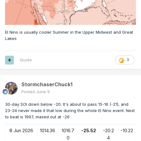
El Nino is usually cooler Summer in the Upper Midwest and Great
Lakes
Quote
3
StormchaserChuck1
Posted
June 9
30-day SOI down below -20. It's about to pass 15-16 (-21), and
23-24 never made it that low during the whole El Nino event. Next
to beat is 1997, maxed out at -26
8 Jun 2026
1014.36
1016.7
-25.52
-20.2
-10.22
0
4