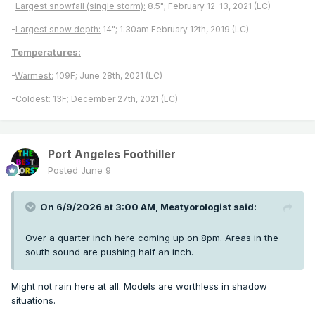
-
Largest snowfall (single storm):
8.5"; February 12-13, 2021 (LC)
-
Largest snow depth:
14"; 1:30am February 12th, 2019 (LC)
Temperatures:
-
Warmest:
109F; June 28th, 2021 (LC)
-
Coldest:
13F; December 27th, 2021 (LC)
Port Angeles Foothiller
Posted
June 9
On 6/9/2026 at 3:00 AM,
Meatyorologist
said:
Over a quarter inch here coming up on 8pm. Areas in the
south sound are pushing half an inch.
Might not rain here at all. Models are worthless in shadow
situations.