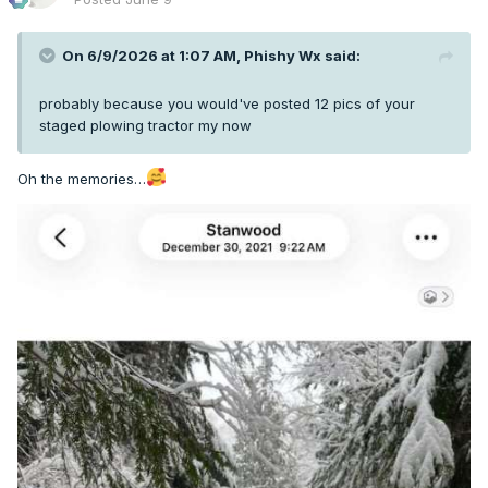
On 6/9/2026 at 1:07 AM,
Phishy Wx
said:
probably because you would've posted 12 pics of your
staged plowing tractor my now
Oh the memories…