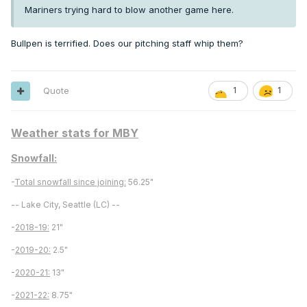
Mariners trying hard to blow another game here.
Bullpen is terrified. Does our pitching staff whip them?
Quote
1
1
Weather stats for MBY
Snowfall:
-
Total snowfall since joining:
56.25"
-- Lake City, Seattle (LC) --
-
2018-19:
21"
-
2019-20:
2.5"
-
2020-21:
13"
-
2021-22:
8.75"