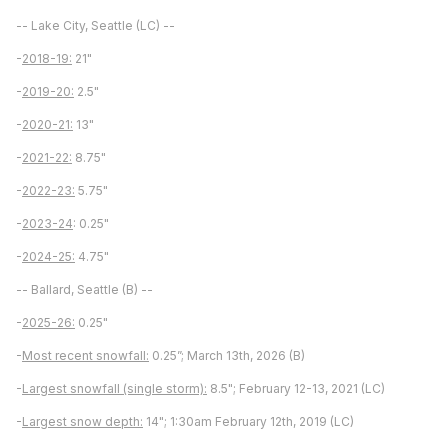
-- Lake City, Seattle (LC) --
-
2018-19:
21"
-
2019-20:
2.5"
-
2020-21:
13"
-
2021-22:
8.75"
-
2022-23:
5.75"
-
2023-24
: 0.25"
-
2024-25:
4.75"
-- Ballard, Seattle (B) --
-
2025-26:
0.25"
-
Most recent snowfall:
0.25”; March 13th, 2026 (B)
-
Largest snowfall (single storm):
8.5"; February 12-13, 2021 (LC)
-
Largest snow depth:
14"; 1:30am February 12th, 2019 (LC)