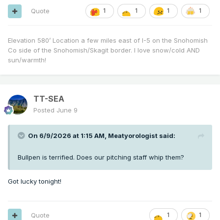
Quote
1
1
1
1
Elevation 580’ Location a few miles east of I-5 on the Snohomish
Co side of the Snohomish/Skagit border. I love snow/cold AND
sun/warmth!
TT-SEA
Posted
June 9
On 6/9/2026 at 1:15 AM,
Meatyorologist
said:
Bullpen is terrified. Does our pitching staff whip them?
Got lucky tonight!
Quote
1
1