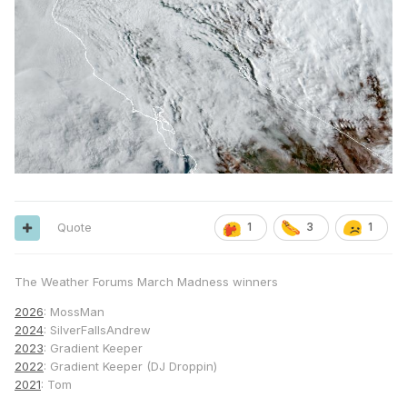
Quote
1
3
1
The Weather Forums March Madness winners
2026
: MossMan
2024
: SilverFallsAndrew
2023
: Gradient Keeper
2022
: Gradient Keeper (DJ Droppin)
2021
: Tom