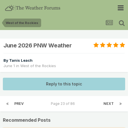
West of the Rockies
June 2026 PNW Weather
By
Tanis Leach
June 1
in
West of the Rockies
Reply to this topic
PREV
Page 23 of 86
NEXT
Recommended Posts