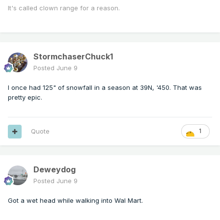
It's called clown range for a reason.
StormchaserChuck1
Posted
June 9
I once had 125" of snowfall in a season at 39N, '450. That was
pretty epic.
Quote
1
Deweydog
Posted
June 9
Got a wet head while walking into Wal Mart.