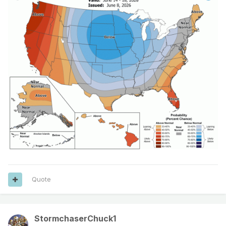
Quote
StormchaserChuck1