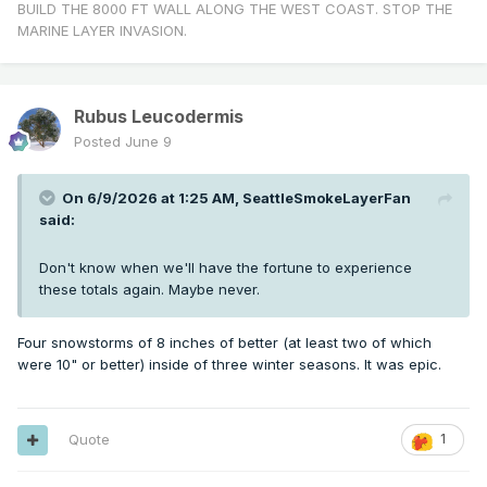
BUILD THE 8000 FT WALL ALONG THE WEST COAST. STOP THE
MARINE LAYER INVASION.
Rubus Leucodermis
Posted
June 9
On 6/9/2026 at 1:25 AM,
SeattleSmokeLayerFan
said:
Don't know when we'll have the fortune to experience
these totals again. Maybe never.
Four snowstorms of 8 inches of better (at least two of which
were 10" or better) inside of three winter seasons. It was epic.
Quote
1