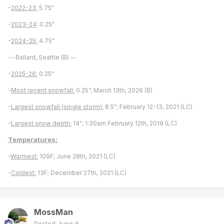
-
2022-23:
5.75"
-
2023-24
: 0.25"
-
2024-25:
4.75"
-- Ballard, Seattle (B) --
-
2025-26:
0.25"
-
Most recent snowfall:
0.25”; March 13th, 2026 (B)
-
Largest snowfall (single storm):
8.5"; February 12-13, 2021 (LC)
-
Largest snow depth:
14"; 1:30am February 12th, 2019 (LC)
Temperatures:
-
Warmest:
109F; June 28th, 2021 (LC)
-
Coldest:
13F; December 27th, 2021 (LC)
MossMan
Posted
June 9