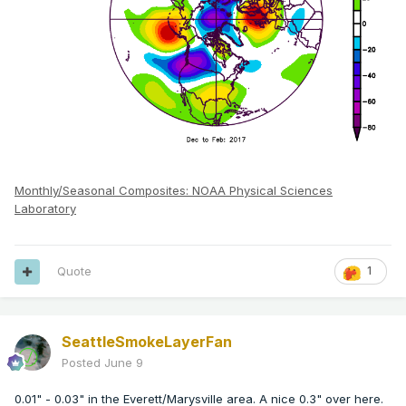
Monthly/Seasonal Composites: NOAA Physical Sciences
Laboratory
Quote
1
SeattleSmokeLayerFan
Posted
June 9
0.01" - 0.03" in the Everett/Marysville area. A nice 0.3" over here.