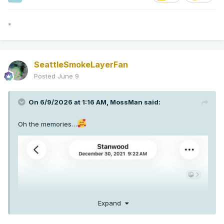
*
SeattleSmokeLayerFan
Posted
June 9
On 6/9/2026 at 1:16 AM,
MossMan
said:
Oh the memories…
Expand