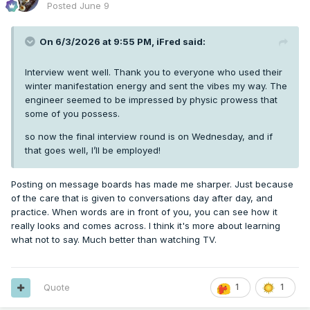
Posted
June 9
On 6/3/2026 at 9:55 PM,
iFred
said:
Interview went well. Thank you to everyone who used their
winter manifestation energy and sent the vibes my way. The
engineer seemed to be impressed by physic prowess that
some of you possess.
so now the final interview round is on Wednesday, and if
that goes well, I’ll be employed!
Posting on message boards has made me sharper. Just because
of the care that is given to conversations day after day, and
practice. When words are in front of you, you can see how it
really looks and comes across. I think it's more about learning
what not to say. Much better than watching TV.
Quote
1
1