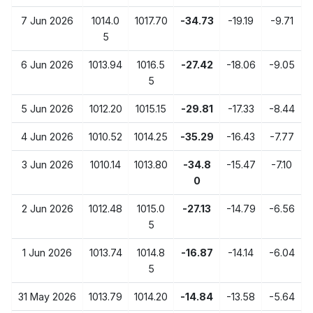
7 Jun 2026
1014.0
1017.70
-34.73
-19.19
-9.71
5
6 Jun 2026
1013.94
1016.5
-27.42
-18.06
-9.05
5
5 Jun 2026
1012.20
1015.15
-29.81
-17.33
-8.44
4 Jun 2026
1010.52
1014.25
-35.29
-16.43
-7.77
3 Jun 2026
1010.14
1013.80
-34.8
-15.47
-7.10
0
2 Jun 2026
1012.48
1015.0
-27.13
-14.79
-6.56
5
1 Jun 2026
1013.74
1014.8
-16.87
-14.14
-6.04
5
31 May 2026
1013.79
1014.20
-14.84
-13.58
-5.64