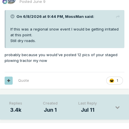
Posted
June 9
On 6/8/2026 at 9:44 PM,
MossMan
said:
If this was a regional snow event I would be getting irritated
at this point.
Still dry roads.
probably because you would've posted 12 pics of your staged
plowing tractor my now
Quote
1
Replies
Created
Last Reply
3.4k
Jun 1
Jul 11