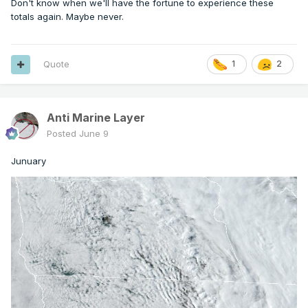
Don't know when we'll have the fortune to experience these
totals again. Maybe never.
Quote
1
2
Anti Marine Layer
Posted
June 9
Junuary