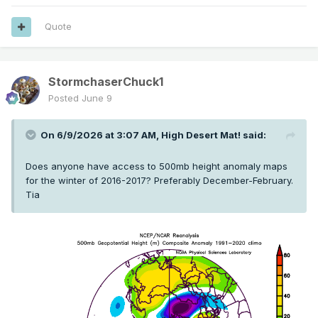
Quote
StormchaserChuck1
Posted
June 9
On 6/9/2026 at 3:07 AM,
High Desert Mat!
said:
Does anyone have access to 500mb height anomaly maps
for the winter of 2016-2017? Preferably December-February.
Tia