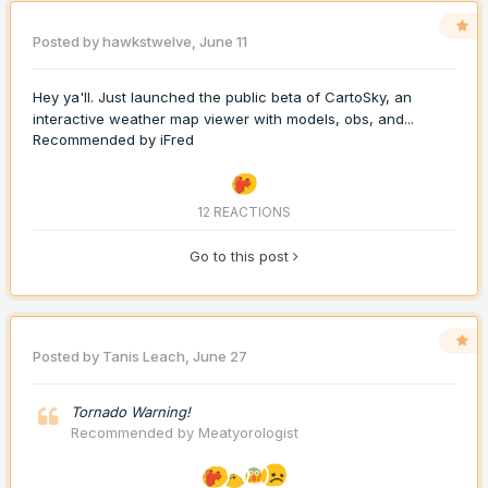
Posted by
hawkstwelve
,
June 11
Hey ya'll. Just launched the public beta of CartoSky, an
interactive weather map viewer with models, obs, and...
Recommended by
iFred
12 REACTIONS
Go to this post
Posted by
Tanis Leach
,
June 27
Tornado Warning!
Recommended by
Meatyorologist