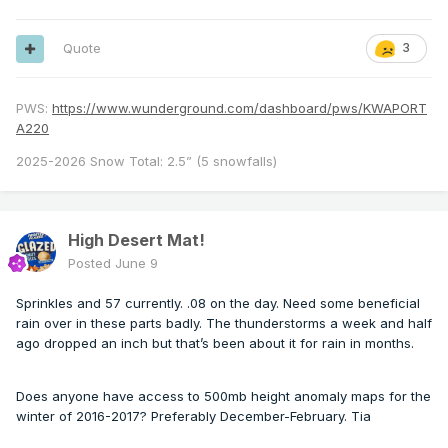
Quote
3
PWS:
https://www.wunderground.com/dashboard/pws/KWAPORT
A220
2025-2026 Snow Total: 2.5” (5 snowfalls)
High Desert Mat!
Posted
June 9
Sprinkles and 57 currently. .08 on the day. Need some beneficial
rain over in these parts badly. The thunderstorms a week and half
ago dropped an inch but that’s been about it for rain in months.
Does anyone have access to 500mb height anomaly maps for the
winter of 2016-2017? Preferably December-February. Tia