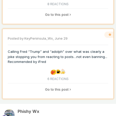
8 REACTIONS
Go to this post
Posted by
KeyPeninsula_Wx
,
June 29
Calling Fred “Trump” and “adolph” over what was clearly a
joke stopping you from reacting to posts…not even banning...
Recommended by
iFred
6 REACTIONS
Go to this post
Phishy Wx