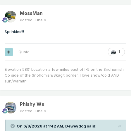
MossMan
Posted
June 9
Sprinkles!!!
Quote
1
Elevation 580’ Location a few miles east of I-5 on the Snohomish
Co side of the Snohomish/Skagit border. I love snow/cold AND
sun/warmth!
Phishy Wx
Posted
June 9
On 6/9/2026 at 1:42 AM,
Deweydog
said: