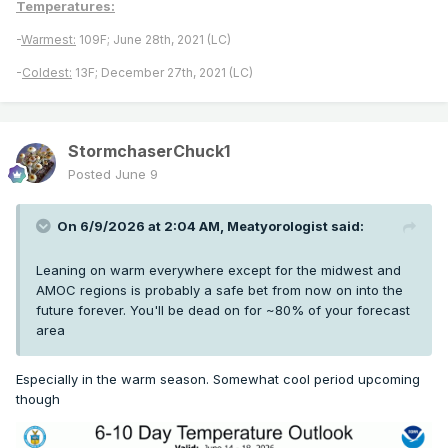
Temperatures:
-
Warmest:
109F; June 28th, 2021 (LC)
-
Coldest:
13F; December 27th, 2021 (LC)
StormchaserChuck1
Posted
June 9
On 6/9/2026 at 2:04 AM,
Meatyorologist
said:
Leaning on warm everywhere except for the midwest and
AMOC regions is probably a safe bet from now on into the
future forever. You'll be dead on for ~80% of your forecast
area
Especially in the warm season. Somewhat cool period upcoming
though