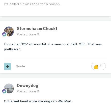
It's called clown range for a reason.
StormchaserChuck1
Posted
June 9
I once had 125" of snowfall in a season at 39N, '450. That was
pretty epic.
Quote
1
Deweydog
Posted
June 9
Got a wet head while walking into Wal Mart.