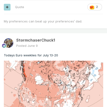
Quote
2
My preferences can beat up your preferences’ dad.
StormchaserChuck1
Posted
June 9
Todays Euro weeklies for July 13-20