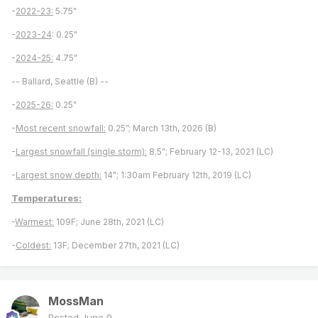
-
2022-23:
5.75"
-
2023-24
: 0.25"
-
2024-25:
4.75"
-- Ballard, Seattle (B) --
-
2025-26:
0.25"
-
Most recent snowfall:
0.25”; March 13th, 2026 (B)
-
Largest snowfall (single storm):
8.5"; February 12-13, 2021 (LC)
-
Largest snow depth:
14"; 1:30am February 12th, 2019 (LC)
Temperatures:
-
Warmest:
109F; June 28th, 2021 (LC)
-
Coldest:
13F; December 27th, 2021 (LC)
MossMan
Posted
June 9