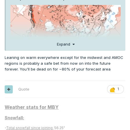
Expand
Leaning on warm everywhere except for the midwest and AMOC
regions is probably a safe bet from now on into the future
forever. You'll be dead on for ~80% of your forecast area
El Nino is usually cooler Summer in the Upper Midwest and
Quote
1
Great Lakes
Weather stats for MBY
Snowfall:
-
Total snowfall since joining:
56.25"