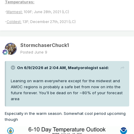
Temperatures:
-
Warmest:
109F; June 28th, 2021 (LC)
-
Coldest:
13F; December 27th, 2021 (LC)
StormchaserChuck1
Posted
June 9
On 6/9/2026 at 2:04 AM,
Meatyorologist
said:
Leaning on warm everywhere except for the midwest and
AMOC regions is probably a safe bet from now on into the
future forever. You'll be dead on for ~80% of your forecast
area
Especially in the warm season. Somewhat cool period upcoming
though