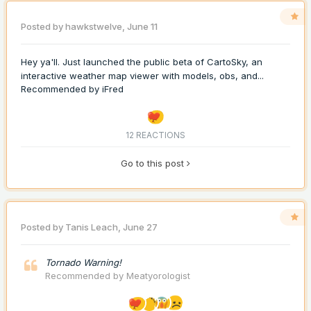
Posted by
hawkstwelve
,
June 11
Hey ya'll. Just launched the public beta of CartoSky, an
interactive weather map viewer with models, obs, and...
Recommended by
iFred
12 REACTIONS
Go to this post
Posted by
Tanis Leach
,
June 27
Tornado Warning!
Recommended by
Meatyorologist