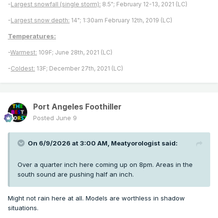
-
Largest snowfall (single storm):
8.5"; February 12-13, 2021 (LC)
-
Largest snow depth:
14"; 1:30am February 12th, 2019 (LC)
Temperatures:
-
Warmest:
109F; June 28th, 2021 (LC)
-
Coldest:
13F; December 27th, 2021 (LC)
Port Angeles Foothiller
Posted
June 9
On 6/9/2026 at 3:00 AM,
Meatyorologist
said:
Over a quarter inch here coming up on 8pm. Areas in the
south sound are pushing half an inch.
Might not rain here at all. Models are worthless in shadow
situations.