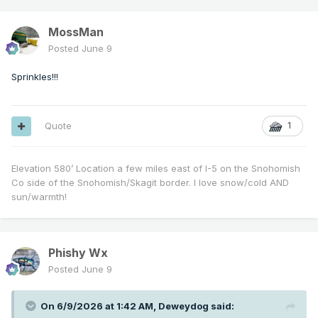
MossMan
Posted
June 9
Sprinkles!!!
Quote
1
Elevation 580’ Location a few miles east of I-5 on the Snohomish
Co side of the Snohomish/Skagit border. I love snow/cold AND
sun/warmth!
Phishy Wx
Posted
June 9
On 6/9/2026 at 1:42 AM,
Deweydog
said: