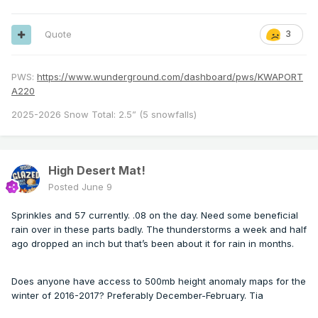
Quote
3
PWS:
https://www.wunderground.com/dashboard/pws/KWAPORT
A220
2025-2026 Snow Total: 2.5” (5 snowfalls)
High Desert Mat!
Posted
June 9
Sprinkles and 57 currently. .08 on the day. Need some beneficial
rain over in these parts badly. The thunderstorms a week and half
ago dropped an inch but that’s been about it for rain in months.
Does anyone have access to 500mb height anomaly maps for the
winter of 2016-2017? Preferably December-February. Tia