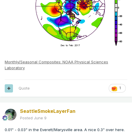
Monthly/Seasonal Composites: NOAA Physical Sciences
Laboratory
Quote
1
SeattleSmokeLayerFan
Posted
June 9
0.01" - 0.03" in the Everett/Marysville area. A nice 0.3" over here.