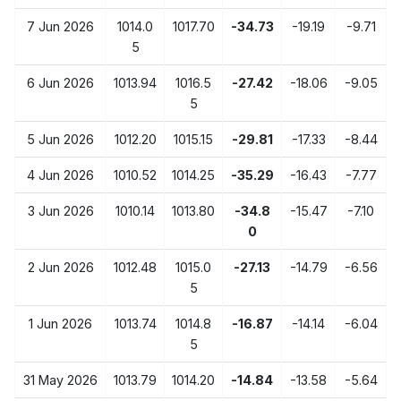
7 Jun 2026
1014.0
1017.70
-34.73
-19.19
-9.71
5
6 Jun 2026
1013.94
1016.5
-27.42
-18.06
-9.05
5
5 Jun 2026
1012.20
1015.15
-29.81
-17.33
-8.44
4 Jun 2026
1010.52
1014.25
-35.29
-16.43
-7.77
3 Jun 2026
1010.14
1013.80
-34.8
-15.47
-7.10
0
2 Jun 2026
1012.48
1015.0
-27.13
-14.79
-6.56
5
1 Jun 2026
1013.74
1014.8
-16.87
-14.14
-6.04
5
31 May 2026
1013.79
1014.20
-14.84
-13.58
-5.64