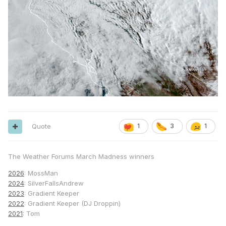
Quote
1
3
1
The Weather Forums March Madness winners
2026
: MossMan
2024
: SilverFallsAndrew
2023
: Gradient Keeper
2022
: Gradient Keeper (DJ Droppin)
2021
: Tom