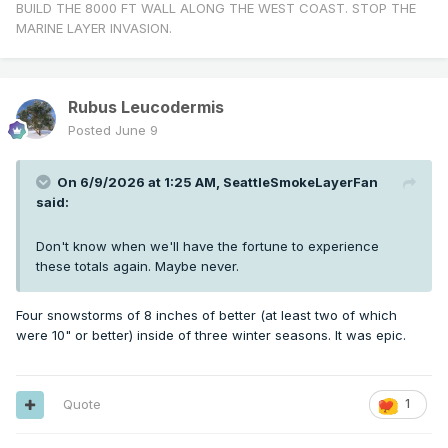
BUILD THE 8000 FT WALL ALONG THE WEST COAST. STOP THE
MARINE LAYER INVASION.
Rubus Leucodermis
Posted
June 9
On 6/9/2026 at 1:25 AM,
SeattleSmokeLayerFan
said:
Don't know when we'll have the fortune to experience
these totals again. Maybe never.
Four snowstorms of 8 inches of better (at least two of which
were 10" or better) inside of three winter seasons. It was epic.
Quote
1