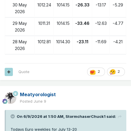
30 May
1012.24
1014.15
-26.33
-13.17
-5.29
2026
29 May
1011.31
1014.15
-33.46
-12.63
-4.77
2026
28 May
1012.81
1014.30
-23.11
-11.69
-4.21
2026
Quote
2
2
Meatyorologist
Posted
June 9
On 6/9/2026 at 1:50 AM,
StormchaserChuck1
said:
Todays Euro weeklies for July 13-20