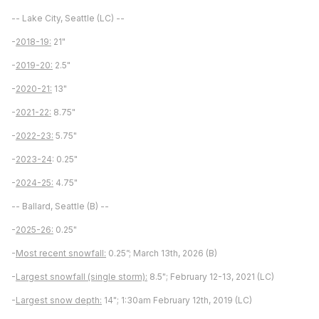
-- Lake City, Seattle (LC) --
-
2018-19:
21"
-
2019-20:
2.5"
-
2020-21:
13"
-
2021-22:
8.75"
-
2022-23:
5.75"
-
2023-24
: 0.25"
-
2024-25:
4.75"
-- Ballard, Seattle (B) --
-
2025-26:
0.25"
-
Most recent snowfall:
0.25”; March 13th, 2026 (B)
-
Largest snowfall (single storm):
8.5"; February 12-13, 2021 (LC)
-
Largest snow depth:
14"; 1:30am February 12th, 2019 (LC)