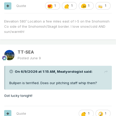
Quote
1
1
1
1
Elevation 580’ Location a few miles east of I-5 on the Snohomish
Co side of the Snohomish/Skagit border. I love snow/cold AND
sun/warmth!
TT-SEA
Posted
June 9
On 6/9/2026 at 1:15 AM,
Meatyorologist
said:
Bullpen is terrified. Does our pitching staff whip them?
Got lucky tonight!
Quote
1
1