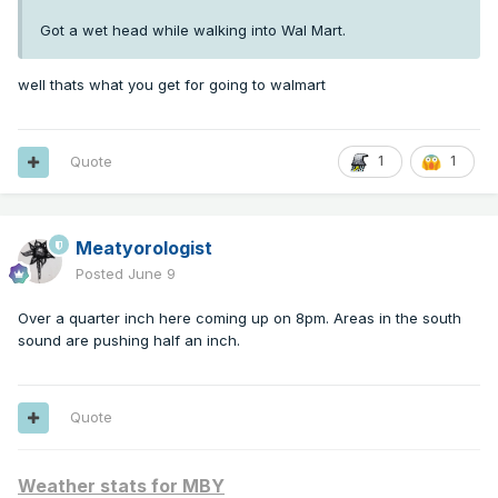
Got a wet head while walking into Wal Mart.
well thats what you get for going to walmart
Quote
1
1
Meatyorologist
Posted
June 9
Over a quarter inch here coming up on 8pm. Areas in the south
sound are pushing half an inch.
Quote
Weather stats for MBY