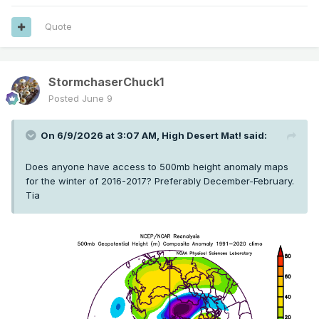
Quote
StormchaserChuck1
Posted
June 9
On 6/9/2026 at 3:07 AM,
High Desert Mat!
said:
Does anyone have access to 500mb height anomaly maps
for the winter of 2016-2017? Preferably December-February.
Tia