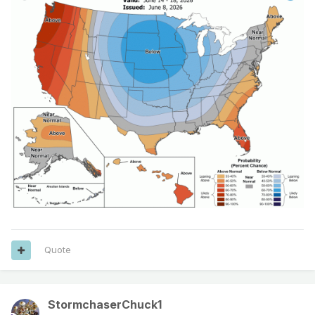
Quote
StormchaserChuck1