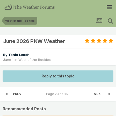
West of the Rockies
June 2026 PNW Weather
By
Tanis Leach
June 1
in
West of the Rockies
Reply to this topic
PREV
Page 23 of 86
NEXT
Recommended Posts