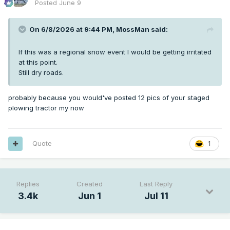
Posted
June 9
On 6/8/2026 at 9:44 PM,
MossMan
said:
If this was a regional snow event I would be getting irritated
at this point.
Still dry roads.
probably because you would've posted 12 pics of your staged
plowing tractor my now
Quote
1
Replies
Created
Last Reply
3.4k
Jun 1
Jul 11