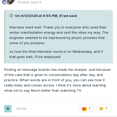
Posted
June 9
On 6/3/2026 at 9:55 PM,
iFred
said:
Interview went well. Thank you to everyone who used their
winter manifestation energy and sent the vibes my way. The
engineer seemed to be impressed by physic prowess that
some of you possess.
so now the final interview round is on Wednesday, and if
that goes well, I’ll be employed!
Posting on message boards has made me sharper. Just because
of the care that is given to conversations day after day, and
practice. When words are in front of you, you can see how it
really looks and comes across. I think it's more about learning
what not to say. Much better than watching TV.
Quote
1
1