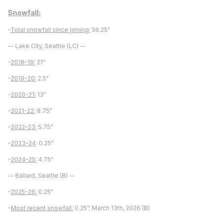
Snowfall:
-
Total snowfall since joining:
56.25"
-- Lake City, Seattle (LC) --
-
2018-19:
21"
-
2019-20:
2.5"
-
2020-21:
13"
-
2021-22:
8.75"
-
2022-23:
5.75"
-
2023-24
: 0.25"
-
2024-25:
4.75"
-- Ballard, Seattle (B) --
-
2025-26:
0.25"
-
Most recent snowfall:
0.25”; March 13th, 2026 (B)