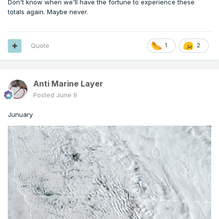
Don't know when we'll have the fortune to experience these
totals again. Maybe never.
Quote
1
2
Anti Marine Layer
Posted
June 9
Junuary