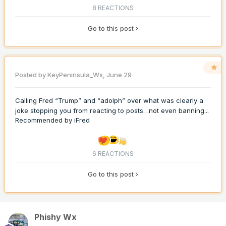
8 REACTIONS
Go to this post
Posted by
KeyPeninsula_Wx
,
June 29
Calling Fred “Trump” and “adolph” over what was clearly a
joke stopping you from reacting to posts…not even banning...
Recommended by
iFred
6 REACTIONS
Go to this post
Phishy Wx