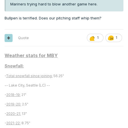
Mariners trying hard to blow another game here.
Bullpen is terrified. Does our pitching staff whip them?
Quote
1
1
Weather stats for MBY
Snowfall:
-
Total snowfall since joining:
56.25"
-- Lake City, Seattle (LC) --
-
2018-19:
21"
-
2019-20:
2.5"
-
2020-21:
13"
-
2021-22:
8.75"