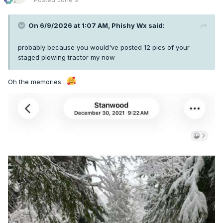
On 6/9/2026 at 1:07 AM,
Phishy Wx
said:
probably because you would've posted 12 pics of your
staged plowing tractor my now
Oh the memories…