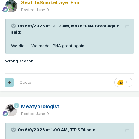
SeattleSmokeLayerFan
Posted
June 9
On 6/9/2026 at 12:13 AM,
Make -PNA Great Again
said:
We did it. We made -PNA great again.
Wrong season!
Quote
1
Meatyorologist
Posted
June 9
On 6/9/2026 at 1:00 AM,
TT-SEA
said: