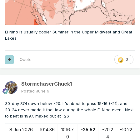
El Nino is usually cooler Summer in the Upper Midwest and Great
Lakes
Quote
3
StormchaserChuck1
Posted
June 9
30-day SOI down below -20. It's about to pass 15-16 (-21), and
23-24 never made it that low during the whole El Nino event. Next
to beat is 1997, maxed out at -26
8 Jun 2026
1014.36
1016.7
-25.52
-20.2
-10.22
0
4