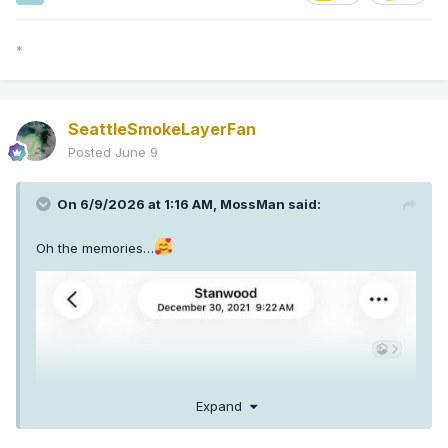
*
SeattleSmokeLayerFan
Posted
June 9
On 6/9/2026 at 1:16 AM,
MossMan
said:
Oh the memories…
Expand