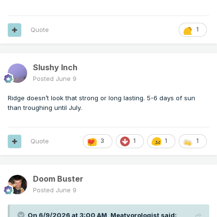
Quote
1
Slushy Inch
Posted
June 9
Ridge doesn’t look that strong or long lasting. 5-6 days of sun
than troughing until July.
Quote
3
1
1
1
Doom Buster
Posted
June 9
On 6/9/2026 at 3:00 AM,
Meatyorologist
said: