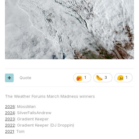
Quote
1
3
1
The Weather Forums March Madness winners
2026
: MossMan
2024
: SilverFallsAndrew
2023
: Gradient Keeper
2022
: Gradient Keeper (DJ Droppin)
2021
: Tom