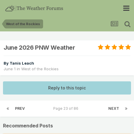
West of the Rockies
June 2026 PNW Weather
By
Tanis Leach
June 1
in
West of the Rockies
Reply to this topic
PREV
Page 23 of 86
NEXT
Recommended Posts