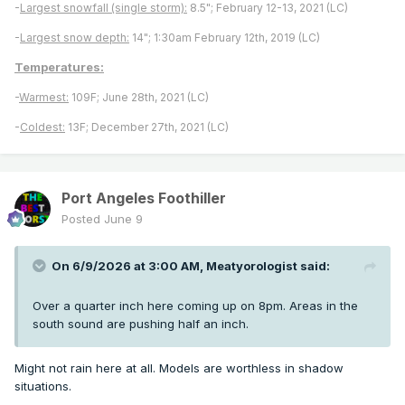
-
Largest snowfall (single storm):
8.5"; February 12-13, 2021 (LC)
-
Largest snow depth:
14"; 1:30am February 12th, 2019 (LC)
Temperatures:
-
Warmest:
109F; June 28th, 2021 (LC)
-
Coldest:
13F; December 27th, 2021 (LC)
Port Angeles Foothiller
Posted
June 9
On 6/9/2026 at 3:00 AM,
Meatyorologist
said:
Over a quarter inch here coming up on 8pm. Areas in the
south sound are pushing half an inch.
Might not rain here at all. Models are worthless in shadow
situations.