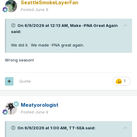
SeattleSmokeLayerFan
Posted
June 9
On 6/9/2026 at 12:13 AM,
Make -PNA Great Again
said:
We did it. We made -PNA great again.
Wrong season!
Quote
1
Meatyorologist
Posted
June 9
On 6/9/2026 at 1:00 AM,
TT-SEA
said: