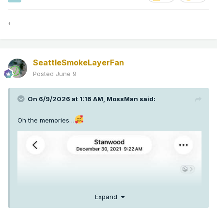
*
SeattleSmokeLayerFan
Posted
June 9
On 6/9/2026 at 1:16 AM,
MossMan
said:
Oh the memories…
Expand