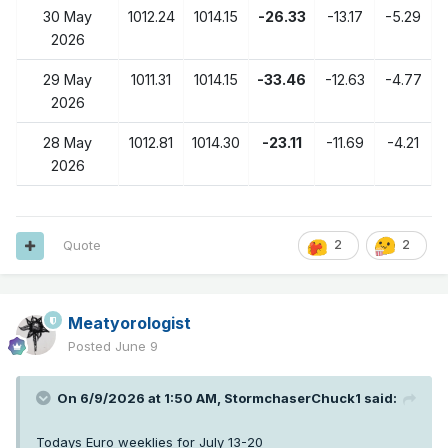
30 May
1012.24
1014.15
-26.33
-13.17
-5.29
2026
29 May
1011.31
1014.15
-33.46
-12.63
-4.77
2026
28 May
1012.81
1014.30
-23.11
-11.69
-4.21
2026
Quote
2
2
Meatyorologist
Posted
June 9
On 6/9/2026 at 1:50 AM,
StormchaserChuck1
said:
Todays Euro weeklies for July 13-20