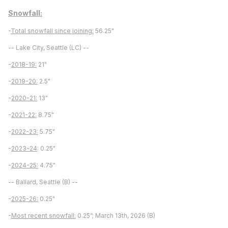
Snowfall:
-
Total snowfall since joining:
56.25"
-- Lake City, Seattle (LC) --
-
2018-19:
21"
-
2019-20:
2.5"
-
2020-21:
13"
-
2021-22:
8.75"
-
2022-23:
5.75"
-
2023-24
: 0.25"
-
2024-25:
4.75"
-- Ballard, Seattle (B) --
-
2025-26:
0.25"
-
Most recent snowfall:
0.25”; March 13th, 2026 (B)