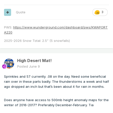
Quote
3
PWS:
https://www.wunderground.com/dashboard/pws/KWAPORT
A220
2025-2026 Snow Total: 2.5” (5 snowfalls)
High Desert Mat!
Posted
June 9
Sprinkles and 57 currently. .08 on the day. Need some beneficial
rain over in these parts badly. The thunderstorms a week and half
ago dropped an inch but that’s been about it for rain in months.
Does anyone have access to 500mb height anomaly maps for the
winter of 2016-2017? Preferably December-February. Tia