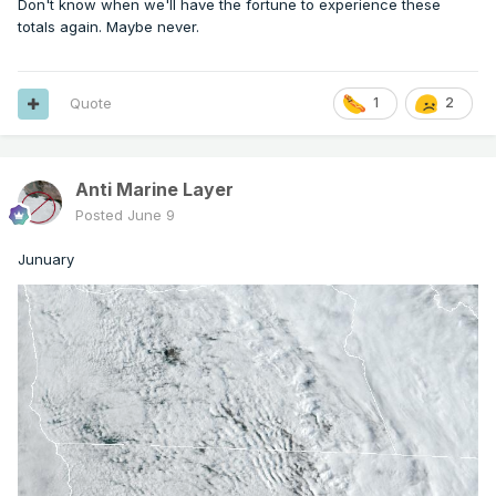
Don't know when we'll have the fortune to experience these
totals again. Maybe never.
Quote
1
2
Anti Marine Layer
Posted
June 9
Junuary