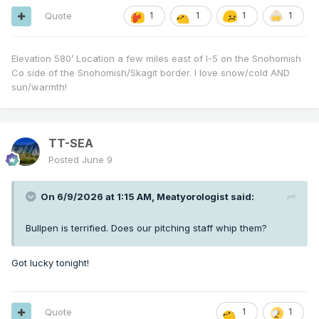
Quote
1
1
1
1
Elevation 580’ Location a few miles east of I-5 on the Snohomish
Co side of the Snohomish/Skagit border. I love snow/cold AND
sun/warmth!
TT-SEA
Posted
June 9
On 6/9/2026 at 1:15 AM,
Meatyorologist
said:
Bullpen is terrified. Does our pitching staff whip them?
Got lucky tonight!
Quote
1
1