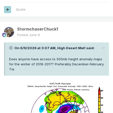
Quote
StormchaserChuck1
Posted
June 9
On 6/9/2026 at 3:07 AM,
High Desert Mat!
said:
Does anyone have access to 500mb height anomaly maps
for the winter of 2016-2017? Preferably December-February.
Tia