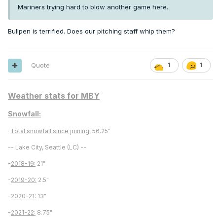
Mariners trying hard to blow another game here.
Bullpen is terrified. Does our pitching staff whip them?
Quote
1
1
Weather stats for MBY
Snowfall:
-
Total snowfall since joining:
56.25"
-- Lake City, Seattle (LC) --
-
2018-19:
21"
-
2019-20:
2.5"
-
2020-21:
13"
-
2021-22:
8.75"