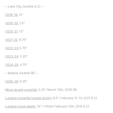
-- Lake City, Seattle (LC) --
-
2018-19:
21"
-
2019-20:
2.5"
-
2020-21:
13"
-
2021-22:
8.75"
-
2022-23:
5.75"
-
2023-24
: 0.25"
-
2024-25:
4.75"
-- Ballard, Seattle (B) --
-
2025-26:
0.25"
-
Most recent snowfall:
0.25”; March 13th, 2026 (B)
-
Largest snowfall (single storm):
8.5"; February 12-13, 2021 (LC)
-
Largest snow depth:
14"; 1:30am February 12th, 2019 (LC)