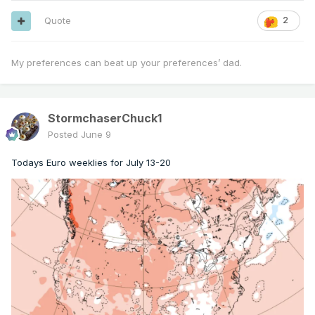
Quote
2
My preferences can beat up your preferences’ dad.
StormchaserChuck1
Posted
June 9
Todays Euro weeklies for July 13-20