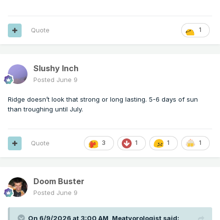
Quote
1
Slushy Inch
Posted
June 9
Ridge doesn’t look that strong or long lasting. 5-6 days of sun
than troughing until July.
Quote
3
1
1
1
Doom Buster
Posted
June 9
On 6/9/2026 at 3:00 AM,
Meatyorologist
said: