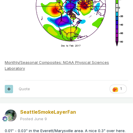
Monthly/Seasonal Composites: NOAA Physical Sciences
Laboratory
Quote
1
SeattleSmokeLayerFan
Posted
June 9
0.01" - 0.03" in the Everett/Marysville area. A nice 0.3" over here.