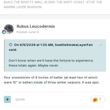
BUILD THE 8000 FT WALL ALONG THE WEST COAST. STOP THE
MARINE LAYER INVASION.
Rubus Leucodermis
Posted
June 9
On 6/9/2026 at 1:25 AM,
SeattleSmokeLayerFan
said:
Don't know when we'll have the fortune to experience
these totals again. Maybe never.
Four snowstorms of 8 inches of better (at least two of which
were 10" or better) inside of three winter seasons. It was epic.
Quote
1