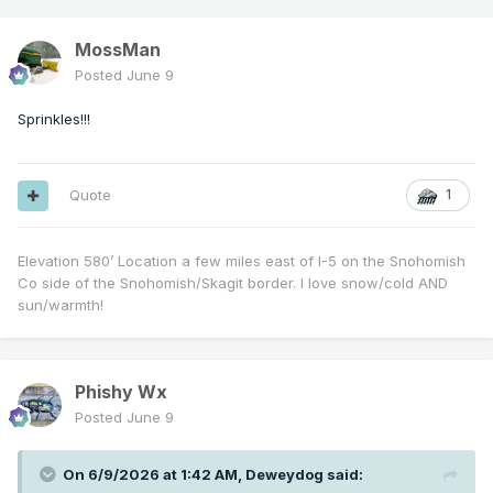
MossMan
Posted
June 9
Sprinkles!!!
Quote
1
Elevation 580’ Location a few miles east of I-5 on the Snohomish
Co side of the Snohomish/Skagit border. I love snow/cold AND
sun/warmth!
Phishy Wx
Posted
June 9
On 6/9/2026 at 1:42 AM,
Deweydog
said: