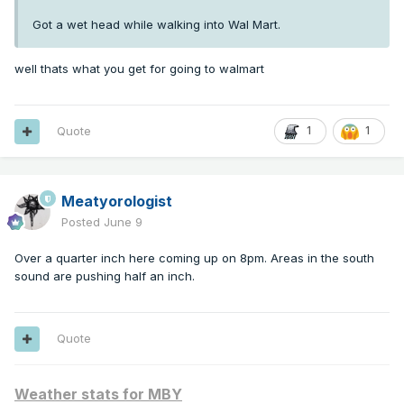
Got a wet head while walking into Wal Mart.
well thats what you get for going to walmart
Quote
1
1
Meatyorologist
Posted
June 9
Over a quarter inch here coming up on 8pm. Areas in the south
sound are pushing half an inch.
Quote
Weather stats for MBY