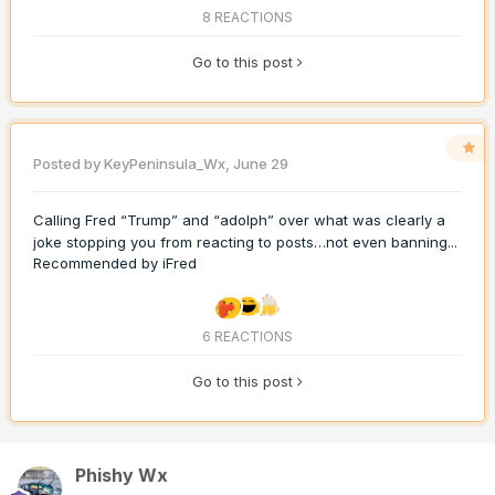
8 REACTIONS
Go to this post
Posted by
KeyPeninsula_Wx
,
June 29
Calling Fred “Trump” and “adolph” over what was clearly a
joke stopping you from reacting to posts…not even banning...
Recommended by
iFred
6 REACTIONS
Go to this post
Phishy Wx