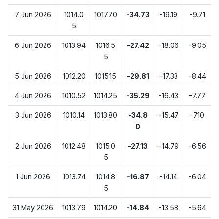
7 Jun 2026
1014.0
1017.70
-34.73
-19.19
-9.71
5
6 Jun 2026
1013.94
1016.5
-27.42
-18.06
-9.05
5
5 Jun 2026
1012.20
1015.15
-29.81
-17.33
-8.44
4 Jun 2026
1010.52
1014.25
-35.29
-16.43
-7.77
3 Jun 2026
1010.14
1013.80
-34.8
-15.47
-7.10
0
2 Jun 2026
1012.48
1015.0
-27.13
-14.79
-6.56
5
1 Jun 2026
1013.74
1014.8
-16.87
-14.14
-6.04
5
31 May 2026
1013.79
1014.20
-14.84
-13.58
-5.64