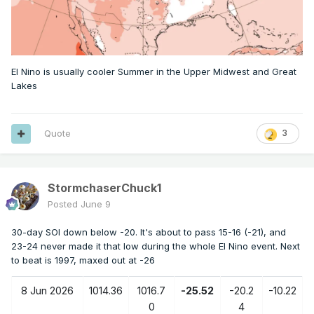
El Nino is usually cooler Summer in the Upper Midwest and Great
Lakes
Quote
3
StormchaserChuck1
Posted
June 9
30-day SOI down below -20. It's about to pass 15-16 (-21), and
23-24 never made it that low during the whole El Nino event. Next
to beat is 1997, maxed out at -26
8 Jun 2026
1014.36
1016.7
-25.52
-20.2
-10.22
0
4