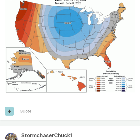
Quote
StormchaserChuck1