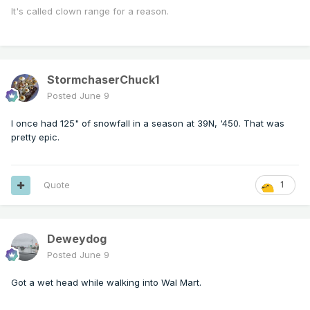
It's called clown range for a reason.
StormchaserChuck1
Posted
June 9
I once had 125" of snowfall in a season at 39N, '450. That was
pretty epic.
Quote
1
Deweydog
Posted
June 9
Got a wet head while walking into Wal Mart.