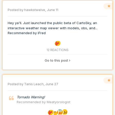
Posted by
hawkstwelve
,
June 11
Hey ya'll. Just launched the public beta of CartoSky, an
interactive weather map viewer with models, obs, and...
Recommended by
iFred
12 REACTIONS
Go to this post
Posted by
Tanis Leach
,
June 27
Tornado Warning!
Recommended by
Meatyorologist