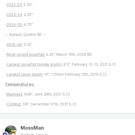
-
2022-23:
5.75"
-
2023-24
: 0.25"
-
2024-25:
4.75"
-- Ballard, Seattle (B) --
-
2025-26:
0.25"
-
Most recent snowfall:
0.25”; March 13th, 2026 (B)
-
Largest snowfall (single storm):
8.5"; February 12-13, 2021 (LC)
-
Largest snow depth:
14"; 1:30am February 12th, 2019 (LC)
Temperatures:
-
Warmest:
109F; June 28th, 2021 (LC)
-
Coldest:
13F; December 27th, 2021 (LC)
MossMan
Posted
June 9