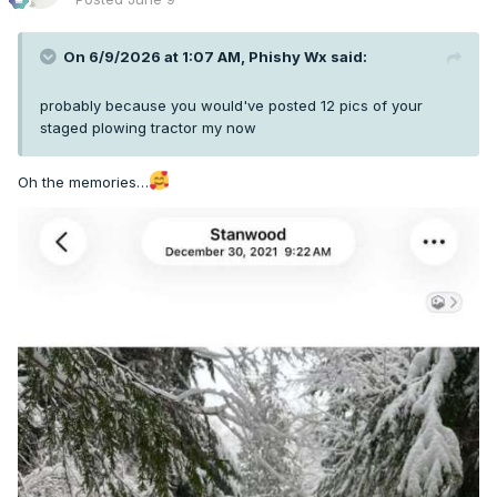
On 6/9/2026 at 1:07 AM,
Phishy Wx
said:
probably because you would've posted 12 pics of your
staged plowing tractor my now
Oh the memories…