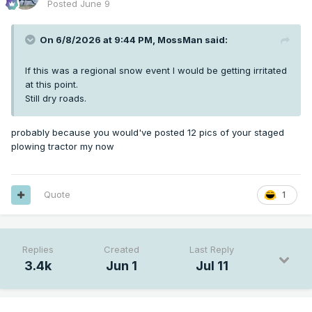
Posted
June 9
On 6/8/2026 at 9:44 PM,
MossMan
said:
If this was a regional snow event I would be getting irritated
at this point.
Still dry roads.
probably because you would've posted 12 pics of your staged
plowing tractor my now
Quote
1
Replies
Created
Last Reply
3.4k
Jun 1
Jul 11