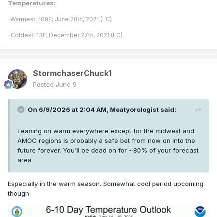
Temperatures:
-
Warmest:
109F; June 28th, 2021 (LC)
-
Coldest:
13F; December 27th, 2021 (LC)
StormchaserChuck1
Posted
June 9
On 6/9/2026 at 2:04 AM,
Meatyorologist
said:
Leaning on warm everywhere except for the midwest and
AMOC regions is probably a safe bet from now on into the
future forever. You'll be dead on for ~80% of your forecast
area
Especially in the warm season. Somewhat cool period upcoming
though