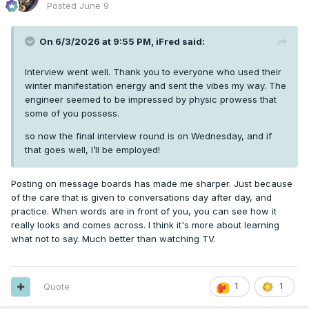
Posted
June 9
On 6/3/2026 at 9:55 PM,
iFred
said:
Interview went well. Thank you to everyone who used their
winter manifestation energy and sent the vibes my way. The
engineer seemed to be impressed by physic prowess that
some of you possess.
so now the final interview round is on Wednesday, and if
that goes well, I’ll be employed!
Posting on message boards has made me sharper. Just because
of the care that is given to conversations day after day, and
practice. When words are in front of you, you can see how it
really looks and comes across. I think it's more about learning
what not to say. Much better than watching TV.
Quote
1
1