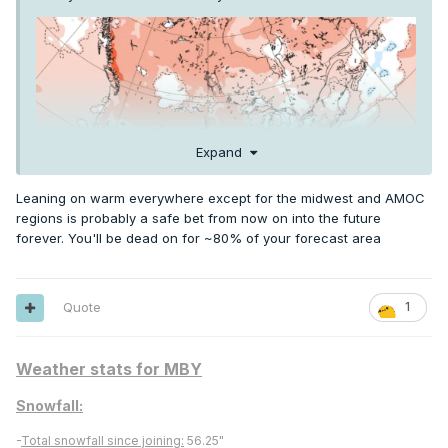
Expand
Leaning on warm everywhere except for the midwest and AMOC
regions is probably a safe bet from now on into the future
forever. You'll be dead on for ~80% of your forecast area
El Nino is usually cooler Summer in the Upper Midwest and
Quote
1
Great Lakes
Weather stats for MBY
Snowfall:
-
Total snowfall since joining:
56.25"