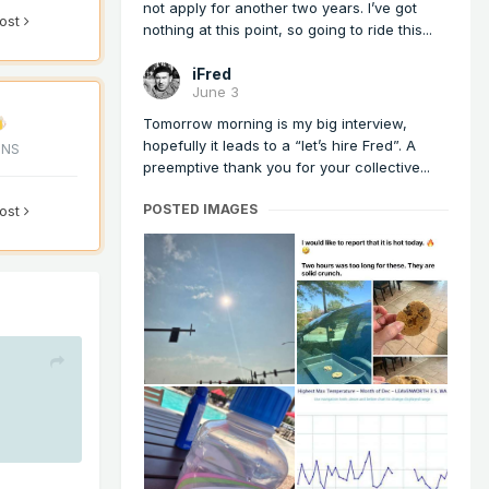
not apply for another two years. I’ve got
post
nothing at this point, so going to ride this...
iFred
June 3
Tomorrow morning is my big interview,
hopefully it leads to a “let’s hire Fred”. A
ONS
preemptive thank you for your collective...
POSTED IMAGES
post