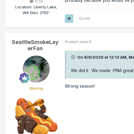
probably because you would've po
11.5k
Location
:
Liberty Lake,
WA Elev: 2100'
Quote
SeattleSmokeLay
Posted
June 9
erFan
On 6/9/2026 at 12:13 AM,
Ma
We did it. We made -PNA great 
Wrong season!
Weenie