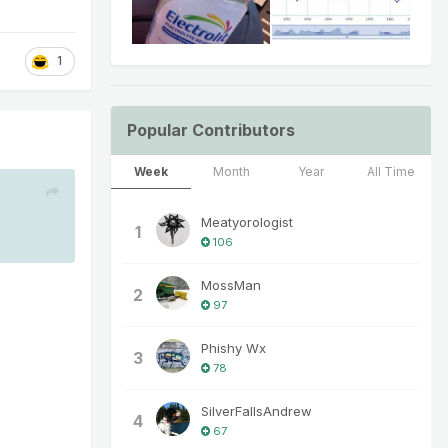
1
Popular Contributors
Week
Month
Year
All Time
Meatyorologist
1
106
MossMan
2
97
Phishy Wx
3
78
SilverFallsAndrew
4
67