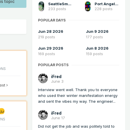
is topic
SeattleSmokeLayerFan
Port Angeles Foothiller
233 posts
228 posts
POPULAR DAYS
Jun 28 2026
Jun 9 2026
219 posts
177 posts
Jun 29 2026
Jun 8 2026
169 posts
159 posts
POPULAR POSTS
ONS
iFred
June 3
post
Interview went well. Thank you to everyone
who used their winter manifestation energy
and sent the vibes my way. The engineer...
iFred
June 17
ONS
Did not get the job and was politely told to