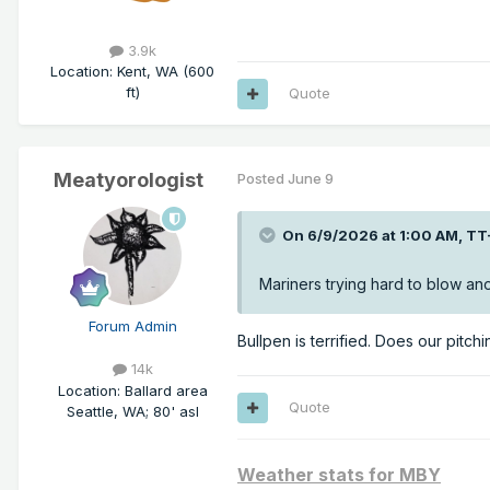
3.9k
Location
:
Kent, WA (600
ft)
Quote
Meatyorologist
Posted
June 9
On 6/9/2026 at 1:00 AM,
TT
Mariners trying hard to blow a
Forum Admin
Bullpen is terrified. Does our pitch
14k
Location
:
Ballard area
Quote
Seattle, WA; 80' asl
Weather stats for MBY