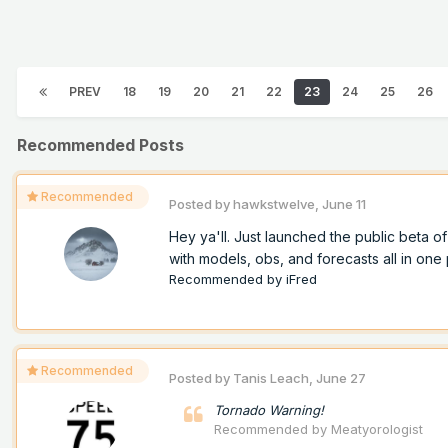
PREV
18
19
20
21
22
23
24
25
26
Recommended Posts
Recommended
Posted by
hawkstwelve
,
June 11
Hey ya'll. Just launched the public beta 
with models, obs, and forecasts all in one p
Recommended by
iFred
Recommended
Posted by
Tanis Leach
,
June 27
Tornado Warning!
Recommended by
Meatyorologist