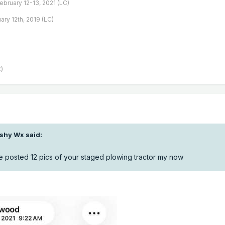
February 12-13, 2021 (LC)
ary 12th, 2019 (LC)
)
ishy Wx
said:
posted 12 pics of your staged plowing tractor my now