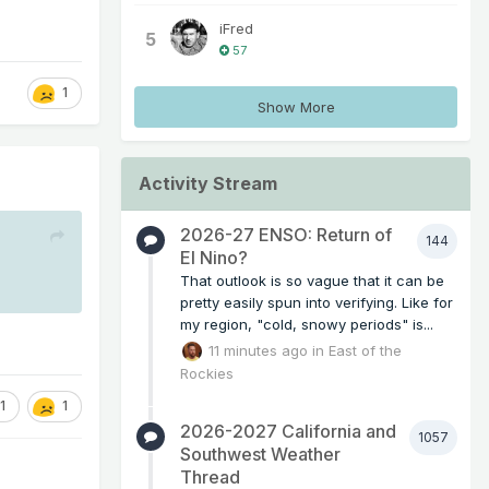
iFred
5
57
1
Show More
Activity Stream
2026-27 ENSO: Return of
144
El Nino?
That outlook is so vague that it can be
pretty easily spun into verifying. Like for
my region, "cold, snowy periods" is...
11 minutes ago
in
East of the
Rockies
1
1
2026-2027 California and
1057
Southwest Weather
Thread