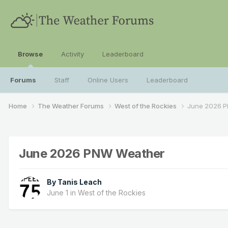
Browse
Activity
Leaderboard
Forums
Staff
Online Users
Leaderboard
Home
The Weather Forums
West of the Rockies
June 2026 
June 2026 PNW Weather
By
Tanis Leach
June 1
in
West of the Rockies