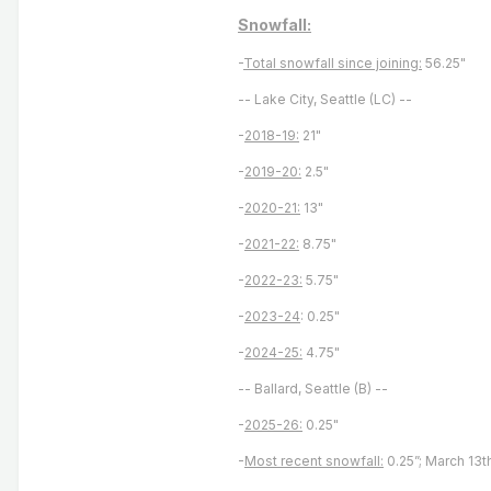
Snowfall:
-
Total snowfall since joining:
56.25"
-- Lake City, Seattle (LC) --
-
2018-19:
21"
-
2019-20:
2.5"
-
2020-21:
13"
-
2021-22:
8.75"
-
2022-23:
5.75"
-
2023-24
: 0.25"
-
2024-25:
4.75"
-- Ballard, Seattle (B) --
-
2025-26:
0.25"
-
Most recent snowfall:
0.25”; March 13t