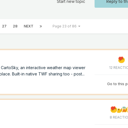
Start new topic
Reply to th
27
28
NEXT
Page 23 of 86
of CartoSky, an interactive weather map viewer
12 REACTI
lace. Built-in native TWF sharing too - post...
Go to this 
8 REACTI