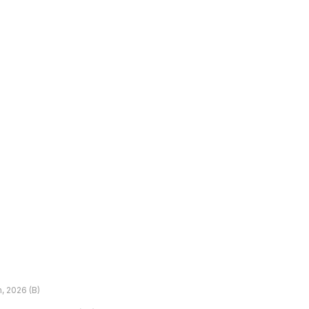
h, 2026 (B)