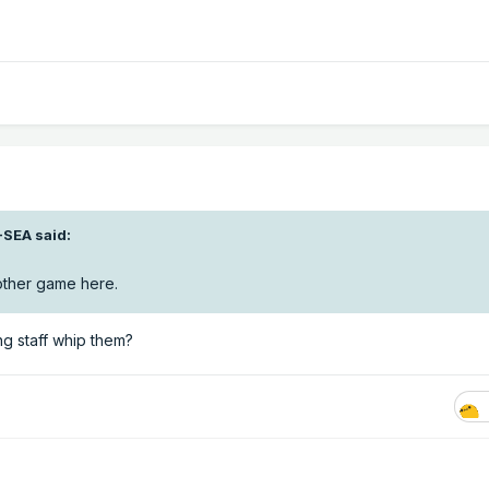
-SEA
said:
nother game here.
ing staff whip them?