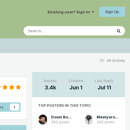
Sign Up
Existing user? Sign In
All Activity
Replies
Created
Last Reply
3.4k
Jun 1
Jul 11
TOP POSTERS IN THIS TOPIC
rs
1
Doom Buster
Meatyorologist
342 posts
265 posts