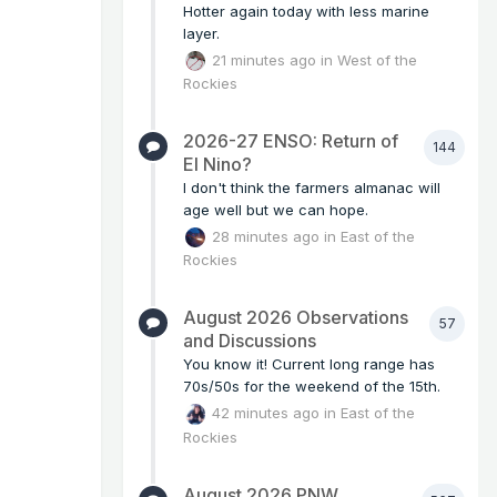
Hotter again today with less marine
layer.
21 minutes ago
in
West of the
Rockies
2026-27 ENSO: Return of
144
El Nino?
I don't think the farmers almanac will
age well but we can hope.
28 minutes ago
in
East of the
Rockies
August 2026 Observations
57
and Discussions
You know it! Current long range has
70s/50s for the weekend of the 15th.
42 minutes ago
in
East of the
Rockies
August 2026 PNW