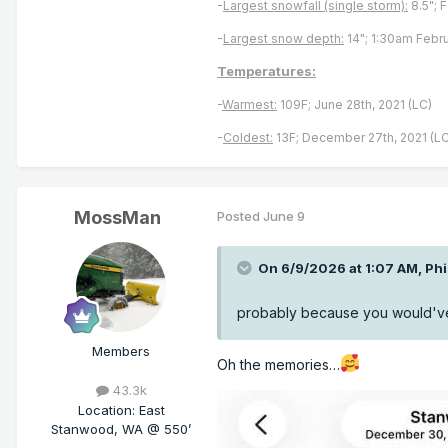
-
Largest snowfall (single storm):
8.5"; 
-
Largest snow depth:
14"; 1:30am Febru
Temperatures:
-
Warmest:
109F; June 28th, 2021 (LC)
-
Coldest:
13F; December 27th, 2021 (LC
MossMan
Posted
June 9
On 6/9/2026 at 1:07 AM,
Ph
probably because you would've 
Members
Oh the memories…
43.3k
Location
:
East
Stanwood, WA @ 550’