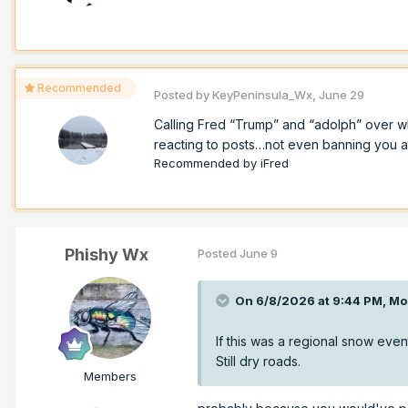
Recommended
Posted by
KeyPeninsula_Wx
,
June 29
Calling Fred “Trump” and “adolph” over w
reacting to posts…not even banning you at a
Recommended by
iFred
Phishy Wx
Posted
June 9
On 6/8/2026 at 9:44 PM,
Mo
If this was a regional snow event
Still dry roads.
Members