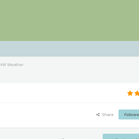
PNW Weather
Share
Followe