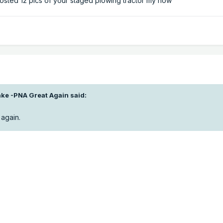
sted 12 pics of your staged plowing tractor my now
ke -PNA Great Again
said:
again.