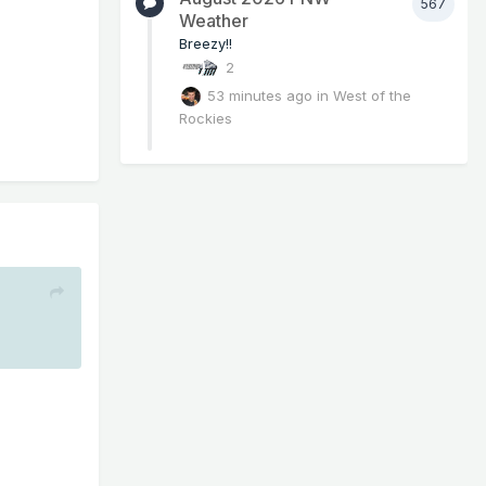
567
Weather
Breezy!!
2
53 minutes ago
in
West of the
Rockies