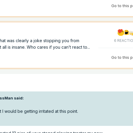
Go to this 
hat was clearly a joke stopping you from
6 REACTI
ll is insane. Who cares if you can’t react to...
Go to this 
ssMan
said:
 I would be getting irritated at this point.