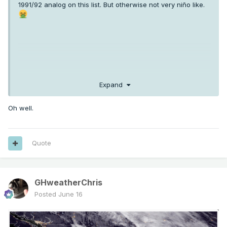
1991/92 analog on this list. But otherwise not very niño like.
Expand
Oh well.
Quote
GHweatherChris
Posted
June 16