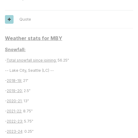
Quote
Weather stats for MBY
Snowfall:
-
Total snowfall since joining:
56.25"
-- Lake City, Seattle (LC) --
-
2018-19:
21"
-
2019-20:
2.5"
-
2020-21:
13"
-
2021-22:
8.75"
-
2022-23:
5.75"
-
2023-24
: 0.25"