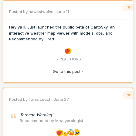
Posted by
hawkstwelve
,
June 11
Hey ya'll. Just launched the public beta of CartoSky, an
interactive weather map viewer with models, obs, and...
Recommended by
iFred
12 REACTIONS
Go to this post
Posted by
Tanis Leach
,
June 27
Tornado Warning!
Recommended by
Meatyorologist