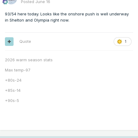
Posted
June 16
93/54 here today. Looks like the onshore push is well underway
in Shelton and Olympia right now.
Quote
1
2026 warm season stats
Max temp-97
+80s-24
+85s-14
+90s-5