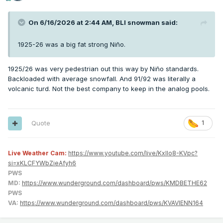
On 6/16/2026 at 2:44 AM,
BLI snowman
said:
1925-26 was a big fat strong Niño.
1925/26 was very pedestrian out this way by Niño standards.
Backloaded with average snowfall. And 91/92 was literally a
volcanic turd. Not the best company to keep in the analog pools.
Quote
1
Live Weather Cam:
https://www.youtube.com/live/KxlIo8-KVpc?
si=xKLCFYWbZieAfyh6
PWS
MD:
https://www.wunderground.com/dashboard/pws/KMDBETHE62
PWS
VA:
https://www.wunderground.com/dashboard/pws/KVAVIENN164