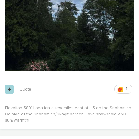
Quote
1
Elevation 580’ Location a few miles east of I-5 on the Snohomish
Co side of the Snohomish/Skagit border. I love snow/cold AND
sun/warmth!