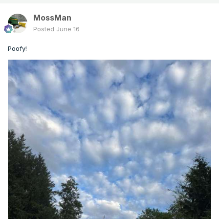
MossMan
Posted
June 16
Poofy!