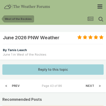
West of the Rockies
June 2026 PNW Weather
By
Tanis Leach
June 1
in
West of the Rockies
Reply to this topic
PREV
Page 43 of 86
NEXT
Recommended Posts