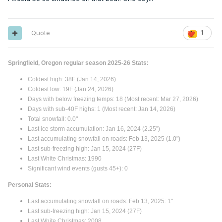
Quote
1
Springfield, Oregon regular season 2025-26 Stats:
Coldest high: 38F (Jan 14, 2026)
Coldest low: 19F (Jan 24, 2026)
Days with below freezing temps: 18 (Most recent: Mar 27, 2026)
Days with sub-40F highs: 1 (Most recent: Jan 14, 2026)
Total snowfall: 0.0"
Last ice storm accumulation: Jan 16, 2024 (2.25”)
Last accumulating snowfall on roads: Feb 13, 2025 (1.0")
Last sub-freezing high: Jan 15, 2024 (27F)
Last White Christmas: 1990
Significant wind events (gusts 45+): 0
Personal Stats:
Last accumulating snowfall on roads: Feb 13, 2025: 1"
Last sub-freezing high: Jan 15, 2024 (27F)
Last White Christmas: 2008