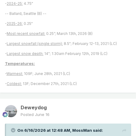
-
2024-25:
4.75"
-- Ballard, Seattle (B) --
-
2025-26:
0.25"
-
Most recent snowfall:
0.25”; March 13th, 2026 (B)
-
Largest snowfall (single storm):
8.5"; February 12-13, 2021 (LC)
-
Largest snow depth:
14"; 1:30am February 12th, 2019 (LC)
Temperatures:
-
Warmest:
109F; June 28th, 2021 (LC)
-
Coldest:
13F; December 27th, 2021 (LC)
Deweydog
Posted
June 16
On 6/16/2026 at 12:48 AM,
MossMan
said: