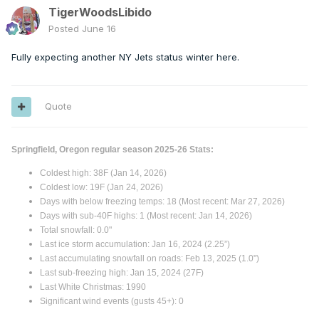
TigerWoodsLibido
Posted
June 16
Fully expecting another NY Jets status winter here.
Quote
Springfield, Oregon regular season 2025-26 Stats:
Coldest high: 38F (Jan 14, 2026)
Coldest low: 19F (Jan 24, 2026)
Days with below freezing temps: 18 (Most recent: Mar 27, 2026)
Days with sub-40F highs: 1 (Most recent: Jan 14, 2026)
Total snowfall: 0.0"
Last ice storm accumulation: Jan 16, 2024 (2.25”)
Last accumulating snowfall on roads: Feb 13, 2025 (1.0")
Last sub-freezing high: Jan 15, 2024 (27F)
Last White Christmas: 1990
Significant wind events (gusts 45+): 0