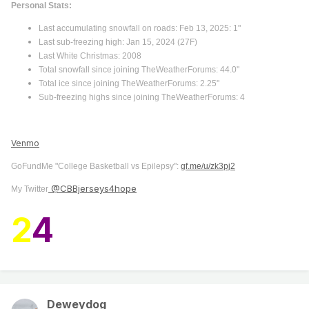
Personal Stats:
Last accumulating snowfall on roads: Feb 13, 2025: 1"
Last sub-freezing high: Jan 15, 2024 (27F)
Last White Christmas: 2008
Total snowfall since joining TheWeatherForums: 44.0"
Total ice since joining TheWeatherForums: 2.25"
Sub-freezing highs since joining TheWeatherForums: 4
Venmo
GoFundMe "College Basketball vs Epilepsy":
gf.me/u/zk3pj2
@CBBjerseys4hope
My Twitter
2
4
Deweydog