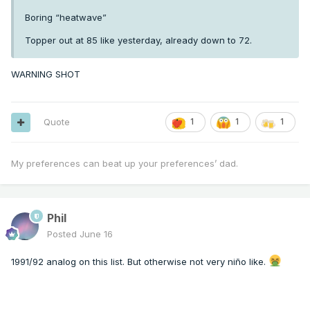
Boring “heatwave”
Topper out at 85 like yesterday, already down to 72.
WARNING SHOT
Quote
1
1
1
My preferences can beat up your preferences’ dad.
Phil
Posted
June 16
1991/92 analog on this list. But otherwise not very niño like.