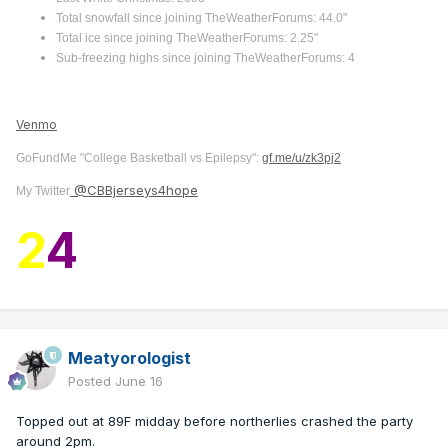
Total snowfall since joining TheWeatherForums: 44.0"
Total ice since joining TheWeatherForums: 2.25"
Sub-freezing highs since joining TheWeatherForums: 4
Venmo
GoFundMe "College Basketball vs Epilepsy":
gf.me/u/zk3pj2
@CBBjerseys4hope
My Twitter
2
4
Meatyorologist
Posted
June 16
Topped out at 89F midday before northerlies crashed the party
around 2pm.