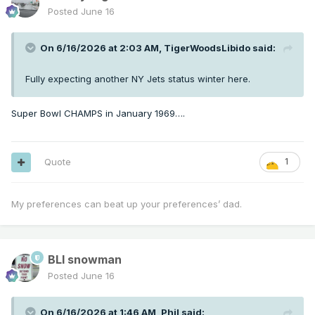
Posted
June 16
On 6/16/2026 at 2:03 AM,
TigerWoodsLibido
said:
Fully expecting another NY Jets status winter here.
Super Bowl CHAMPS in January 1969….
Quote
1
My preferences can beat up your preferences’ dad.
BLI snowman
Posted
June 16
On 6/16/2026 at 1:46 AM,
Phil
said: