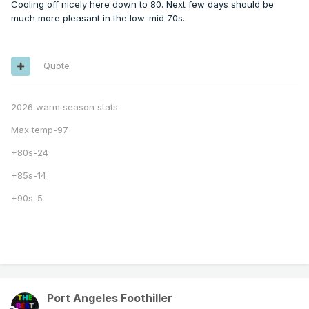
Cooling off nicely here down to 80. Next few days should be
much more pleasant in the low-mid 70s.
Quote
2026 warm season stats
Max temp-97
+80s-24
+85s-14
+90s-5
Port Angeles Foothiller