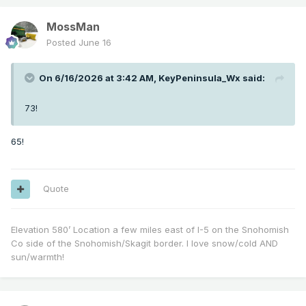
MossMan
Posted
June 16
On 6/16/2026 at 3:42 AM,
KeyPeninsula_Wx
said:
73!
65!
Quote
Elevation 580’ Location a few miles east of I-5 on the Snohomish
Co side of the Snohomish/Skagit border. I love snow/cold AND
sun/warmth!