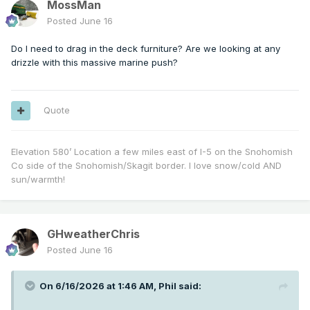
MossMan
Posted
June 16
Do I need to drag in the deck furniture? Are we looking at any
drizzle with this massive marine push?
Quote
Elevation 580’ Location a few miles east of I-5 on the Snohomish
Co side of the Snohomish/Skagit border. I love snow/cold AND
sun/warmth!
GHweatherChris
Posted
June 16
On 6/16/2026 at 1:46 AM,
Phil
said: