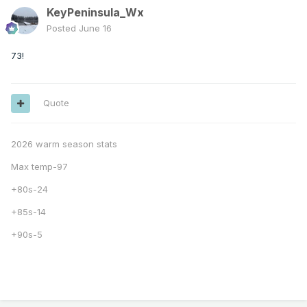
KeyPeninsula_Wx
Posted
June 16
73!
Quote
2026 warm season stats
Max temp-97
+80s-24
+85s-14
+90s-5