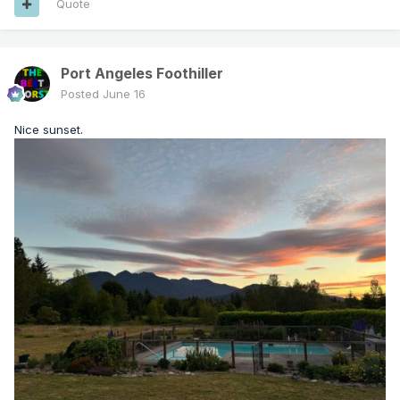
Quote
Port Angeles Foothiller
Posted
June 16
Nice sunset.