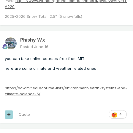
PWS:
https://www.wunderground.com/dashboard/pws/KWAPORT
A220
2025-2026 Snow Total: 2.5” (5 snowfalls)
Phishy Wx
Posted
June 16
you can take online courses free from MIT
here are some climate and weather related ones
https://ocw.mit.edu/course-lists/environment-earth-systems-and-
climate-science-5/
Quote
4