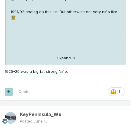
1991/92 analog on this list. But otherwise not very niño like.
Expand
1925-26 was a big fat strong Niño.
Quote
1
KeyPeninsula_Wx
Posted
June 16