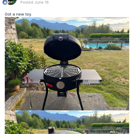
Posted
June 16
Got a new toy.