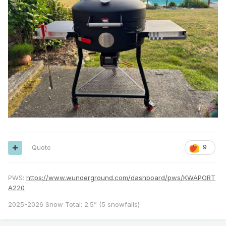
Quote
9
PWS:
https://www.wunderground.com/dashboard/pws/KWAPORT
A220
2025-2026 Snow Total: 2.5” (5 snowfalls)