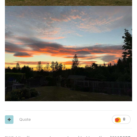
Quote
8