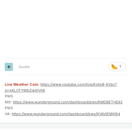
Quote
1
Live Weather Cam:
https://www.youtube.com/live/KxlIo8-KVpc?
si=xKLCFYWbZieAfyh6
PWS
MD:
https://www.wunderground.com/dashboard/pws/KMDBETHE62
PWS
VA:
https://www.wunderground.com/dashboard/pws/KVAVIENN164