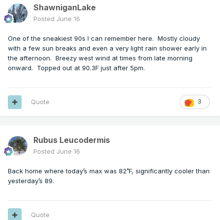
ShawniganLake
Posted
June 16
One of the sneakiest 90s I can remember here. Mostly cloudy
with a few sun breaks and even a very light rain shower early in
the afternoon. Breezy west wind at times from late morning
onward. Topped out at 90.3F just after 5pm.
Quote
3
Rubus Leucodermis
Posted
June 16
Back home where today’s max was 82˚F, significantly cooler than
yesterday’s 89.
Quote