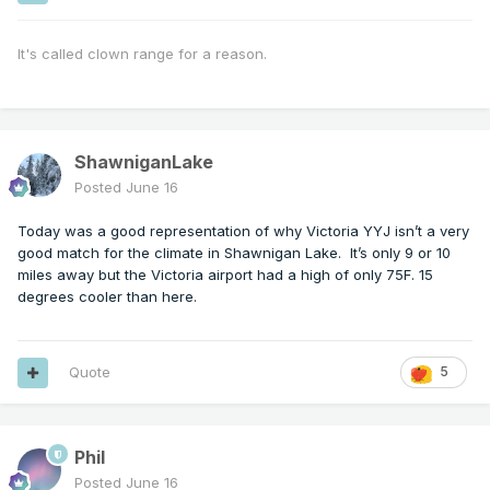
It's called clown range for a reason.
ShawniganLake
Posted
June 16
Today was a good representation of why Victoria YYJ isn’t a very
good match for the climate in Shawnigan Lake. It’s only 9 or 10
miles away but the Victoria airport had a high of only 75F. 15
degrees cooler than here.
Quote
5
Phil
Posted
June 16