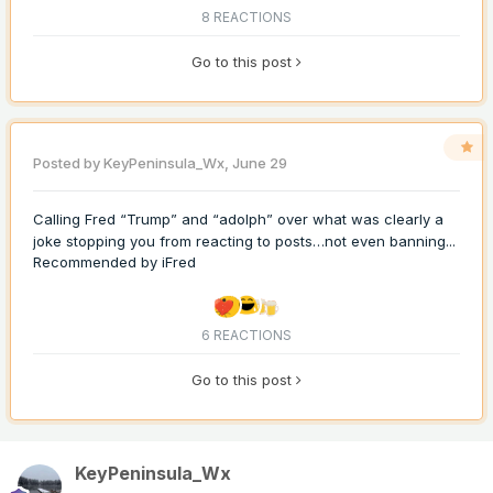
8 REACTIONS
Go to this post
Posted by
KeyPeninsula_Wx
,
June 29
Calling Fred “Trump” and “adolph” over what was clearly a
joke stopping you from reacting to posts…not even banning...
Recommended by
iFred
6 REACTIONS
Go to this post
KeyPeninsula_Wx