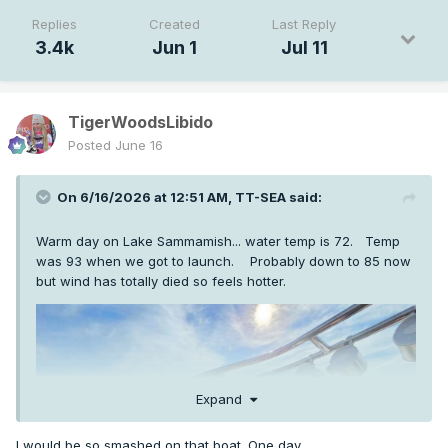
Replies
Created
Last Reply
3.4k
Jun 1
Jul 11
TigerWoodsLibido
Posted
June 16
On 6/16/2026 at 12:51 AM,
TT-SEA
said:
Warm day on Lake Sammamish... water temp is 72. Temp
was 93 when we got to launch. Probably down to 85 now
but wind has totally died so feels hotter.
Expand
I would be so smashed on that boat. One day...