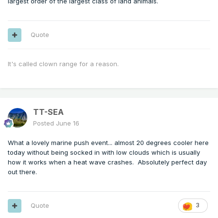
largest order of the largest class of land animals.
Quote
It's called clown range for a reason.
TT-SEA
Posted
June 16
What a lovely marine push event... almost 20 degrees cooler here
Any ID's on this bug? Sorry for the blurry photo and the
today without being socked in with low clouds which is usually
nailbiting. I have a whole roster of therapists addressing the
how it works when a heat wave crashes. Absolutely perfect day
issue and ready to physically restrain me at any given
out there.
moment
Quote
3