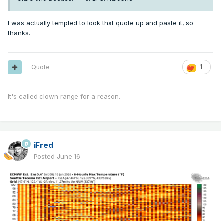
I was actually tempted to look that quote up and paste it, so
thanks.
Quote
1
It's called clown range for a reason.
iFred
Posted
June 16