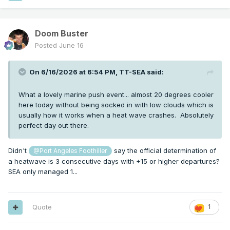
Doom Buster
Posted
June 16
On 6/16/2026 at 6:54 PM,
TT-SEA
said:
What a lovely marine push event... almost 20 degrees cooler
here today without being socked in with low clouds which is
usually how it works when a heat wave crashes. Absolutely
perfect day out there.
Didn't
say the official determination of
@Port Angeles Foothiller
a heatwave is 3 consecutive days with +15 or higher departures?
SEA only managed 1...
Quote
1