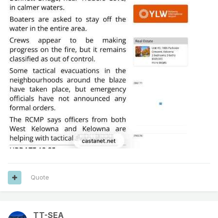
Quote
TT-SEA