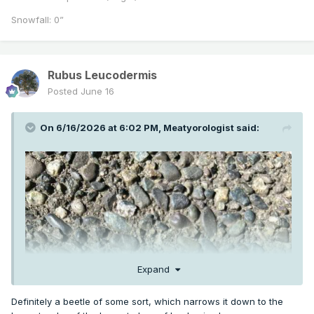
Snowfall: 0”
Rubus Leucodermis
Posted
June 16
On 6/16/2026 at 6:02 PM,
Meatyorologist
said:
Expand
Definitely a beetle of some sort, which narrows it down to the