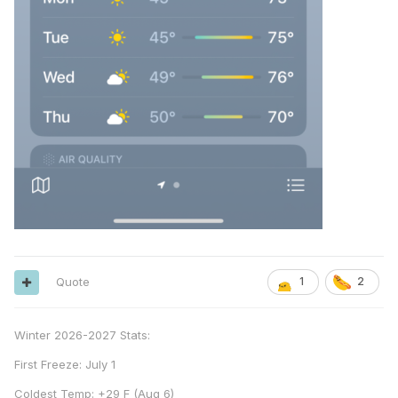
Quote
1
2
Winter 2026-2027 Stats:
First Freeze: July 1
Coldest Temp: +29 F (Aug 6)