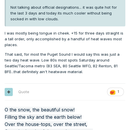
Not talking about official designations... it was quite hot for
the last 3 days and today its much cooler without being
socked in with low clouds.
I was mostly being tongue in cheek. +15 for three days straight is
a tall order, only accomplished by a handful of heat waves most
places.
That said, for most the Puget Sound I would say this was just a
two day heat wave. Low 80s most spots Saturday around
Seattle/Tacoma metro (83 SEA, 80 Seattle WFO, 82 Renton, 81
BFI)...that definitely ain't heatwave material.
Quote
1
O the snow, the beautiful snow!
Filling the sky and the earth below!
Over the house-tops, over the street,