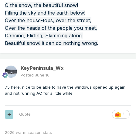
O the snow, the beautiful snow!
Filling the sky and the earth below!
Over the house-tops, over the street,
Over the heads of the people you meet,
Dancing, Flirting, Skimming along.
Beautiful snow! it can do nothing wrong.
KeyPeninsula_Wx
Posted
June 16
75 here, nice to be able to have the windows opened up again
and not running AC for a little while.
Quote
1
2026 warm season stats