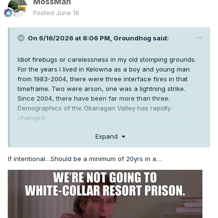
MossMan
Posted
June 16
On 6/16/2026 at 8:06 PM,
Groundhog
said:
Idiot firebugs or carelessness in my old stomping grounds.
For the years I lived in Kelowna as a boy and young man
from 1983-2004, there were three interface fires in that
timeframe. Two were arson, one was a lightning strike.
Since 2004, there have been far more than three.
Demographics of the Okanagan Valley has rapidly
changed.
Expand
If intentional…Should be a minimum of 20yrs in a…