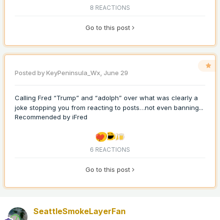
8 REACTIONS
Go to this post
Posted by
KeyPeninsula_Wx
,
June 29
Calling Fred “Trump” and “adolph” over what was clearly a
joke stopping you from reacting to posts…not even banning...
Recommended by
iFred
6 REACTIONS
Go to this post
SeattleSmokeLayerFan