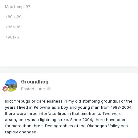
Max temp-97
+80s-29
+85s-16
+90s-6
Groundhog
Posted
June 16
Idiot firebugs or carelessness in my old stomping grounds. For the
years I lived in Kelowna as a boy and young man from 1983-2004,
there were three interface fires in that timeframe. Two were
arson, one was a lightning strike. Since 2004, there have been
far more than three. Demographics of the Okanagan Valley has
rapidly changed.