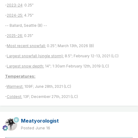
-
2023-24
: 0.25"
-
2024-25:
4.75"
-- Ballard, Seattle (B) --
-
2025-26:
0.25"
-
Most recent snowfall:
0.25”; March 13th, 2026 (B)
-
Largest snowfall (single storm):
8.5"; February 12-13, 2021 (LC)
-
Largest snow depth:
14"; 1:30am February 12th, 2019 (LC)
Temperatures:
-
Warmest:
109F; June 28th, 2021 (LC)
-
Coldest:
13F; December 27th, 2021 (LC)
Meatyorologist
Posted
June 16