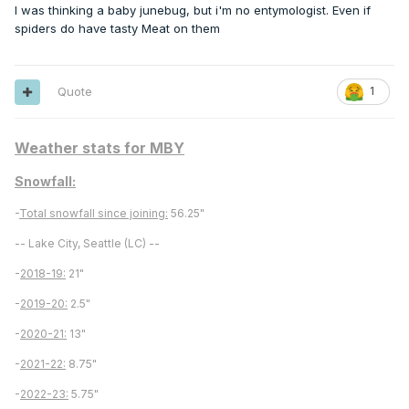
I was thinking a baby junebug, but i'm no entymologist. Even if
spiders do have tasty Meat on them
Quote
1
Weather stats for MBY
Snowfall:
-
Total snowfall since joining:
56.25"
-- Lake City, Seattle (LC) --
-
2018-19:
21"
-
2019-20:
2.5"
-
2020-21:
13"
-
2021-22:
8.75"
-
2022-23:
5.75"