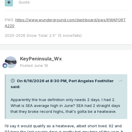
Quote
PWS:
https://www.wunderground.com/dashboard/pws/KWAPORT
A220
2025-2026 Snow Total: 2.5” (5 snowfalls)
KeyPeninsula_Wx
Posted
June 16
On 6/16/2026 at 8:30 PM,
Port Angeles Foothiller
said:
Apparently the true definition only needs 2 days. I had 2.
What is SEA average high in June? SEA had 2 straight days
that they broke record highs, that's gotta be a heatwave.
I’d say it would qualify as a heatwave, albeit short lived. 92 and
93 here the last couple days is pretty hot any time of the year. It