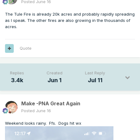
Posted
June 16
The Tule Fire is already 20k acres and probably rapidly spreading
as I speak. The other fires are also growing in the thousands of
acres.
Quote
Replies
Created
Last Reply
3.4k
Jun 1
Jul 11
Make -PNA Great Again
Posted
June 16
Weekend looks rainy. Ffs. Dogs hit wx