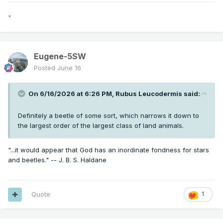
*
Eugene-5SW
Posted
June 16
On 6/16/2026 at 6:26 PM,
Rubus Leucodermis
said:
Definitely a beetle of some sort, which narrows it down to
the largest order of the largest class of land animals.
"...it would appear that God has an inordinate fondness for stars
and beetles." -- J. B. S. Haldane
Quote
1