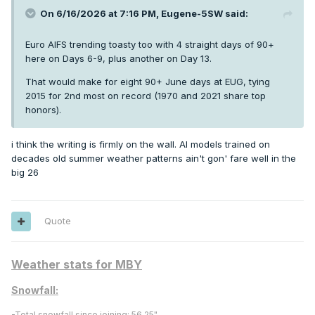
On 6/16/2026 at 7:16 PM,
Eugene-5SW
said:
Euro AIFS trending toasty too with 4 straight days of 90+
here on Days 6-9, plus another on Day 13.
That would make for eight 90+ June days at EUG, tying
2015 for 2nd most on record (1970 and 2021 share top
honors).
i think the writing is firmly on the wall. AI models trained on
decades old summer weather patterns ain't gon' fare well in the
big 26
Quote
Weather stats for MBY
Snowfall:
-
Total snowfall since joining:
56.25"