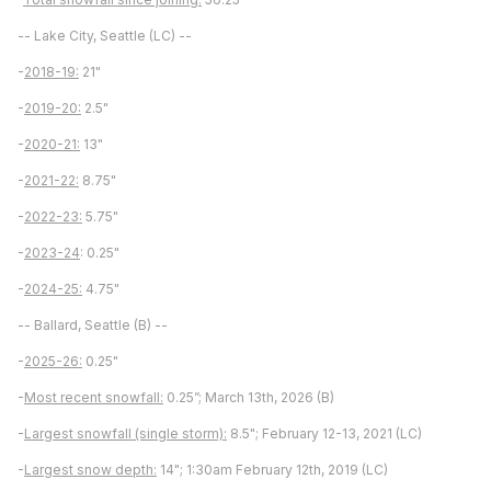
-- Lake City, Seattle (LC) --
-
2018-19:
21"
-
2019-20:
2.5"
-
2020-21:
13"
-
2021-22:
8.75"
-
2022-23:
5.75"
-
2023-24
: 0.25"
-
2024-25:
4.75"
-- Ballard, Seattle (B) --
-
2025-26:
0.25"
-
Most recent snowfall:
0.25”; March 13th, 2026 (B)
-
Largest snowfall (single storm):
8.5"; February 12-13, 2021 (LC)
-
Largest snow depth:
14"; 1:30am February 12th, 2019 (LC)