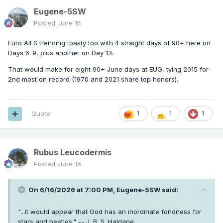
Eugene-5SW
Posted
June 16
Euro AIFS trending toasty too with 4 straight days of 90+ here on
Days 6-9, plus another on Day 13.
That would make for eight 90+ June days at EUG, tying 2015 for
2nd most on record (1970 and 2021 share top honors).
Quote
1
1
1
Rubus Leucodermis
Posted
June 16
On 6/16/2026 at 7:00 PM,
Eugene-5SW
said:
"...it would appear that God has an inordinate fondness for
stars and beetles." -- J. B. S. Haldane