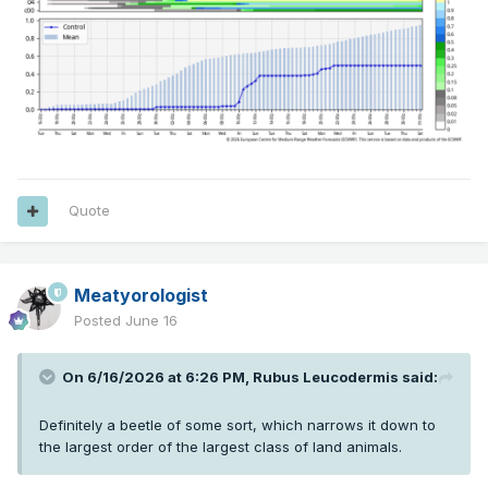
Quote
Meatyorologist
Posted
June 16
On 6/16/2026 at 6:26 PM,
Rubus Leucodermis
said:
Definitely a beetle of some sort, which narrows it down to
the largest order of the largest class of land animals.