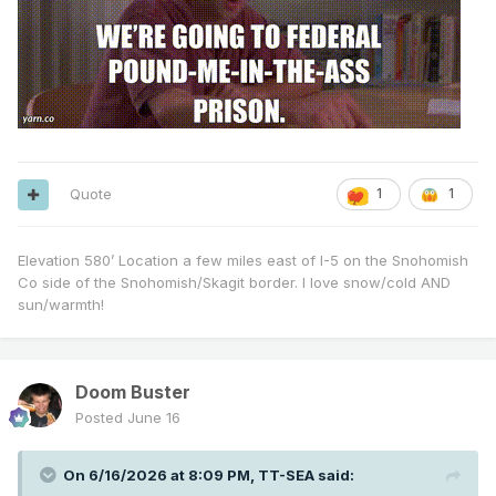
Quote
1
1
Elevation 580’ Location a few miles east of I-5 on the Snohomish
Co side of the Snohomish/Skagit border. I love snow/cold AND
sun/warmth!
Doom Buster
Posted
June 16
On 6/16/2026 at 8:09 PM,
TT-SEA
said: