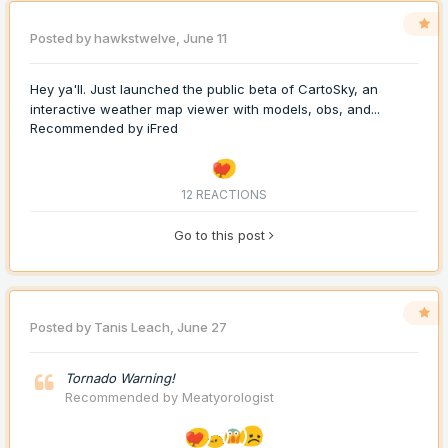
Posted by
hawkstwelve
,
June 11
Hey ya'll. Just launched the public beta of CartoSky, an
interactive weather map viewer with models, obs, and...
Recommended by
iFred
12 REACTIONS
Go to this post
Posted by
Tanis Leach
,
June 27
Tornado Warning!
Recommended by
Meatyorologist