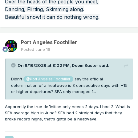
Over the heads of the people you meet,
Dancing, Flirting, Skimming along.
Beautiful snow! it can do nothing wrong.
Port Angeles Foothiller
Posted
June 16
On 6/16/2026 at 8:02 PM,
Doom Buster
said:
Didn't
say the official
@Port Angeles Foothiller
determination of a heatwave is 3 consecutive days with +15
or higher departures? SEA only managed 1...
Apparently the true definition only needs 2 days. I had 2. What is
SEA average high in June? SEA had 2 straight days that they
broke record highs, that's gotta be a heatwave.