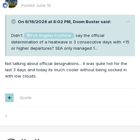
Posted
June 16
On 6/16/2026 at 8:02 PM,
Doom Buster
said:
Didn't
say the official
@Port Angeles Foothiller
determination of a heatwave is 3 consecutive days with +15
or higher departures? SEA only managed 1...
Not talking about official designations... it was quite hot for the
last 3 days and today its much cooler without being socked in
with low clouds.
Quote
*