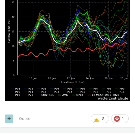
Quote
3
1