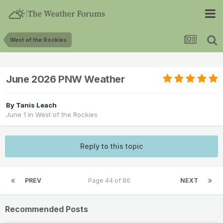
West of the Rockies
June 2026 PNW Weather
By
Tanis Leach
June 1
in
West of the Rockies
Reply to this topic
PREV
Page 44 of 86
NEXT
Recommended Posts