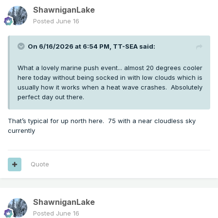
ShawniganLake
Posted
June 16
On 6/16/2026 at 6:54 PM,
TT-SEA
said:
What a lovely marine push event... almost 20 degrees cooler
here today without being socked in with low clouds which is
usually how it works when a heat wave crashes. Absolutely
perfect day out there.
That’s typical for up north here. 75 with a near cloudless sky
currently
Quote
ShawniganLake
Posted
June 16