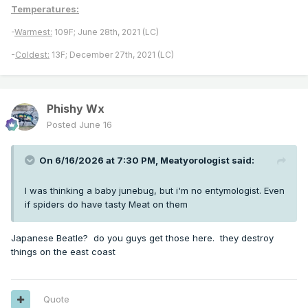
Temperatures:
-
Warmest:
109F; June 28th, 2021 (LC)
-
Coldest:
13F; December 27th, 2021 (LC)
Phishy Wx
Posted
June 16
On 6/16/2026 at 7:30 PM,
Meatyorologist
said:
I was thinking a baby junebug, but i'm no entymologist. Even
if spiders do have tasty Meat on them
Japanese Beatle? do you guys get those here. they destroy
things on the east coast
Quote