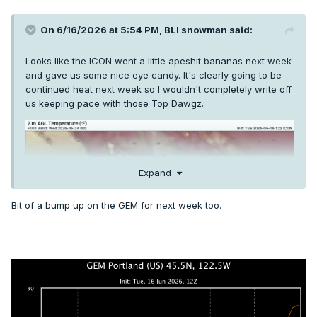
On 6/16/2026 at 5:54 PM,
BLI snowman
said:
Looks like the ICON went a little apeshit bananas next week
and gave us some nice eye candy. It's clearly going to be
continued heat next week so I wouldn't completely write off
us keeping pace with those Top Dawgz.
Expand
Bit of a bump up on the GEM for next week too.