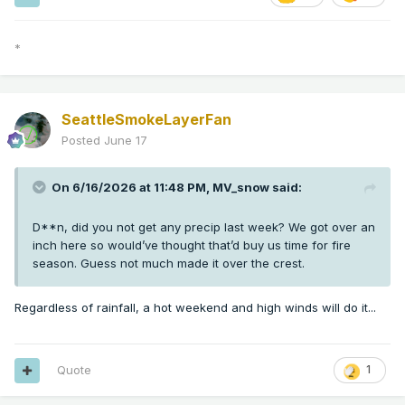
*
SeattleSmokeLayerFan
Posted
June 17
On 6/16/2026 at 11:48 PM,
MV_snow
said:
D**n, did you not get any precip last week? We got over an
inch here so would’ve thought that’d buy us time for fire
season. Guess not much made it over the crest.
Regardless of rainfall, a hot weekend and high winds will do it...
Quote
1