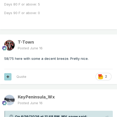
Days 80 F or above: 5
Days 90 F or above: 0
T-Town
Posted
June 16
58/75 here with some a decent breeze. Pretty nice.
Quote
2
KeyPeninsula_Wx
Posted
June 16
On 6/16/2026 at 11:48 PM,
MV_snow
said: