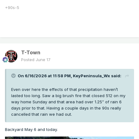
+90s-5
T-Town
Posted
June 17
On 6/16/2026 at 11:58 PM,
KeyPeninsula_Wx
said:
Even over here the effects of that precipitation haven’t
lasted too long. Saw a big brush fire that closed 512 on my
way home Sunday and that area had over 1.25” of rain 6
days prior to that. Having a couple days in the 90s really
cancelled that rain we had out.
Backyard May 6 and today.