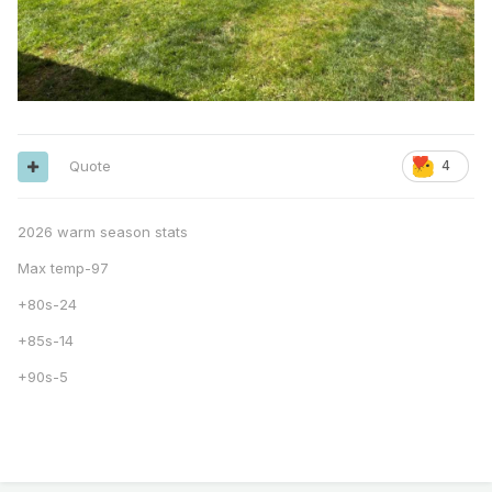
Quote
4
2026 warm season stats
Max temp-97
+80s-24
+85s-14
+90s-5