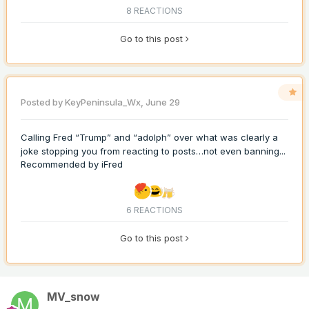
8 REACTIONS
Go to this post
Posted by
KeyPeninsula_Wx
,
June 29
Calling Fred “Trump” and “adolph” over what was clearly a
joke stopping you from reacting to posts…not even banning...
Recommended by
iFred
6 REACTIONS
Go to this post
MV_snow