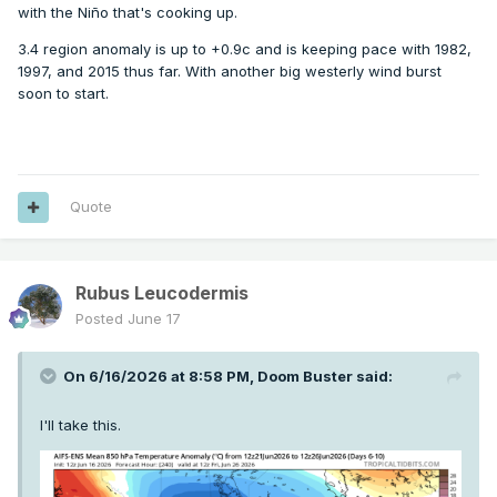
with the Niño that's cooking up.
3.4 region anomaly is up to +0.9c and is keeping pace with 1982,
1997, and 2015 thus far. With another big westerly wind burst
soon to start.
Quote
Rubus Leucodermis
Posted
June 17
On 6/16/2026 at 8:58 PM,
Doom Buster
said:
I'll take this.