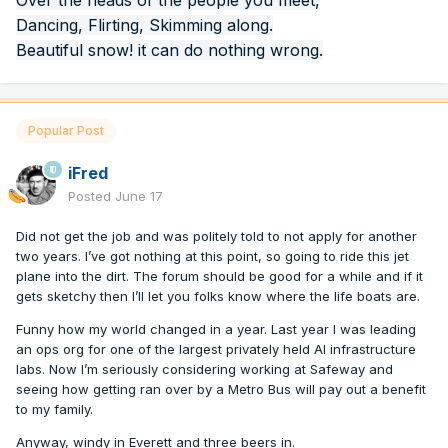
Over the heads of the people you meet,
Dancing, Flirting, Skimming along.
Beautiful snow! it can do nothing wrong.
Popular Post
iFred
Posted
June 17
Did not get the job and was politely told to not apply for another
two years. I’ve got nothing at this point, so going to ride this jet
plane into the dirt. The forum should be good for a while and if it
gets sketchy then I’ll let you folks know where the life boats are.
Funny how my world changed in a year. Last year I was leading
an ops org for one of the largest privately held AI infrastructure
labs. Now I’m seriously considering working at Safeway and
seeing how getting ran over by a Metro Bus will pay out a benefit
to my family.
Anyway, windy in Everett and three beers in.