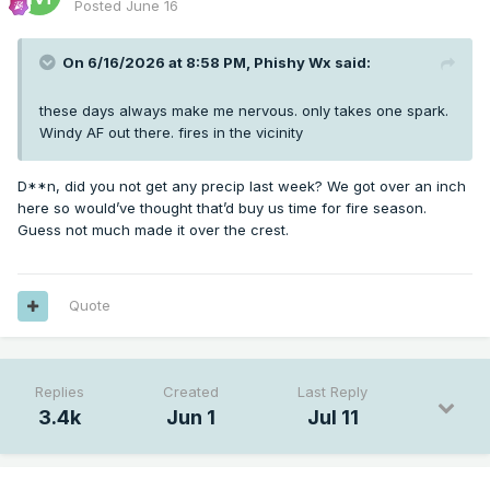
Posted
June 16
On 6/16/2026 at 8:58 PM,
Phishy Wx
said:
these days always make me nervous. only takes one spark.
Windy AF out there. fires in the vicinity
D**n, did you not get any precip last week? We got over an inch
here so would’ve thought that’d buy us time for fire season.
Guess not much made it over the crest.
Quote
Replies
Created
Last Reply
3.4k
Jun 1
Jul 11