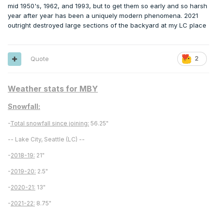
mid 1950's, 1962, and 1993, but to get them so early and so harsh
year after year has been a uniquely modern phenomena. 2021
outright destroyed large sections of the backyard at my LC place
Quote
2
Weather stats for MBY
Snowfall:
-
Total snowfall since joining:
56.25"
-- Lake City, Seattle (LC) --
-
2018-19:
21"
-
2019-20:
2.5"
-
2020-21:
13"
-
2021-22:
8.75"