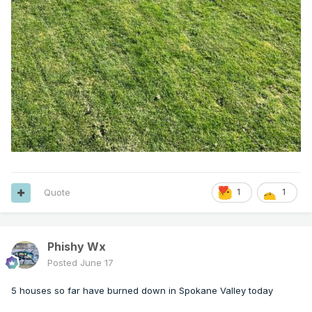
Quote
1
1
Phishy Wx
Posted
June 17
5 houses so far have burned down in Spokane Valley today