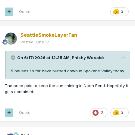
Quote
2
SeattleSmokeLayerFan
Posted
June 17
On 6/17/2026 at 12:35 AM,
Phishy Wx
said:
5 houses so far have burned down in Spokane Valley today
The price paid to keep the sun shining in North Bend. Hopefully it
gets contained.
Quote
3
2