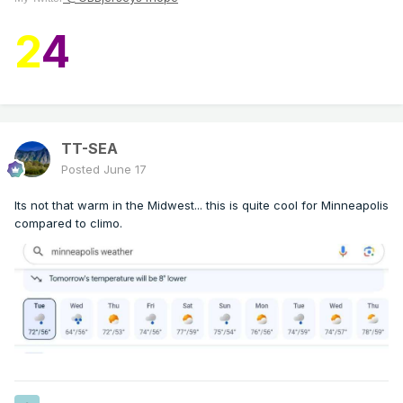
2
4
TT-SEA
Posted
June 17
Its not that warm in the Midwest... this is quite cool for Minneapolis
compared to climo.