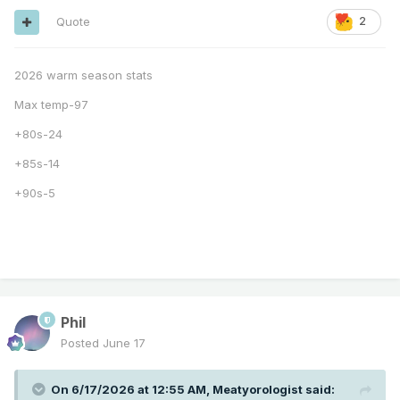
Quote
2
2026 warm season stats
Max temp-97
+80s-24
+85s-14
+90s-5
Phil
Posted
June 17
On 6/17/2026 at 12:55 AM,
Meatyorologist
said: