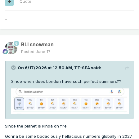
Quote
*
BLI snowman
Posted
June 17
On 6/17/2026 at 12:50 AM,
TT-SEA
said:
Since when does London have such perfect summers??
Since the planet is kinda on fire.
Gonna be some bodaciously hellacious numbers globally in 2027