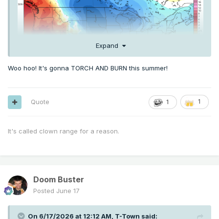
Expand
Woo hoo! It's gonna TORCH AND BURN this summer!
Quote
1
1
It's called clown range for a reason.
Doom Buster
Posted
June 17
On 6/17/2026 at 12:12 AM,
T-Town
said: