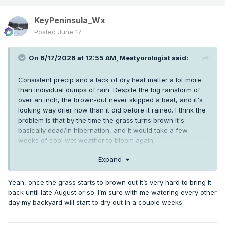
KeyPeninsula_Wx
Posted
June 17
On 6/17/2026 at 12:55 AM,
Meatyorologist
said:
Consistent precip and a lack of dry heat matter a lot more
than individual dumps of rain. Despite the big rainstorm of
over an inch, the brown-out never skipped a beat, and it's
looking way drier now than it did before it rained. I think the
problem is that by the time the grass turns brown it's
basically dead/in hibernation, and it would take a few
weeks of cool wet weather to bloom again.
Brown-outs have always been an annual phenomena sans
Expand
the mid 1950's, 1962, and 1993, but to get them so early and
so harsh year after year has been a uniquely modern
Yeah, once the grass starts to brown out it’s very hard to bring it
phenomena. 2021 outright destroyed large sections of the
back until late August or so. I’m sure with me watering every other
backyard at my LC place
day my backyard will start to dry out in a couple weeks.