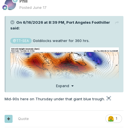
Phil
Posted
June 17
On 6/16/2026 at 8:39 PM,
Port Angeles Foothiller
said:
Goldilocks weather for 360 hrs.
@TT-SEA
Expand
Mid-90s here on Thursday under that giant blue trough.
Quote
1