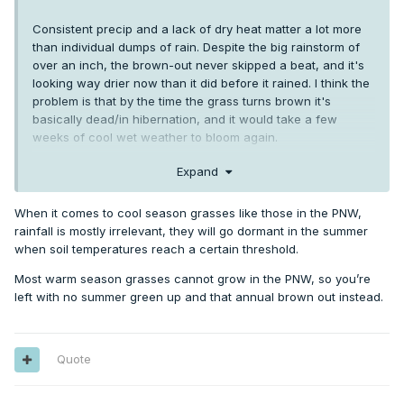
Consistent precip and a lack of dry heat matter a lot more
than individual dumps of rain. Despite the big rainstorm of
over an inch, the brown-out never skipped a beat, and it's
looking way drier now than it did before it rained. I think the
problem is that by the time the grass turns brown it's
basically dead/in hibernation, and it would take a few
weeks of cool wet weather to bloom again.
Brown-outs have always been an annual phenomena sans
Expand
the mid 1950's, 1962, and 1993, but to get them so early and
so harsh year after year has been a uniquely modern
When it comes to cool season grasses like those in the PNW,
phenomena. 2021 outright destroyed large sections of the
rainfall is mostly irrelevant, they will go dormant in the summer
backyard at my LC place
when soil temperatures reach a certain threshold.
Most warm season grasses cannot grow in the PNW, so you’re
left with no summer green up and that annual brown out instead.
Quote