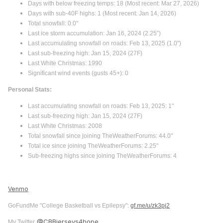
Days with below freezing temps: 18 (Most recent: Mar 27, 2026)
Days with sub-40F highs: 1 (Most recent: Jan 14, 2026)
Total snowfall: 0.0"
Last ice storm accumulation: Jan 16, 2024 (2.25”)
Last accumulating snowfall on roads: Feb 13, 2025 (1.0")
Last sub-freezing high: Jan 15, 2024 (27F)
Last White Christmas: 1990
Significant wind events (gusts 45+): 0
Personal Stats:
Last accumulating snowfall on roads: Feb 13, 2025: 1"
Last sub-freezing high: Jan 15, 2024 (27F)
Last White Christmas: 2008
Total snowfall since joining TheWeatherForums: 44.0"
Total ice since joining TheWeatherForums: 2.25"
Sub-freezing highs since joining TheWeatherForums: 4
Venmo
GoFundMe "College Basketball vs Epilepsy":
gf.me/u/zk3pj2
@CBBjerseys4hope
My Twitter