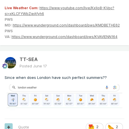
Live Weather Cam:
https://www.youtube.com/live/KxlIo8-KVpc?
si=xKLCFYWbZieAfyh6
PWS
MD:
https://www.wunderground.com/dashboard/pws/KMDBETHE62
PWS
VA:
https://www.wunderground.com/dashboard/pws/KVAVIENN164
TT-SEA
Posted
June 17
Since when does London have such perfect summers??
Quote
2
2