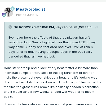
Meatyorologist
Posted
June 17
On 6/16/2026 at 11:58 PM,
KeyPeninsula_Wx
said:
Even over here the effects of that precipitation haven’t
lasted too long. Saw a big brush fire that closed 512 on my
way home Sunday and that area had over 1.25” of rain 6
days prior to that. Having a couple days in the 90s really
cancelled that rain we had out.
Consistent precip and a lack of dry heat matter a lot more than
individual dumps of rain. Despite the big rainstorm of over an
inch, the brown-out never skipped a beat, and it's looking way
drier now than it did before it rained. I think the problem is that by
the time the grass turns brown it's basically dead/in hibernation,
and it would take a few weeks of cool wet weather to bloom
again.
Brown-outs have always been an annual phenomena sans the