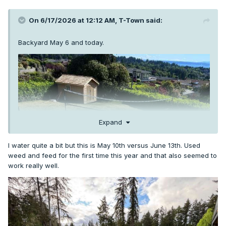
On 6/17/2026 at 12:12 AM,
T-Town
said:
Backyard May 6 and today.
Expand
I water quite a bit but this is May 10th versus June 13th. Used
weed and feed for the first time this year and that also seemed to
work really well.