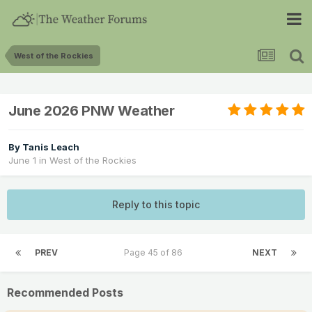
West of the Rockies
June 2026 PNW Weather
By
Tanis Leach
June 1
in
West of the Rockies
Reply to this topic
PREV
Page 45 of 86
NEXT
Recommended Posts