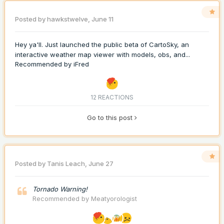
Posted by
hawkstwelve
,
June 11
Hey ya'll. Just launched the public beta of CartoSky, an
interactive weather map viewer with models, obs, and...
Recommended by
iFred
12 REACTIONS
Go to this post
Posted by
Tanis Leach
,
June 27
Tornado Warning!
Recommended by
Meatyorologist