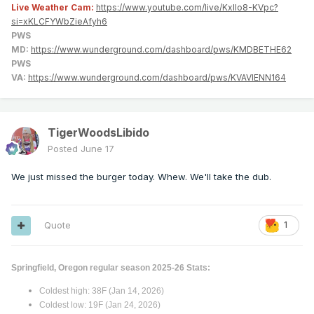
Live Weather Cam:
https://www.youtube.com/live/KxlIo8-KVpc?
si=xKLCFYWbZieAfyh6
PWS
MD:
https://www.wunderground.com/dashboard/pws/KMDBETHE62
PWS
VA:
https://www.wunderground.com/dashboard/pws/KVAVIENN164
TigerWoodsLibido
Posted
June 17
We just missed the burger today. Whew. We'll take the dub.
Quote
1
Springfield, Oregon regular season 2025-26 Stats:
Coldest high: 38F (Jan 14, 2026)
Coldest low: 19F (Jan 24, 2026)