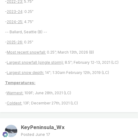
-
2022-23:
5.75"
-
2023-24
: 0.25"
-
2024-25:
4.75"
-- Ballard, Seattle (B) --
-
2025-26:
0.25"
-
Most recent snowfall:
0.25”; March 13th, 2026 (B)
-
Largest snowfall (single storm):
8.5"; February 12-13, 2021 (LC)
-
Largest snow depth:
14"; 1:30am February 12th, 2019 (LC)
Temperatures:
-
Warmest:
109F; June 28th, 2021 (LC)
-
Coldest:
13F; December 27th, 2021 (LC)
KeyPeninsula_Wx
Posted
June 17