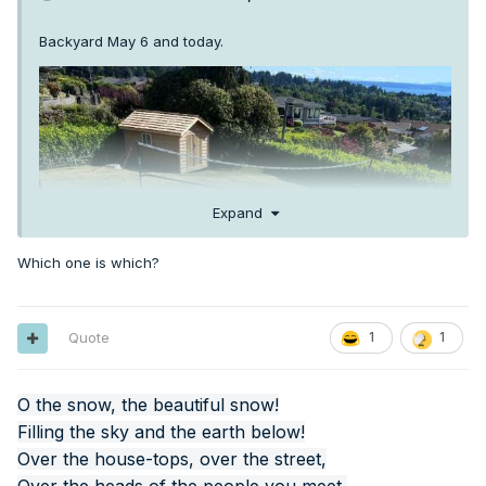
Backyard May 6 and today.
Expand
Which one is which?
Quote
1
1
O the snow, the beautiful snow!
Filling the sky and the earth below!
Over the house-tops, over the street,