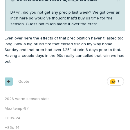
D**n, did you not get any precip last week? We got over an
inch here so would’ve thought that’d buy us time for fire
season. Guess not much made it over the crest.
Even over here the effects of that precipitation haven’t lasted too
long. Saw a big brush fire that closed 512 on my way home
Sunday and that area had over 1.25” of rain 6 days prior to that.
Having a couple days in the 90s really cancelled that rain we had
out.
Quote
1
2026 warm season stats
Max temp-97
+80s-24
+85s-14