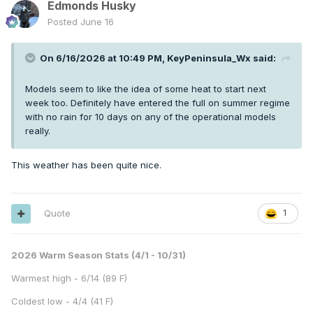
Edmonds Husky
Posted
June 16
On 6/16/2026 at 10:49 PM,
KeyPeninsula_Wx
said:
Models seem to like the idea of some heat to start next
week too. Definitely have entered the full on summer regime
with no rain for 10 days on any of the operational models
really.
This weather has been quite nice.
Quote
1
2026 Warm Season Stats (4/1 - 10/31)
Warmest high - 6/14 (89 F)
Coldest low - 4/4 (41 F)