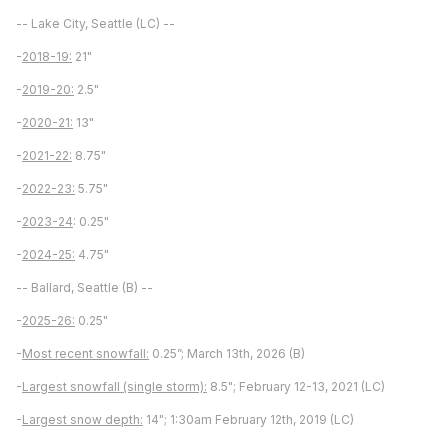
-- Lake City, Seattle (LC) --
-
2018-19:
21"
-
2019-20:
2.5"
-
2020-21:
13"
-
2021-22:
8.75"
-
2022-23:
5.75"
-
2023-24
: 0.25"
-
2024-25:
4.75"
-- Ballard, Seattle (B) --
-
2025-26:
0.25"
-
Most recent snowfall:
0.25”; March 13th, 2026 (B)
-
Largest snowfall (single storm):
8.5"; February 12-13, 2021 (LC)
-
Largest snow depth:
14"; 1:30am February 12th, 2019 (LC)