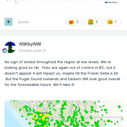
Quote
2
2
1
NWbyNW
Posted
June 21
No sign of smoke throughout the region at low levels. We're
looking good so far. Fires are again out of control in BC, but it
doesn't appear it will impact us, maybe hit the Fraser Delta a bit.
But the Puget Sound lowlands and Eastern WA look good overall
for the foreseeable future. We'll take it!