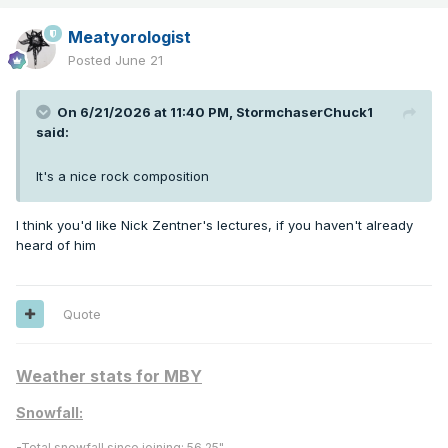
Meatyorologist
Posted
June 21
On 6/21/2026 at 11:40 PM,
StormchaserChuck1
said:
It's a nice rock composition
I think you'd like Nick Zentner's lectures, if you haven't already
heard of him
Quote
Weather stats for MBY
Snowfall:
-
Total snowfall since joining:
56.25"