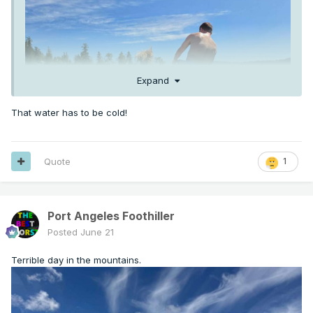
Expand
That water has to be cold!
Quote
1
Port Angeles Foothiller
Posted
June 21
Terrible day in the mountains.