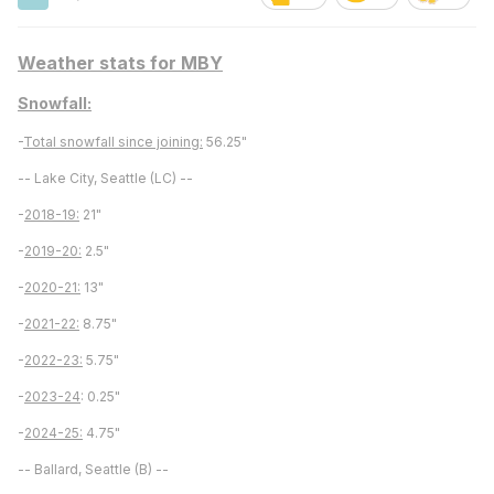
Weather stats for MBY
Snowfall:
-
Total snowfall since joining:
56.25"
-- Lake City, Seattle (LC) --
-
2018-19:
21"
-
2019-20:
2.5"
-
2020-21:
13"
-
2021-22:
8.75"
-
2022-23:
5.75"
-
2023-24
: 0.25"
-
2024-25:
4.75"
-- Ballard, Seattle (B) --