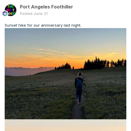
Port Angeles Foothiller
Posted
June 21
Sunset hike for our anniversary last night.