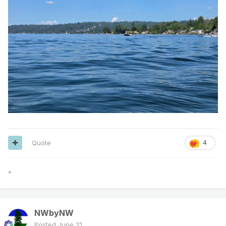
Quote
4
*
NWbyNW
Posted
June 21