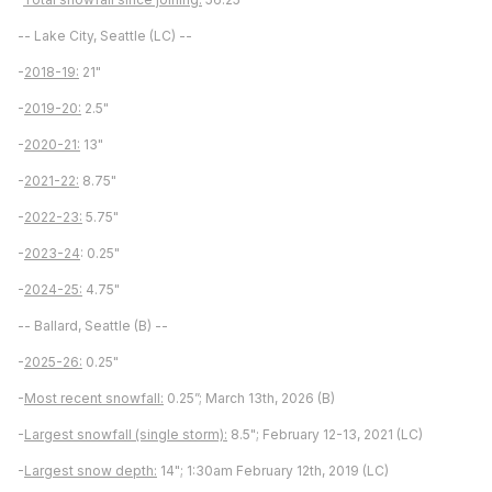
-- Lake City, Seattle (LC) --
-
2018-19:
21"
-
2019-20:
2.5"
-
2020-21:
13"
-
2021-22:
8.75"
-
2022-23:
5.75"
-
2023-24
: 0.25"
-
2024-25:
4.75"
-- Ballard, Seattle (B) --
-
2025-26:
0.25"
-
Most recent snowfall:
0.25”; March 13th, 2026 (B)
-
Largest snowfall (single storm):
8.5"; February 12-13, 2021 (LC)
-
Largest snow depth:
14"; 1:30am February 12th, 2019 (LC)