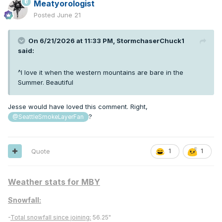
Meatyorologist
Posted
June 21
On 6/21/2026 at 11:33 PM,
StormchaserChuck1
said:
^I love it when the western mountains are bare in the
Summer. Beautiful
Jesse would have loved this comment. Right,
?
@SeattleSmokeLayerFan
Quote
1
1
Weather stats for MBY
Snowfall:
-
Total snowfall since joining:
56.25"