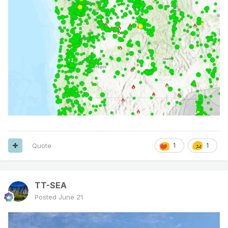
Quote
1
1
TT-SEA
Posted
June 21