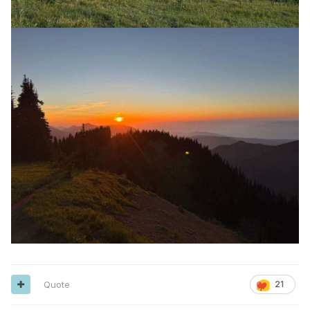
Quote
21