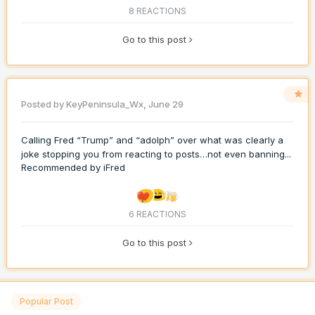
8 REACTIONS
Go to this post
Posted by
KeyPeninsula_Wx
,
June 29
Calling Fred “Trump” and “adolph” over what was clearly a
joke stopping you from reacting to posts…not even banning...
Recommended by
iFred
6 REACTIONS
Go to this post
Popular Post