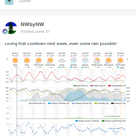
Quote
NWbyNW
Posted
June 21
Loving that cooldown next week, even some rain possible!