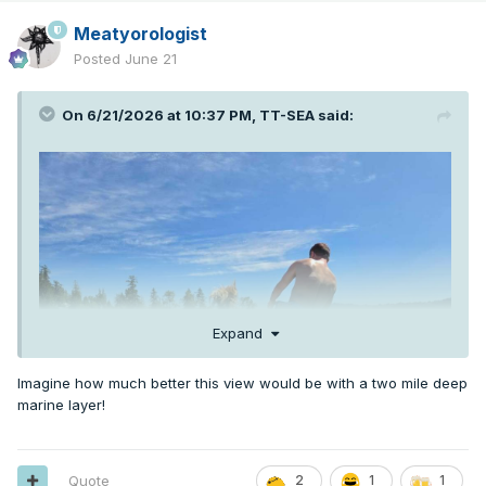
Meatyorologist
Posted
June 21
On 6/21/2026 at 10:37 PM,
TT-SEA
said:
Expand
Imagine how much better this view would be with a two mile deep
marine layer!
Quote
2
1
1