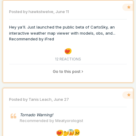
Posted by
hawkstwelve
,
June 11
Hey ya'll. Just launched the public beta of CartoSky, an
interactive weather map viewer with models, obs, and...
Recommended by
iFred
12 REACTIONS
Go to this post
Posted by
Tanis Leach
,
June 27
Tornado Warning!
Recommended by
Meatyorologist