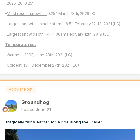
-
2025-26:
0.25"
-
Most recent snowfall:
0.25”; March 13th, 2026 (B)
-
Largest snowfall (single storm):
8.5"; February 12-13, 2021 (LC)
-
Largest snow depth:
14"; 1:30am February 12th, 2019 (LC)
Temperatures:
-
Warmest:
109F; June 28th, 2021 (LC)
-
Coldest:
13F; December 27th, 2021 (LC)
Popular Post
Groundhog
Posted
June 21
Tragically fair weather for a ride along the Fraser.