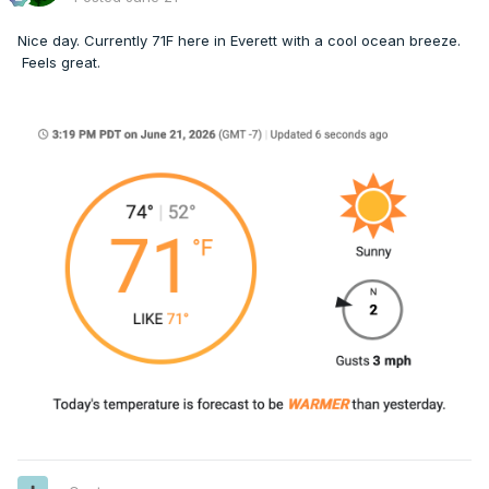
Nice day. Currently 71F here in Everett with a cool ocean breeze.
Feels great.