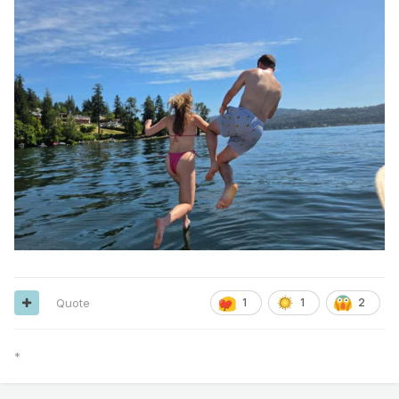
Quote
1
1
2
*