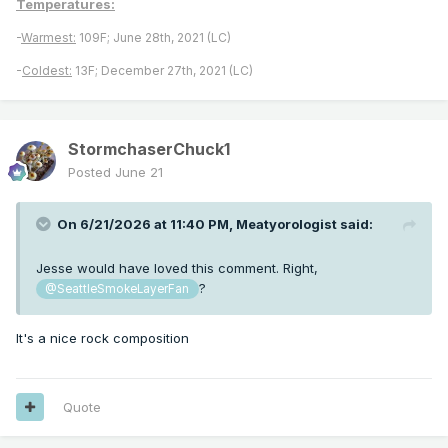
Temperatures:
-
Warmest:
109F; June 28th, 2021 (LC)
-
Coldest:
13F; December 27th, 2021 (LC)
StormchaserChuck1
Posted
June 21
On 6/21/2026 at 11:40 PM,
Meatyorologist
said:
Jesse would have loved this comment. Right,
?
@SeattleSmokeLayerFan
It's a nice rock composition
Quote