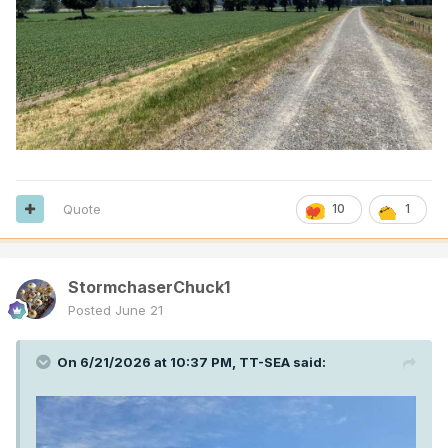
Quote
10
1
StormchaserChuck1
Posted
June 21
On 6/21/2026 at 10:37 PM,
TT-SEA
said: