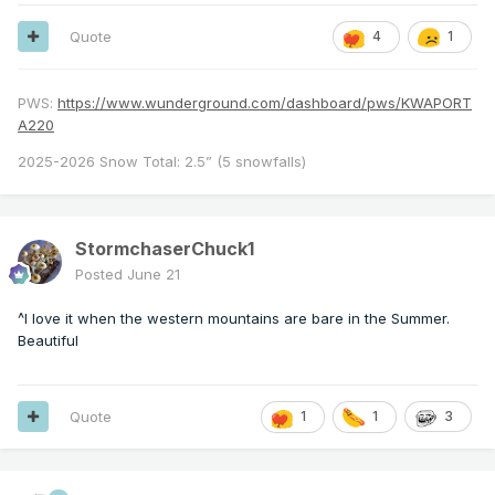
Quote
4
1
PWS:
https://www.wunderground.com/dashboard/pws/KWAPORT
A220
2025-2026 Snow Total: 2.5” (5 snowfalls)
StormchaserChuck1
Posted
June 21
^I love it when the western mountains are bare in the Summer.
Beautiful
Quote
1
1
3