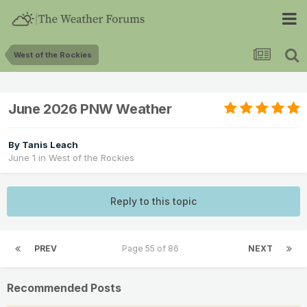
West of the Rockies
June 2026 PNW Weather
By
Tanis Leach
June 1
in
West of the Rockies
Reply to this topic
PREV
Page 55 of 86
NEXT
Recommended Posts