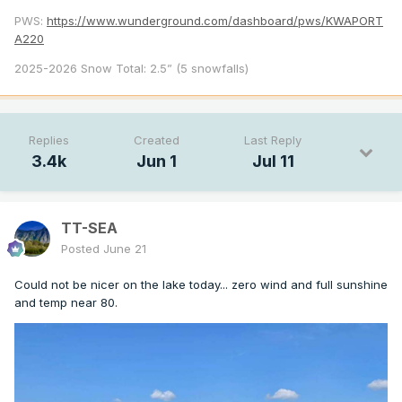
PWS:
https://www.wunderground.com/dashboard/pws/KWAPORT
A220
2025-2026 Snow Total: 2.5” (5 snowfalls)
Replies
Created
Last Reply
3.4k
Jun 1
Jul 11
TT-SEA
Posted
June 21
Could not be nicer on the lake today... zero wind and full sunshine
and temp near 80.