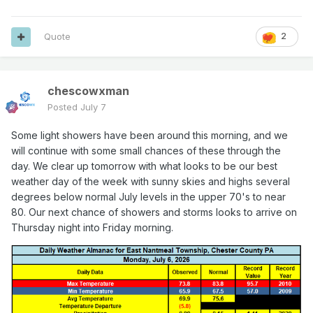
Quote
2
chescowxman
Posted
July 7
Some light showers have been around this morning, and we
will continue with some small chances of these through the
day. We clear up tomorrow with what looks to be our best
weather day of the week with sunny skies and highs several
degrees below normal July levels in the upper 70's to near
80. Our next chance of showers and storms looks to arrive on
Thursday night into Friday morning.