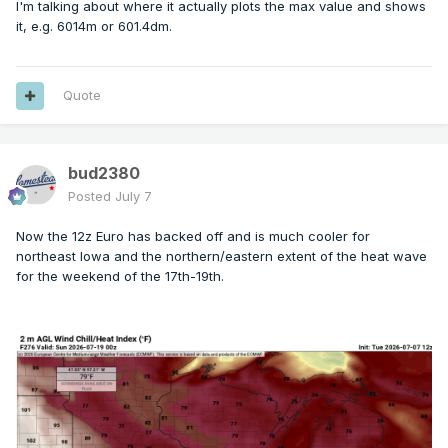
I'm talking about where it actually plots the max value and shows
it, e.g. 6014m or 601.4dm.
Quote
bud2380
Posted
July 7
Now the 12z Euro has backed off and is much cooler for
northeast Iowa and the northern/eastern extent of the heat wave
for the weekend of the 17th-19th.