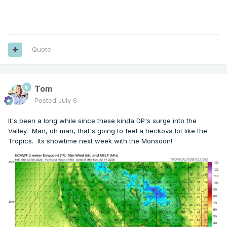
Quote
Tom
Posted
July 6
It's been a long while since these kinda DP's surge into the
Valley. Man, oh man, that's going to feel a heckova lot like the
Tropics. Its showtime next week with the Monsoon!