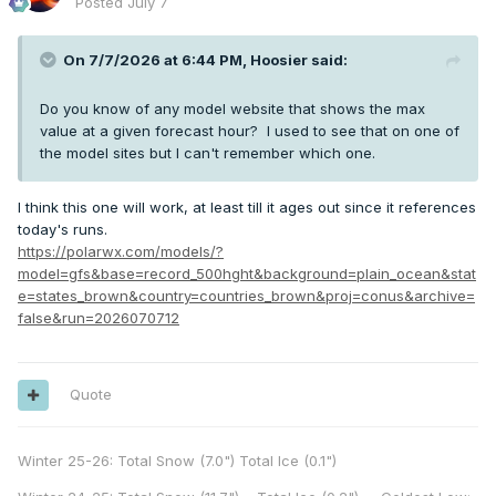
Posted
July 7
On 7/7/2026 at 6:44 PM,
Hoosier
said:
Do you know of any model website that shows the max
value at a given forecast hour? I used to see that on one of
the model sites but I can't remember which one.
I think this one will work, at least till it ages out since it references
today's runs.
https://polarwx.com/models/?
model=gfs&base=record_500hght&background=plain_ocean&stat
e=states_brown&country=countries_brown&proj=conus&archive=
false&run=2026070712
Quote
Winter 25-26: Total Snow (7.0") Total Ice (0.1")