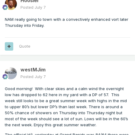
Hoosier
Posted
July 7
NAM really going to town with a convectively enhanced vort later
Thursday into Friday.
Quote
westMJim
Posted
July 7
Good morning!
With clear skies and a calm wind the overnight
low has dropped to 62 here in my yard with a DP of 57.
This
week still looks to be a great summer week with highs in the mid
to upper 80’s but lower DP’s than last week. There is around a
50% chance of showers on Thursday into Thursday night but
most of the week should see a lot of sun. Lows will be in the 60’s
the next week. Enjoy this great summer weather.
The official H/L yesterday at Grand Rapids was 84/64 there were