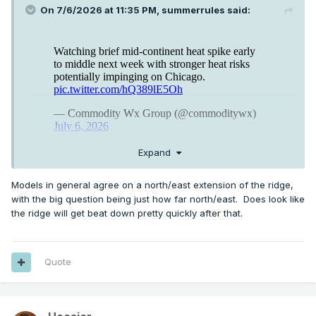
On 7/6/2026 at 11:35 PM,
summerrules
said:
Expand
Models in general agree on a north/east extension of the ridge,
with the big question being just how far north/east. Does look like
the ridge will get beat down pretty quickly after that.
Quote