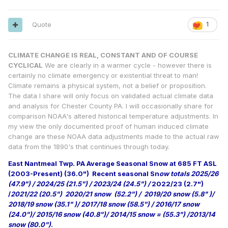
Quote
1
CLIMATE CHANGE IS REAL, CONSTANT AND OF COURSE
CYCLICAL
We are clearly in a warmer cycle - however there is
certainly no climate emergency or existential threat to man!
Climate remains a physical system, not a belief or proposition.
The data I share will only focus on validated actual climate data
and analysis for Chester County PA. I will occasionally share for
comparison NOAA's altered historical temperature adjustments. In
my view the only documented proof of human induced climate
change are these NOAA data adjustments made to the actual raw
data from the 1890's that continues through today.
East Nantmeal Twp. PA Average Seasonal Snow at 685 FT ASL
(2003-Present) (36.0")
Recent seasonal Sn
ow totals 2025/26
(47.9") / 2024/25 (21.5") / 2023/24 (24.5") /
2022/23 (2.7")
/
2021/22 (20.5") 2020/21 snow (52.2") / 2019/20 snow (5.8" )/
2018/19 snow (35.1" )/ 2017/18 snow (58.5") / 2016/17 snow
(24.0")/ 2015/16 snow (40.8")/ 2014/15 snow = (55.3") /2013/14
snow (80.0")
.