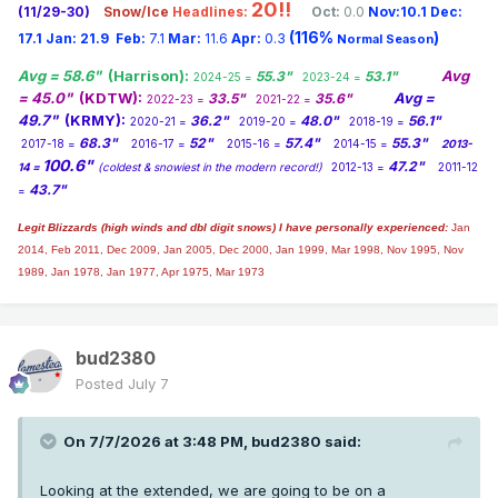
20!!
(11/29-30)
Snow/Ice
Headlines:
Oct:
0.0
Nov:10.1
Dec:
(116%
)
17.1
Jan:
21.9
Feb:
7.1
Mar:
11.6
Apr:
0.3
Normal Season
Avg = 58.6"
(Harrison):
Avg
55.3"
53.1"
2024-25 =
2023-24 =
= 45.0"
(KDTW):
Avg =
33.5"
35.6"
2022-23 =
2021-22 =
49.7"
(KRMY):
36.2"
48.0"
56.1"
2020-21 =
2019-20 =
2018-19 =
68.3"
52"
57.4"
55.3"
2017-18 =
2016-17 =
2015-16 =
2014-15 =
2013-
100.6"
47.2"
14 =
(coldest & snowiest in the modern record!)
2012-13 =
2011-12
43.7"
=
Legit Blizzards (high winds and dbl digit snows) I have personally experienced:
Jan
2014,
Feb 2011, Dec 2009, Jan 2005, Dec 2000, Jan 1999, Mar 1998, Nov 1995, Nov
1989, Jan 1978, Jan 1977, Apr 1975, Mar 1973
bud2380
Posted
July 7
On 7/7/2026 at 3:48 PM,
bud2380
said:
Looking at the extended, we are going to be on a