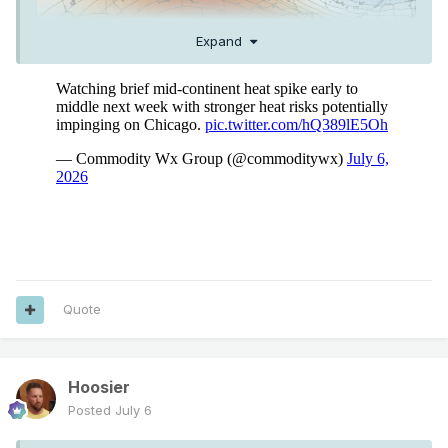
Expand
Quote
Hoosier
Posted
July 6