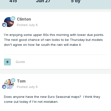
415
Jun 27
5 dy
Clinton
Posted
July 6
I'm enjoying some upper 60s this morning with lower due points.
The next good chance of rain looks to be Thursday but models
don't agree on how far south the rain will make it.
Quote
Tom
Posted
July 6
Does anyone have the new Euro Seasonal maps? I think they
come out today if I'm not mistaken.