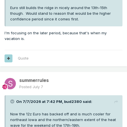
Euro still builds the ridge in nicely around the 13th-15th
though. Would stand to reason that would be the higher
confidence period since it comes first.
I'm focusing on the later period, because that's when my
vacation is.
Quote
summerrules
Posted
July 7
On 7/7/2026 at 7:42 PM,
bud2380
said:
Now the 12z Euro has backed off and is much cooler for
northeast Iowa and the northern/eastern extent of the heat
wave for the weekend of the 17th-19th.