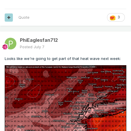
Quote
3
PhiEaglesfan712
Posted
July 7
Looks like we're going to get part of that heat wave next week: