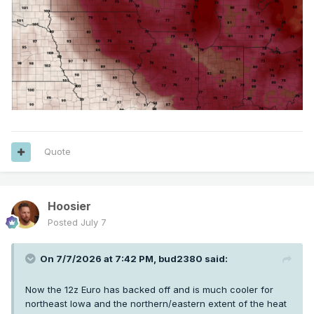
Quote
Hoosier
Posted
July 7
On 7/7/2026 at 7:42 PM,
bud2380
said:
Now the 12z Euro has backed off and is much cooler for
northeast Iowa and the northern/eastern extent of the heat