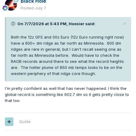
Black Hole
Posted
July 7
On 7/7/2026 at 5:43 PM,
Hoosier
said:
Both the 12z GFS and 00z Euro (12z Euro running right now)
have a 600+ dm ridge as far north as Minnesota. 600 dm
ridges are rare in general, but I can't recall seeing one as
far north as Minnesota before. Would have to check the
RAOB records around there to see what the record heights
are. The hotter plume of 850 mb temps looks to be on the
western periphery of that ridge core though.
I'm pretty confident as well that has never happened. I think the
global record is something like 602.7 dm so it gets pretty close to
that too.
Quote