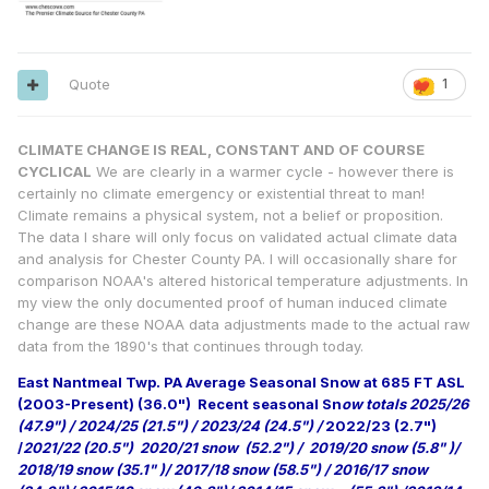
Quote
1
CLIMATE CHANGE IS REAL, CONSTANT AND OF COURSE
CYCLICAL
We are clearly in a warmer cycle - however there is
certainly no climate emergency or existential threat to man!
Climate remains a physical system, not a belief or proposition.
The data I share will only focus on validated actual climate data
and analysis for Chester County PA. I will occasionally share for
comparison NOAA's altered historical temperature adjustments. In
my view the only documented proof of human induced climate
change are these NOAA data adjustments made to the actual raw
data from the 1890's that continues through today.
East Nantmeal Twp. PA Average Seasonal Snow at 685 FT ASL
(2003-Present) (36.0")
Recent seasonal Sn
ow totals 2025/26
(47.9") / 2024/25 (21.5") / 2023/24 (24.5") /
2022/23 (2.7")
/
2021/22 (20.5") 2020/21 snow (52.2") / 2019/20 snow (5.8" )/
2018/19 snow (35.1" )/ 2017/18 snow (58.5") / 2016/17 snow