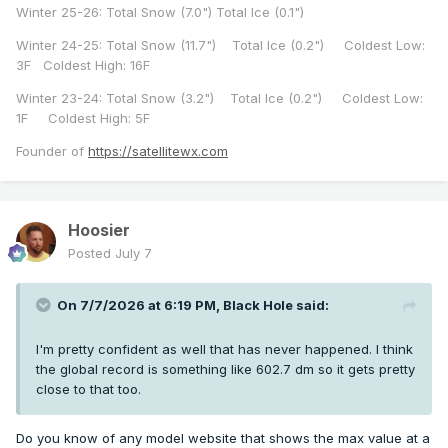
Winter 25-26: Total Snow (7.0") Total Ice (0.1")
Winter 24-25: Total Snow (11.7") Total Ice (0.2") Coldest Low:
3F Coldest High: 16F
Winter 23-24: Total Snow (3.2") Total Ice (0.2") Coldest Low:
1F Coldest High: 5F
Founder of
https://satellitewx.com
Hoosier
Posted
July 7
On 7/7/2026 at 6:19 PM,
Black Hole
said:
I'm pretty confident as well that has never happened. I think
the global record is something like 602.7 dm so it gets pretty
close to that too.
Do you know of any model website that shows the max value at a