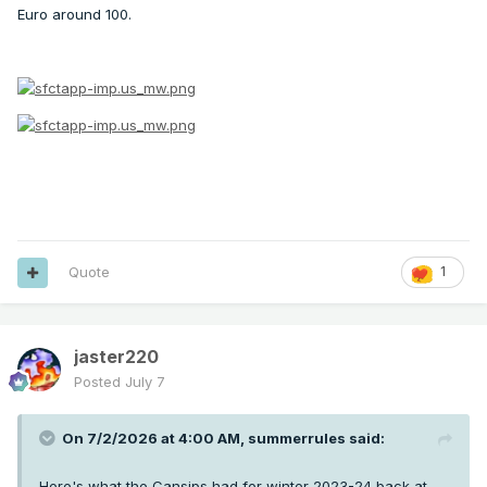
Euro around 100.
Quote
1
jaster220
Posted
July 7
On 7/2/2026 at 4:00 AM,
summerrules
said:
Here's what the Cansips had for winter 2023-24 back at