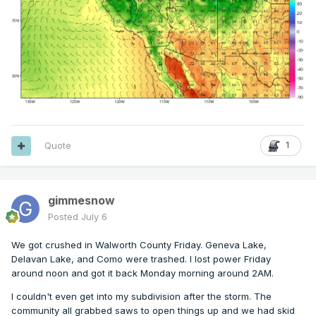
Quote
1
gimmesnow
Posted
July 6
We got crushed in Walworth County Friday. Geneva Lake,
Delavan Lake, and Como were trashed. I lost power Friday
around noon and got it back Monday morning around 2AM.
I couldn't even get into my subdivision after the storm. The
community all grabbed saws to open things up and we had skid