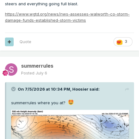
steers and everything going full blast.
https://www.wgtd.org/news/nws-assesses-walworth-co-storm-
damage-funds-established-storm-victims
Quote
3
summerrules
Posted
July 6
On 7/5/2026 at 10:34 PM,
Hoosier
said:
summerrules where you at?