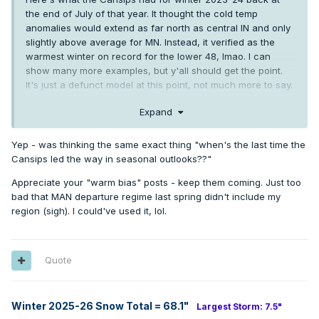
the end of July of that year. It thought the cold temp
anomalies would extend as far north as central IN and only
slightly above average for MN. Instead, it verified as the
warmest winter on record for the lower 48, lmao. I can
show many more examples, but y'all should get the point.
It's just a defunct model at this point, not much more to say.
Expand
Yep - was thinking the same exact thing "when's the last time the
Cansips led the way in seasonal outlooks??"
Appreciate your "warm bias" posts - keep them coming. Just too
bad that MAN departure regime last spring didn't include my
region (sigh). I could've used it, lol.
Quote
Winter 2025-26 Snow Total = 68.1
"
Largest Storm: 7.5"