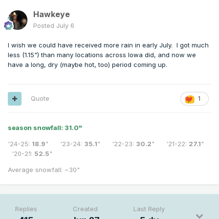
Hawkeye
Posted
July 6
I wish we could have received more rain in early July. I got much
less (1.15") than many locations across Iowa did, and now we
have a long, dry (maybe hot, too) period coming up.
Quote
1
season snowfall: 31.0
"
'24-25:
18.9
" '23-24:
35.1
" '22-23:
30.2
" '21-22:
27.1
"
'20-21:
52.5
"
Average snowfall: ~30"
Replies
Created
Last Reply