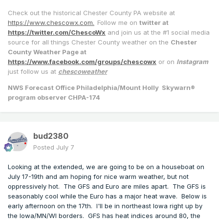
Check out the historical Chester County PA website at
https://www.chescowx.com.
Follow me on
twitter at
https://twitter.com/ChescoWx
and join us at the #1 social media
source for all things Chester County weather on the
Chester
County Weather Page at
https://www.facebook.com/groups/chescowx
or on
Instagram
just follow us at
chescoweather
NWS Forecast Office Philadelphia/Mount Holly Skywarn®
program observer CHPA-174
bud2380
Posted
July 7
Looking at the extended, we are going to be on a houseboat on
July 17-19th and am hoping for nice warm weather, but not
oppressively hot. The GFS and Euro are miles apart. The GFS is
seasonably cool while the Euro has a major heat wave. Below is
early afternoon on the 17th. I'll be in northeast Iowa right up by
the Iowa/MN/WI borders. GFS has heat indices around 80, the