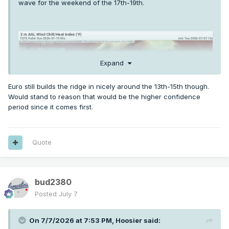
wave for the weekend of the 17th-19th.
Expand
Euro still builds the ridge in nicely around the 13th-15th though.
Would stand to reason that would be the higher confidence
period since it comes first.
Quote
bud2380
Posted
July 7
On 7/7/2026 at 7:53 PM,
Hoosier
said: