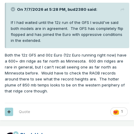
On 7/7/2026 at 5:28 PM,
bud2380
said:
If I had waited until the 12z run of the GFS I would've said
both models are in agreement. The GFS has completely flip
flopped and has joined the Euro with oppressive conditions
in the extended.
Both the 12z GFS and 00z Euro (12z Euro running right now) have
a 600+ dm ridge as far north as Minnesota. 600 dm ridges are
rare in general, but I can't recall seeing one as far north as
Minnesota before. Would have to check the RAOB records
around there to see what the record heights are. The hotter
plume of 850 mb temps looks to be on the western periphery of
that ridge core though.
Quote
1