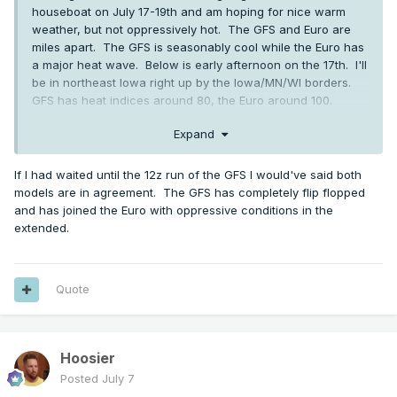
houseboat on July 17-19th and am hoping for nice warm
weather, but not oppressively hot. The GFS and Euro are
miles apart. The GFS is seasonably cool while the Euro has
a major heat wave. Below is early afternoon on the 17th. I'll
be in northeast Iowa right up by the Iowa/MN/WI borders.
GFS has heat indices around 80, the Euro around 100.
Expand
If I had waited until the 12z run of the GFS I would've said both
models are in agreement. The GFS has completely flip flopped
and has joined the Euro with oppressive conditions in the
extended.
Quote
Hoosier
Posted
July 7