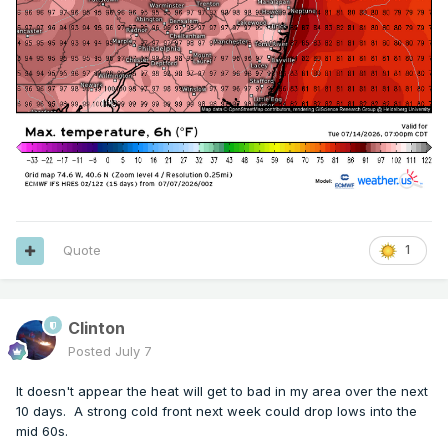
Quote
1
Clinton
Posted
July 7
It doesn't appear the heat will get to bad in my area over the next
10 days. A strong cold front next week could drop lows into the
mid 60s.