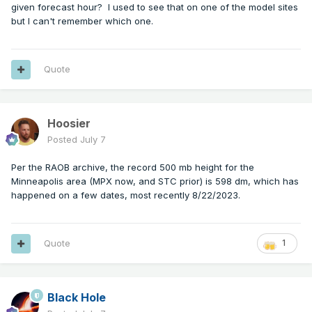
given forecast hour? I used to see that on one of the model sites
but I can't remember which one.
Quote
Hoosier
Posted
July 7
Per the RAOB archive, the record 500 mb height for the
Minneapolis area (MPX now, and STC prior) is 598 dm, which has
happened on a few dates, most recently 8/22/2023.
Quote
1
Black Hole