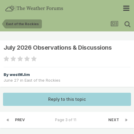
East of the Rockies
July 2026 Observations & Discussions
By
westMJim
June 27
in
East of the Rockies
Reply to this topic
PREV
Page 3 of 11
NEXT