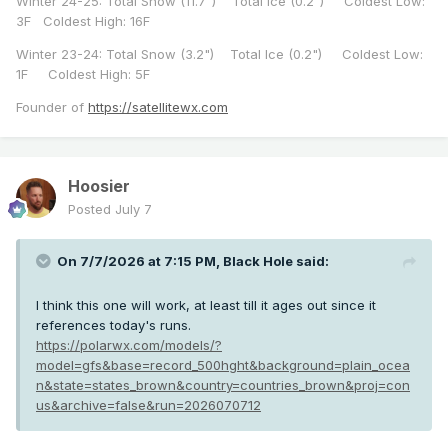
Winter 24-25: Total Snow (11.7") Total Ice (0.2") Coldest Low:
3F Coldest High: 16F
Winter 23-24: Total Snow (3.2") Total Ice (0.2") Coldest Low:
1F Coldest High: 5F
Founder of
https://satellitewx.com
Hoosier
Posted
July 7
On 7/7/2026 at 7:15 PM,
Black Hole
said:
I think this one will work, at least till it ages out since it
references today's runs.
https://polarwx.com/models/?
model=gfs&base=record_500hght&background=plain_ocea
n&state=states_brown&country=countries_brown&proj=con
us&archive=false&run=2026070712