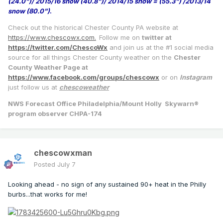
(24.0")/ 2015/16 snow (40.8")/ 2014/15 snow = (55.3") /2013/14
snow (80.0")
.
Check out the historical Chester County PA website at
https://www.chescowx.com.
Follow me on
twitter at
https://twitter.com/ChescoWx
and join us at the #1 social media
source for all things Chester County weather on the
Chester
County Weather Page at
https://www.facebook.com/groups/chescowx
or on
Instagram
just follow us at
chescoweather
NWS Forecast Office Philadelphia/Mount Holly Skywarn®
program observer CHPA-174
chescowxman
Posted
July 7
Looking ahead - no sign of any sustained 90+ heat in the Philly
burbs...that works for me!