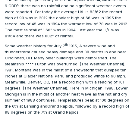
9 CDD’s there was no rainfall and no significant weather events
were reported.
For today the average H/L is 83/62 the record
high of 99 was in 2012 the coolest high of 66 was in 1995 the
record low of 45 was in 1894 the warmest low of 78 was in 2012.
The most rainfall of 1.66” was in 1994. Last year the H/L was
81/64 and there was 002” of rainfall.
th
Some weather history for July 7
1915, A severe wind and
thunderstorm caused heavy damage and 38 deaths in and near
Cincinnati, OH. Many older buildings were demolished. The
steamship **** Fulton was overturned. (The Weather Channel).
1981, Montana was in the midst of a snowstorm that dumped ten
inches at Glacier National Park, and produced winds to 90 mph.
Meanwhile, Denver, CO, set a record high with a reading of 101
degrees. (The Weather Channel).
Here in Michigan, 1988, Lower
Michigan is in the midst of another heat wave as the hot and dry
summer of 1988 continues. Temperatures peak at 100 degrees on
the 6th at Lansing andGrand Rapids, followed by a record high of
98 degrees on the 7th at Grand Rapids.