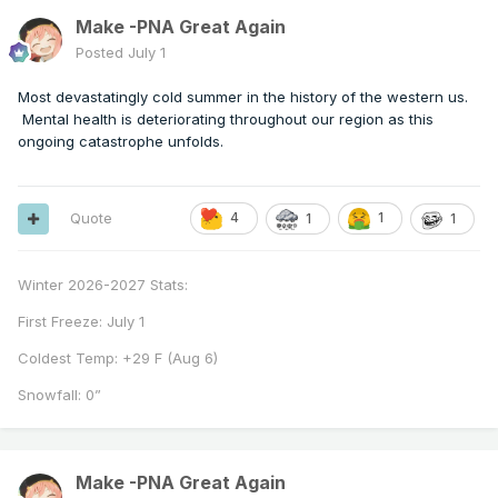
Make -PNA Great Again
Posted
July 1
Most devastatingly cold summer in the history of the western us.
Mental health is deteriorating throughout our region as this
ongoing catastrophe unfolds.
Quote
4
1
1
1
Winter 2026-2027 Stats:
First Freeze: July 1
Coldest Temp: +29 F (Aug 6)
Snowfall: 0”
Make -PNA Great Again