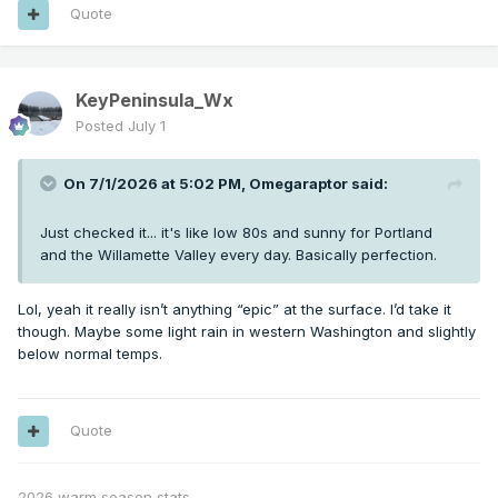
Quote
KeyPeninsula_Wx
Posted
July 1
On 7/1/2026 at 5:02 PM,
Omegaraptor
said:
Just checked it... it's like low 80s and sunny for Portland
and the Willamette Valley every day. Basically perfection.
Lol, yeah it really isn’t anything “epic” at the surface. I’d take it
though. Maybe some light rain in western Washington and slightly
below normal temps.
Quote
2026 warm season stats