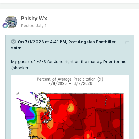
Phishy Wx
Posted
July 1
On 7/1/2026 at 4:41 PM,
Port Angeles Foothiller
said:
My guess of +2-3 for June right on the money. Drier for me
(shocker).