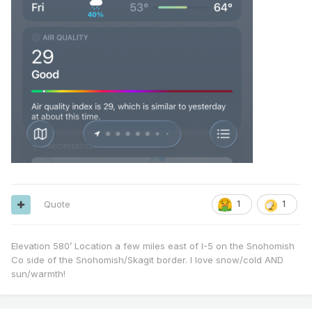
Quote
1
1
Elevation 580’ Location a few miles east of I-5 on the Snohomish
Co side of the Snohomish/Skagit border. I love snow/cold AND
sun/warmth!