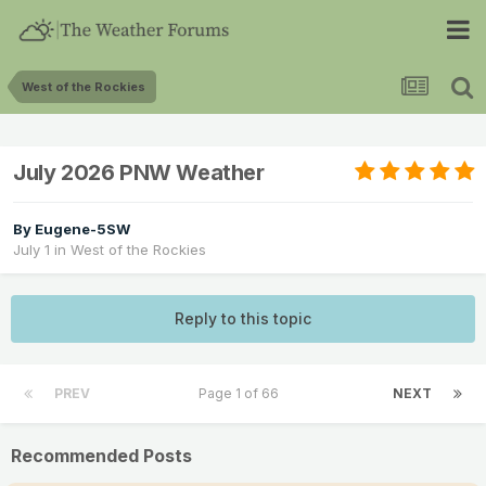
West of the Rockies
July 2026 PNW Weather
By
Eugene-5SW
July 1
in
West of the Rockies
Reply to this topic
PREV
Page 1 of 66
NEXT
Recommended Posts