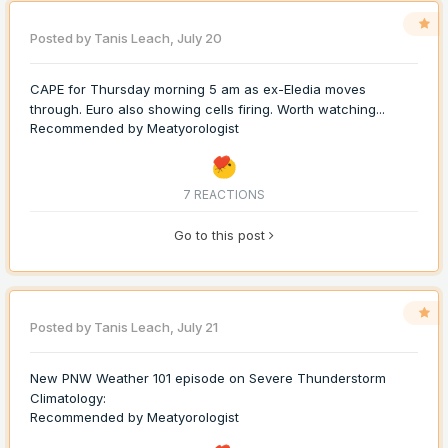
Posted by
Tanis Leach
,
July 20
CAPE for Thursday morning 5 am as ex-Eledia moves
through. Euro also showing cells firing. Worth watching...
Recommended by
Meatyorologist
7 REACTIONS
Go to this post
Posted by
Tanis Leach
,
July 21
New PNW Weather 101 episode on Severe Thunderstorm
Climatology:
Recommended by
Meatyorologist