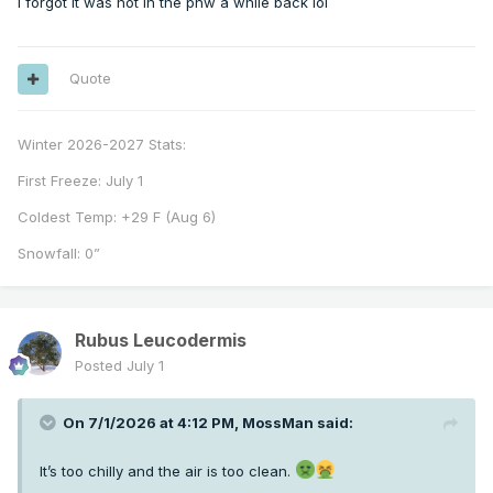
I forgot it was hot in the pnw a while back lol
Quote
Winter 2026-2027 Stats:
First Freeze: July 1
Coldest Temp: +29 F (Aug 6)
Snowfall: 0”
Rubus Leucodermis
Posted
July 1
On 7/1/2026 at 4:12 PM,
MossMan
said:
It’s too chilly and the air is too clean.