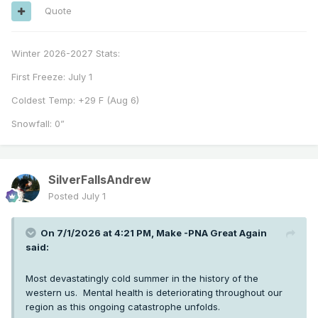
Quote
Winter 2026-2027 Stats:
First Freeze: July 1
Coldest Temp: +29 F (Aug 6)
Snowfall: 0”
SilverFallsAndrew
Posted
July 1
On 7/1/2026 at 4:21 PM,
Make -PNA Great Again
said:
Most devastatingly cold summer in the history of the
western us. Mental health is deteriorating throughout our
region as this ongoing catastrophe unfolds.