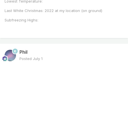
Lowest Temperature:
Last White Christmas: 2022 at my location (on ground)
Subfreezing Highs:
Phil
Posted
July 1