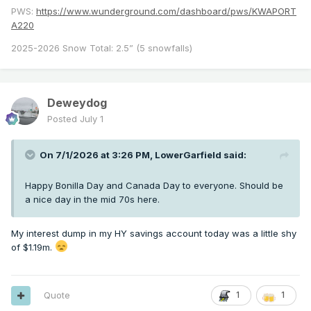
PWS:
https://www.wunderground.com/dashboard/pws/KWAPORT
A220
2025-2026 Snow Total: 2.5” (5 snowfalls)
Deweydog
Posted
July 1
On 7/1/2026 at 3:26 PM,
LowerGarfield
said:
Happy Bonilla Day and Canada Day to everyone. Should be
a nice day in the mid 70s here.
My interest dump in my HY savings account today was a little shy
of $1.19m.
Quote
1
1