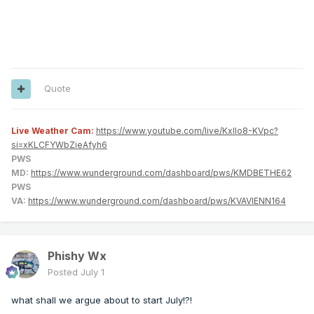
Quote
Live Weather Cam:
https://www.youtube.com/live/KxlIo8-KVpc?
si=xKLCFYWbZieAfyh6
PWS
MD:
https://www.wunderground.com/dashboard/pws/KMDBETHE62
PWS
VA:
https://www.wunderground.com/dashboard/pws/KVAVIENN164
Phishy Wx
Posted
July 1
what shall we argue about to start July!?!