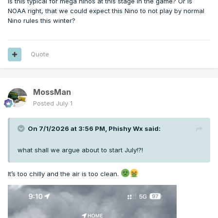
Is this typical for mega ninos at this stage in the game? Or is
NOAA right, that we could expect this Nino to not play by normal
Nino rules this winter?
Quote
MossMan
Posted
July 1
On 7/1/2026 at 3:56 PM,
Phishy Wx
said:
what shall we argue about to start July!?!
It’s too chilly and the air is too clean.