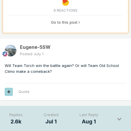
9 REACTIONS
Go to this post
Eugene-5SW
Posted
July 1
Will Team Torch win the battle again? Or will Team Old School
Climo make a comeback?
Quote
Replies
Created
Last Reply
2.6k
Jul 1
Aug 1