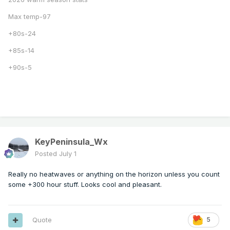
Max temp-97
+80s-24
+85s-14
+90s-5
KeyPeninsula_Wx
Posted
July 1
Really no heatwaves or anything on the horizon unless you count
some +300 hour stuff. Looks cool and pleasant.
Quote
5