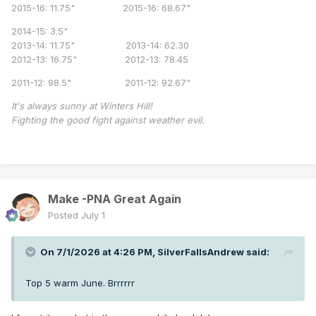
2015-16: 11.75" 2015-16: 68.67"
2014-15: 3.5"
2013-14: 11.75" 2013-14: 62.30
2012-13: 16.75" 2012-13: 78.45
2011-12: 98.5" 2011-12: 92.67"
It's always sunny at Winters Hill!
Fighting the good fight against weather evil.
Make -PNA Great Again
Posted
July 1
On 7/1/2026 at 4:26 PM,
SilverFallsAndrew
said:
Top 5 warm June. Brrrrrr