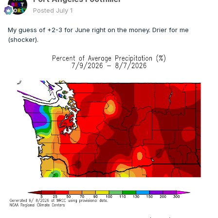
Posted
July 1
My guess of +2-3 for June right on the money. Drier for me
(shocker).