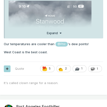
Expand
Our temperatures are cooler than
's dew points!
@Phil
West Coast is the best coast.
Quote
5
2
1
1
It's called clown range for a reason.
Port Angeles Foothiller