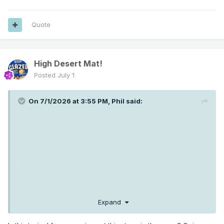
Quote
High Desert Mat!
Posted
July 1
On 7/1/2026 at 3:55 PM,
Phil
said:
Expand