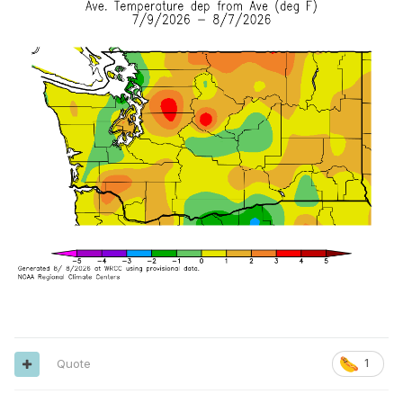
Quote
1