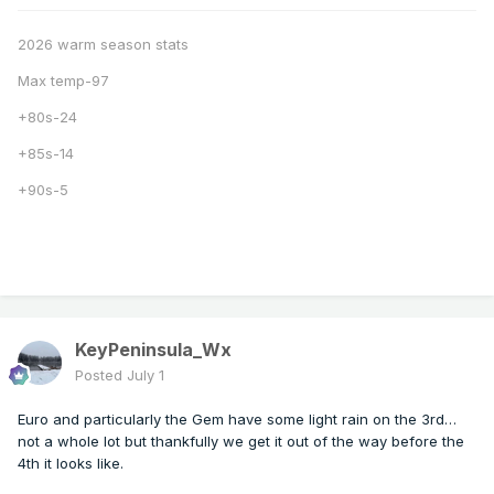
2026 warm season stats
Max temp-97
+80s-24
+85s-14
+90s-5
KeyPeninsula_Wx
Posted
July 1
Euro and particularly the Gem have some light rain on the 3rd…
not a whole lot but thankfully we get it out of the way before the
4th it looks like.