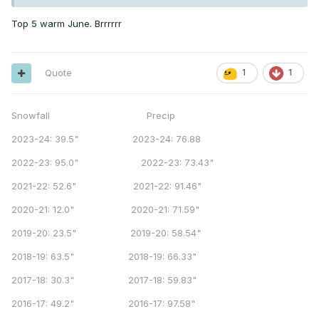
Top 5 warm June. Brrrrrr
Quote
1
1
Snowfall Precip
2023-24: 39.5" 2023-24: 76.88
2022-23: 95.0" 2022-23: 73.43"
2021-22: 52.6" 2021-22: 91.46"
2020-21: 12.0" 2020-21: 71.59"
2019-20: 23.5" 2019-20: 58.54"
2018-19: 63.5" 2018-19: 66.33"
2017-18: 30.3" 2017-18: 59.83"
2016-17: 49.2" 2016-17: 97.58"