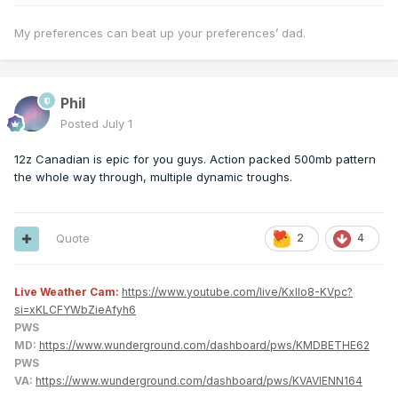
My preferences can beat up your preferences’ dad.
Phil
Posted
July 1
12z Canadian is epic for you guys. Action packed 500mb pattern
the whole way through, multiple dynamic troughs.
Quote
2
4
Live Weather Cam:
https://www.youtube.com/live/KxlIo8-KVpc?
si=xKLCFYWbZieAfyh6
PWS
MD:
https://www.wunderground.com/dashboard/pws/KMDBETHE62
PWS
VA:
https://www.wunderground.com/dashboard/pws/KVAVIENN164