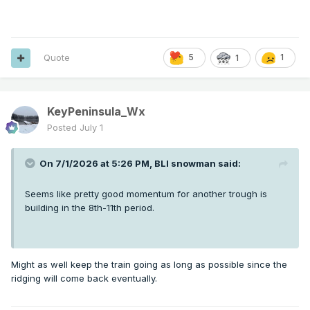
Quote
5
1
1
KeyPeninsula_Wx
Posted
July 1
On 7/1/2026 at 5:26 PM,
BLI snowman
said:
Seems like pretty good momentum for another trough is
building in the 8th-11th period.
Might as well keep the train going as long as possible since the
ridging will come back eventually.