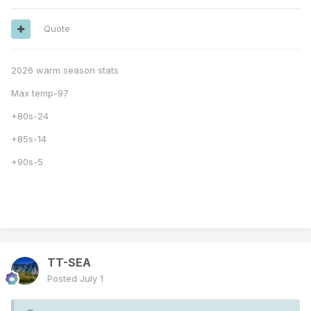
Quote
2026 warm season stats
Max temp-97
+80s-24
+85s-14
+90s-5
TT-SEA
Posted
July 1