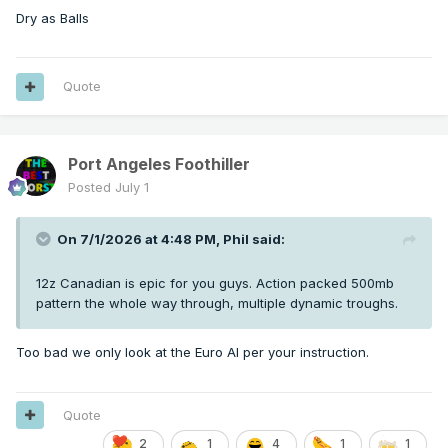
Dry as Balls
Quote
Port Angeles Foothiller
Posted
July 1
On 7/1/2026 at 4:48 PM,
Phil
said:
12z Canadian is epic for you guys. Action packed 500mb
pattern the whole way through, multiple dynamic troughs.
Too bad we only look at the Euro AI per your instruction.
Quote
2
1
4
1
1