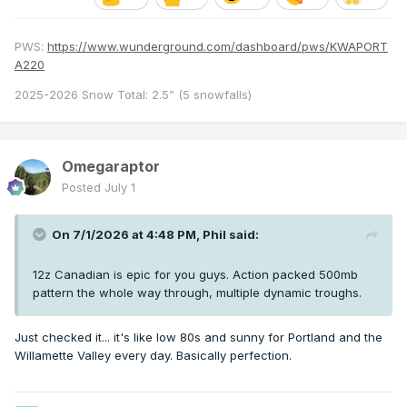
PWS:
https://www.wunderground.com/dashboard/pws/KWAPORT
A220
2025-2026 Snow Total: 2.5” (5 snowfalls)
Omegaraptor
Posted
July 1
On 7/1/2026 at 4:48 PM,
Phil
said:
12z Canadian is epic for you guys. Action packed 500mb
pattern the whole way through, multiple dynamic troughs.
Just checked it... it's like low 80s and sunny for Portland and the
Willamette Valley every day. Basically perfection.