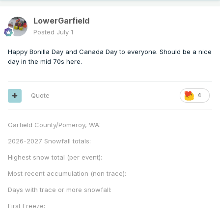
LowerGarfield
Posted
July 1
Happy Bonilla Day and Canada Day to everyone. Should be a nice
day in the mid 70s here.
Quote
4
Garfield County/Pomeroy, WA:
2026-2027 Snowfall totals:
Highest snow total (per event):
Most recent accumulation (non trace):
Days with trace or more snowfall:
First Freeze: