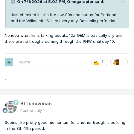
On 7/1/2026 at 5:02 PM,
Omegaraptor
said:
Just checked it... it's like low 80s and sunny for Portland
and the Willamette Valley every day. Basically perfection.
No idea what he is talking about... 12Z GEM is basically dry and
there are no troughs coming through the PNW until day 10.
Quote
1
1
*
BLI snowman
Posted
July 1
Seems like pretty good momentum for another trough is building
in the 8th-11th period.