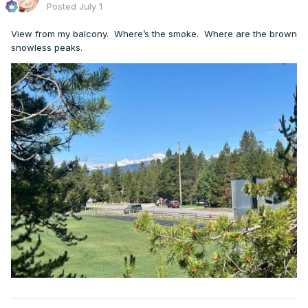
Posted
July 1
View from my balcony. Where’s the smoke. Where are the brown
snowless peaks.