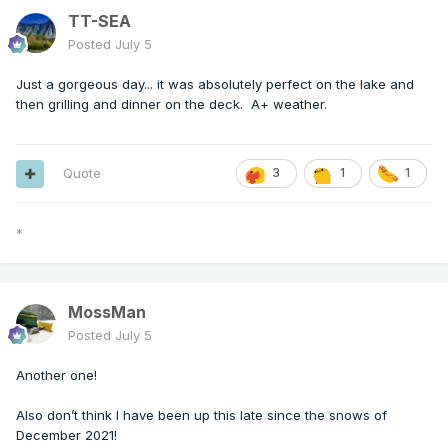
TT-SEA
Posted
July 5
Just a gorgeous day... it was absolutely perfect on the lake and
then grilling and dinner on the deck. A+ weather.
Quote
3
1
1
*
MossMan
Posted
July 5
Another one!
Also don’t think I have been up this late since the snows of
December 2021!