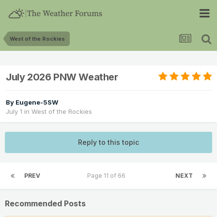
West of the Rockies
July 2026 PNW Weather
By
Eugene-5SW
July 1
in
West of the Rockies
Reply to this topic
PREV
Page 11 of 66
NEXT
Recommended Posts