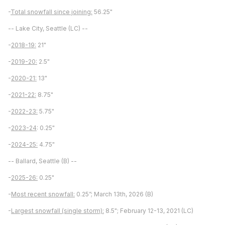
-
Total snowfall since joining:
56.25"
-- Lake City, Seattle (LC) --
-
2018-19:
21"
-
2019-20:
2.5"
-
2020-21:
13"
-
2021-22:
8.75"
-
2022-23:
5.75"
-
2023-24
: 0.25"
-
2024-25:
4.75"
-- Ballard, Seattle (B) --
-
2025-26:
0.25"
-
Most recent snowfall:
0.25”; March 13th, 2026 (B)
-
Largest snowfall (single storm):
8.5"; February 12-13, 2021 (LC)