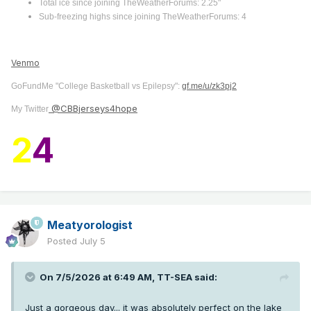
Total ice since joining TheWeatherForums: 2.25"
Sub-freezing highs since joining TheWeatherForums: 4
Venmo
GoFundMe "College Basketball vs Epilepsy":
gf.me/u/zk3pj2
@CBBjerseys4hope
My Twitter
2
4
Meatyorologist
Posted
July 5
On 7/5/2026 at 6:49 AM,
TT-SEA
said:
Just a gorgeous day... it was absolutely perfect on the lake