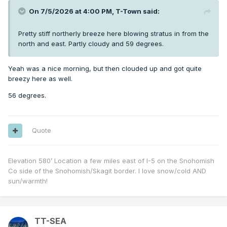
On 7/5/2026 at 4:00 PM,
T-Town
said:
Pretty stiff northerly breeze here blowing stratus in from the
north and east. Partly cloudy and 59 degrees.
Yeah was a nice morning, but then clouded up and got quite
breezy here as well.
56 degrees.
Quote
Elevation 580’ Location a few miles east of I-5 on the Snohomish
Co side of the Snohomish/Skagit border. I love snow/cold AND
sun/warmth!
TT-SEA