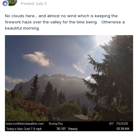
Posted
July 5
No clouds here... and almost no wind which is keeping the
firework haze over the valley for the time being. Otherwise a
beautiful morning.