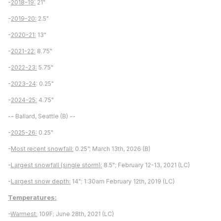
-
2018-19:
21"
-
2019-20:
2.5"
-
2020-21:
13"
-
2021-22:
8.75"
-
2022-23:
5.75"
-
2023-24
: 0.25"
-
2024-25:
4.75"
-- Ballard, Seattle (B) --
-
2025-26:
0.25"
-
Most recent snowfall:
0.25”; March 13th, 2026 (B)
-
Largest snowfall (single storm):
8.5"; February 12-13, 2021 (LC)
-
Largest snow depth:
14"; 1:30am February 12th, 2019 (LC)
Temperatures:
-
Warmest:
109F; June 28th, 2021 (LC)