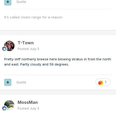
Quote
It's called clown range for a reason.
T-Town
Posted
July 5
Pretty stiff northerly breeze here blowing stratus in from the north
and east. Partly cloudy and 59 degrees.
Quote
1
MossMan
Posted
July 5