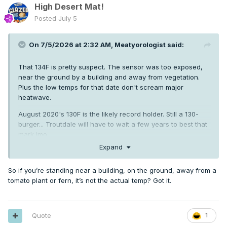
High Desert Mat!
Posted
July 5
On 7/5/2026 at 2:32 AM,
Meatyorologist
said:
That 134F is pretty suspect. The sensor was too exposed,
near the ground by a building and away from vegetation.
Plus the low temps for that date don't scream major
heatwave.
August 2020's 130F is the likely record holder. Still a 130-
burger... Troutdale will have to wait a few years to best that
mark imo
Expand
So if you’re standing near a building, on the ground, away from a
tomato plant or fern, it’s not the actual temp? Got it.
Quote
1