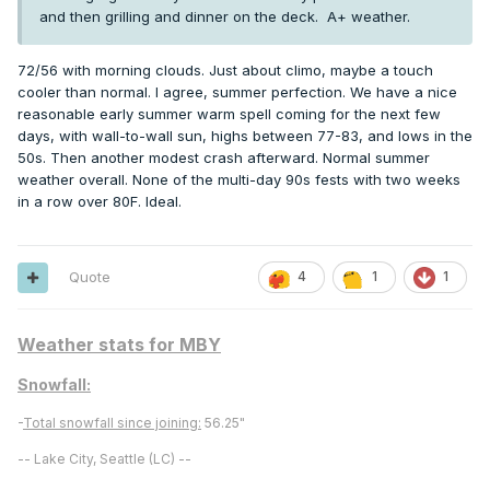
and then grilling and dinner on the deck. A+ weather.
72/56 with morning clouds. Just about climo, maybe a touch
cooler than normal. I agree, summer perfection. We have a nice
reasonable early summer warm spell coming for the next few
days, with wall-to-wall sun, highs between 77-83, and lows in the
50s. Then another modest crash afterward. Normal summer
weather overall. None of the multi-day 90s fests with two weeks
in a row over 80F. Ideal.
Quote
4
1
1
Weather stats for MBY
Snowfall:
-
Total snowfall since joining:
56.25"
-- Lake City, Seattle (LC) --