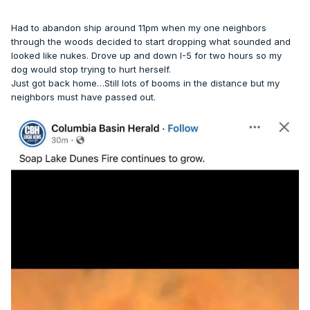
Had to abandon ship around 11pm when my one neighbors
through the woods decided to start dropping what sounded and
looked like nukes. Drove up and down I-5 for two hours so my
dog would stop trying to hurt herself.
Just got back home…Still lots of booms in the distance but my
neighbors must have passed out.