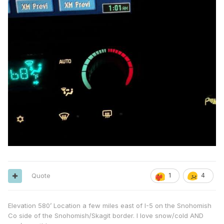
Quote
1
4
Elevation 580’ Location a few miles east of I-5 on the Snohomish
Co side of the Snohomish/Skagit border. I love snow/cold AND