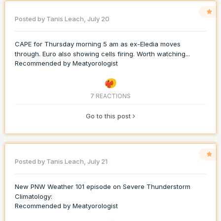
Posted by
Tanis Leach
,
July 20
CAPE for Thursday morning 5 am as ex-Eledia moves
through. Euro also showing cells firing. Worth watching...
Recommended by
Meatyorologist
7 REACTIONS
Go to this post
Posted by
Tanis Leach
,
July 21
New PNW Weather 101 episode on Severe Thunderstorm
Climatology:
Recommended by
Meatyorologist