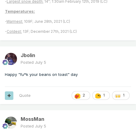
-
Largest snow depth:
14"; 1:30am February 12th, 2019 (LC)
Temperatures:
-
Warmest:
109F; June 28th, 2021 (LC)
-
Coldest:
13F; December 27th, 2021 (LC)
Jbolin
Posted
July 5
Happy "fu*k your beans on toast" day
Quote
2
1
1
MossMan
Posted
July 5