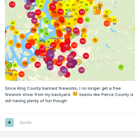
Since King County banned fireworks, I no longer get a free
firework show from my backyard.
Seems like Pierce County is
still having plenty of fun though.
Quote