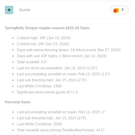
Quote
3
Springfield, Oregon regular season 2025-26 Stats:
Coldest high: 38F (Jan 14, 2026)
Coldest low: 19F (Jan 24, 2026)
Days with below freezing temps: 18 (Most recent: Mar 27, 2026)
Days with sub-40F highs: 1 (Most recent: Jan 14, 2026)
Total snowfall: 0.0"
Last ice storm accumulation: Jan 16, 2024 (2.25”)
Last accumulating snowfall on roads: Feb 13, 2025 (1.0")
Last sub-freezing high: Jan 15, 2024 (27F)
Last White Christmas: 1990
Significant wind events (gusts 45+): 0
Personal Stats:
Last accumulating snowfall on roads: Feb 13, 2025: 1"
Last sub-freezing high: Jan 15, 2024 (27F)
Last White Christmas: 2008
Total snowfall since joining TheWeatherForums: 44.0"