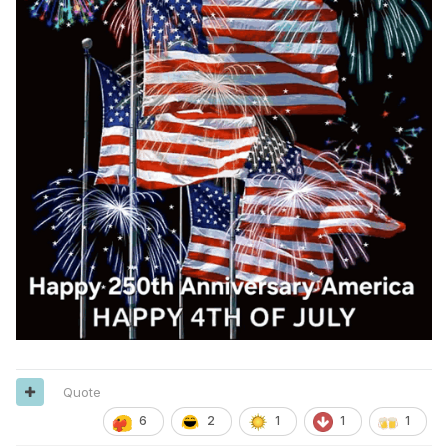
Quote
6
2
1
1
1