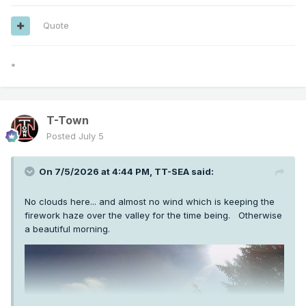
Quote
*
T-Town
Posted
July 5
On 7/5/2026 at 4:44 PM,
TT-SEA
said:
No clouds here... and almost no wind which is keeping the
firework haze over the valley for the time being. Otherwise
a beautiful morning.