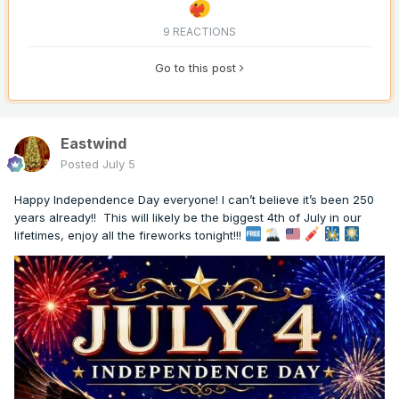
9 REACTIONS
Go to this post
Eastwind
Posted
July 5
Happy Independence Day everyone! I can’t believe it’s been 250
years already!! This will likely be the biggest 4th of July in our
lifetimes, enjoy all the fireworks tonight!!!