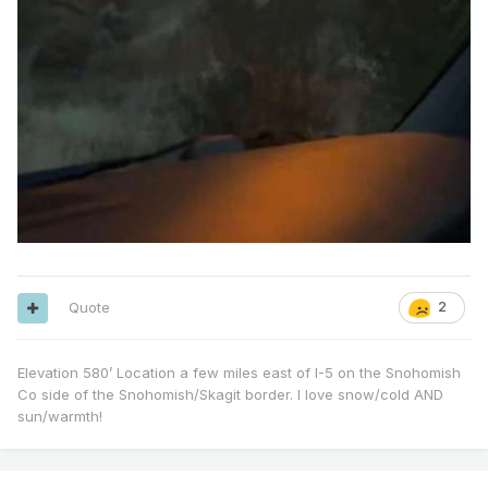
Quote
2
Elevation 580’ Location a few miles east of I-5 on the Snohomish
Co side of the Snohomish/Skagit border. I love snow/cold AND
sun/warmth!