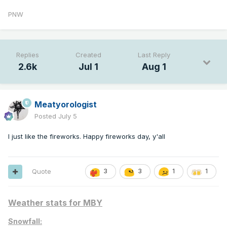
PNW
Replies
Created
Last Reply
2.6k
Jul 1
Aug 1
Meatyorologist
Posted
July 5
I just like the fireworks. Happy fireworks day, y'all
Quote
3
3
1
1
Weather stats for MBY
Snowfall: