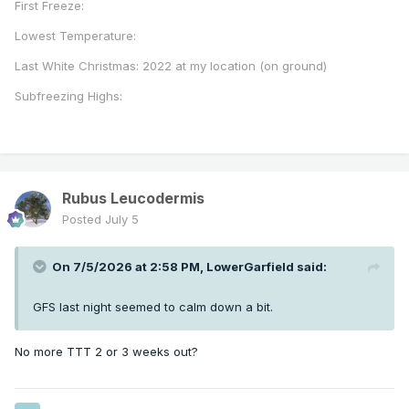
First Freeze:
Lowest Temperature:
Last White Christmas: 2022 at my location (on ground)
Subfreezing Highs:
Rubus Leucodermis
Posted
July 5
On 7/5/2026 at 2:58 PM,
LowerGarfield
said:
GFS last night seemed to calm down a bit.
No more TTT 2 or 3 weeks out?