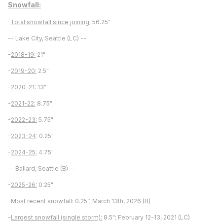
Snowfall:
-
Total snowfall since joining:
56.25"
-- Lake City, Seattle (LC) --
-
2018-19:
21"
-
2019-20:
2.5"
-
2020-21:
13"
-
2021-22:
8.75"
-
2022-23:
5.75"
-
2023-24
: 0.25"
-
2024-25:
4.75"
-- Ballard, Seattle (B) --
-
2025-26:
0.25"
-
Most recent snowfall:
0.25”; March 13th, 2026 (B)
-
Largest snowfall (single storm):
8.5"; February 12-13, 2021 (LC)