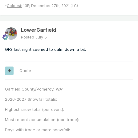
-
Coldest:
13F; December 27th, 2021 (LC)
LowerGarfield
Posted
July 5
GFS last night seemed to calm down a bit.
Quote
Garfield County/Pomeroy, WA:
2026-2027 Snowfall totals:
Highest snow total (per event):
Most recent accumulation (non trace):
Days with trace or more snowfall: