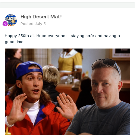
High Desert Mat!
Posted
July 5
Happy 250th all. Hope everyone is staying safe and having a
good time.