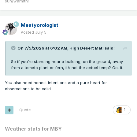
sun/warmth!
Meatyorologist
Posted
July 5
On 7/5/2026 at 6:02 AM,
High Desert Mat!
said:
So if you’re standing near a building, on the ground, away
from a tomato plant or fern, it’s not the actual temp? Got it.
You also need honest intentions and a pure heart for
observations to be valid
Quote
1
Weather stats for MBY