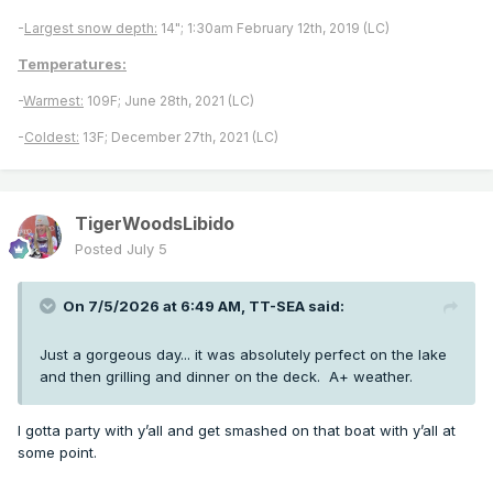
-
Largest snow depth:
14"; 1:30am February 12th, 2019 (LC)
Temperatures:
-
Warmest:
109F; June 28th, 2021 (LC)
-
Coldest:
13F; December 27th, 2021 (LC)
TigerWoodsLibido
Posted
July 5
On 7/5/2026 at 6:49 AM,
TT-SEA
said:
Just a gorgeous day... it was absolutely perfect on the lake
and then grilling and dinner on the deck. A+ weather.
I gotta party with y’all and get smashed on that boat with y’all at
some point.