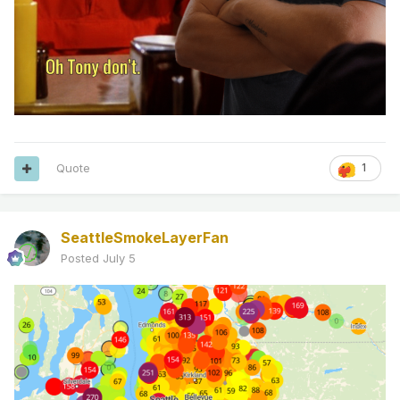
Quote
1
SeattleSmokeLayerFan
Posted
July 5