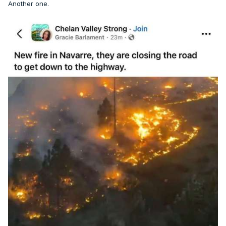
Another one.