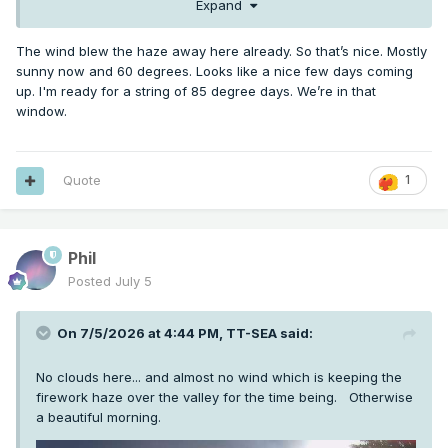
Expand
The wind blew the haze away here already. So that’s nice. Mostly
sunny now and 60 degrees. Looks like a nice few days coming
up. I'm ready for a string of 85 degree days. We’re in that
window.
Quote
1
Phil
Posted
July 5
On 7/5/2026 at 4:44 PM,
TT-SEA
said:
No clouds here... and almost no wind which is keeping the
firework haze over the valley for the time being. Otherwise
a beautiful morning.