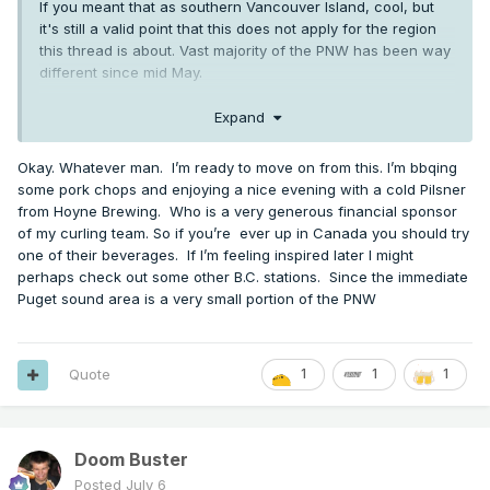
If you meant that as southern Vancouver Island, cool, but
it's still a valid point that this does not apply for the region
this thread is about. Vast majority of the PNW has been way
different since mid May.
Also, let's be real. You've been pushing 2015 as an analog
Expand
(assumedly for the region, not just your backyard, since
again this forum is not about just southern Vancouver
Okay. Whatever man. I’m ready to move on from this. I’m bbqing
Island) for months. It's ok to admit it hasn't worked out great.
some pork chops and enjoying a nice evening with a cold Pilsner
And yes, the stats for SEA, BLI, OLM, PDX, etc do matter for
from Hoyne Brewing. Who is a very generous financial sponsor
that.
of my curling team. So if you’re ever up in Canada you should try
one of their beverages. If I’m feeling inspired later I might
perhaps check out some other B.C. stations. Since the immediate
Puget sound area is a very small portion of the PNW
Quote
1
1
1
Doom Buster
Posted
July 6