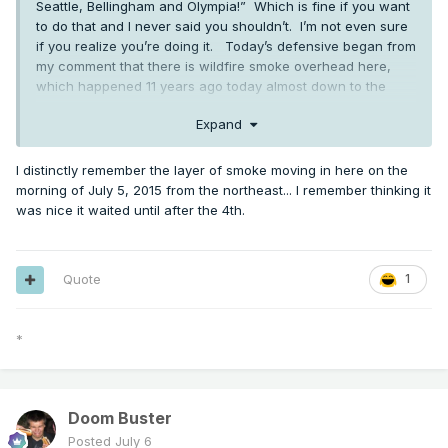
Seattle, Bellingham and Olympia!” Which is fine if you want
to do that and I never said you shouldn’t. I’m not even sure
if you realize you’re doing it. Today’s defensive began from
my comment that there is wildfire smoke overhead here,
which happened 11 years ago today almost down to the
minute. Which is interesting I think.
Expand
I distinctly remember the layer of smoke moving in here on the
Severe warned storm in southern OR. Radar indicated 1" hail
morning of July 5, 2015 from the northeast... I remember thinking it
and 60/hr winds
was nice it waited until after the 4th.
Quote
1
*
Doom Buster
Posted
July 6