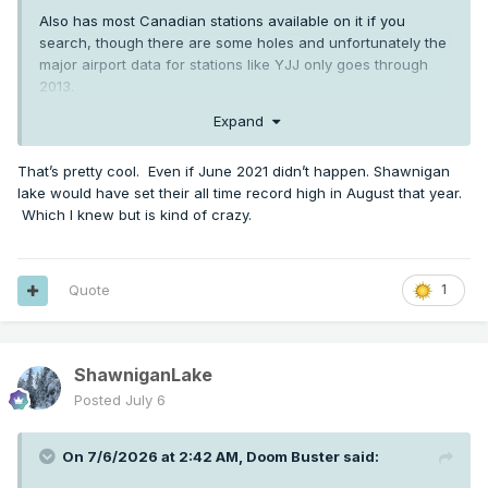
Also has most Canadian stations available on it if you
search, though there are some holes and unfortunately the
major airport data for stations like YJJ only goes through
2013.
Expand
Lots of tools on there still though. Here's Shawnigan Lake's
daily record maximums as an example from 1913 up through
the station's end in 2023:
That’s pretty cool. Even if June 2021 didn’t happen. Shawnigan
lake would have set their all time record high in August that year.
Which I knew but is kind of crazy.
Quote
1
ShawniganLake
Posted
July 6
On 7/6/2026 at 2:42 AM,
Doom Buster
said: