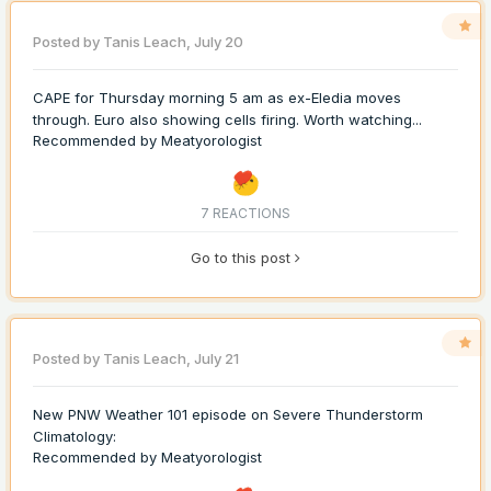
Posted by
Tanis Leach
,
July 20
CAPE for Thursday morning 5 am as ex-Eledia moves
through. Euro also showing cells firing. Worth watching...
Recommended by
Meatyorologist
7 REACTIONS
Go to this post
Posted by
Tanis Leach
,
July 21
New PNW Weather 101 episode on Severe Thunderstorm
Climatology:
Recommended by
Meatyorologist