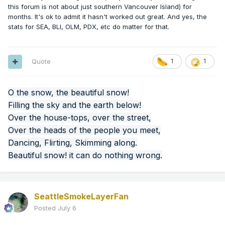
this forum is not about just southern Vancouver Island) for
months. It's ok to admit it hasn't worked out great. And yes, the
stats for SEA, BLI, OLM, PDX, etc do matter for that.
Quote
1
1
O the snow, the beautiful snow!
Filling the sky and the earth below!
Over the house-tops, over the street,
Over the heads of the people you meet,
Dancing, Flirting, Skimming along.
Beautiful snow! it can do nothing wrong.
SeattleSmokeLayerFan
Posted
July 6