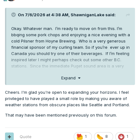
On 7/6/2026 at 4:38 AM,
ShawniganLake
said:
Okay. Whatever man. I’m ready to move on from this. I’m
bbqing some pork chops and enjoying a nice evening with a
cold Pilsner from Hoyne Brewing. Who is a very generous
financial sponsor of my curling team. So if you’re ever up in
Canada you should try one of their beverages. If I’m feeling
inspired later I might perhaps check out some other B.C.
stations. Since the immediate Puget sound area is a very
small portion of the PNW
Expand
Cheers. I'm glad you're open to expanding your horizons. I feel
privileged to have played a small role by making you aware of
weather stations from obscure places like Seattle and Portland.
That may have been mentioned previously on this forum.
Quote
1
8
1