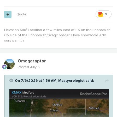
Quote
9
Elevation 580’ Location a few miles east of I-5 on the Snohomish
Co side of the Snohomish/Skagit border. I love snow/cold AND
sun/warmth!
Omegaraptor
Posted
July 6
On 7/6/2026 at 1:56 AM,
Meatyorologist
said: