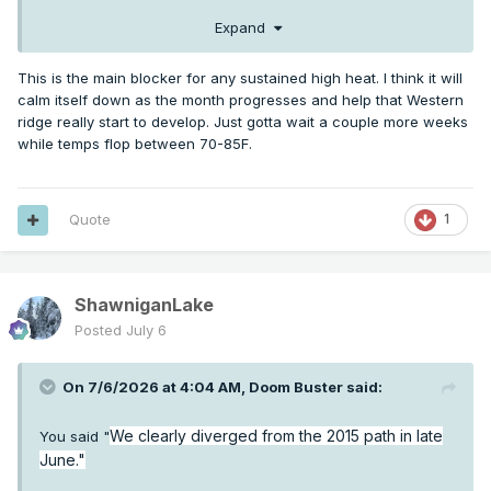
Expand
This is the main blocker for any sustained high heat. I think it will
calm itself down as the month progresses and help that Western
ridge really start to develop. Just gotta wait a couple more weeks
while temps flop between 70-85F.
Quote
1
ShawniganLake
Posted
July 6
On 7/6/2026 at 4:04 AM,
Doom Buster
said:
We clearly diverged from the 2015 path in late
You said "
June."