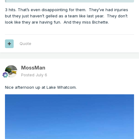
3 hits. That’s even disappointing for them. They’ve had injuries
but they just haven’t gelled as a team like last year. They don’t
look like they are having fun. And they miss Bichette.
Quote
MossMan
Posted
July 6
Nice afternoon up at Lake Whatcom.