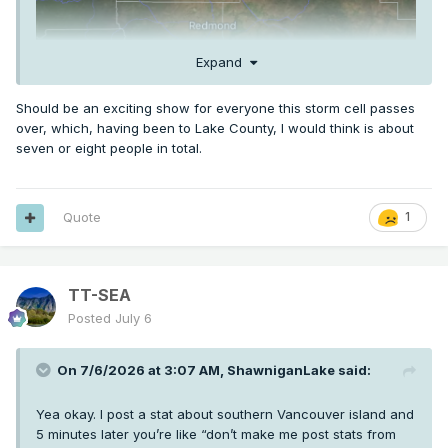
Expand
Should be an exciting show for everyone this storm cell passes
over, which, having been to Lake County, I would think is about
seven or eight people in total.
Quote
1
TT-SEA
Posted
July 6
On 7/6/2026 at 3:07 AM,
ShawniganLake
said:
Yea okay. I post a stat about southern Vancouver island and
5 minutes later you’re like “don’t make me post stats from