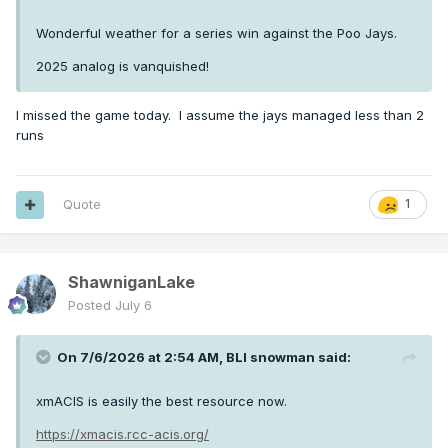
Wonderful weather for a series win against the Poo Jays.
2025 analog is vanquished!
I missed the game today. I assume the jays managed less than 2
runs
Quote
1
ShawniganLake
Posted
July 6
On 7/6/2026 at 2:54 AM,
BLI snowman
said:
xmACIS is easily the best resource now.
https://xmacis.rcc-acis.org/