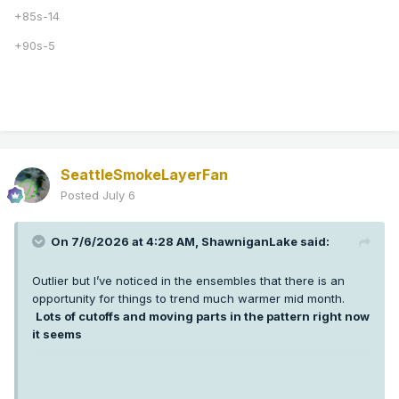
+85s-14
+90s-5
SeattleSmokeLayerFan
Posted
July 6
On 7/6/2026 at 4:28 AM,
ShawniganLake
said:
Outlier but I’ve noticed in the ensembles that there is an
opportunity for things to trend much warmer mid month.
Lots of cutoffs and moving parts in the pattern right now
it seems