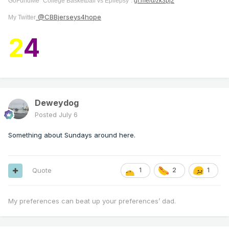
GoFundMe "College Basketball vs Epilepsy":
gf.me/u/zk3pj2
@CBBjerseys4hope
My Twitter
2
4
Deweydog
Posted
July 6
Something about Sundays around here.
Quote
1
2
1
My preferences can beat up your preferences’ dad.