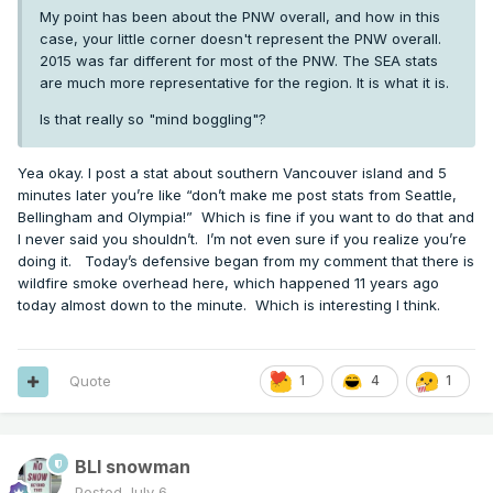
My point has been about the PNW overall, and how in this
case, your little corner doesn't represent the PNW overall.
2015 was far different for most of the PNW. The SEA stats
are much more representative for the region. It is what it is.
Is that really so "mind boggling"?
Yea okay. I post a stat about southern Vancouver island and 5
minutes later you’re like “don’t make me post stats from Seattle,
Bellingham and Olympia!” Which is fine if you want to do that and
I never said you shouldn’t. I’m not even sure if you realize you’re
doing it. Today’s defensive began from my comment that there is
wildfire smoke overhead here, which happened 11 years ago
today almost down to the minute. Which is interesting I think.
Quote
1
4
1
BLI snowman
Posted
July 6