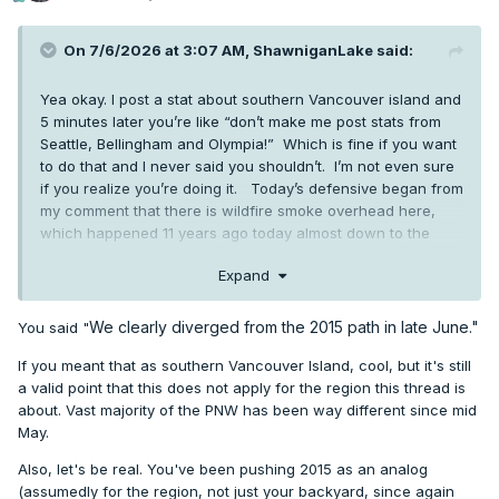
On 7/6/2026 at 3:07 AM,
ShawniganLake
said:
Yea okay. I post a stat about southern Vancouver island and
5 minutes later you’re like “don’t make me post stats from
Seattle, Bellingham and Olympia!” Which is fine if you want
to do that and I never said you shouldn’t. I’m not even sure
if you realize you’re doing it. Today’s defensive began from
my comment that there is wildfire smoke overhead here,
which happened 11 years ago today almost down to the
minute. Which is interesting I think.
Expand
We clearly diverged from the 2015 path in late June."
You said "
If you meant that as southern Vancouver Island, cool, but it's still
a valid point that this does not apply for the region this thread is
about. Vast majority of the PNW has been way different since mid
May.
Also, let's be real. You've been pushing 2015 as an analog
(assumedly for the region, not just your backyard, since again