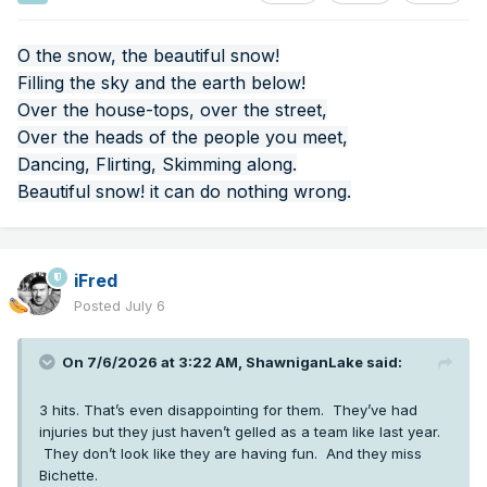
O the snow, the beautiful snow!
Filling the sky and the earth below!
Over the house-tops, over the street,
Over the heads of the people you meet,
Dancing, Flirting, Skimming along.
Beautiful snow! it can do nothing wrong.
iFred
Posted
July 6
On 7/6/2026 at 3:22 AM,
ShawniganLake
said:
3 hits. That’s even disappointing for them. They’ve had
injuries but they just haven’t gelled as a team like last year.
They don’t look like they are having fun. And they miss
Bichette.