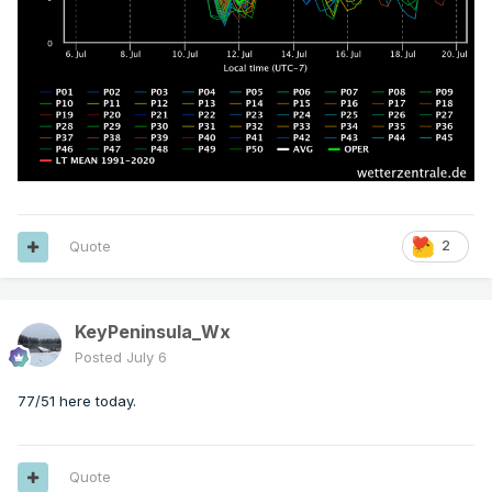
Quote
2
KeyPeninsula_Wx
Posted
July 6
77/51 here today.
Quote