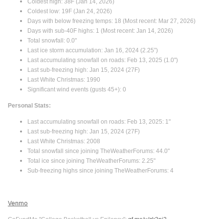
Coldest high: 38F (Jan 14, 2026)
Coldest low: 19F (Jan 24, 2026)
Days with below freezing temps: 18 (Most recent: Mar 27, 2026)
Days with sub-40F highs: 1 (Most recent: Jan 14, 2026)
Total snowfall: 0.0"
Last ice storm accumulation: Jan 16, 2024 (2.25”)
Last accumulating snowfall on roads: Feb 13, 2025 (1.0")
Last sub-freezing high: Jan 15, 2024 (27F)
Last White Christmas: 1990
Significant wind events (gusts 45+): 0
Personal Stats:
Last accumulating snowfall on roads: Feb 13, 2025: 1"
Last sub-freezing high: Jan 15, 2024 (27F)
Last White Christmas: 2008
Total snowfall since joining TheWeatherForums: 44.0"
Total ice since joining TheWeatherForums: 2.25"
Sub-freezing highs since joining TheWeatherForums: 4
Venmo