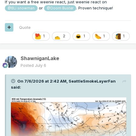
If you want a free weenie react, just weenie react on
or
. Proven technique!
@BLI snowman
@Doom Buster
Quote
1
2
1
1
1
ShawniganLake
Posted
July 6
On 7/6/2026 at 2:42 AM,
SeattleSmokeLayerFan
said: