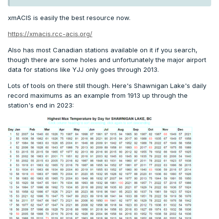
xmACIS is easily the best resource now.
https://xmacis.rcc-acis.org/
Also has most Canadian stations available on it if you search,
though there are some holes and unfortunately the major airport
data for stations like YJJ only goes through 2013.
Lots of tools on there still though. Here's Shawnigan Lake's daily
record maximums as an example from 1913 up through the
station's end in 2023: