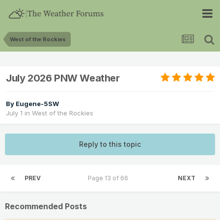
West of the Rockies
July 2026 PNW Weather
By
Eugene-5SW
July 1
in
West of the Rockies
Reply to this topic
PREV
Page 13 of 66
NEXT
Recommended Posts