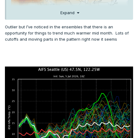
Expand
Outlier but I’ve noticed in the ensembles that there is an
opportunity for things to trend much warmer mid month. Lots of
cutoffs and moving parts in the pattern right now it seems
AIFS