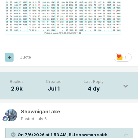
Quote
1
Replies
Created
Last Reply
2.6k
Jul 1
4 dy
ShawniganLake
Posted
July 6
On 7/6/2026 at 1:53 AM,
BLI snowman
said: