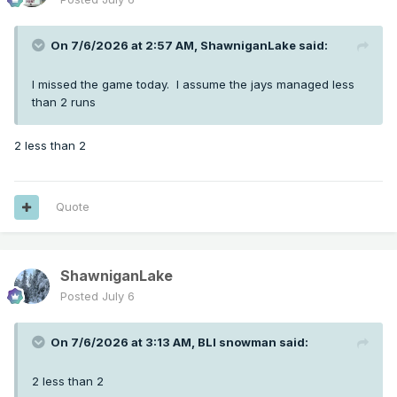
On 7/6/2026 at 2:57 AM,
ShawniganLake
said:
I missed the game today. I assume the jays managed less
than 2 runs
2 less than 2
Quote
ShawniganLake
Posted
July 6
On 7/6/2026 at 3:13 AM,
BLI snowman
said:
2 less than 2