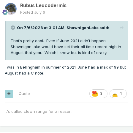
Rubus Leucodermis
Posted
July 6
On 7/6/2026 at 3:01 AM,
ShawniganLake
said:
That’s pretty cool. Even if June 2021 didn’t happen.
Shawnigan lake would have set their all time record high in
August that year. Which I knew but is kind of crazy.
I was in Bellingham in summer of 2021. June had a max of 99 but
August had a C note.
Quote
3
1
It's called clown range for a reason.