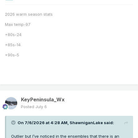
2026 warm season stats
Max temp-97
+80s-24
+85s-14
+90s-5
KeyPeninsula_Wx
Posted
July 6
On 7/6/2026 at 4:28 AM,
ShawniganLake
said:
Outlier but I’ve noticed in the ensembles that there is an