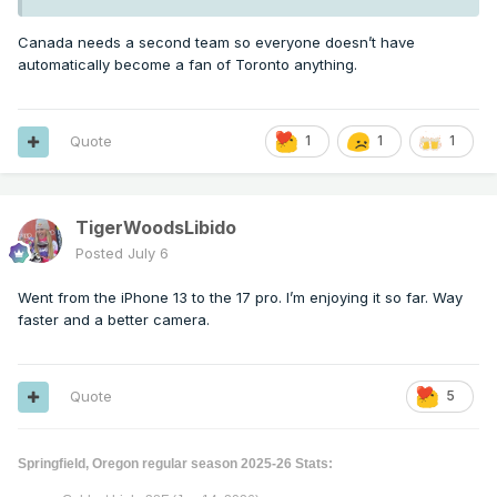
Canada needs a second team so everyone doesn’t have
automatically become a fan of Toronto anything.
Quote
1
1
1
TigerWoodsLibido
Posted
July 6
Went from the iPhone 13 to the 17 pro. I’m enjoying it so far. Way
faster and a better camera.
Quote
5
Springfield, Oregon regular season 2025-26 Stats: