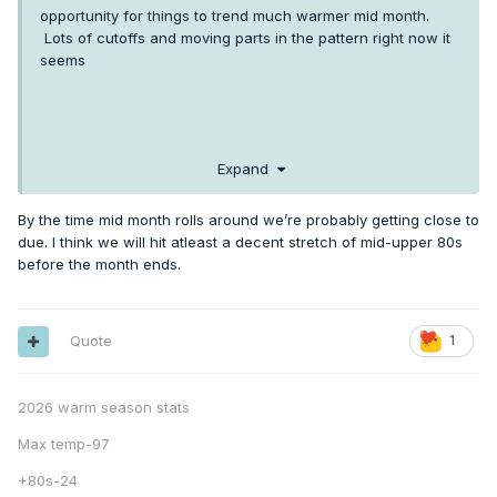
opportunity for things to trend much warmer mid month.
Lots of cutoffs and moving parts in the pattern right now it
seems
Expand
By the time mid month rolls around we’re probably getting close to
due. I think we will hit atleast a decent stretch of mid-upper 80s
before the month ends.
Quote
1
2026 warm season stats
Max temp-97
+80s-24