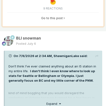
9 REACTIONS
Go to this post
BLI snowman
Posted
July 6
On 7/6/2026 at 2:34 AM,
ShawniganLake
said:
Don’t think I’ve ever claimed anything about an I5 station in
my entire life.
I don’t think I even know where to look up
stats for Seattle or Bellingham or Olympia. I just
generally focus on BC and my little corner of the PNW.
kind of mind boggling that you would disregard the
similarities at Victoria because it rained for a few hours in
early June this year and it didn’t in 2015.
Expand