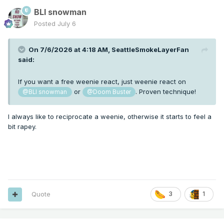
BLI snowman
Posted
July 6
On 7/6/2026 at 4:18 AM,
SeattleSmokeLayerFan
said:
If you want a free weenie react, just weenie react on
or
. Proven technique!
@BLI snowman
@Doom Buster
I always like to reciprocate a weenie, otherwise it starts to feel a
bit rapey.
Quote
3
1