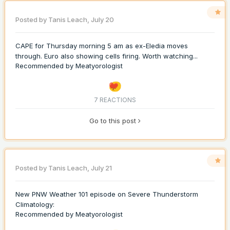
Posted by
Tanis Leach
,
July 20
CAPE for Thursday morning 5 am as ex-Eledia moves
through. Euro also showing cells firing. Worth watching...
Recommended by
Meatyorologist
7 REACTIONS
Go to this post
Posted by
Tanis Leach
,
July 21
New PNW Weather 101 episode on Severe Thunderstorm
Climatology:
Recommended by
Meatyorologist