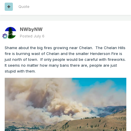
Quote
NWbyNW
Posted
July 6
Shame about the big fires growing near Chelan. The Chelan Hills
fire is burning wast of Chelan and the smaller Henderson Fire is
just north of town. If only people would be careful with fireworks.
It seems no matter how many bans there are, people are just
stupid with them.