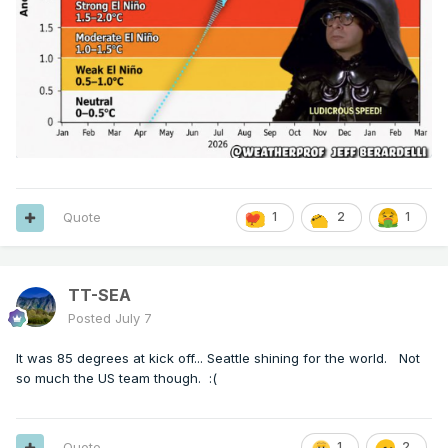
Quote
1
2
1
TT-SEA
Posted
July 7
It was 85 degrees at kick off... Seattle shining for the world. Not
so much the US team though.
:(
Quote
1
2