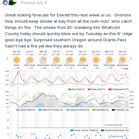
Posted
July 6
Great looking forecast for Everett this next week or so. Onshore
flow should keep smoke at bay from all the num-nutz' who catch
things on fire. The smoke from BC sneaking into Whatcom
County today should quickly blow out by Tuesday as this lil' ridge
goes bye bye. Surprised southern Oregon around Grants Pass
hasn't had a fire yet like they always do.