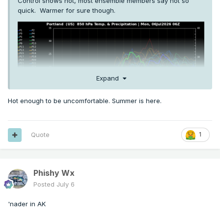
Control shows hot, most ensemble members say not so
quick. Warmer for sure though.
Expand
Hot enough to be uncomfortable. Summer is here.
Quote
1
Phishy Wx
Posted
July 6
'nader in AK