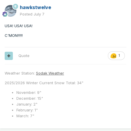
hawkstwelve
Posted
July 7
USA! USA! USA!
C'MON!!!!!!
Quote
1
Weather Station:
Sodak Weather
2025/2026 Winter Current Snow Total: 34"
November: 9"
December: 15"
January: 2"
February: 1"
March: 7"