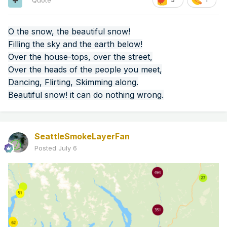
Quote
O the snow, the beautiful snow!
Filling the sky and the earth below!
Over the house-tops, over the street,
Over the heads of the people you meet,
Dancing, Flirting, Skimming along.
Beautiful snow! it can do nothing wrong.
SeattleSmokeLayerFan
Posted
July 6