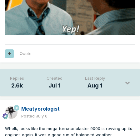
Quote
Replies
Created
Last Reply
2.6k
Jul 1
Aug 1
Meatyorologist
Posted
July 6
Whelk, looks like the mega furnace blaster 9000 is revving up its
engines again. It was a good run of balanced weather.