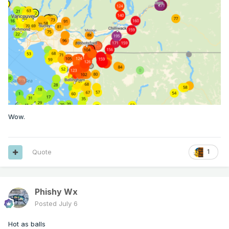
Wow.
Quote
1
Phishy Wx
Posted
July 6
Hot as balls