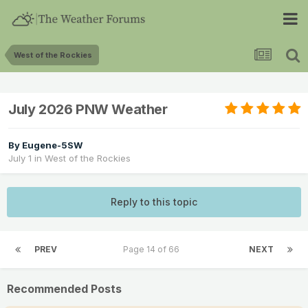
West of the Rockies
July 2026 PNW Weather
By
Eugene-5SW
July 1
in
West of the Rockies
Reply to this topic
PREV
Page 14 of 66
NEXT
Recommended Posts