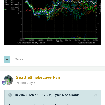
Quote
SeattleSmokeLayerFan
Posted
July 6
On 7/6/2026 at 9:52 PM,
Tyler Mode
said: