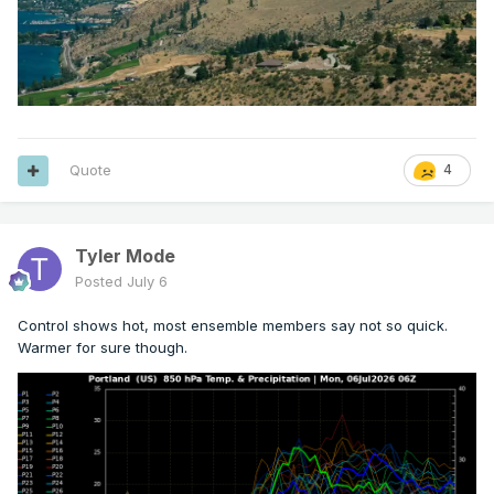
Quote
4
Tyler Mode
Posted
July 6
Control shows hot, most ensemble members say not so quick.
Warmer for sure though.