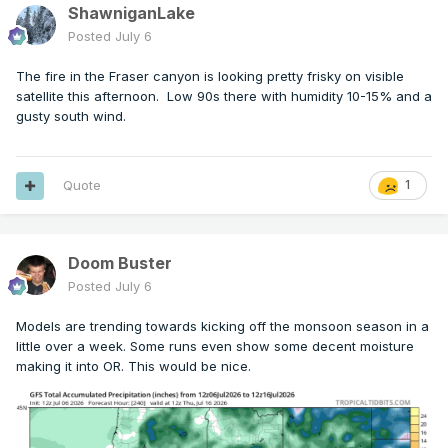
ShawniganLake
Posted
July 6
The fire in the Fraser canyon is looking pretty frisky on visible
satellite this afternoon. Low 90s there with humidity 10-15% and a
gusty south wind.
Quote
1
Doom Buster
Posted
July 6
Models are trending towards kicking off the monsoon season in a
little over a week. Some runs even show some decent moisture
making it into OR. This would be nice.