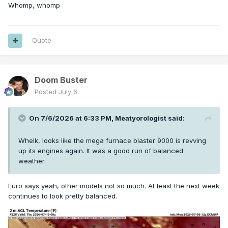
Whomp, whomp
Quote
Doom Buster
Posted
July 6
On 7/6/2026 at 6:33 PM,
Meatyorologist
said:
Whelk, looks like the mega furnace blaster 9000 is revving
up its engines again. It was a good run of balanced
weather.
Euro says yeah, other models not so much. At least the next week
continues to look pretty balanced.