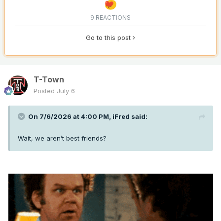
9 REACTIONS
Go to this post
T-Town
Posted
July 6
On 7/6/2026 at 4:00 PM,
iFred
said:
Wait, we aren’t best friends?