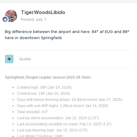
TigerWoodsLibido
Posted
July 7
Big difference between the airport and here. 84° af EUG and 88°
here in downtown Springfield.
Quote
Springfield, Oregon regular season 2025-26 Stats:
Coldest high: 38F (Jan 14, 2026)
Coldest low: 19F (Jan 24, 2026)
Days with below freezing temps: 18 (Most recent: Mar 27, 2026)
Days with sub-40F highs: 1 (Most recent: Jan 14, 2026)
Total snowfall: 0.0"
Last ice storm accumulation: Jan 16, 2024 (2.25”)
Last accumulating snowfall on roads: Feb 13, 2025 (1.0")
Last sub-freezing high: Jan 15, 2024 (27F)
Last White Christmas: 1990