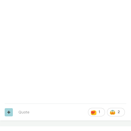
Quote
1
2