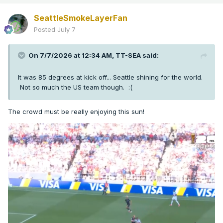
SeattleSmokeLayerFan
Posted
July 7
On 7/7/2026 at 12:34 AM,
TT-SEA
said:
It was 85 degrees at kick off... Seattle shining for the world.
Not so much the US team though.
:(
The crowd must be really enjoying this sun!