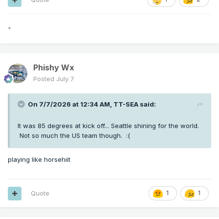
*
Phishy Wx
Posted
July 7
On 7/7/2026 at 12:34 AM,
TT-SEA
said:
It was 85 degrees at kick off... Seattle shining for the world.
Not so much the US team though.
:(
playing like horsehiit
Quote
1
1