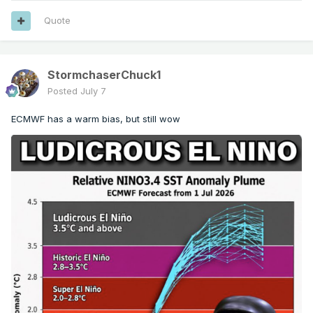
Quote
StormchaserChuck1
Posted
July 7
ECMWF has a warm bias, but still wow