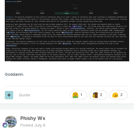
Goddamn.
Quote
1
2
2
Phishy Wx
Posted
July 6