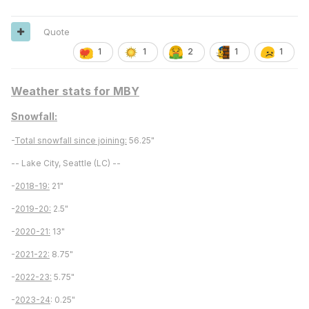
Quote
1
1
2
1
1
Weather stats for MBY
Snowfall:
-
Total snowfall since joining:
56.25"
-- Lake City, Seattle (LC) --
-
2018-19:
21"
-
2019-20:
2.5"
-
2020-21:
13"
-
2021-22:
8.75"
-
2022-23:
5.75"
-
2023-24
: 0.25"