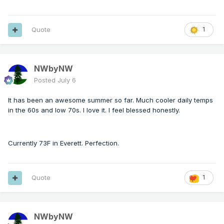
Quote
1
NWbyNW
Posted
July 6
It has been an awesome summer so far. Much cooler daily temps
in the 60s and low 70s. I love it. I feel blessed honestly.
Currently 73F in Everett. Perfection.
Quote
1
NWbyNW