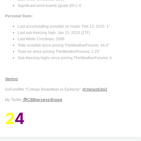
Significant wind events (gusts 45+): 0
Personal Stats:
Last accumulating snowfall on roads: Feb 13, 2025: 1"
Last sub-freezing high: Jan 15, 2024 (27F)
Last White Christmas: 2008
Total snowfall since joining TheWeatherForums: 44.0"
Total ice since joining TheWeatherForums: 2.25"
Sub-freezing highs since joining TheWeatherForums: 4
Venmo
GoFundMe "College Basketball vs Epilepsy":
gf.me/u/zk3pj2
@CBBjerseys4hope
My Twitter
2
4