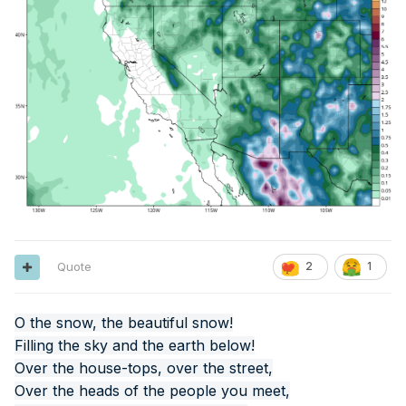
Quote
2
1
O the snow, the beautiful snow!
Filling the sky and the earth below!
Over the house-tops, over the street,
Over the heads of the people you meet,