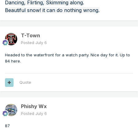
Dancing, Flirting, Skimming along.
Beautiful snow! it can do nothing wrong.
T-Town
Posted
July 6
Headed to the waterfront for a watch party. Nice day for it. Up to
84 here.
Quote
Phishy Wx
Posted
July 6
87