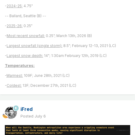
-
2024-25:
4.75"
-- Ballard, Seattle (B) --
-
2025-26:
0.25"
-
Most recent snowfall:
0.25”; March 13th, 2026 (B)
-
Largest snowfall (single storm):
8.5"; February 12-13, 2021 (LC)
-
Largest snow depth:
14"; 1:30am February 12th, 2019 (LC)
Temperatures:
-
Warmest:
109F; June 28th, 2021 (LC)
-
Coldest:
13F; December 27th, 2021 (LC)
iFred
Posted
July 6