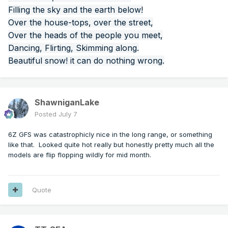
Filling the sky and the earth below!
Over the house-tops, over the street,
Over the heads of the people you meet,
Dancing, Flirting, Skimming along.
Beautiful snow! it can do nothing wrong.
ShawniganLake
Posted
July 7
6Z GFS was catastrophicly nice in the long range, or something
like that. Looked quite hot really but honestly pretty much all the
models are flip flopping wildly for mid month.
Quote