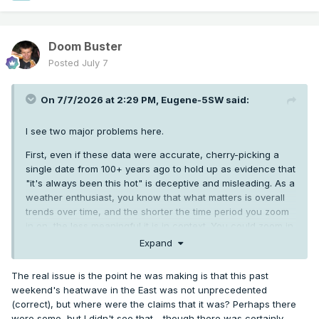
Doom Buster
Posted
July 7
On 7/7/2026 at 2:29 PM,
Eugene-5SW
said:
I see two major problems here.
First, even if these data were accurate, cherry-picking a
single date from 100+ years ago to hold up as evidence that
"it's always been this hot" is deceptive and misleading. As a
weather enthusiast, you know that what matters is overall
trends over time, and the shorter the time period you zoom
in on, the less meaningful it is in context. You could zoom in
on 1/30/50 and say "Look how snowy PNW winters are!",
Expand
and it would be about as meaningful.
The real issue is the point he was making is that this past
More significantly, this data is complete garbage. It doesn't
weekend's heatwave in the East was not unprecedented
take much digging to show that nearly every stated
(correct), but where were the claims that it was? Perhaps there
temperature is way off from what was actually reported at
were some, but I didn't see that - though there was certainly