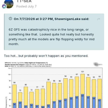
TT-SEA
Posted
July 7
On 7/7/2026 at 3:27 PM,
ShawniganLake
said:
6Z GFS was catastrophicly nice in the long range, or
something like that. Looked quite hot really but honestly
pretty much all the models are flip flopping wildly for mid
month.
Too hot... but probably won't happen as you mentioned.