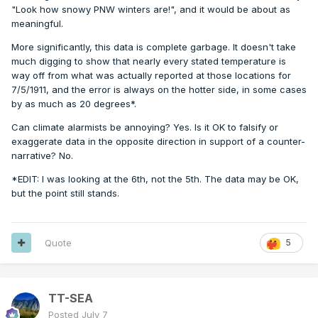
"Look how snowy PNW winters are!", and it would be about as
meaningful.
More significantly, this data is complete garbage. It doesn't take
much digging to show that nearly every stated temperature is
way off from what was actually reported at those locations for
7/5/1911, and the error is always on the hotter side, in some cases
by as much as 20 degrees*.
Can climate alarmists be annoying? Yes. Is it OK to falsify or
exaggerate data in the opposite direction in support of a counter-
narrative? No.
*EDIT: I was looking at the 6th, not the 5th. The data may be OK,
but the point still stands.
Quote
5
TT-SEA
Posted
July 7