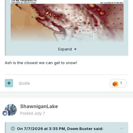
Expand
Ash is the closest we can get to snow!
Quote
1
ShawniganLake
Posted
July 7
On 7/7/2026 at 3:35 PM,
Doom Buster
said: