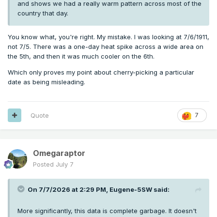
and shows we had a really warm pattern across most of the
country that day.
You know what, you're right. My mistake. I was looking at 7/6/1911,
not 7/5. There was a one-day heat spike across a wide area on
the 5th, and then it was much cooler on the 6th.
Which only proves my point about cherry-picking a particular
date as being misleading.
Quote
7
Omegaraptor
Posted
July 7
On 7/7/2026 at 2:29 PM,
Eugene-5SW
said:
More significantly, this data is complete garbage. It doesn't