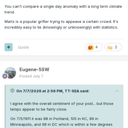
the catastrophizing from one operational run showing a
You can't compare a single day anomaly with a long term climate
heatwave 7+ days into the future. I accept it now. But I
trend.
doubt I’m alone in thinking perspective is warranted from
time to time.
Martz is a popular grifter trying to appease a certain crowd. It's
incredibly easy to lie (knowingly or unknowingly) with statistics.
Quote
4
2
Eugene-5SW
Posted
July 7
On 7/7/2026 at 2:56 PM,
TT-SEA
said:
I agree with the overall sentiment of your post... but those
temps appear to be fairly close.
On 7/5/1911 it was 88 in Portland, 105 in KC, 89 in
Minneapolis, and 98 in DC which is within a few degrees