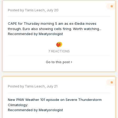
Posted by
Tanis Leach
,
July 20
CAPE for Thursday morning 5 am as ex-Eledia moves
through. Euro also showing cells firing. Worth watching...
Recommended by
Meatyorologist
7 REACTIONS
Go to this post
Posted by
Tanis Leach
,
July 21
New PNW Weather 101 episode on Severe Thunderstorm
Climatology:
Recommended by
Meatyorologist