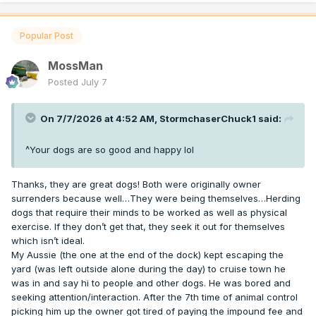
Popular Post
MossMan
Posted
July 7
On 7/7/2026 at 4:52 AM,
StormchaserChuck1
said:
^Your dogs are so good and happy lol
Thanks, they are great dogs! Both were originally owner
surrenders because well…They were being themselves…Herding
dogs that require their minds to be worked as well as physical
exercise. If they don’t get that, they seek it out for themselves
which isn’t ideal.
My Aussie (the one at the end of the dock) kept escaping the
yard (was left outside alone during the day) to cruise town he
was in and say hi to people and other dogs. He was bored and
seeking attention/interaction. After the 7th time of animal control
picking him up the owner got tired of paying the impound fee and