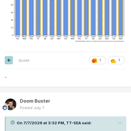
Quote
1
1
*
Doom Buster
Posted
July 7
On 7/7/2026 at 3:32 PM,
TT-SEA
said: