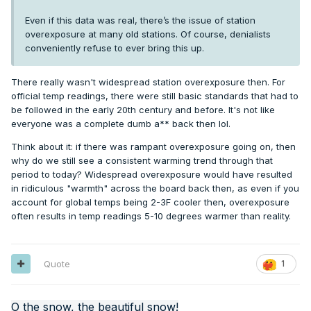
Even if this data was real, there’s the issue of station
overexposure at many old stations. Of course, denialists
conveniently refuse to ever bring this up.
There really wasn't widespread station overexposure then. For
official temp readings, there were still basic standards that had to
be followed in the early 20th century and before. It's not like
everyone was a complete dumb a** back then lol.
Think about it: if there was rampant overexposure going on, then
why do we still see a consistent warming trend through that
period to today? Widespread overexposure would have resulted
in ridiculous "warmth" across the board back then, as even if you
account for global temps being 2-3F cooler then, overexposure
often results in temp readings 5-10 degrees warmer than reality.
Quote
1
O the snow, the beautiful snow!