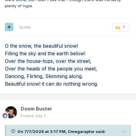
those locations for 7/5/1911, and the error is always on the
plenty of hype.
hotter side, in some cases by as much as 20 degrees.
Can climate alarmists be annoying? Yes. Is it OK to falsify or
exaggerate data in the opposite direction in support of a
Quote
1
counter-narrative? No.
O the snow, the beautiful snow!
Filling the sky and the earth below!
Over the house-tops, over the street,
Over the heads of the people you meet,
Dancing, Flirting, Skimming along.
Beautiful snow! it can do nothing wrong.
Doom Buster
Posted
July 7
On 7/7/2026 at 3:17 PM,
Omegaraptor
said: