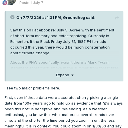
Posted
July 7
On 7/7/2026 at 1:31 PM,
Groundhog
said:
Saw this on Facebook re: July 5. Agree with the sentiment
of short-term memory and catastrophizing. Currently in
Edmonton. If the Black Friday July 31, 1987 F4 tornado
occurred this year, there would be much consternation
about climate change.
About the PNW specifically, wasn’t there a Mark Twain
statement about thick smoke in the summer from forest fires
from the 1800s? How far are reliable weather records for
Expand
the PNW? It’s a short history. I used to get mildly annoyed at
the catastrophizing from one operational run showing a
I see two major problems here.
heatwave 7+ days into the future. I accept it now. But I
doubt I’m alone in thinking perspective is warranted from
First, even if these data were accurate, cherry-picking a single
time to time.
date from 100+ years ago to hold up as evidence that "it's always
been this hot" is deceptive and misleading. As a weather
enthusiast, you know that what matters is overall trends over
time, and the shorter the time period you zoom in on, the less
meaningful it is in context. You could zoom in on 1/30/50 and say