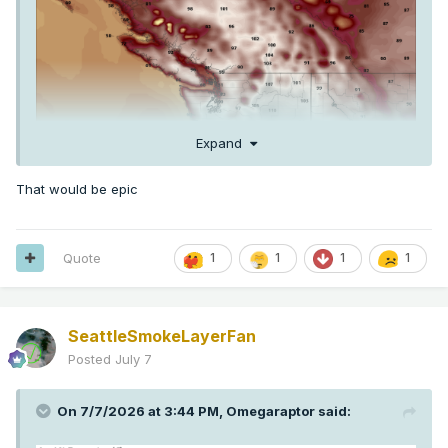
Expand
That would be epic
Quote
1
1
1
1
SeattleSmokeLayerFan
Posted
July 7
On 7/7/2026 at 3:44 PM,
Omegaraptor
said: