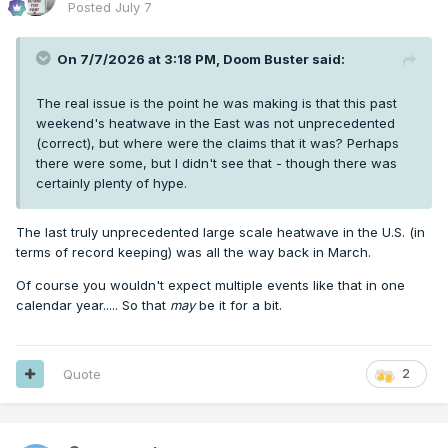
Posted
July 7
On 7/7/2026 at 3:18 PM,
Doom Buster
said:
The real issue is the point he was making is that this past
weekend's heatwave in the East was not unprecedented
(correct), but where were the claims that it was? Perhaps
there were some, but I didn't see that - though there was
certainly plenty of hype.
The last truly unprecedented large scale heatwave in the U.S. (in
terms of record keeping) was all the way back in March.
Of course you wouldn't expect multiple events like that in one
calendar year..... So that
may
be it for a bit.
Quote
2