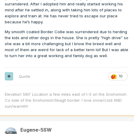
surrendered. After I adopted him and really started working his
mind after he settled in, along with taking him lots of places to
explore and train at. He has never tried to escape our place
because he’s happy.
My smooth coated Border Collie was surrendered due to herding
the kids and other dogs in the house. She is pretty “high drive” so
she was a bit more challenging but I know the breed well and
most of them are weird for lack of a better term lol! But I was able
to turn her into a great working and family dog as well.
Quote
10
Elevation 580’ Location a few miles east of I-5 on the Snohomish
Co side of the Snohomish/Skagit border. I love snow/cold AND
sun/warmth!
Eugene-5SW