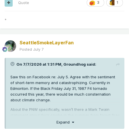
counter-narrative? No.
Quote
3
1
*
SeattleSmokeLayerFan
Posted
July 7
On 7/7/2026 at 1:31 PM,
Groundhog
said:
Saw this on Facebook re: July 5. Agree with the sentiment
of short-term memory and catastrophizing. Currently in
Edmonton. If the Black Friday July 31, 1987 F4 tornado
occurred this year, there would be much consternation
about climate change.
About the PNW specifically, wasn’t there a Mark Twain
statement about thick smoke in the summer from forest fires
from the 1800s? How far are reliable weather records for
Expand
the PNW? It’s a short history. I used to get mildly annoyed at