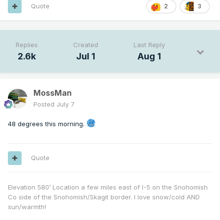
Quote
2
3
Replies
Created
Last Reply
2.6k
Jul 1
Aug 1
MossMan
Posted
July 7
48 degrees this morning.
Quote
Elevation 580’ Location a few miles east of I-5 on the Snohomish
Co side of the Snohomish/Skagit border. I love snow/cold AND
sun/warmth!