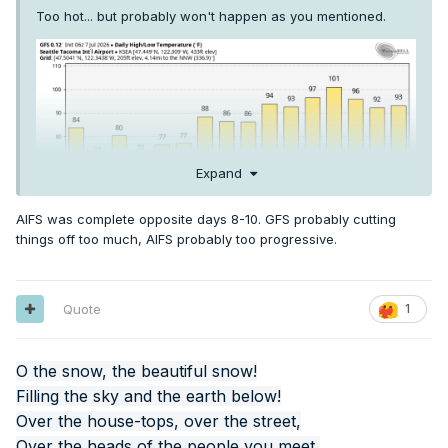
Too hot... but probably won't happen as you mentioned.
Expand
AIFS was complete opposite days 8-10. GFS probably cutting
things off too much, AIFS probably too progressive.
Quote
1
O the snow, the beautiful snow!
Filling the sky and the earth below!
Over the house-tops, over the street,
Over the heads of the people you meet,