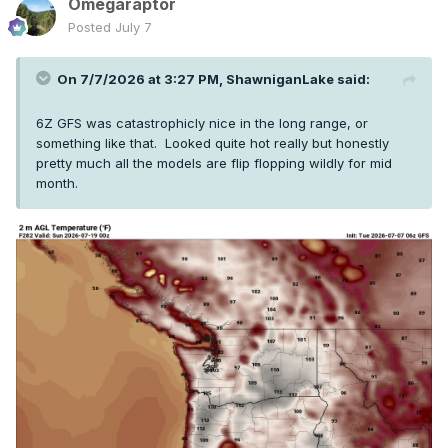
Omegaraptor
Posted
July 7
On 7/7/2026 at 3:27 PM,
ShawniganLake
said:
6Z GFS was catastrophicly nice in the long range, or
something like that. Looked quite hot really but honestly
pretty much all the models are flip flopping wildly for mid
month.