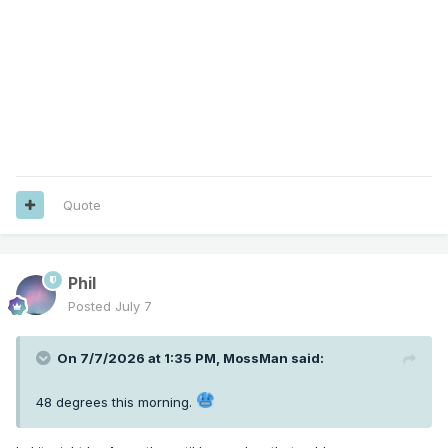
Quote
Phil
Posted
July 7
On 7/7/2026 at 1:35 PM,
MossMan
said:
48 degrees this morning.