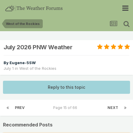
West of the Rockies
July 2026 PNW Weather
By
Eugene-5SW
July 1
in
West of the Rockies
Reply to this topic
PREV
Page 15 of 66
NEXT
Recommended Posts