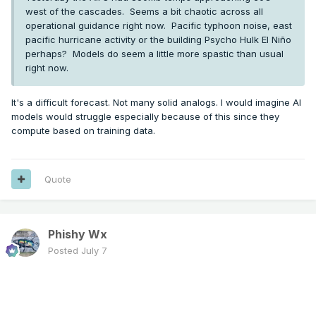
west of the cascades. Seems a bit chaotic across all
operational guidance right now. Pacific typhoon noise, east
pacific hurricane activity or the building Psycho Hulk El Niño
perhaps? Models do seem a little more spastic than usual
right now.
It's a difficult forecast. Not many solid analogs. I would imagine AI
models would struggle especially because of this since they
compute based on training data.
Quote
Phishy Wx
Posted
July 7