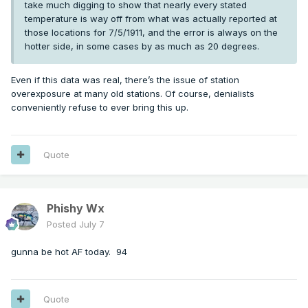
take much digging to show that nearly every stated
temperature is way off from what was actually reported at
those locations for 7/5/1911, and the error is always on the
hotter side, in some cases by as much as 20 degrees.
Even if this data was real, there’s the issue of station
overexposure at many old stations. Of course, denialists
conveniently refuse to ever bring this up.
Quote
Phishy Wx
Posted
July 7
gunna be hot AF today. 94
Quote