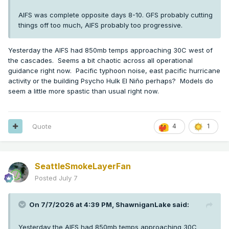
AIFS was complete opposite days 8-10. GFS probably cutting
things off too much, AIFS probably too progressive.
Yesterday the AIFS had 850mb temps approaching 30C west of
the cascades. Seems a bit chaotic across all operational
guidance right now. Pacific typhoon noise, east pacific hurricane
activity or the building Psycho Hulk El Niño perhaps? Models do
seem a little more spastic than usual right now.
Quote
4
1
SeattleSmokeLayerFan
Posted
July 7
On 7/7/2026 at 4:39 PM,
ShawniganLake
said:
Yesterday the AIFS had 850mb temps approaching 30C