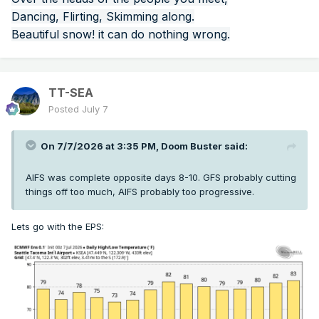
Dancing, Flirting, Skimming along.
Beautiful snow! it can do nothing wrong.
TT-SEA
Posted
July 7
On 7/7/2026 at 3:35 PM,
Doom Buster
said:
AIFS was complete opposite days 8-10. GFS probably cutting
things off too much, AIFS probably too progressive.
Lets go with the EPS: