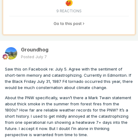
9 REACTIONS
Go to this post
Groundhog
Posted
July 7
Saw this on Facebook re: July 5. Agree with the sentiment of
short-term memory and catastrophizing. Currently in Edmonton. If
the Black Friday July 31, 1987 F4 tornado occurred this year, there
would be much consternation about climate change.
About the PNW specifically, wasn’t there a Mark Twain statement
about thick smoke in the summer from forest fires from the
1800s? How far are reliable weather records for the PNW? It’s a
short history. I used to get mildly annoyed at the catastrophizing
from one operational run showing a heatwave 7+ days into the
future. I accept it now. But I doubt I’m alone in thinking
perspective is warranted from time to time.