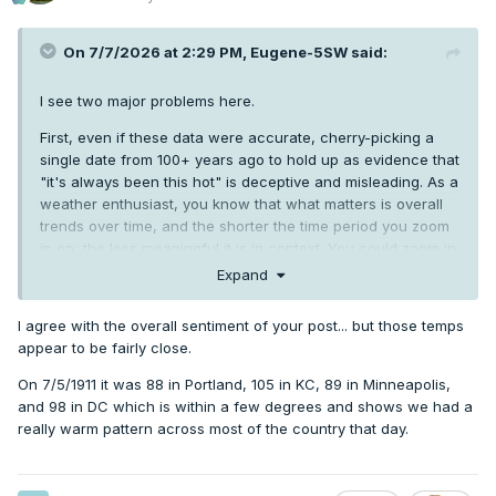
On 7/7/2026 at 2:29 PM,
Eugene-5SW
said:
I see two major problems here.
First, even if these data were accurate, cherry-picking a
single date from 100+ years ago to hold up as evidence that
"it's always been this hot" is deceptive and misleading. As a
weather enthusiast, you know that what matters is overall
trends over time, and the shorter the time period you zoom
in on, the less meaningful it is in context. You could zoom in
on 1/30/50 and say "Look how snowy PNW winters are!",
Expand
and it would be about as meaningful.
I agree with the overall sentiment of your post... but those temps
More significantly, this data is complete garbage. It doesn't
appear to be fairly close.
take much digging to show that nearly every stated
temperature is way off from what was actually reported at
On 7/5/1911 it was 88 in Portland, 105 in KC, 89 in Minneapolis,
those locations for 7/5/1911, and the error is always on the
and 98 in DC which is within a few degrees and shows we had a
hotter side, in some cases by as much as 20 degrees.
really warm pattern across most of the country that day.
Can climate alarmists be annoying? Yes. Is it OK to falsify or
exaggerate data in the opposite direction in support of a