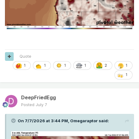
Quote
1
1
1
2
1
1
1
DeepFriedEgg
Posted
July 7
On 7/7/2026 at 3:44 PM,
Omegaraptor
said: