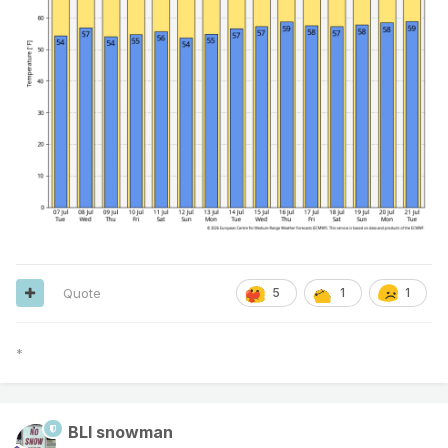
Quote
5
1
1
*
BLI snowman