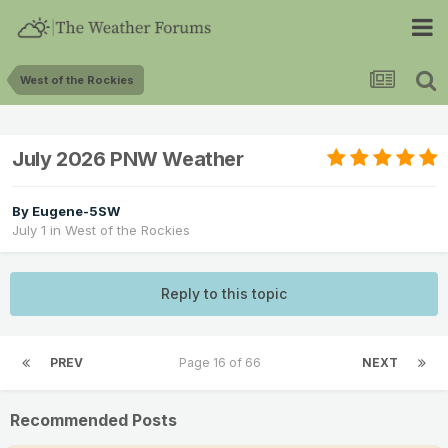
West of the Rockies
July 2026 PNW Weather
By
Eugene-5SW
July 1
in
West of the Rockies
Reply to this topic
PREV
Page 16 of 66
NEXT
Recommended Posts