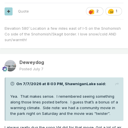
Quote
2
1
Elevation 580’ Location a few miles east of I-5 on the Snohomish
Co side of the Snohomish/Skagit border. I love snow/cold AND
sun/warmth!
Deweydog
Posted
July 7
On 7/7/2026 at 8:03 PM,
ShawniganLake
said:
Yea. That makes sense. I remembered seeing something
along those lines posted before. I guess that’s a bonus of a
warming climate. Side note: we had a community movie in
the park night on Saturday and the movie was “twister”.
I always really dug the song VH did for that movie. Got a lot of air