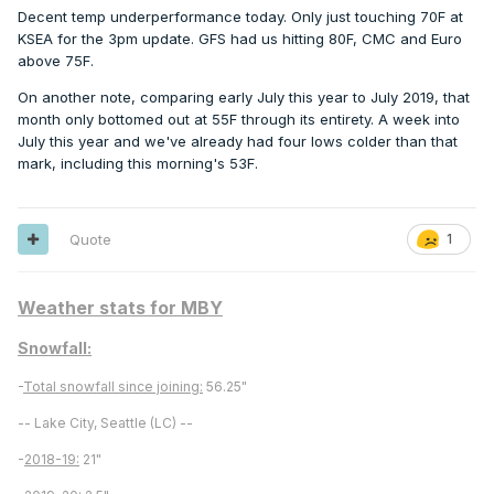
Decent temp underperformance today. Only just touching 70F at
KSEA for the 3pm update. GFS had us hitting 80F, CMC and Euro
above 75F.
On another note, comparing early July this year to July 2019, that
month only bottomed out at 55F through its entirety. A week into
July this year and we've already had four lows colder than that
mark, including this morning's 53F.
Quote
1
Weather stats for MBY
Snowfall:
-
Total snowfall since joining:
56.25"
-- Lake City, Seattle (LC) --
-
2018-19:
21"