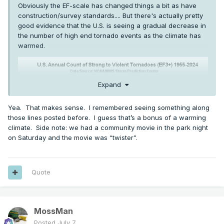
Obviously the EF-scale has changed things a bit as have
construction/survey standards.... But there's actually pretty
good evidence that the U.S. is seeing a gradual decrease in
the number of high end tornado events as the climate has
warmed.
Expand
Yea. That makes sense. I remembered seeing something along
those lines posted before. I guess that’s a bonus of a warming
climate. Side note: we had a community movie in the park night
on Saturday and the movie was “twister”.
Quote
Which makes sense, since the primary mechanism for
higher end tornadoes is generally an airmass clash
MossMan
between cold/warm and humid/dry, and very broadly
Posted
July 7