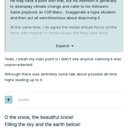
He may have a point with that, but his intention is generally
to downplay climate change and cater to his followers.
Same playbook as Cliff Mass... Exaggerate a hype situation
and then act all sanctimonious about disproving it.
At the same time, I do agree the media should focus on the
facts with regards to these issues. But they care more
about hype and clicks.
Expand
Yeah, I mean my main point is I didn't see anyone claiming it was
unprecedented.
Although there was definitely some talk about possible all-time
highs leading up to it.
Quote
O the snow, the beautiful snow!
Filling the sky and the earth below!