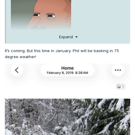
Expand
It’s coming. But this time in January. Phil will be basking in 75
degree weather!