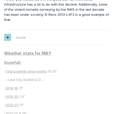
infrastructure has a lot to do with this decline. Additionally, some
of the violent tornado surveying by the NWS in the last decade
has been under scrutiny. El Reno 2013's EF3 is a good example of
that.
Quote
Which makes sense, since the primary mechanism for
higher end tornadoes is generally an airmass clash
Weather stats for MBY
between cold/warm and humid/dry, and very broadly
speaking our weaker cold airmasses today correlate to
Snowfall:
weaker lapse rates, and thus less potential forcing and
-
Total snowfall since joining:
56.25"
energy for storms.
-- Lake City, Seattle (LC) --
-
2018-19:
21"
-
2019-20:
2.5"
-
2020-21:
13"
-
2021-22:
8.75"