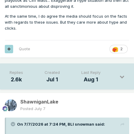
playbook as Cliff Mass... Exaggerate a hype situation and then act
all sanctimonious about disproving it.
At the same time, I do agree the media should focus on the facts
with regards to these issues. But they care more about hype and
clicks.
Quote
2
Replies
Created
Last Reply
2.6k
Jul 1
Aug 1
ShawniganLake
Posted
July 7
On 7/7/2026 at 7:24 PM,
BLI snowman
said: