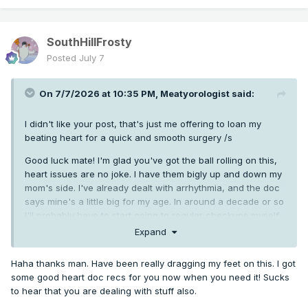
SouthHillFrosty
Posted
July 7
On 7/7/2026 at 10:35 PM,
Meatyorologist
said:
I didn't like your post, that's just me offering to loan my
beating heart for a quick and smooth surgery /s
Good luck mate! I'm glad you've got the ball rolling on this,
heart issues are no joke. I have them bigly up and down my
mom's side. I've already dealt with arrhythmia, and the doc
says mine's a little big for my age. In around a decade or so
I'll probably have to start going to regular checkups myself
Expand
Haha thanks man. Have been really dragging my feet on this. I got
some good heart doc recs for you now when you need it! Sucks
to hear that you are dealing with stuff also.