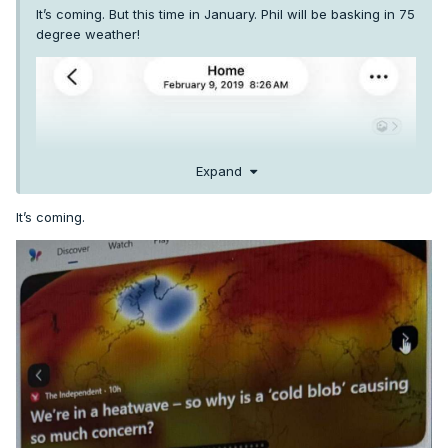
It’s coming. But this time in January. Phil will be basking in 75
degree weather!
Expand
It’s coming.