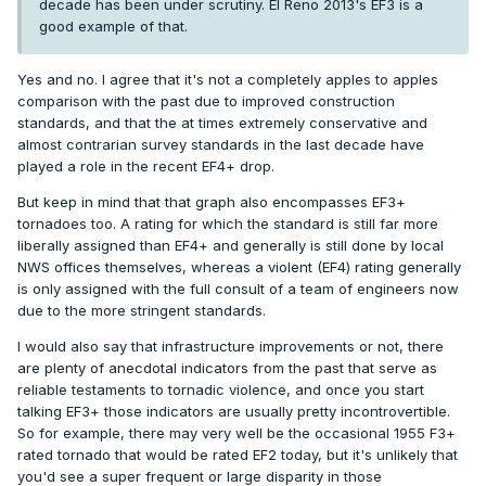
decade has been under scrutiny. El Reno 2013's EF3 is a
good example of that.
Yes and no. I agree that it's not a completely apples to apples
comparison with the past due to improved construction
standards, and that the at times extremely conservative and
almost contrarian survey standards in the last decade have
played a role in the recent EF4+ drop.
But keep in mind that that graph also encompasses EF3+
tornadoes too. A rating for which the standard is still far more
liberally assigned than EF4+ and generally is still done by local
NWS offices themselves, whereas a violent (EF4) rating generally
is only assigned with the full consult of a team of engineers now
due to the more stringent standards.
I would also say that infrastructure improvements or not, there
are plenty of anecdotal indicators from the past that serve as
reliable testaments to tornadic violence, and once you start
talking EF3+ those indicators are usually pretty incontrovertible.
So for example, there may very well be the occasional 1955 F3+
rated tornado that would be rated EF2 today, but it's unlikely that
you'd see a super frequent or large disparity in those