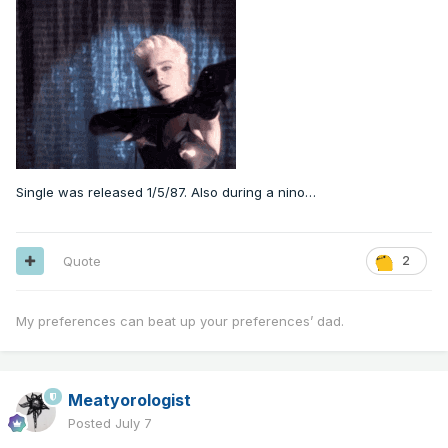
Single was released 1/5/87. Also during a nino…
Quote
2
My preferences can beat up your preferences’ dad.
Meatyorologist
Posted
July 7