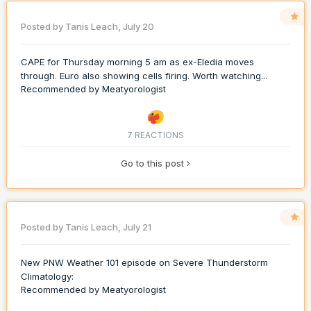
Posted by
Tanis Leach
,
July 20
CAPE for Thursday morning 5 am as ex-Eledia moves
through. Euro also showing cells firing. Worth watching...
Recommended by
Meatyorologist
7 REACTIONS
Go to this post
Posted by
Tanis Leach
,
July 21
New PNW Weather 101 episode on Severe Thunderstorm
Climatology:
Recommended by
Meatyorologist