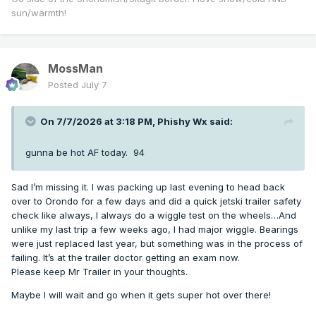
sun/warmth!
MossMan
Posted
July 7
On 7/7/2026 at 3:18 PM,
Phishy Wx
said:
gunna be hot AF today. 94
Sad I’m missing it. I was packing up last evening to head back
over to Orondo for a few days and did a quick jetski trailer safety
check like always, I always do a wiggle test on the wheels…And
unlike my last trip a few weeks ago, I had major wiggle. Bearings
were just replaced last year, but something was in the process of
failing. It’s at the trailer doctor getting an exam now.
Please keep Mr Trailer in your thoughts.
Maybe I will wait and go when it gets super hot over there!