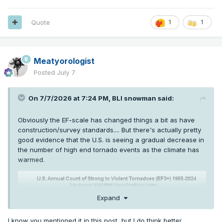
Quote
1
1
Meatyorologist
Posted
July 7
On 7/7/2026 at 7:24 PM,
BLI snowman
said:
Obviously the EF-scale has changed things a bit as have
construction/survey standards.... But there's actually pretty
good evidence that the U.S. is seeing a gradual decrease in
the number of high end tornado events as the climate has
warmed.
Expand
I know you mentioned it in this post, but I do think better