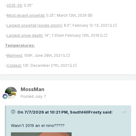
-
2025-26:
0.25"
-
Most recent snowfall:
0.25”; March 13th, 2026 (B)
-
Largest snowfall (single storm):
8.5"; February 12-13, 2021 (LC)
-
Largest snow depth:
14"; 1:30am February 12th, 2019 (LC)
Temperatures:
-
Warmest:
109F; June 28th, 2021 (LC)
-
Coldest:
13F; December 27th, 2021 (LC)
MossMan
Posted
July 7
On 7/7/2026 at 10:21 PM,
SouthHillFrosty
said:
Wasn't 2019 an el nino?????