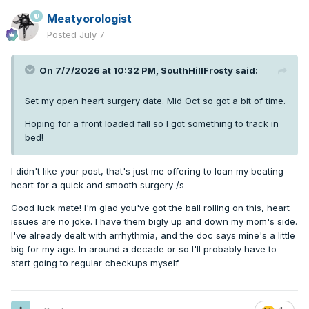
Meatyorologist
Posted
July 7
On 7/7/2026 at 10:32 PM,
SouthHillFrosty
said:
Set my open heart surgery date. Mid Oct so got a bit of time.
Hoping for a front loaded fall so I got something to track in
bed!
I didn't like your post, that's just me offering to loan my beating
heart for a quick and smooth surgery /s
Good luck mate! I'm glad you've got the ball rolling on this, heart
issues are no joke. I have them bigly up and down my mom's side.
I've already dealt with arrhythmia, and the doc says mine's a little
big for my age. In around a decade or so I'll probably have to
start going to regular checkups myself