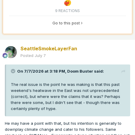
9 REACTIONS
Go to this post
SeattleSmokeLayerFan
Posted
July 7
On 7/7/2026 at 3:18 PM,
Doom Buster
said:
The real issue is the point he was making is that this past
weekend's heatwave in the East was not unprecedented
(correct), but where were the claims that it was? Perhaps
there were some, but I didn't see that - though there was
certainly plenty of hype.
He may have a point with that, but his intention is generally to
downplay climate change and cater to his followers. Same