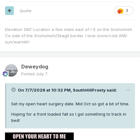
Quote
3
Elevation 580’ Location a few miles east of I-5 on the Snohomish
Co side of the Snohomish/Skagit border. I love snow/cold AND
sun/warmth!
Deweydog
Posted
July 7
On 7/7/2026 at 10:32 PM,
SouthHillFrosty
said:
Set my open heart surgery date. Mid Oct so got a bit of time.
Hoping for a front loaded fall so I got something to track in
bed!