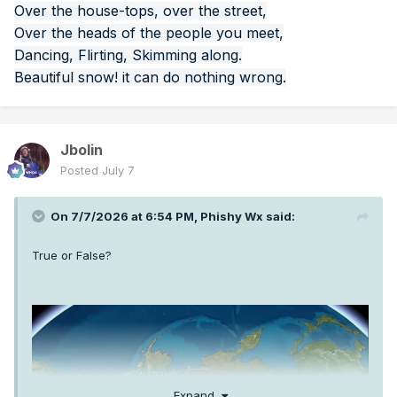
Over the house-tops, over the street,
Over the heads of the people you meet,
Dancing, Flirting, Skimming along.
Beautiful snow! it can do nothing wrong.
Jbolin
Posted
July 7
On 7/7/2026 at 6:54 PM,
Phishy Wx
said:
True or False?
Expand