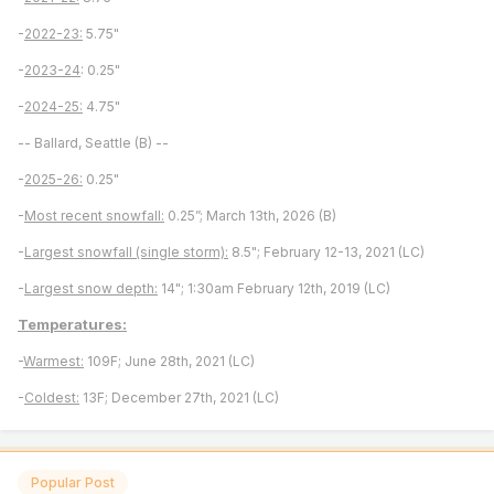
-
2022-23:
5.75"
-
2023-24
: 0.25"
-
2024-25:
4.75"
-- Ballard, Seattle (B) --
-
2025-26:
0.25"
-
Most recent snowfall:
0.25”; March 13th, 2026 (B)
-
Largest snowfall (single storm):
8.5"; February 12-13, 2021 (LC)
-
Largest snow depth:
14"; 1:30am February 12th, 2019 (LC)
Temperatures:
-
Warmest:
109F; June 28th, 2021 (LC)
-
Coldest:
13F; December 27th, 2021 (LC)
Popular Post