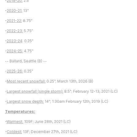
-
2019-20:
2.5"
-
2020-21:
13"
-
2021-22:
8.75"
-
2022-23:
5.75"
-
2023-24
: 0.25"
-
2024-25:
4.75"
-- Ballard, Seattle (B) --
-
2025-26:
0.25"
-
Most recent snowfall:
0.25”; March 13th, 2026 (B)
-
Largest snowfall (single storm):
8.5"; February 12-13, 2021 (LC)
-
Largest snow depth:
14"; 1:30am February 12th, 2019 (LC)
Temperatures:
-
Warmest:
109F; June 28th, 2021 (LC)
-
Coldest:
13F; December 27th, 2021 (LC)