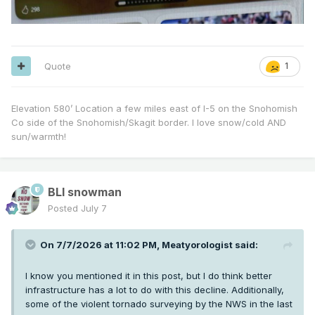
Quote
1
Elevation 580’ Location a few miles east of I-5 on the Snohomish
Co side of the Snohomish/Skagit border. I love snow/cold AND
sun/warmth!
BLI snowman
Posted
July 7
On 7/7/2026 at 11:02 PM,
Meatyorologist
said:
I know you mentioned it in this post, but I do think better
infrastructure has a lot to do with this decline. Additionally,
some of the violent tornado surveying by the NWS in the last