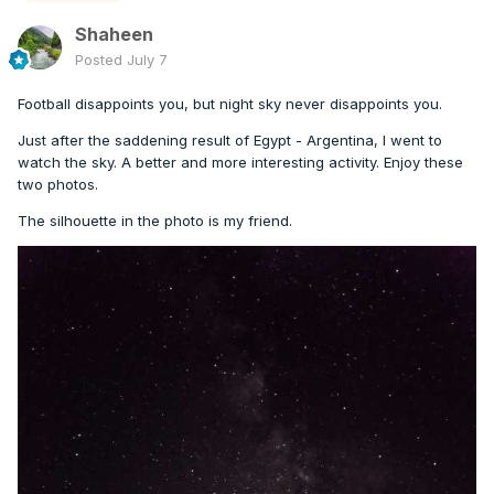
Shaheen
Posted
July 7
Football disappoints you, but night sky never disappoints you.
Just after the saddening result of Egypt - Argentina, I went to
watch the sky. A better and more interesting activity. Enjoy these
two photos.
The silhouette in the photo is my friend.