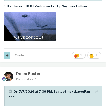
Still a classic! RIP Bill Paxton and Phillip Seymour Hoffman.
Quote
1
1
Doom Buster
Posted
July 7
On 7/7/2026 at 7:36 PM,
SeattleSmokeLayerFan
said: