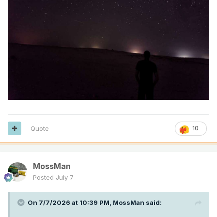
Quote
10
MossMan
Posted
July 7
On 7/7/2026 at 10:39 PM,
MossMan
said: