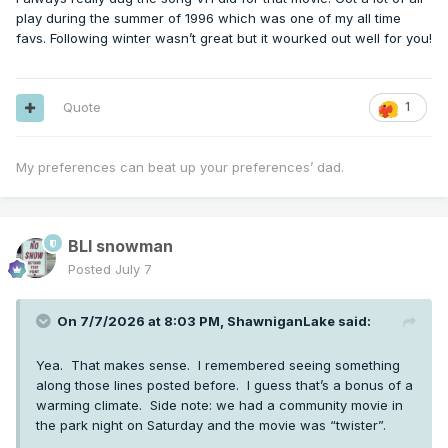
play during the summer of 1996 which was one of my all time
favs. Following winter wasn’t great but it wourked out well for you!
Quote
1
My preferences can beat up your preferences’ dad.
BLI snowman
Posted
July 7
On 7/7/2026 at 8:03 PM,
ShawniganLake
said:
Yea. That makes sense. I remembered seeing something
along those lines posted before. I guess that’s a bonus of a
warming climate. Side note: we had a community movie in
the park night on Saturday and the movie was “twister”.