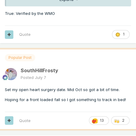
True: Verified by the WMO
Quote
1
Popular Post
SouthHillFrosty
Posted
July 7
Set my open heart surgery date. Mid Oct so got a bit of time.
Hoping for a front loaded fall so I got something to track in bed!
Quote
13
2