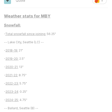
Quote
1
Weather stats for MBY
Snowfall:
-
Total snowfall since joining:
56.25"
-- Lake City, Seattle (LC) --
-
2018-19:
21"
-
2019-20:
2.5"
-
2020-21:
13"
-
2021-22:
8.75"
-
2022-23:
5.75"
-
2023-24
: 0.25"
-
2024-25:
4.75"
-- Ballard, Seattle (B) --