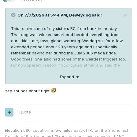
speaking our weaker cold airmasses today correlate to
weaker lapse rates, and thus less potential forcing and
On 7/7/2026 at 5:44 PM,
Deweydog
said:
energy for storms.
This reminds me of my sister’s BC from back in the day.
That dog was wicked smart and herded everything from
cars, kids, me, toys, global warming. We dog sat for a few
extended periods about 20 years ago and I specifically
remember having her during the July 2006 mega ridge.
Good times. She also had some of the weirdest triggers too.
For no apparent reason if you looked at her and said the
word “Alaska” she would go absolutely ape . She’d never
Expand
been to Alaska and no other state would work. “Starburst”
and “Skittles” were also equally effective.
Yep sounds about right
Quote
Elevation 580’ Location a few miles east of I-5 on the Snohomish
Co side of the Snohomish/Skagit border. I love snow/cold AND