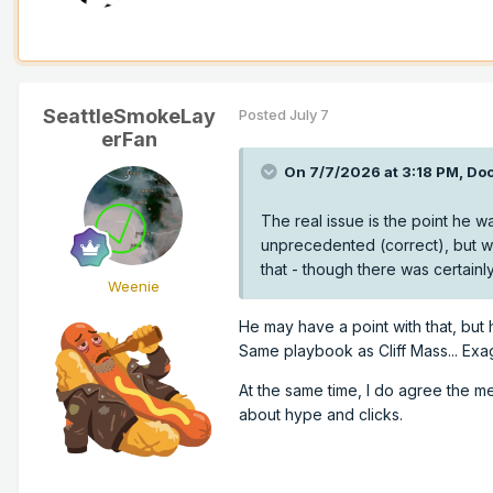
SeattleSmokeLay
Posted
July 7
erFan
On 7/7/2026 at 3:18 PM,
Doo
The real issue is the point he w
unprecedented (correct), but wh
that - though there was certainl
Weenie
He may have a point with that, but 
Same playbook as Cliff Mass... Exag
At the same time, I do agree the m
about hype and clicks.