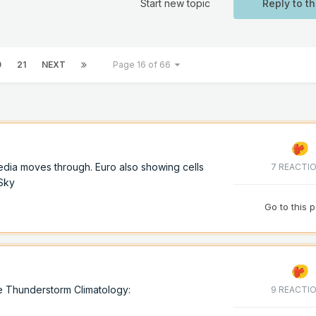
Start new topic
Reply to th
0
21
NEXT
Page 16 of 66
dia moves through. Euro also showing cells
7 REACTI
oSky
Go to this 
e Thunderstorm Climatology:
9 REACTI