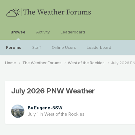
Browse
Activity
Leaderboard
Forums
Staff
Online Users
Leaderboard
Home
The Weather Forums
West of the Rockies
July 2026 P
July 2026 PNW Weather
By
Eugene-5SW
July 1
in
West of the Rockies