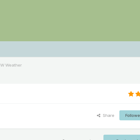
NW Weather
Share
Followe