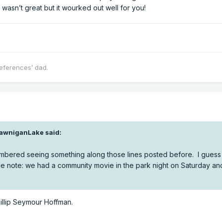
r wasn’t great but it wourked out well for you!
eferences’ dad.
awniganLake
said:
bered seeing something along those lines posted before. I guess t
de note: we had a community movie in the park night on Saturday an
 Phillip Seymour Hoffman.