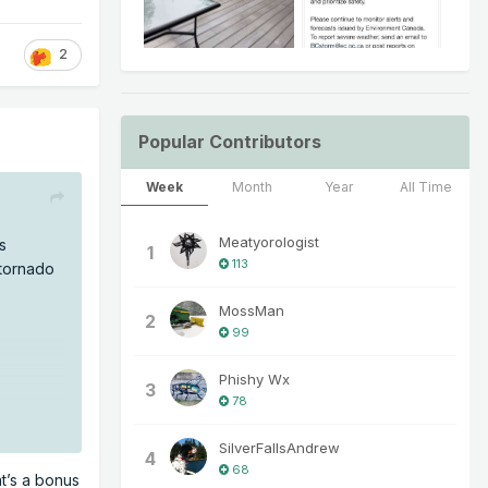
2
Popular Contributors
Week
Month
Year
All Time
Meatyorologist
s
1
113
 tornado
MossMan
2
99
Phishy Wx
3
78
SilverFallsAndrew
4
68
t’s a bonus