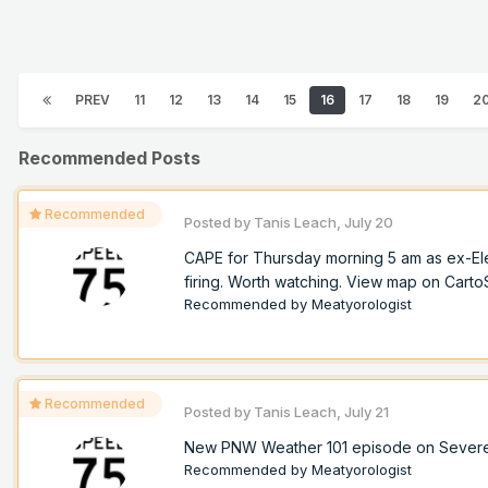
PREV
11
12
13
14
15
16
17
18
19
2
Recommended Posts
Recommended
Posted by
Tanis Leach
,
July 20
CAPE for Thursday morning 5 am as ex-Ele
firing. Worth watching. View map on Cart
Recommended by
Meatyorologist
Recommended
Posted by
Tanis Leach
,
July 21
New PNW Weather 101 episode on Sever
Recommended by
Meatyorologist