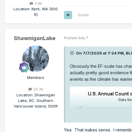
3.9k
Location
:
Kent, WA (600
ft)
Quote
ShawniganLake
Posted
July 7
On 7/7/2026 at 7:24 PM,
BL
Obviously the EF-scale has chang
actually pretty good evidence t
Members
events as the climate has warm
20.3k
Location
:
Shawnigan
Lake, BC. Southern
Vancouver Island, 500ft
Yea. That makes sense. I remember