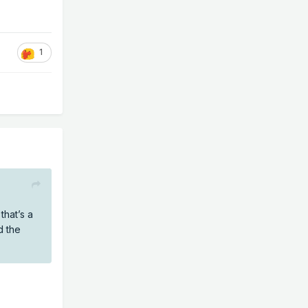
1
hat’s a
d the