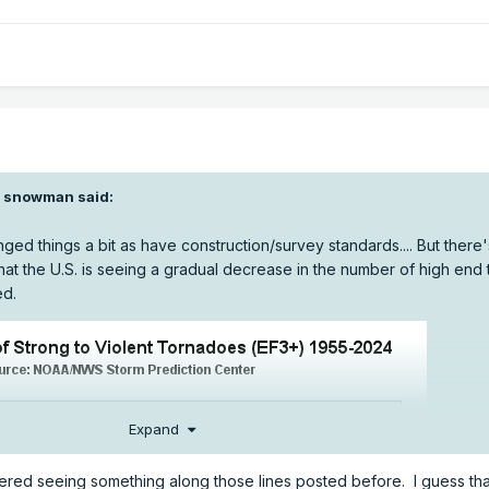
I snowman
said:
ed things a bit as have construction/survey standards.... But there'
hat the U.S. is seeing a gradual decrease in the number of high end
ed.
Expand
ed seeing something along those lines posted before. I guess tha