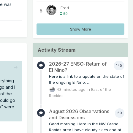
ie was
iFred
5
59
Show More
Activity Stream
2026-27 ENSO: Return of
145
El Nino?
Here is a link to a update on the state of
rything
the ongoing El Nino. ...
clash
go and I
43 minutes ago
in
East of the
rrelate
of the
Rockies
would go
es” were
August 2026 Observations
59
and Discussions
Good morning. Here in the NW Grand
Rapids area I have cloudy skies and at