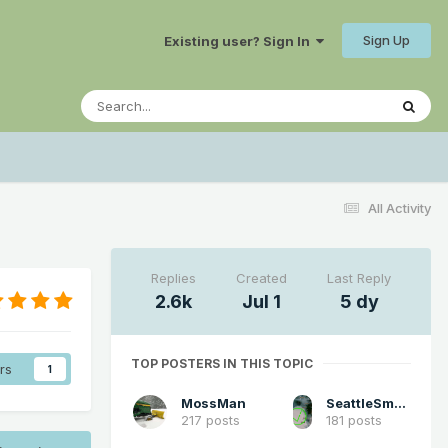
Sign Up
Existing user? Sign In
All Activity
Replies
Created
Last Reply
2.6k
Jul 1
5 dy
TOP POSTERS IN THIS TOPIC
rs
1
MossMan
SeattleSmokeLayerFan
217 posts
181 posts