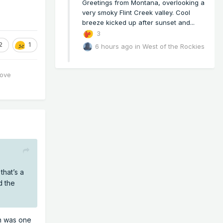
Greetings from Montana, overlooking a
very smoky Flint Creek valley. Cool
breeze kicked up after sunset and...
3
2
1
6 hours ago
in
West of the Rockies
love
hat’s a
d the
ch was one