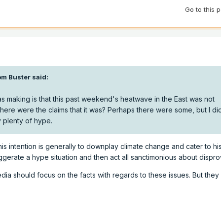
Go to this 
m Buster
said:
as making is that this past weekend's heatwave in the East was not
ere were the claims that it was? Perhaps there were some, but I di
y plenty of hype.
his intention is generally to downplay climate change and cater to his
gerate a hype situation and then act all sanctimonious about disprov
edia should focus on the facts with regards to these issues. But the