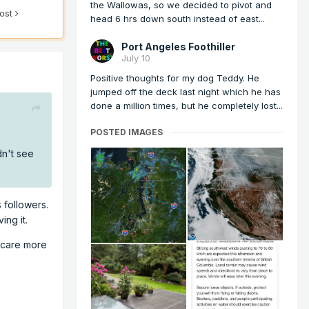
the Wallowas, so we decided to pivot and
post
head 6 hrs down south instead of east...
Port Angeles Foothiller
July 10
Positive thoughts for my dog Teddy. He
jumped off the deck last night which he has
done a million times, but he completely lost...
POSTED IMAGES
dn't see
 followers.
ing it.
y care more