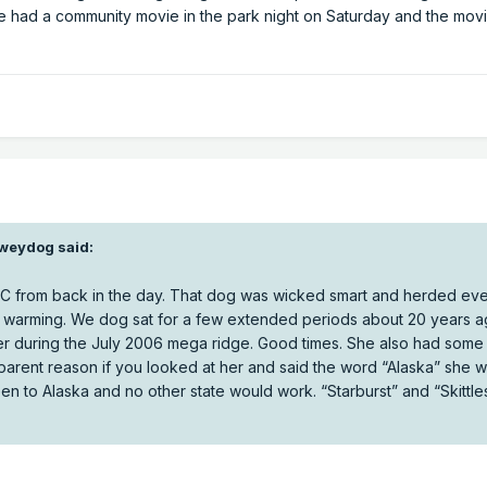
we had a community movie in the park night on Saturday and the mov
weydog
said:
 BC from back in the day. That dog was wicked smart and herded eve
rimary mechanism for higher end tornadoes is generally an airmass 
al warming. We dog sat for a few extended periods about 20 years a
ry, and very broadly speaking our weaker cold airmasses today co
er during the July 2006 mega ridge. Good times. She also had some 
 less potential forcing and energy for storms.
pparent reason if you looked at her and said the word “Alaska” she 
en to Alaska and no other state would work. “Starburst” and “Skittl