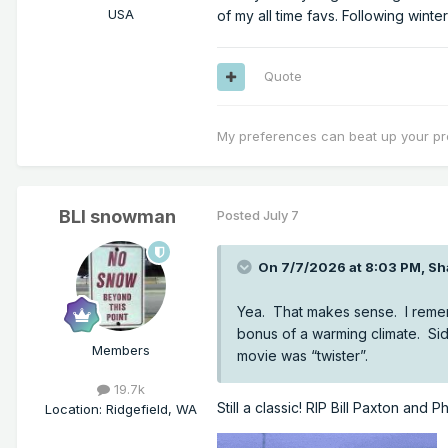
USA
of my all time favs. Following winte
Quote
My preferences can beat up your pr
BLI snowman
Posted
July 7
On 7/7/2026 at 8:03 PM,
Sh
Yea. That makes sense. I remem
bonus of a warming climate. Si
Members
movie was “twister”.
19.7k
Still a classic! RIP Bill Paxton and
Location
:
Ridgefield, WA