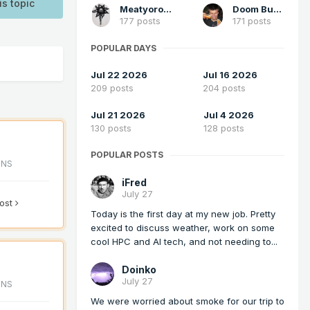
is topic
Meatyorologist
Doom Buster
177 posts
171 posts
POPULAR DAYS
Jul 22 2026
Jul 16 2026
209 posts
204 posts
Jul 21 2026
Jul 4 2026
130 posts
128 posts
POPULAR POSTS
ONS
iFred
July 27
post
Today is the first day at my new job. Pretty
excited to discuss weather, work on some
cool HPC and AI tech, and not needing to...
Doinko
July 27
ONS
We were worried about smoke for our trip to