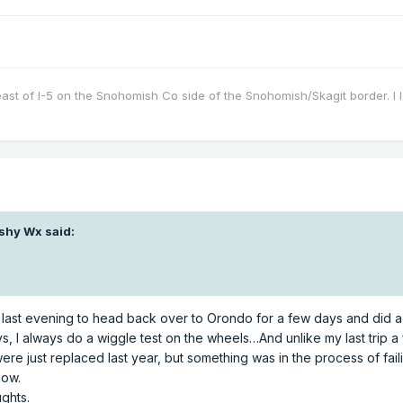
east of I-5 on the Snohomish Co side of the Snohomish/Skagit border. I 
shy Wx
said:
up last evening to head back over to Orondo for a few days and did a
ways, I always do a wiggle test on the wheels…And unlike my last trip
re just replaced last year, but something was in the process of failing
now.
ughts.