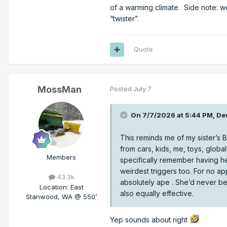
of a warming climate. Side note: 
“twister”.
Quote
MossMan
Posted
July 7
On 7/7/2026 at 5:44 PM,
De
This reminds me of my sister’s
Which makes sense, since the p
from cars, kids, me, toys, glob
between cold/warm and humid/d
Members
specifically remember having h
to weaker lapse rates, and thus
weirdest triggers too. For no a
43.3k
absolutely ape . She’d never be
Location
:
East
also equally effective.
Stanwood, WA @ 550’
Yep sounds about right