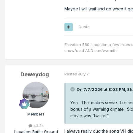
Maybe I will wait and go when it g
Quote
Elevation 580’ Location a few miles 
snow/cold AND sun/warmth!
Deweydog
Posted
July 7
On 7/7/2026 at 8:03 PM,
Sh
Yea. That makes sense. I remem
bonus of a warming climate. Si
Members
movie was “twister”.
43.3k
I always really dug the song VH did
Location
:
Battle Ground