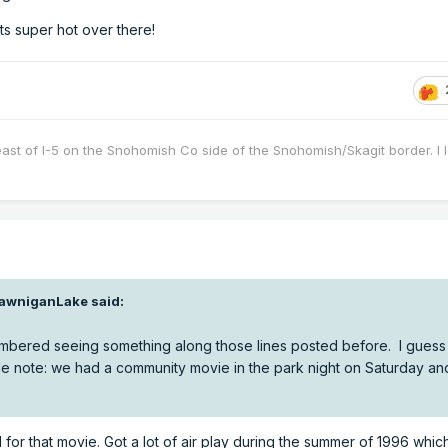
ets super hot over there!
east of I-5 on the Snohomish Co side of the Snohomish/Skagit border. I 
awniganLake
said:
bered seeing something along those lines posted before. I guess t
de note: we had a community movie in the park night on Saturday an
 for that movie. Got a lot of air play during the summer of 1996 whi