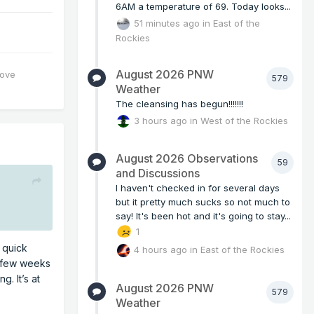
6AM a temperature of 69. Today looks...
51 minutes ago
in
East of the
Rockies
August 2026 PNW
love
579
Weather
The cleansing has begun!!!!!!!
3 hours ago
in
West of the Rockies
August 2026 Observations
59
and Discussions
I haven't checked in for several days
but it pretty much sucks so not much to
say! It's been hot and it's going to stay...
1
 quick
4 hours ago
in
East of the Rockies
 a few weeks
. It’s at
August 2026 PNW
579
Weather