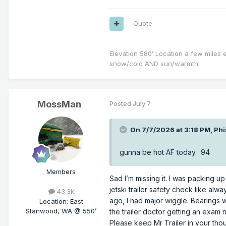
Quote
Elevation 580’ Location a few miles 
snow/cold AND sun/warmth!
MossMan
Posted
July 7
On 7/7/2026 at 3:18 PM,
Phi
gunna be hot AF today. 94
Members
Sad I’m missing it. I was packing 
jetski trailer safety check like al
43.3k
ago, I had major wiggle. Bearings we
Location
:
East
Stanwood, WA @ 550’
the trailer doctor getting an exam 
Please keep Mr Trailer in your tho