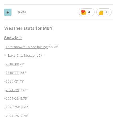
Quote
4
1
Weather stats for MBY
Snowfall:
-
Total snowfall since joining:
56.25"
-- Lake City, Seattle (LC) --
-
2018-19:
21"
-
2019-20:
2.5"
-
2020-21:
13"
-
2021-22:
8.75"
-
2022-23:
5.75"
-
2023-24
: 0.25"
-
2024-25:
4.75"