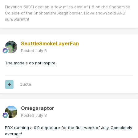
Elevation 580’ Location a few miles east of I-5 on the Snohomish
Co side of the Snohomish/Skagit border. I love snow/cold AND
sun/warmth!
SeattleSmokeLayerFan
Posted
July 8
The models do not inspire.
Quote
Omegaraptor
Posted
July 8
PDX running a 0.0 departure for the first week of July. Completely
average!