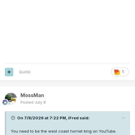
Quote
1
MossMan
Posted
July 8
On 7/8/2026 at 7:22 PM,
iFred
said:
You need to be the west coast hornet king on YouTube.