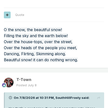
Quote
O the snow, the beautiful snow!
Filling the sky and the earth below!
Over the house-tops, over the street,
Over the heads of the people you meet,
Dancing, Flirting, Skimming along.
Beautiful snow! it can do nothing wrong.
T-Town
Posted
July 8
On 7/8/2026 at 10:31 PM,
SouthHillFrosty
said: