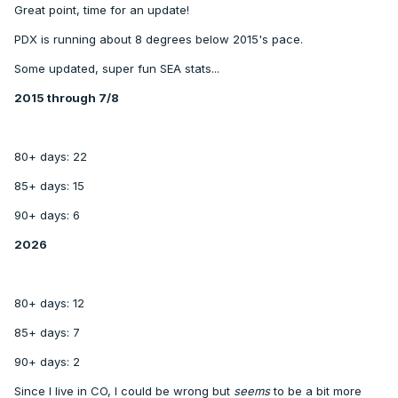
Great point, time for an update!
PDX is running about 8 degrees below 2015's pace.
Some updated, super fun SEA stats...
2015 through 7/8
80+ days: 22
85+ days: 15
90+ days: 6
2026
80+ days: 12
85+ days: 7
90+ days: 2
Since I live in CO, I could be wrong but
seems
to be a bit more