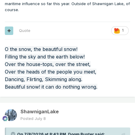
maritime influence so far this year. Outside of Shawnigan Lake, of
course.
Quote
1
O the snow, the beautiful snow!
Filling the sky and the earth below!
Over the house-tops, over the street,
Over the heads of the people you meet,
Dancing, Flirting, Skimming along.
Beautiful snow! it can do nothing wrong.
ShawniganLake
Posted
July 8
On 7/8/2026 at 8:43 PM,
Doom Buster
said: