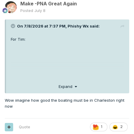
Make -PNA Great Again
Posted
July 8
On 7/8/2026 at 7:37 PM,
Phishy Wx
said:
For Tim:
Expand
Wow imagine how good the boating must be in Charleston right
now
Quote
1
2