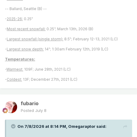
-- Ballard, Seattle (B) --
-
2025-26:
0.25"
-
Most recent snowfall:
0.25”; March 13th, 2026 (B)
-
Largest snowfall (single storm):
8.5"; February 12-13, 2021 (LC)
-
Largest snow depth:
14"; 1:30am February 12th, 2019 (LC)
Temperatures:
-
Warmest:
109F; June 28th, 2021 (LC)
-
Coldest:
13F; December 27th, 2021 (LC)
fubario
Posted
July 8
On 7/8/2026 at 8:14 PM,
Omegaraptor
said: