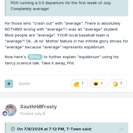
PDX running a 0.0 departure for the first week of July.
Completely average!
For those who "crash out" with "average". There is absolutely
NOTHING wrong with "average"! I was an "average" student.
Most people are "average". YOUR local baseball team is
"average"! Ok.. Jk lol Mother Nature in her infinite glory strives for
"average" because "average" represents equilibrium.
Now here's
to further explain "equilibrium" using his
@Phil
fancy science talk. Take it away, Phil.
Quote
1
1
1
SouthHillFrosty
Posted
July 8
On 7/8/2026 at 7:12 PM,
T-Town
said: