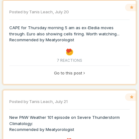
Posted by
Tanis Leach
,
July 20
CAPE for Thursday morning 5 am as ex-Eledia moves
through. Euro also showing cells firing. Worth watching...
Recommended by
Meatyorologist
7 REACTIONS
Go to this post
Posted by
Tanis Leach
,
July 21
New PNW Weather 101 episode on Severe Thunderstorm
Climatology:
Recommended by
Meatyorologist