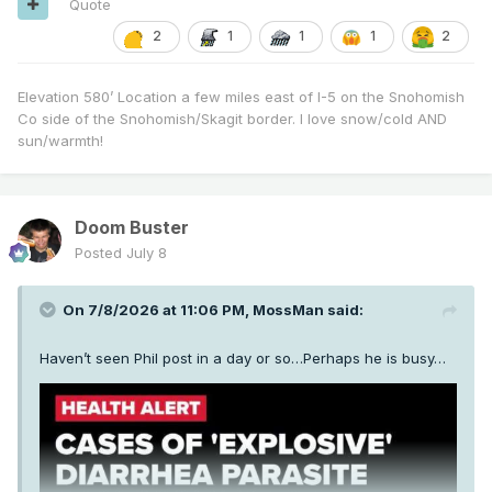
Quote
2
1
1
1
2
Elevation 580’ Location a few miles east of I-5 on the Snohomish
Co side of the Snohomish/Skagit border. I love snow/cold AND
sun/warmth!
Doom Buster
Posted
July 8
On 7/8/2026 at 11:06 PM,
MossMan
said:
Haven’t seen Phil post in a day or so…Perhaps he is busy…