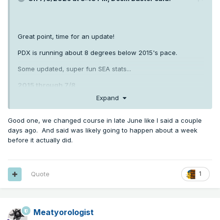
Great point, time for an update!
PDX is running about 8 degrees below 2015's pace.
Some updated, super fun SEA stats...
2015 through 7/8
Expand
80+ days: 22
Good one, we changed course in late June like I said a couple
days ago. And said was likely going to happen about a week
85+ days: 15
before it actually did.
90+ days: 6
2026
Quote
1
80+ days: 12
Meatyorologist
85+ days: 7