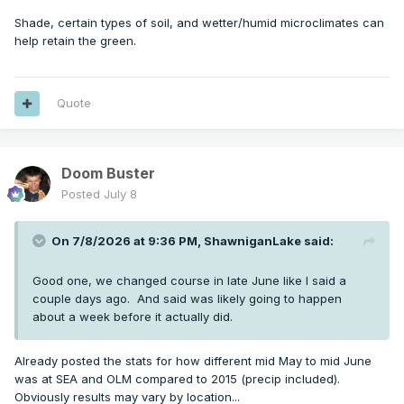
Shade, certain types of soil, and wetter/humid microclimates can
help retain the green.
Quote
Doom Buster
Posted
July 8
On 7/8/2026 at 9:36 PM,
ShawniganLake
said:
Good one, we changed course in late June like I said a
couple days ago. And said was likely going to happen
about a week before it actually did.
Already posted the stats for how different mid May to mid June
was at SEA and OLM compared to 2015 (precip included).
Obviously results may vary by location...