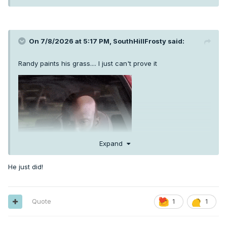
On 7/8/2026 at 5:17 PM,
SouthHillFrosty
said:
Randy paints his grass.... I just can't prove it
Expand
He just did!
Quote
1
1