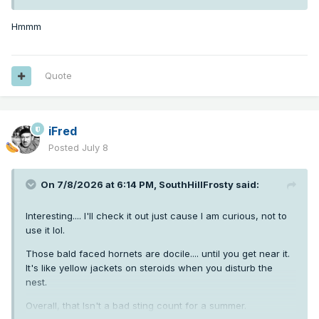
Hmmm
Quote
iFred
Posted
July 8
On 7/8/2026 at 6:14 PM,
SouthHillFrosty
said:
Interesting.... I'll check it out just cause I am curious, not to
use it lol.
Those bald faced hornets are docile.... until you get near it.
It's like yellow jackets on steroids when you disturb the
nest.
Overall, that Isn't a bad sting count for a summer.