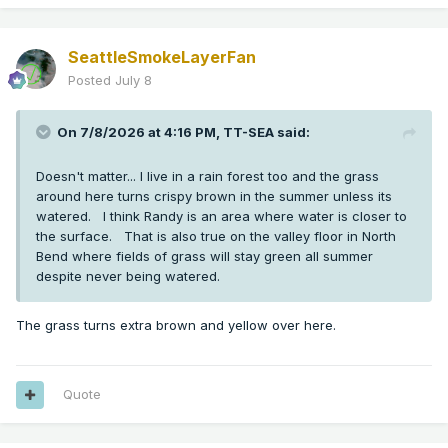
SeattleSmokeLayerFan
Posted
July 8
On 7/8/2026 at 4:16 PM,
TT-SEA
said:
Doesn't matter... I live in a rain forest too and the grass
around here turns crispy brown in the summer unless its
watered. I think Randy is an area where water is closer to
the surface. That is also true on the valley floor in North
Bend where fields of grass will stay green all summer
despite never being watered.
The grass turns extra brown and yellow over here.
Quote