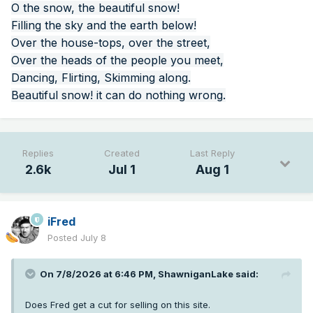
O the snow, the beautiful snow!
Filling the sky and the earth below!
Over the house-tops, over the street,
Over the heads of the people you meet,
Dancing, Flirting, Skimming along.
Beautiful snow! it can do nothing wrong.
Replies
Created
Last Reply
2.6k
Jul 1
Aug 1
iFred
Posted
July 8
On 7/8/2026 at 6:46 PM,
ShawniganLake
said:
Does Fred get a cut for selling on this site.