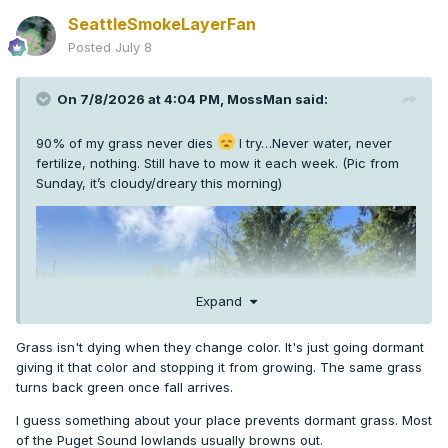
SeattleSmokeLayerFan
Posted
July 8
On 7/8/2026 at 4:04 PM,
MossMan
said:
90% of my grass never dies
I try…Never water, never
fertilize, nothing. Still have to mow it each week. (Pic from
Sunday, it’s cloudy/dreary this morning)
Expand
Grass isn't dying when they change color. It's just going dormant
giving it that color and stopping it from growing. The same grass
turns back green once fall arrives.
I guess something about your place prevents dormant grass. Most
of the Puget Sound lowlands usually browns out.