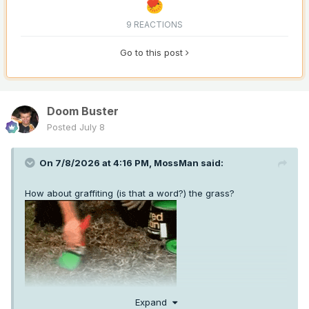
9 REACTIONS
Go to this post
Doom Buster
Posted
July 8
On 7/8/2026 at 4:16 PM,
MossMan
said:
How about graffiting (is that a word?) the grass?
Expand