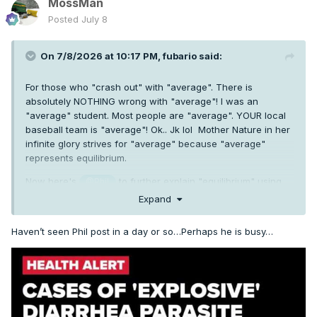
MossMan
Posted
July 8
On 7/8/2026 at 10:17 PM,
fubario
said:
For those who "crash out" with "average". There is
absolutely NOTHING wrong with "average"! I was an
"average" student. Most people are "average". YOUR local
baseball team is "average"! Ok.. Jk lol Mother Nature in her
infinite glory strives for "average" because "average"
represents equilibrium.
Now here's
to further explain "equilibrium" using
@Phil
his fancy science talk. Take it away, Phil.
Expand
Haven’t seen Phil post in a day or so…Perhaps he is busy…