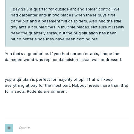
I pay $115 a quarter for outside ant and spider control. We
had carpenter ants in two places when these guys first
came out and a basement full of spiders. Also had the little
tiny ants a couple times in multiple places. Not sure if I really
need the quarterly spray, but the bug situation has been
much better since they have been coming out.
Yea that’s a good price. If you had carpenter ants, I hope the
damaged wood was replaced./moisture issue was addressed.
yup a qtr plan is perfect for majority of ppl. That will keep
everything at bay for the most part. Nobody needs more than that
for insects. Rodents are different.
Quote