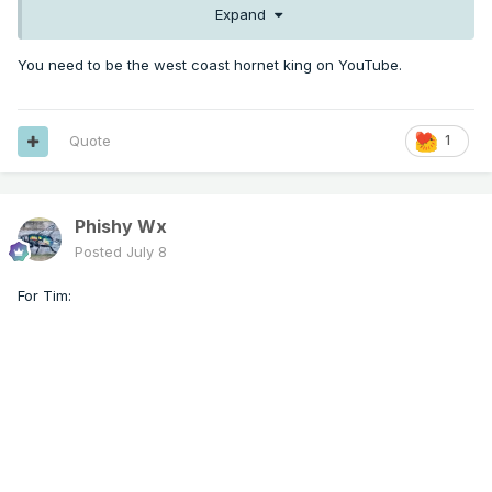
Expand
You need to be the west coast hornet king on YouTube.
Quote
1
Phishy Wx
Posted
July 8
For Tim: