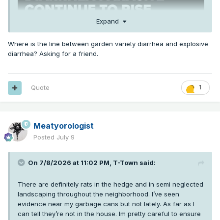
Expand
Where is the line between garden variety diarrhea and explosive
diarrhea? Asking for a friend.
Quote
1
Meatyorologist
Posted
July 9
On 7/8/2026 at 11:02 PM,
T-Town
said:
There are definitely rats in the hedge and in semi neglected
landscaping throughout the neighborhood. I’ve seen
evidence near my garbage cans but not lately. As far as I
can tell they’re not in the house. Im pretty careful to ensure