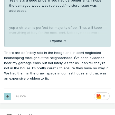
Yea that’s a good price. If you had carpenter ants, I hope
the damaged wood was replaced./moisture issue was
addressed.
yup a qtr plan is perfect for majority of ppl. That will keep
everything at bay for the most part. Nobody needs more
than that for insects. Rodents are different.
Expand
There are definitely rats in the hedge and in semi neglected
landscaping throughout the neighborhood. I’ve seen evidence
near my garbage cans but not lately. As far as I can tell they’re
not in the house. Im pretty careful to ensure they have no way in.
We had them in the crawl space in our last house and that was
an expensive problem to fix.
Quote
2