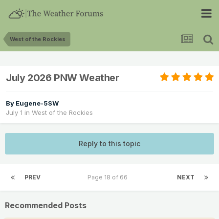
West of the Rockies
July 2026 PNW Weather
By
Eugene-5SW
July 1
in
West of the Rockies
Reply to this topic
PREV
Page 18 of 66
NEXT
Recommended Posts