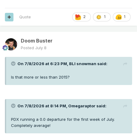
Quote
2
1
1
Doom Buster
Posted
July 8
On 7/8/2026 at 6:23 PM,
BLI snowman
said:
Is that more or less than 2015?
On 7/8/2026 at 8:14 PM,
Omegaraptor
said:
PDX running a 0.0 departure for the first week of July.
Completely average!