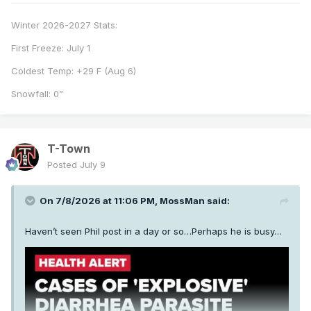
Winter 2026-2027 Stats:
First Freeze: July 1
Coldest Temp: +29 F (Aug 6)
Snowfall: 0”
T-Town
Posted
July 9
On 7/8/2026 at 11:06 PM,
MossMan
said:
Haven’t seen Phil post in a day or so…Perhaps he is busy…