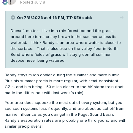
Posted
July 8
90+ days: 2
Since I live in CO, I could be wrong but
seems
to be a bit
On 7/8/2026 at 4:16 PM,
TT-SEA
said:
more maritime influence so far this year. Outside of
Shawnigan Lake, of course.
Doesn't matter... I live in a rain forest too and the grass
around here turns crispy brown in the summer unless its
watered. I think Randy is an area where water is closer to
the surface. That is also true on the valley floor in North
Bend where fields of grass will stay green all summer
despite never being watered.
Randy stays much cooler during the summer and more humid.
Plus his summer precip is more regular, with semi-consistent
CZ's, and him being ~50 miles closer to the AK storm train (that
made the difference with last week's rain)
Your area does squeeze the most out of every system, but you
see such systems less frequently, and are about as cut off from
marine influence as you can get in the Puget Sound basin.
Randy's evaporation rates are probably one third yours, and with
similar precip overall