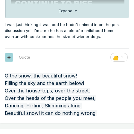
Expand
I was just thinking it was odd he hadn't chimed in on the pest
discussion yet. I'm sure he has a tale of a childhood home
overrun with cockroaches the size of wiener dogs.
Quote
1
O the snow, the beautiful snow!
Filling the sky and the earth below!
Over the house-tops, over the street,
Over the heads of the people you meet,
Dancing, Flirting, Skimming along.
Beautiful snow! it can do nothing wrong.