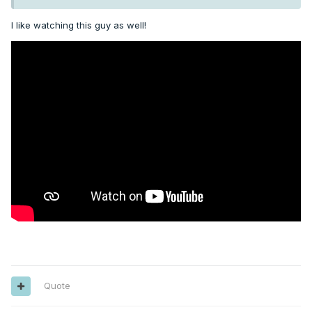
I like watching this guy as well!
Quote